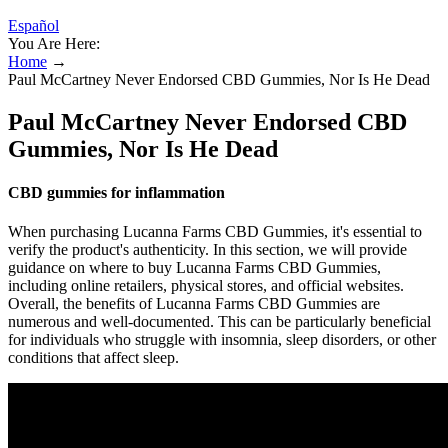
Español
You Are Here:
Home
→
Paul McCartney Never Endorsed CBD Gummies, Nor Is He Dead
Paul McCartney Never Endorsed CBD
Gummies, Nor Is He Dead
CBD gummies for inflammation
When purchasing Lucanna Farms CBD Gummies, it's essential to
verify the product's authenticity. In this section, we will provide
guidance on where to buy Lucanna Farms CBD Gummies,
including online retailers, physical stores, and official websites.
Overall, the benefits of Lucanna Farms CBD Gummies are
numerous and well-documented. This can be particularly beneficial
for individuals who struggle with insomnia, sleep disorders, or other
conditions that affect sleep.