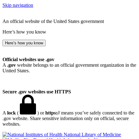
Skip navigation
An official website of the United States government
Here’s how you know
Here’s how you know
Official websites use .gov
A
.gov
website belongs to an official government organization in the
United States.
Secure .gov websites use HTTPS
A
lock
(
) or
https://
means you’ve safely connected to the
.gov website. Share sensitive information only on official, secure
websites.
National Library of Medicine