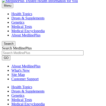
Menu
Health Topics
Drugs & Supplements
Genetics
Medical Tests
Medical Encyclopedia
About MedlinePlus
Search
Search MedlinePlus
GO
About MedlinePlus
What's New
Site Map
Customer Support
Health Topics
Drugs & Supplements
Genetics
Medical Tests
Medical Encyclopedia