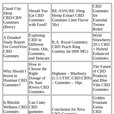
CBD
Cloud City
Should You
RE-ASSURE 10mg
Gummies
Sleep
Eat CBD
Hemp Extract CBD
for
CBD/CBN
Gummies
Gummies Lime Flavor
Essential
Gummies
with Food?
30ct
Tremor
(Berry)
Relief
Exploring
Wyld
A Detailed
CBD in
Strawberry
Study Report
R.A. Royal Gummies:
Different
20:1 CBD
On GreenVow
CBD Peach Ring
Forms: Oils,
+ Hybrid
CBD
Gummy Jar (600 MG)
Gummies,
Enhanced
Gummies
and Skincare
Gummies
How to
The Future
Choose the
Why Should I
of CBD
Right
Highatus – Blueberry
Invest in
Products
Dosage of
(1:1:1/THC:CBD:CBN)
Huuman CBD
and Blue
Dr. Juan
– Gummies – 10pc
Gummies?
Vibe CBD
Rivera CBD
Gummies
Gummies
Golden
Is Blissful
Can I take
Fountain
Wellness CBD
CBD
Farms
Conclusion for Niva
Gummies
gummies
CBD
CBD Gummies