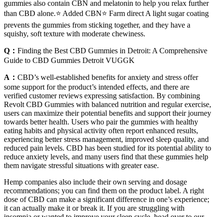
gummies also contain CBN and melatonin to help you relax further
than CBD alone.⭐️ Added CBN⭐️ Farm direct A light sugar coating
prevents the gummies from sticking together, and they have a
squishy, soft texture with moderate chewiness.
Q：
Finding the Best CBD Gummies in Detroit: A Comprehensive
Guide to CBD Gummies Detroit VUGGK
A：
CBD’s well-established benefits for anxiety and stress offer
some support for the product’s intended effects, and there are
verified customer reviews expressing satisfaction. By combining
Revolt CBD Gummies with balanced nutrition and regular exercise,
users can maximize their potential benefits and support their journey
towards better health. Users who pair the gummies with healthy
eating habits and physical activity often report enhanced results,
experiencing better stress management, improved sleep quality, and
reduced pain levels. CBD has been studied for its potential ability to
reduce anxiety levels, and many users find that these gummies help
them navigate stressful situations with greater ease.
Hemp companies also include their own serving and dosage
recommendations; you can find them on the product label. A right
dose of CBD can make a significant difference in one’s experience;
it can actually make it or break it. If you are struggling with
insomnia or wanted to improve your sleep cycle, head over to our