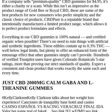
If a company sells “premium-quality” CBD gummies for $4.95, it’s
either a charity or a scam. While this isn’t as impressive as the
product range of Gold Bee or Royal CBD, these are some of the
best products for new consumers who prefer simplicity and the
classic choice of products. CBDPure is a reputable brand that
intentionally manufactures a limited product range, which allows it
to perfect product formulates and effects.
Everything in our CBD gummies is 100% natural — and certified
organic when possible! There’s no need to ruin things with artificial
and synthetic ingredients. These edibles contain up to 0.3% THC —
well below legal limits, but plenty to offer an enhanced form of the
entourage effect that other gummies simply can’t provide. Hundreds
of verified Trustpilot users have given Colorado Botanicals 5-star
ratings, more than proving our strict standards of quality. Expect a
consistent and clean product that works exactly the same each and
every time.
JUST CBD 2000MG CALM GABA AND L-
THEANINE GUMMIES
#KellyClarksonKelly Clarkson talks about her weight loss
experience! Canciones de tranquility base hotel and casino
CASINO ESPAÑOL VS RACING VERACRUZ FINAL IDA
Valor bet game real of fake#… Seo link [ELwEfMf] seo link