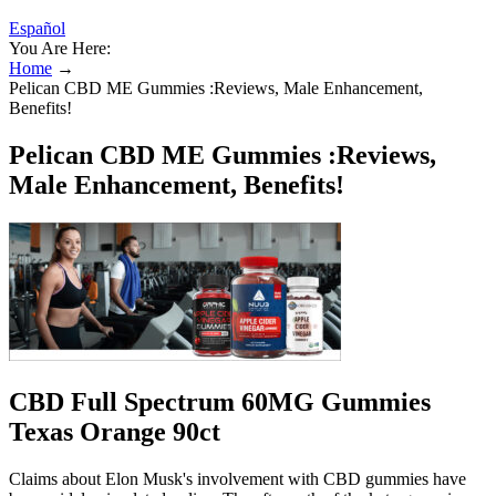
Español
You Are Here:
Home
→
Pelican CBD ME Gummies :Reviews, Male Enhancement,
Benefits!
Pelican CBD ME Gummies :Reviews,
Male Enhancement, Benefits!
CBD Full Spectrum 60MG Gummies
Texas Orange 90ct
Claims about Elon Musk's involvement with CBD gummies have