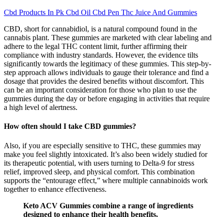
Cbd Products In Pk Cbd Oil Cbd Pen Thc Juice And Gummies
CBD, short for cannabidiol, is a natural compound found in the
cannabis plant. These gummies are marketed with clear labeling and
adhere to the legal THC content limit, further affirming their
compliance with industry standards. However, the evidence tilts
significantly towards the legitimacy of these gummies. This step-by-
step approach allows individuals to gauge their tolerance and find a
dosage that provides the desired benefits without discomfort. This
can be an important consideration for those who plan to use the
gummies during the day or before engaging in activities that require
a high level of alertness.
How often should I take CBD gummies?
Also, if you are especially sensitive to THC, these gummies may
make you feel slightly intoxicated. It’s also been widely studied for
its therapeutic potential, with users turning to Delta-9 for stress
relief, improved sleep, and physical comfort. This combination
supports the “entourage effect,” where multiple cannabinoids work
together to enhance effectiveness.
Keto ACV Gummies combine a range of ingredients
designed to enhance their health benefits,