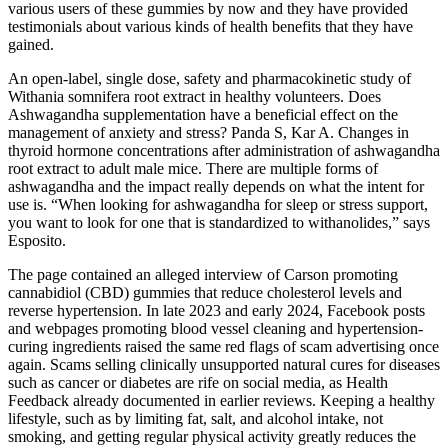
various users of these gummies by now and they have provided
testimonials about various kinds of health benefits that they have
gained.
An open-label, single dose, safety and pharmacokinetic study of
Withania somnifera root extract in healthy volunteers. Does
Ashwagandha supplementation have a beneficial effect on the
management of anxiety and stress? Panda S, Kar A. Changes in
thyroid hormone concentrations after administration of ashwagandha
root extract to adult male mice. There are multiple forms of
ashwagandha and the impact really depends on what the intent for
use is. “When looking for ashwagandha for sleep or stress support,
you want to look for one that is standardized to withanolides,” says
Esposito.
The page contained an alleged interview of Carson promoting
cannabidiol (CBD) gummies that reduce cholesterol levels and
reverse hypertension. In late 2023 and early 2024, Facebook posts
and webpages promoting blood vessel cleaning and hypertension-
curing ingredients raised the same red flags of scam advertising once
again. Scams selling clinically unsupported natural cures for diseases
such as cancer or diabetes are rife on social media, as Health
Feedback already documented in earlier reviews. Keeping a healthy
lifestyle, such as by limiting fat, salt, and alcohol intake, not
smoking, and getting regular physical activity greatly reduces the