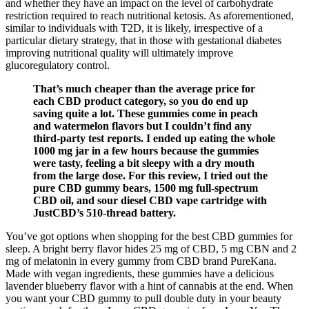
and whether they have an impact on the level of carbohydrate
restriction required to reach nutritional ketosis. As aforementioned,
similar to individuals with T2D, it is likely, irrespective of a
particular dietary strategy, that in those with gestational diabetes
improving nutritional quality will ultimately improve
glucoregulatory control.
That’s much cheaper than the average price for
each CBD product category, so you do end up
saving quite a lot. These gummies come in peach
and watermelon flavors but I couldn’t find any
third-party test reports. I ended up eating the whole
1000 mg jar in a few hours because the gummies
were tasty, feeling a bit sleepy with a dry mouth
from the large dose. For this review, I tried out the
pure CBD gummy bears, 1500 mg full-spectrum
CBD oil, and sour diesel CBD vape cartridge with
JustCBD’s 510-thread battery.
You’ve got options when shopping for the best CBD gummies for
sleep. A bright berry flavor hides 25 mg of CBD, 5 mg CBN and 2
mg of melatonin in every gummy from CBD brand PureKana.
Made with vegan ingredients, these gummies have a delicious
lavender blueberry flavor with a hint of cannabis at the end. When
you want your CBD gummy to pull double duty in your beauty