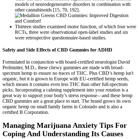
models of neurodegenerative disorders in combination with
other cannabinoids [15, 70, 192].
Thirteen studies examined motor function, of which four were
RCTs, three were observational open-label studies and six
were retrospective questionnaire-based studies.
Safety and Side Effects of CBD Gummies for ADHD
Formulated in conjunction with board-certified neurologist David
Perlmutter, M.D., these chewy gummies are made with broad-
spectrum hemp to ensure no traces of THC. Plus CBD’s hemp isn't
organic, but it is grown in Europe with EU-certified hemp seeds,
which means it contains even less THC than other full-spectrum
picks. Incorporating a calming supplement into your rotation is a
great way to support your body’s stress response—and these hemp
CBD gummies are a great place to start. The brand grows its own
organic hemp on small family farms in Colorado and is also a
certified B Corporation.
Managing Marijuana Anxiety Tips For
Coping And Understanding Its Causes