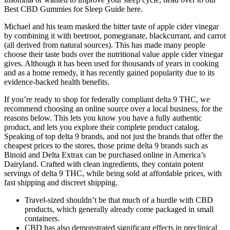
Best CBD Gummies for Sleep Guide here.
Michael and his team masked the bitter taste of apple cider vinegar
by combining it with beetroot, pomegranate, blackcurrant, and carrot
(all derived from natural sources). This has made many people
choose their taste buds over the nutritional value apple cider vinegar
gives. Although it has been used for thousands of years in cooking
and as a home remedy, it has recently gained popularity due to its
evidence-backed health benefits.
If you’re ready to shop for federally compliant delta 9 THC, we
recommend choosing an online source over a local business, for the
reasons below. This lets you know you have a fully authentic
product, and lets you explore their complete product catalog.
Speaking of top delta 9 brands, and not just the brands that offer the
cheapest prices to the stores, those prime delta 9 brands such as
Binoid and Delta Extrax can be purchased online in America’s
Dairyland. Crafted with clean ingredients, they contain potent
servings of delta 9 THC, while being sold at affordable prices, with
fast shipping and discreet shipping.
Travel-sized shouldn’t be that much of a hurdle with CBD
products, which generally already come packaged in small
containers.
CBD has also demonstrated significant effects in preclinical