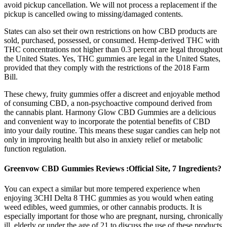
avoid pickup cancellation. We will not process a replacement if the
pickup is cancelled owing to missing/damaged contents.
States can also set their own restrictions on how CBD products are
sold, purchased, possessed, or consumed. Hemp-derived THC with
THC concentrations not higher than 0.3 percent are legal throughout
the United States. Yes, THC gummies are legal in the United States,
provided that they comply with the restrictions of the 2018 Farm
Bill.
These chewy, fruity gummies offer a discreet and enjoyable method
of consuming CBD, a non-psychoactive compound derived from
the cannabis plant. Harmony Glow CBD Gummies are a delicious
and convenient way to incorporate the potential benefits of CBD
into your daily routine. This means these sugar candies can help not
only in improving health but also in anxiety relief or metabolic
function regulation.
Greenvow CBD Gummies Reviews :Official Site, 7 Ingredients?
You can expect a similar but more tempered experience when
enjoying 3CHI Delta 8 THC gummies as you would when eating
weed edibles, weed gummies, or other cannabis products. It is
especially important for those who are pregnant, nursing, chronically
ill, elderly or under the age of 21 to discuss the use of these products