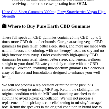
receiving an order to cease operating from OCM.
Haze Cbd Sleep Gummies 3000mg Fizzy Strawberries Vegan High
Strength
🛍️ Where to Buy Pure Earth CBD Gummies
These full-spectrum CBD gummies contain 25 mg CBD, up to 5
times more CBD than other brands. Our great-tasting vegan CBD
gummies for pain relief, better sleep, stress, and more are made with
natural flavors and coloring, with no "hempy" taste, no soy and no
high fructose corn syrup. Order consistently high-quality CBD
gummies for pain relief, stress, better sleep, and general wellness
straight to your door! Elevate your daily routine with our CBD
Gummy Collection, featuring full-spectrum gummies in a delicious
array of flavors and formulations designed to enhance your well-
being.
We will not process a replacement or refund if the pickup is
cancelled owing to missing MRP tag. Return the clothing in the
original condition with the MRP and brand tag attached to the
clothing to avoid pickup cancellation. We will not process a
replacement if the pickup is cancelled owing to missing/ damaged
box. Return the speakers in the original condition in brand box to