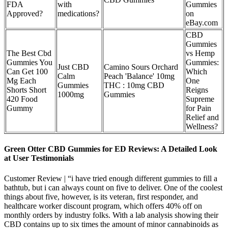
FDA
with
Gummies
Approved?
medications?
on
eBay.com
CBD
Gummies
The Best Cbd
vs Hemp
Gummies You
Gummies:
Just CBD
Camino Sours Orchard
Can Get 100
Which
Calm
Peach 'Balance' 10mg
Mg Each
One
Gummies
THC : 10mg CBD
Shorts Short
Reigns
1000mg
Gummies
420 Food
Supreme
Gummy
for Pain
Relief and
Wellness?
Green Otter CBD Gummies for ED Reviews: A Detailed Look
at User Testimonials
Customer Review | “i have tried enough different gummies to fill a
bathtub, but i can always count on five to deliver. One of the coolest
things about five, however, is its veteran, first responder, and
healthcare worker discount program, which offers 40% off on
monthly orders by industry folks. With a lab analysis showing their
CBD contains up to six times the amount of minor cannabinoids as