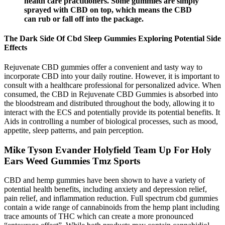
health care practitioners. Some gummies are simply
sprayed with CBD on top, which means the CBD
can rub or fall off into the package.
The Dark Side Of Cbd Sleep Gummies Exploring Potential Side
Effects
Rejuvenate CBD gummies offer a convenient and tasty way to
incorporate CBD into your daily routine. However, it is important to
consult with a healthcare professional for personalized advice. When
consumed, the CBD in Rejuvenate CBD Gummies is absorbed into
the bloodstream and distributed throughout the body, allowing it to
interact with the ECS and potentially provide its potential benefits. It
Aids in controlling a number of biological processes, such as mood,
appetite, sleep patterns, and pain perception.
Mike Tyson Evander Holyfield Team Up For Holy
Ears Weed Gummies Tmz Sports
CBD and hemp gummies have been shown to have a variety of
potential health benefits, including anxiety and depression relief,
pain relief, and inflammation reduction. Full spectrum cbd gummies
contain a wide range of cannabinoids from the hemp plant including
trace amounts of THC which can create a more pronounced