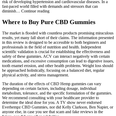
risk of developing hypertension and cardiovascular diseases. In a
fast-paced world filled with demands and stressors that can
diminish… Continue reading
Where to Buy Pure CBD Gummies
The market is flooded with countless products promising miraculous
results, yet many fall short of their claims. The information presented
in this review is designed to be accessible to both beginners and
professionals in the field of nutrition and health. Independent
scientific validation is crucial for establishing the effectiveness and
safety of these gummies. ACV can interact negatively with certain
medications, and excessive consumption can lead to digestive issues,
tooth enamel erosion, and other health problems. Weight loss should
be approached holistically, focusing on a balanced diet, regular
physical activity, and stress management.
The duration of the effects of CBD Hemp gummies can vary
depending on certain factors, including dosage, individual
metabolism, tolerance, and the specific formulation of the gummies.
We recommend consulting with your healthcare provider to
determine the ideal dose for you. A TV show never endorsed
Everhempz CBD Gummies, nor did Kelly Clarkson, Ben Napier, or
anyone else, in case you see that scam and fake reviews in the