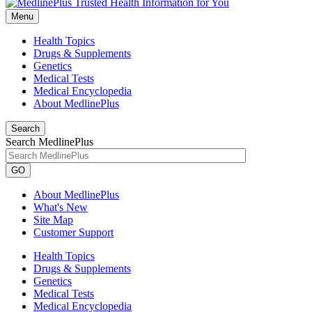
Menu
Health Topics
Drugs & Supplements
Genetics
Medical Tests
Medical Encyclopedia
About MedlinePlus
Search
Search MedlinePlus
GO
About MedlinePlus
What's New
Site Map
Customer Support
Health Topics
Drugs & Supplements
Genetics
Medical Tests
Medical Encyclopedia