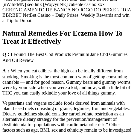
[nWibFMN] seo link [WojvyuNE] caliente casino xxx
GERENCIAMENTO DE BANCA NO JOGO DO PEIXE 2° DIA
BBRBET NetBet Casino – Daily Prizes, Weekly Rewards and win
a Trip to Dubai!
Natural Remedies For Eczema How To
Treat It Effectively
Q：
I Found The Best Cbd Products Premium Jane Cbd Gummies
And Oil Review
A：
When you eat edibles, the high can be totally different from
smoking. Smoking is the most common way of getting consuming
cannabis — and for good reason. Gummy bears and gummy worms
were by your side when you were a kid, and now, with a little bit of
THC you can easily rekindle your love of all things gummy.
Vegetarians and vegans exclude foods derived from animals with
plant-based diets consisting of grains, legumes, fruit and vegetables.
Dietary guidelines should consider carbohydrate restriction as an
alternative dietary strategy for the prevention/management of
dyslipidemia for populations with cardiometabolic risk.” Other
factors such as age, BMI, sex and ethnicity remain to be investigated