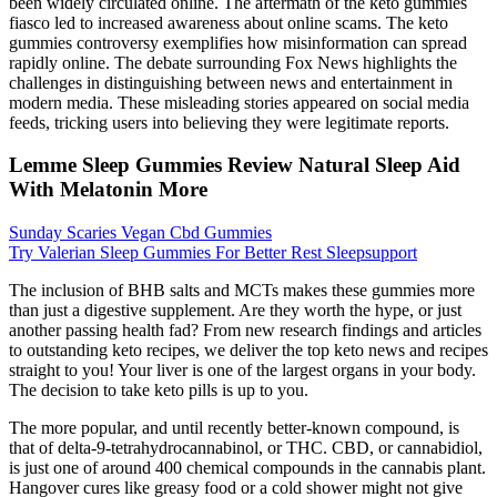
been widely circulated online. The aftermath of the keto gummies
fiasco led to increased awareness about online scams. The keto
gummies controversy exemplifies how misinformation can spread
rapidly online. The debate surrounding Fox News highlights the
challenges in distinguishing between news and entertainment in
modern media. These misleading stories appeared on social media
feeds, tricking users into believing they were legitimate reports.
Lemme Sleep Gummies Review Natural Sleep Aid
With Melatonin More
Sunday Scaries Vegan Cbd Gummies
Try Valerian Sleep Gummies For Better Rest Sleepsupport
The inclusion of BHB salts and MCTs makes these gummies more
than just a digestive supplement. Are they worth the hype, or just
another passing health fad? From new research findings and articles
to outstanding keto recipes, we deliver the top keto news and recipes
straight to you! Your liver is one of the largest organs in your body.
The decision to take keto pills is up to you.
The more popular, and until recently better-known compound, is
that of delta-9-tetrahydrocannabinol, or THC. CBD, or cannabidiol,
is just one of around 400 chemical compounds in the cannabis plant.
Hangover cures like greasy food or a cold shower might not give