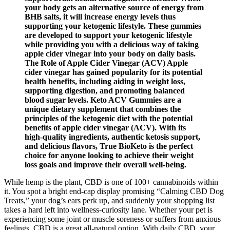
your body gets an alternative source of energy from
BHB salts, it will increase energy levels thus
supporting your ketogenic lifestyle. These gummies
are developed to support your ketogenic lifestyle
while providing you with a delicious way of taking
apple cider vinegar into your body on daily basis.
The Role of Apple Cider Vinegar (ACV) Apple
cider vinegar has gained popularity for its potential
health benefits, including aiding in weight loss,
supporting digestion, and promoting balanced
blood sugar levels. Keto ACV Gummies are a
unique dietary supplement that combines the
principles of the ketogenic diet with the potential
benefits of apple cider vinegar (ACV). With its
high-quality ingredients, authentic ketosis support,
and delicious flavors, True BioKeto is the perfect
choice for anyone looking to achieve their weight
loss goals and improve their overall well-being.
While hemp is the plant, CBD is one of 100+ cannabinoids within
it. You spot a bright end-cap display promising “Calming CBD Dog
Treats,” your dog’s ears perk up, and suddenly your shopping list
takes a hard left into wellness-curiosity lane. Whether your pet is
experiencing some joint or muscle soreness or suffers from anxious
feelings, CBD is a great all-natural option. With daily CBD, your