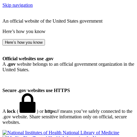
Skip navigation
An official website of the United States government
Here’s how you know
Here’s how you know
Official websites use .gov
A
.gov
website belongs to an official government organization in the
United States.
Secure .gov websites use HTTPS
A
lock
(
) or
https://
means you’ve safely connected to the
.gov website. Share sensitive information only on official, secure
websites.
National Library of Medicine