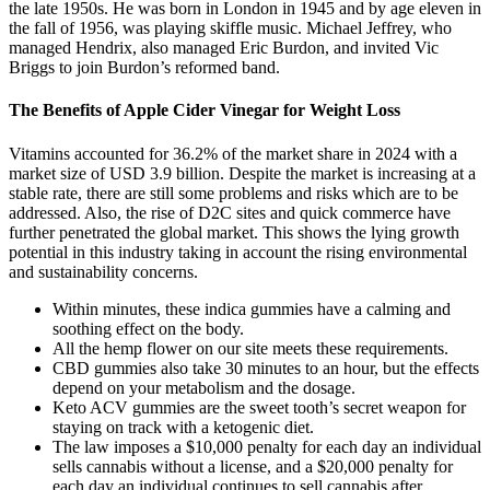
the late 1950s. He was born in London in 1945 and by age eleven in
the fall of 1956, was playing skiffle music. Michael Jeffrey, who
managed Hendrix, also managed Eric Burdon, and invited Vic
Briggs to join Burdon’s reformed band.
The Benefits of Apple Cider Vinegar for Weight Loss
Vitamins accounted for 36.2% of the market share in 2024 with a
market size of USD 3.9 billion. Despite the market is increasing at a
stable rate, there are still some problems and risks which are to be
addressed. Also, the rise of D2C sites and quick commerce have
further penetrated the global market. This shows the lying growth
potential in this industry taking in account the rising environmental
and sustainability concerns.
Within minutes, these indica gummies have a calming and
soothing effect on the body.
All the hemp flower on our site meets these requirements.
CBD gummies also take 30 minutes to an hour, but the effects
depend on your metabolism and the dosage.
Keto ACV gummies are the sweet tooth’s secret weapon for
staying on track with a ketogenic diet.
The law imposes a $10,000 penalty for each day an individual
sells cannabis without a license, and a $20,000 penalty for
each day an individual continues to sell cannabis after