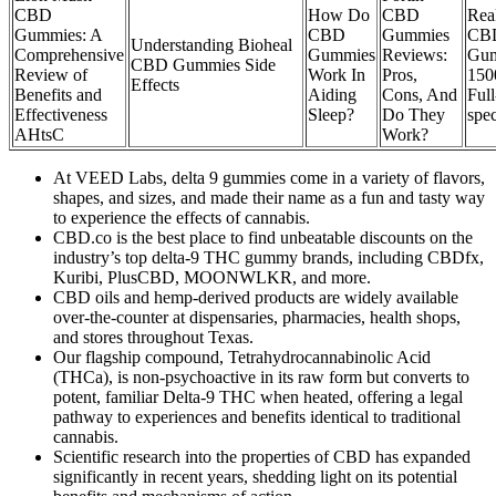
CBD
How Do
CBD
Rea
Gummies: A
CBD
Gummies
CB
Understanding Bioheal
Comprehensive
Gummies
Reviews:
Gu
CBD Gummies Side
Review of
Work In
Pros,
150
Effects
Benefits and
Aiding
Cons, And
Full
Effectiveness
Sleep?
Do They
spe
AHtsC
Work?
At VEED Labs, delta 9 gummies come in a variety of flavors,
shapes, and sizes, and made their name as a fun and tasty way
to experience the effects of cannabis.
CBD.co is the best place to find unbeatable discounts on the
industry’s top delta-9 THC gummy brands, including CBDfx,
Kuribi, PlusCBD, MOONWLKR, and more.
CBD oils and hemp-derived products are widely available
over-the-counter at dispensaries, pharmacies, health shops,
and stores throughout Texas.
Our flagship compound, Tetrahydrocannabinolic Acid
(THCa), is non-psychoactive in its raw form but converts to
potent, familiar Delta-9 THC when heated, offering a legal
pathway to experiences and benefits identical to traditional
cannabis.
Scientific research into the properties of CBD has expanded
significantly in recent years, shedding light on its potential