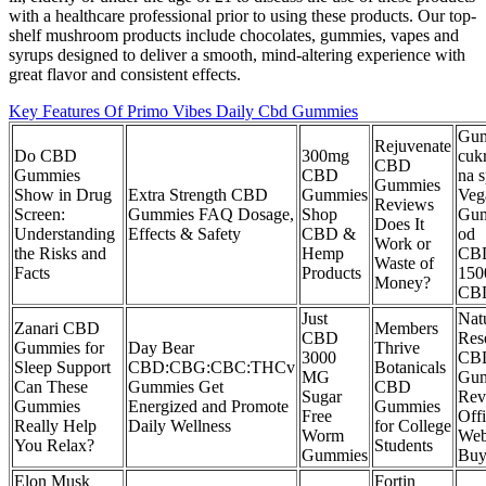
with a healthcare professional prior to using these products. Our top-
shelf mushroom products include chocolates, gummies, vapes and
syrups designed to deliver a smooth, mind-altering experience with
great flavor and consistent effects.
Key Features Of Primo Vibes Daily Cbd Gummies
Gu
Rejuvenate
Do CBD
300mg
cuk
CBD
Gummies
CBD
na 
Gummies
Show in Drug
Extra Strength CBD
Gummies
Veg
Reviews
Screen:
Gummies FAQ Dosage,
Shop
Gu
Does It
Understanding
Effects & Safety
CBD &
od
Work or
the Risks and
Hemp
CB
Waste of
Facts
Products
150
Money?
CB
Just
Natu
Zanari CBD
Members
CBD
Res
Gummies for
Day Bear
Thrive
3000
CB
Sleep Support
CBD:CBG:CBC:THCv
Botanicals
MG
Gu
Can These
Gummies Get
CBD
Sugar
Rev
Gummies
Energized and Promote
Gummies
Free
Offi
Really Help
Daily Wellness
for College
Worm
Web
You Relax?
Students
Gummies
Bu
Elon Musk
Fortin