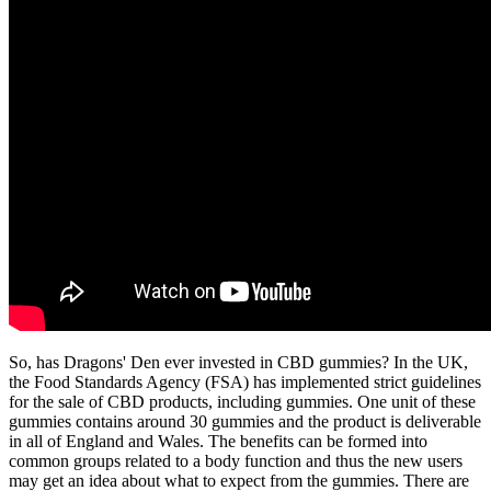
So, has Dragons' Den ever invested in CBD gummies? In the UK,
the Food Standards Agency (FSA) has implemented strict guidelines
for the sale of CBD products, including gummies. One unit of these
gummies contains around 30 gummies and the product is deliverable
in all of England and Wales. The benefits can be formed into
common groups related to a body function and thus the new users
may get an idea about what to expect from the gummies. There are