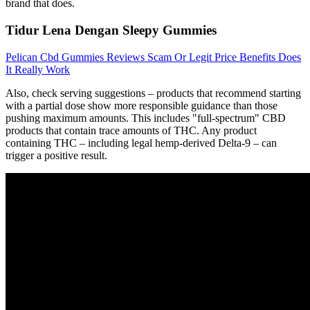
brand that does.
Tidur Lena Dengan Sleepy Gummies
Pelican Cbd Gummies Reviews Scam Or Legit Price Benefits Does
It Really Work
Also, check serving suggestions – products that recommend starting
with a partial dose show more responsible guidance than those
pushing maximum amounts. This includes "full-spectrum" CBD
products that contain trace amounts of THC. Any product
containing THC – including legal hemp-derived Delta-9 – can
trigger a positive result.