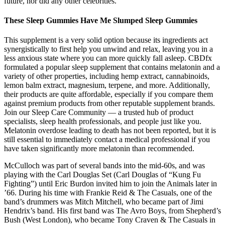
future, nor did any other celebrities.
These Sleep Gummies Have Me Slumped Sleep Gummies
This supplement is a very solid option because its ingredients act
synergistically to first help you unwind and relax, leaving you in a
less anxious state where you can more quickly fall asleep. CBDfx
formulated a popular sleep supplement that contains melatonin and a
variety of other properties, including hemp extract, cannabinoids,
lemon balm extract, magnesium, terpene, and more. Additionally,
their products are quite affordable, especially if you compare them
against premium products from other reputable supplement brands.
Join our Sleep Care Community — a trusted hub of product
specialists, sleep health professionals, and people just like you.
Melatonin overdose leading to death has not been reported, but it is
still essential to immediately contact a medical professional if you
have taken significantly more melatonin than recommended.
McCulloch was part of several bands into the mid-60s, and was
playing with the Carl Douglas Set (Carl Douglas of “Kung Fu
Fighting”) until Eric Burdon invited him to join the Animals later in
’66. During his time with Frankie Reid & The Casuals, one of the
band’s drummers was Mitch Mitchell, who became part of Jimi
Hendrix’s band. His first band was The Avro Boys, from Shepherd’s
Bush (West London), who became Tony Craven & The Casuals in