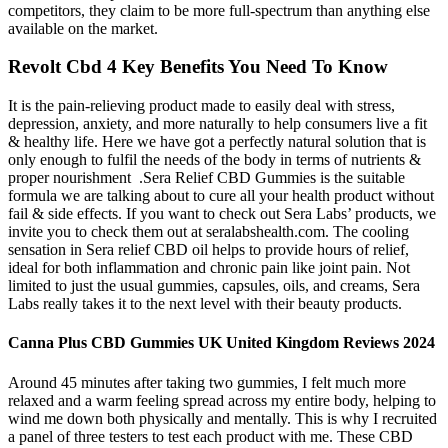
competitors, they claim to be more full-spectrum than anything else
available on the market.
Revolt Cbd 4 Key Benefits You Need To Know
It is the pain-relieving product made to easily deal with stress,
depression, anxiety, and more naturally to help consumers live a fit
& healthy life. Here we have got a perfectly natural solution that is
only enough to fulfil the needs of the body in terms of nutrients &
proper nourishment .Sera Relief CBD Gummies is the suitable
formula we are talking about to cure all your health product without
fail & side effects. If you want to check out Sera Labs’ products, we
invite you to check them out at seralabshealth.com. The cooling
sensation in Sera relief CBD oil helps to provide hours of relief,
ideal for both inflammation and chronic pain like joint pain. Not
limited to just the usual gummies, capsules, oils, and creams, Sera
Labs really takes it to the next level with their beauty products.
Canna Plus CBD Gummies UK United Kingdom Reviews 2024
Around 45 minutes after taking two gummies, I felt much more
relaxed and a warm feeling spread across my entire body, helping to
wind me down both physically and mentally. This is why I recruited
a panel of three testers to test each product with me. These CBD