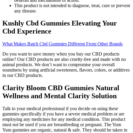
benefits and mechanisms of action.
This product is not intended to diagnose, treat, cure or prevent
any disease.
Kushly Cbd Gummies Elevating Your
Cbd Experience
What Makes Batch Cbd Gummies Different From Other Brands
Do you want to save money when you buy our CBD products
online? Our CBD products are also cruelty-free and made with no
animal products. We don’t want to compromise your overall
soundness by using artificial sweeteners, flavors, colors, or additives
in our CBD products.
Clarity Bloom CBD Gummies Natural
Wellness and Mental Clarity Solution
Talk to your medical professional if you decide on using these
gummies specifically if you have a severe medical problem or are
employing any medicines for any medical condition. This product
must not be used if you are breastfeeding or pregnant. The Yum
Yum gummies are organic, natural & safe. They should be taken in