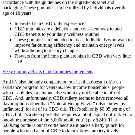
accordance with the guidelines on the ingredients label and
packaging. These gummies can be utilized by individuals over the
age of 18 years.
Interested in a CBD-only experience?
CBD gummies are a delicious and consistent way to add
CBD benefits to your daily wellness routine!
These gummies are intended to assist individuals who want to
improve fat-burning efficiency and maintain energy levels
while adhering to dietary changes.
Flowers from the hemp plant are high in CBD with very little
THC.
Fizzy Gummy Bears Cbd Gummies Ingredients
And it’s also the only company on our list that doesn’t offer an
assistance program for veterans, low-income households, people
with disabilities, or anyone else who may not be able to afford
CBD. And, unfortunately, CBDistillery seems to have removed all
flavor options other than “Natural Hemp Flavor” (also known as
unflavored) for all of its CBD oils. That’s still only $0.05 per mg of
CBD, but it’s a steep price that requires a lot of capital upfront. For a
one-time purchase of the 5,000mg oil, you’ll pay $240. That
5,000mg bottle is our favorite because it packs a hefty punch for
people who need a lot of CBD to knock down anxiety levels.