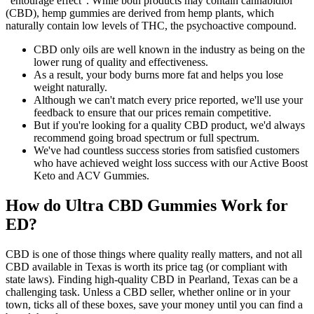
“entourage effect”. While both products may contain cannabidiol
(CBD), hemp gummies are derived from hemp plants, which
naturally contain low levels of THC, the psychoactive compound.
CBD only oils are well known in the industry as being on the
lower rung of quality and effectiveness.
As a result, your body burns more fat and helps you lose
weight naturally.
Although we can't match every price reported, we'll use your
feedback to ensure that our prices remain competitive.
But if you're looking for a quality CBD product, we'd always
recommend going broad spectrum or full spectrum.
We've had countless success stories from satisfied customers
who have achieved weight loss success with our Active Boost
Keto and ACV Gummies.
How do Ultra CBD Gummies Work for
ED?
CBD is one of those things where quality really matters, and not all
CBD available in Texas is worth its price tag (or compliant with
state laws). Finding high-quality CBD in Pearland, Texas can be a
challenging task. Unless a CBD seller, whether online or in your
town, ticks all of these boxes, save your money until you can find a