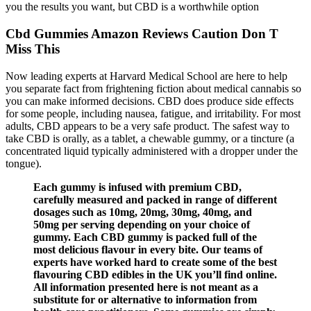
you the results you want, but CBD is a worthwhile option
Cbd Gummies Amazon Reviews Caution Don T
Miss This
Now leading experts at Harvard Medical School are here to help
you separate fact from frightening fiction about medical cannabis so
you can make informed decisions. CBD does produce side effects
for some people, including nausea, fatigue, and irritability. For most
adults, CBD appears to be a very safe product. The safest way to
take CBD is orally, as a tablet, a chewable gummy, or a tincture (a
concentrated liquid typically administered with a dropper under the
tongue).
Each gummy is infused with premium CBD,
carefully measured and packed in range of different
dosages such as 10mg, 20mg, 30mg, 40mg, and
50mg per serving depending on your choice of
gummy. Each CBD gummy is packed full of the
most delicious flavour in every bite. Our teams of
experts have worked hard to create some of the best
flavouring CBD edibles in the UK you’ll find online.
All information presented here is not meant as a
substitute for or alternative to information from