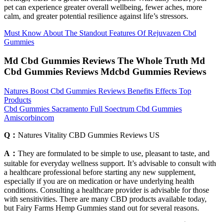
pet can experience greater overall wellbeing, fewer aches, more
calm, and greater potential resilience against life’s stressors.
Must Know About The Standout Features Of Rejuvazen Cbd
Gummies
Md Cbd Gummies Reviews The Whole Truth Md
Cbd Gummies Reviews Mdcbd Gummies Reviews
Natures Boost Cbd Gummies Reviews Benefits Effects Top
Products
Cbd Gummies Sacramento Full Soectrum Cbd Gummies
Amiscorbincom
Q：
Natures Vitality CBD Gummies Reviews US
A：
They are formulated to be simple to use, pleasant to taste, and
suitable for everyday wellness support. It’s advisable to consult with
a healthcare professional before starting any new supplement,
especially if you are on medication or have underlying health
conditions. Consulting a healthcare provider is advisable for those
with sensitivities. There are many CBD products available today,
but Fairy Farms Hemp Gummies stand out for several reasons.