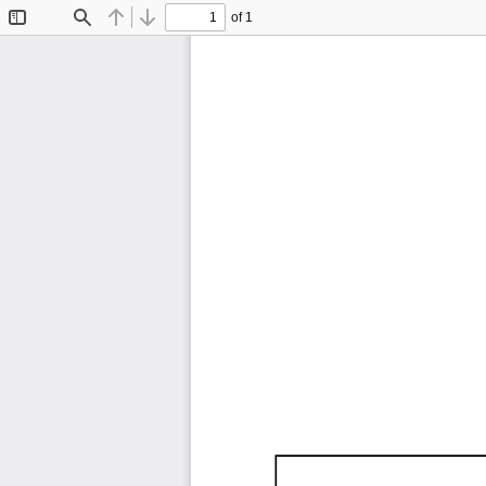
of 1
Toggle
Find
Previous
Next
Sidebar