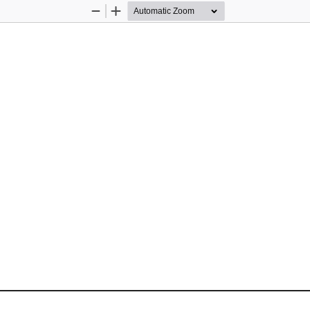
Zoom
Zoom
Out
In