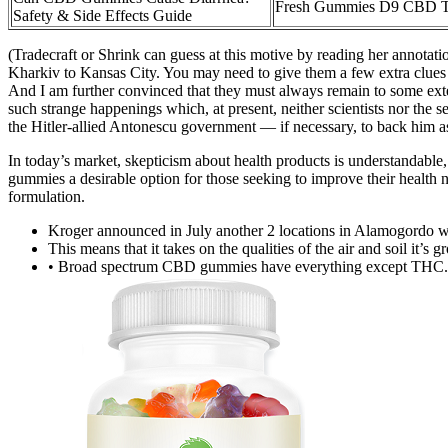
Fresh Gummies D9 CBD Tr
Safety & Side Effects Guide
(Tradecraft or Shrink can guess at this motive by reading her annotati
Kharkiv to Kansas City. You may need to give them a few extra clues 
And I am further convinced that they must always remain to some exte
such strange happenings which, at present, neither scientists nor the 
the Hitler-allied Antonescu government — if necessary, to back him 
In today’s market, skepticism about health products is understandable,
gummies a desirable option for those seeking to improve their health n
formulation.
Kroger announced in July another 2 locations in Alamogordo wh
This means that it takes on the qualities of the air and soil it’s g
• Broad spectrum CBD gummies have everything except THC.