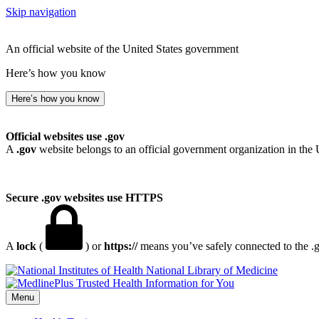
Skip navigation
An official website of the United States government
Here’s how you know
Here’s how you know
Official websites use .gov
A
.gov
website belongs to an official government organization in the 
Secure .gov websites use HTTPS
A
lock
(
) or
https://
means you’ve safely connected to the .go
National Library of Medicine
Menu