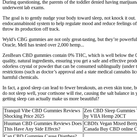
During questioning, the parents of the toddler denied having marijuana
underwent lab exams.
The goal is to gently nudge your body toward sleep, not knock it out.
endocannabinoid system to help regulate mood and reduce feelings of st
throw its production off track.
Wyld’s CBG gummies are not only great-tasting, but they’re powerful,
Oracle, Mell has tested over 2,000 hemp...
ZenBears CBD gummies contain 0% THC, which is well below the 0.3
quality, natural ingredients, ensuring you get a safe and effective pr
odorless crystal or powder that can be consumed sublingually (under t
restrictions (such as doctor’s approval and a state medical cannabis lic
harmful chemicals.
In fact, a good sleep can lead to fewer breakouts, an even skin tone, b
do not sleep well, your cortisone will rise, causing the salt balance in
getting sleep can actually make us more beautiful?
Tranquil Vibe CBD Gummies Reviews
Zen CBD Sleep Gummie
Shocking Price 2025
by VIIA Hemp 20CT
Huuman CBD Gummies Reviews Does
CBDfx Vegan Mixed Berr
This Have Any Side Effects?
Canada Buy CBD online 
Can CBD Gummies Cause Diarrhea?