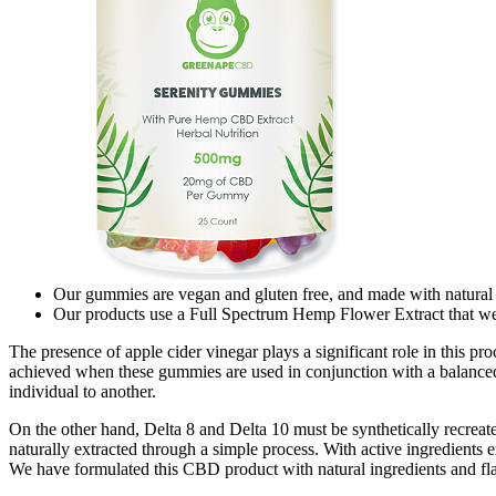
Our gummies are vegan and gluten free, and made with natural 
Our products use a Full Spectrum Hemp Flower Extract that w
The presence of apple cider vinegar plays a significant role in this pr
achieved when these gummies are used in conjunction with a balanced d
individual to another.
On the other hand, Delta 8 and Delta 10 must be synthetically recreate
naturally extracted through a simple process. With active ingredien
We have formulated this CBD product with natural ingredients and fla