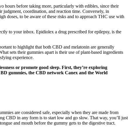
wo hours before taking more, particularly with edibles, since their
 judgment, coordination, and reaction time. Conversely, in
g high doses, to be aware of these risks and to approach THC use with
ectly to your inbox. Epidiolex a drug prescribed for epilepsy, is the
important to highlight that both CBD and melatonin are generally
at sets their gummies apart is their use of plant-based ingredients
isfying experience.
essness or promote good sleep. First, they’re exploring
hild CBD gummies, the CBD network Canex and the World
gummies are considered safe, especially when they are made from
ing CBD in any form is to start low and go slow. That way, you’ll just
tongue and mouth before the gummy gets to the digestive tract.