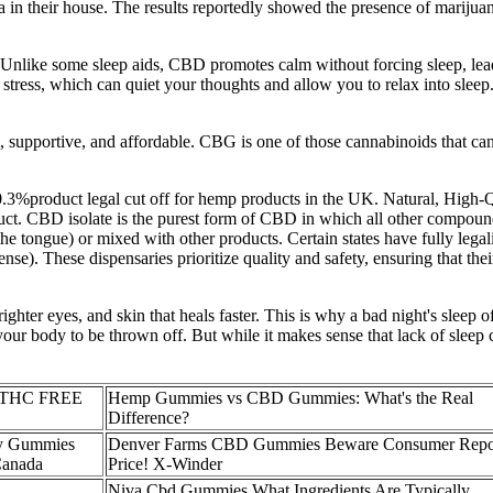
 in their house. The results reportedly showed the presence of marijuana
 Unlike some sleep aids, CBD promotes calm without forcing sleep, lead
ress, which can quiet your thoughts and allow you to relax into sleep. 
 supportive, and affordable. CBG is one of those cannabinoids that can 
%product legal cut off for hemp products in the UK. Natural, High
oduct. CBD isolate is the purest form of CBD in which all other compounds
he tongue) or mixed with other products. Certain states have fully leg
ense). These dispensaries prioritize quality and safety, ensuring that th
righter eyes, and skin that heals faster. This is why a bad night's sleep
 your body to be thrown off. But while it makes sense that lack of sleep c
s THC FREE
Hemp Gummies vs CBD Gummies: What's the Real
Difference?
y Gummies
Denver Farms CBD Gummies Beware Consumer Repo
Canada
Price! X-Winder
Niva Cbd Gummies What Ingredients Are Typically