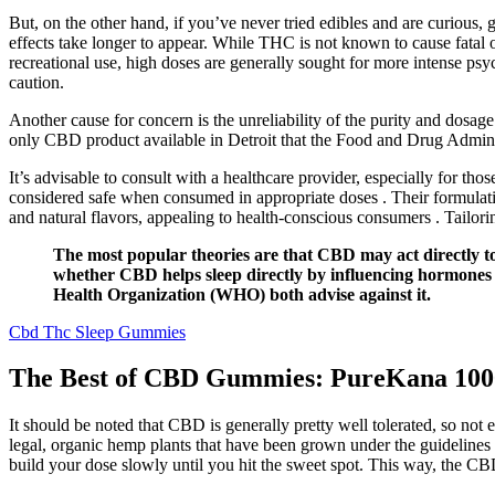
But, on the other hand, if you’ve never tried edibles and are curious, g
effects take longer to appear. While THC is not known to cause fatal
recreational use, high doses are generally sought for more intense psy
caution.
Another cause for concern is the unreliability of the purity and dosage 
only CBD product available in Detroit that the Food and Drug Admin
It’s advisable to consult with a healthcare provider, especially for th
considered safe when consumed in appropriate doses . Their formulatio
and natural flavors, appealing to health-conscious consumers . Tailori
The most popular theories are that CBD may act directly to 
whether CBD helps sleep directly by influencing hormones
Health Organization (WHO) both advise against it.
Cbd Thc Sleep Gummies
The Best of CBD Gummies: PureKana 10
It should be noted that CBD is generally pretty well tolerated, so n
legal, organic hemp plants that have been grown under the guidelines 
build your dose slowly until you hit the sweet spot. This way, the C