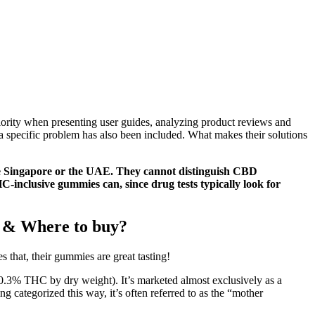
ority when presenting user guides, analyzing product reviews and
 specific problem has also been included. What makes their solutions
like Singapore or the UAE. They cannot distinguish CBD
-inclusive gummies can, since drug tests typically look for
 & Where to buy?
 that, their gummies are great tasting!
n 0.3% THC by dry weight). It’s marketed almost exclusively as a
g categorized this way, it’s often referred to as the “mother