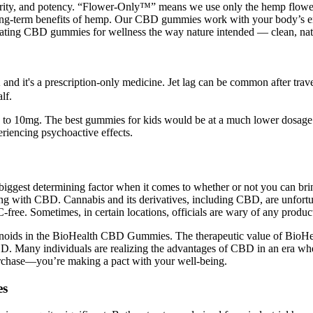
purity, and potency. “Flower-Only™” means we use only the hemp flower
ong-term benefits of hemp. Our CBD gummies work with your body’s en
creating CBD gummies for wellness the way nature intended — clean, natu
nd it's a prescription-only medicine. Jet lag can be common after travell
lf.
to 10mg. The best gummies for kids would be at a much lower dosage t
iencing psychoactive effects.
he biggest determining factor when it comes to whether or not you can 
 with CBD. Cannabis and its derivatives, including CBD, are unfortunate
HC-free. Sometimes, in certain locations, officials are wary of any prod
inoids in the BioHealth CBD Gummies. The therapeutic value of BioH
D. Many individuals are realizing the advantages of CBD in an era whe
urchase—you’re making a pact with your well-being.
es