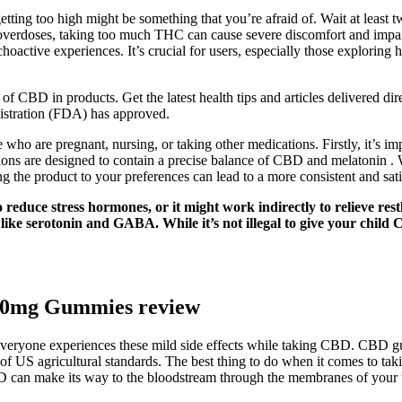
etting too high might be something that you’re afraid of. Wait at least t
 overdoses, taking too much THC can cause severe discomfort and impair
choactive experiences. It’s crucial for users, especially those explorin
of CBD in products. Get the latest health tips and articles delivered dir
istration (FDA) has approved.
ose who are pregnant, nursing, or taking other medications. Firstly, it’s 
ns are designed to contain a precise balance of CBD and melatonin . Wh
ng the product to your preferences can lead to a more consistent and sat
reduce stress hormones, or it might work indirectly to relieve restl
 like serotonin and GABA. While it’s not illegal to give your c
00mg Gummies review
ot everyone experiences these mild side effects while taking CBD. CBD 
of US agricultural standards. The best thing to do when it comes to tak
BD can make its way to the bloodstream through the membranes of your 