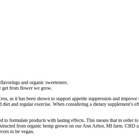
flavorings and organic sweeteners.
e get from flower we grow.
ocess, as it has been shown to support appetite suppression and improve 
iet and regular exercise. When considering a dietary supplement’s effec
d to formulate products with lasting effects. This means that in order t
ts extracted from organic hemp grown on our Ann Arbor, MI farm. CBD 
vors to be vegan.