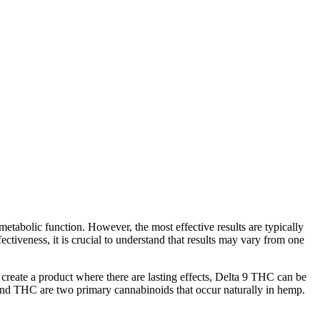
metabolic function. However, the most effective results are typically
tiveness, it is crucial to understand that results may vary from one
o create a product where there are lasting effects, Delta 9 THC can be
and THC are two primary cannabinoids that occur naturally in hemp.