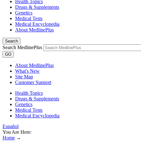
Health Topics
Drugs & Supplements
Genetics
Medical Tests
Medical Encyclopedia
About MedlinePlus
Search
Search MedlinePlus
GO
About MedlinePlus
What's New
Site Map
Customer Support
Health Topics
Drugs & Supplements
Genetics
Medical Tests
Medical Encyclopedia
Español
You Are Here:
Home
→