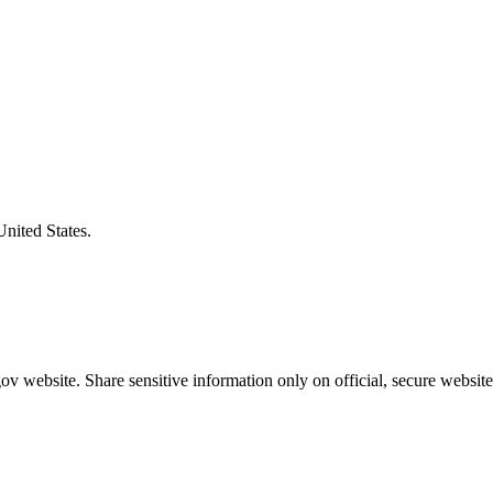
United States.
v website. Share sensitive information only on official, secure website