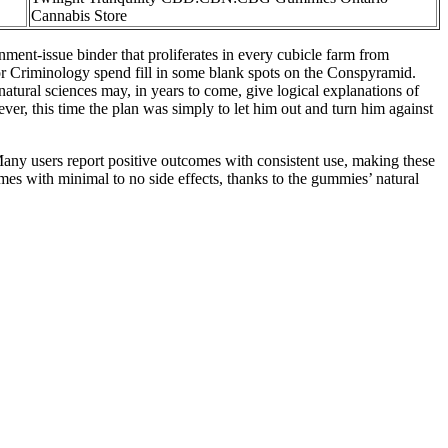
Cannabis Store
nment-issue binder that proliferates in every cubicle farm from
or Criminology spend fill in some blank spots on the Conspyramid.
tural sciences may, in years to come, give logical explanations of
ver, this time the plan was simply to let him out and turn him against
 Many users report positive outcomes with consistent use, making these
omes with minimal to no side effects, thanks to the gummies’ natural