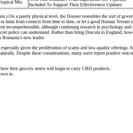
opical Mix
Included To Support Their Effectiveness Updates
ons.) On a purely physical level, the Dossier resembles the sort of gover
or hints from contacts from time to time, or let a good Human Terrain 
nt incomprehensible, although continuing research in psychology and na
secret police can understand. Rather than bring Dracula to England, howe
as Romania’s new leader.
 especially given the proliferation of scams and low-quality offerings.
aturally. Despite these considerations, many users report positive outc
ere their grocery stores will begin to carry CBD products.
rown in.