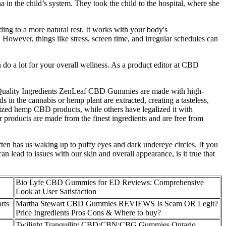
 in the child’s system. They took the child to the hospital, where she
ing to a more natural rest. It works with your body's
However, things like stress, screen time, and irregular schedules can
do a lot for your overall wellness. As a product editor at CBD
-Quality Ingredients ZenLeaf CBD Gummies are made with high-
 in the cannabis or hemp plant are extracted, creating a tasteless,
alized hemp CBD products, while others have legalized it with
eir products are made from the finest ingredients and are free from
 often has us waking up to puffy eyes and dark undereye circles. If you
an lead to issues with our skin and overall appearance, is it true that
Bio Lyfe CBD Gummies for ED Reviews: Comprehensive
Look at User Satisfaction
rts
Martha Stewart CBD Gummies REVIEWS Is Scam OR Legit?
Price Ingredients Pros Cons & Where to buy?
Twilight Tranquility CBD:CBN:CBG Gummies Ontario