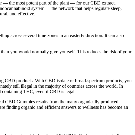
 — the most potent part of the plant — for our CBD extract.
docannabinoid system — the network that helps regulate sleep,
ral, and effective.
ing across several time zones in an easterly direction. It can also
han you would normally give yourself. This reduces the risk of your
bring CBD products. With CBD isolate or broad-spectrum products, you
ly still illegal in the majority of countries across the world. In
uct containing THC, even if CBD is legal.
eal CBD Gummies results from the many organically produced
re finding organic and efficient answers to wellness has become an