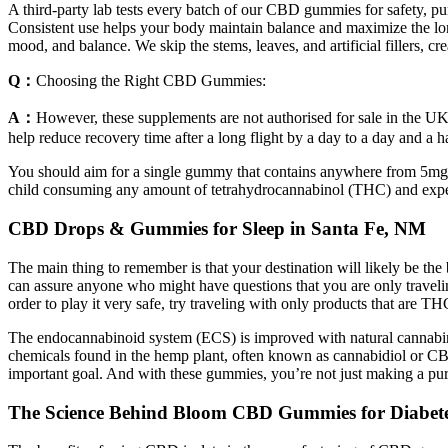
A third-party lab tests every batch of our CBD gummies for safety, 
Consistent use helps your body maintain balance and maximize the l
mood, and balance. We skip the stems, leaves, and artificial fillers, 
Q：
Choosing the Right CBD Gummies:
A：
However, these supplements are not authorised for sale in the UK a
help reduce recovery time after a long flight by a day to a day and a ha
You should aim for a single gummy that contains anywhere from 5mg 
child consuming any amount of tetrahydrocannabinol (THC) and exper
CBD Drops & Gummies for Sleep in Santa Fe, NM
The main thing to remember is that your destination will likely be t
can assure anyone who might have questions that you are only traveling
order to play it very safe, try traveling with only products that are T
The endocannabinoid system (ECS) is improved with natural cannab
chemicals found in the hemp plant, often known as cannabidiol or CB
important goal. And with these gummies, you’re not just making a p
The Science Behind Bloom CBD Gummies for Diabet