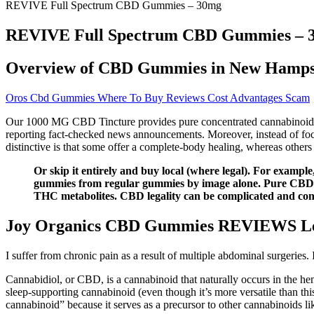
REVIVE Full Spectrum CBD Gummies – 30mg
REVIVE Full Spectrum CBD Gummies – 
Overview of CBD Gummies in New Hamps
Oros Cbd Gummies Where To Buy Reviews Cost Advantages Scam
Our 1000 MG CBD Tincture provides pure concentrated cannabinoids an
reporting fact-checked news announcements. Moreover, instead of focu
distinctive is that some offer a complete-body healing, whereas others 
Or skip it entirely and buy local (where legal). For examp
gummies from regular gummies by image alone. Pure CBD isol
THC metabolites. CBD legality can be complicated and con
Joy Organics CBD Gummies REVIEWS Legi
I suffer from chronic pain as a result of multiple abdominal surgeries
Cannabidiol, or CBD, is a cannabinoid that naturally occurs in the he
sleep-supporting cannabinoid (even though it’s more versatile than this
cannabinoid” because it serves as a precursor to other cannabinoids