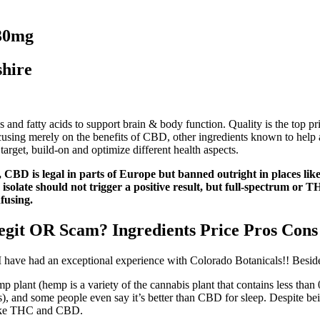
30mg
hire
d fatty acids to support brain & body function. Quality is the top pri
sing merely on the benefits of CBD, other ingredients known to help a
target, build-on and optimize different health aspects.
le, CBD is legal in parts of Europe but banned outright in places 
ate should not trigger a positive result, but full-spectrum or THC
fusing.
t OR Scam? Ingredients Price Pros Cons
. I have had an exceptional experience with Colorado Botanicals!! Besides
mp plant (hemp is a variety of the cannabis plant that contains less tha
), and some people even say it’s better than CBD for sleep. Despite bein
 like THC and CBD.