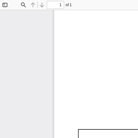
of 1
Toggle
Find
Previous
Next
Sidebar