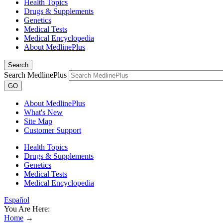
Health Topics
Drugs & Supplements
Genetics
Medical Tests
Medical Encyclopedia
About MedlinePlus
Search
Search MedlinePlus
GO
About MedlinePlus
What's New
Site Map
Customer Support
Health Topics
Drugs & Supplements
Genetics
Medical Tests
Medical Encyclopedia
Español
You Are Here:
Home
→