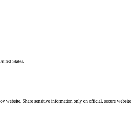
United States.
v website. Share sensitive information only on official, secure website