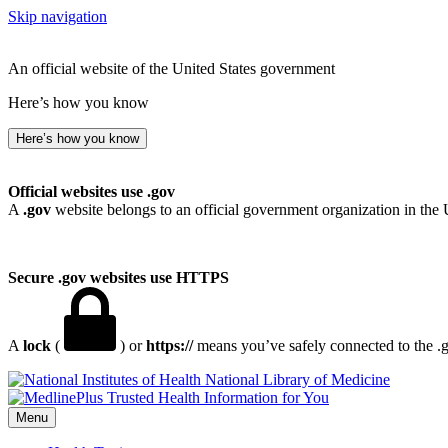
Skip navigation
An official website of the United States government
Here’s how you know
Here’s how you know
Official websites use .gov
A
.gov
website belongs to an official government organization in the 
Secure .gov websites use HTTPS
A
lock
(
) or
https://
means you’ve safely connected to the .go
National Library of Medicine
Menu