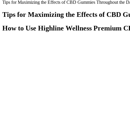
Tips for Maximizing the Effects of CBD Gummies Throughout the D
Tips for Maximizing the Effects of CBD 
How to Use Highline Wellness Premium
An individual’s need for this product may be met through a varied an
activity that requires alertness. Adult take two (2) gummy supplements
Goli Dreamy Sleep Gummies use a powerful blend of natural ingredients
Goli’s range of supplements uses pectin, a natural constituent of cell
effective way to help people fall asleep and stay asleep.
Get ready for a mouth-puckering experience with SOURZ by Spinach 
tapioca and pectin. With no lingering cannabis flavour, these 355ml ca
of CBD. Enjoy the unique, fresh fruity flavours in a thirst-quenching 
Available in mint and berry flavors, these pharmacist-formulated tinct
freshness, as rural stores often maintain older inventory due to slow
reach quality CBD retailers.
The main ingredient in Clarity Bloom CBD Gummies is CBD, a non-ps
disorders like depression, CBD may help regulate the neurotransmitte
promoting deeper, more restorative sleep. CBD has been shown to promot