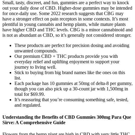
Small, tasty, discreet, and fun, gummies are a perfect way to knock
out your daily dose of CBD. Higher-dose gummies may be intended
for once-daily use. Some 2022 research suggests that CBG may
have a stronger effect on pain receptors in some contexts. It’s most
plentiful in young cannabis and hemp plants, while mature plants
have higher CBD and THC levels. CBG is a minor cannabinoid and
is not as abundant as CBD, so it’s generally not considered stronger.
These products are perfect for precision dosing and avoiding
unwanted compounds.
Our premium CBD + THC products provide you with
everyday relief and uplifting enjoyment to support your
journey to living well.
Stick to buying from big brand names like the ones on this
list.
Each package has 10 gummies at 50mg of delta-8 per gummy,
though you can also pick up a 30-count jar with 1,500mg in
total for $69.99.
It’s reassuring that you’re consuming something safe, tested,
and regulated.
Understanding the Benefits of CBD Gummies 300mg Para Que
Sirve: A Comprehensive Guide
Flowers from the hemp plant are high in CBD with very little THC.