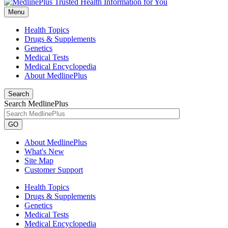
Menu
Health Topics
Drugs & Supplements
Genetics
Medical Tests
Medical Encyclopedia
About MedlinePlus
Search
Search MedlinePlus
GO
About MedlinePlus
What's New
Site Map
Customer Support
Health Topics
Drugs & Supplements
Genetics
Medical Tests
Medical Encyclopedia