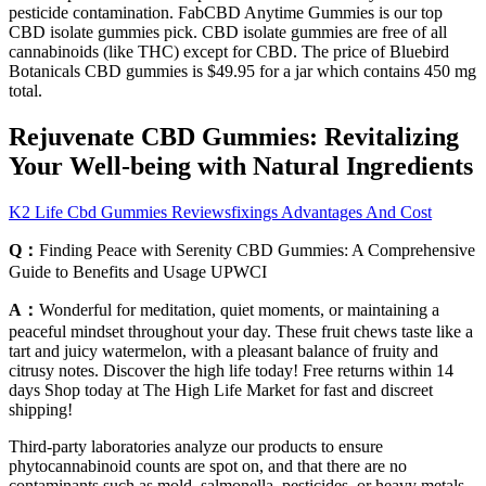
pesticide contamination. FabCBD Anytime Gummies is our top
CBD isolate gummies pick. CBD isolate gummies are free of all
cannabinoids (like THC) except for CBD. The price of Bluebird
Botanicals CBD gummies is $49.95 for a jar which contains 450 mg
total.
Rejuvenate CBD Gummies: Revitalizing
Your Well-being with Natural Ingredients
K2 Life Cbd Gummies Reviewsfixings Advantages And Cost
Q：
Finding Peace with Serenity CBD Gummies: A Comprehensive
Guide to Benefits and Usage UPWCI
A：
Wonderful for meditation, quiet moments, or maintaining a
peaceful mindset throughout your day. These fruit chews taste like a
tart and juicy watermelon, with a pleasant balance of fruity and
citrusy notes. Discover the high life today! Free returns within 14
days Shop today at The High Life Market for fast and discreet
shipping!
Third-party laboratories analyze our products to ensure
phytocannabinoid counts are spot on, and that there are no
contaminants such as mold, salmonella, pesticides, or heavy metals.