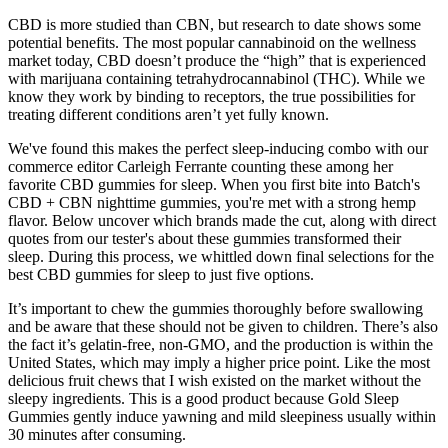
CBD is more studied than CBN, but research to date shows some
potential benefits. The most popular cannabinoid on the wellness
market today, CBD doesn’t produce the “high” that is experienced
with marijuana containing tetrahydrocannabinol (THC). While we
know they work by binding to receptors, the true possibilities for
treating different conditions aren’t yet fully known.
We've found this makes the perfect sleep-inducing combo with our
commerce editor Carleigh Ferrante counting these among her
favorite CBD gummies for sleep. When you first bite into Batch's
CBD + CBN nighttime gummies, you're met with a strong hemp
flavor. Below uncover which brands made the cut, along with direct
quotes from our tester's about these gummies transformed their
sleep. During this process, we whittled down final selections for the
best CBD gummies for sleep to just five options.
It’s important to chew the gummies thoroughly before swallowing
and be aware that these should not be given to children. There’s also
the fact it’s gelatin-free, non-GMO, and the production is within the
United States, which may imply a higher price point. Like the most
delicious fruit chews that I wish existed on the market without the
sleepy ingredients. This is a good product because Gold Sleep
Gummies gently induce yawning and mild sleepiness usually within
30 minutes after consuming.