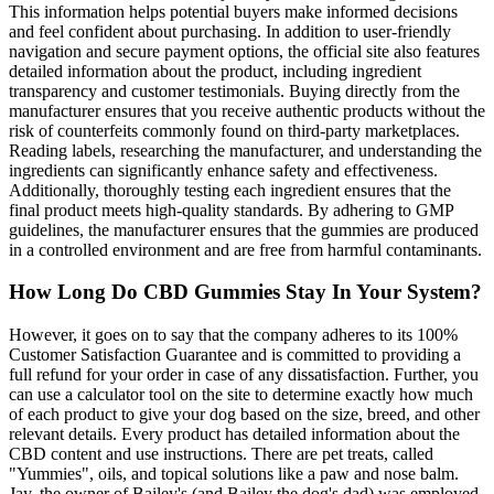
This information helps potential buyers make informed decisions
and feel confident about purchasing. In addition to user-friendly
navigation and secure payment options, the official site also features
detailed information about the product, including ingredient
transparency and customer testimonials. Buying directly from the
manufacturer ensures that you receive authentic products without the
risk of counterfeits commonly found on third-party marketplaces.
Reading labels, researching the manufacturer, and understanding the
ingredients can significantly enhance safety and effectiveness.
Additionally, thoroughly testing each ingredient ensures that the
final product meets high-quality standards. By adhering to GMP
guidelines, the manufacturer ensures that the gummies are produced
in a controlled environment and are free from harmful contaminants.
How Long Do CBD Gummies Stay In Your System?
However, it goes on to say that the company adheres to its 100%
Customer Satisfaction Guarantee and is committed to providing a
full refund for your order in case of any dissatisfaction. Further, you
can use a calculator tool on the site to determine exactly how much
of each product to give your dog based on the size, breed, and other
relevant details. Every product has detailed information about the
CBD content and use instructions. There are pet treats, called
"Yummies", oils, and topical solutions like a paw and nose balm.
Jay, the owner of Bailey's (and Bailey the dog's dad) was employed