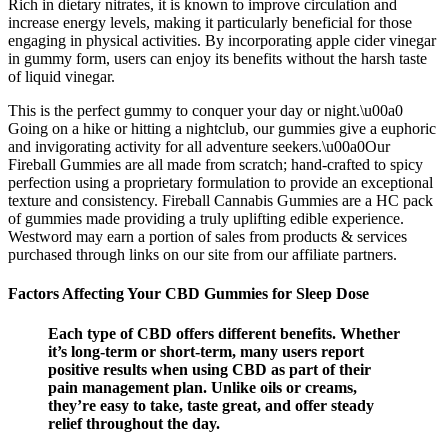
Rich in dietary nitrates, it is known to improve circulation and
increase energy levels, making it particularly beneficial for those
engaging in physical activities. By incorporating apple cider vinegar
in gummy form, users can enjoy its benefits without the harsh taste
of liquid vinegar.
This is the perfect gummy to conquer your day or night.\u00a0
Going on a hike or hitting a nightclub, our gummies give a euphoric
and invigorating activity for all adventure seekers.\u00a0Our
Fireball Gummies are all made from scratch; hand-crafted to spicy
perfection using a proprietary formulation to provide an exceptional
texture and consistency. Fireball Cannabis Gummies are a HC pack
of gummies made providing a truly uplifting edible experience.
Westword may earn a portion of sales from products & services
purchased through links on our site from our affiliate partners.
Factors Affecting Your CBD Gummies for Sleep Dose
Each type of CBD offers different benefits. Whether
it’s long-term or short-term, many users report
positive results when using CBD as part of their
pain management plan. Unlike oils or creams,
they’re easy to take, taste great, and offer steady
relief throughout the day.