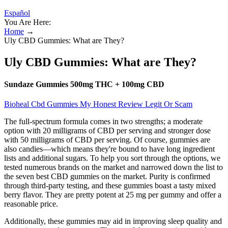
Español
You Are Here:
Home
→
Uly CBD Gummies: What are They?
Uly CBD Gummies: What are They?
Sundaze Gummies 500mg THC + 100mg CBD
Bioheal Cbd Gummies My Honest Review Legit Or Scam
The full-spectrum formula comes in two strengths; a moderate
option with 20 milligrams of CBD per serving and stronger dose
with 50 milligrams of CBD per serving. Of course, gummies are
also candies—which means they're bound to have long ingredient
lists and additional sugars. To help you sort through the options, we
tested numerous brands on the market and narrowed down the list to
the seven best CBD gummies on the market. Purity is confirmed
through third-party testing, and these gummies boast a tasty mixed
berry flavor. They are pretty potent at 25 mg per gummy and offer a
reasonable price.
Additionally, these gummies may aid in improving sleep quality and