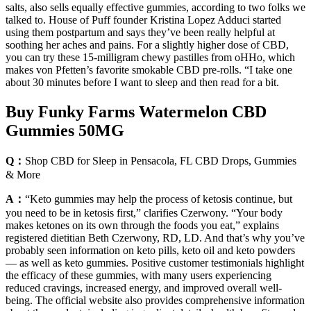
salts, also sells equally effective gummies, according to two folks we
talked to. House of Puff founder Kristina Lopez Adduci started
using them postpartum and says they’ve been really helpful at
soothing her aches and pains. For a slightly higher dose of CBD,
you can try these 15-milligram chewy pastilles from oHHo, which
makes von Pfetten’s favorite smokable CBD pre-rolls. “I take one
about 30 minutes before I want to sleep and then read for a bit.
Buy Funky Farms Watermelon CBD
Gummies 50MG
Q：
Shop CBD for Sleep in Pensacola, FL CBD Drops, Gummies
& More
A：
“Keto gummies may help the process of ketosis continue, but
you need to be in ketosis first,” clarifies Czerwony. “Your body
makes ketones on its own through the foods you eat,” explains
registered dietitian Beth Czerwony, RD, LD. And that’s why you’ve
probably seen information on keto pills, keto oil and keto powders
— as well as keto gummies. Positive customer testimonials highlight
the efficacy of these gummies, with many users experiencing
reduced cravings, increased energy, and improved overall well-
being. The official website also provides comprehensive information