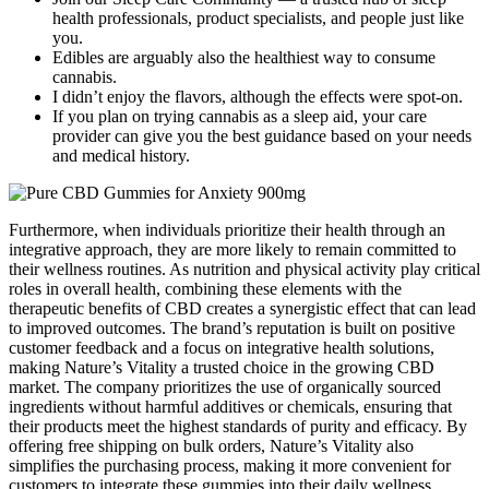
health professionals, product specialists, and people just like
you.
Edibles are arguably also the healthiest way to consume
cannabis.
I didn’t enjoy the flavors, although the effects were spot-on.
If you plan on trying cannabis as a sleep aid, your care
provider can give you the best guidance based on your needs
and medical history.
Furthermore, when individuals prioritize their health through an
integrative approach, they are more likely to remain committed to
their wellness routines. As nutrition and physical activity play critical
roles in overall health, combining these elements with the
therapeutic benefits of CBD creates a synergistic effect that can lead
to improved outcomes. The brand’s reputation is built on positive
customer feedback and a focus on integrative health solutions,
making Nature’s Vitality a trusted choice in the growing CBD
market. The company prioritizes the use of organically sourced
ingredients without harmful additives or chemicals, ensuring that
their products meet the highest standards of purity and efficacy. By
offering free shipping on bulk orders, Nature’s Vitality also
simplifies the purchasing process, making it more convenient for
customers to integrate these gummies into their daily wellness