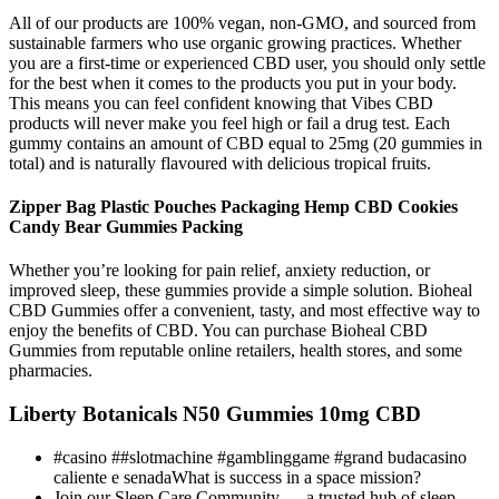
All of our products are 100% vegan, non-GMO, and sourced from
sustainable farmers who use organic growing practices. Whether
you are a first-time or experienced CBD user, you should only settle
for the best when it comes to the products you put in your body.
This means you can feel confident knowing that Vibes CBD
products will never make you feel high or fail a drug test. Each
gummy contains an amount of CBD equal to 25mg (20 gummies in
total) and is naturally flavoured with delicious tropical fruits.
Zipper Bag Plastic Pouches Packaging Hemp CBD Cookies
Candy Bear Gummies Packing
Whether you’re looking for pain relief, anxiety reduction, or
improved sleep, these gummies provide a simple solution. Bioheal
CBD Gummies offer a convenient, tasty, and most effective way to
enjoy the benefits of CBD. You can purchase Bioheal CBD
Gummies from reputable online retailers, health stores, and some
pharmacies.
Liberty Botanicals N50 Gummies 10mg CBD
#casino ##slotmachine #gamblinggame #grand budacasino
caliente e senadaWhat is success in a space mission?
Join our Sleep Care Community — a trusted hub of sleep