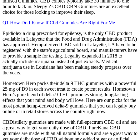
infused Gummies. CBD edibles typically take 30 minutes to one
hour to kick in. Sleepy Zs CBD CBN Gummies are an excellent
choice for those looking to improve their sleep.
Q1 How Do I Know If Cbd Gummies Are Right For Me
Epidiolex a drug prescribed for epilepsy, is the only CBD product
available in Lafayette that the Food and Drug Administration (FDA)
has approved. Hemp-derived CBD sold in Lafayette, LA have to be
registered with the state’s agricultural board, and manufacturers have
to provide a sample for testing. Legality expanded in 2018 to
actually include marijuana instead of just extracts. Medical
marijuana use in Louisiana has been making steady progress over
the years.
Hometown Hero packs their delta-9 THC gummies with a powerful
25 mg of D9 in each sweet treat to create potent results. Hometown
Hero’s pure blend of delta-9 THC promotes strong, long-lasting
effects that your mind and body will love. Here are our picks for the
most potent hemp-derived delta-9 gummies that you can legally buy
online or in retail stores across the country right now.
CBDistillery gummies are made with full-spectrum CBD oil and are
a great way to get your daily dose of CBD. PureKana CBD
gummies are made with an all-natural formula and are a great way to
get your daily dose of CBD without any added sugar or artificial