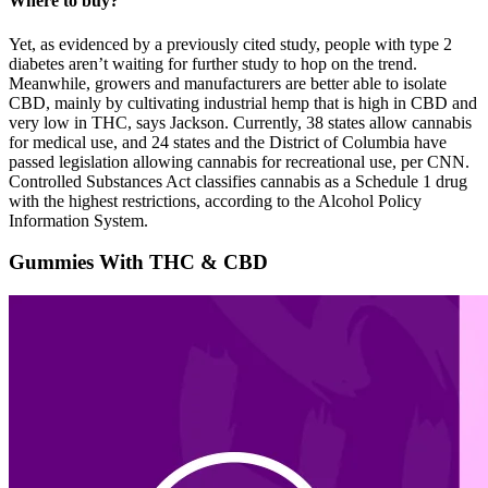
Where to buy?
Yet, as evidenced by a previously cited study, people with type 2
diabetes aren’t waiting for further study to hop on the trend.
Meanwhile, growers and manufacturers are better able to isolate
CBD, mainly by cultivating industrial hemp that is high in CBD and
very low in THC, says Jackson. Currently, 38 states allow cannabis
for medical use, and 24 states and the District of Columbia have
passed legislation allowing cannabis for recreational use, per CNN.
Controlled Substances Act classifies cannabis as a Schedule 1 drug
with the highest restrictions, according to the Alcohol Policy
Information System.
Gummies With THC & CBD