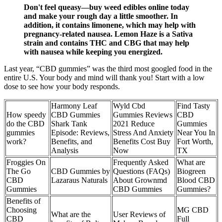
Don't feel queasy—buy weed edibles online today
and make your rough day a little smoother. In
addition, it contains limonene, which may help with
pregnancy-related nausea. Lemon Haze is a Sativa
strain and contains THC and CBG that may help
with nausea while keeping you energized.
Last year, “CBD gummies” was the third most googled food in the
entire U.S. Your body and mind will thank you! Start with a low
dose to see how your body responds.
Harmony Leaf
Wyld Cbd
Find Tasty
How speedy
CBD Gummies
Gummies Reviews
CBD
do the CBD
Shark Tank
2021 Reduce
Gummies
gummies
Episode: Reviews,
Stress And Anxiety
Near You In
work?
Benefits, and
Benefits Cost Buy
Fort Worth,
Analysis
Now
TX
Froggies On
Frequently Asked
What are
The Go
CBD Gummies by
Questions (FAQs)
Biogreen
CBD
Lazaraus Naturals
About Grownmd
Blood CBD
Gummies
CBD Gummies
Gummies?
Benefits of
Choosing
MG CBD
What are the
User Reviews of
CBD
Full