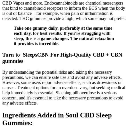
CBD Vapes and more. Endocannabinoids are chemical messengers
that bind to cannabinoid receptors to inform the ECS when the body
is out of balance – for example, when pain or inflammation is
detected. THC gummies provide a high, which some may not prefer.
Take one gummy daily, preferably at the same time
each day, for best results. If you’re struggling with
sleep, this is a game-changer. The natural relaxation
it provides is incredible.
Turn to SleepsCBN For High-Quality CBD + CBN
gummies
By understanding the potential risks and taking the necessary
precautions, we can ensure safe use and avoid any adverse effects.
However, some users report adverse effects, such as drowsiness or
nausea. Treatment options for an overdose vary, but seeking medical
help immediately is essential. Sleeping pill overdose is a serious
concern, and it's essential to take the necessary precautions to avoid
any adverse effects.
Ingredients Added in Soul CBD Sleep
Gummies: