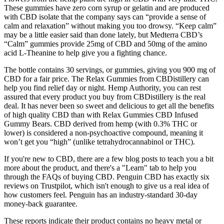
These gummies have zero corn syrup or gelatin and are produced
with CBD isolate that the company says can “provide a sense of
calm and relaxation” without making you too drowsy. “Keep calm”
may be a little easier said than done lately, but Medterra CBD’s
“Calm” gummies provide 25mg of CBD and 50mg of the amino
acid L-Theanine to help give you a fighting chance.
The bottle contains 30 servings, or gummies, giving you 900 mg of
CBD for a fair price. The Relax Gummies from CBDistillery can
help you find relief day or night. Hemp Authority, you can rest
assured that every product you buy from CBDistillery is the real
deal. It has never been so sweet and delicious to get all the benefits
of high quality CBD than with Relax Gummies CBD Infused
Gummy Bears. CBD derived from hemp (with 0.3% THC or
lower) is considered a non-psychoactive compound, meaning it
won’t get you “high” (unlike tetrahydrocannabinol or THC).
If you're new to CBD, there are a few blog posts to teach you a bit
more about the product, and there's a "Learn" tab to help you
through the FAQs of buying CBD. Penguin CBD has exactly six
reviews on Trustpilot, which isn't enough to give us a real idea of
how customers feel. Penguin has an industry-standard 30-day
money-back guarantee.
These reports indicate their product contains no heavy metal or