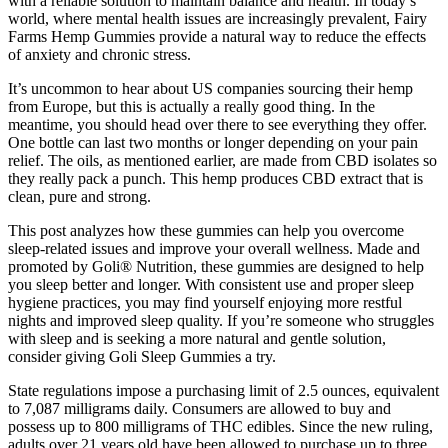
with a reliable solution to maintain balance and health. In today’s
world, where mental health issues are increasingly prevalent, Fairy
Farms Hemp Gummies provide a natural way to reduce the effects
of anxiety and chronic stress.
It’s uncommon to hear about US companies sourcing their hemp
from Europe, but this is actually a really good thing. In the
meantime, you should head over there to see everything they offer.
One bottle can last two months or longer depending on your pain
relief. The oils, as mentioned earlier, are made from CBD isolates so
they really pack a punch. This hemp produces CBD extract that is
clean, pure and strong.
This post analyzes how these gummies can help you overcome
sleep-related issues and improve your overall wellness. Made and
promoted by Goli® Nutrition, these gummies are designed to help
you sleep better and longer. With consistent use and proper sleep
hygiene practices, you may find yourself enjoying more restful
nights and improved sleep quality. If you’re someone who struggles
with sleep and is seeking a more natural and gentle solution,
consider giving Goli Sleep Gummies a try.
State regulations impose a purchasing limit of 2.5 ounces, equivalent
to 7,087 milligrams daily. Consumers are allowed to buy and
possess up to 800 milligrams of THC edibles. Since the new ruling,
adults over 21 years old have been allowed to purchase up to three