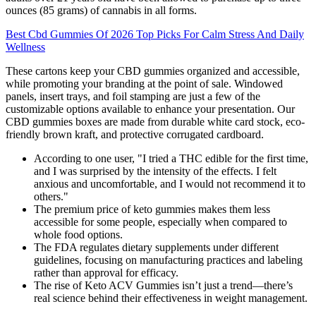
ounces (85 grams) of cannabis in all forms.
Best Cbd Gummies Of 2026 Top Picks For Calm Stress And Daily
Wellness
These cartons keep your CBD gummies organized and accessible,
while promoting your branding at the point of sale. Windowed
panels, insert trays, and foil stamping are just a few of the
customizable options available to enhance your presentation. Our
CBD gummies boxes are made from durable white card stock, eco-
friendly brown kraft, and protective corrugated cardboard.
According to one user, "I tried a THC edible for the first time,
and I was surprised by the intensity of the effects. I felt
anxious and uncomfortable, and I would not recommend it to
others."
The premium price of keto gummies makes them less
accessible for some people, especially when compared to
whole food options.
The FDA regulates dietary supplements under different
guidelines, focusing on manufacturing practices and labeling
rather than approval for efficacy.
The rise of Keto ACV Gummies isn’t just a trend—there’s
real science behind their effectiveness in weight management.