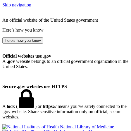
Skip navigation
An official website of the United States government
Here’s how you know
Here’s how you know
Official websites use .gov
A
.gov
website belongs to an official government organization in the
United States.
Secure .gov websites use HTTPS
A
lock
(
) or
https://
means you’ve safely connected to the
.gov website. Share sensitive information only on official, secure
websites.
National Library of Medicine