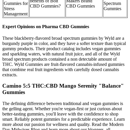
benefits of Bolt
Makers Brand
Gummies for
Spectrum
CBD Gummies?
CBD Gummies
Stress
Gummies
Management
Expert Opinions on Pharma CBD Gummies
These blackberry-flavored broad spectrum gummies by Wyld are a
burgundy purple in color, and they have a softer texture than typical
gummy products. Their product catalog includes vegan gummies
and sparkling waters, with natural fruit juice, and all of the Wyld
broad spectrum products contained a non detectable amount of
THC. Wyld Gummies are fruit-flavored cannabis-infused gummies
that combine real fruit ingredients with carefully dosed cannabis
extracts.
Camino 5:5 THC:CBD Mango Serenity "Balance"
Gummies
The defining difference between traditional and vegan gummies is
the gelling agent. Whether you're vegan-first or just curious about
better-tasting gummies, you'll leave with the confidence to shop
smart. Reliably potent gummies for a predictable experience. Learn
more about our passion for wellness and quality. Read the Modern
Day Midwives Blog and learn more about our bloggers, all