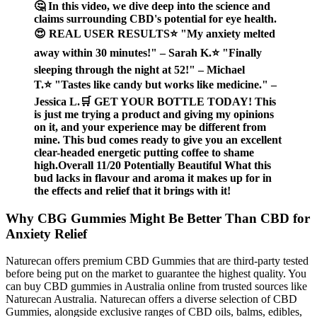
🤔 In this video, we dive deep into the science and
claims surrounding CBD's potential for eye health.
😍 REAL USER RESULTS⭐ "My anxiety melted
away within 30 minutes!" – Sarah K.⭐ "Finally
sleeping through the night at 52!" – Michael
T.⭐ "Tastes like candy but works like medicine." –
Jessica L.🛒 GET YOUR BOTTLE TODAY! This
is just me trying a product and giving my opinions
on it, and your experience may be different from
mine. This bud comes ready to give you an excellent
clear-headed energetic putting coffee to shame
high.Overall 11/20 Potentially Beautiful What this
bud lacks in flavour and aroma it makes up for in
the effects and relief that it brings with it!
Why CBG Gummies Might Be Better Than CBD for
Anxiety Relief
Naturecan offers premium CBD Gummies that are third-party tested
before being put on the market to guarantee the highest quality. You
can buy CBD gummies in Australia online from trusted sources like
Naturecan Australia. Naturecan offers a diverse selection of CBD
Gummies, alongside exclusive ranges of CBD oils, balms, edibles,