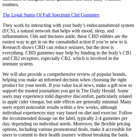
routines.
The Legal Status Of Full Spectrum Cbd Gummies
They work by interacting with your body’s endocannabinoid system
(ECS), a natural network that helps with mood, sleep, and
inflammation. Oils and tinctures aside, these CBD edibles are the
easiest way to get in on the cannabidiol action if you’re new to it.
Research shows CBD can reduce seizures, but the dose is
everything. CBD gummies may help by binding to the body’s CB1
and CB2 receptors, especially CB2, which is involved in the
immune system.
We will also provide a comprehensive review of popular brands,
helping you make an informed decision when choosing the right
product for your needs. If you value local news, make a gift now to
support the trusted journalism you get in The Daily Herald. Some
users may experience mild digestive discomfort, particularly related
to apple cider vinegar, but side effects are generally minimal. Many
users report noticeable results within a few weeks, although
individual experiences may vary based on diet and exercise. Follow
the recommended dosage on the label, typically 2-4 gummies per
day, depending on individual needs. Moreover, the flexible pricing
options, including various promotional deals, make it accessible for
users to commit to their health journey without breaking the bank.