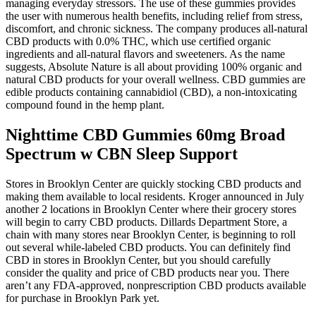
managing everyday stressors. The use of these gummies provides
the user with numerous health benefits, including relief from stress,
discomfort, and chronic sickness. The company produces all-natural
CBD products with 0.0% THC, which use certified organic
ingredients and all-natural flavors and sweeteners. As the name
suggests, Absolute Nature is all about providing 100% organic and
natural CBD products for your overall wellness. CBD gummies are
edible products containing cannabidiol (CBD), a non-intoxicating
compound found in the hemp plant.
Nighttime CBD Gummies 60mg Broad
Spectrum w CBN Sleep Support
Stores in Brooklyn Center are quickly stocking CBD products and
making them available to local residents. Kroger announced in July
another 2 locations in Brooklyn Center where their grocery stores
will begin to carry CBD products. Dillards Department Store, a
chain with many stores near Brooklyn Center, is beginning to roll
out several while-labeled CBD products. You can definitely find
CBD in stores in Brooklyn Center, but you should carefully
consider the quality and price of CBD products near you. There
aren’t any FDA-approved, nonprescription CBD products available
for purchase in Brooklyn Park yet.