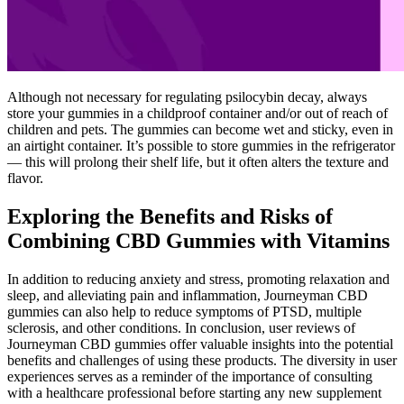
Although not necessary for regulating psilocybin decay, always
store your gummies in a childproof container and/or out of reach of
children and pets. The gummies can become wet and sticky, even in
an airtight container. It’s possible to store gummies in the refrigerator
— this will prolong their shelf life, but it often alters the texture and
flavor.
Exploring the Benefits and Risks of
Combining CBD Gummies with Vitamins
In addition to reducing anxiety and stress, promoting relaxation and
sleep, and alleviating pain and inflammation, Journeyman CBD
gummies can also help to reduce symptoms of PTSD, multiple
sclerosis, and other conditions. In conclusion, user reviews of
Journeyman CBD gummies offer valuable insights into the potential
benefits and challenges of using these products. The diversity in user
experiences serves as a reminder of the importance of consulting
with a healthcare professional before starting any new supplement