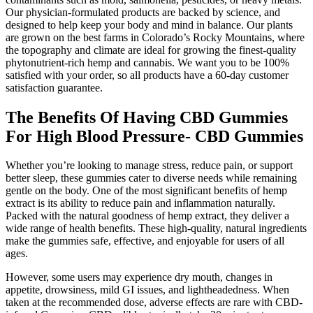
Our physician-formulated products are backed by science, and
designed to help keep your body and mind in balance. Our plants
are grown on the best farms in Colorado’s Rocky Mountains, where
the topography and climate are ideal for growing the finest-quality
phytonutrient-rich hemp and cannabis. We want you to be 100%
satisfied with your order, so all products have a 60-day customer
satisfaction guarantee.
The Benefits Of Having CBD Gummies
For High Blood Pressure- CBD Gummies
Whether you’re looking to manage stress, reduce pain, or support
better sleep, these gummies cater to diverse needs while remaining
gentle on the body. One of the most significant benefits of hemp
extract is its ability to reduce pain and inflammation naturally.
Packed with the natural goodness of hemp extract, they deliver a
wide range of health benefits. These high-quality, natural ingredients
make the gummies safe, effective, and enjoyable for users of all
ages.
However, some users may experience dry mouth, changes in
appetite, drowsiness, mild GI issues, and lightheadedness. When
taken at the recommended dose, adverse effects are rare with CBD-