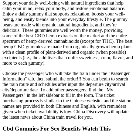
Support your daily well-being with natural ingredients that help
calm your mind, relax your body, and restore emotional balance.
Enjoy a daily gummy that supports relaxation, boosts your well-
being, and easily blends into your everyday lifestyle. The gummy
bears are made with organic natural ingredients, and they’re
delicious. These gummies are well worth the money, providing
some of the best CBD hemp extracts on the market and the entire
spectrum of hemp-derived cannabinoids (except for THC). The best
hemp CBD gummies are made from organically grown hemp plants
with a clean profile of plant-derived and organic (when possible)
excipients (i.e., the additives that confer sweetness, color, flavor, and
more to each gummy).
Choose the passenger who will take the train under the "Passenger
Information" tab, then submit the order!!! You can begin to search
the train route and schedules after input the departure city/arrival
city/departure date. To add other passengers, find the "My
Passengers" in the left sidebar to fill in the form. The ticket
purchasing process is similar to the Chinese website, and the station
names are provided in both Chinese and English, with reminders
given when ticket availability is low. China Discovery will update
the latest news about China train travel for you.
Cbd Gummies For Sex Benefits Watch This