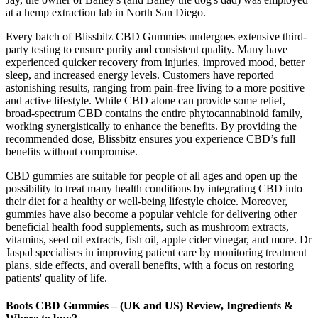
at a hemp extraction lab in North San Diego.
Every batch of Blissbitz CBD Gummies undergoes extensive third-
party testing to ensure purity and consistent quality. Many have
experienced quicker recovery from injuries, improved mood, better
sleep, and increased energy levels. Customers have reported
astonishing results, ranging from pain-free living to a more positive
and active lifestyle. While CBD alone can provide some relief,
broad-spectrum CBD contains the entire phytocannabinoid family,
working synergistically to enhance the benefits. By providing the
recommended dose, Blissbitz ensures you experience CBD’s full
benefits without compromise.
CBD gummies are suitable for people of all ages and open up the
possibility to treat many health conditions by integrating CBD into
their diet for a healthy or well-being lifestyle choice. Moreover,
gummies have also become a popular vehicle for delivering other
beneficial health food supplements, such as mushroom extracts,
vitamins, seed oil extracts, fish oil, apple cider vinegar, and more. Dr
Jaspal specialises in improving patient care by monitoring treatment
plans, side effects, and overall benefits, with a focus on restoring
patients' quality of life.
Boots CBD Gummies – (UK and US) Review, Ingredients &