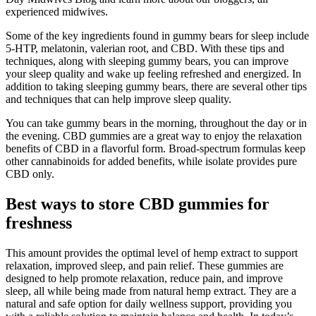
experienced midwives.
Some of the key ingredients found in gummy bears for sleep include
5‑HTP, melatonin, valerian root, and CBD. With these tips and
techniques, along with sleeping gummy bears, you can improve
your sleep quality and wake up feeling refreshed and energized. In
addition to taking sleeping gummy bears, there are several other tips
and techniques that can help improve sleep quality.
You can take gummy bears in the morning, throughout the day or in
the evening. CBD gummies are a great way to enjoy the relaxation
benefits of CBD in a flavorful form. Broad-spectrum formulas keep
other cannabinoids for added benefits, while isolate provides pure
CBD only.
Best ways to store CBD gummies for
freshness
This amount provides the optimal level of hemp extract to support
relaxation, improved sleep, and pain relief. These gummies are
designed to help promote relaxation, reduce pain, and improve
sleep, all while being made from natural hemp extract. They are a
natural and safe option for daily wellness support, providing you