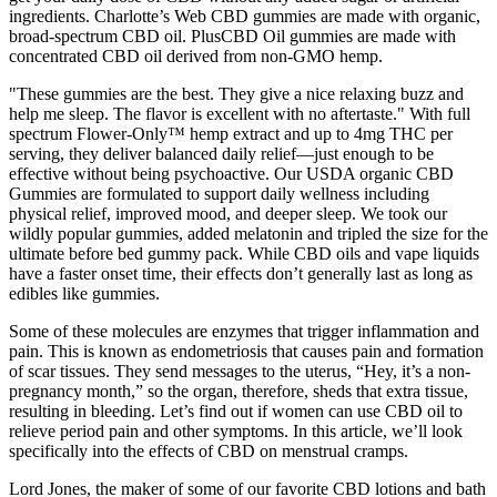
ingredients. Charlotte’s Web CBD gummies are made with organic,
broad-spectrum CBD oil. PlusCBD Oil gummies are made with
concentrated CBD oil derived from non-GMO hemp.
"These gummies are the best. They give a nice relaxing buzz and
help me sleep. The flavor is excellent with no aftertaste." With full
spectrum Flower-Only™ hemp extract and up to 4mg THC per
serving, they deliver balanced daily relief—just enough to be
effective without being psychoactive. Our USDA organic CBD
Gummies are formulated to support daily wellness including
physical relief, improved mood, and deeper sleep. We took our
wildly popular gummies, added melatonin and tripled the size for the
ultimate before bed gummy pack. While CBD oils and vape liquids
have a faster onset time, their effects don’t generally last as long as
edibles like gummies.
Some of these molecules are enzymes that trigger inflammation and
pain. This is known as endometriosis that causes pain and formation
of scar tissues. They send messages to the uterus, “Hey, it’s a non-
pregnancy month,” so the organ, therefore, sheds that extra tissue,
resulting in bleeding. Let’s find out if women can use CBD oil to
relieve period pain and other symptoms. In this article, we’ll look
specifically into the effects of CBD on menstrual cramps.
Lord Jones, the maker of some of our favorite CBD lotions and bath