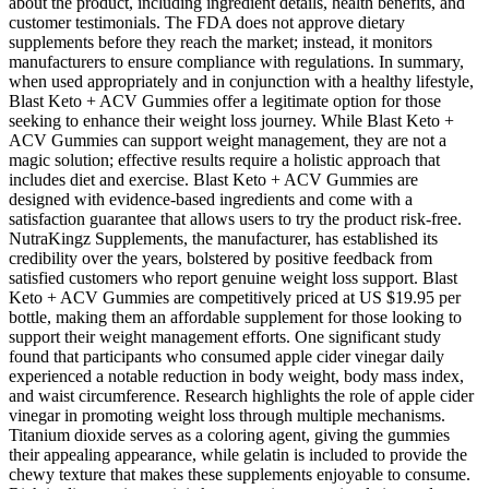
about the product, including ingredient details, health benefits, and
customer testimonials. The FDA does not approve dietary
supplements before they reach the market; instead, it monitors
manufacturers to ensure compliance with regulations. In summary,
when used appropriately and in conjunction with a healthy lifestyle,
Blast Keto + ACV Gummies offer a legitimate option for those
seeking to enhance their weight loss journey. While Blast Keto +
ACV Gummies can support weight management, they are not a
magic solution; effective results require a holistic approach that
includes diet and exercise. Blast Keto + ACV Gummies are
designed with evidence-based ingredients and come with a
satisfaction guarantee that allows users to try the product risk-free.
NutraKingz Supplements, the manufacturer, has established its
credibility over the years, bolstered by positive feedback from
satisfied customers who report genuine weight loss support. Blast
Keto + ACV Gummies are competitively priced at US $19.95 per
bottle, making them an affordable supplement for those looking to
support their weight management efforts. One significant study
found that participants who consumed apple cider vinegar daily
experienced a notable reduction in body weight, body mass index,
and waist circumference. Research highlights the role of apple cider
vinegar in promoting weight loss through multiple mechanisms.
Titanium dioxide serves as a coloring agent, giving the gummies
their appealing appearance, while gelatin is included to provide the
chewy texture that makes these supplements enjoyable to consume.