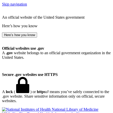
Skip navigation
An official website of the United States government
Here’s how you know
Here’s how you know
Official websites use .gov
A
.gov
website belongs to an official government organization in the
United States.
Secure .gov websites use HTTPS
A
lock
(
) or
https://
means you’ve safely connected to the
.gov website. Share sensitive information only on official, secure
websites.
National Library of Medicine