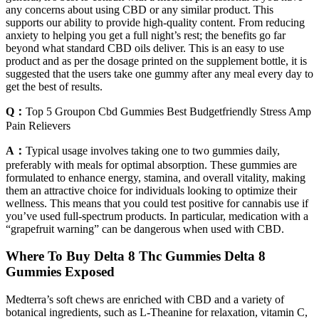
any concerns about using CBD or any similar product. This
supports our ability to provide high-quality content. From reducing
anxiety to helping you get a full night’s rest; the benefits go far
beyond what standard CBD oils deliver. This is an easy to use
product and as per the dosage printed on the supplement bottle, it is
suggested that the users take one gummy after any meal every day to
get the best of results.
Q：
Top 5 Groupon Cbd Gummies Best Budgetfriendly Stress Amp
Pain Relievers
A：
Typical usage involves taking one to two gummies daily,
preferably with meals for optimal absorption. These gummies are
formulated to enhance energy, stamina, and overall vitality, making
them an attractive choice for individuals looking to optimize their
wellness. This means that you could test positive for cannabis use if
you’ve used full-spectrum products. In particular, medication with a
“grapefruit warning” can be dangerous when used with CBD.
Where To Buy Delta 8 Thc Gummies Delta 8
Gummies Exposed
Medterra’s soft chews are enriched with CBD and a variety of
botanical ingredients, such as L-Theanine for relaxation, vitamin C,