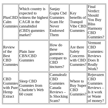
Final
Which country is
Sanjay
Verdict:
expected to
Gupta Cbd
Key
Should
PlusCBD
witness the highest
Gummies
benefits of
You Buy
Calm
CAGR in the
Scam He
Tranquil
Bliss
Gummies
cannabidiol
Never
Vibe CBD
Harmony
(CBD) gummies
Endorsed
Gummies
CBD
market?
Them
Gummies?
Vermont
How do
Review
Are there
CBD
these
of the
Plain Jane
Safety
Gummies:
gummies
Best
CBN/CBD
Concerns
Reviews
compare to
CBD
Gummies
with CBD
Does It
CBD
Gummies
Gummies?
Really
tinctures?
Work?
Cannaleafz
Rejuvazen
CBD
CBD
CBD
Sleep CBD
Where to
Gummies
Gummies
Gummies
Gummies from
Buy Super
with Pure
Canada
Reviews –
Charlotte’s Web
CBD
Hemp
Reviews –
Is it work
60 count
Gummies?
Extract
Is Shocking
or Waste
Scam?
of money?