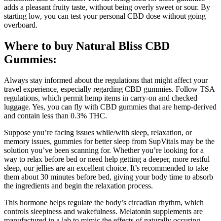
adds a pleasant fruity taste, without being overly sweet or sour. By
starting low, you can test your personal CBD dose without going
overboard.
Where to buy Natural Bliss CBD
Gummies:
Always stay informed about the regulations that might affect your
travel experience, especially regarding CBD gummies. Follow TSA
regulations, which permit hemp items in carry-on and checked
luggage. Yes, you can fly with CBD gummies that are hemp-derived
and contain less than 0.3% THC.
Suppose you’re facing issues while/with sleep, relaxation, or
memory issues, gummies for better sleep from SupVitals may be the
solution you’ve been scanning for. Whether you’re looking for a
way to relax before bed or need help getting a deeper, more restful
sleep, our jellies are an excellent choice. It’s recommended to take
them about 30 minutes before bed, giving your body time to absorb
the ingredients and begin the relaxation process.
This hormone helps regulate the body’s circadian rhythm, which
controls sleepiness and wakefulness. Melatonin supplements are
manufactured in a lab to mimic the effects of naturally occuring