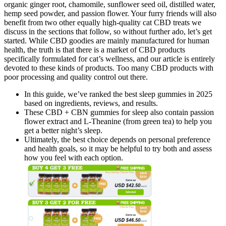
organic ginger root, chamomile, sunflower seed oil, distilled water,
hemp seed powder, and passion flower. Your furry friends will also
benefit from two other equally high-quality cat CBD treats we
discuss in the sections that follow, so without further ado, let’s get
started. While CBD goodies are mainly manufactured for human
health, the truth is that there is a market of CBD products
specifically formulated for cat’s wellness, and our article is entirely
devoted to these kinds of products. Too many CBD products with
poor processing and quality control out there.
In this guide, we’ve ranked the best sleep gummies in 2025
based on ingredients, reviews, and results.
These CBD + CBN gummies for sleep also contain passion
flower extract and L-Theanine (from green tea) to help you
get a better night’s sleep.
Ultimately, the best choice depends on personal preference
and health goals, so it may be helpful to try both and assess
how you feel with each option.