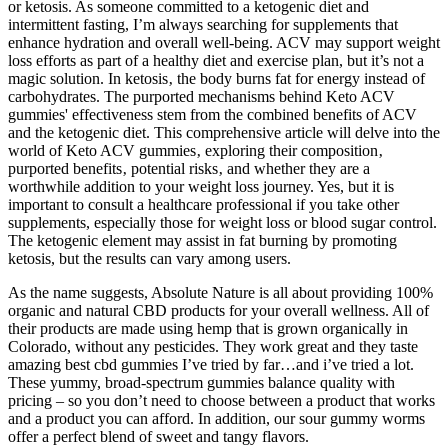
or ketosis. As someone committed to a ketogenic diet and
intermittent fasting, I’m always searching for supplements that
enhance hydration and overall well-being. ACV may support weight
loss efforts as part of a healthy diet and exercise plan, but it’s not a
magic solution. In ketosis‚ the body burns fat for energy instead of
carbohydrates. The purported mechanisms behind Keto ACV
gummies' effectiveness stem from the combined benefits of ACV
and the ketogenic diet. This comprehensive article will delve into the
world of Keto ACV gummies‚ exploring their composition‚
purported benefits‚ potential risks‚ and whether they are a
worthwhile addition to your weight loss journey. Yes, but it is
important to consult a healthcare professional if you take other
supplements, especially those for weight loss or blood sugar control.
The ketogenic element may assist in fat burning by promoting
ketosis, but the results can vary among users.
As the name suggests, Absolute Nature is all about providing 100%
organic and natural CBD products for your overall wellness. All of
their products are made using hemp that is grown organically in
Colorado, without any pesticides. They work great and they taste
amazing best cbd gummies I’ve tried by far…and i’ve tried a lot.
These yummy, broad-spectrum gummies balance quality with
pricing – so you don’t need to choose between a product that works
and a product you can afford. In addition, our sour gummy worms
offer a perfect blend of sweet and tangy flavors.