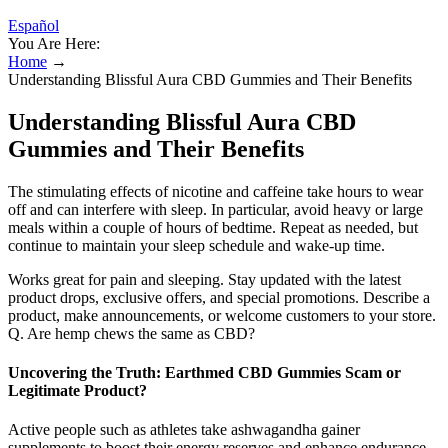
Español
You Are Here:
Home
→
Understanding Blissful Aura CBD Gummies and Their Benefits
Understanding Blissful Aura CBD
Gummies and Their Benefits
The stimulating effects of nicotine and caffeine take hours to wear
off and can interfere with sleep. In particular, avoid heavy or large
meals within a couple of hours of bedtime. Repeat as needed, but
continue to maintain your sleep schedule and wake-up time.
Works great for pain and sleeping. Stay updated with the latest
product drops, exclusive offers, and special promotions. Describe a
product, make announcements, or welcome customers to your store.
Q. Are hemp chews the same as CBD?
Uncovering the Truth: Earthmed CBD Gummies Scam or
Legitimate Product?
Active people such as athletes take ashwagandha gainer
supplements to boost their energy reserves and enhance endurance