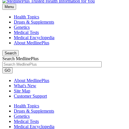
Menu
Health Topics
Drugs & Supplements
Genetics
Medical Tests
Medical Encyclopedia
About MedlinePlus
Search
Search MedlinePlus
GO
About MedlinePlus
What's New
Site Map
Customer Support
Health Topics
Drugs & Supplements
Genetics
Medical Tests
Medical Encyclopedia