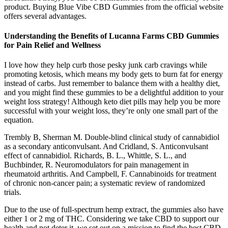
product. Buying Blue Vibe CBD Gummies from the official website
offers several advantages.
Understanding the Benefits of Lucanna Farms CBD Gummies
for Pain Relief and Wellness
I love how they help curb those pesky junk carb cravings while
promoting ketosis, which means my body gets to burn fat for energy
instead of carbs. Just remember to balance them with a healthy diet,
and you might find these gummies to be a delightful addition to your
weight loss strategy! Although keto diet pills may help you be more
successful with your weight loss, they’re only one small part of the
equation.
Trembly B, Sherman M. Double-blind clinical study of cannabidiol
as a secondary anticonvulsant. And Cridland, S. Anticonvulsant
effect of cannabidiol. Richards, B. L., Whittle, S. L., and
Buchbinder, R. Neuromodulators for pain management in
rheumatoid arthritis. And Campbell, F. Cannabinoids for treatment
of chronic non-cancer pain; a systematic review of randomized
trials.
Due to the use of full-spectrum hemp extract, the gummies also have
either 1 or 2 mg of THC. Considering we take CBD to support our
health and not deter it, we set out on a mission to find the best CBD