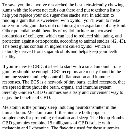
To save you time, we’ve researched the best keto-friendly chewing
gums with the lowest net carbs out there and put together a list to
help you replace your old sugar-free stache stat. In addition to
finding a gum that is sweetened with xylitol, you’ll want to make
sure your keto gum does not contain sugar or aspartame of any kind.
Other potential health benefits of xylitol include an increased
production of collagen, which can lead to reduced skin aging, and
protection against osteoporosis, according to animal studies (42, 43).
The best gums contain an ingredient called xylitol, which is
naturally derived from sugar alcohols and helps keep your teeth
healthy.
If you’re new to CBD, it’s best to start with a small amount—one
gummy should be enough. CB2 receptors are mostly found in the
immune system and help control inflammation and immune
responses. The ECS is a network of tiny parts, called receptors, that
are spread throughout the brain, organs, and immune system.
Serenity Garden CBD Gummies are a tasty and convenient way to
enjoy the benefits of CBD.
Melatonin is the primary sleep-inducing neurotransmitter in the
human brain. Melatonin and L-theanine are both popular
supplements for promoting relaxation and sleep. The Hemp Bombs
CBD gummies combine 15 milligrams of CBD isolate with
melatonin and L-theanine. The flavoring used for these gummies