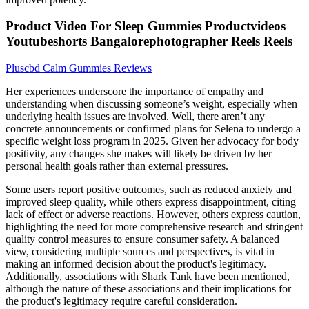
Product Video For Sleep Gummies Productvideos
Youtubeshorts Bangalorephotographer Reels Reels
Pluscbd Calm Gummies Reviews
Her experiences underscore the importance of empathy and
understanding when discussing someone’s weight, especially when
underlying health issues are involved. Well, there aren’t any
concrete announcements or confirmed plans for Selena to undergo a
specific weight loss program in 2025. Given her advocacy for body
positivity, any changes she makes will likely be driven by her
personal health goals rather than external pressures.
Some users report positive outcomes, such as reduced anxiety and
improved sleep quality, while others express disappointment, citing
lack of effect or adverse reactions. However, others express caution,
highlighting the need for more comprehensive research and stringent
quality control measures to ensure consumer safety. A balanced
view, considering multiple sources and perspectives, is vital in
making an informed decision about the product's legitimacy.
Additionally, associations with Shark Tank have been mentioned,
although the nature of these associations and their implications for
the product's legitimacy require careful consideration.