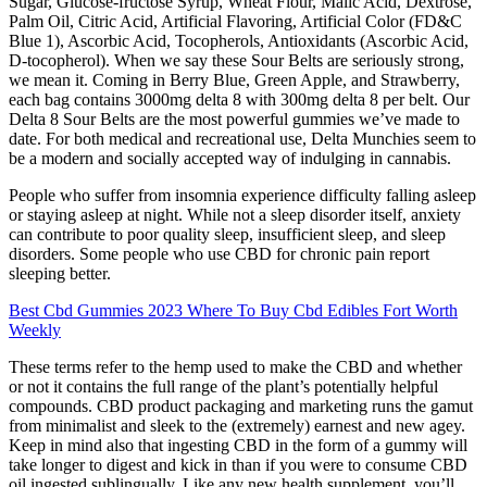
Sugar, Glucose-fructose Syrup, Wheat Flour, Malic Acid, Dextrose,
Palm Oil, Citric Acid, Artificial Flavoring, Artificial Color (FD&C
Blue 1), Ascorbic Acid, Tocopherols, Antioxidants (Ascorbic Acid,
D-tocopherol). When we say these Sour Belts are seriously strong,
we mean it. Coming in Berry Blue, Green Apple, and Strawberry,
each bag contains 3000mg delta 8 with 300mg delta 8 per belt. Our
Delta 8 Sour Belts are the most powerful gummies we’ve made to
date. For both medical and recreational use, Delta Munchies seem to
be a modern and socially accepted way of indulging in cannabis.
People who suffer from insomnia experience difficulty falling asleep
or staying asleep at night. While not a sleep disorder itself, anxiety
can contribute to poor quality sleep, insufficient sleep, and sleep
disorders. Some people who use CBD for chronic pain report
sleeping better.
Best Cbd Gummies 2023 Where To Buy Cbd Edibles Fort Worth
Weekly
These terms refer to the hemp used to make the CBD and whether
or not it contains the full range of the plant’s potentially helpful
compounds. CBD product packaging and marketing runs the gamut
from minimalist and sleek to the (extremely) earnest and new agey.
Keep in mind also that ingesting CBD in the form of a gummy will
take longer to digest and kick in than if you were to consume CBD
oil ingested sublingually. Like any new health supplement, you’ll