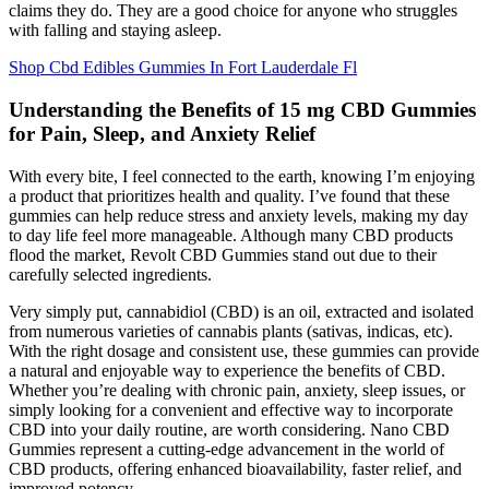
claims they do. They are a good choice for anyone who struggles
with falling and staying asleep.
Shop Cbd Edibles Gummies In Fort Lauderdale Fl
Understanding the Benefits of 15 mg CBD Gummies
for Pain, Sleep, and Anxiety Relief
With every bite, I feel connected to the earth, knowing I’m enjoying
a product that prioritizes health and quality. I’ve found that these
gummies can help reduce stress and anxiety levels, making my day
to day life feel more manageable. Although many CBD products
flood the market, Revolt CBD Gummies stand out due to their
carefully selected ingredients.
Very simply put, cannabidiol (CBD) is an oil, extracted and isolated
from numerous varieties of cannabis plants (sativas, indicas, etc).
With the right dosage and consistent use, these gummies can provide
a natural and enjoyable way to experience the benefits of CBD.
Whether you’re dealing with chronic pain, anxiety, sleep issues, or
simply looking for a convenient and effective way to incorporate
CBD into your daily routine, are worth considering. Nano CBD
Gummies represent a cutting-edge advancement in the world of
CBD products, offering enhanced bioavailability, faster relief, and
improved potency.