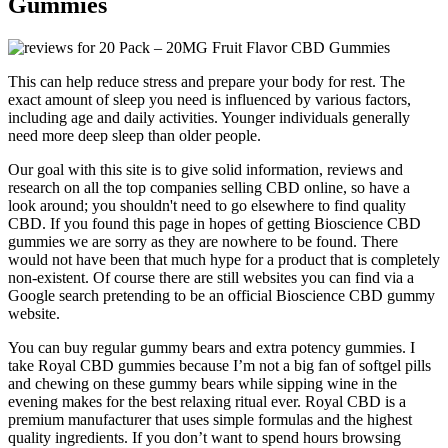
Gummies
This can help reduce stress and prepare your body for rest. The
exact amount of sleep you need is influenced by various factors,
including age and daily activities. Younger individuals generally
need more deep sleep than older people.
Our goal with this site is to give solid information, reviews and
research on all the top companies selling CBD online, so have a
look around; you shouldn't need to go elsewhere to find quality
CBD. If you found this page in hopes of getting Bioscience CBD
gummies we are sorry as they are nowhere to be found. There
would not have been that much hype for a product that is completely
non-existent. Of course there are still websites you can find via a
Google search pretending to be an official Bioscience CBD gummy
website.
You can buy regular gummy bears and extra potency gummies. I
take Royal CBD gummies because I’m not a big fan of softgel pills
and chewing on these gummy bears while sipping wine in the
evening makes for the best relaxing ritual ever. Royal CBD is a
premium manufacturer that uses simple formulas and the highest
quality ingredients. If you don’t want to spend hours browsing