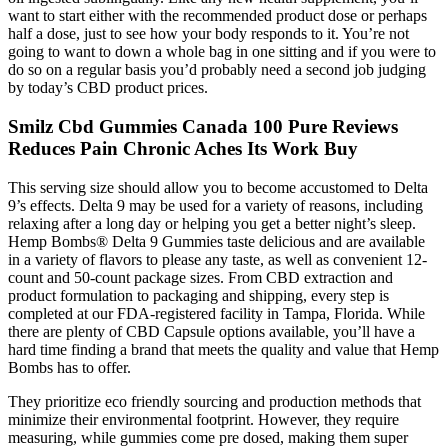
want to start either with the recommended product dose or perhaps
half a dose, just to see how your body responds to it. You’re not
going to want to down a whole bag in one sitting and if you were to
do so on a regular basis you’d probably need a second job judging
by today’s CBD product prices.
Smilz Cbd Gummies Canada 100 Pure Reviews
Reduces Pain Chronic Aches Its Work Buy
This serving size should allow you to become accustomed to Delta
9’s effects. Delta 9 may be used for a variety of reasons, including
relaxing after a long day or helping you get a better night’s sleep.
Hemp Bombs® Delta 9 Gummies taste delicious and are available
in a variety of flavors to please any taste, as well as convenient 12-
count and 50-count package sizes. From CBD extraction and
product formulation to packaging and shipping, every step is
completed at our FDA-registered facility in Tampa, Florida. While
there are plenty of CBD Capsule options available, you’ll have a
hard time finding a brand that meets the quality and value that Hemp
Bombs has to offer.
They prioritize eco friendly sourcing and production methods that
minimize their environmental footprint. However, they require
measuring, while gummies come pre dosed, making them super