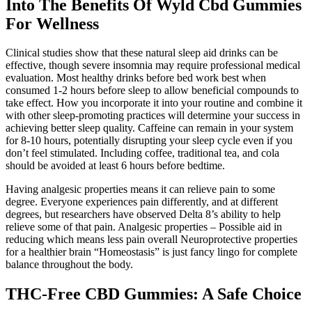
Into The Benefits Of Wyld Cbd Gummies
For Wellness
Clinical studies show that these natural sleep aid drinks can be
effective, though severe insomnia may require professional medical
evaluation. Most healthy drinks before bed work best when
consumed 1-2 hours before sleep to allow beneficial compounds to
take effect. How you incorporate it into your routine and combine it
with other sleep-promoting practices will determine your success in
achieving better sleep quality. Caffeine can remain in your system
for 8-10 hours, potentially disrupting your sleep cycle even if you
don’t feel stimulated. Including coffee, traditional tea, and cola
should be avoided at least 6 hours before bedtime.
Having analgesic properties means it can relieve pain to some
degree. Everyone experiences pain differently, and at different
degrees, but researchers have observed Delta 8’s ability to help
relieve some of that pain. Analgesic properties – Possible aid in
reducing which means less pain overall Neuroprotective properties
for a healthier brain “Homeostasis” is just fancy lingo for complete
balance throughout the body.
THC-Free CBD Gummies: A Safe Choice