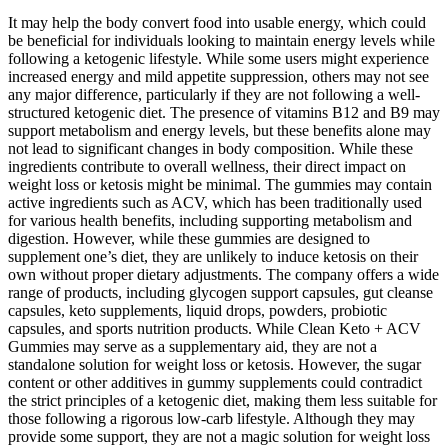
It may help the body convert food into usable energy, which could
be beneficial for individuals looking to maintain energy levels while
following a ketogenic lifestyle. While some users might experience
increased energy and mild appetite suppression, others may not see
any major difference, particularly if they are not following a well-
structured ketogenic diet. The presence of vitamins B12 and B9 may
support metabolism and energy levels, but these benefits alone may
not lead to significant changes in body composition. While these
ingredients contribute to overall wellness, their direct impact on
weight loss or ketosis might be minimal. The gummies may contain
active ingredients such as ACV, which has been traditionally used
for various health benefits, including supporting metabolism and
digestion. However, while these gummies are designed to
supplement one’s diet, they are unlikely to induce ketosis on their
own without proper dietary adjustments. The company offers a wide
range of products, including glycogen support capsules, gut cleanse
capsules, keto supplements, liquid drops, powders, probiotic
capsules, and sports nutrition products. While Clean Keto + ACV
Gummies may serve as a supplementary aid, they are not a
standalone solution for weight loss or ketosis. However, the sugar
content or other additives in gummy supplements could contradict
the strict principles of a ketogenic diet, making them less suitable for
those following a rigorous low-carb lifestyle. Although they may
provide some support, they are not a magic solution for weight loss