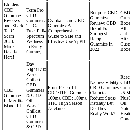
Bioblend
CBD
Terra Pro
Budpops CBD
CB
Gummies
CBD
Gummies
Gum
Reviews
Gummies:
Cymbalta and CBD
Review: CBD
Boxe
and 'Shark
THC-
Gummies: A
Brand For
Allu
Tank'
Free, Full-
Comprehensive
Strongest
and
Scam
Spectrum
Guide to Safe and
Hemp
Attra
2023:
Wellness
Effective Use YjtPH
Gummies In
Cust
More
in Every
2022
Boxe
Details
Gummy
Here!
Day +
Night Duo
World's
Rese
Chillest
Natures Vitality
CB
CBD
Froot Peach 1:1
CBD Gummies
Gum
CBD
Gummies
CBD:THC Gummies
Claim to
25 M
Gummies
& CBD
100mg CBD: 100mg
Reduce Stress
Plu
In Merritt-
Oil
THC High Season
Instantly But
Oil
island, FL
World's
Adelanto
Do They
Natu
Chillest
Really Work?
Heal
CBD
Conc
Gummies
& CBD