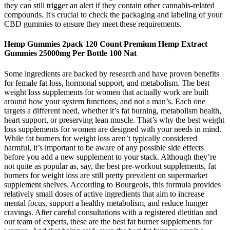
they can still trigger an alert if they contain other cannabis-related
compounds. It's crucial to check the packaging and labeling of your
CBD gummies to ensure they meet these requirements.
Hemp Gummies 2pack 120 Count Premium Hemp Extract
Gummies 25000mg Per Bottle 100 Nat
Some ingredients are backed by research and have proven benefits
for female fat loss, hormonal support, and metabolism. The best
weight loss supplements for women that actually work are built
around how your system functions, and not a man’s. Each one
targets a different need, whether it’s fat burning, metabolism health,
heart support, or preserving lean muscle. That’s why the best weight
loss supplements for women are designed with your needs in mind.
While fat burners for weight loss aren’t typically considered
harmful, it’s important to be aware of any possible side effects
before you add a new supplement to your stack. Although they’re
not quite as popular as, say, the best pre-workout supplements, fat
burners for weight loss are still pretty prevalent on supermarket
supplement shelves. According to Bourgeois, this formula provides
relatively small doses of active ingredients that aim to increase
mental focus, support a healthy metabolism, and reduce hunger
cravings. After careful consultations with a registered dietitian and
our team of experts, these are the best fat burner supplements for