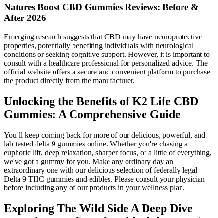
Natures Boost CBD Gummies Reviews: Before &
After 2026
Emerging research suggests that CBD may have neuroprotective
properties, potentially benefiting individuals with neurological
conditions or seeking cognitive support. However, it is important to
consult with a healthcare professional for personalized advice. The
official website offers a secure and convenient platform to purchase
the product directly from the manufacturer.
Unlocking the Benefits of K2 Life CBD
Gummies: A Comprehensive Guide
You’ll keep coming back for more of our delicious, powerful, and
lab-tested delta 9 gummies online. Whether you're chasing a
euphoric lift, deep relaxation, sharper focus, or a little of everything,
we've got a gummy for you. Make any ordinary day an
extraordinary one with our delicious selection of federally legal
Delta 9 THC gummies and edibles. Please consult your physician
before including any of our products in your wellness plan.
Exploring The Wild Side A Deep Dive