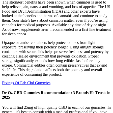
The strongest benefits have been shown when cannabis is used to
help relieve pain, nausea and vomiting, and loss of appetite. The US
Food and Drug Administration (FDA) and other experts have
looked at the benefits and harms of cannabis and continue to study
them. Your state’s laws​ about cannabis matter, even if you’re using
cannabis for medical purposes. Available any time of day or night
As of now, supplements aren’t recommended as a first-line treatment
for sleep apnea.
Opaque or amber containers help protect edibles from light
exposure, preserving their potency longer. Using airtight storage
containers with secure lids helps preserve freshness and potency by
creating a sealed environment that prevents oxidation. Proper
storage significantly extends how long edibles last before they
expire. Commercial edibles often contain preservatives that extend
shelf life. This degradation affects both the potency and overall
experience of consuming the product.
Fixings Of Fab Cbd Gummies
​​Dr Oz CBD Gummies Recommendation: 3 Brands He Trusts in
2025​​
You will find 25mg of high-quality CBD in each of our gummies. In
general, it’s best to consult with a medical professional if you have