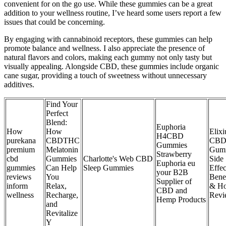
convenient for on the go use. While these gummies can be a great
addition to your wellness routine, I’ve heard some users report a few
issues that could be concerning.
By engaging with cannabinoid receptors, these gummies can help
promote balance and wellness. I also appreciate the presence of
natural flavors and colors, making each gummy not only tasty but
visually appealing. Alongside CBD, these gummies include organic
cane sugar, providing a touch of sweetness without unnecessary
additives.
Find Your
Perfect
Blend:
Euphoria
How
How
Elix
H4CBD
purekana
CBDTHC
CB
Gummies
premium
Melatonin
Gumm
Strawberry
cbd
Gummies
Charlotte's Web CBD
Side
Euphoria eu
gummies
Can Help
Sleep Gummies
Effec
your B2B
reviews
You
Benef
Supplier of
inform
Relax,
& Ho
CBD and
wellness
Recharge,
Revi
Hemp Products
and
Revitalize
Y