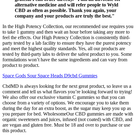
alternative medicine and will refer people to Wyld
CBD as often as possible. Thank you again, your
company and your products are truly the best."
In the High Potency Collection, our recommended use requires you
to take 1 gummy and then wait an hour before taking any more to
feel the effects. Our High Potency Collection is consistently third-
party tested by a lab facility to ensure they have the purest potency
and meet the highest quality standards. Yes, all our products are
tested by third-party labs to deliver the safest product to you. Some
formulations won’t have the same ingredients and can vary from
product to product.
Space Gods Sour Space Heads D9cbd Gummies
CbdMD is always looking for the next great product, so leave us a
comment and tell us what flavors you’re looking forward to trying!
We also offer our exclusive vitamin C gummies so that you can
choose from a variety of options. We encourage you to take them
during the day for an extra boost, as the sugar may keep you up as
you prepare for bed. WholesomeOur CBD gummies are made with
organic sweeteners and juices, infused (not coated) with CBD, and
are vegan and gluten free. Must be 18 and over to purchase or use
this product.