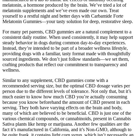
melatonin, a hormone produced by the brain. We’ve tried a lot of
melatonin supplements and we’ve even made our own. Treat
yourself to a restful night and better days with Carbamide Forte
Melatonin Gummies—your tasty solution for deep, restorative sleep.
For many pet parents, CBD gummies are a natural complement to a
consistent daily routine. When used consistently, it may help support
steady behavior in dogs during common day-to-day experiences.
Instead, they’re intended to be part of a broader wellness lifestyle,
providing dogs with a familiar, tasty format made with thoughtfully
sourced ingredients. We don’t just follow standards—we set them,
crafting products that reflect our commitment to transparency and
wellness.
Similar to any supplement, CBD gummies come with a
recommended serving size, but the optimal CBD dosage varies per
person due to the different levels of tolerance. Not only that, but it’s
much easier to know how much CBD you’re actually consuming
because you know beforehand the amount of CBD present in each
serving. They both have varying effects on the brain and body,
many of which are believed to be beneficial. CBD is just one of the
various chemical compounds, or cannabinoids, present in Cannabis
Sativa plants like hemp or marijuana. Another few qualities are the
fact it’s manufactured in California, and it’s Non-GMO, although to
be quite frank, it contains light corn syrup, which isn’t necessarily an