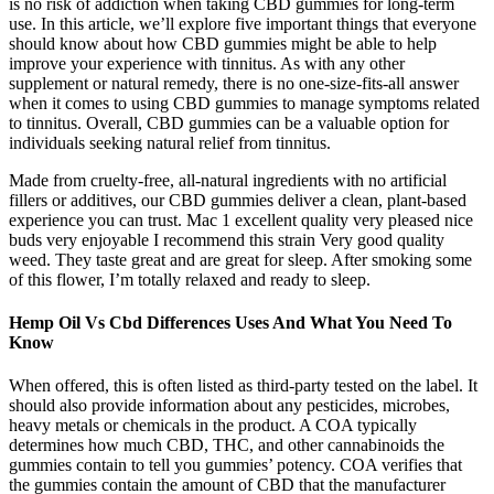
is no risk of addiction when taking CBD gummies for long-term
use. In this article, we’ll explore five important things that everyone
should know about how CBD gummies might be able to help
improve your experience with tinnitus. As with any other
supplement or natural remedy, there is no one-size-fits-all answer
when it comes to using CBD gummies to manage symptoms related
to tinnitus. Overall, CBD gummies can be a valuable option for
individuals seeking natural relief from tinnitus.
Made from cruelty-free, all-natural ingredients with no artificial
fillers or additives, our CBD gummies deliver a clean, plant-based
experience you can trust. Mac 1 excellent quality very pleased nice
buds very enjoyable I recommend this strain Very good quality
weed. They taste great and are great for sleep. After smoking some
of this flower, I’m totally relaxed and ready to sleep.
Hemp Oil Vs Cbd Differences Uses And What You Need To
Know
When offered, this is often listed as third-party tested on the label. It
should also provide information about any pesticides, microbes,
heavy metals or chemicals in the product. A COA typically
determines how much CBD, THC, and other cannabinoids the
gummies contain to tell you gummies’ potency. COA verifies that
the gummies contain the amount of CBD that the manufacturer