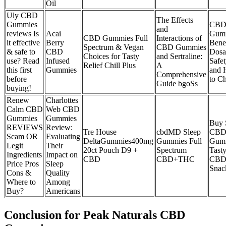
Oil
Uly CBD
The Effects
Gummies
CB
and
reviews Is
Acai
Gumm
CBD Gummies Full
Interactions of
it effective
Berry
Benef
Spectrum & Vegan
CBD Gummies
& safe to
CBD
Dosa
Choices for Tasty
and Sertraline:
use? Read
Infused
Safet
Relief Chill Plus
A
this first
Gummies
and
Comprehensive
before
to C
Guide bgoSs
buying!
Renew
Charlottes
Calm CBD
Web CBD
Gummies
Gummies
Buy 
REVIEWS
Review:
Tre House
cbdMD Sleep
CB
Scam OR
Evaluating
DeltaGummies400mg
Gummies Full
Gum
Legit
Their
20ct Pouch D9 +
Spectrum
Tast
Ingredients
Impact on
CBD
CBD+THC
CB
Price Pros
Sleep
Snac
Cons &
Quality
Where to
Among
Buy?
Americans
Conclusion for Peak Naturals CBD