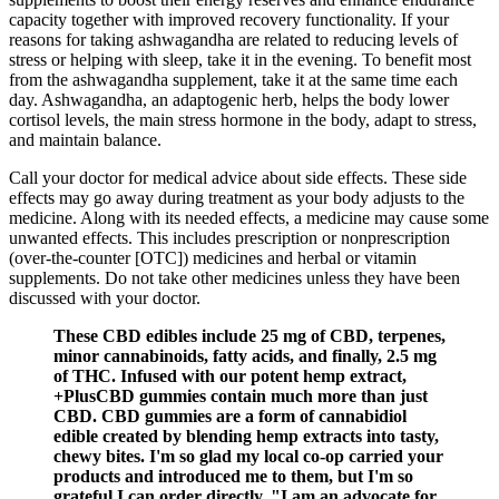
capacity together with improved recovery functionality. If your
reasons for taking ashwagandha are related to reducing levels of
stress or helping with sleep, take it in the evening. To benefit most
from the ashwagandha supplement, take it at the same time each
day. Ashwagandha, an adaptogenic herb, helps the body lower
cortisol levels, the main stress hormone in the body, adapt to stress,
and maintain balance.
Call your doctor for medical advice about side effects. These side
effects may go away during treatment as your body adjusts to the
medicine. Along with its needed effects, a medicine may cause some
unwanted effects. This includes prescription or nonprescription
(over-the-counter [OTC]) medicines and herbal or vitamin
supplements. Do not take other medicines unless they have been
discussed with your doctor.
These CBD edibles include 25 mg of CBD, terpenes,
minor cannabinoids, fatty acids, and finally, 2.5 mg
of THC. Infused with our potent hemp extract,
+PlusCBD gummies contain much more than just
CBD. CBD gummies are a form of cannabidiol
edible created by blending hemp extracts into tasty,
chewy bites. I'm so glad my local co-op carried your
products and introduced me to them, but I'm so
grateful I can order directly. "I am an advocate for