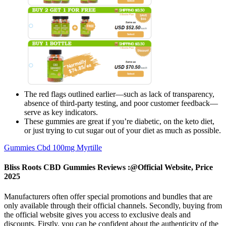
The red flags outlined earlier—such as lack of transparency,
absence of third-party testing, and poor customer feedback—
serve as key indicators.
These gummies are great if you’re diabetic, on the keto diet,
or just trying to cut sugar out of your diet as much as possible.
Gummies Cbd 100mg Myrtille
Bliss Roots CBD Gummies Reviews :@Official Website, Price
2025
Manufacturers often offer special promotions and bundles that are
only available through their official channels. Secondly, buying from
the official website gives you access to exclusive deals and
discounts. Firstly, you can be confident about the authenticity of the