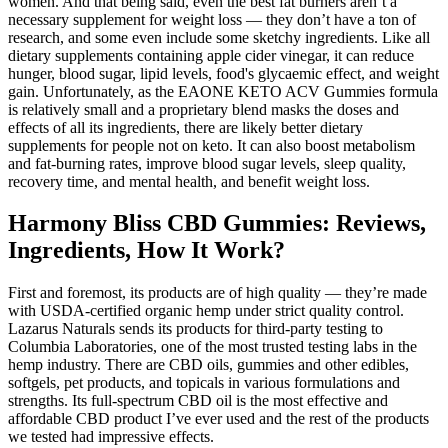
women. And that being said, even the best fat burners aren’t a
necessary supplement for weight loss — they don’t have a ton of
research, and some even include some sketchy ingredients. Like all
dietary supplements containing apple cider vinegar, it can reduce
hunger, blood sugar, lipid levels, food's glycaemic effect, and weight
gain. Unfortunately, as the EAONE KETO ACV Gummies formula
is relatively small and a proprietary blend masks the doses and
effects of all its ingredients, there are likely better dietary
supplements for people not on keto. It can also boost metabolism
and fat-burning rates, improve blood sugar levels, sleep quality,
recovery time, and mental health, and benefit weight loss.
Harmony Bliss CBD Gummies: Reviews,
Ingredients, How It Work?
First and foremost, its products are of high quality — they’re made
with USDA-certified organic hemp under strict quality control.
Lazarus Naturals sends its products for third-party testing to
Columbia Laboratories, one of the most trusted testing labs in the
hemp industry. There are CBD oils, gummies and other edibles,
softgels, pet products, and topicals in various formulations and
strengths. Its full-spectrum CBD oil is the most effective and
affordable CBD product I’ve ever used and the rest of the products
we tested had impressive effects.