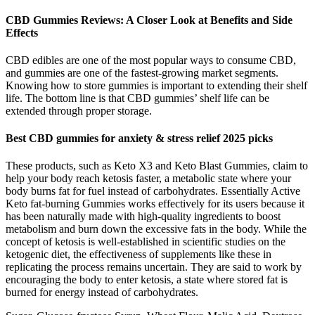
CBD Gummies Reviews: A Closer Look at Benefits and Side
Effects
CBD edibles are one of the most popular ways to consume CBD,
and gummies are one of the fastest-growing market segments.
Knowing how to store gummies is important to extending their shelf
life. The bottom line is that CBD gummies’ shelf life can be
extended through proper storage.
Best CBD gummies for anxiety & stress relief 2025 picks
These products, such as Keto X3 and Keto Blast Gummies, claim to
help your body reach ketosis faster, a metabolic state where your
body burns fat for fuel instead of carbohydrates. Essentially Active
Keto fat-burning Gummies works effectively for its users because it
has been naturally made with high-quality ingredients to boost
metabolism and burn down the excessive fats in the body. While the
concept of ketosis is well-established in scientific studies on the
ketogenic diet, the effectiveness of supplements like these in
replicating the process remains uncertain. They are said to work by
encouraging the body to enter ketosis, a state where stored fat is
burned for energy instead of carbohydrates.