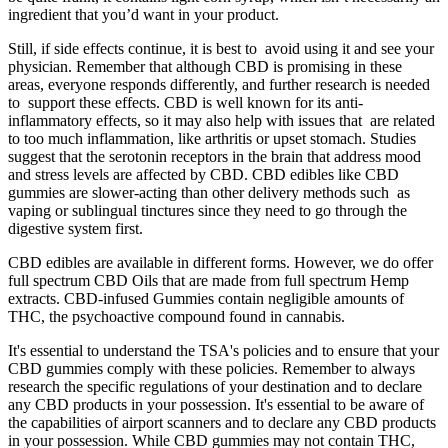
ingredient that you’d want in your product.
Still, if side effects continue, it is best to avoid using it and see your
physician. Remember that although CBD is promising in these
areas, everyone responds differently, and further research is needed
to support these effects. CBD is well known for its anti-
inflammatory effects, so it may also help with issues that are related
to too much inflammation, like arthritis or upset stomach. Studies
suggest that the serotonin receptors in the brain that address mood
and stress levels are affected by CBD. CBD edibles like CBD
gummies are slower-acting than other delivery methods such as
vaping or sublingual tinctures since they need to go through the
digestive system first.
CBD edibles are available in different forms. However, we do offer
full spectrum CBD Oils that are made from full spectrum Hemp
extracts. CBD-infused Gummies contain negligible amounts of
THC, the psychoactive compound found in cannabis.
It's essential to understand the TSA's policies and to ensure that your
CBD gummies comply with these policies. Remember to always
research the specific regulations of your destination and to declare
any CBD products in your possession. It's essential to be aware of
the capabilities of airport scanners and to declare any CBD products
in your possession. While CBD gummies may not contain THC,