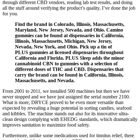
through different CBD vendors, reading lab test results, and doing
all the stuff around verifying the product’s quality, I’ve done the job
for you.
Find the brand in Colorado, Illinois, Massachusetts,
Maryland, New Jersey, Nevada, and Ohio. Camino
gummies can be found at dispensaries in California,
Illinois, Massachusetts, Michigan, New Jersey,
Nevada, New York, and Ohio. Pick up a tin of
PLUS gummies at licensed dispensaries throughout
California and Florida. PLUS Sleep adds the minor
cannabinoid CBN to gummies with a selection of
different doses of THC and CBD. Dispensaries that
carry the brand can be found in California, Illinois,
Massachusetts, and Nevada.
From 2001 to 2011, we installed 500 machines but then we have
never stopped and we have just assigned the serial number 2100.
What is more, DRYCE proved to be even more versatile than
expected by revealing a huge potential in sorting candies, seafood
and kibbles. The machine stands out also for its innovative ultra-
clean design complying with EHEDG standards, which dramatically
improves sanitation to maximize food safety.
Furthermore, unlike some medications used for tinnitus relief, there