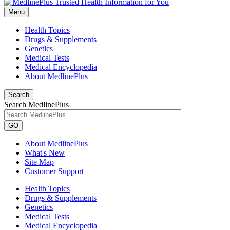
Menu
Health Topics
Drugs & Supplements
Genetics
Medical Tests
Medical Encyclopedia
About MedlinePlus
Search
Search MedlinePlus
GO
About MedlinePlus
What's New
Site Map
Customer Support
Health Topics
Drugs & Supplements
Genetics
Medical Tests
Medical Encyclopedia