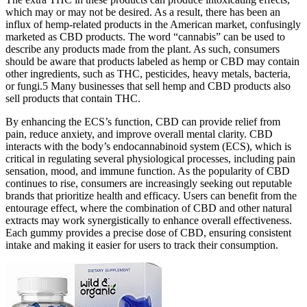
which may or may not be desired. As a result, there has been an
influx of hemp-related products in the American market, confusingly
marketed as CBD products. The word “cannabis” can be used to
describe any products made from the plant. As such, consumers
should be aware that products labeled as hemp or CBD may contain
other ingredients, such as THC, pesticides, heavy metals, bacteria,
or fungi.5 Many businesses that sell hemp and CBD products also
sell products that contain THC.
By enhancing the ECS’s function, CBD can provide relief from
pain, reduce anxiety, and improve overall mental clarity. CBD
interacts with the body’s endocannabinoid system (ECS), which is
critical in regulating several physiological processes, including pain
sensation, mood, and immune function. As the popularity of CBD
continues to rise, consumers are increasingly seeking out reputable
brands that prioritize health and efficacy. Users can benefit from the
entourage effect, where the combination of CBD and other natural
extracts may work synergistically to enhance overall effectiveness.
Each gummy provides a precise dose of CBD, ensuring consistent
intake and making it easier for users to track their consumption.