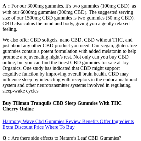
A：
For our 3000mg gummies, it’s two gummies (100mg CBD), as
with our 6000mg gummies (200mg CBD). The suggested serving
size of our 1500mg CBD gummies is two gummies (50 mg CBD).
CBD also calms the mind and body, giving you a gently relaxed
feeling.
We also offer CBD softgels, nano CBD, CBD without THC, and
just about any other CBD product you need. Our vegan, gluten-free
gummies contain a potent formulation with added melatonin to help
promote a rejuvenating night’s rest. Not only can you buy CBD
online, but you can find the finest CBD gummies for sale at Joy
Organics. One study has indicated that CBD might support
cognitive function by improving overall brain health. CBD may
influence sleep by interacting with receptors in the endocannabinoid
system and other neurotransmitter systems involved in regulating
sleep-wake cycles.
Buy Tillman Tranquils CBD Sleep Gummies With THC
Cherry Online
Harmony Wave Cbd Gummies Review Benefits Offer Ingredients
Extra Discount Price Where To Buy
Q：
Are there side effects to Nature’s Leaf CBD Gummies?