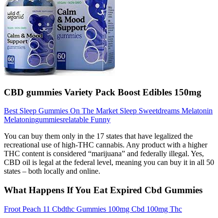
CBD gummies Variety Pack Boost Edibles 150mg
Best Sleep Gummies On The Market Sleep Sweetdreams Melatonin
Melatoningummiesrelatable Funny
You can buy them only in the 17 states that have legalized the
recreational use of high-THC cannabis. Any product with a higher
THC content is considered “marijuana” and federally illegal. Yes,
CBD oil is legal at the federal level, meaning you can buy it in all 50
states – both locally and online.
What Happens If You Eat Expired Cbd Gummies
Froot Peach 11 Cbdthc Gummies 100mg Cbd 100mg Thc