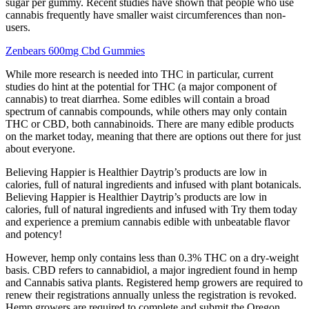
sugar per gummy. Recent studies have shown that people who use
cannabis frequently have smaller waist circumferences than non-
users.
Zenbears 600mg Cbd Gummies
While more research is needed into THC in particular, current
studies do hint at the potential for THC (a major component of
cannabis) to treat diarrhea. Some edibles will contain a broad
spectrum of cannabis compounds, while others may only contain
THC or CBD, both cannabinoids. There are many edible products
on the market today, meaning that there are options out there for just
about everyone.
Believing Happier is Healthier Daytrip’s products are low in
calories, full of natural ingredients and infused with plant botanicals.
Believing Happier is Healthier Daytrip’s products are low in
calories, full of natural ingredients and infused with Try them today
and experience a premium cannabis edible with unbeatable flavor
and potency!
However, hemp only contains less than 0.3% THC on a dry-weight
basis. CBD refers to cannabidiol, a major ingredient found in hemp
and Cannabis sativa plants. Registered hemp growers are required to
renew their registrations annually unless the registration is revoked.
Hemp growers are required to complete and submit the Oregon