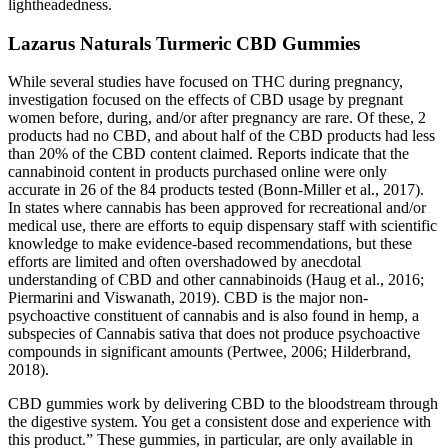
lightheadedness.
Lazarus Naturals Turmeric CBD Gummies
While several studies have focused on THC during pregnancy,
investigation focused on the effects of CBD usage by pregnant
women before, during, and/or after pregnancy are rare. Of these, 2
products had no CBD, and about half of the CBD products had less
than 20% of the CBD content claimed. Reports indicate that the
cannabinoid content in products purchased online were only
accurate in 26 of the 84 products tested (Bonn-Miller et al., 2017).
In states where cannabis has been approved for recreational and/or
medical use, there are efforts to equip dispensary staff with scientific
knowledge to make evidence-based recommendations, but these
efforts are limited and often overshadowed by anecdotal
understanding of CBD and other cannabinoids (Haug et al., 2016;
Piermarini and Viswanath, 2019). CBD is the major non-
psychoactive constituent of cannabis and is also found in hemp, a
subspecies of Cannabis sativa that does not produce psychoactive
compounds in significant amounts (Pertwee, 2006; Hilderbrand,
2018).
CBD gummies work by delivering CBD to the bloodstream through
the digestive system. You get a consistent dose and experience with
this product.” These gummies, in particular, are only available in