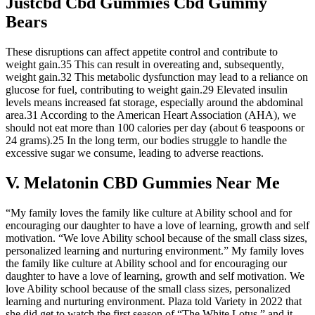
Justcbd Cbd Gummies Cbd Gummy
Bears
These disruptions can affect appetite control and contribute to
weight gain.35 This can result in overeating and, subsequently,
weight gain.32 This metabolic dysfunction may lead to a reliance on
glucose for fuel, contributing to weight gain.29 Elevated insulin
levels means increased fat storage, especially around the abdominal
area.31 According to the American Heart Association (AHA), we
should not eat more than 100 calories per day (about 6 teaspoons or
24 grams).25 In the long term, our bodies struggle to handle the
excessive sugar we consume, leading to adverse reactions.
V. Melatonin CBD Gummies Near Me
“My family loves the family like culture at Ability school and for
encouraging our daughter to have a love of learning, growth and self
motivation. “We love Ability school because of the small class sizes,
personalized learning and nurturing environment.” My family loves
the family like culture at Ability school and for encouraging our
daughter to have a love of learning, growth and self motivation. We
love Ability school because of the small class sizes, personalized
learning and nurturing environment. Plaza told Variety in 2022 that
she did get to watch the first season of “The White Lotus,” and it