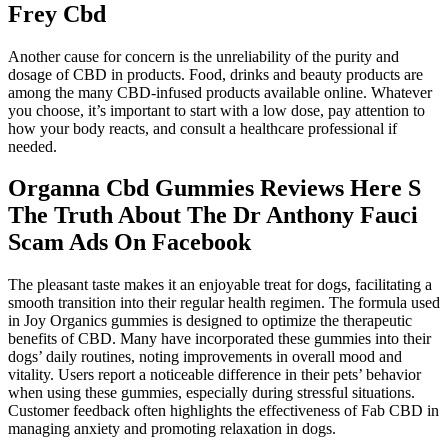
Frey Cbd
Another cause for concern is the unreliability of the purity and
dosage of CBD in products. Food, drinks and beauty products are
among the many CBD-infused products available online. Whatever
you choose, it’s important to start with a low dose, pay attention to
how your body reacts, and consult a healthcare professional if
needed.
Organna Cbd Gummies Reviews Here S
The Truth About The Dr Anthony Fauci
Scam Ads On Facebook
The pleasant taste makes it an enjoyable treat for dogs, facilitating a
smooth transition into their regular health regimen. The formula used
in Joy Organics gummies is designed to optimize the therapeutic
benefits of CBD. Many have incorporated these gummies into their
dogs’ daily routines, noting improvements in overall mood and
vitality. Users report a noticeable difference in their pets’ behavior
when using these gummies, especially during stressful situations.
Customer feedback often highlights the effectiveness of Fab CBD in
managing anxiety and promoting relaxation in dogs.