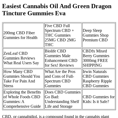
Easiest Cannabis Oil And Green Dragon
Tincture Gummies Eva
Five CBD Full
Spectrum CBD +
Deep Sleep
200mg CBD Fiber
THC Gummies
Gummies Shop
Gummies for Health
25MG CBD 2MG
Premium CBD
THC
Biolife CBD
CBDfx Mixed
​​ZenLeaf CBD
Gummies Male
Berry Gummies
Gummies Reviews
Enhancement CBD
3000mg FREE
What Real Users Say​​
for Sex! Reviews
SHIPPING
How Many CBD
What Are the Pros
Irwin Naturals
Gummies Should You
and Cons of Full-
CBD Gummies
Take For Pain And
Spectrum CBD
Raspberry Ripple
Stress
Gummies
CBD Gummies
Exploring the Benefits
Does CBD Gummies
of Whole Foods CBD
Go Bad:
CBD Gummies for
Gummies: A
Understanding Shelf
Kids: Is it Safe?
Comprehensive Guide
Life and Storage
CBD, or cannabidiol, is a compound found in the cannabis plant