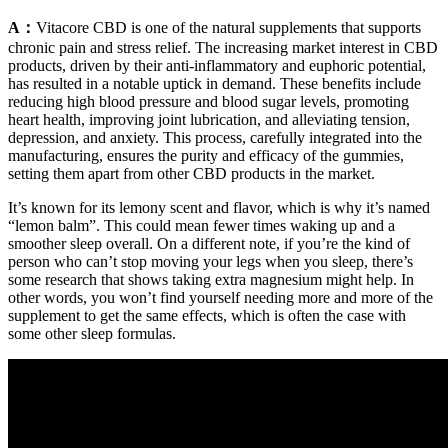
A：
Vitacore CBD is one of the natural supplements that supports
chronic pain and stress relief. The increasing market interest in CBD
products, driven by their anti-inflammatory and euphoric potential,
has resulted in a notable uptick in demand. These benefits include
reducing high blood pressure and blood sugar levels, promoting
heart health, improving joint lubrication, and alleviating tension,
depression, and anxiety. This process, carefully integrated into the
manufacturing, ensures the purity and efficacy of the gummies,
setting them apart from other CBD products in the market.
It’s known for its lemony scent and flavor, which is why it’s named
“lemon balm”. This could mean fewer times waking up and a
smoother sleep overall. On a different note, if you’re the kind of
person who can’t stop moving your legs when you sleep, there’s
some research that shows taking extra magnesium might help. In
other words, you won’t find yourself needing more and more of the
supplement to get the same effects, which is often the case with
some other sleep formulas.