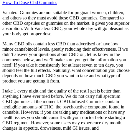
How To Dose Cbd Gummies
Vanatera Gummies are not suitable for pregnant women, children,
and others so they must avoid these CBD gummies. Compared to
other CBD capsules or gummies on the market, it gives you superior
absorption. With Vanatera CBD, your whole day will go pleasant as
your body get proper dose.
Many CBD oils contain less CBD than advertised or have low
minor cannabinoid levels, greatly reducing their effectiveness. If we
didn’t answer your questions about CBD oil, let us know in the
comments below, and we’ll make sure you get the information you
need! If you take it consistently for at least seven to ten days, you
should feel the full effects. Naturally, what concentration you choose
depends on how much CBD you want to take and what type of
product you are getting it from.
I take 1 every night and the quality of the rest I get is better than
anything I have ever tried before. We do not carry full spectrum
CBD gummies at the moment. CBD-infused Gummies contain
negligible amounts of THC, the psychoactive compound found in
cannabis. However, if you are taking any medications or have any
health issues you should consult with your doctor before starting a
CBD regimen. However, some users may experience dry mouth,
changes in appetite, drowsiness, mild GI issues, and