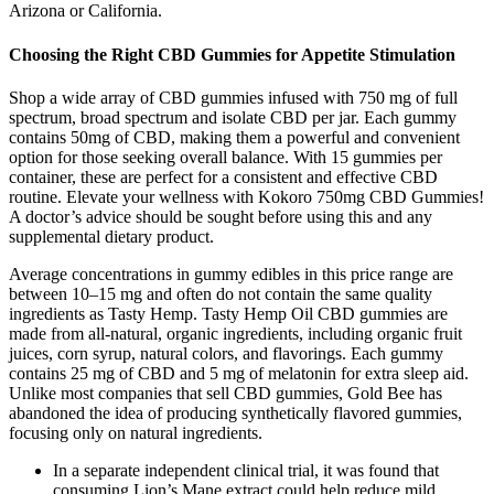
Arizona or California.
Choosing the Right CBD Gummies for Appetite Stimulation
Shop a wide array of CBD gummies infused with 750 mg of full
spectrum, broad spectrum and isolate CBD per jar. Each gummy
contains 50mg of CBD, making them a powerful and convenient
option for those seeking overall balance. With 15 gummies per
container, these are perfect for a consistent and effective CBD
routine. Elevate your wellness with Kokoro 750mg CBD Gummies!
A doctor’s advice should be sought before using this and any
supplemental dietary product.
Average concentrations in gummy edibles in this price range are
between 10–15 mg and often do not contain the same quality
ingredients as Tasty Hemp. Tasty Hemp Oil CBD gummies are
made from all-natural, organic ingredients, including organic fruit
juices, corn syrup, natural colors, and flavorings. Each gummy
contains 25 mg of CBD and 5 mg of melatonin for extra sleep aid.
Unlike most companies that sell CBD gummies, Gold Bee has
abandoned the idea of producing synthetically flavored gummies,
focusing only on natural ingredients.
In a separate independent clinical trial, it was found that
consuming Lion’s Mane extract could help reduce mild