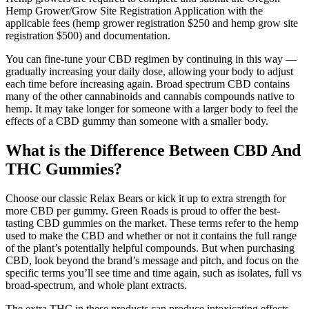
Hemp Grower/Grow Site Registration Application with the
applicable fees (hemp grower registration $250 and hemp grow site
registration $500) and documentation.
You can fine-tune your CBD regimen by continuing in this way —
gradually increasing your daily dose, allowing your body to adjust
each time before increasing again. Broad spectrum CBD contains
many of the other cannabinoids and cannabis compounds native to
hemp. It may take longer for someone with a larger body to feel the
effects of a CBD gummy than someone with a smaller body.
What is the Difference Between CBD And
THC Gummies?
Choose our classic Relax Bears or kick it up to extra strength for
more CBD per gummy. Green Roads is proud to offer the best-
tasting CBD gummies on the market. These terms refer to the hemp
used to make the CBD and whether or not it contains the full range
of the plant’s potentially helpful compounds. But when purchasing
CBD, look beyond the brand’s message and pitch, and focus on the
specific terms you’ll see time and time again, such as isolates, full vs
broad-spectrum, and whole plant extracts.
The extra THC in these products can produce intoxicating effects,