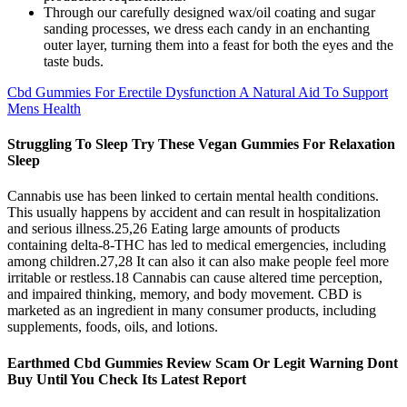
Through our carefully designed wax/oil coating and sugar
sanding processes, we dress each candy in an enchanting
outer layer, turning them into a feast for both the eyes and the
taste buds.
Cbd Gummies For Erectile Dysfunction A Natural Aid To Support
Mens Health
Struggling To Sleep Try These Vegan Gummies For Relaxation
Sleep
Cannabis use has been linked to certain mental health conditions.
This usually happens by accident and can result in hospitalization
and serious illness.25,26 Eating large amounts of products
containing delta-8-THC has led to medical emergencies, including
among children.27,28 It can also it can also make people feel more
irritable or restless.18 Cannabis can cause altered time perception,
and impaired thinking, memory, and body movement. CBD is
marketed as an ingredient in many consumer products, including
supplements, foods, oils, and lotions.
Earthmed Cbd Gummies Review Scam Or Legit Warning Dont
Buy Until You Check Its Latest Report