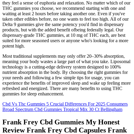
they feel a sense of euphoria and relaxation. No matter which of our
THC gummies you choose, we recommend starting with one and
waiting at least 2 hours before taking another one. Even if you've
taken other edibles before, no one wants to feel too high. All of our
Delta 9 gummies give the same potency you'd find in dispensary
products, but with the added benefit ofbeing federally legal. Our
dispensary-grade THC gummies, at 10 mg of THC each, are best
suited for more seasoned users or anyone who's looking for a more
potent high.
Most traditional supplements may only offer 20–30% absorption,
meaning your body wastes a large part of what you take. Liposomal
technology is a cutting-edge delivery system designed to 100%
nutrient absorption in the body. By choosing the right gummies for
your needs and following a few simple tips for usage, you can
experience the benefits of improved sleep and wake up feeling more
refreshed and energized. There are many benefits to using THC
gummies for sleep enhancement.
Cbd Vs Thc Gummies 5 Crucial Differences For 2025 Consumers
Broad Spectrum Cbd Gummies Tropical Mix 30 Ct Bellingham
Frank Frey Cbd Gummies My Honest
Review Frank Frey Cbd Capsules Frank