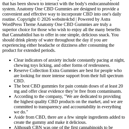
that has been shown to interact with the body's endocannabinoid
system. Anatomy One CBD Gummies are designed to provide a
convenient and effective way to incorporate CBD into one's daily
routine. Copyright © 2026 website4cbd | Powered by Astra
WordPress Theme Anatomy One CBD Gummies are truly a
superior choice for those who wish to enjoy all the many benefits
that Cannabidiol has to offer in one simple, delicious snack. You
should drink plenty of water throughout the day if you are
experiencing either headache or dizziness after consuming the
product for extended periods.
Clear indicators of anxiety include constantly pacing at night,
chewing toys licking, and other forms of restlessness.
Reserve Collection Extra Gummies are best for people who
are looking for more intense support from their full spectrum
CBD.
The best CBD gummies for pain contain doses of at least 20
mg and offer clear evidence they’re free from contaminants.
According to the company, "We are dedicated to providing
the highest quality CBD products on the market, and we are
committed to transparency and accountability in everything
we do."
Aside from CBD, there are a few simple ingredients added to
create the gummy and make it delicious.
Although CBN was one of the first cannabinoids to be