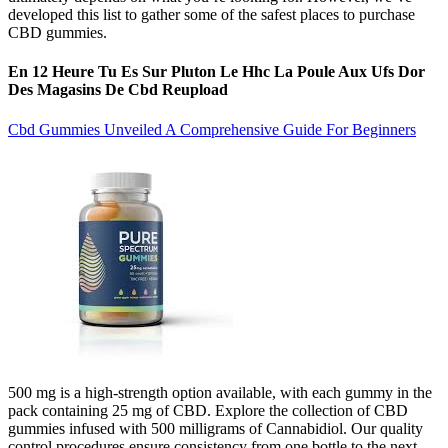
developed this list to gather some of the safest places to purchase
CBD gummies.
En 12 Heure Tu Es Sur Pluton Le Hhc La Poule Aux Ufs Dor
Des Magasins De Cbd Reupload
Cbd Gummies Unveiled A Comprehensive Guide For Beginners
500 mg is a high-strength option available, with each gummy in the
pack containing 25 mg of CBD. Explore the collection of CBD
gummies infused with 500 milligrams of Cannabidiol. Our quality
control procedures ensure consistency from one bottle to the next,