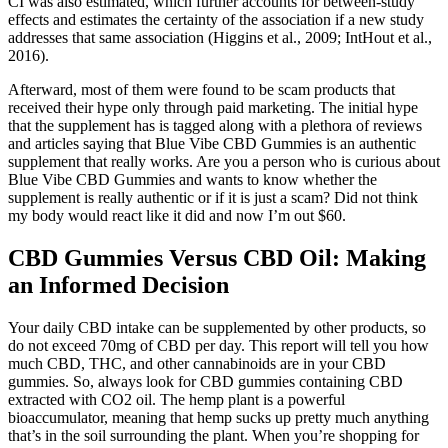
CI was also estimated, which further accounts for between-study
effects and estimates the certainty of the association if a new study
addresses that same association (Higgins et al., 2009; IntHout et al.,
2016).
Afterward, most of them were found to be scam products that
received their hype only through paid marketing. The initial hype
that the supplement has is tagged along with a plethora of reviews
and articles saying that Blue Vibe CBD Gummies is an authentic
supplement that really works. Are you a person who is curious about
Blue Vibe CBD Gummies and wants to know whether the
supplement is really authentic or if it is just a scam? Did not think
my body would react like it did and now I’m out $60.
CBD Gummies Versus CBD Oil: Making
an Informed Decision
Your daily CBD intake can be supplemented by other products, so
do not exceed 70mg of CBD per day. This report will tell you how
much CBD, THC, and other cannabinoids are in your CBD
gummies. So, always look for CBD gummies containing CBD
extracted with CO2 oil. The hemp plant is a powerful
bioaccumulator, meaning that hemp sucks up pretty much anything
that’s in the soil surrounding the plant. When you’re shopping for