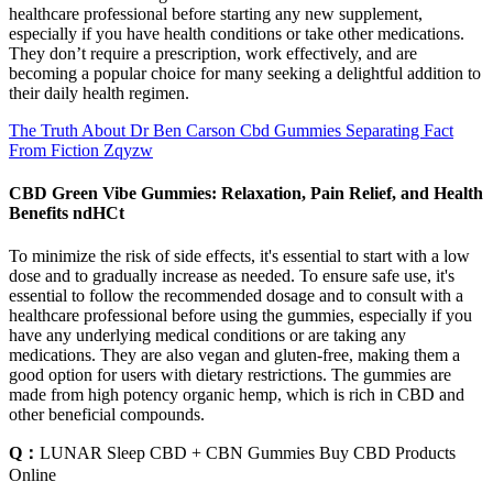
healthcare professional before starting any new supplement,
especially if you have health conditions or take other medications.
They don’t require a prescription, work effectively, and are
becoming a popular choice for many seeking a delightful addition to
their daily health regimen.
The Truth About Dr Ben Carson Cbd Gummies Separating Fact
From Fiction Zqyzw
CBD Green Vibe Gummies: Relaxation, Pain Relief, and Health
Benefits ndHCt
To minimize the risk of side effects, it's essential to start with a low
dose and to gradually increase as needed. To ensure safe use, it's
essential to follow the recommended dosage and to consult with a
healthcare professional before using the gummies, especially if you
have any underlying medical conditions or are taking any
medications. They are also vegan and gluten-free, making them a
good option for users with dietary restrictions. The gummies are
made from high potency organic hemp, which is rich in CBD and
other beneficial compounds.
Q：
LUNAR Sleep CBD + CBN Gummies Buy CBD Products
Online