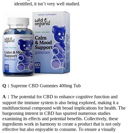
identified, it isn’t very well studied.
Q：
Supreme CBD Gummies 400mg Tub
A：
The potential for CBD to enhance cognitive function and
support the immune system is also being explored, making it a
multifunctional compound with broad implications for health. The
burgeoning interest in CBD has spurred numerous studies
examining its effects and potential benefits. Collectively, these
ingredients work in harmony to create a product that is not only
effective but also enjoyable to consume. To ensure a visually