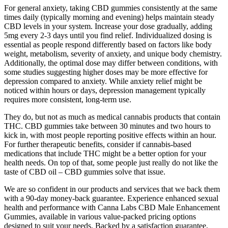
For general anxiety, taking CBD gummies consistently at the same
times daily (typically morning and evening) helps maintain steady
CBD levels in your system. Increase your dose gradually, adding
5mg every 2-3 days until you find relief. Individualized dosing is
essential as people respond differently based on factors like body
weight, metabolism, severity of anxiety, and unique body chemistry.
Additionally, the optimal dose may differ between conditions, with
some studies suggesting higher doses may be more effective for
depression compared to anxiety. While anxiety relief might be
noticed within hours or days, depression management typically
requires more consistent, long-term use.
They do, but not as much as medical cannabis products that contain
THC. CBD gummies take between 30 minutes and two hours to
kick in, with most people reporting positive effects within an hour.
For further therapeutic benefits, consider if cannabis-based
medications that include THC might be a better option for your
health needs. On top of that, some people just really do not like the
taste of CBD oil – CBD gummies solve that issue.
We are so confident in our products and services that we back them
with a 90-day money-back guarantee. Experience enhanced sexual
health and performance with Canna Labs CBD Male Enhancement
Gummies, available in various value-packed pricing options
designed to suit your needs. Backed by a satisfaction guarantee,