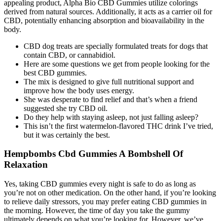
appealing product, Alpha Bio CBD Gummies utilize colorings
derived from natural sources. Additionally, it acts as a carrier oil for
CBD, potentially enhancing absorption and bioavailability in the
body.
CBD dog treats are specially formulated treats for dogs that
contain CBD, or cannabidiol.
Here are some questions we get from people looking for the
best CBD gummies.
The mix is designed to give full nutritional support and
improve how the body uses energy.
She was desperate to find relief and that’s when a friend
suggested she try CBD oil.
Do they help with staying asleep, not just falling asleep?
This isn’t the first watermelon-flavored THC drink I’ve tried,
but it was certainly the best.
Hempbombs Cbd Gummies A Bombshell Of
Relaxation
Yes, taking CBD gummies every night is safe to do as long as
you’re not on other medication. On the other hand, if you’re looking
to relieve daily stressors, you may prefer eating CBD gummies in
the morning. However, the time of day you take the gummy
ultimately depends on what you’re looking for. However, we’ve