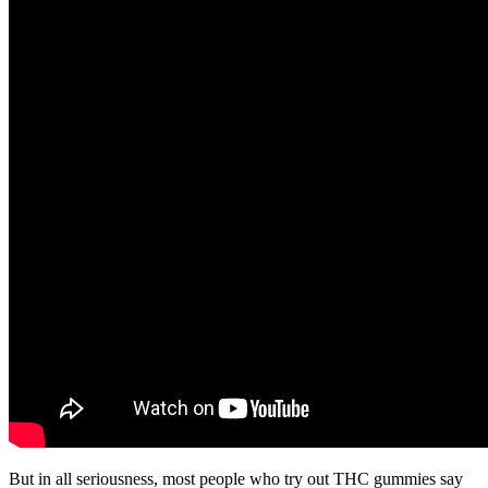
But in all seriousness, most people who try out THC gummies say