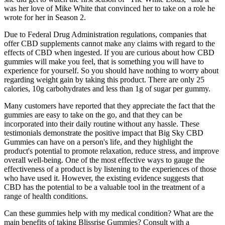
was her love of Mike White that convinced her to take on a role he
wrote for her in Season 2.
Due to Federal Drug Administration regulations, companies that
offer CBD supplements cannot make any claims with regard to the
effects of CBD when ingested. If you are curious about how CBD
gummies will make you feel, that is something you will have to
experience for yourself. So you should have nothing to worry about
regarding weight gain by taking this product. There are only 25
calories, 10g carbohydrates and less than 1g of sugar per gummy.
Many customers have reported that they appreciate the fact that the
gummies are easy to take on the go, and that they can be
incorporated into their daily routine without any hassle. These
testimonials demonstrate the positive impact that Big Sky CBD
Gummies can have on a person's life, and they highlight the
product's potential to promote relaxation, reduce stress, and improve
overall well-being. One of the most effective ways to gauge the
effectiveness of a product is by listening to the experiences of those
who have used it. However, the existing evidence suggests that
CBD has the potential to be a valuable tool in the treatment of a
range of health conditions.
Can these gummies help with my medical condition? What are the
main benefits of taking Blissrise Gummies? Consult with a