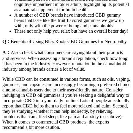
cognitive impairment in older adults, highlighting its potential
as a natural supplement for brain health.
A number of CBD brands have introduced CBD gummy
bears that taste like the fruit-flavored gummies we grew up
with, only with the power of hemp and cannabinoids.
These not only help you relax but have an overall better day!
Q：
Benefits of Using Bliss Roots CBD Gummies for Neuropathy
A：
Also, check what consumers are saying about their products
and services. When assessing a brand's reputation, check how long
it has been in the industry. However, reputation in the cannabinoid
industry among brands carries a lot of value.
While CBD can be consumed in various forms, such as oils, vaping,
gummies, and capsules are increasingly becoming a preferred choice
among cannabis users due to their user-friendly nature. Consider
indulging in CBD oil gummies if you’re seeking a delightful way to
incorporate CBD into your daily routine. Lots of people anecdotally
report that CBD helps them to feel more relaxed and calm. Second,
they’re studying whether it can help indirectly, by relieving
problems that can affect sleep, like pain and anxiety (see above).
When it comes to commercial CBD products, the experts
recommend a bit more caution.