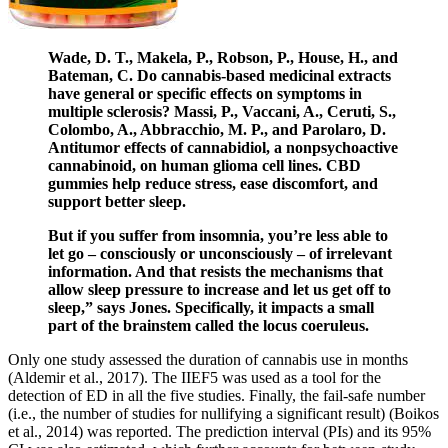
Wade, D. T., Makela, P., Robson, P., House, H., and
Bateman, C. Do cannabis-based medicinal extracts
have general or specific effects on symptoms in
multiple sclerosis? Massi, P., Vaccani, A., Ceruti, S.,
Colombo, A., Abbracchio, M. P., and Parolaro, D.
Antitumor effects of cannabidiol, a nonpsychoactive
cannabinoid, on human glioma cell lines. CBD
gummies help reduce stress, ease discomfort, and
support better sleep.
But if you suffer from insomnia, you’re less able to
let go – consciously or unconsciously – of irrelevant
information. And that resists the mechanisms that
allow sleep pressure to increase and let us get off to
sleep,” says Jones. Specifically, it impacts a small
part of the brainstem called the locus coeruleus.
Only one study assessed the duration of cannabis use in months
(Aldemir et al., 2017). The IIEF5 was used as a tool for the
detection of ED in all the five studies. Finally, the fail-safe number
(i.e., the number of studies for nullifying a significant result) (Boikos
et al., 2014) was reported. The prediction interval (PIs) and its 95%