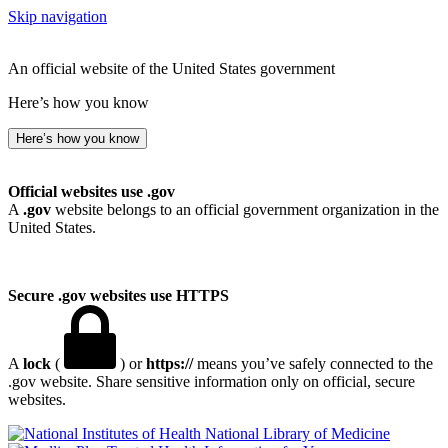
Skip navigation
An official website of the United States government
Here’s how you know
Here’s how you know
Official websites use .gov
A
.gov
website belongs to an official government organization in the
United States.
Secure .gov websites use HTTPS
A
lock
(
) or
https://
means you’ve safely connected to the
.gov website. Share sensitive information only on official, secure
websites.
National Library of Medicine