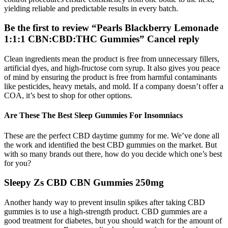
yielding reliable and predictable results in every batch.
Be the first to review “Pearls Blackberry Lemonade
1:1:1 CBN:CBD:THC Gummies” Cancel reply
Clean ingredients mean the product is free from unnecessary fillers,
artificial dyes, and high-fructose corn syrup. It also gives you peace
of mind by ensuring the product is free from harmful contaminants
like pesticides, heavy metals, and mold. If a company doesn’t offer a
COA, it’s best to shop for other options.
Are These The Best Sleep Gummies For Insomniacs
These are the perfect CBD daytime gummy for me. We’ve done all
the work and identified the best CBD gummies on the market. But
with so many brands out there, how do you decide which one’s best
for you?
Sleepy Zs CBD CBN Gummies 250mg
Another handy way to prevent insulin spikes after taking CBD
gummies is to use a high-strength product. CBD gummies are a
good treatment for diabetes, but you should watch for the amount of