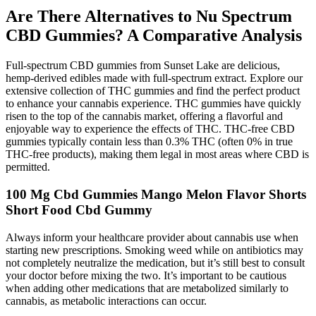
Are There Alternatives to Nu Spectrum
CBD Gummies? A Comparative Analysis
Full-spectrum CBD gummies from Sunset Lake are delicious,
hemp-derived edibles made with full-spectrum extract. Explore our
extensive collection of THC gummies and find the perfect product
to enhance your cannabis experience. THC gummies have quickly
risen to the top of the cannabis market, offering a flavorful and
enjoyable way to experience the effects of THC. THC-free CBD
gummies typically contain less than 0.3% THC (often 0% in true
THC-free products), making them legal in most areas where CBD is
permitted.
100 Mg Cbd Gummies Mango Melon Flavor Shorts
Short Food Cbd Gummy
Always inform your healthcare provider about cannabis use when
starting new prescriptions. Smoking weed while on antibiotics may
not completely neutralize the medication, but it’s still best to consult
your doctor before mixing the two. It’s important to be cautious
when adding other medications that are metabolized similarly to
cannabis, as metabolic interactions can occur.