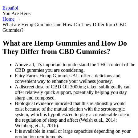
Español
You Are Here:
Home
→
What are Hemp Gummies and How Do They Differ from CBD
Gummies?
What are Hemp Gummies and How Do
They Differ from CBD Gummies?
Above all, it’s important to understand the THC content of the
CBD gummies you are considering.
Fairy Farms Hemp Gummies AU offer a delicious and
convenient way to enhance your wellness journey.
A discreet dose of CBD Oil 3000mg taken sublingually can
offer relatively quick support, potentially helping you stay
sharp and composed.
Biological evidence indicated that this relationship would
exist because of the mutual relation with the serotonergic
system, which is hypothesized to play a considerable role in
the regulation of sleep and affect (Welsh et al., 2014;
Weinberg et al., 2016).
It is available in small or large capacities depending on your
production requirements.