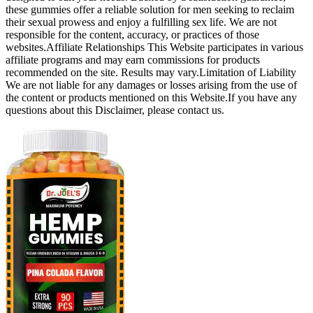
these gummies offer a reliable solution for men seeking to reclaim
their sexual prowess and enjoy a fulfilling sex life. We are not
responsible for the content, accuracy, or practices of those
websites.Affiliate Relationships This Website participates in various
affiliate programs and may earn commissions for products
recommended on the site. Results may vary.Limitation of Liability
We are not liable for any damages or losses arising from the use of
the content or products mentioned on this Website.If you have any
questions about this Disclaimer, please contact us.