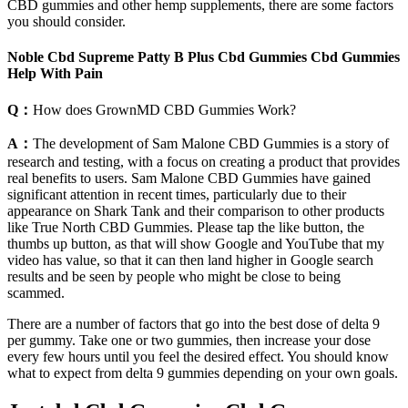
CBD gummies and other hemp supplements, there are some factors
you should consider.
Noble Cbd Supreme Patty B Plus Cbd Gummies Cbd Gummies
Help With Pain
Q：
How does GrownMD CBD Gummies Work?
A：
The development of Sam Malone CBD Gummies is a story of
research and testing, with a focus on creating a product that provides
real benefits to users. Sam Malone CBD Gummies have gained
significant attention in recent times, particularly due to their
appearance on Shark Tank and their comparison to other products
like True North CBD Gummies. Please tap the like button, the
thumbs up button, as that will show Google and YouTube that my
video has value, so that it can then land higher in Google search
results and be seen by people who might be close to being
scammed.
There are a number of factors that go into the best dose of delta 9
per gummy. Take one or two gummies, then increase your dose
every few hours until you feel the desired effect. You should know
what to expect from delta 9 gummies depending on your own goals.