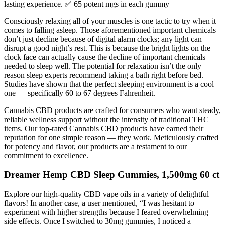
lasting experience. ✅ 65 potent mgs in each gummy
Consciously relaxing all of your muscles is one tactic to try when it
comes to falling asleep. Those aforementioned important chemicals
don’t just decline because of digital alarm clocks; any light can
disrupt a good night’s rest. This is because the bright lights on the
clock face can actually cause the decline of important chemicals
needed to sleep well. The potential for relaxation isn’t the only
reason sleep experts recommend taking a bath right before bed.
Studies have shown that the perfect sleeping environment is a cool
one — specifically 60 to 67 degrees Fahrenheit.
Cannabis CBD products are crafted for consumers who want steady,
reliable wellness support without the intensity of traditional THC
items. Our top-rated Cannabis CBD products have earned their
reputation for one simple reason — they work. Meticulously crafted
for potency and flavor, our products are a testament to our
commitment to excellence.
Dreamer Hemp CBD Sleep Gummies, 1,500mg 60 ct
Explore our high-quality CBD vape oils in a variety of delightful
flavors! In another case, a user mentioned, “I was hesitant to
experiment with higher strengths because I feared overwhelming
side effects. Once I switched to 30mg gummies, I noticed a