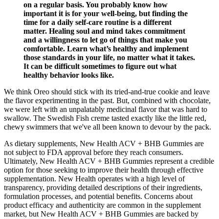
on a regular basis. You probably know how
important it is for your well-being, but finding the
time for a daily self-care routine is a different
matter. Healing soul and mind takes commitment
and a willingness to let go of things that make you
comfortable. Learn what’s healthy and implement
those standards in your life, no matter what it takes.
It can be difficult sometimes to figure out what
healthy behavior looks like.
We think Oreo should stick with its tried-and-true cookie and leave
the flavor experimenting in the past. But, combined with chocolate,
we were left with an unpalatably medicinal flavor that was hard to
swallow. The Swedish Fish creme tasted exactly like the little red,
chewy swimmers that we've all been known to devour by the pack.
As dietary supplements, New Health ACV + BHB Gummies are
not subject to FDA approval before they reach consumers.
Ultimately, New Health ACV + BHB Gummies represent a credible
option for those seeking to improve their health through effective
supplementation. New Health operates with a high level of
transparency, providing detailed descriptions of their ingredients,
formulation processes, and potential benefits. Concerns about
product efficacy and authenticity are common in the supplement
market, but New Health ACV + BHB Gummies are backed by