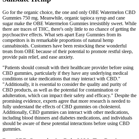
Go for the organic choice, the one and only OBE Watermelon CBD
Gummies 750 mg. Meanwhile, organic tapioca syrup and cane
sugar make the OBE Watermelon Gummies irresistibly sweet. While
there are traces of THC, there's only little to no chance of getting the
psychoactive effects. What sets apart Easy Gummies from its
competitors is its remarkable proportions of natural hemp
cannabinoids. Customers have been restocking these wonderful
treats from OBE because of their potential to promote restful sleep,
provide pain relief, and ease anxiety.
"Patients should consult with their healthcare provider before using
CBD gummies, particularly if they have any underlying medical
conditions or take medications that may interact with CBD."
"Additionally, it is essential to consider the quality and purity of
CBD products, as well as the potential for contamination or
adulteration, which can impact their safety and efficacy." Despite the
promising evidence, experts agree that more research is needed to
fully understand the effects of CBD gummies on cholesterol.
Additionally, CBD gummies can interact with other medications,
including blood thinners and diabetes medications, and individuals
should be aware of these potential interactions before using CBD
gummies.