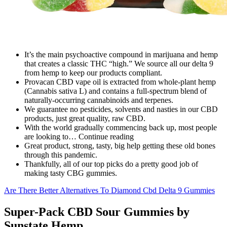
It’s the main psychoactive compound in marijuana and hemp
that creates a classic THC “high.” We source all our delta 9
from hemp to keep our products compliant.
Provacan CBD vape oil is extracted from whole-plant hemp
(Cannabis sativa L) and contains a full-spectrum blend of
naturally-occurring cannabinoids and terpenes.
We guarantee no pesticides, solvents and nasties in our CBD
products, just great quality, raw CBD.
With the world gradually commencing back up, most people
are looking to… Continue reading
Great product, strong, tasty, big help getting these old bones
through this pandemic.
Thankfully, all of our top picks do a pretty good job of
making tasty CBG gummies.
Are There Better Alternatives To Diamond Cbd Delta 9 Gummies
Super-Pack CBD Sour Gummies by
Sunstate Hemp