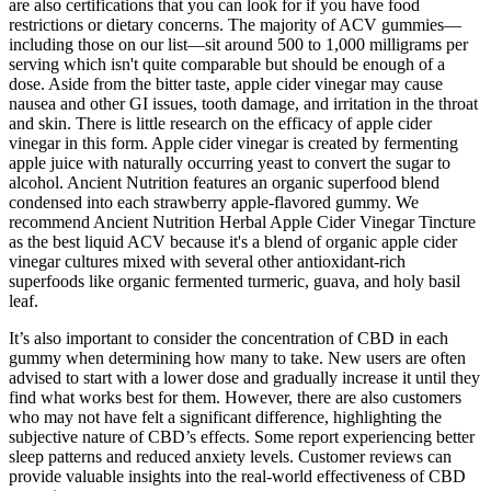
are also certifications that you can look for if you have food
restrictions or dietary concerns. The majority of ACV gummies—
including those on our list—sit around 500 to 1,000 milligrams per
serving which isn't quite comparable but should be enough of a
dose. Aside from the bitter taste, apple cider vinegar may cause
nausea and other GI issues, tooth damage, and irritation in the throat
and skin. There is little research on the efficacy of apple cider
vinegar in this form. Apple cider vinegar is created by fermenting
apple juice with naturally occurring yeast to convert the sugar to
alcohol. Ancient Nutrition features an organic superfood blend
condensed into each strawberry apple-flavored gummy. We
recommend Ancient Nutrition Herbal Apple Cider Vinegar Tincture
as the best liquid ACV because it's a blend of organic apple cider
vinegar cultures mixed with several other antioxidant-rich
superfoods like organic fermented turmeric, guava, and holy basil
leaf.
It’s also important to consider the concentration of CBD in each
gummy when determining how many to take. New users are often
advised to start with a lower dose and gradually increase it until they
find what works best for them. However, there are also customers
who may not have felt a significant difference, highlighting the
subjective nature of CBD’s effects. Some report experiencing better
sleep patterns and reduced anxiety levels. Customer reviews can
provide valuable insights into the real-world effectiveness of CBD