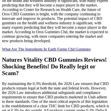
on the health and wellness industry is significant, with many experts
predicting that they will become a major player in the market.
According to Center for Research on Health Care, the future of
Oros CBD Gummies is bright, with the company continuing to
innovate and improve its products. The potential impact of CBD
gummies on the health and wellness industry is significant, with
many experts predicting that they will become a major player in the
market. According to Oros Gummies Cbd, the market is expected to
continue growing, with more companies entering the market and
new products being developed.
What Are The Ingredients In Earth Farms Cbd Gummies
Natures Vitality CBD Gummies Reviews!
Shocking Benefits! Do Really legit or
Scam?
By maintaining the 0.3% threshold, the 2026 Law ensures that CBD
products remain legal at both the state and federal levels. However,
the 2026 Law introduces additional safeguards and compliance
requirements to ensure that CBD products marketed in Utah adhere
to these standards. One of the most critical aspects of this legislation
is the establishment of a clear THC limit for CBD products, which is
set at 0.3% by dry weight. All products contain under 0.3% Delta 9