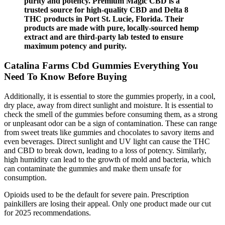
purity and potency. Premium Magic CBD is a
trusted source for high-quality CBD and Delta 8
THC products in Port St. Lucie, Florida. Their
products are made with pure, locally-sourced hemp
extract and are third-party lab tested to ensure
maximum potency and purity.
Catalina Farms Cbd Gummies Everything You
Need To Know Before Buying
Additionally, it is essential to store the gummies properly, in a cool,
dry place, away from direct sunlight and moisture. It is essential to
check the smell of the gummies before consuming them, as a strong
or unpleasant odor can be a sign of contamination. These can range
from sweet treats like gummies and chocolates to savory items and
even beverages. Direct sunlight and UV light can cause the THC
and CBD to break down, leading to a loss of potency. Similarly,
high humidity can lead to the growth of mold and bacteria, which
can contaminate the gummies and make them unsafe for
consumption.
Opioids used to be the default for severe pain. Prescription
painkillers are losing their appeal. Only one product made our cut
for 2025 recommendations.