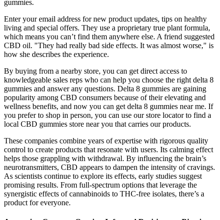
gummies.
Enter your email address for new product updates, tips on healthy
living and special offers. They use a proprietary true plant formula,
which means you can’t find them anywhere else. A friend suggested
CBD oil. "They had really bad side effects. It was almost worse," is
how she describes the experience.
By buying from a nearby store, you can get direct access to
knowledgeable sales reps who can help you choose the right delta 8
gummies and answer any questions. Delta 8 gummies are gaining
popularity among CBD consumers because of their elevating and
wellness benefits, and now you can get delta 8 gummies near me. If
you prefer to shop in person, you can use our store locator to find a
local CBD gummies store near you that carries our products.
These companies combine years of expertise with rigorous quality
control to create products that resonate with users. Its calming effect
helps those grappling with withdrawal. By influencing the brain’s
neurotransmitters, CBD appears to dampen the intensity of cravings.
As scientists continue to explore its effects, early studies suggest
promising results. From full-spectrum options that leverage the
synergistic effects of cannabinoids to THC-free isolates, there’s a
product for everyone.