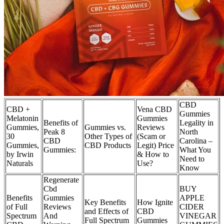
CBD
CBD +
Vena CBD
Gummies
Melatonin
Gummies
Benefits of
Legality in
Gummies,
Gummies vs.
Reviews
Peak 8
North
30
Other Types of
(Scam or
CBD
Carolina –
Gummies,
CBD Products
Legit) Price
Gummies:
What You
by Irwin
& How to
Need to
Naturals
Use?
Know
Regenerate
Cbd
BUY
Benefits
Gummies
APPLE
Key Benefits
How Ignite
of Full
Reviews
CIDER
and Effects of
CBD
Spectrum
And
VINEGAR
Full Spectrum
Gummies