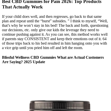
Best CBD Gummies for Pain 2026: Top Products
That Actually Work
If your child does well, and then regresses, go back to that same
plan and repeat until the “burst” subsides. ” I think to myself, “Well,
that’s why he won’t stay in his bed! The back and forth, questioning
our decisions, etc. only give our kids the leverage they need to
continue pushing against it. As you can see, this method works well
if parents stay CONSISTENT and keep their emotions out of it. 64
of those trips back to his bed resulted in him hanging onto you with
a vice grip until you pried him off and left the room.
Blissful Wellness CBD Gummies What are Actual Customers
Are Saying? 2025 Update