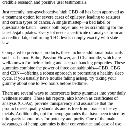
credible research and positive user testimonials.
Just recently, non-psychoactive high CBD oil has been approved as
a treatment option for severe cases of epilepsy, leading to seizures
and certain types of cancer. A single misstep—a bad label or
questionable batch—sends both buyer and seller scrambling for the
latest legal updates. Every lot needs a certificate of analysis from an
accredited lab, confirming THC levels comply exactly with state
law.
Compared to previous products, these include additional botanicals
such as Lemon Balm, Passion Flower, and Chamomile, which are
well-known for their calming and sleep-enhancing properties. These
gummies combine the power of three cannabinoids—CBD, CBG,
and CBN—offering a robust approach to promoting a healthy sleep
cycle. If you usually have trouble falling asleep, try taking your
gummy about one to two hours before bedtime.
There are several ways to incorporate hemp gummies into your daily
wellness routine. These lab reports, also known as certificates of
analysis (COAs), provide transparency and assurance that the
product meets quality standards and is free from toxins or heavy
metals. Additionally, opt for hemp gummies that have been tested by
third-party laboratories for potency and purity. One of the main
advantages of hemp gummies is their convenience and ease of use.