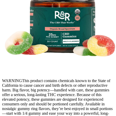
WARNINGThis product contains chemicals known to the State of
California to cause cancer and birth defects or other reproductive
harm. Big flavor, big potency—handled with care, these gummies
offer a serious, long-lasting THC experience. Because of this
elevated potency, these gummies are designed for experienced
consumers only and should be portioned carefully. Available in
nostalgic gummy ring flavors, they’re best enjoyed in small portions
—start with 1/4 gummy and ease your way into a powerful, long-