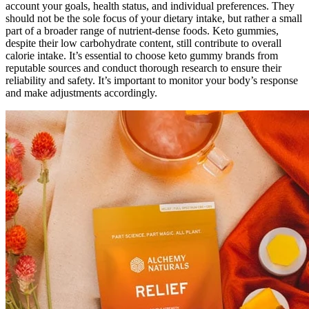
account your goals, health status, and individual preferences. They
should not be the sole focus of your dietary intake, but rather a small
part of a broader range of nutrient-dense foods. Keto gummies,
despite their low carbohydrate content, still contribute to overall
calorie intake. It’s essential to choose keto gummy brands from
reputable sources and conduct thorough research to ensure their
reliability and safety. It’s important to monitor your body’s response
and make adjustments accordingly.