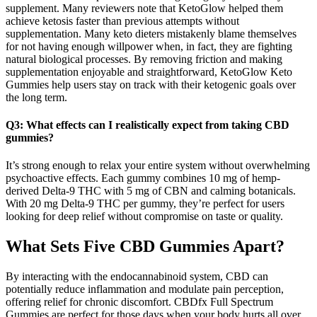
supplement. Many reviewers note that KetoGlow helped them
achieve ketosis faster than previous attempts without
supplementation. Many keto dieters mistakenly blame themselves
for not having enough willpower when, in fact, they are fighting
natural biological processes. By removing friction and making
supplementation enjoyable and straightforward, KetoGlow Keto
Gummies help users stay on track with their ketogenic goals over
the long term.
Q3: What effects can I realistically expect from taking CBD
gummies?
It’s strong enough to relax your entire system without overwhelming
psychoactive effects. Each gummy combines 10 mg of hemp-
derived Delta-9 THC with 5 mg of CBN and calming botanicals.
With 20 mg Delta-9 THC per gummy, they’re perfect for users
looking for deep relief without compromise on taste or quality.
What Sets Five CBD Gummies Apart?
By interacting with the endocannabinoid system, CBD can
potentially reduce inflammation and modulate pain perception,
offering relief for chronic discomfort. CBDfx Full Spectrum
Gummies are perfect for those days when your body hurts all over,