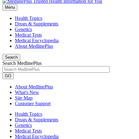
Menu
Health Topics
Drugs & Supplements
Genetics
Medical Tests
Medical Encyclopedia
About MedlinePlus
Search
Search MedlinePlus
GO
About MedlinePlus
What's New
Site Map
Customer Support
Health Topics
Drugs & Supplements
Genetics
Medical Tests
Medical Encyclopedia