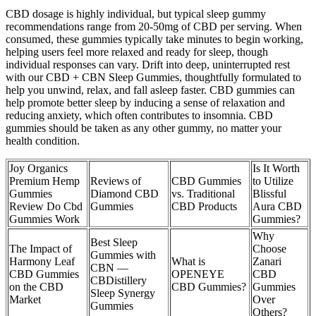
CBD dosage is highly individual, but typical sleep gummy
recommendations range from 20-50mg of CBD per serving. When
consumed, these gummies typically take minutes to begin working,
helping users feel more relaxed and ready for sleep, though
individual responses can vary. Drift into deep, uninterrupted rest
with our CBD + CBN Sleep Gummies, thoughtfully formulated to
help you unwind, relax, and fall asleep faster. CBD gummies can
help promote better sleep by inducing a sense of relaxation and
reducing anxiety, which often contributes to insomnia. CBD
gummies should be taken as any other gummy, no matter your
health condition.
Joy Organics
Is It Worth
Premium Hemp
Reviews of
CBD Gummies
to Utilize
Gummies
Diamond CBD
vs. Traditional
Blissful
Review Do Cbd
Gummies
CBD Products
Aura CBD
Gummies Work
Gummies?
Why
Best Sleep
The Impact of
Choose
Gummies with
Harmony Leaf
What is
Zanari
CBN —
CBD Gummies
OPENEYE
CBD
CBDistillery
on the CBD
CBD Gummies?
Gummies
Sleep Synergy
Market
Over
Gummies
Others?