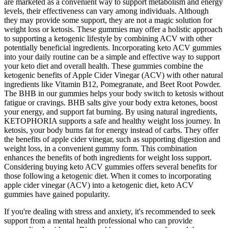
are marketed as a convenient way to support metabolism and energy
levels, their effectiveness can vary among individuals. Although
they may provide some support, they are not a magic solution for
weight loss or ketosis. These gummies may offer a holistic approach
to supporting a ketogenic lifestyle by combining ACV with other
potentially beneficial ingredients. Incorporating keto ACV gummies
into your daily routine can be a simple and effective way to support
your keto diet and overall health. These gummies combine the
ketogenic benefits of Apple Cider Vinegar (ACV) with other natural
ingredients like Vitamin B12, Pomegranate, and Beet Root Powder.
The BHB in our gummies helps your body switch to ketosis without
fatigue or cravings. BHB salts give your body extra ketones, boost
your energy, and support fat burning. By using natural ingredients,
KETOPHORIA supports a safe and healthy weight loss journey. In
ketosis, your body burns fat for energy instead of carbs. They offer
the benefits of apple cider vinegar, such as supporting digestion and
weight loss, in a convenient gummy form. This combination
enhances the benefits of both ingredients for weight loss support.
Considering buying keto ACV gummies offers several benefits for
those following a ketogenic diet. When it comes to incorporating
apple cider vinegar (ACV) into a ketogenic diet, keto ACV
gummies have gained popularity.
If you're dealing with stress and anxiety, it's recommended to seek
support from a mental health professional who can provide