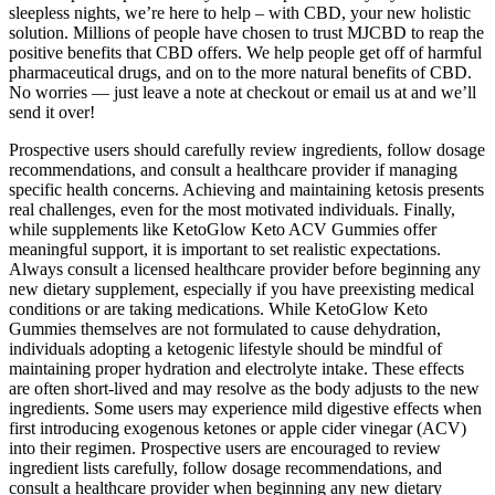
sleepless nights, we’re here to help – with CBD, your new holistic
solution. Millions of people have chosen to trust MJCBD to reap the
positive benefits that CBD offers. We help people get off of harmful
pharmaceutical drugs, and on to the more natural benefits of CBD.
No worries — just leave a note at checkout or email us at and we’ll
send it over!
Prospective users should carefully review ingredients, follow dosage
recommendations, and consult a healthcare provider if managing
specific health concerns. Achieving and maintaining ketosis presents
real challenges, even for the most motivated individuals. Finally,
while supplements like KetoGlow Keto ACV Gummies offer
meaningful support, it is important to set realistic expectations.
Always consult a licensed healthcare provider before beginning any
new dietary supplement, especially if you have preexisting medical
conditions or are taking medications. While KetoGlow Keto
Gummies themselves are not formulated to cause dehydration,
individuals adopting a ketogenic lifestyle should be mindful of
maintaining proper hydration and electrolyte intake. These effects
are often short-lived and may resolve as the body adjusts to the new
ingredients. Some users may experience mild digestive effects when
first introducing exogenous ketones or apple cider vinegar (ACV)
into their regimen. Prospective users are encouraged to review
ingredient lists carefully, follow dosage recommendations, and
consult a healthcare provider when beginning any new dietary