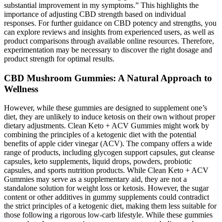
substantial improvement in my symptoms.” This highlights the
importance of adjusting CBD strength based on individual
responses. For further guidance on CBD potency and strengths, you
can explore reviews and insights from experienced users, as well as
product comparisons through available online resources. Therefore,
experimentation may be necessary to discover the right dosage and
product strength for optimal results.
CBD Mushroom Gummies: A Natural Approach to
Wellness
However, while these gummies are designed to supplement one’s
diet, they are unlikely to induce ketosis on their own without proper
dietary adjustments. Clean Keto + ACV Gummies might work by
combining the principles of a ketogenic diet with the potential
benefits of apple cider vinegar (ACV). The company offers a wide
range of products, including glycogen support capsules, gut cleanse
capsules, keto supplements, liquid drops, powders, probiotic
capsules, and sports nutrition products. While Clean Keto + ACV
Gummies may serve as a supplementary aid, they are not a
standalone solution for weight loss or ketosis. However, the sugar
content or other additives in gummy supplements could contradict
the strict principles of a ketogenic diet, making them less suitable for
those following a rigorous low-carb lifestyle. While these gummies