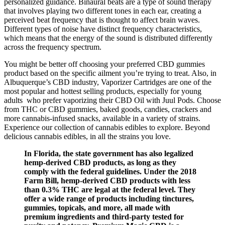
personalized guidance. Binaural beats are a type of sound therapy
that involves playing two different tones in each ear, creating a
perceived beat frequency that is thought to affect brain waves.
Different types of noise have distinct frequency characteristics,
which means that the energy of the sound is distributed differently
across the frequency spectrum.
You might be better off choosing your preferred CBD gummies
product based on the specific ailment you’re trying to treat. Also, in
Albuquerque’s CBD industry, Vaporizer Cartridges are one of the
most popular and hottest selling products, especially for young
adults who prefer vaporizing their CBD Oil with Juul Pods. Choose
from THC or CBD gummies, baked goods, candies, crackers and
more cannabis-infused snacks, available in a variety of strains.
Experience our collection of cannabis edibles to explore. Beyond
delicious cannabis edibles, in all the strains you love.
In Florida, the state government has also legalized
hemp-derived CBD products, as long as they
comply with the federal guidelines. Under the 2018
Farm Bill, hemp-derived CBD products with less
than 0.3% THC are legal at the federal level. They
offer a wide range of products including tinctures,
gummies, topicals, and more, all made with
premium ingredients and third-party tested for