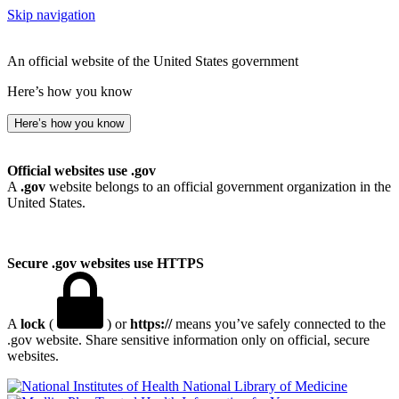
Skip navigation
An official website of the United States government
Here’s how you know
Here’s how you know
Official websites use .gov
A
.gov
website belongs to an official government organization in the
United States.
Secure .gov websites use HTTPS
A
lock
(
) or
https://
means you’ve safely connected to the
.gov website. Share sensitive information only on official, secure
websites.
National Library of Medicine