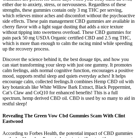
either due to anxiety, stress, or nervousness. Regardless of these
strengths, these gummies contain only 3 mg THC per serving,
which relieves minor aches and discomfort without the psychoactive
side effects. These pain management CBD gummies are available in
cherry flavor with a light sugar dusting that adds a nice texture
without tipping into sweetness overload. These CBD gummies for
pain pack 50 mg USDA Organic certified CBD and 2.5 mg THC,
which is more than enough to calm the racing mind while speeding
up the recovery process.
Discover the science behind it, the best dosage tips, and how you
can start transforming your sleep with just one gummy. It promotes
calm feelings, aids normal cognitive function, encourages a positive
mood, supports restful sleep and quiets everyday aches! It helps
encourage calm, collected feelings.It combines Hemp CBD oil with
key botanicals like White Willow Bark Extract, Black Peppermint,
Cat’s Claw and CoQ10 for enhanced benefits! This is a full
spectrum, hemp derived CBD oil. CBD is used by so many to aid in
restful sleep!
Revealing The Green Vow Cbd Gummies Scam With Clint
Eastwood
According to Forbes Health, the potential impact of CBD gummies