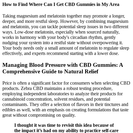
How to Find Where Can I Get CBD Gummies in My Area
Taking magnesium and melatonin together may promote a longer,
deeper, and more restful sleep. However, by combining magnesium
and melatonin, you can tackle potential sleep issues in two different
ways. Low-dose melatonin, especially when sourced naturally,
works in harmony with your body's circadian rhythm, gently
nudging your system into a restful state without overpowering it.
Your body needs only a small amount of melatonin to regulate sleep
effectively, and experts recommend starting with a lower dose.
Managing Blood Pressure with CBD Gummies: A
Comprehensive Guide to Natural Relief
Price is often a significant factor for consumers when selecting CBD
products. Zebra CBD maintains a robust testing procedure,
employing independent laboratories to analyze their products for
cannabinoid concentration, solvent residues, and potential
contaminants. They offer a selection of flavors in their tinctures and
edibles as well, with an emphasis on creating formulations that taste
great without compromising on quality.
I thought it was time to revisit this idea because of
the impact it’s had on my ability to practice self-care