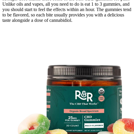
Unlike oils and vapes, all you need to do is eat 1 to 3 gummies, and
you should start to feel the effects within an hour. The gummies tend
to be flavored, so each bite usually provides you with a delicious
taste alongside a dose of cannabidiol.