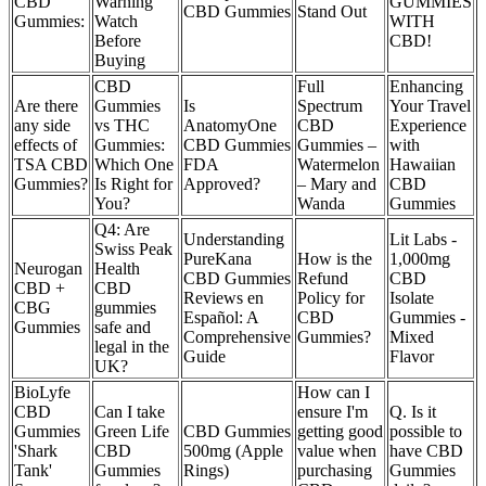
CBD
Warning
GUMMIES
CBD Gummies
Stand Out
Gummies:
Watch
WITH
Before
CBD!
Buying
CBD
Full
Enhancing
Are there
Gummies
Is
Spectrum
Your Travel
any side
vs THC
AnatomyOne
CBD
Experience
effects of
Gummies:
CBD Gummies
Gummies –
with
TSA CBD
Which One
FDA
Watermelon
Hawaiian
Gummies?
Is Right for
Approved?
– Mary and
CBD
You?
Wanda
Gummies
Q4: Are
Understanding
Lit Labs -
Swiss Peak
PureKana
How is the
1,000mg
Neurogan
Health
CBD Gummies
Refund
CBD
CBD +
CBD
Reviews en
Policy for
Isolate
CBG
gummies
Español: A
CBD
Gummies -
Gummies
safe and
Comprehensive
Gummies?
Mixed
legal in the
Guide
Flavor
UK?
BioLyfe
How can I
CBD
Can I take
ensure I'm
Q. Is it
Gummies
Green Life
CBD Gummies
getting good
possible to
'Shark
CBD
500mg (Apple
value when
have CBD
Tank'
Gummies
Rings)
purchasing
Gummies