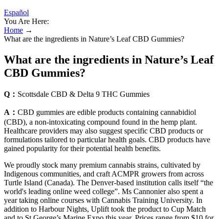
Español
You Are Here:
Home
→
What are the ingredients in Nature’s Leaf CBD Gummies?
What are the ingredients in Nature’s Leaf
CBD Gummies?
Q：
Scottsdale CBD & Delta 9 THC Gummies
A：
CBD gummies are edible products containing cannabidiol
(CBD), a non-intoxicating compound found in the hemp plant.
Healthcare providers may also suggest specific CBD products or
formulations tailored to particular health goals. CBD products have
gained popularity for their potential health benefits.
We proudly stock many premium cannabis strains, cultivated by
Indigenous communities, and craft ACMPR growers from across
Turtle Island (Canada). The Denver-based institution calls itself “the
world's leading online weed college”. Ms Cannonier also spent a
year taking online courses with Cannabis Training University. In
addition to Harbour Nights, Uplift took the product to Cup Match
and to St George’s Marine Expo this year. Prices range from $10 for