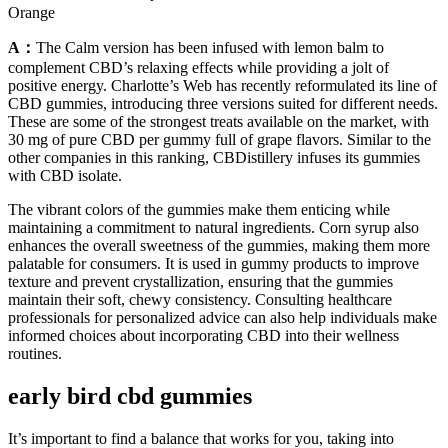
Orange
A：
The Calm version has been infused with lemon balm to
complement CBD’s relaxing effects while providing a jolt of
positive energy. Charlotte’s Web has recently reformulated its line of
CBD gummies, introducing three versions suited for different needs.
These are some of the strongest treats available on the market, with
30 mg of pure CBD per gummy full of grape flavors. Similar to the
other companies in this ranking, CBDistillery infuses its gummies
with CBD isolate.
The vibrant colors of the gummies make them enticing while
maintaining a commitment to natural ingredients. Corn syrup also
enhances the overall sweetness of the gummies, making them more
palatable for consumers. It is used in gummy products to improve
texture and prevent crystallization, ensuring that the gummies
maintain their soft, chewy consistency. Consulting healthcare
professionals for personalized advice can also help individuals make
informed choices about incorporating CBD into their wellness
routines.
early bird cbd gummies
It’s important to find a balance that works for you, taking into