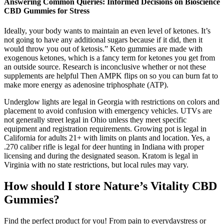
Answering Common Queries: Informed Decisions on Bioscience
CBD Gummies for Stress
Ideally, your body wants to maintain an even level of ketones. It’s
not going to have any additional sugars because if it did, then it
would throw you out of ketosis.” Keto gummies are made with
exogenous ketones, which is a fancy term for ketones you get from
an outside source. Research is inconclusive whether or not these
supplements are helpful Then AMPK flips on so you can burn fat to
make more energy as adenosine triphosphate (ATP).
Underglow lights are legal in Georgia with restrictions on colors and
placement to avoid confusion with emergency vehicles. UTVs are
not generally street legal in Ohio unless they meet specific
equipment and registration requirements. Growing pot is legal in
California for adults 21+ with limits on plants and location. Yes, a
.270 caliber rifle is legal for deer hunting in Indiana with proper
licensing and during the designated season. Kratom is legal in
Virginia with no state restrictions, but local rules may vary.
How should I store Nature’s Vitality CBD
Gummies?
Find the perfect product for you! From pain to everydaystress or