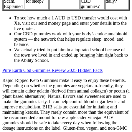
Scam,
for sleep?
CBD
daily?
Explained
gummies?
To see how much a 1 AUD to USD transfer would cost with
Xe, visit our send money page and enter your details into the
live quoter.
Our CBD gummies work with your body’s endocannabinoid
system — the network that helps regulate sleep, mood, and
balance.
We actually tried to put him in a top rated school because of
the town we lived in and ended up bringing him right back to
the Ability School.
Pure Earth Cbd Gummies Review 2025 Hidden Facts
Rapid-Ripped Keto Gummies make it easy to enjoy these benefits.
Depending on whether the gummies are vegetarian-friendly, they
will contain either gelatin (derived from animal collagen) or pectin (a
plant-based alternative). Natural flavors and sweeteners are used to
make the gummies tasty. It can help control blood sugar levels and
improve metabolism. BHB salts are essential for initiating and
maintaining ketosis. They rarely contain more than the equivalent of
the recommended amount for raw apple cider vinegar. ACV
gummies should be safe to take every day when following the
dosage instructions on the label. Gluten-free, vegan, and non-GMO