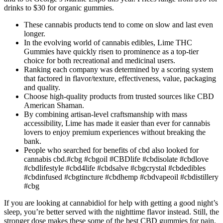
drinks to $30 for organic gummies.
These cannabis products tend to come on slow and last even
longer.
In the evolving world of cannabis edibles, Lime THC
Gummies have quickly risen to prominence as a top-tier
choice for both recreational and medicinal users.
Ranking each company was determined by a scoring system
that factored in flavor/texture, effectiveness, value, packaging
and quality.
Choose high-quality products from trusted sources like CBD
American Shaman.
By combining artisan-level craftsmanship with mass
accessibility, Lime has made it easier than ever for cannabis
lovers to enjoy premium experiences without breaking the
bank.
People who searched for benefits of cbd also looked for
cannabis cbd.#cbg #cbgoil #CBDlife #cbdisolate #cbdlove
#cbdlifestyle #cbd4life #cbdsalve #cbgcrystal #cbdedibles
#cbdinfused #cbgtincture #cbdhemp #cbdvapeoil #cbdistillery
#cbg
If you are looking at cannabidiol for help with getting a good night’s
sleep, you’re better served with the nighttime flavor instead. Still, the
stronger dose makes these some of the best CBD gummies for pain.