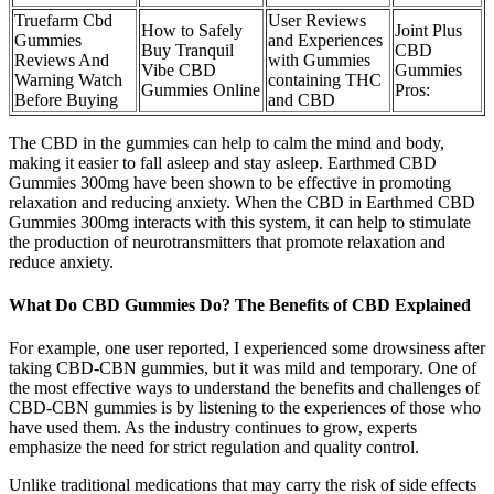
Truefarm Cbd
User Reviews
How to Safely
Joint Plus
Gummies
and Experiences
Buy Tranquil
CBD
Reviews And
with Gummies
Vibe CBD
Gummies
Warning Watch
containing THC
Gummies Online
Pros:
Before Buying
and CBD
The CBD in the gummies can help to calm the mind and body,
making it easier to fall asleep and stay asleep. Earthmed CBD
Gummies 300mg have been shown to be effective in promoting
relaxation and reducing anxiety. When the CBD in Earthmed CBD
Gummies 300mg interacts with this system, it can help to stimulate
the production of neurotransmitters that promote relaxation and
reduce anxiety.
What Do CBD Gummies Do? The Benefits of CBD Explained
For example, one user reported, I experienced some drowsiness after
taking CBD-CBN gummies, but it was mild and temporary. One of
the most effective ways to understand the benefits and challenges of
CBD-CBN gummies is by listening to the experiences of those who
have used them. As the industry continues to grow, experts
emphasize the need for strict regulation and quality control.
Unlike traditional medications that may carry the risk of side effects