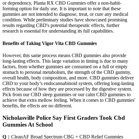
or dependency, Planta RX CBD Gummies offer a non-habit-
forming option for daily use. It is important to note that these
gummies are not intended to diagnose, treat, or cure any medical
condition. While preliminary studies have showcased promising
results regarding CBD's potential therapeutic effects, further
research is essential for understanding its full capabilities.
Benefits of Taking Vigor Vita CBD Gummies
However, this same process means CBD gummies also provide
long-lasting effects. This large variation in timing is due to many
factors, from whether gummies are consumed on a full or empty
stomach to personal metabolism, the strength of the CBD gummy,
overall health, body composition, and more. CBD gummies deliver
CBD to your body’s endocannabinoid system, offering long-lasting
effects because of how they are processed by the digestive system.
Pick from our CBD sleep gummies or our calm CBD gummies to
achieve that extra mellow feeling. When it comes to CBD gummies'
benefits, the effects are no different.
Nicholasville Police Say First Graders Took Cbd
Gummies At School
Q：
CleanAF Broad Spectrum CBG + CBD Relief Gummies