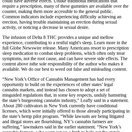
could have adverse effects. Unlike traditional medications that
require a prescription, many of these gummies are available over the
counter, making them more accessible to the general public.
Common indicators include experiencing difficulty achieving an
erection, having trouble maintaining an erection during sexual
activity, or noticing a decrease in sexual desire.
The infusion of Delta 8 THC provides a unique and mellow
experience, contributing to a restful night's sleep. Learn more in the
full Globe Newswire release. Many Americans resort to prescription
sleep medication to combat sleep problems, which often only treat
symptoms, not the root cause, and can have severe side effects. The
content above isthe sole responsibility of the author who makes it
available. We do our best to weed out false and misleading content.
“New York’s Office of Cannabis Management has had every
opportunity to build on the experiences of other states’ legal
cannabis markets, and instead has chosen to adopt a set of
misguided regulations that, in some key respects, unduly hamstring
the state’s burgeoning cannabis industry,” Leafly said in a statement.
About 280 cultivators in New York currently have conditional
licenses, which were initially offered to those already participating in
the state’s hemp pilot program. “While lawsuits are being litigated
and illegal stores are flourishing, NY’s cannabis farmers are
suffering,” lawmakers said in the earlier statement. “New York’s