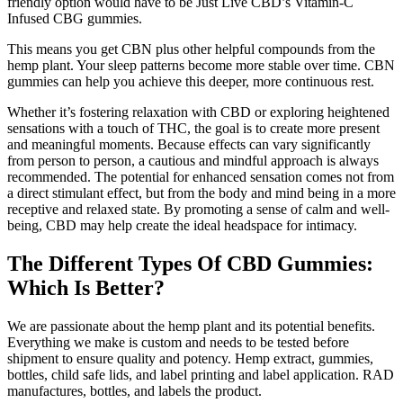
friendly option would have to be Just Live CBD’s Vitamin-C
Infused CBG gummies.
This means you get CBN plus other helpful compounds from the
hemp plant. Your sleep patterns become more stable over time. CBN
gummies can help you achieve this deeper, more continuous rest.
Whether it’s fostering relaxation with CBD or exploring heightened
sensations with a touch of THC, the goal is to create more present
and meaningful moments. Because effects can vary significantly
from person to person, a cautious and mindful approach is always
recommended. The potential for enhanced sensation comes not from
a direct stimulant effect, but from the body and mind being in a more
receptive and relaxed state. By promoting a sense of calm and well-
being, CBD may help create the ideal headspace for intimacy.
The Different Types Of CBD Gummies:
Which Is Better?
We are passionate about the hemp plant and its potential benefits.
Everything we make is custom and needs to be tested before
shipment to ensure quality and potency. Hemp extract, gummies,
bottles, child safe lids, and label printing and label application. RAD
manufactures, bottles, and labels the product.