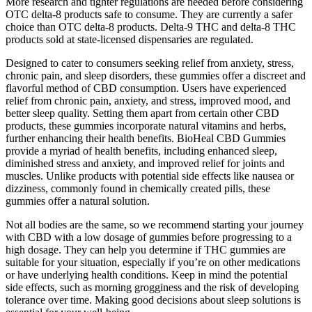
More research and tighter regulations are needed before considering
OTC delta-8 products safe to consume. They are currently a safer
choice than OTC delta-8 products. Delta-9 THC and delta-8 THC
products sold at state-licensed dispensaries are regulated.
Designed to cater to consumers seeking relief from anxiety, stress,
chronic pain, and sleep disorders, these gummies offer a discreet and
flavorful method of CBD consumption. Users have experienced
relief from chronic pain, anxiety, and stress, improved mood, and
better sleep quality. Setting them apart from certain other CBD
products, these gummies incorporate natural vitamins and herbs,
further enhancing their health benefits. BioHeal CBD Gummies
provide a myriad of health benefits, including enhanced sleep,
diminished stress and anxiety, and improved relief for joints and
muscles. Unlike products with potential side effects like nausea or
dizziness, commonly found in chemically created pills, these
gummies offer a natural solution.
Not all bodies are the same, so we recommend starting your journey
with CBD with a low dosage of gummies before progressing to a
high dosage. They can help you determine if THC gummies are
suitable for your situation, especially if you’re on other medications
or have underlying health conditions. Keep in mind the potential
side effects, such as morning grogginess and the risk of developing
tolerance over time. Making good decisions about sleep solutions is