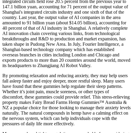
integrated circuits field rose 20.5 percent from the previous year to
147.1 billion yuan, accounting for 71 percent of the output value of
Shanghai's integrated circuits industry and one sixth of that of the
country. Last year, the output value of AI companies in the area
amounted to 91 billion yuan (about $14.05 billion), accounting for
40 percent of that of AI industry in Shanghai. A relatively complete
AI innovation chain covering various links, from technological
breakthroughs and R&D to production and market expansion, has
taken shape in Pudong New Area. In July, Fourier Intelligence, a
Shanghai-based technology company which has established
overseas branches in cities including London and Chicago and
exports products to more than 20 countries around the world, moved
its headquarters to Zhangjiang AI Robot Valley.
By promoting relaxation and reducing anxiety, they may help users
fall asleep faster and enjoy deeper, more restful sleep. Many users
have found that these gummies help regulate their sleep patterns.
Whether it’s joint pain, muscle soreness, or other types of
discomfort, these gummies could provide relief. This stress-relieving
property makes Fairy Bread Farms Hemp Gummies™ Australia &
NZ a popular choice for those looking to manage their anxiety levels
naturally. The natural compounds in hemp have a calming effect on
the nervous system, which can help individuals cope with the
pressures of daily life more effectively.