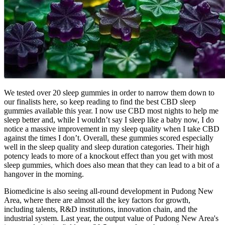
We tested over 20 sleep gummies in order to narrow them down to
our finalists here, so keep reading to find the best CBD sleep
gummies available this year. I now use CBD most nights to help me
sleep better and, while I wouldn’t say I sleep like a baby now, I do
notice a massive improvement in my sleep quality when I take CBD
against the times I don’t. Overall, these gummies scored especially
well in the sleep quality and sleep duration categories. Their high
potency leads to more of a knockout effect than you get with most
sleep gummies, which does also mean that they can lead to a bit of a
hangover in the morning.
Biomedicine is also seeing all-round development in Pudong New
Area, where there are almost all the key factors for growth,
including talents, R&D institutions, innovation chain, and the
industrial system. Last year, the output value of Pudong New Area's