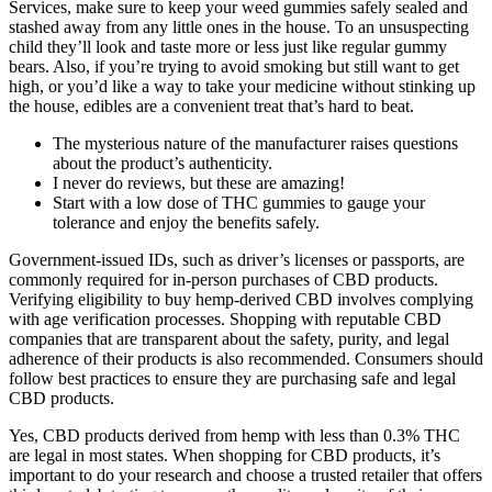
Services, make sure to keep your weed gummies safely sealed and
stashed away from any little ones in the house. To an unsuspecting
child they’ll look and taste more or less just like regular gummy
bears. Also, if you’re trying to avoid smoking but still want to get
high, or you’d like a way to take your medicine without stinking up
the house, edibles are a convenient treat that’s hard to beat.
The mysterious nature of the manufacturer raises questions
about the product’s authenticity.
I never do reviews, but these are amazing!
Start with a low dose of THC gummies to gauge your
tolerance and enjoy the benefits safely.
Government-issued IDs, such as driver’s licenses or passports, are
commonly required for in-person purchases of CBD products.
Verifying eligibility to buy hemp-derived CBD involves complying
with age verification processes. Shopping with reputable CBD
companies that are transparent about the safety, purity, and legal
adherence of their products is also recommended. Consumers should
follow best practices to ensure they are purchasing safe and legal
CBD products.
Yes, CBD products derived from hemp with less than 0.3% THC
are legal in most states. When shopping for CBD products, it’s
important to do your research and choose a trusted retailer that offers