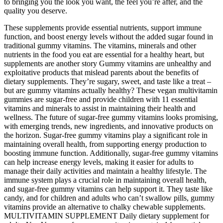
to bringing you the look you want, the feel you’re after, and the
quality you deserve.
These supplements provide essential nutrients, support immune
function, and boost energy levels without the added sugar found in
traditional gummy vitamins. The vitamins, minerals and other
nutrients in the food you eat are essential for a healthy heart, but
supplements are another story Gummy vitamins are unhealthy and
exploitative products that mislead parents about the benefits of
dietary supplements. They’re sugary, sweet, and taste like a treat –
but are gummy vitamins actually healthy? These vegan multivitamin
gummies are sugar-free and provide children with 11 essential
vitamins and minerals to assist in maintaining their health and
wellness. The future of sugar-free gummy vitamins looks promising,
with emerging trends, new ingredients, and innovative products on
the horizon. Sugar-free gummy vitamins play a significant role in
maintaining overall health, from supporting energy production to
boosting immune function. Additionally, sugar-free gummy vitamins
can help increase energy levels, making it easier for adults to
manage their daily activities and maintain a healthy lifestyle. The
immune system plays a crucial role in maintaining overall health,
and sugar-free gummy vitamins can help support it. They taste like
candy, and for children and adults who can’t swallow pills, gummy
vitamins provide an alternative to chalky chewable supplements.
MULTIVITAMIN SUPPLEMENT Daily dietary supplement for