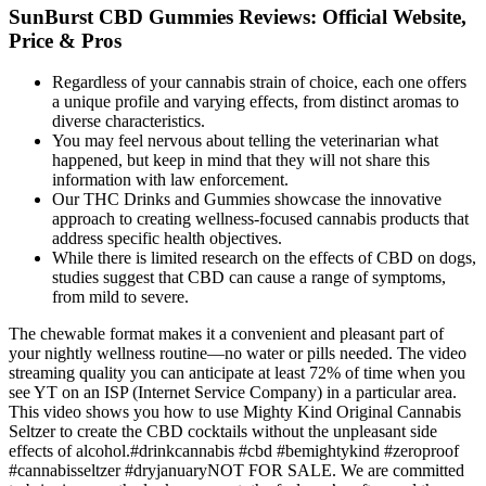
SunBurst CBD Gummies Reviews: Official Website,
Price & Pros
Regardless of your cannabis strain of choice, each one offers
a unique profile and varying effects, from distinct aromas to
diverse characteristics.
You may feel nervous about telling the veterinarian what
happened, but keep in mind that they will not share this
information with law enforcement.
Our THC Drinks and Gummies showcase the innovative
approach to creating wellness-focused cannabis products that
address specific health objectives.
While there is limited research on the effects of CBD on dogs,
studies suggest that CBD can cause a range of symptoms,
from mild to severe.
The chewable format makes it a convenient and pleasant part of
your nightly wellness routine—no water or pills needed. The video
streaming quality you can anticipate at least 72% of time when you
see YT on an ISP (Internet Service Company) in a particular area.
This video shows you how to use Mighty Kind Original Cannabis
Seltzer to create the CBD cocktails without the unpleasant side
effects of alcohol.#drinkcannabis #cbd #bemightykind #zeroproof
#cannabisseltzer #dryjanuaryNOT FOR SALE. We are committed