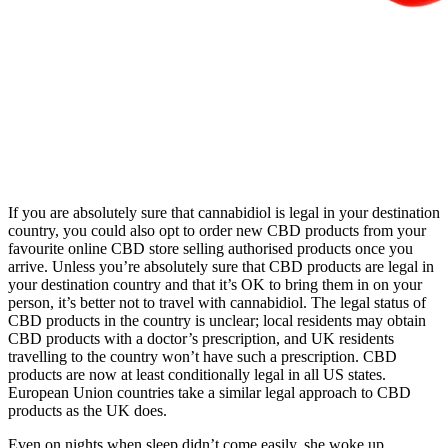
If you are absolutely sure that cannabidiol is legal in your destination
country, you could also opt to order new CBD products from your
favourite online CBD store selling authorised products once you
arrive. Unless you’re absolutely sure that CBD products are legal in
your destination country and that it’s OK to bring them in on your
person, it’s better not to travel with cannabidiol. The legal status of
CBD products in the country is unclear; local residents may obtain
CBD products with a doctor’s prescription, and UK residents
travelling to the country won’t have such a prescription. CBD
products are now at least conditionally legal in all US states.
European Union countries take a similar legal approach to CBD
products as the UK does.
Even on nights when sleep didn’t come easily, she woke up