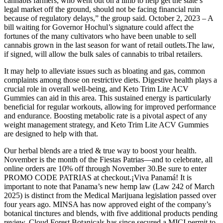
cannabis farmers, who went out on a limb to help get the state’s
legal market off the ground, should not be facing financial ruin
because of regulatory delays,” the group said. October 2, 2023 – A
bill waiting for Governor Hochul’s signature could affect the
fortunes of the many cultivators who have been unable to sell
cannabis grown in the last season for want of retail outlets.The law,
if signed, will allow the bulk sales of cannabis to tribal retailers.
It may help to alleviate issues such as bloating and gas, common
complaints among those on restrictive diets. Digestive health plays a
crucial role in overall well-being, and Keto Trim Lite ACV
Gummies can aid in this area. This sustained energy is particularly
beneficial for regular workouts, allowing for improved performance
and endurance. Boosting metabolic rate is a pivotal aspect of any
weight management strategy, and Keto Trim Lite ACV Gummies
are designed to help with that.
Our herbal blends are a tried & true way to boost your health.
November is the month of the Fiestas Patrias—and to celebrate, all
online orders are 10% off through November 30.Be sure to enter
PROMO CODE PATRIAS at checkout.¡Viva Panamá! It is
important to note that Panama’s new hemp law (Law 242 of March
2025) is distinct from the Medical Marijuana legislation passed over
four years ago. MINSA has now approved eight of the company’s
botanical tinctures and blends, with five additional products pending
review. Cloud Forest Botanicals has since secured a MICI permit to