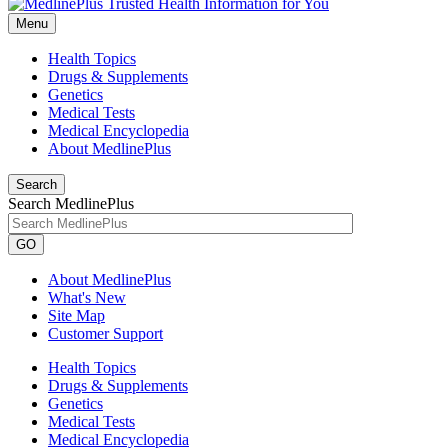
Menu
Health Topics
Drugs & Supplements
Genetics
Medical Tests
Medical Encyclopedia
About MedlinePlus
Search
Search MedlinePlus
GO
About MedlinePlus
What's New
Site Map
Customer Support
Health Topics
Drugs & Supplements
Genetics
Medical Tests
Medical Encyclopedia