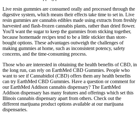
Live resin gummies are consumed orally and processed through the
digestive system, which means their effects take time to set in. Live
resin gummies are cannabis edibles made using extracts from freshly
harvested and flash-frozen cannabis plants, rather than dried flower.
You'll want the sugar to keep the gummies from sticking together,
because homemade recipes tend to be a little stickier than store-
bought options. These advantages outweigh the challenges of
making gummies at home, such as inconsistent potency, safety
concerns, and the time-consuming process.
Those who are interested in obtaining the health benefits of CBD, in
the long run, can rely on EarthMed CBD Gummies. People who
want to see if Cannabidiol (CBD) offers them any health benefits
can try EarthMed CBD Gummies. Have a question or comment for
our EarthMed Addison cannabis dispensary? The EarthMed
Addison dispensary has many features and offerings which set this
Illinois cannabis dispensary apart from others. Check out the
different marijuana product options available at our marijuana
dispensaries.