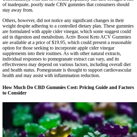
of inadequate, poorly made CBN gummies that consumers should
stay away from.
Others, however, did not notice any significant changes in their
weight despite adhering to a controlled dietary plan. These gummies
are formulated with apple cider vinegar, which some suggest could
aid in digestion and metabolism. Activ Boost Keto ACV Gummies
are available at a price of $19.95, which could present a reasonable
option for those seeking to incorporate apple cider vinegar
supplements into their routines. As with other natural extracts,
individual responses to pomegranate extract can vary, and its
effectiveness may depend on various factors, including overall diet
and health status. Pomegranate is thought to support cardiovascular
health and may assist with inflammation reduction.
How Much Do CBD Gummies Cost: Pricing Guide and Factors
to Consider