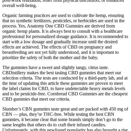
post-work relaxation, relief from physical discomfort, or enhanced
overall well-being.
Organic farming practices are used to cultivate the hemp, ensuring
that no synthetic fertilizers, pesticides, or herbicides are used in the
process. Yes, Anatomy One CBD Gummies are derived from
organic hemp plants. It is always best to consult with a healthcare
professional for personalized dosage guidance. It is recommended to
start with a low dosage and gradually increase until the desired
effects are achieved. The effects of CBD on pregnancy and
breastfeeding are not yet fully understood, and it is important to
prioritize the safety of both the mother and the baby.
The gummies have a sweet and slightly tangy, citrus taste.
CBDistillery makes the best tasting CBD gummies that meet our
selection criteria. The tests are conducted by a third-party lab, and at
the time of updating this article these gummies are proven to meet
the label claims for CBD, to have undetectable heavy metals levels
and to be pesticide-free. Cornbread CBD Gummies are the cheapest
CBD gummies that meet our criteria.
Slumber’s CBN gummies taste great and are packed with 450 mg of
CBN — plus, they’re THC-free. While testing the best CBN
gummies, it became clear that some brands simply don’t go to the
same lengths that others do to craft their infused candies.
Unfortunately, with this newfound popularity has also brought a rise