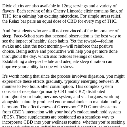
Dixie elixirs are also available in 12mg servings and a variety of
flavors. Each serving of this Cherry Limeade elixir contains 6mg of
THC for a calming but exciting microdose. For simple stress relief,
the Relax bar pairs an equal dose of CBD for every mg of THC.
And for students who are still not convinced of the importance of
sleep, Pace-Schott says that personal observation is the best way to
see the impact of healthy sleep habits. Yet the reward—feeling
awake and alert the next morning—will reinforce that positive
choice. Being active and productive will help you get more done
throughout the day, which also reduces feelings of stress.
Establishing a sleep schedule and adequate sleep duration can
improve your ability to cope with stress.
It’s worth noting that since the process involves digestion, you might
experience these effects gradually, typically emerging between 30
minutes to two hours after consumption. This complex system
consists of receptors (primarily CB1 and CB2) distributed
throughout your brain, nervous system, and vital organs, working
alongside naturally produced endocannabinoids to maintain bodily
harmony. The effectiveness of Greenvow CBD Gummies stems
from CBD’s interaction with your body’s endocannabinoid system
(ECS). These supplements are positioned as a seamless way to
incorporate CBD into your wellness routine, whether you’re seeking