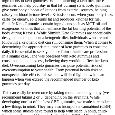
ingredients in keto gummies. While following a keto diet, these
gummies can help you stay in that fat-burning state. Keto gummies
give your body a boost of ketones from external sources, helping
raise your blood ketone levels. Ketosis occurs when your body lacks
carbs for energy, so it burns fat and produces ketones for fuel.
Slimlife Keto Gummies contain ingredients such as MCT oil and
exogenous ketones that can enhance the fat-burning potential of the
body during Ketosis. While Slimlife Keto Gummies are specifically
designed to complement a ketogenic diet, individuals who are not
following a ketogenic diet can still consume them. When it comes to
determining the appropriate number of keto gummies to consume
daily, it is essential to seek guidance from a healthcare professional.
In a similar case, Jane was obsessed with keto gummies and
consumed them in excess, believing they wouldn’t affect her keto
diet. Overconsuming keto gummies can pose potential risks of
overconsumption to your health. From potential health risks to
unexpected side effects, this section will shed light on what can
happen when you exceed the recommended number of keto
gummies per day.
This can easily be overcome by taking more than one gummy (we
recommend taking 2 or 3, depending on the strength). While
developing our list of the best CBD gummies, we made sure to keep
a few things in mind. They may also incorporate cannabinol (CBN)
which some studies have found to help with sleep. A solid, child-