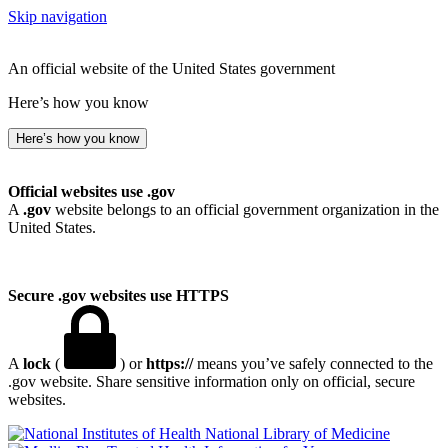
Skip navigation
An official website of the United States government
Here’s how you know
Here’s how you know
Official websites use .gov
A
.gov
website belongs to an official government organization in the
United States.
Secure .gov websites use HTTPS
A
lock
(
) or
https://
means you’ve safely connected to the
.gov website. Share sensitive information only on official, secure
websites.
National Library of Medicine