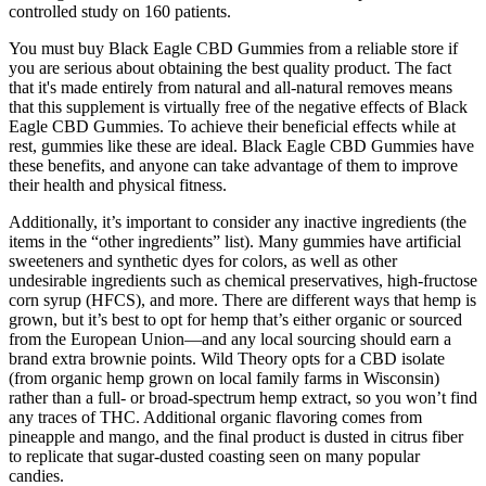
controlled study on 160 patients.
You must buy Black Eagle CBD Gummies from a reliable store if
you are serious about obtaining the best quality product. The fact
that it's made entirely from natural and all-natural removes means
that this supplement is virtually free of the negative effects of Black
Eagle CBD Gummies. To achieve their beneficial effects while at
rest, gummies like these are ideal. Black Eagle CBD Gummies have
these benefits, and anyone can take advantage of them to improve
their health and physical fitness.
Additionally, it’s important to consider any inactive ingredients (the
items in the “other ingredients” list). Many gummies have artificial
sweeteners and synthetic dyes for colors, as well as other
undesirable ingredients such as chemical preservatives, high-fructose
corn syrup (HFCS), and more. There are different ways that hemp is
grown, but it’s best to opt for hemp that’s either organic or sourced
from the European Union—and any local sourcing should earn a
brand extra brownie points. Wild Theory opts for a CBD isolate
(from organic hemp grown on local family farms in Wisconsin)
rather than a full- or broad-spectrum hemp extract, so you won’t find
any traces of THC. Additional organic flavoring comes from
pineapple and mango, and the final product is dusted in citrus fiber
to replicate that sugar-dusted coasting seen on many popular
candies.