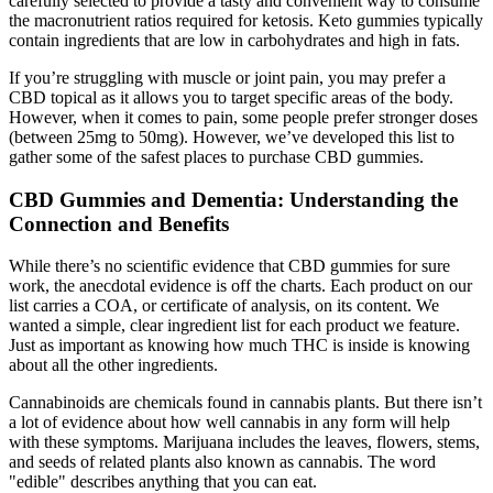
carefully selected to provide a tasty and convenient way to consume
the macronutrient ratios required for ketosis. Keto gummies typically
contain ingredients that are low in carbohydrates and high in fats.
If you’re struggling with muscle or joint pain, you may prefer a
CBD topical as it allows you to target specific areas of the body.
However, when it comes to pain, some people prefer stronger doses
(between 25mg to 50mg). However, we’ve developed this list to
gather some of the safest places to purchase CBD gummies.
CBD Gummies and Dementia: Understanding the
Connection and Benefits
While there’s no scientific evidence that CBD gummies for sure
work, the anecdotal evidence is off the charts. Each product on our
list carries a COA, or certificate of analysis, on its content. We
wanted a simple, clear ingredient list for each product we feature.
Just as important as knowing how much THC is inside is knowing
about all the other ingredients.
Cannabinoids are chemicals found in cannabis plants. But there isn’t
a lot of evidence about how well cannabis in any form will help
with these symptoms. Marijuana includes the leaves, flowers, stems,
and seeds of related plants also known as cannabis. The word
"edible" describes anything that you can eat.