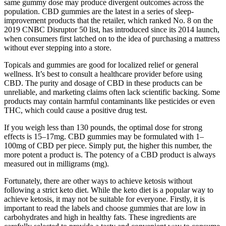
same gummy dose may produce divergent outcomes across the
population. CBD gummies are the latest in a series of sleep-
improvement products that the retailer, which ranked No. 8 on the
2019 CNBC Disruptor 50 list, has introduced since its 2014 launch,
when consumers first latched on to the idea of purchasing a mattress
without ever stepping into a store.
Topicals and gummies are good for localized relief or general
wellness. It’s best to consult a healthcare provider before using
CBD. The purity and dosage of CBD in these products can be
unreliable, and marketing claims often lack scientific backing. Some
products may contain harmful contaminants like pesticides or even
THC, which could cause a positive drug test.
If you weigh less than 130 pounds, the optimal dose for strong
effects is 15–17mg. CBD gummies may be formulated with 1–
100mg of CBD per piece. Simply put, the higher this number, the
more potent a product is. The potency of a CBD product is always
measured out in milligrams (mg).
Fortunately, there are other ways to achieve ketosis without
following a strict keto diet. While the keto diet is a popular way to
achieve ketosis, it may not be suitable for everyone. Firstly, it is
important to read the labels and choose gummies that are low in
carbohydrates and high in healthy fats. These ingredients are