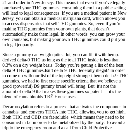
21 and older in New Jersey. This means that even if you’ve legally
purchased your THC gummies, consuming them in a public setting
will lead to legal consequences. If you are a medical patient in New
Jersey, you can obtain a medical marijuana card, which allows you
to access dispensaries that sell THC gummies. So, even if you’re
making THC gummies from your own plants, that doesn’t
automatically make them legal. In other words, you can grow your
own cannabis, but making your own THC gummies could put you
in legal jeopardy.
Since a gummy can weigh quite a lot, you can fill it with hemp-
derived delta-9 THC as long as the total THC inside is less than
0.3% on a dry weight basis. Today you’re getting a list of the best
delta-9 THC gummies.Isn’t delta-9 THC federally illegal? In order
to come up with our list of the top eight strongest hemp delta-9 THC
gummies, we had to first create specific criteria that we believe a
good (powerful) D9 gummy brand will bring. But, it’s not the
amount of delta-9 that makes these gummies so potent — it’s the
blend of cannabinoids TRĒ House uses.
Decarboxylation refers to a process that activates the compounds in
cannabis, and converts THCA into THC, allowing you to get high.
Both THC and CBD are fat-soluble, which means they need to be
consumed in fat in order to be metabolized by the body. To avoid a
trip to the emergency room and a call from Child Protective