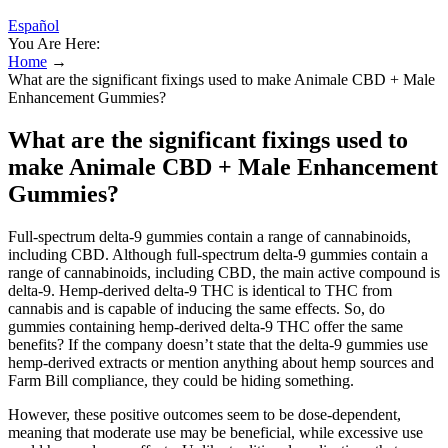
Español
You Are Here:
Home
→
What are the significant fixings used to make Animale CBD + Male
Enhancement Gummies?
What are the significant fixings used to
make Animale CBD + Male Enhancement
Gummies?
Full-spectrum delta-9 gummies contain a range of cannabinoids,
including CBD. Although full-spectrum delta-9 gummies contain a
range of cannabinoids, including CBD, the main active compound is
delta-9. Hemp-derived delta-9 THC is identical to THC from
cannabis and is capable of inducing the same effects. So, do
gummies containing hemp-derived delta-9 THC offer the same
benefits? If the company doesn’t state that the delta-9 gummies use
hemp-derived extracts or mention anything about hemp sources and
Farm Bill compliance, they could be hiding something.
However, these positive outcomes seem to be dose-dependent,
meaning that moderate use may be beneficial, while excessive use