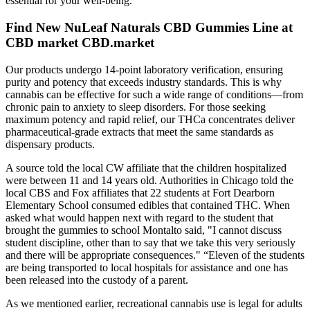
essential for your well-being.
Find New NuLeaf Naturals CBD Gummies Line at
CBD market CBD.market
Our products undergo 14-point laboratory verification, ensuring
purity and potency that exceeds industry standards. This is why
cannabis can be effective for such a wide range of conditions—from
chronic pain to anxiety to sleep disorders. For those seeking
maximum potency and rapid relief, our THCa concentrates deliver
pharmaceutical-grade extracts that meet the same standards as
dispensary products.
A source told the local CW affiliate that the children hospitalized
were between 11 and 14 years old. Authorities in Chicago told the
local CBS and Fox affiliates that 22 students at Fort Dearborn
Elementary School consumed edibles that contained THC. When
asked what would happen next with regard to the student that
brought the gummies to school Montalto said, "I cannot discuss
student discipline, other than to say that we take this very seriously
and there will be appropriate consequences." “Eleven of the students
are being transported to local hospitals for assistance and one has
been released into the custody of a parent.
As we mentioned earlier, recreational cannabis use is legal for adults