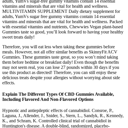
adults, YumVs sugar-free gummy vitamins contain 14 essential
vitamins and minerals that are vital for health and wellness.
MULTIVITAMIN SUPPLEMENT Daily dietary supplement for
adults, YumVs sugar free gummy vitamins contain 14 essential
vitamins and minerals that are vital for health and wellness. Packed
with essential vitamins and nutrients, Chewwies Vegan plant-based
Gummies taste so good, you’ll look forward to having your healthy
sweet treats daily!
Therefore, you will eat less when taking these gummies before
meals. However, not all offer similar benefits as SkinnyFit ACV
Gummies. These gummies taste great, so you won’t mind taking
them before bedtime or breakfast daily! Even though the benefits
may not seem real, you can lose 27 pounds within 30 days if you
use this product as directed! Therefore, you can still enjoy these
delicious treats despite your allergies without worrying about side
effects.
Explain The Different Types Of CBD Gummies Available,
Including Flavored And Non-Flavored Options
Hypnotic and antiepileptic effects of cannabidiol. Consroe, P.,
Laguna, J., Allender, J., Snider, S., Stern, L., Sandyk, R., Kennedy,
K., and Schram, K. Controlled clinical trial of cannabidiol in
Huntington's disease. A double-blind, randomized, placebo-