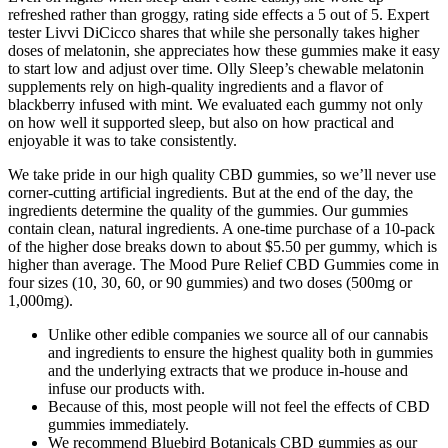
refreshed rather than groggy, rating side effects a 5 out of 5. Expert
tester Livvi DiCicco shares that while she personally takes higher
doses of melatonin, she appreciates how these gummies make it easy
to start low and adjust over time. Olly Sleep’s chewable melatonin
supplements rely on high-quality ingredients and a flavor of
blackberry infused with mint. We evaluated each gummy not only
on how well it supported sleep, but also on how practical and
enjoyable it was to take consistently.
We take pride in our high quality CBD gummies, so we’ll never use
corner-cutting artificial ingredients. But at the end of the day, the
ingredients determine the quality of the gummies. Our gummies
contain clean, natural ingredients. A one-time purchase of a 10-pack
of the higher dose breaks down to about $5.50 per gummy, which is
higher than average. The Mood Pure Relief CBD Gummies come in
four sizes (10, 30, 60, or 90 gummies) and two doses (500mg or
1,000mg).
Unlike other edible companies we source all of our cannabis
and ingredients to ensure the highest quality both in gummies
and the underlying extracts that we produce in-house and
infuse our products with.
Because of this, most people will not feel the effects of CBD
gummies immediately.
We recommend Bluebird Botanicals CBD gummies as our