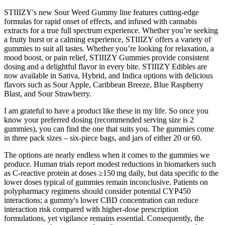
STIIIZY's new Sour Weed Gummy line features cutting-edge
formulas for rapid onset of effects, and infused with cannabis
extracts for a true full spectrum experience. Whether you’re seeking
a fruity burst or a calming experience, STIIIZY offers a variety of
gummies to suit all tastes. Whether you’re looking for relaxation, a
mood boost, or pain relief, STIIIZY Gummies provide consistent
dosing and a delightful flavor in every bite. STIIIZY Edibles are
now available in Sativa, Hybrid, and Indica options with delicious
flavors such as Sour Apple, Caribbean Breeze, Blue Raspberry
Blast, and Sour Strawberry.
I am grateful to have a product like these in my life. So once you
know your preferred dosing (recommended serving size is 2
gummies), you can find the one that suits you. The gummies come
in three pack sizes – six-piece bags, and jars of either 20 or 60.
The options are nearly endless when it comes to the gummies we
produce. Human trials report modest reductions in biomarkers such
as C‑reactive protein at doses ≥150 mg daily, but data specific to the
lower doses typical of gummies remain inconclusive. Patients on
polypharmacy regimens should consider potential CYP450
interactions; a gummy's lower CBD concentration can reduce
interaction risk compared with higher‑dose prescription
formulations, yet vigilance remains essential. Consequently, the