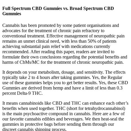
Full Spectrum CBD Gummies vs. Broad Spectrum CBD
Gummies
Cannabis has been promoted by some patient organisations and
advocates for the treatment of chronic pain refractory to
conventional treatment. Effective management of neuropathic pain
remains an unmet clinical need, with less than 50% of patients
achieving substantial pain relief with medications currently
recommended. After reading this paper, readers are invited to
formulate their own conclusions regarding the potential benefits and
harms of CbMs/MC for the treatment of chronic neuropathic pain.
It depends on your metabolism, dosage, and sensitivity. The effects
typically take 2 to 4 hours after taking gummies. Yes, the Regular
use of these gummies helps you to get better results. Yes, these CBD
Gummies are derived from hemp and have a limit of less than 0.3
percent Delta-9 THC.
It means cannabinoids like CBD and THC can enhance each other’s
benefits when used together. THC (short for tetrahydrocannabinol)
is the main psychoactive compound in cannabis. Here are a few of
our favorite cannabis edibles and beverages. We then heat-seal the
gummies in protective bags before sending them through our
discreet cannabis shipping process.