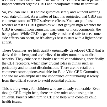
import certified organic CBD and incorporate it into its formulas.
So, you can use CBD edible gummies safely and without altering
your state of mind. As a matter of fact, it’s suggested that CBD can
counteract some of THC’s adverse effects. You can put those
worries at rest as CBD gummies will not get you high whether the
CBD is coming from cannabis, marijuana, or most commonly, the
hemp plant. While CBD is generally considered safe to use, some
side effects can occur, so it’s always best to start with a lighter dose
at first.
These Gummies are high-quality organically developed CBD that is
derived from hemp and are believed to offer numerous medical
benefits. They enhance the body's natural cannabinoids, specifically
the CB1 receptors, which play crucial roles in things such as
portability and torment discrimination. There are no retail or e-
commerce store options available for Blue Vibe CBD Gummies,
and the makers emphasize the importance of purchasing it solely
from the official source to avoid potential pitfalls.
This is a big worry for children who are already vulnerable. Even
though CBD might help, there are few rules about using it in
children. Parents often turn to CBD to help with complex child
health issues.