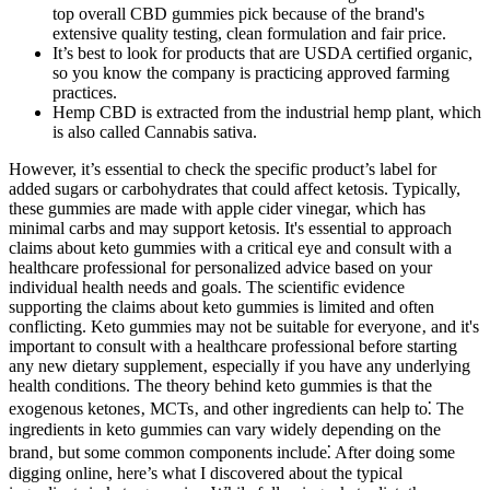
top overall CBD gummies pick because of the brand's
extensive quality testing, clean formulation and fair price.
It’s best to look for products that are USDA certified organic,
so you know the company is practicing approved farming
practices.
Hemp CBD is extracted from the industrial hemp plant, which
is also called Cannabis sativa.
However, it’s essential to check the specific product’s label for
added sugars or carbohydrates that could affect ketosis. Typically,
these gummies are made with apple cider vinegar, which has
minimal carbs and may support ketosis. It's essential to approach
claims about keto gummies with a critical eye and consult with a
healthcare professional for personalized advice based on your
individual health needs and goals. The scientific evidence
supporting the claims about keto gummies is limited and often
conflicting. Keto gummies may not be suitable for everyone‚ and it's
important to consult with a healthcare professional before starting
any new dietary supplement‚ especially if you have any underlying
health conditions. The theory behind keto gummies is that the
exogenous ketones‚ MCTs‚ and other ingredients can help to⁚ The
ingredients in keto gummies can vary widely depending on the
brand‚ but some common components include⁚ After doing some
digging online, here’s what I discovered about the typical