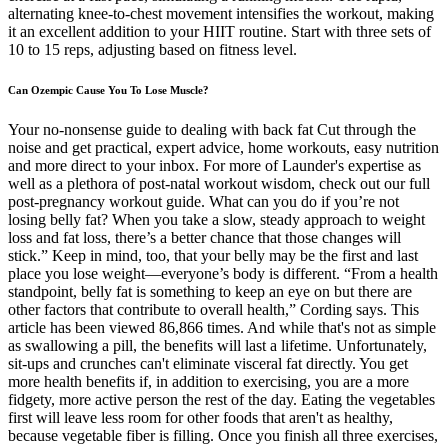
alternating knee-to-chest movement intensifies the workout, making
it an excellent addition to your HIIT routine. Start with three sets of
10 to 15 reps, adjusting based on fitness level.
Can Ozempic Cause You To Lose Muscle?
Your no-nonsense guide to dealing with back fat Cut through the
noise and get practical, expert advice, home workouts, easy nutrition
and more direct to your inbox. For more of Launder's expertise as
well as a plethora of post-natal workout wisdom, check out our full
post-pregnancy workout guide. What can you do if you’re not
losing belly fat? When you take a slow, steady approach to weight
loss and fat loss, there’s a better chance that those changes will
stick.” Keep in mind, too, that your belly may be the first and last
place you lose weight—everyone’s body is different. “From a health
standpoint, belly fat is something to keep an eye on but there are
other factors that contribute to overall health,” Cording says. This
article has been viewed 86,866 times. And while that's not as simple
as swallowing a pill, the benefits will last a lifetime. Unfortunately,
sit-ups and crunches can't eliminate visceral fat directly. You get
more health benefits if, in addition to exercising, you are a more
fidgety, more active person the rest of the day. Eating the vegetables
first will leave less room for other foods that aren't as healthy,
because vegetable fiber is filling. Once you finish all three exercises,