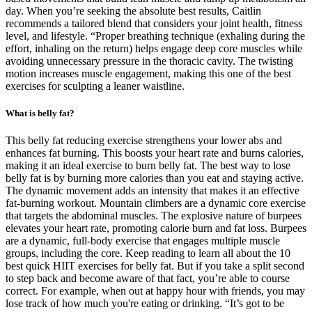
day. When you’re seeking the absolute best results, Caitlin
recommends a tailored blend that considers your joint health, fitness
level, and lifestyle. “Proper breathing technique (exhaling during the
effort, inhaling on the return) helps engage deep core muscles while
avoiding unnecessary pressure in the thoracic cavity. The twisting
motion increases muscle engagement, making this one of the best
exercises for sculpting a leaner waistline.
What is belly fat?
This belly fat reducing exercise strengthens your lower abs and
enhances fat burning. This boosts your heart rate and burns calories,
making it an ideal exercise to burn belly fat. The best way to lose
belly fat is by burning more calories than you eat and staying active.
The dynamic movement adds an intensity that makes it an effective
fat-burning workout. Mountain climbers are a dynamic core exercise
that targets the abdominal muscles. The explosive nature of burpees
elevates your heart rate, promoting calorie burn and fat loss. Burpees
are a dynamic, full-body exercise that engages multiple muscle
groups, including the core. Keep reading to learn all about the 10
best quick HIIT exercises for belly fat. But if you take a split second
to step back and become aware of that fact, you’re able to course
correct. For example, when out at happy hour with friends, you may
lose track of how much you're eating or drinking. “It’s got to be