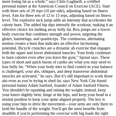
more losing fat as a whole,” says Chris Gagliardi, a certified
personal trainer at the American Council on Exercise (ACE). Start
with three sets of 20 reps (10 per side), adjusting based on fitness
level. Aim for three sets of 12 to 15 reps, adjusting based on fitness
level. The explosive tuck jump adds an intensity that accelerates the
calorie burn. The added hip dips intensify the workout, making it an
effective choice for melting away belly fat. Box jumps are a lower-
body exercise that combines strength and power, targeting the
glutes, hamstrings, and quadriceps. The continuous, alternating
motion creates a burn that indicates an effective fat-burning
potential. Bicycle crunches are a dynamic ab exercise that engages
both the upper and lower abdominal muscles. Your body continues
to burn calories even after you leave the gym,” Spraul says. These
types of short and quick bursts of cardio are what you may need to
lose belly fat. “When your body tries to find control as your balance
is challenged, your abs, obliques, and deep transverse abdominal
muscles are activated,” he says. But it’s still important to work those
abs even as you’re trying to shed fat, says New York City-based
personal trainer Adam Sanford, founder of Adam Sanford Fitness.
You shouldn't be squatting and raising the weight; instead, keep
your knees slightly bent, hinge at the hips, and keep your head in a
neutral position to keep your spine aligned properly. The key is
using your hips to drive the movement—your arms are only there to
hold the handle of the weight. You'll get the most benefits from
deadlifts if you're performing the exercise with big loads the right