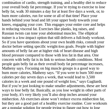
combination of cardio, strength training, and a healthy diet to reduce
your overall body fat percentage. If you’re trying to exercise to lose
belly fat, walk 30 minutes a day for at least five days a week, or, to
burn more calories, run for some or all of that time! Place your
hands behind your head and lift your upper body towards your
knees, engaging your core. This engages your entire core and helps
in reducing visceral fat. Exercises like planks, leg raises, and
Russian twists can tone your abdominal muscles. The elliptical
trainer is a low-impact option that still delivers a full-body workout.
So if you have questions about your own health risks, consult your
doctor before setting specific weight-loss goals. People with higher
amounts of belly fat are at higher risk of heart disease and high
blood pressure compared to those with less fat in that area. One
concern with belly fat is its link to serious health conditions. Most
people gain belly fat as their overall body fat percentage increases,
Matheny says. Focusing on big muscle groups is a good way to
burn more calories, Matheny says. “If you were to burn 500 more
calories per day seven days a week, that would lead to 3,500
calories in a week and one pound of weight loss,” says Gagliardi.
But if you’re just looking to make smaller adjustments, these are best
ways to lose belly fat. Basically, as you lose weight in other parts of
your body, it’s very likely you’ll also drop inches around your
midsection. Ab exercises alone won’t reduce excess midsection fat,
but they are a good part of a healthy exercise routine. Core workouts
are a popular solution for people trying to figure out how to lose