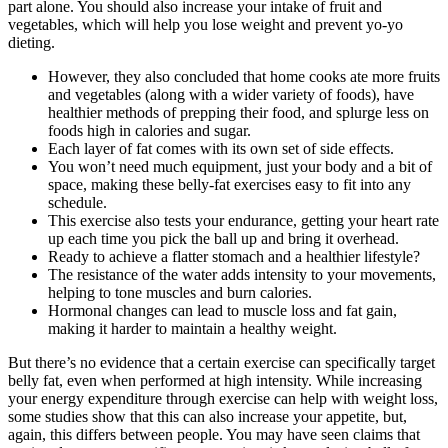
part alone. You should also increase your intake of fruit and
vegetables, which will help you lose weight and prevent yo-yo
dieting.
However, they also concluded that home cooks ate more fruits
and vegetables (along with a wider variety of foods), have
healthier methods of prepping their food, and splurge less on
foods high in calories and sugar.
Each layer of fat comes with its own set of side effects.
You won’t need much equipment, just your body and a bit of
space, making these belly-fat exercises easy to fit into any
schedule.
This exercise also tests your endurance, getting your heart rate
up each time you pick the ball up and bring it overhead.
Ready to achieve a flatter stomach and a healthier lifestyle?
The resistance of the water adds intensity to your movements,
helping to tone muscles and burn calories.
Hormonal changes can lead to muscle loss and fat gain,
making it harder to maintain a healthy weight.
But there’s no evidence that a certain exercise can specifically target
belly fat, even when performed at high intensity. While increasing
your energy expenditure through exercise can help with weight loss,
some studies show that this can also increase your appetite, but,
again, this differs between people. You may have seen claims that