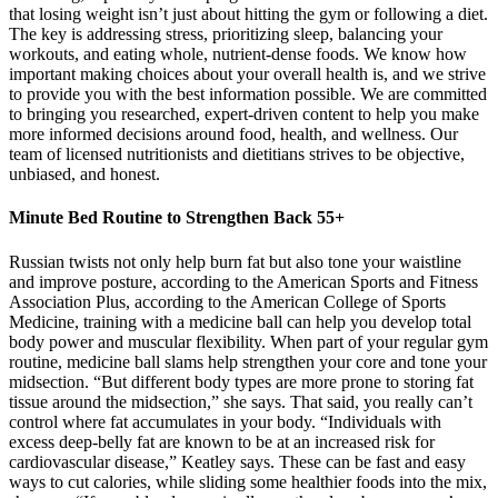
that losing weight isn’t just about hitting the gym or following a diet.
The key is addressing stress, prioritizing sleep, balancing your
workouts, and eating whole, nutrient-dense foods. We know how
important making choices about your overall health is, and we strive
to provide you with the best information possible. We are committed
to bringing you researched, expert-driven content to help you make
more informed decisions around food, health, and wellness. Our
team of licensed nutritionists and dietitians strives to be objective,
unbiased, and honest.
Minute Bed Routine to Strengthen Back 55+
Russian twists not only help burn fat but also tone your waistline
and improve posture, according to the American Sports and Fitness
Association Plus, according to the American College of Sports
Medicine, training with a medicine ball can help you develop total
body power and muscular flexibility. When part of your regular gym
routine, medicine ball slams help strengthen your core and tone your
midsection. “But different body types are more prone to storing fat
tissue around the midsection,” she says. That said, you really can’t
control where fat accumulates in your body. “Individuals with
excess deep-belly fat are known to be at an increased risk for
cardiovascular disease,” Keatley says. These can be fast and easy
ways to cut calories, while sliding some healthier foods into the mix,