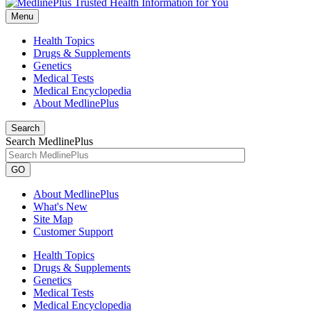
Menu
Health Topics
Drugs & Supplements
Genetics
Medical Tests
Medical Encyclopedia
About MedlinePlus
Search
Search MedlinePlus
GO
About MedlinePlus
What's New
Site Map
Customer Support
Health Topics
Drugs & Supplements
Genetics
Medical Tests
Medical Encyclopedia