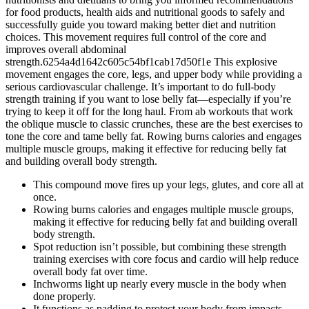
for food products, health aids and nutritional goods to safely and
successfully guide you toward making better diet and nutrition
choices. This movement requires full control of the core and
improves overall abdominal
strength.6254a4d1642c605c54bf1cab17d50f1e This explosive
movement engages the core, legs, and upper body while providing a
serious cardiovascular challenge. It’s important to do full-body
strength training if you want to lose belly fat—especially if you’re
trying to keep it off for the long haul. From ab workouts that work
the oblique muscle to classic crunches, these are the best exercises to
tone the core and tame belly fat. Rowing burns calories and engages
multiple muscle groups, making it effective for reducing belly fat
and building overall body strength.
This compound move fires up your legs, glutes, and core all at
once.
Rowing burns calories and engages multiple muscle groups,
making it effective for reducing belly fat and building overall
body strength.
Spot reduction isn’t possible, but combining these strength
training exercises with core focus and cardio will help reduce
overall body fat over time.
Inchworms light up nearly every muscle in the body when
done properly.
It functions as padding to protect your body from impacts.