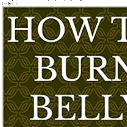
belly fat.