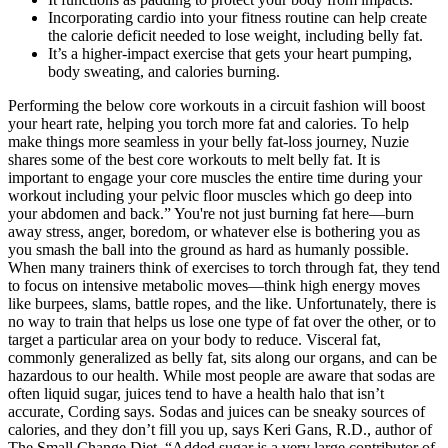
Incorporating cardio into your fitness routine can help create
the calorie deficit needed to lose weight, including belly fat.
It’s a higher-impact exercise that gets your heart pumping,
body sweating, and calories burning.
Performing the below core workouts in a circuit fashion will boost
your heart rate, helping you torch more fat and calories. To help
make things more seamless in your belly fat-loss journey, Nuzie
shares some of the best core workouts to melt belly fat. It is
important to engage your core muscles the entire time during your
workout including your pelvic floor muscles which go deep into
your abdomen and back.” You're not just burning fat here—burn
away stress, anger, boredom, or whatever else is bothering you as
you smash the ball into the ground as hard as humanly possible.
When many trainers think of exercises to torch through fat, they tend
to focus on intensive metabolic moves—think high energy moves
like burpees, slams, battle ropes, and the like. Unfortunately, there is
no way to train that helps us lose one type of fat over the other, or to
target a particular area on your body to reduce. Visceral fat,
commonly generalized as belly fat, sits along our organs, and can be
hazardous to our health. While most people are aware that sodas are
often liquid sugar, juices tend to have a health halo that isn’t
accurate, Cording says. Sodas and juices can be sneaky sources of
calories, and they don’t fill you up, says Keri Gans, R.D., author of
The Small Change Diet. “Added sugar is a very large contributor of