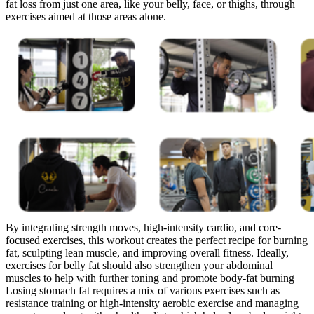
fat loss from just one area, like your belly, face, or thighs, through
exercises aimed at those areas alone.
By integrating strength moves, high-intensity cardio, and core-
focused exercises, this workout creates the perfect recipe for burning
fat, sculpting lean muscle, and improving overall fitness. Ideally,
exercises for belly fat should also strengthen your abdominal
muscles to help with further toning and promote body-fat burning
Losing stomach fat requires a mix of various exercises such as
resistance training or high-intensity aerobic exercise and managing