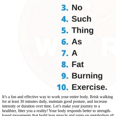
It’s a fun and effective way to work your entire body. Brisk walking
for at least 30 minutes daily, maintain good posture, and increase
intensity or duration over time. Let’s make your journey to a
healthier, fitter you a reality! Your body responds better to strength-
based movements that build lean muscle and ramp up metabolism all