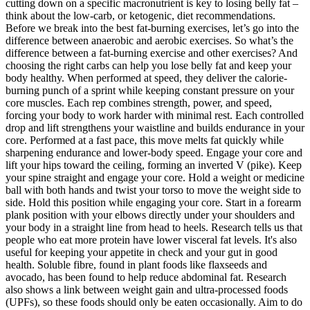
cutting down on a specific macronutrient is key to losing belly fat –
think about the low-carb, or ketogenic, diet recommendations.
Before we break into the best fat-burning exercises, let’s go into the
difference between anaerobic and aerobic exercises. So what’s the
difference between a fat-burning exercise and other exercises? And
choosing the right carbs can help you lose belly fat and keep your
body healthy. When performed at speed, they deliver the calorie-
burning punch of a sprint while keeping constant pressure on your
core muscles. Each rep combines strength, power, and speed,
forcing your body to work harder with minimal rest. Each controlled
drop and lift strengthens your waistline and builds endurance in your
core. Performed at a fast pace, this move melts fat quickly while
sharpening endurance and lower-body speed. Engage your core and
lift your hips toward the ceiling, forming an inverted V (pike). Keep
your spine straight and engage your core. Hold a weight or medicine
ball with both hands and twist your torso to move the weight side to
side. Hold this position while engaging your core. Start in a forearm
plank position with your elbows directly under your shoulders and
your body in a straight line from head to heels. Research tells us that
people who eat more protein have lower visceral fat levels. It's also
useful for keeping your appetite in check and your gut in good
health. Soluble fibre, found in plant foods like flaxseeds and
avocado, has been found to help reduce abdominal fat. Research
also shows a link between weight gain and ultra-processed foods
(UPFs), so these foods should only be eaten occasionally. Aim to do