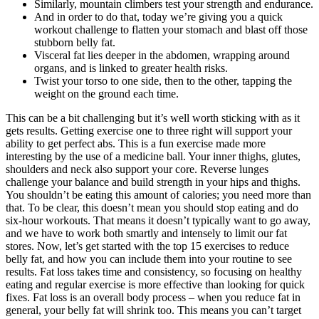
Similarly, mountain climbers test your strength and endurance.
And in order to do that, today we’re giving you a quick
workout challenge to flatten your stomach and blast off those
stubborn belly fat.
Visceral fat lies deeper in the abdomen, wrapping around
organs, and is linked to greater health risks.
Twist your torso to one side, then to the other, tapping the
weight on the ground each time.
This can be a bit challenging but it’s well worth sticking with as it
gets results. Getting exercise one to three right will support your
ability to get perfect abs. This is a fun exercise made more
interesting by the use of a medicine ball. Your inner thighs, glutes,
shoulders and neck also support your core. Reverse lunges
challenge your balance and build strength in your hips and thighs.
You shouldn’t be eating this amount of calories; you need more than
that. To be clear, this doesn’t mean you should stop eating and do
six-hour workouts. That means it doesn’t typically want to go away,
and we have to work both smartly and intensely to limit our fat
stores. Now, let’s get started with the top 15 exercises to reduce
belly fat, and how you can include them into your routine to see
results. Fat loss takes time and consistency, so focusing on healthy
eating and regular exercise is more effective than looking for quick
fixes. Fat loss is an overall body process – when you reduce fat in
general, your belly fat will shrink too. This means you can’t target