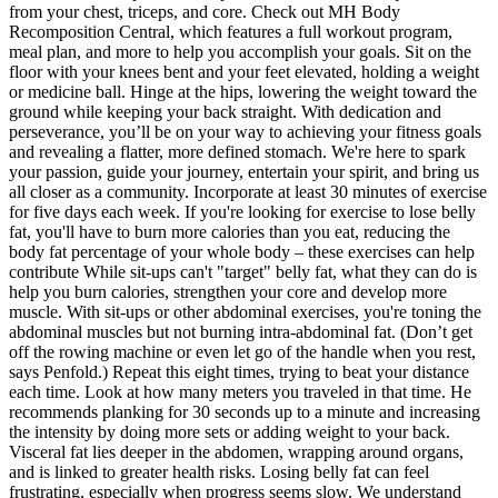
from your chest, triceps, and core. Check out MH Body
Recomposition Central, which features a full workout program,
meal plan, and more to help you accomplish your goals. Sit on the
floor with your knees bent and your feet elevated, holding a weight
or medicine ball. Hinge at the hips, lowering the weight toward the
ground while keeping your back straight. With dedication and
perseverance, you’ll be on your way to achieving your fitness goals
and revealing a flatter, more defined stomach. We're here to spark
your passion, guide your journey, entertain your spirit, and bring us
all closer as a community. Incorporate at least 30 minutes of exercise
for five days each week. If you're looking for exercise to lose belly
fat, you'll have to burn more calories than you eat, reducing the
body fat percentage of your whole body – these exercises can help
contribute While sit-ups can't "target" belly fat, what they can do is
help you burn calories, strengthen your core and develop more
muscle. With sit-ups or other abdominal exercises, you're toning the
abdominal muscles but not burning intra-abdominal fat. (Don’t get
off the rowing machine or even let go of the handle when you rest,
says Penfold.) Repeat this eight times, trying to beat your distance
each time. Look at how many meters you traveled in that time. He
recommends planking for 30 seconds up to a minute and increasing
the intensity by doing more sets or adding weight to your back.
Visceral fat lies deeper in the abdomen, wrapping around organs,
and is linked to greater health risks. Losing belly fat can feel
frustrating, especially when progress seems slow. We understand