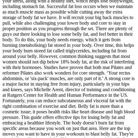
your stress, along with a healthy diet, which helps lose bodyweight,
including stomach fat. Successful fat loss occurs when we maintain
as much muscle mass as possible while cutting away the extra
storage of body fat we have. It will recruit your big back muscles to
pull, while also challenging your lower body and core to stay in
proper position as you progress through the set. There are plenty of
guys out there looking to lose some belly fat, and feel better in their
body. To do this, your body needs energy, which it gets from
burning (metabolising) fat stored in your body. Over time, this helps
your body burn stored fat called triglycerides, including fat from
around your belly. However, common thinking suggests that most
women should not dip below 18% body fat, at the risk of interfering
with their hormones. Studies have proven that both mat Pilates and
reformer Pilates also work wonders for core strength. ‘Your rectus
abdominis, or 'six-pack' muscles, are only part of it.’ A strong core is
a major factor in staying free from injury, particularly in your hips
and knees, says Michelle Arent, director of training and conditioning
at Rutgers Center for Health and Human Performance in the US.
Fortunately, you can reduce subcutaneous and visceral fat with the
right combination of exercise and diet. Belly fat is more than a
cosmetic issue; it poses health risks like heart disease and high blood
pressure. This guide offers effective tips for losing belly fat and
embracing a healthier lifestyle. The body doesn’t burn fat from
specific areas because you work on just that area. Here are the top
moves you want to have in your workouts to blast belly fat. They're