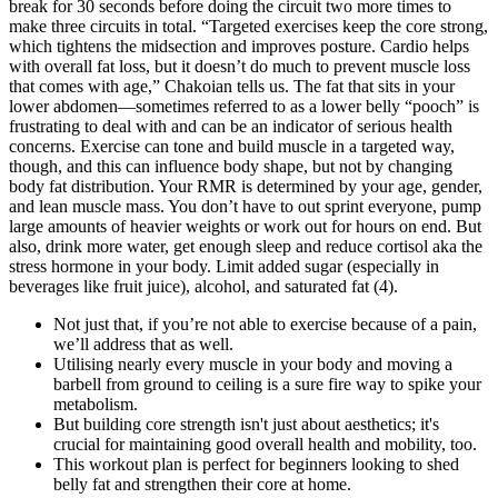
break for 30 seconds before doing the circuit two more times to
make three circuits in total. “Targeted exercises keep the core strong,
which tightens the midsection and improves posture. Cardio helps
with overall fat loss, but it doesn’t do much to prevent muscle loss
that comes with age,” Chakoian tells us. The fat that sits in your
lower abdomen—sometimes referred to as a lower belly “pooch” is
frustrating to deal with and can be an indicator of serious health
concerns. Exercise can tone and build muscle in a targeted way,
though, and this can influence body shape, but not by changing
body fat distribution. Your RMR is determined by your age, gender,
and lean muscle mass. You don’t have to out sprint everyone, pump
large amounts of heavier weights or work out for hours on end. But
also, drink more water, get enough sleep and reduce cortisol aka the
stress hormone in your body. Limit added sugar (especially in
beverages like fruit juice), alcohol, and saturated fat (4).
Not just that, if you’re not able to exercise because of a pain,
we’ll address that as well.
Utilising nearly every muscle in your body and moving a
barbell from ground to ceiling is a sure fire way to spike your
metabolism.
But building core strength isn't just about aesthetics; it's
crucial for maintaining good overall health and mobility, too.
This workout plan is perfect for beginners looking to shed
belly fat and strengthen their core at home.