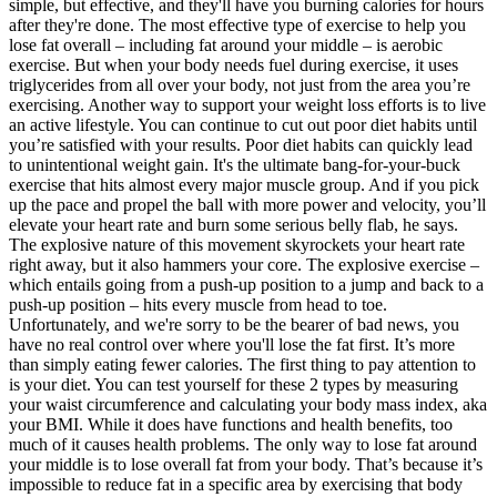
simple, but effective, and they'll have you burning calories for hours
after they're done. The most effective type of exercise to help you
lose fat overall – including fat around your middle – is aerobic
exercise. But when your body needs fuel during exercise, it uses
triglycerides from all over your body, not just from the area you’re
exercising. Another way to support your weight loss efforts is to live
an active lifestyle. You can continue to cut out poor diet habits until
you’re satisfied with your results. Poor diet habits can quickly lead
to unintentional weight gain. It's the ultimate bang-for-your-buck
exercise that hits almost every major muscle group. And if you pick
up the pace and propel the ball with more power and velocity, you’ll
elevate your heart rate and burn some serious belly flab, he says.
The explosive nature of this movement skyrockets your heart rate
right away, but it also hammers your core. The explosive exercise –
which entails going from a push-up position to a jump and back to a
push-up position – hits every muscle from head to toe.
Unfortunately, and we're sorry to be the bearer of bad news, you
have no real control over where you'll lose the fat first. It’s more
than simply eating fewer calories. The first thing to pay attention to
is your diet. You can test yourself for these 2 types by measuring
your waist circumference and calculating your body mass index, aka
your BMI. While it does have functions and health benefits, too
much of it causes health problems. The only way to lose fat around
your middle is to lose overall fat from your body. That’s because it’s
impossible to reduce fat in a specific area by exercising that body