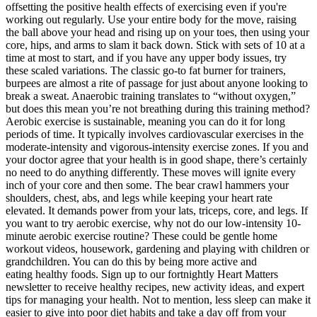
offsetting the positive health effects of exercising even if you're
working out regularly. Use your entire body for the move, raising
the ball above your head and rising up on your toes, then using your
core, hips, and arms to slam it back down. Stick with sets of 10 at a
time at most to start, and if you have any upper body issues, try
these scaled variations. The classic go-to fat burner for trainers,
burpees are almost a rite of passage for just about anyone looking to
break a sweat. Anaerobic training translates to “without oxygen,”
but does this mean you’re not breathing during this training method?
Aerobic exercise is sustainable, meaning you can do it for long
periods of time. It typically involves cardiovascular exercises in the
moderate-intensity and vigorous-intensity exercise zones. If you and
your doctor agree that your health is in good shape, there’s certainly
no need to do anything differently. These moves will ignite every
inch of your core and then some. The bear crawl hammers your
shoulders, chest, abs, and legs while keeping your heart rate
elevated. It demands power from your lats, triceps, core, and legs. If
you want to try aerobic exercise, why not do our low-intensity 10-
minute aerobic exercise routine? These could be gentle home
workout videos, housework, gardening and playing with children or
grandchildren. You can do this by being more active and
eating healthy foods. Sign up to our fortnightly Heart Matters
newsletter to receive healthy recipes, new activity ideas, and expert
tips for managing your health. Not to mention, less sleep can make it
easier to give into poor diet habits and take a day off from your