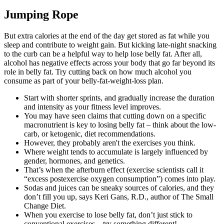
Jumping Rope
But extra calories at the end of the day get stored as fat while you
sleep and contribute to weight gain. But kicking late-night snacking
to the curb can be a helpful way to help lose belly fat. After all,
alcohol has negative effects across your body that go far beyond its
role in belly fat. Try cutting back on how much alcohol you
consume as part of your belly-fat-weight-loss plan.
Start with shorter sprints, and gradually increase the duration
and intensity as your fitness level improves.
You may have seen claims that cutting down on a specific
macronutrient is key to losing belly fat – think about the low-
carb, or ketogenic, diet recommendations.
However, they probably aren't the exercises you think.
Where weight tends to accumulate is largely influenced by
gender, hormones, and genetics.
That’s when the afterburn effect (exercise scientists call it
“excess postexercise oxygen consumption”) comes into play.
Sodas and juices can be sneaky sources of calories, and they
don’t fill you up, says Keri Gans, R.D., author of The Small
Change Diet.
When you exercise to lose belly fat, don’t just stick to
conventional exercises – try something different!