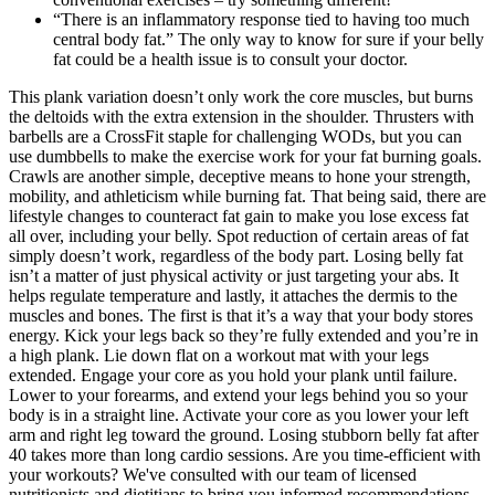
“There is an inflammatory response tied to having too much
central body fat.” The only way to know for sure if your belly
fat could be a health issue is to consult your doctor.
This plank variation doesn’t only work the core muscles, but burns
the deltoids with the extra extension in the shoulder. Thrusters with
barbells are a CrossFit staple for challenging WODs, but you can
use dumbbells to make the exercise work for your fat burning goals.
Crawls are another simple, deceptive means to hone your strength,
mobility, and athleticism while burning fat. That being said, there are
lifestyle changes to counteract fat gain to make you lose excess fat
all over, including your belly. Spot reduction of certain areas of fat
simply doesn’t work, regardless of the body part. Losing belly fat
isn’t a matter of just physical activity or just targeting your abs. It
helps regulate temperature and lastly, it attaches the dermis to the
muscles and bones. The first is that it’s a way that your body stores
energy. Kick your legs back so they’re fully extended and you’re in
a high plank. Lie down flat on a workout mat with your legs
extended. Engage your core as you hold your plank until failure.
Lower to your forearms, and extend your legs behind you so your
body is in a straight line. Activate your core as you lower your left
arm and right leg toward the ground. Losing stubborn belly fat after
40 takes more than long cardio sessions. Are you time-efficient with
your workouts? We've consulted with our team of licensed
nutritionists and dietitians to bring you informed recommendations