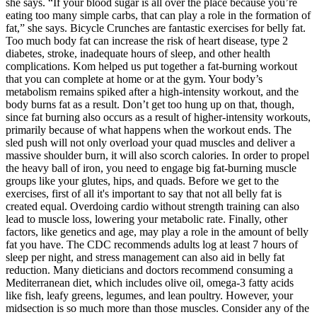
she says. “If your blood sugar is all over the place because you’re
eating too many simple carbs, that can play a role in the formation of
fat,” she says. Bicycle Crunches are fantastic exercises for belly fat.
Too much body fat can increase the risk of heart disease, type 2
diabetes, stroke, inadequate hours of sleep, and other health
complications. Kom helped us put together a fat-burning workout
that you can complete at home or at the gym. Your body’s
metabolism remains spiked after a high-intensity workout, and the
body burns fat as a result. Don’t get too hung up on that, though,
since fat burning also occurs as a result of higher-intensity workouts,
primarily because of what happens when the workout ends. The
sled push will not only overload your quad muscles and deliver a
massive shoulder burn, it will also scorch calories. In order to propel
the heavy ball of iron, you need to engage big fat-burning muscle
groups like your glutes, hips, and quads. Before we get to the
exercises, first of all it's important to say that not all belly fat is
created equal. Overdoing cardio without strength training can also
lead to muscle loss, lowering your metabolic rate. Finally, other
factors, like genetics and age, may play a role in the amount of belly
fat you have. The CDC recommends adults log at least 7 hours of
sleep per night, and stress management can also aid in belly fat
reduction. Many dieticians and doctors recommend consuming a
Mediterranean diet, which includes olive oil, omega-3 fatty acids
like fish, leafy greens, legumes, and lean poultry. However, your
midsection is so much more than those muscles. Consider any of the