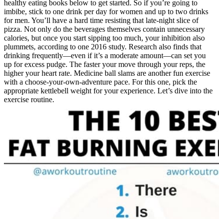
healthy eating books below to get started. So if you’re going to
imbibe, stick to one drink per day for women and up to two drinks
for men. You’ll have a hard time resisting that late-night slice of
pizza. Not only do the beverages themselves contain unnecessary
calories, but once you start sipping too much, your inhibition also
plummets, according to one 2016 study. Research also finds that
drinking frequently—even if it’s a moderate amount—can set you
up for excess pudge. The faster your move through your reps, the
higher your heart rate. Medicine ball slams are another fun exercise
with a choose-your-own-adventure pace. For this one, pick the
appropriate kettlebell weight for your experience. Let’s dive into the
exercise routine.