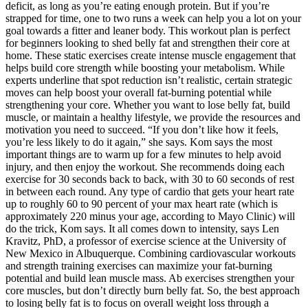
deficit, as long as you’re eating enough protein. But if you’re
strapped for time, one to two runs a week can help you a lot on your
goal towards a fitter and leaner body. This workout plan is perfect
for beginners looking to shed belly fat and strengthen their core at
home. These static exercises create intense muscle engagement that
helps build core strength while boosting your metabolism. While
experts underline that spot reduction isn’t realistic, certain strategic
moves can help boost your overall fat-burning potential while
strengthening your core. Whether you want to lose belly fat, build
muscle, or maintain a healthy lifestyle, we provide the resources and
motivation you need to succeed. “If you don’t like how it feels,
you’re less likely to do it again,” she says. Kom says the most
important things are to warm up for a few minutes to help avoid
injury, and then enjoy the workout. She recommends doing each
exercise for 30 seconds back to back, with 30 to 60 seconds of rest
in between each round. Any type of cardio that gets your heart rate
up to roughly 60 to 90 percent of your max heart rate (which is
approximately 220 minus your age, according to Mayo Clinic) will
do the trick, Kom says. It all comes down to intensity, says Len
Kravitz, PhD, a professor of exercise science at the University of
New Mexico in Albuquerque. Combining cardiovascular workouts
and strength training exercises can maximize your fat-burning
potential and build lean muscle mass. Ab exercises strengthen your
core muscles, but don’t directly burn belly fat. So, the best approach
to losing belly fat is to focus on overall weight loss through a