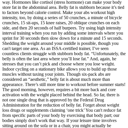
way. Hormones like cortisol (stress hormone) can make your body
store fat in the abdominal area. Belly fat is stubborn because it’s tied
to factors beyond calorie control. Make your abs workout high
intensity, too, by doing a series of 50 crunches, a minute of bicycle
crunches, 15 sit-ups, 15 knee raises, 20 oblique crunches on each
side, and then 20 seconds of half burpees. Try using high intensity
interval training when you run by adding some intervals where you
sprint for 30 seconds then slow down for a minute and 15 seconds.
Shedding the weight around your middle is possible, though you
can't target one area. As an ISSA-certified trainer, I’ve seen
countless clients struggle with stubborn body fat. “Unfortunately, the
belly is often the last area where you’ll lose fat.” And, again, he
stresses that you can’t pick and choose where you lose weight.
Indoor cycling on a stationary bike allows you to build up those
muscles without taxing your joints. Though six-pack abs are
considered an “aesthetic,” belly fat is about much more than
appearance. There’s still more time to workout before summer starts!
The good morning, however, requires a bit more back and core
activation with the weight placed behind the head. So far, there is
not one single drug that is approved by the Federal Drug
Administration for the reduction of belly fat. Forget about weight
loss drugs or supplements claiming ‘one trick’ You can't reduce fat
from specific parts of your body by exercising that body part; our
bodies simply don't work that way. If your leisure time involves
sitting around on the sofa or in a chair, you might actually be