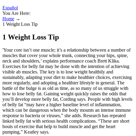
Español
You Are Here:
Home
→
1 Weight Loss Tip
1 Weight Loss Tip
'Your core isn’t one muscle; it’s a relationship between a number of
muscles that cover your whole trunk, connecting your hips, spine,
neck and shoulders,’ explains performance coach Brett Klika.
Exercises for belly fat may be done with the intention of achieving
visible ab muscles. The key is to lose weight healthily and
sustainably, adapting your diet to make healthier choices, exercising
more regularly, and adopting a healthier lifestyle in general. The
battle of the bulge is as old as time, as so many of us struggle with
how to lose belly fat. Gaining weight quickly raises the odds that
you’ll develop more belly fat, Cording says. People with high levels
of belly fat “may have a higher baseline level of inflammation,
which can be dangerous when the body mounts an intense immune
response to bacteria or viruses,” she adds. Research has repeated
linked belly fat with serious health complications. “These are short
bouts of exercise that help to build muscle and get the heart
pumping,” Keatley says.