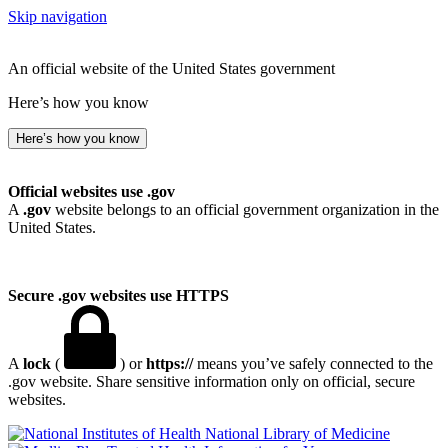
Skip navigation
An official website of the United States government
Here’s how you know
Here’s how you know
Official websites use .gov
A
.gov
website belongs to an official government organization in the
United States.
Secure .gov websites use HTTPS
A
lock
(
) or
https://
means you’ve safely connected to the
.gov website. Share sensitive information only on official, secure
websites.
National Library of Medicine