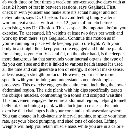
ab work three or four times a week on non-consecutive days with at
least 24 hours of rest in between sessions, says Gagliardi. First,
check in with yourself and make sure it’s actual hunger and not
dehydration, says Dr. Cheskin. To avoid feeling hungry after a
workout, eat a snack with at least 12 grams of protein before
exercising, says Dr. Cheskin. This is especially important before you
exercise. To get started, lift weights at least two days per week and
work up from there, says Gagliardi. Continue this motion as if
you’re running in place while keeping your core tight. With your
body in a straight line, keep your core engaged and hold the plank
for as long as you can. Visceral fat, on the other hand, is the deeper,
more dangerous fat that surrounds your internal organs; the type of
fat you can’t see and that is linked to various health issues It's used
all the time and can generate a ton of energy. It doesn't make sense,
at least using a strength protocol. However, you must be more
specific with your training and understand some physiological
processes. This exercise engages the entire core, including the lower
abdominal region. The side plank with hip dips specifically targets
the oblique muscles, contributing to a toned and sculpted waistline.
This movement engages the entire abdominal region, helping to melt
belly fat. Combining a plank with a tuck jump creates a dynamic
exercise that challenges both your core and cardiovascular system.
You can engage in high-intensity interval training to spike your heart
rate, get your blood pumping, and shed tons of calories. Lifting
weights will help you retain muscle mass while you are in a calorie