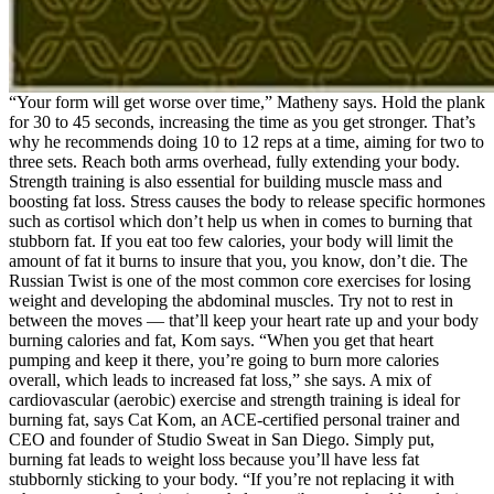
“Your form will get worse over time,” Matheny says. Hold the plank
for 30 to 45 seconds, increasing the time as you get stronger. That’s
why he recommends doing 10 to 12 reps at a time, aiming for two to
three sets. Reach both arms overhead, fully extending your body.
Strength training is also essential for building muscle mass and
boosting fat loss. Stress causes the body to release specific hormones
such as cortisol which don’t help us when in comes to burning that
stubborn fat. If you eat too few calories, your body will limit the
amount of fat it burns to insure that you, you know, don’t die. The
Russian Twist is one of the most common core exercises for losing
weight and developing the abdominal muscles. Try not to rest in
between the moves — that’ll keep your heart rate up and your body
burning calories and fat, Kom says. “When you get that heart
pumping and keep it there, you’re going to burn more calories
overall, which leads to increased fat loss,” she says. A mix of
cardiovascular (aerobic) exercise and strength training is ideal for
burning fat, says Cat Kom, an ACE-certified personal trainer and
CEO and founder of Studio Sweat in San Diego. Simply put,
burning fat leads to weight loss because you’ll have less fat
stubbornly sticking to your body. “If you’re not replacing it with