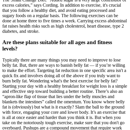
excess calories,” says Cording. In addition to exercise, it's crucial
that you follow a healthy diet, and avoid eating processed and
sugary foods on a regular basis. The following exercises can be
done at home three to five times a week. Carrying excess abdominal
fat raises health risks such as high cholesterol, heart disease, type 2
diabetes, and stroke.
Are these plans suitable for all ages and fitness
levels?
Typically there are many things you may need to improve to lose
belly fat. But, there are ways to banish belly fat — if you’re willing
to make the effort. Targeting fat reduction in one specific area isn't a
quick fix and involves doing all of the above if you truly want to
burn belly fat. Wondering what's the best exercise for belly fat?
Starting your day with a healthy breakfast for weight loss is a simple
and effective step toward building a better routine. There’s also an
“apron-like flap of tissue that lies under the belly muscles and
blankets the intestines” called the omentum. You know where belly
fat is (obviously) but what is it exactly? Slam the ball to the ground
with force, engaging your core and lower body. It’s an exercise that
is all at once easier and harder than you think it is. But when you
take on the notoriously tough exercise, make sure that you don't go
overboard. Pushups are a compound movement that require work