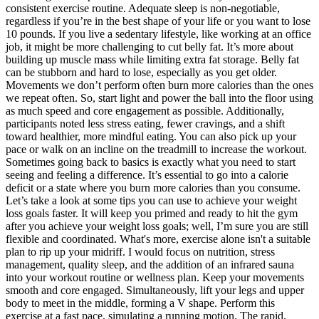
consistent exercise routine. Adequate sleep is non-negotiable,
regardless if you’re in the best shape of your life or you want to lose
10 pounds. If you live a sedentary lifestyle, like working at an office
job, it might be more challenging to cut belly fat. It’s more about
building up muscle mass while limiting extra fat storage. Belly fat
can be stubborn and hard to lose, especially as you get older.
Movements we don’t perform often burn more calories than the ones
we repeat often. So, start light and power the ball into the floor using
as much speed and core engagement as possible. Additionally,
participants noted less stress eating, fewer cravings, and a shift
toward healthier, more mindful eating. You can also pick up your
pace or walk on an incline on the treadmill to increase the workout.
Sometimes going back to basics is exactly what you need to start
seeing and feeling a difference. It’s essential to go into a calorie
deficit or a state where you burn more calories than you consume.
Let’s take a look at some tips you can use to achieve your weight
loss goals faster. It will keep you primed and ready to hit the gym
after you achieve your weight loss goals; well, I’m sure you are still
flexible and coordinated. What's more, exercise alone isn't a suitable
plan to rip up your midriff. I would focus on nutrition, stress
management, quality sleep, and the addition of an infrared sauna
into your workout routine or wellness plan. Keep your movements
smooth and core engaged. Simultaneously, lift your legs and upper
body to meet in the middle, forming a V shape. Perform this
exercise at a fast pace, simulating a running motion. The rapid,