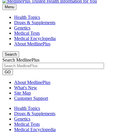
Menu
Health Topics
Drugs & Supplements
Genetics
Medical Tests
Medical Encyclopedia
About MedlinePlus
Search
Search MedlinePlus
GO
About MedlinePlus
What's New
Site Map
Customer Support
Health Topics
Drugs & Supplements
Genetics
Medical Tests
Medical Encyclopedia