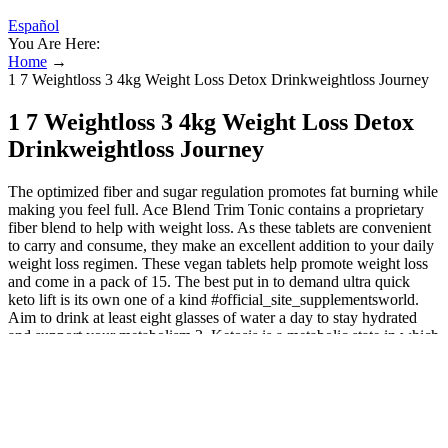
Español
You Are Here:
Home
→
1 7 Weightloss 3 4kg Weight Loss Detox Drinkweightloss Journey
1 7 Weightloss 3 4kg Weight Loss Detox
Drinkweightloss Journey
The optimized fiber and sugar regulation promotes fat burning while
making you feel full. Ace Blend Trim Tonic contains a proprietary
fiber blend to help with weight loss. As these tablets are convenient
to carry and consume, they make an excellent addition to your daily
weight loss regimen. These vegan tablets help promote weight loss
and come in a pack of 15. The best put in to demand ultra quick
keto lift is its own one of a kind #official_site_supplementsworld.
Aim to drink at least eight glasses of water a day to stay hydrated
and support your metabolism.3. Ketosis is a metabolic state in which
the body burns fat for energy instead of carbohydrates, making it
easier to shed excess pounds. However, one product that is gaining
popularity for its ability to maximize weight loss is XP Nutrition
Keto ACV Gummies. In today’s fast-paced world, many people
struggle to find the time and energy to lose weight effectively.
Exercise, yoga, keto, and intermittent fasting all worked, but I