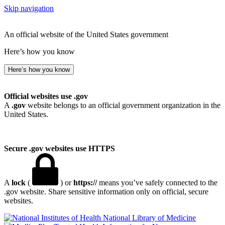
Skip navigation
An official website of the United States government
Here’s how you know
Here’s how you know
Official websites use .gov
A
.gov
website belongs to an official government organization in the
United States.
Secure .gov websites use HTTPS
A
lock
(
) or
https://
means you’ve safely connected to the
.gov website. Share sensitive information only on official, secure
websites.
National Library of Medicine