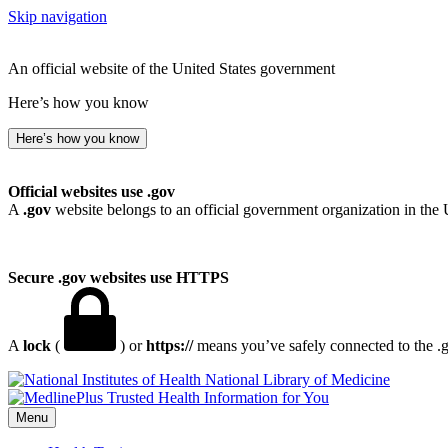
Skip navigation
An official website of the United States government
Here’s how you know
Here’s how you know
Official websites use .gov
A
.gov
website belongs to an official government organization in the 
Secure .gov websites use HTTPS
A
lock
(
) or
https://
means you’ve safely connected to the .go
National Library of Medicine
Menu