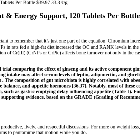
blets Per Bottle $39.97 33.3 ¢/g
& Energy Support, 120 Tablets Per Bottle 
ant to remember that it’s just one part of the equation. Chromium increas
CrNPs in rats fed a high-fat diet increased the OC and RANK levels in
ion of Cr(III) (CrNPs or CrPic) affects bone turnover not only in the ca
ol trial comparing the effect of ginseng and its active component g
 intake may affect serum levels of leptin, adiponectin, and ghreli
. The composition of gut microbiota is highly correlated with obesi
ose balance, and appetite hormones [36,37]. Notably, most of these
ism, such as gastric emptying delay influencing appetite (Table 1).
he supporting evidence, based on the GRADE (Grading of Recomm
productive, lively, and respectful discussions. For more on weight loss
 arms to pantomime that motion while you do.