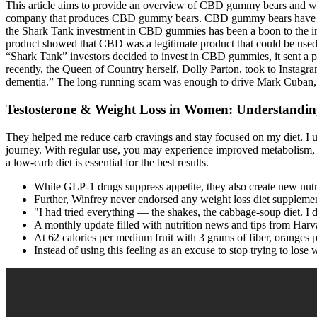
This article aims to provide an overview of CBD gummy bears and what
company that produces CBD gummy bears. CBD gummy bears have becom
the Shark Tank investment in CBD gummies has been a boon to the in
product showed that CBD was a legitimate product that could be used
“Shark Tank” investors decided to invest in CBD gummies, it sent a p
recently, the Queen of Country herself, Dolly Parton, took to Instag
dementia.” The long-running scam was enough to drive Mark Cuban, w
Testosterone & Weight Loss in Women: Understandin
They helped me reduce carb cravings and stay focused on my diet. I u
journey. With regular use, you may experience improved metabolism, b
a low-carb diet is essential for the best results.
While GLP-1 drugs suppress appetite, they also create new nutri
Further, Winfrey never endorsed any weight loss diet suppleme
"I had tried everything — the shakes, the cabbage-soup diet. I
A monthly update filled with nutrition news and tips from Harv
At 62 calories per medium fruit with 3 grams of fiber, oranges 
Instead of using this feeling as an excuse to stop trying to los