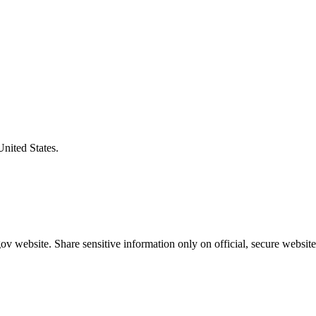
United States.
v website. Share sensitive information only on official, secure website