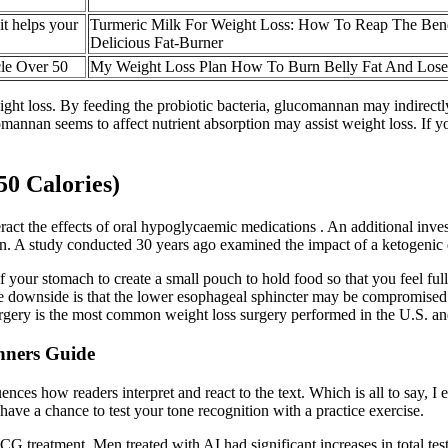
it helps your
Turmeric Milk For Weight Loss: How To Reap The Bene
Delicious Fat-Burner
le Over 50
My Weight Loss Plan How To Burn Belly Fat And Lose
ht loss. By feeding the probiotic bacteria, glucomannan may indirectly
nan seems to affect nutrient absorption may assist weight loss. If you
0 Calories)
eract the effects of oral hypoglycaemic medications . An additional inve
. A study conducted 30 years ago examined the impact of a ketogenic 
f your stomach to create a small pouch to hold food so that you feel ful
downside is that the lower esophageal sphincter may be compromised so
rgery is the most common weight loss surgery performed in the U.S. an
nners Guide
uences how readers interpret and react to the text. Which is all to say, I 
 have a chance to test your tone recognition with a practice exercise.
 hCG treatment. Men treated with AI had significant increases in total t