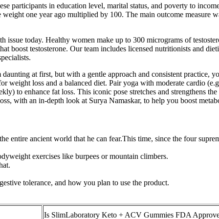
 participants in education level, marital status, and poverty to income
e weight one year ago multiplied by 100. The main outcome measure was 
h issue today. Healthy women make up to 300 micrograms of testosteron
t boost testosterone. Our team includes licensed nutritionists and dietiti
pecialists.
aunting at first, but with a gentle approach and consistent practice, yo
r weight loss and a balanced diet. Pair yoga with moderate cardio (e.g
kly) to enhance fat loss. This iconic pose stretches and strengthens the e
oss, with an in-depth look at Surya Namaskar, to help you boost metabo
n the entire ancient world that he can fear.This time, since the four sup
odyweight exercises like burpees or mountain climbers.
hat.
gestive tolerance, and how you plan to use the product.
Is SlimLaboratory Keto + ACV Gummies FDA Approv