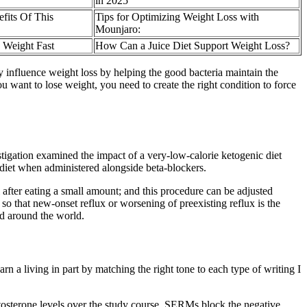
in 2025
fits Of This
Tips for Optimizing Weight Loss with
Mounjaro:
 Weight Fast
How Can a Juice Diet Support Weight Loss?
 influence weight loss by helping the good bacteria maintain the
 want to lose weight, you need to create the right condition to force
stigation examined the impact of a very-low-calorie ketogenic diet
diet when administered alongside beta-blockers.
l after eating a small amount; and this procedure can be adjusted
 that new-onset reflux or worsening of preexisting reflux is the
d around the world.
earn a living in part by matching the right tone to each type of writing I
estosterone levels over the study course. SERMs block the negative