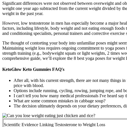
Significant differences were not observed between overweight and obese
weight one year ago subtracted from the current weight divided by th
weight in the past year.
However, low testosterone in men has especially become a major healt
factors, including lifestyle, body weight and not eating enough foods tha
and conditioning specialists, personal trainers and corrective exercise s
The thought of contorting your body into unfamiliar poses might seem d
Maintaining weight loss requires ongoing commitment to yoga poses fo
strength training (e.g., bodyweight squats or light weights, 2 times wee
comprehensive guide, we’ll explore the 8 best yoga poses for weight l
KetoGlow Keto Gummies FAQ's
After all, with his current strength, there are not many things i
price with blood.
Options include running, cycling, rowing, jumping rope, and b
I can't tell you how many medical professionals I've heard say t
What are some common mistakes in cabbage soup?
The decision ultimately depends on your dietary preferences, di
Scientific Evidence Linking Testosterone to Weight Loss