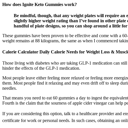
How does Ignite Keto Gummies work?
Be mindful, though, that any weight plates will require an ex
slightly higher weight rating than I’ve found in other plate 
handful of plate designs, so you can shop around a little for
These gummies have been proven to be effective and come with a 60-d
weight remains at 88 kilograms, the same as when I commenced takin
Calorie Calculator Daily Calorie Needs for Weight Loss & Muscl
Those living with diabetes who are taking GLP-1 medication can still be
hinder the effects of the GLP-1 medication.
Most people leave either feeling more relaxed or feeling more energize
them. Most people find it relaxing and may even drift off to sleep du
needles.
That means you need to eat 60 gummies a day to ingest the equivalent
Fourth is the claim that the sourness of apple cider vinegar can help
If you are considering this option, talk to a healthcare provider and e
certificate for work or personal needs. In such cases, obtaining an onl