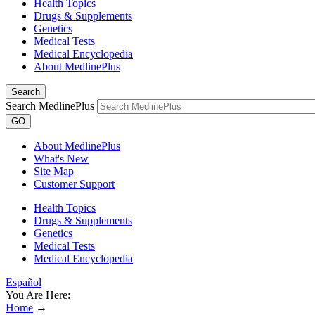
Health Topics
Drugs & Supplements
Genetics
Medical Tests
Medical Encyclopedia
About MedlinePlus
Search
Search MedlinePlus
GO
About MedlinePlus
What's New
Site Map
Customer Support
Health Topics
Drugs & Supplements
Genetics
Medical Tests
Medical Encyclopedia
Español
You Are Here:
Home
→