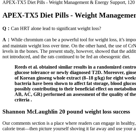
APEX-TX5 Diet Pills - Weight Management & Energy Support, 120 Ta
APEX-TX5 Diet Pills - Weight Management 
Q：
Can HRT alone lead to significant weight loss?
A：
While chromium can be a powerful tool for weight loss, it’s import
and maintain weight loss over time. On the other hand, the use of 
levels in the bones. The present study, however, showed that the addit
not introduced, and the rats continued to be fed an obesogenic diet.
Reeds et al. obtained similar results in a randomized contr
glucose tolerance or newly diagnosed T2D. Moreover, ginseng
of Korean ginseng whole extract (8–18 g/kg) for eight weeks 
bacteria have been shown to affect fat storage, blood gluc
possibly contributing to their beneficial effect on metabol
AB, AC, GR) performed an assessment of the quality of t
criteria .
Shannon McLaughlin 20 pound weight loss success
Our comments section is a place where readers can engage in healthy, 
calorie treat—then picture yourself shoving it far away and use your