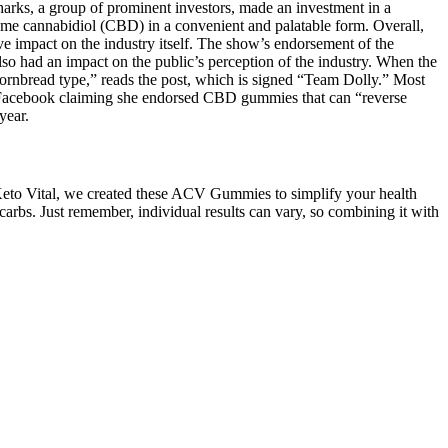
harks, a group of prominent investors, made an investment in a
 cannabidiol (CBD) in a convenient and palatable form. Overall,
impact on the industry itself. The show’s endorsement of the
o had an impact on the public’s perception of the industry. When the
cornbread type,” reads the post, which is signed “Team Dolly.” Most
 on Facebook claiming she endorsed CBD gummies that can “reverse
year.
 Keto Vital, we created these ACV Gummies to simplify your health
rbs. Just remember, individual results can vary, so combining it with