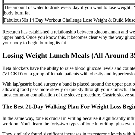
The amount of water to drink every day if you want to lose weight - '
body burn fat'
Fabulous50s 14 Day Workout Challenge Lose Weight & Build Musc
Research has established a relationship between glucomannan and weig
upper hand. Once you know this, it becomes clear why the way glucoman
your body to begin burning its fat.
Losing Weight Lunch Meals (All Around 35
Beta-blockers have the ability to raise blood glucose levels and count
(VLCKD) on a group of female patients with obesity and hypertension
With lap/gastric band surgery a band is placed around the upper part o
allowing food pass more slowly or quickly through your stomach. The 
most common complication of the sleeve procedure. Gastric sleeve su
The Best 21-Day Walking Plan For Weight Loss Begi
In the same way, tone is crucial in writing because it significantly infl
work on. You'll learn the forty-two types of tone in writing, plus even
They similarly found significant increases in testosterone levels with