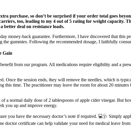
tra purchase, so don’t be surprised if your order total goes beyond t
carriers, too, leading to my 4 out of 5 rating for weight capacity. T
 a better deal on resistance loads.
ay money-back guarantee. Furthermore, I have discovered that this pro
g the gummies. Following the recommended dosage, I faithfully consu
e Gain
nefit from our program. All medications require eligibility and a prescri
d. Once the session ends, they will remove the needles, which is typical
ring this time. The practitioner may leave the room for about 20 minute
 of a normal daily dose of 2 tablespoons of apple cider vinegar. But 
 perk you up and improve energy.
nsure you have the necessary doctor’s note if required. 💻🩺 Simply apply
ine doctor certificate can help validate your need for medical leave from 