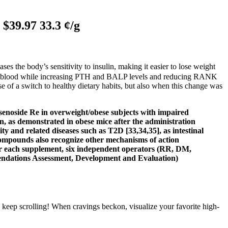
$39.97 33.3 ¢/g
es the body’s sensitivity to insulin, making it easier to lose weight
 the blood while increasing PTH and BALP levels and reducing RANK
se of a switch to healthy dietary habits, but also when this change was
insenoside Re in overweight/obese subjects with impaired
n, as demonstrated in obese mice after the administration
ty and related diseases such as T2D [33,34,35], as intestinal
 compounds also recognize other mechanisms of action
 For each supplement, six independent operators (RR, DM,
endations Assessment, Development and Evaluation)
, keep scrolling! When cravings beckon, visualize your favorite high-