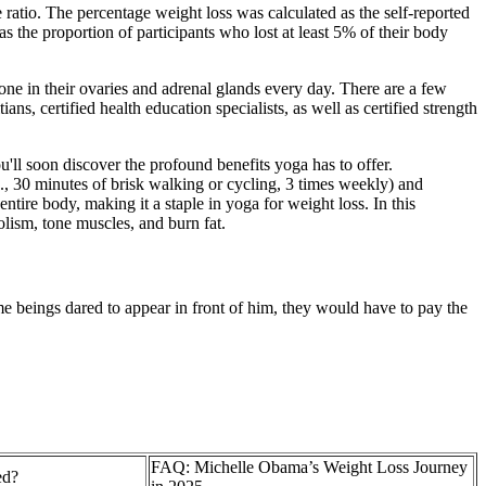
 ratio. The percentage weight loss was calculated as the self-reported
the proportion of participants who lost at least 5% of their body
e in their ovaries and adrenal glands every day. There are a few
ans, certified health education specialists, as well as certified strength
u'll soon discover the profound benefits yoga has to offer.
., 30 minutes of brisk walking or cycling, 3 times weekly) and
ntire body, making it a staple in yoga for weight loss. In this
lism, tone muscles, and burn fat.
reme beings dared to appear in front of him, they would have to pay the
FAQ: Michelle Obama’s Weight Loss Journey
ed?