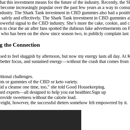
 this investment means for the future of the industry. Recently, the S
e increasingly popular over the past few years as a way to consume
dustry. The Shark Tank investment in CBD gummies also had a positive 
 safely and effectively. The Shark Tank investment in CBD gummies als
owerful signal to the CBD industry. She’s more the cake, cookie, and 
ram to clear the air after fans spotted the dubious fake advertisements
ho has been on the show since season two, to publicly complain last 
g the Connection
sed to feel sluggish by afternoon, but now my energy lasts all day. At
etter focus, and sustained energy—without the crash that comes from ca
tional challenges.
nts or gummies of the CBD or keto variety.
 did a cleanse one time, too," she told Good Housekeeping.
ard experts—all designed to help you eat healthier.Sign up
provide sweetness without the calorie load.
e weight, however, the successful dieters somehow felt empowered by it.