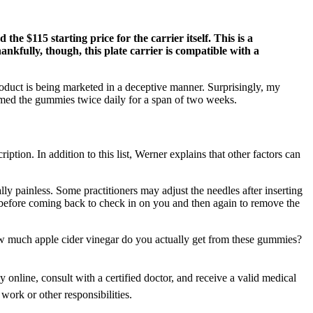
he $115 starting price for the carrier itself. This is a
hankfully, though, this plate carrier is compatible with a
duct is being marketed in a deceptive manner. Surprisingly, my
med the gummies twice daily for a span of two weeks.
ption. In addition to this list, Werner explains that other factors can
ly painless. Some practitioners may adjust the needles after inserting
s before coming back to check in on you and then again to remove the
how much apple cider vinegar do you actually get from these gummies?
 online, consult with a certified doctor, and receive a valid medical
work or other responsibilities.