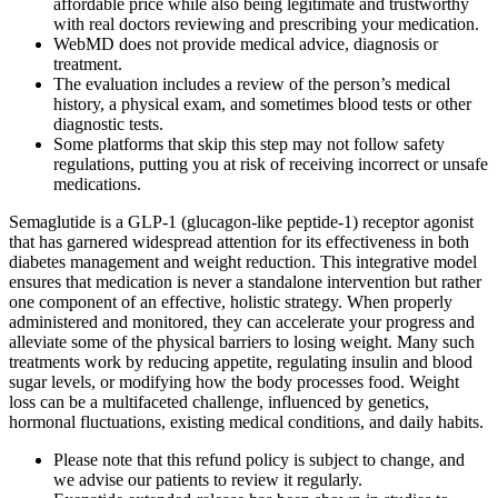
affordable price while also being legitimate and trustworthy
with real doctors reviewing and prescribing your medication.
WebMD does not provide medical advice, diagnosis or
treatment.
The evaluation includes a review of the person’s medical
history, a physical exam, and sometimes blood tests or other
diagnostic tests.
Some platforms that skip this step may not follow safety
regulations, putting you at risk of receiving incorrect or unsafe
medications.
Semaglutide is a GLP-1 (glucagon-like peptide-1) receptor agonist
that has garnered widespread attention for its effectiveness in both
diabetes management and weight reduction. This integrative model
ensures that medication is never a standalone intervention but rather
one component of an effective, holistic strategy. When properly
administered and monitored, they can accelerate your progress and
alleviate some of the physical barriers to losing weight. Many such
treatments work by reducing appetite, regulating insulin and blood
sugar levels, or modifying how the body processes food. Weight
loss can be a multifaceted challenge, influenced by genetics,
hormonal fluctuations, existing medical conditions, and daily habits.
Please note that this refund policy is subject to change, and
we advise our patients to review it regularly.