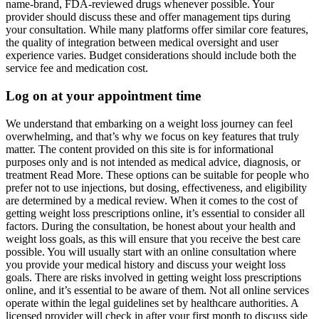
name-brand, FDA-reviewed drugs whenever possible. Your
provider should discuss these and offer management tips during
your consultation. While many platforms offer similar core features,
the quality of integration between medical oversight and user
experience varies. Budget considerations should include both the
service fee and medication cost.
Log on at your appointment time
We understand that embarking on a weight loss journey can feel
overwhelming, and that’s why we focus on key features that truly
matter. The content provided on this site is for informational
purposes only and is not intended as medical advice, diagnosis, or
treatment Read More. These options can be suitable for people who
prefer not to use injections, but dosing, effectiveness, and eligibility
are determined by a medical review. When it comes to the cost of
getting weight loss prescriptions online, it’s essential to consider all
factors. During the consultation, be honest about your health and
weight loss goals, as this will ensure that you receive the best care
possible. You will usually start with an online consultation where
you provide your medical history and discuss your weight loss
goals. There are risks involved in getting weight loss prescriptions
online, and it’s essential to be aware of them. Not all online services
operate within the legal guidelines set by healthcare authorities. A
licensed provider will check in after your first month to discuss side