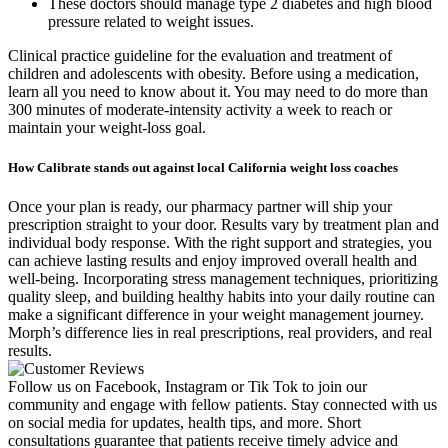
These doctors should manage type 2 diabetes and high blood
pressure related to weight issues.
Clinical practice guideline for the evaluation and treatment of
children and adolescents with obesity. Before using a medication,
learn all you need to know about it. You may need to do more than
300 minutes of moderate-intensity activity a week to reach or
maintain your weight-loss goal.
How Calibrate stands out against local California weight loss coaches
Once your plan is ready, our pharmacy partner will ship your
prescription straight to your door. Results vary by treatment plan and
individual body response. With the right support and strategies, you
can achieve lasting results and enjoy improved overall health and
well-being. Incorporating stress management techniques, prioritizing
quality sleep, and building healthy habits into your daily routine can
make a significant difference in your weight management journey.
Morph’s difference lies in real prescriptions, real providers, and real
results.
Follow us on Facebook, Instagram or Tik Tok to join our
community and engage with fellow patients. Stay connected with us
on social media for updates, health tips, and more. Short
consultations guarantee that patients receive timely advice and