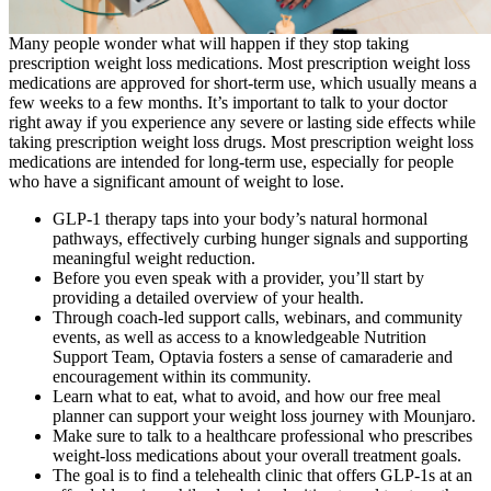
Many people wonder what will happen if they stop taking
prescription weight loss medications. Most prescription weight loss
medications are approved for short-term use, which usually means a
few weeks to a few months. It’s important to talk to your doctor
right away if you experience any severe or lasting side effects while
taking prescription weight loss drugs. Most prescription weight loss
medications are intended for long-term use, especially for people
who have a significant amount of weight to lose.
GLP-1 therapy taps into your body’s natural hormonal
pathways, effectively curbing hunger signals and supporting
meaningful weight reduction.
Before you even speak with a provider, you’ll start by
providing a detailed overview of your health.
Through coach-led support calls, webinars, and community
events, as well as access to a knowledgeable Nutrition
Support Team, Optavia fosters a sense of camaraderie and
encouragement within its community.
Learn what to eat, what to avoid, and how our free meal
planner can support your weight loss journey with Mounjaro.
Make sure to talk to a healthcare professional who prescribes
weight-loss medications about your overall treatment goals.
The goal is to find a telehealth clinic that offers GLP-1s at an