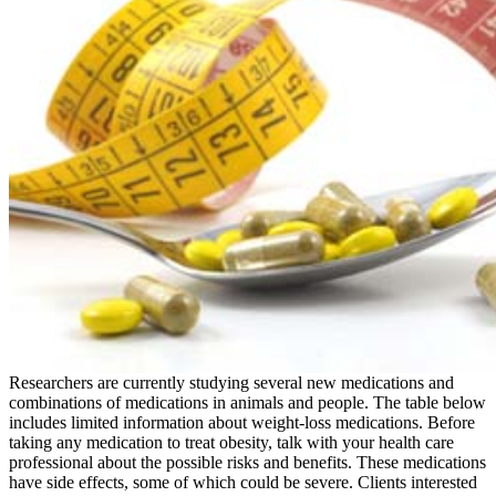
Researchers are currently studying several new medications and
combinations of medications in animals and people. The table below
includes limited information about weight-loss medications. Before
taking any medication to treat obesity, talk with your health care
professional about the possible risks and benefits. These medications
have side effects, some of which could be severe. Clients interested