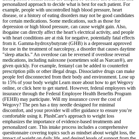
personalized approach to decide what is best for each patient. For
example, people with uncontrolled high blood pressure, heart
disease, or a history of eating disorders may not be good candidates
for certain medications. Some medications, such as those for
depression or high blood pressure, can cause weight gain. Also,
ibogaine can directly affect the heart’s electrical activity, and people
with heart conditions are at risk for negative, potentially fatal effects
from it. Gamma-hydroxybutyrate (GHB) is a depressant approved
for use in the treatment of narcolepsy, a disorder that causes daytime
"sleep attacks.” An overdose can be reversed if overdose reversal
medications, including naloxone (sometimes sold as Narcan®), are
given quickly. For example, fentanyl can be added to counterfeit
prescription pills or other illegal drugs. Dissociative drugs can make
people feel disconnected from their body and environment. Lose up
to 15% of your body weight Learn more about how to get Wegovy
online, or click here to get started. However, federal employees with
insurance through the Federal Employee Health Benefits Program
(FEHB) may participate. Will my insurance cover the cost of
Wegovy? The pen has a tiny needle designed for minimal
discomfort, and your provider will offer guidance to ensure you’re
comfortable using it. PlushCare's approach to weight loss
emphasizes the importance of evidence-based treatments and
personalized care. This intake process includes a comprehensive
questionnaire covering topics such as mindset about weight loss, the
impact of weight on daily life, and desired levels of support from the