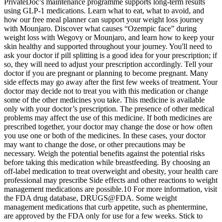
PrivateDoc’s maintenance programme supports long-term results
using GLP-1 medications. Learn what to eat, what to avoid, and
how our free meal planner can support your weight loss journey
with Mounjaro. Discover what causes “Ozempic face” during
weight loss with Wegovy or Mounjaro, and learn how to keep your
skin healthy and supported throughout your journey. You'll need to
ask your doctor if pill splitting is a good idea for your prescription; if
so, they will need to adjust your prescription accordingly. Tell your
doctor if you are pregnant or planning to become pregnant. Many
side effects may go away after the first few weeks of treatment. Your
doctor may decide not to treat you with this medication or change
some of the other medicines you take. This medicine is available
only with your doctor’s prescription. The presence of other medical
problems may affect the use of this medicine. If both medicines are
prescribed together, your doctor may change the dose or how often
you use one or both of the medicines. In these cases, your doctor
may want to change the dose, or other precautions may be
necessary. Weigh the potential benefits against the potential risks
before taking this medication while breastfeeding. By choosing an
off-label medication to treat overweight and obesity, your health care
professional may prescribe Side effects and other reactions to weight
management medications are possible.10 For more information, visit
the FDA drug database, DRUGS@FDA. Some weight
management medications that curb appetite, such as phentermine,
are approved by the FDA only for use for a few weeks. Stick to