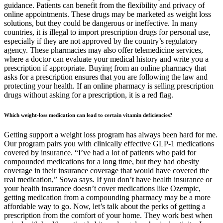
guidance. Patients can benefit from the flexibility and privacy of
online appointments. These drugs may be marketed as weight loss
solutions, but they could be dangerous or ineffective. In many
countries, it is illegal to import prescription drugs for personal use,
especially if they are not approved by the country’s regulatory
agency. These pharmacies may also offer telemedicine services,
where a doctor can evaluate your medical history and write you a
prescription if appropriate. Buying from an online pharmacy that
asks for a prescription ensures that you are following the law and
protecting your health. If an online pharmacy is selling prescription
drugs without asking for a prescription, it is a red flag.
Which weight-loss medication can lead to certain vitamin deficiencies?
Getting support a weight loss program has always been hard for me.
Our program pairs you with clinically effective GLP-1 medications
covered by insurance. “I’ve had a lot of patients who paid for
compounded medications for a long time, but they had obesity
coverage in their insurance coverage that would have covered the
real medication,” Sowa says. If you don’t have health insurance or
your health insurance doesn’t cover medications like Ozempic,
getting medication from a compounding pharmacy may be a more
affordable way to go. Now, let’s talk about the perks of getting a
prescription from the comfort of your home. They work best when