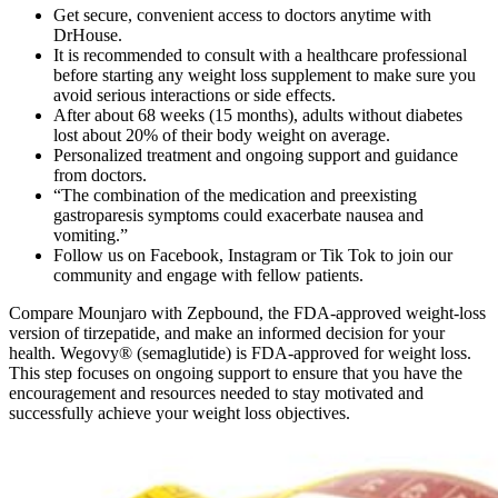
Get secure, convenient access to doctors anytime with
DrHouse.
It is recommended to consult with a healthcare professional
before starting any weight loss supplement to make sure you
avoid serious interactions or side effects.
After about 68 weeks (15 months), adults without diabetes
lost about 20% of their body weight on average.
Personalized treatment and ongoing support and guidance
from doctors.
“The combination of the medication and preexisting
gastroparesis symptoms could exacerbate nausea and
vomiting.”
Follow us on Facebook, Instagram or Tik Tok to join our
community and engage with fellow patients.
Compare Mounjaro with Zepbound, the FDA-approved weight-loss
version of tirzepatide, and make an informed decision for your
health. Wegovy® (semaglutide) is FDA-approved for weight loss.
This step focuses on ongoing support to ensure that you have the
encouragement and resources needed to stay motivated and
successfully achieve your weight loss objectives.