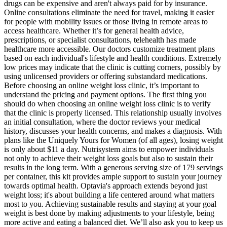
drugs can be expensive and aren't always paid for by insurance.
Online consultations eliminate the need for travel, making it easier
for people with mobility issues or those living in remote areas to
access healthcare. Whether it’s for general health advice,
prescriptions, or specialist consultations, telehealth has made
healthcare more accessible. Our doctors customize treatment plans
based on each individual's lifestyle and health conditions. Extremely
low prices may indicate that the clinic is cutting corners, possibly by
using unlicensed providers or offering substandard medications.
Before choosing an online weight loss clinic, it’s important to
understand the pricing and payment options. The first thing you
should do when choosing an online weight loss clinic is to verify
that the clinic is properly licensed. This relationship usually involves
an initial consultation, where the doctor reviews your medical
history, discusses your health concerns, and makes a diagnosis. With
plans like the Uniquely Yours for Women (of all ages), losing weight
is only about $11 a day. Nutrisystem aims to empower individuals
not only to achieve their weight loss goals but also to sustain their
results in the long term. With a generous serving size of 179 servings
per container, this kit provides ample support to sustain your journey
towards optimal health. Optavia's approach extends beyond just
weight loss; it's about building a life centered around what matters
most to you. Achieving sustainable results and staying at your goal
weight is best done by making adjustments to your lifestyle, being
more active and eating a balanced diet. We’ll also ask you to keep us