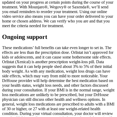
updated on your progress at certain points during the course of your
treatment. With Mounjaro®, Wegovy® or Saxenda®, we’ll send
you email reminders to reorder your treatment. Using our online
video service also means you can have your order delivered to your
home or chosen address. We can verify who you are and that you
meet the criteria needed for treatment.
Ongoing support
These medications’ full benefits can take even longer to set in. The
effects are less than the prescription dose. Orlistat isn’t approved for
kids or adolescents, and it can cause some bothersome side effects.
Orlistat (Xenical) is another prescription weight-loss pill. Data
suggests that it can help people shed about 3% to 5% of their initial
body weight. As with any medication, weight loss drugs can have
side effects, which may vary from mild to more noticeable. Your
DrHouse provider will help determine the best medication based on
your health status, weight loss needs, and other factors discussed
during your consultation. If your BMI is in the normal range, weight
loss medications are unlikely to be prescribed, but your DrHouse
physician can still discuss other health and wellness options. In
general, weight loss medications are prescribed to adults with a BMI
of 30 or higher, or 27 with at least one weight-related health
condition. During your virtual consultation, your doctor will review