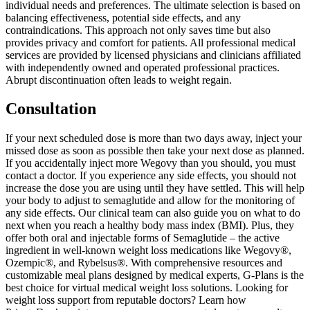
individual needs and preferences. The ultimate selection is based on
balancing effectiveness, potential side effects, and any
contraindications. This approach not only saves time but also
provides privacy and comfort for patients. All professional medical
services are provided by licensed physicians and clinicians affiliated
with independently owned and operated professional practices.
Abrupt discontinuation often leads to weight regain.
Consultation
If your next scheduled dose is more than two days away, inject your
missed dose as soon as possible then take your next dose as planned.
If you accidentally inject more Wegovy than you should, you must
contact a doctor. If you experience any side effects, you should not
increase the dose you are using until they have settled. This will help
your body to adjust to semaglutide and allow for the monitoring of
any side effects. Our clinical team can also guide you on what to do
next when you reach a healthy body mass index (BMI). Plus, they
offer both oral and injectable forms of Semaglutide – the active
ingredient in well-known weight loss medications like Wegovy®,
Ozempic®, and Rybelsus®. With comprehensive resources and
customizable meal plans designed by medical experts, G-Plans is the
best choice for virtual medical weight loss solutions. Looking for
weight loss support from reputable doctors? Learn how