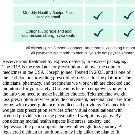
Receive your treatment by express delivery, in discreet packaging.
The FDA is the regulator for prescription and over the counter
medicines in the USA. Joseph joined Treated in 2023, and is one of
the lead doctors providing prescribing services for the platform. The
clinicians, pharmacy, and treatments we work with are checked and
monitored for your safety. Our team is here to empower you with
the info you need to make healthier choices. Telemedicine weight
loss prescription services provide convenient, personalized care from
home, with expert guidance from licensed providers. Telemedicine
weight loss prescription services offer virtual consultations with
licensed providers to create personalized weight loss plans. By
considering mental health aspects like stress, anxiety, and
depression, the plan supports the overall weight loss journey. A
registered dietitian or nutritionist may help tailor the plan to fit