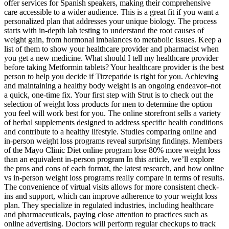
offer services for Spanish speakers, making their comprehensive
care accessible to a wider audience. This is a great fit if you want a
personalized plan that addresses your unique biology. The process
starts with in-depth lab testing to understand the root causes of
weight gain, from hormonal imbalances to metabolic issues. Keep a
list of them to show your healthcare provider and pharmacist when
you get a new medicine. What should I tell my healthcare provider
before taking Metformin tablets? Your healthcare provider is the best
person to help you decide if Tirzepatide is right for you. Achieving
and maintaining a healthy body weight is an ongoing endeavor–not
a quick, one-time fix. Your first step with Strut is to check out the
selection of weight loss products for men to determine the option
you feel will work best for you. The online storefront sells a variety
of herbal supplements designed to address specific health conditions
and contribute to a healthy lifestyle. Studies comparing online and
in-person weight loss programs reveal surprising findings. Members
of the Mayo Clinic Diet online program lose 80% more weight loss
than an equivalent in-person program In this article, we’ll explore
the pros and cons of each format, the latest research, and how online
vs in-person weight loss programs really compare in terms of results.
The convenience of virtual visits allows for more consistent check-
ins and support, which can improve adherence to your weight loss
plan. They specialize in regulated industries, including healthcare
and pharmaceuticals, paying close attention to practices such as
online advertising. Doctors will perform regular checkups to track