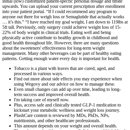
initial (low) customized patient-specfic personal dosage and titrate
upwards. You can upload your current prescription after enrollment
into your patient portal. “If I could recommend any program to
anyone out there for weigh loss or Semaglutide that actually works
… it’s this.” “I have reached my goal weight, I am down to 119lbs at
5ft tall. Previously, only surgery could achieve weight loss of 15-
22% of body weight in clinical trials. Eating well and being
physically active contribute to healthy growth in childhood and
good health throughout life. However, there are many questions
about the sweeteners' effectiveness for long-term weight
management. Many other beverages can be part of healthy eating
patterns. Getting enough water every day is important for health.
Tobacco is a plant with leaves that are cured, aged, and
processed in various ways.
Find out more about side effects you may experience when
using Wegovy and our advice on how to manage these.
Even small changes can add up over time, leading to long-
term success and improved overall health.
I'm taking care of myself now.
Plus, access safe and clinically tested GLP-1 medication to
kickstart your metabolic wellness and weight loss journey.
PlushCare content is reviewed by MDs, PhDs, NPs,
nutritionists, and other healthcare professionals.
This amount depends on your weight and overall health.