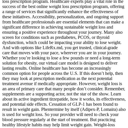
loss prescription program. Healthcare experts play a vital role in the
success of the best online weight loss prescription program, offering
a range of services that significantly enhance the effectiveness of
these initiatives. Accessibility, personalization, and ongoing support
from healthcare professionals are essential elements that can make a
significant difference in achieving sustainable weight loss and
ensuring a positive experience throughout your journey. Many also
screen for conditions such as prediabetes, PCOS, or thyroid
dysfunction, which could be impacting your ability to lose weight.
And with options like LifeRx.md, you get trusted, clinical-grade
care that moves with your pace, wherever you are in your journey.
Whether you’re looking to lose a few pounds or need a long-term
solution for obesity, our virtual care model is designed to deliver
lasting results. Online healthcare has become an increasingly
common option for people across the U.S. If this doesn’t help, then
they may look at prescription medication as the next potential
treatment avenue if medically appropriate.‍ However, weight loss is
an area of primary care that many people don’t consider. Remember,
supplements are a supporting actor, not the star of the show. Learn
about its active ingredient tirzepatide, how it works, its effectiveness,
and potential side effects. Cessation of GLP-1 has been found to
result in weight gain. Phentermine by itself (Adipex-P, Lomaira) also
is used for weight loss. So your provider will need to check your
blood pressure regularly at the start of treatment. But practicing
healthy lifestyle habits may help limit weight gain. Weight-loss