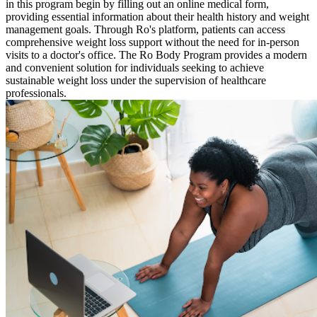
in this program begin by filling out an online medical form,
providing essential information about their health history and weight
management goals. Through Ro's platform, patients can access
comprehensive weight loss support without the need for in-person
visits to a doctor's office. The Ro Body Program provides a modern
and convenient solution for individuals seeking to achieve
sustainable weight loss under the supervision of healthcare
professionals.