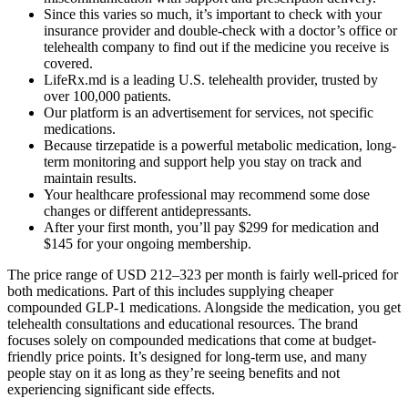
Since this varies so much, it’s important to check with your
insurance provider and double-check with a doctor’s office or
telehealth company to find out if the medicine you receive is
covered.
LifeRx.md is a leading U.S. telehealth provider, trusted by
over 100,000 patients.
Our platform is an advertisement for services, not specific
medications.
Because tirzepatide is a powerful metabolic medication, long-
term monitoring and support help you stay on track and
maintain results.
Your healthcare professional may recommend some dose
changes or different antidepressants.
After your first month, you’ll pay $299 for medication and
$145 for your ongoing membership.
The price range of USD 212–323 per month is fairly well-priced for
both medications. Part of this includes supplying cheaper
compounded GLP-1 medications. Alongside the medication, you get
telehealth consultations and educational resources. The brand
focuses solely on compounded medications that come at budget-
friendly price points. It’s designed for long-term use, and many
people stay on it as long as they’re seeing benefits and not
experiencing significant side effects.