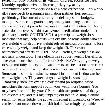
Perfect for busy professionals wanting discreet, accessible care.
Monthly supplies arrive in discrete packaging, and you
communicate with providers via text whenever needed. This white-
glove approach to insurance navigation justifies their premium
positioning. The current cash-only model may strain budgets,
though insurance integration is reportedly launching soon. The
choice of the right provider becomes crucial in this situation. Many
states do not cover weight-management medications under their
pharmacy benefit. CONTRAVE is a prescription weight-loss
medicine that may help adults with obesity, or some adults who are
overweight who also have weight-related medical problems, to lose
excess body weight and keep the weight off. The exact
neurochemical effects of CONTRAVE leading to weight loss are
not fully understood. These effects can support weight-loss efforts.
The exact neurochemical effects of CONTRAVEleading to weight
loss are not fully understood. But there hasn’t been a lot of research
on how off-and-on fasting affects weight or health in the long term.
Some small, short-term studies suggest intermittent fasting can help
with weight loss. They aren't a good weight loss strategy.
Thankfully, there are over the counter and prescription based
medicines that can support you in your weight loss journey. You
may have been told by your GP or healthcare professional that you
are overweight, and this may impact your health. A simple online
search for semaglutide, the active ingredient in Ozempic or Wegovy,
can lead consumers down a rabbit hole of seemingly reputable