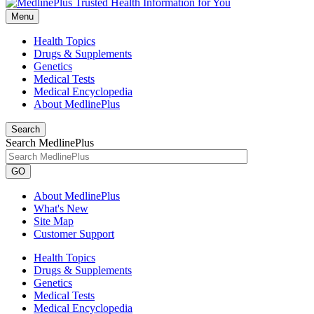
Menu
Health Topics
Drugs & Supplements
Genetics
Medical Tests
Medical Encyclopedia
About MedlinePlus
Search
Search MedlinePlus
GO
About MedlinePlus
What's New
Site Map
Customer Support
Health Topics
Drugs & Supplements
Genetics
Medical Tests
Medical Encyclopedia