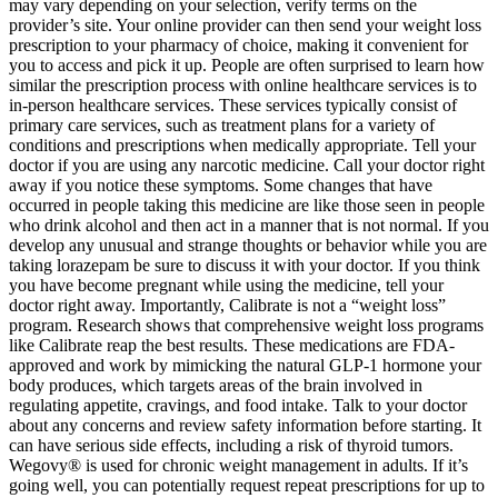
may vary depending on your selection, verify terms on the
provider’s site. Your online provider can then send your weight loss
prescription to your pharmacy of choice, making it convenient for
you to access and pick it up. People are often surprised to learn how
similar the prescription process with online healthcare services is to
in-person healthcare services. These services typically consist of
primary care services, such as treatment plans for a variety of
conditions and prescriptions when medically appropriate.‍ Tell your
doctor if you are using any narcotic medicine. Call your doctor right
away if you notice these symptoms. Some changes that have
occurred in people taking this medicine are like those seen in people
who drink alcohol and then act in a manner that is not normal. If you
develop any unusual and strange thoughts or behavior while you are
taking lorazepam be sure to discuss it with your doctor. If you think
you have become pregnant while using the medicine, tell your
doctor right away. Importantly, Calibrate is not a “weight loss”
program. Research shows that comprehensive weight loss programs
like Calibrate reap the best results. These medications are FDA-
approved and work by mimicking the natural GLP-1 hormone your
body produces, which targets areas of the brain involved in
regulating appetite, cravings, and food intake. Talk to your doctor
about any concerns and review safety information before starting. It
can have serious side effects, including a risk of thyroid tumors.
Wegovy® is used for chronic weight management in adults. If it’s
going well, you can potentially request repeat prescriptions for up to