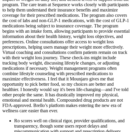
program. The care team at Sequence works closely with participants
to help them understand their insurance benefits and maximize
coverage for their prescribed medications. The program also covers
the cost of labs and non-GLP-1 medications, with the cost of GLP-1
medications being subject to insurance coverage. The program
begins with an intake form, allowing participants to provide essential
information about their health history, weight loss objectives, and
preferences. Online consultations offer access to weight loss
prescriptions, helping users manage their weight more effectively.
Virtual coaching and consultations confirm patients remain on track
with their weight loss journey. These check-ins might include
tracking body weight, discussing lifestyle changes, or adjusting
medications if necessary. Weight management programs often
combine lifestyle counseling with prescribed medications to
maximize effectiveness. I feel that it Mounjaro gives me that
opportunity to pick better food, so my choices are better and
healthier. I honestly would say it's been life-changing—and I've told
other people the same. It has drastically improved my physical,
emotional and mental health. Compounded drug products are not
FDA-approved. Brello’s platform makes entering the new era of
wellness care easier than ever.
Ro scores well on clinical rigor, provider qualifications, and
transparency, though some users report delays and
miscommunication with support and prescription delivery.