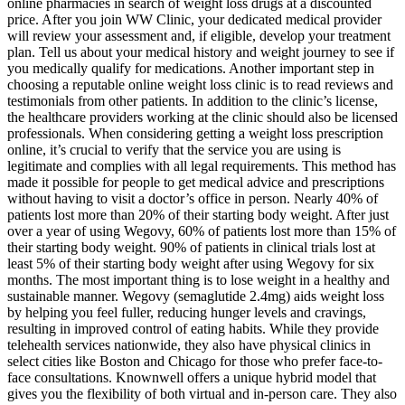
online pharmacies in search of weight loss drugs at a discounted
price. After you join WW Clinic, your dedicated medical provider
will review your assessment and, if eligible, develop your treatment
plan. Tell us about your medical history and weight journey to see if
you medically qualify for medications. Another important step in
choosing a reputable online weight loss clinic is to read reviews and
testimonials from other patients. In addition to the clinic’s license,
the healthcare providers working at the clinic should also be licensed
professionals. When considering getting a weight loss prescription
online, it’s crucial to verify that the service you are using is
legitimate and complies with all legal requirements. This method has
made it possible for people to get medical advice and prescriptions
without having to visit a doctor’s office in person. Nearly 40% of
patients lost more than 20% of their starting body weight. After just
over a year of using Wegovy, 60% of patients lost more than 15% of
their starting body weight. 90% of patients in clinical trials lost at
least 5% of their starting body weight after using Wegovy for six
months. The most important thing is to lose weight in a healthy and
sustainable manner. Wegovy (semaglutide 2.4mg) aids weight loss
by helping you feel fuller, reducing hunger levels and cravings,
resulting in improved control of eating habits. While they provide
telehealth services nationwide, they also have physical clinics in
select cities like Boston and Chicago for those who prefer face-to-
face consultations. Knownwell offers a unique hybrid model that
gives you the flexibility of both virtual and in-person care. They also