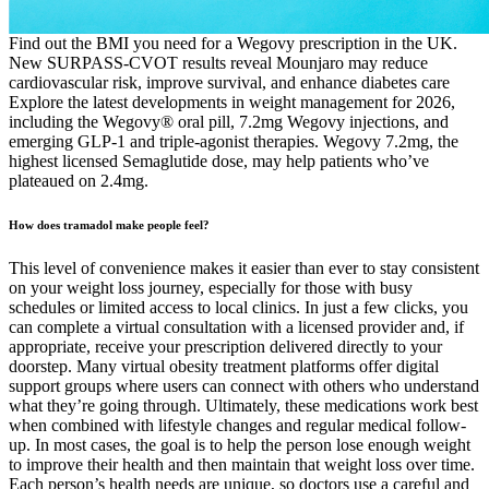
Find out the BMI you need for a Wegovy prescription in the UK.
New SURPASS-CVOT results reveal Mounjaro may reduce
cardiovascular risk, improve survival, and enhance diabetes care
Explore the latest developments in weight management for 2026,
including the Wegovy® oral pill, 7.2mg Wegovy injections, and
emerging GLP-1 and triple-agonist therapies. Wegovy 7.2mg, the
highest licensed Semaglutide dose, may help patients who’ve
plateaued on 2.4mg.
How does tramadol make people feel?
This level of convenience makes it easier than ever to stay consistent
on your weight loss journey, especially for those with busy
schedules or limited access to local clinics. In just a few clicks, you
can complete a virtual consultation with a licensed provider and, if
appropriate, receive your prescription delivered directly to your
doorstep. Many virtual obesity treatment platforms offer digital
support groups where users can connect with others who understand
what they’re going through. Ultimately, these medications work best
when combined with lifestyle changes and regular medical follow-
up. In most cases, the goal is to help the person lose enough weight
to improve their health and then maintain that weight loss over time.
Each person’s health needs are unique, so doctors use a careful and