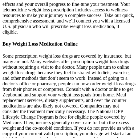
effects and your overall progress to fine-tune your treatment. Your
telemedicine weight loss prescription includes access to wellness
resources to make your journey a complete success. Take our quick,
comprehensive assessment, and we’ll connect you with a licensed
U.S. physician who will prescribe weight loss medication, if
eligible.
Buy Weight Loss Medication Online
Some prescription weight loss drugs are covered by insurance, but
many are not. Many websites offer prescription weight loss drugs
without requiring a visit to the doctor. Many people turn to online
weight loss drugs because they feel frustrated with diets, exercise,
and other methods that don’t seem to work. Instead of going to a
doctor’s office or pharmacy, people can now order weight loss drugs
from their phones or computers. Consult with a doctor online to get
Zepbound and support your weight loss goals from home. Meal
replacement services, dietary supplements, and over-the-counter
medications are also likely not covered. Companies may not
consider the treatment medically necessary. The National DPP
Lifestyle Change Program is free for eligible people covered by
Medicare. Then, insurers generally cover care for both the excess
weight and the co-morbid condition. If you do not provide us with a
copy of your current valid prescription, your dosage will start at an