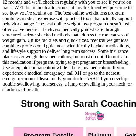
12 months and we’ll check in regularly with you to see if you’re on
track. We’ll be in touch after you start any treatment we prescribe to
see how you’re getting on. The best online weight loss program
combines medical expertise with practical tools that actually support
behavior change. The best online weight loss program doesn’t just
offer convenience—it delivers medically guided care through
structured, science-backed methods that address the root causes of
weight gain. Unlike fad diets and quick fixes, medical weight loss
combines professional guidance, scientifically backed medications,
and lifestyle support to deliver long-term success. Some insurance
plans cover weight loss medications, but most do not. Do not take
this medication if pregnant, trying to get pregnant or breastfeeding.
Use adequate contraception while taking this medication. If you
experience a medical emergency, call 911 or go to the nearest
emergency room. Please notify your doctor ASAP if you develop
trouble swallowing, hoarseness, a lump or swelling in your neck, or
shortness of breath.