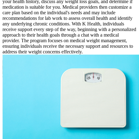
your health history, discuss any weight loss goals, and determine if
medication is suitable for you. Medical providers then customize a
care plan based on the individual's needs and may include
recommendations for lab work to assess overall health and identify
any underlying chronic conditions. With K Health, individuals
receive support every step of the way, beginning with a personalized
approach to their health goals through a chat with a medical
provider. The program focuses on medical weight management,
ensuring individuals receive the necessary support and resources to
address their weight concerns effectively.