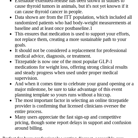
Exenatide extended-release has been shown in studies to
cause thyroid tumors in animals, but it's not yet known if it
can cause thyroid cancer in people.
Data shown are from the ITT population, which included all
randomized patients who had body-weight measurements at
baseline and at least once postbaseline.1
This ensures that medication is used to support your efforts,
not replace them, creating a more sustainable path to your
goals.
It should not be considered a replacement for professional
medical advice, diagnosis, or treatment.
Tirzepatide is now one of the most popular GLP-1
medications for weight loss, offering strong clinical results
and steady progress when used under proper medical
supervision.
And when it comes time to celebrate your grand opening or a
major milestone, be sure to take advantage of this event
planning template so yours runs without a hiccup.
The most important factor in selecting an online tirzepatide
provider is confirming that licensed clinicians oversee the
entire process.
Many users appreciate the fast sign-up and competitive
pricing, though some report delays in support and confusion
around billing.