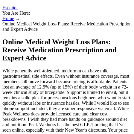
Español
You Are Here:
Home
→
Online Medical Weight Loss Plans: Receive Medication Prescription
and Expert Advice
Online Medical Weight Loss Plans:
Receive Medication Prescription and
Expert Advice
While generally well-tolerated, metformin can have mild
gastrointestinal side effects. Even without insurance coverage, most
members still move forward because pricing is affordable. Patients
lost an average of 12.5% (up to 15%) of their body weight in a 72-
week clinical study of tirzepatide. Support is limited to email, but it
remains a solid pick for price-conscious beginners who want to start
quickly without labs or insurance hassles. While I would like to see
phone support included, they are super responsive via email. While
Peak Wellness does provide licensed care and clear cost
breakdowns, I wish they had more hands-on guidance around diet
and nutrition. Peak Wellness has the best GLP-1 pricing that I’ve
seen online, especially with their New Year’s discounts. Your price