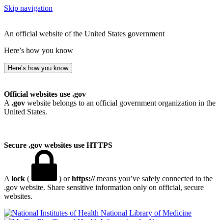
Skip navigation
An official website of the United States government
Here’s how you know
Here’s how you know
Official websites use .gov
A
.gov
website belongs to an official government organization in the
United States.
Secure .gov websites use HTTPS
A
lock
(
) or
https://
means you’ve safely connected to the
.gov website. Share sensitive information only on official, secure
websites.
National Library of Medicine