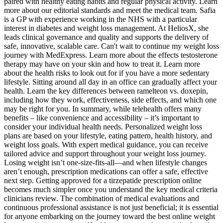
paired with healthy eating habits and regular physical activity. Learn
more about our editorial standards and meet the medical team. Safia
is a GP with experience working in the NHS with a particular
interest in diabetes and weight loss management. At HeliosX, she
leads clinical governance and quality and supports the delivery of
safe, innovative, scalable care. Can't wait to continue my weight loss
journey with MedExpress. Learn more about the effects testosterone
therapy may have on your skin and how to treat it. Learn more
about the health risks to look out for if you have a more sedentary
lifestyle. Sitting around all day in an office can gradually affect your
health. Learn the key differences between ramelteon vs. doxepin,
including how they work, effectiveness, side effects, and which one
may be right for you. In summary, while telehealth offers many
benefits – like convenience and accessibility – it’s important to
consider your individual health needs. Personalized weight loss
plans are based on your lifestyle, eating pattern, health history, and
weight loss goals. With expert medical guidance, you can receive
tailored advice and support throughout your weight loss journey.
Losing weight isn’t one-size-fits-all—and when lifestyle changes
aren’t enough, prescription medications can offer a safe, effective
next step. Getting approved for a tirzepatide prescription online
becomes much simpler once you understand the key medical criteria
clinicians review. The combination of medical evaluations and
continuous professional assistance is not just beneficial; it is essential
for anyone embarking on the journey toward the best online weight