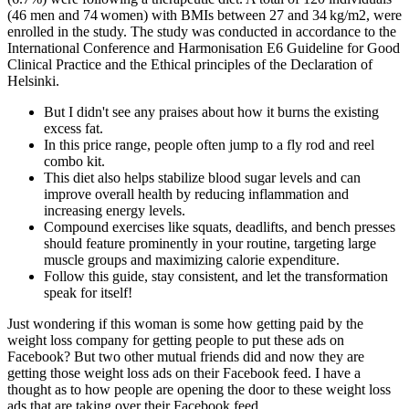
(46 men and 74 women) with BMIs between 27 and 34 kg/m2, were
enrolled in the study. The study was conducted in accordance to the
International Conference and Harmonisation E6 Guideline for Good
Clinical Practice and the Ethical principles of the Declaration of
Helsinki.
But I didn't see any praises about how it burns the existing
excess fat.
In this price range, people often jump to a fly rod and reel
combo kit.
This diet also helps stabilize blood sugar levels and can
improve overall health by reducing inflammation and
increasing energy levels.
Compound exercises like squats, deadlifts, and bench presses
should feature prominently in your routine, targeting large
muscle groups and maximizing calorie expenditure.
Follow this guide, stay consistent, and let the transformation
speak for itself!
Just wondering if this woman is some how getting paid by the
weight loss company for getting people to put these ads on
Facebook? But two other mutual friends did and now they are
getting those weight loss ads on their Facebook feed. I have a
thought as to how people are opening the door to these weight loss
ads that are taking over their Facebook feed.