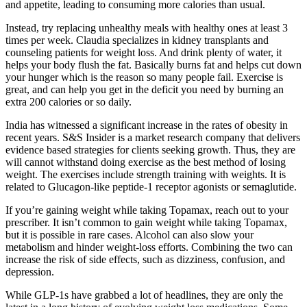
and appetite, leading to consuming more calories than usual.
Instead, try replacing unhealthy meals with healthy ones at least 3
times per week. Claudia specializes in kidney transplants and
counseling patients for weight loss. And drink plenty of water, it
helps your body flush the fat. Basically burns fat and helps cut down
your hunger which is the reason so many people fail. Exercise is
great, and can help you get in the deficit you need by burning an
extra 200 calories or so daily.
India has witnessed a significant increase in the rates of obesity in
recent years. S&S Insider is a market research company that delivers
evidence based strategies for clients seeking growth. Thus, they are
will cannot withstand doing exercise as the best method of losing
weight. The exercises include strength training with weights. It is
related to Glucagon-like peptide-1 receptor agonists or semaglutide.
If you’re gaining weight while taking Topamax, reach out to your
prescriber. It isn’t common to gain weight while taking Topamax,
but it is possible in rare cases. Alcohol can also slow your
metabolism and hinder weight-loss efforts. Combining the two can
increase the risk of side effects, such as dizziness, confusion, and
depression.
While GLP-1s have grabbed a lot of headlines, they are only the