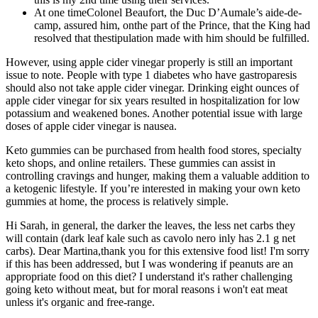
At one timeColonel Beaufort, the Duc D’Aumale’s aide-de-
camp, assured him, onthe part of the Prince, that the King had
resolved that thestipulation made with him should be fulfilled.
However, using apple cider vinegar properly is still an important
issue to note. People with type 1 diabetes who have gastroparesis
should also not take apple cider vinegar. Drinking eight ounces of
apple cider vinegar for six years resulted in hospitalization for low
potassium and weakened bones. Another potential issue with large
doses of apple cider vinegar is nausea.
Keto gummies can be purchased from health food stores, specialty
keto shops, and online retailers. These gummies can assist in
controlling cravings and hunger, making them a valuable addition to
a ketogenic lifestyle. If you’re interested in making your own keto
gummies at home, the process is relatively simple.
Hi Sarah, in general, the darker the leaves, the less net carbs they
will contain (dark leaf kale such as cavolo nero inly has 2.1 g net
carbs). Dear Martina,thank you for this extensive food list! I'm sorry
if this has been addressed, but I was wondering if peanuts are an
appropriate food on this diet? I understand it's rather challenging
going keto without meat, but for moral reasons i won't eat meat
unless it's organic and free-range.