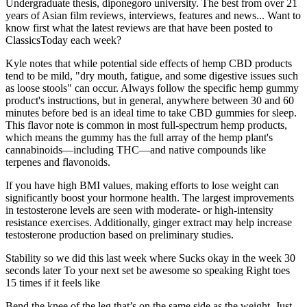
Undergraduate thesis, diponegoro university. The best from over 21
years of Asian film reviews, interviews, features and news... Want to
know first what the latest reviews are that have been posted to
ClassicsToday each week?
Kyle notes that while potential side effects of hemp CBD products
tend to be mild, "dry mouth, fatigue, and some digestive issues such
as loose stools" can occur. Always follow the specific hemp gummy
product's instructions, but in general, anywhere between 30 and 60
minutes before bed is an ideal time to take CBD gummies for sleep.
This flavor note is common in most full-spectrum hemp products,
which means the gummy has the full array of the hemp plant's
cannabinoids—including THC—and native compounds like
terpenes and flavonoids.
If you have high BMI values, making efforts to lose weight can
significantly boost your hormone health. The largest improvements
in testosterone levels are seen with moderate- or high-intensity
resistance exercises. Additionally, ginger extract may help increase
testosterone production based on preliminary studies.
Stability so we did this last week where Sucks okay in the week 30
seconds later To your next set be awesome so speaking Right toes
15 times if it feels like
Bend the knee of the leg that’s on the same side as the weight. Just