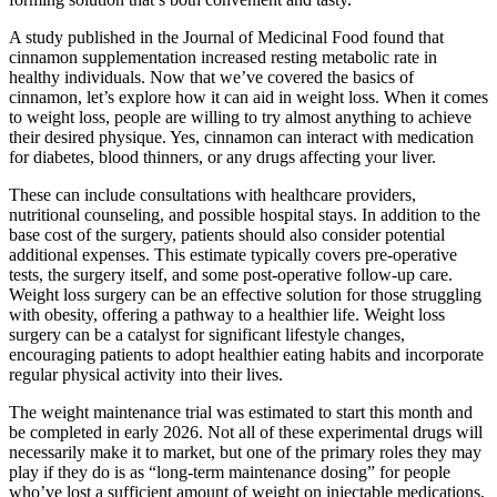
A study published in the Journal of Medicinal Food found that
cinnamon supplementation increased resting metabolic rate in
healthy individuals. Now that we’ve covered the basics of
cinnamon, let’s explore how it can aid in weight loss. When it comes
to weight loss, people are willing to try almost anything to achieve
their desired physique. Yes, cinnamon can interact with medication
for diabetes, blood thinners, or any drugs affecting your liver.
These can include consultations with healthcare providers,
nutritional counseling, and possible hospital stays. In addition to the
base cost of the surgery, patients should also consider potential
additional expenses. This estimate typically covers pre-operative
tests, the surgery itself, and some post-operative follow-up care.
Weight loss surgery can be an effective solution for those struggling
with obesity, offering a pathway to a healthier life. Weight loss
surgery can be a catalyst for significant lifestyle changes,
encouraging patients to adopt healthier eating habits and incorporate
regular physical activity into their lives.
The weight maintenance trial was estimated to start this month and
be completed in early 2026. Not all of these experimental drugs will
necessarily make it to market, but one of the primary roles they may
play if they do is as “long-term maintenance dosing” for people
who’ve lost a sufficient amount of weight on injectable medications,