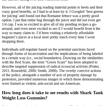
However, all of the juicing reading material points to beets and their
crazy good benefits, so I had to at least try it. I Googled ‘best greens
for juicing’ and found out that Romaine lettuce was a pretty good
option. I put that entire bag through the juicer and did not even get
1/4 cup. I was so excited to give all of my pending recipes a go-
around, and even more excited to see if I would benefit from it the
way so many claim to. I’d been visiting a relatively affordable
beginner’s juicer at a local store pretty much every time I went
shopping there.
Individuals self-regulate based on the potential sanctions faced
through forms of incarceration and the implications of being labeled
in a certain way (i.e., social boundaries). Drawing on the similarities
with the Red Scare, the term “Green Scare” has been adopted to
describe targeted suppression of radical ecosocial activists (Potter,
2011; Rosenfeld, 2006; Smith, 2008). The overtly coercive actions
of the police, alongside a number of acts of property damage by
protestors, provided numerous images in which those demonstrating
were framed as violent, anti-social and un-American.
How long does it take to see results with Shark Tank
Weight Loss Gummies?