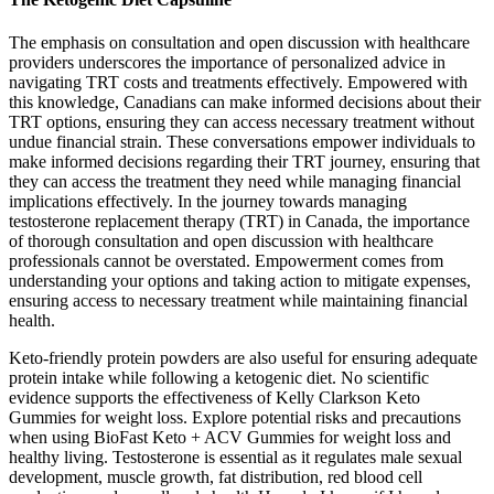
The emphasis on consultation and open discussion with healthcare
providers underscores the importance of personalized advice in
navigating TRT costs and treatments effectively. Empowered with
this knowledge, Canadians can make informed decisions about their
TRT options, ensuring they can access necessary treatment without
undue financial strain. These conversations empower individuals to
make informed decisions regarding their TRT journey, ensuring that
they can access the treatment they need while managing financial
implications effectively. In the journey towards managing
testosterone replacement therapy (TRT) in Canada, the importance
of thorough consultation and open discussion with healthcare
professionals cannot be overstated. Empowerment comes from
understanding your options and taking action to mitigate expenses,
ensuring access to necessary treatment while maintaining financial
health.
Keto-friendly protein powders are also useful for ensuring adequate
protein intake while following a ketogenic diet. No scientific
evidence supports the effectiveness of Kelly Clarkson Keto
Gummies for weight loss. Explore potential risks and precautions
when using BioFast Keto + ACV Gummies for weight loss and
healthy living. Testosterone is essential as it regulates male sexual
development, muscle growth, fat distribution, red blood cell