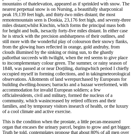
mountains of thatelevation, appeared as if sprinkled with snow. The
nearest perpetual snow is on Nursing, a beautifully sharpconical
peak 19,139 feet high, and thirty-two miles distant; the most
remotemountain seen is Donkia, 23,176 feet high, and seventy-three
miles distant;whilst Kinchin, which forms the principal mass both
for height and bulk, isexactly forty-five miles distant. In either case
he is struck with the precision andsharpness of their outlines, and
still more with the wonderful play of colourson their snowy flanks,
from the glowing hues reflected in orange, gold andruby, from
clouds illumined by the sinking or rising sun, to the ghastly
pallorthat succeeds with twilight, when the red seems to give place
to itscomplementary colour green. The summer, or rainy season of
1848, was passed at or near Dorjiling, duringwhich period I chiefly
occupied myself in forming collections, and in takingmeteorological
observations. Allotments of land werepurchased by Europeans for
building dwelling-houses; barracks and a bazaar wereformed, with
accommodation for invalid European soldiers; a few
officialresidents, civil and military, formed the nucleus of a
community, which wasincreased by retired officers and their
families, and by temporary visitors insearch of health, or the luxury
of a cool climate and active exercise.
This is the condition when the prostate, a little pecan-measured
organ that encases the urinary parcel, begins to grow and get bigger.
Truth be told, contemplates propose that about 80% of all men over