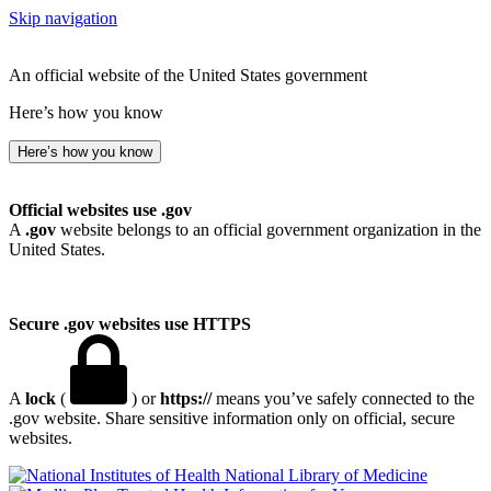
Skip navigation
An official website of the United States government
Here’s how you know
Here’s how you know
Official websites use .gov
A
.gov
website belongs to an official government organization in the
United States.
Secure .gov websites use HTTPS
A
lock
(
) or
https://
means you’ve safely connected to the
.gov website. Share sensitive information only on official, secure
websites.
National Library of Medicine