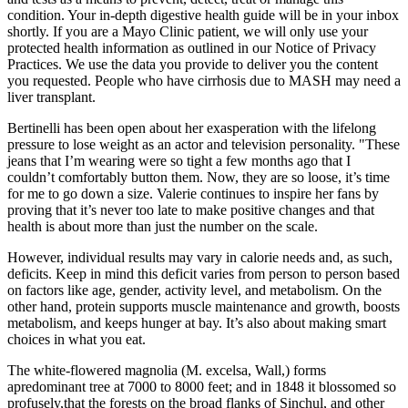
condition. Your in-depth digestive health guide will be in your inbox
shortly. If you are a Mayo Clinic patient, we will only use your
protected health information as outlined in our Notice of Privacy
Practices. We use the data you provide to deliver you the content
you requested. People who have cirrhosis due to MASH may need a
liver transplant.
Bertinelli has been open about her exasperation with the lifelong
pressure to lose weight as an actor and television personality. "These
jeans that I’m wearing were so tight a few months ago that I
couldn’t comfortably button them. Now, they are so loose, it’s time
for me to go down a size. Valerie continues to inspire her fans by
proving that it’s never too late to make positive changes and that
health is about more than just the number on the scale.
However, individual results may vary in calorie needs and, as such,
deficits. Keep in mind this deficit varies from person to person based
on factors like age, gender, activity level, and metabolism. On the
other hand, protein supports muscle maintenance and growth, boosts
metabolism, and keeps hunger at bay. It’s also about making smart
choices in what you eat.
The white-flowered magnolia (M. excelsa, Wall,) forms
apredominant tree at 7000 to 8000 feet; and in 1848 it blossomed so
profusely,that the forests on the broad flanks of Sinchul, and other