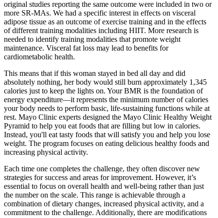
original studies reporting the same outcome were included in two or
more SR‐MAs. We had a specific interest in effects on visceral
adipose tissue as an outcome of exercise training and in the effects
of different training modalities including HIIT. More research is
needed to identify training modalities that promote weight
maintenance. Visceral fat loss may lead to benefits for
cardiometabolic health.
This means that if this woman stayed in bed all day and did
absolutely nothing, her body would still burn approximately 1,345
calories just to keep the lights on. Your BMR is the foundation of
energy expenditure—it represents the minimum number of calories
your body needs to perform basic, life-sustaining functions while at
rest. Mayo Clinic experts designed the Mayo Clinic Healthy Weight
Pyramid to help you eat foods that are filling but low in calories.
Instead, you'll eat tasty foods that will satisfy you and help you lose
weight. The program focuses on eating delicious healthy foods and
increasing physical activity.
Each time one completes the challenge, they often discover new
strategies for success and areas for improvement. However, it’s
essential to focus on overall health and well-being rather than just
the number on the scale. This range is achievable through a
combination of dietary changes, increased physical activity, and a
commitment to the challenge. Additionally, there are modifications