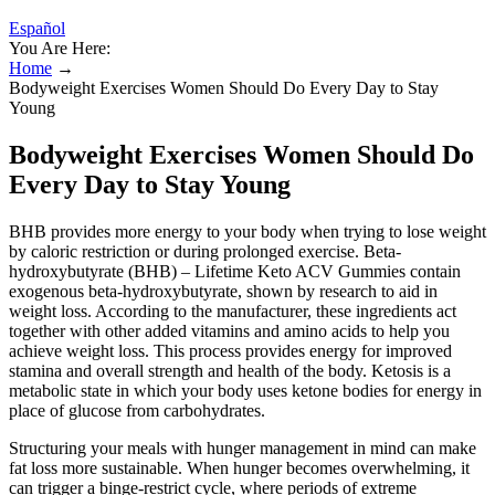
Español
You Are Here:
Home
→
Bodyweight Exercises Women Should Do Every Day to Stay
Young
Bodyweight Exercises Women Should Do
Every Day to Stay Young
BHB provides more energy to your body when trying to lose weight
by caloric restriction or during prolonged exercise. Beta-
hydroxybutyrate (BHB) – Lifetime Keto ACV Gummies contain
exogenous beta-hydroxybutyrate, shown by research to aid in
weight loss. According to the manufacturer, these ingredients act
together with other added vitamins and amino acids to help you
achieve weight loss. This process provides energy for improved
stamina and overall strength and health of the body. Ketosis is a
metabolic state in which your body uses ketone bodies for energy in
place of glucose from carbohydrates.
Structuring your meals with hunger management in mind can make
fat loss more sustainable. When hunger becomes overwhelming, it
can trigger a binge-restrict cycle, where periods of extreme