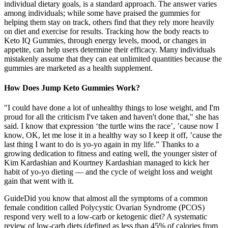
individual dietary goals, is a standard approach. The answer varies
among individuals; while some have praised the gummies for
helping them stay on track, others find that they rely more heavily
on diet and exercise for results. Tracking how the body reacts to
Keto IQ Gummies, through energy levels, mood, or changes in
appetite, can help users determine their efficacy. Many individuals
mistakenly assume that they can eat unlimited quantities because the
gummies are marketed as a health supplement.
How Does Jump Keto Gummies Work?
"I could have done a lot of unhealthy things to lose weight, and I'm
proud for all the criticism I've taken and haven't done that," she has
said. I know that expression ‘the turtle wins the race’, ’cause now I
know, OK, let me lose it in a healthy way so I keep it off, ’cause the
last thing I want to do is yo-yo again in my life.” Thanks to a
growing dedication to fitness and eating well, the younger sister of
Kim Kardashian and Kourtney Kardashian managed to kick her
habit of yo-yo dieting — and the cycle of weight loss and weight
gain that went with it.
GuideDid you know that almost all the symptoms of a common
female condition called Polycystic Ovarian Syndrome (PCOS)
respond very well to a low-carb or ketogenic diet? A systematic
review of low-carb diets (defined as less than 45% of calories from