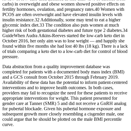
carbs) in overweight and obese women showed positive effects on
fertility hormones, ovulation, and pregnancy rates.40 Women with
PCOS are often overweight and have elevated insulin levels with
insulin resistance.32 Additionally, some may tend to eat a higher
glycemic index diet.33 The condition also puts women at much
higher risk of both gestational diabetes and future type 2 diabetes.34
GuideWhen Audra Atkins-Reeves started the low-carb keto diet in
October 2016, her only aim was to lose weight — and happily she
found within five months she had lost 40 lbs (18 kg). There is a lack
of trials comparing a keto diet to a low-carb diet for control of blood
pressure.
Data abstraction from a quality improvement database was
completed for patients with a documented body mass index (BMI)
and a GCS consult from October 2015 through February 2019.
Availability of these data has the potential to inform patient-centered
interventions and to improve health outcomes. In both cases,
providers may fail to recognize the need for these patients to receive
appropriate interventions for weight. This patient presented for
gender care at Tanner (SMR) 5 and did not receive a GnRH analog
for pubertal blockade. Given his pubertal hormone exposure and
subsequent growth more closely resembling a cisgender male, one
could argue that he should be plotted on the male BMI percentile
curve.