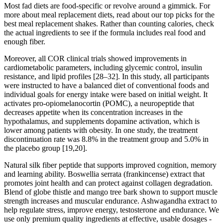
Most fad diets are food-specific or revolve around a gimmick. For
more about meal replacement diets, read about our top picks for the
best meal replacement shakes. Rather than counting calories, check
the actual ingredients to see if the formula includes real food and
enough fiber.
Moreover, all COR clinical trials showed improvements in
cardiometabolic parameters, including glycemic control, insulin
resistance, and lipid profiles [28–32]. In this study, all participants
were instructed to have a balanced diet of conventional foods and
individual goals for energy intake were based on initial weight. It
activates pro-opiomelanocortin (POMC), a neuropeptide that
decreases appetite when its concentration increases in the
hypothalamus, and supplements dopamine activation, which is
lower among patients with obesity. In one study, the treatment
discontinuation rate was 8.8% in the treatment group and 5.0% in
the placebo group [19,20].
Natural silk fiber peptide that supports improved cognition, memory
and learning ability. Boswellia serrata (frankincense) extract that
promotes joint health and can protect against collagen degradation.
Blend of globe thistle and mango tree bark shown to support muscle
strength increases and muscular endurance. Ashwagandha extract to
help regulate stress, improve energy, testosterone and endurance. We
use only premium quality ingredients at effective, usable dosages -