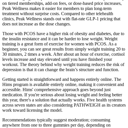
on tiered memberships, add-on fees, or dose-based price increases,
Peak Wellness makes it easier for members to plan long-term
treatment without surprise costs. Compared to other telehealth
clinics, Peak Wellness stands out with flat-rate GLP-1 pricing that
does not increase as the dose changes.
Those with PCOS have a higher risk of obesity and diabetes, due to
the insulin resistance and it can be harder to lose weight. Weight
training is a great form of exercise for women with PCOS. As a
beginner, you can see great results from simply weight training 20 to
30 minutes, 2 times a week. After about an hour of exercise, cortisol
levels increase and stay elevated until you have finished your
workout. The theory behind why weight training reduces the risk of
depression is that it can change the brain’s structure and function.
Getting started is straightforward and happens entirely online. The
Hims program is available entirely online, making it convenient and
accessible. Hims' comprehensive approach goes beyond just
medication. If you're serious about losing weight and feeling better
this year, there's a solution that actually works. Five health systems
across seven states are also considering PATHWEIGH as its creators
work toward licensing the model.
Recommendations typically suggest moderation; consuming
anywhere from one to three gummies per day, depending on