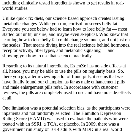
including clinically tested ingredients shown to get results in real-
world studies.
Unlike quick-fix diets, our science-based approach creates lasting
metabolic changes. While you run, cortisol preserves belly fat.
Everyone you see below had to learn how to lose belly fat — most
started out unfit, unsure, and maybe even skeptical. Who knew that
learning how to lose belly fat could change so much, and not just on
the scales! That means diving into the real science behind hormones,
receptor activity, fiber types, and metabolic signaling — and
showing you how to use that science practically.
Regarding to its natural ingredients, ExtenZe has no side effects at
all, hence, you may be able to use the pills on regularly basis. So,
there you go, after reviewing a lot of fraud pills, it seems that we
have finally found our champion as far as male enhancement pills
and male enlargement pills refer. In accordance with customer
reviews, the pills are completely used to use and have no side-effects
at all.
One limitation was a potential selection bias, as the participants were
inpatients and not randomly selected. The Hamilton Depression
Rating Score (HAMD) was used to evaluate the patients who were
treated with an SSRI, a TCA, or placebo. In 2009, there was a
government-run study of 1014 adults with MDD in a real-world