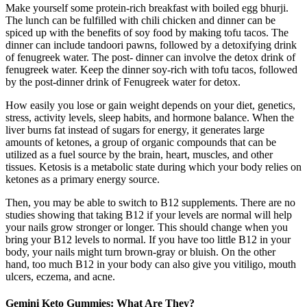
Make yourself some protein-rich breakfast with boiled egg bhurji.
The lunch can be fulfilled with chili chicken and dinner can be
spiced up with the benefits of soy food by making tofu tacos. The
dinner can include tandoori pawns, followed by a detoxifying drink
of fenugreek water. The post- dinner can involve the detox drink of
fenugreek water. Keep the dinner soy-rich with tofu tacos, followed
by the post-dinner drink of Fenugreek water for detox.
How easily you lose or gain weight depends on your diet, genetics,
stress, activity levels, sleep habits, and hormone balance. When the
liver burns fat instead of sugars for energy, it generates large
amounts of ketones, a group of organic compounds that can be
utilized as a fuel source by the brain, heart, muscles, and other
tissues. Ketosis is a metabolic state during which your body relies on
ketones as a primary energy source.
Then, you may be able to switch to B12 supplements. There are no
studies showing that taking B12 if your levels are normal will help
your nails grow stronger or longer. This should change when you
bring your B12 levels to normal. If you have too little B12 in your
body, your nails might turn brown-gray or bluish. On the other
hand, too much B12 in your body can also give you vitiligo, mouth
ulcers, eczema, and acne.
Gemini Keto Gummies: What Are They?