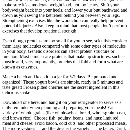
make sure it’s a moderate weight load, not too heavy. Shift your
bodyweight back into your heels, and lower your butt backward and
down as you swing the kettlebell behind you between your legs.
Strengthening exercises like the woodchop can really help prevent
potential injuries. Also, keep in mind that most people don’t perform
exercises that develop rotational strength.
Even though proteins are too small for you to see, scientists consider
them large molecules compared with some other types of molecules
in your body. Genetic disorders can affect protein structure or
function. Most familiar are proteins that make up structures, such as
muscle and, very importantly, proteins that fold and form what are
known as enzymes.
Make a batch and keep it in a jar for 5-7 days. Be prepared and
organized! These yogurt bowls are simple, ready in 5 minutes and
taste great! Frozen pitted cherries are the secret ingredient in this
delicious shake!
Download one here, and hang it on your refrigerator to serve as a
daily reminder when planning and preparing your meals! Eat a
variety of whole grains (like whole-wheat bread, whole-grain pasta,
and brown rice). Choose fish, poultry, beans, and nuts; limit red
meat and cheese; avoid bacon, cold cuts, and other processed meats.
The more veggies — and the greater the variety — the better. Drink