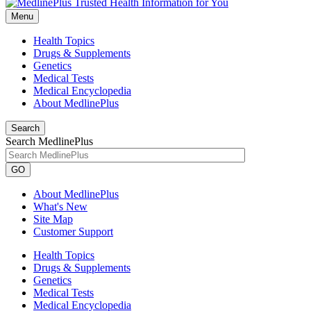
Menu
Health Topics
Drugs & Supplements
Genetics
Medical Tests
Medical Encyclopedia
About MedlinePlus
Search
Search MedlinePlus
GO
About MedlinePlus
What's New
Site Map
Customer Support
Health Topics
Drugs & Supplements
Genetics
Medical Tests
Medical Encyclopedia