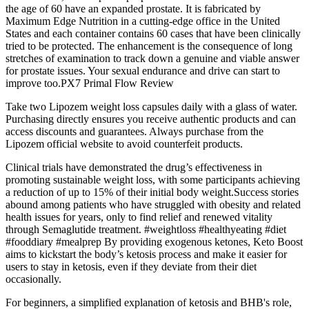
the age of 60 have an expanded prostate. It is fabricated by
Maximum Edge Nutrition in a cutting-edge office in the United
States and each container contains 60 cases that have been clinically
tried to be protected. The enhancement is the consequence of long
stretches of examination to track down a genuine and viable answer
for prostate issues. Your sexual endurance and drive can start to
improve too.PX7 Primal Flow Review
Take two Lipozem weight loss capsules daily with a glass of water.
Purchasing directly ensures you receive authentic products and can
access discounts and guarantees. Always purchase from the
Lipozem official website to avoid counterfeit products.
Clinical trials have demonstrated the drug’s effectiveness in
promoting sustainable weight loss, with some participants achieving
a reduction of up to 15% of their initial body weight.Success stories
abound among patients who have struggled with obesity and related
health issues for years, only to find relief and renewed vitality
through Semaglutide treatment. #weightloss #healthyeating #diet
#fooddiary #mealprep By providing exogenous ketones, Keto Boost
aims to kickstart the body’s ketosis process and make it easier for
users to stay in ketosis, even if they deviate from their diet
occasionally.
For beginners, a simplified explanation of ketosis and BHB's role,