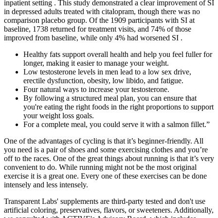
inpatient setting . This study demonstrated a clear improvement of SI
in depressed adults treated with citalopram, though there was no
comparison placebo group. Of the 1909 participants with SI at
baseline, 1738 returned for treatment visits, and 74% of those
improved from baseline, while only 4% had worsened SI .
Healthy fats support overall health and help you feel fuller for
longer, making it easier to manage your weight.
Low testosterone levels in men lead to a low sex drive,
erectile dysfunction, obesity, low libido, and fatigue.
Four natural ways to increase your testosterone.
By following a structured meal plan, you can ensure that
you're eating the right foods in the right proportions to support
your weight loss goals.
For a complete meal, you could serve it with a salmon fillet.”
One of the advantages of cycling is that it’s beginner-friendly. All
you need is a pair of shoes and some exercising clothes and you’re
off to the races. One of the great things about running is that it’s very
convenient to do. While running might not be the most original
exercise it is a great one. Every one of these exercises can be done
intensely and less intensely.
Transparent Labs' supplements are third-party tested and don't use
artificial coloring, preservatives, flavors, or sweeteners. Additionally,