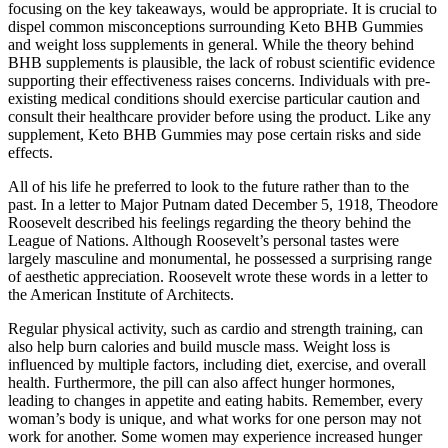
focusing on the key takeaways, would be appropriate. It is crucial to
dispel common misconceptions surrounding Keto BHB Gummies
and weight loss supplements in general. While the theory behind
BHB supplements is plausible, the lack of robust scientific evidence
supporting their effectiveness raises concerns. Individuals with pre-
existing medical conditions should exercise particular caution and
consult their healthcare provider before using the product. Like any
supplement, Keto BHB Gummies may pose certain risks and side
effects.
All of his life he preferred to look to the future rather than to the
past. In a letter to Major Putnam dated December 5, 1918, Theodore
Roosevelt described his feelings regarding the theory behind the
League of Nations. Although Roosevelt’s personal tastes were
largely masculine and monumental, he possessed a surprising range
of aesthetic appreciation. Roosevelt wrote these words in a letter to
the American Institute of Architects.
Regular physical activity, such as cardio and strength training, can
also help burn calories and build muscle mass. Weight loss is
influenced by multiple factors, including diet, exercise, and overall
health. Furthermore, the pill can also affect hunger hormones,
leading to changes in appetite and eating habits. Remember, every
woman’s body is unique, and what works for one person may not
work for another. Some women may experience increased hunger