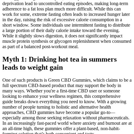
deprivation lead to uncontrolled eating episodes, making long-term
adherence to a fat loss plan much more difficult. While this can
work for some, extreme fasting often leads to increased hunger later
in the day, raising the risk of excessive calorie consumption in a
short window. Some individuals use intermittent fasting to distribute
a large portion of their daily calorie intake toward the evening.
While it slightly slows digestion, it does not significantly impact
muscle protein synthesis or glycogen replenishment when consumed
as part of a balanced post-workout meal.
Myth 1: Drinking hot tea in summers
leads to weight gain
One of such products is Green CBD Gummies, which claims to be a
full spectrum CBD-based product that may support the body in
many ways. Whether you're a first-time CBD user or someone
looking to enhance your wellness regimen, this comprehensive
guide breaks down everything you need to know. With a growing
number of people turning to holistic and alternative health
approaches, CBD gummies have become a popular go-to—
especially among those seeking relaxation without pharmaceuticals.
In an increasingly fast-paced world where anxiety and burnout are at
an all-time high, these gummies offer a plant-based, non-habit-
forming solution that’s both convenient and tasty.