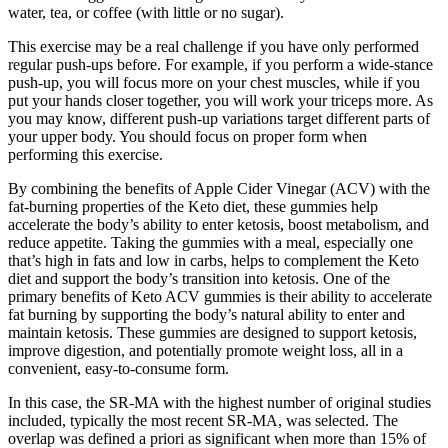
water, tea, or coffee (with little or no sugar).
This exercise may be a real challenge if you have only performed
regular push-ups before. For example, if you perform a wide-stance
push-up, you will focus more on your chest muscles, while if you
put your hands closer together, you will work your triceps more. As
you may know, different push-up variations target different parts of
your upper body. You should focus on proper form when
performing this exercise.
By combining the benefits of Apple Cider Vinegar (ACV) with the
fat-burning properties of the Keto diet, these gummies help
accelerate the body’s ability to enter ketosis, boost metabolism, and
reduce appetite. Taking the gummies with a meal, especially one
that’s high in fats and low in carbs, helps to complement the Keto
diet and support the body’s transition into ketosis. One of the
primary benefits of Keto ACV gummies is their ability to accelerate
fat burning by supporting the body’s natural ability to enter and
maintain ketosis. These gummies are designed to support ketosis,
improve digestion, and potentially promote weight loss, all in a
convenient, easy-to-consume form.
In this case, the SR‐MA with the highest number of original studies
included, typically the most recent SR‐MA, was selected. The
overlap was defined a priori as significant when more than 15% of