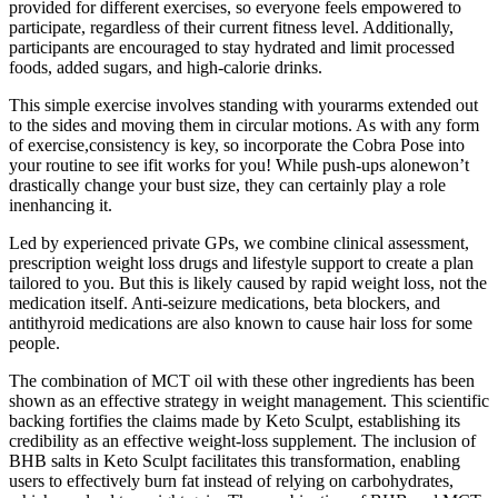
provided for different exercises, so everyone feels empowered to
participate, regardless of their current fitness level. Additionally,
participants are encouraged to stay hydrated and limit processed
foods, added sugars, and high-calorie drinks.
This simple exercise involves standing with yourarms extended out
to the sides and moving them in circular motions. As with any form
of exercise,consistency is key, so incorporate the Cobra Pose into
your routine to see ifit works for you! While push-ups alonewon’t
drastically change your bust size, they can certainly play a role
inenhancing it.
Led by experienced private GPs, we combine clinical assessment,
prescription weight loss drugs and lifestyle support to create a plan
tailored to you. But this is likely caused by rapid weight loss, not the
medication itself. Anti-seizure medications, beta blockers, and
antithyroid medications are also known to cause hair loss for some
people.
The combination of MCT oil with these other ingredients has been
shown as an effective strategy in weight management. This scientific
backing fortifies the claims made by Keto Sculpt, establishing its
credibility as an effective weight-loss supplement. The inclusion of
BHB salts in Keto Sculpt facilitates this transformation, enabling
users to effectively burn fat instead of relying on carbohydrates,