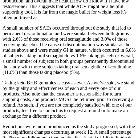
production, and overall male health.How do I know if I have low
testosterone? This suggests that while ACV might be a helpful
supporting tool, it is far from the magic bullet for weight loss it’s
often portrayed as.
A small number of SAEs occurred throughout the study that led to
permanent discontinuation and were similar between both groups
with 2.6% of those receiving oral semaglutide and 3.0% of those
receiving placebo. The cause of discontinuation was similar as the
studies above and were mostly GI in nature, which occurred in 6.8%
of subjects taking oral semaglutide vs 1.6% taking placebo. Overall,
a small number of subjects in both groups permanently discontinued
the study with more subjects taking oral semaglutide discontinuing
(11.6%) than those taking placebo (5%).
Taking keto BHB gummies is easy as ever. As we’ve said, we stand
by the quality and effectiveness of each and every one of our
products. Also note that the customer is responsible for return
shipping costs, and products MUST be returned prior to receiving a
refund. As such, if you are not completely satisfied with one of our
products, feel free to contact us to request a refund or to make an
exchange for a different product.
Reductions were more pronounced as the study progressed, with the
most significant changes occurring at week 12. A small percentage
(6.7%) were following a therapeutic diet. A total of 120 individuals