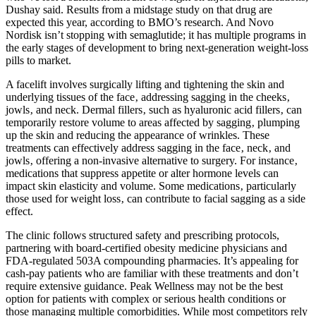
Dushay said. Results from a midstage study on that drug are
expected this year, according to BMO’s research. And Novo
Nordisk isn’t stopping with semaglutide; it has multiple programs in
the early stages of development to bring next-generation weight-loss
pills to market.
A facelift involves surgically lifting and tightening the skin and
underlying tissues of the face‚ addressing sagging in the cheeks‚
jowls‚ and neck. Dermal fillers‚ such as hyaluronic acid fillers‚ can
temporarily restore volume to areas affected by sagging‚ plumping
up the skin and reducing the appearance of wrinkles. These
treatments can effectively address sagging in the face‚ neck‚ and
jowls‚ offering a non-invasive alternative to surgery. For instance‚
medications that suppress appetite or alter hormone levels can
impact skin elasticity and volume. Some medications‚ particularly
those used for weight loss‚ can contribute to facial sagging as a side
effect.
The clinic follows structured safety and prescribing protocols,
partnering with board-certified obesity medicine physicians and
FDA-regulated 503A compounding pharmacies. It’s appealing for
cash-pay patients who are familiar with these treatments and don’t
require extensive guidance. Peak Wellness may not be the best
option for patients with complex or serious health conditions or
those managing multiple comorbidities. While most competitors rely