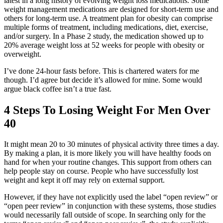
latest in a long history of evolving weight loss medications. Some
weight management medications are designed for short-term use and
others for long-term use. A treatment plan for obesity can comprise
multiple forms of treatment, including medications, diet, exercise,
and/or surgery. In a Phase 2 study, the medication showed up to
20% average weight loss at 52 weeks for people with obesity or
overweight.
I’ve done 24-hour fasts before. This is chartered waters for me
though. I’d agree but decide it’s allowed for mine. Some would
argue black coffee isn’t a true fast.
4 Steps To Losing Weight For Men Over
40
It might mean 20 to 30 minutes of physical activity three times a day.
By making a plan, it is more likely you will have healthy foods on
hand for when your routine changes. This support from others can
help people stay on course. People who have successfully lost
weight and kept it off may rely on external support.
However, if they have not explicitly used the label “open review” or
“open peer review” in conjunction with these systems, those studies
would necessarily fall outside of scope. In searching only for the