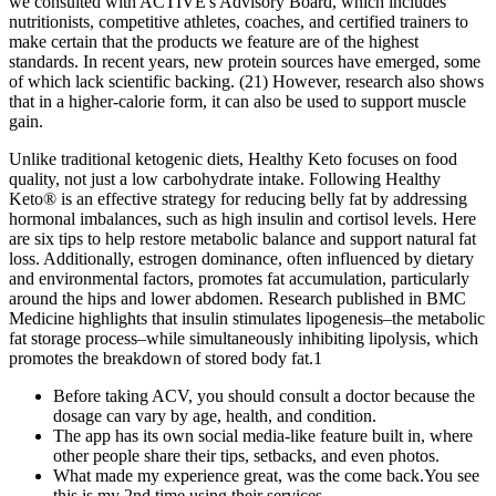
we consulted with ACTIVE's Advisory Board, which includes
nutritionists, competitive athletes, coaches, and certified trainers to
make certain that the products we feature are of the highest
standards. In recent years, new protein sources have emerged, some
of which lack scientific backing. (21) However, research also shows
that in a higher-calorie form, it can also be used to support muscle
gain.
Unlike traditional ketogenic diets, Healthy Keto focuses on food
quality, not just a low carbohydrate intake. Following Healthy
Keto® is an effective strategy for reducing belly fat by addressing
hormonal imbalances, such as high insulin and cortisol levels. Here
are six tips to help restore metabolic balance and support natural fat
loss. Additionally, estrogen dominance, often influenced by dietary
and environmental factors, promotes fat accumulation, particularly
around the hips and lower abdomen. Research published in BMC
Medicine highlights that insulin stimulates lipogenesis–the metabolic
fat storage process–while simultaneously inhibiting lipolysis, which
promotes the breakdown of stored body fat.1
Before taking ACV, you should consult a doctor because the
dosage can vary by age, health, and condition.
The app has its own social media-like feature built in, where
other people share their tips, setbacks, and even photos.
What made my experience great, was the come back.You see
this is my 2nd time using their services.