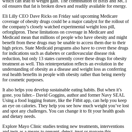
which can lead to weight gain. The combination of BHB and MCT
oil ensures that fat is broken down and readily available for energy.
Eli Lilly CEO Dave Ricks on Friday said upcoming Medicare
coverage of obesity drugs could be a major catalyst for the rollout of
the company's closely watched experimental weight loss pill,
orforglipron. These limitations on coverage in Medicare and
Medicaid mean that millions of people who have obesity and might
benefit from these drugs may be unable to access them due to their
high prices. State Medicaid programs also have to cover these drugs
for indications such as diabetes or cardiovascular disease risk
reduction, but only 13 states currently cover these drugs for obesity
treatment as well. This reinterpretation reflects an evolution in the
understanding of obesity as a disease and weight loss as conferring
real health benefits in people with obesity rather than being merely
for cosmetic purposes.
It also helps you develop sustainable eating habits. But when it’s
gone, you falter.– David Goggins, author and former Navy SEAL
Using a food logging feature, like the Fitbit app, can help you keep
an eye on calories. They help you see how much weight you’ve lost
and spot any challenges. You can change it to fit your health goals
and dietary needs.
Explore Mayo Clinic studies testing new treatments, interventions
and tests as a means to prevent, detect, treat or manage this