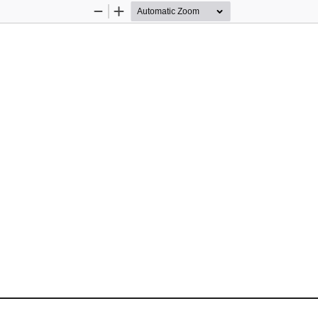
Zoom
Zoom
Out
In