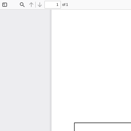
of 1
Toggle
Find
Previous
Next
Sidebar