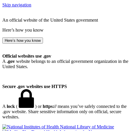
Skip navigation
An official website of the United States government
Here’s how you know
Here’s how you know
Official websites use .gov
A
.gov
website belongs to an official government organization in the
United States.
Secure .gov websites use HTTPS
A
lock
(
) or
https://
means you’ve safely connected to the
.gov website. Share sensitive information only on official, secure
websites.
National Library of Medicine