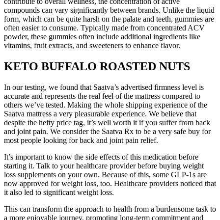
contribute to overall wellness, the concentration of active
compounds can vary significantly between brands. Unlike the liquid
form, which can be quite harsh on the palate and teeth, gummies are
often easier to consume. Typically made from concentrated ACV
powder, these gummies often include additional ingredients like
vitamins, fruit extracts, and sweeteners to enhance flavor.
KETO BUFFALO ROASTED NUTS
In our testing, we found that Saatva’s advertised firmness level is
accurate and represents the real feel of the mattress compared to
others we’ve tested. Making the whole shipping experience of the
Saatva mattress a very pleasurable experience. We believe that
despite the hefty price tag, it’s well worth it if you suffer from back
and joint pain. We consider the Saatva Rx to be a very safe buy for
most people looking for back and joint pain relief.
It’s important to know the side effects of this medication before
starting it. Talk to your healthcare provider before buying weight
loss supplements on your own. Because of this, some GLP-1s are
now approved for weight loss, too. Healthcare providers noticed that
it also led to significant weight loss.
This can transform the approach to health from a burdensome task to
a more enjoyable journey, promoting long-term commitment and