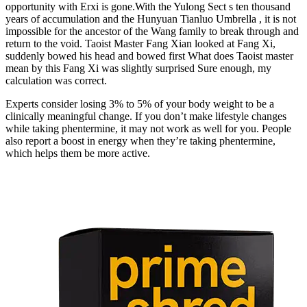
opportunity with Erxi is gone.With the Yulong Sect s ten thousand
years of accumulation and the Hunyuan Tianluo Umbrella , it is not
impossible for the ancestor of the Wang family to break through and
return to the void. Taoist Master Fang Xian looked at Fang Xi,
suddenly bowed his head and bowed first What does Taoist master
mean by this Fang Xi was slightly surprised Sure enough, my
calculation was correct.
Experts consider losing 3% to 5% of your body weight to be a
clinically meaningful change. If you don’t make lifestyle changes
while taking phentermine, it may not work as well for you. People
also report a boost in energy when they’re taking phentermine,
which helps them be more active.