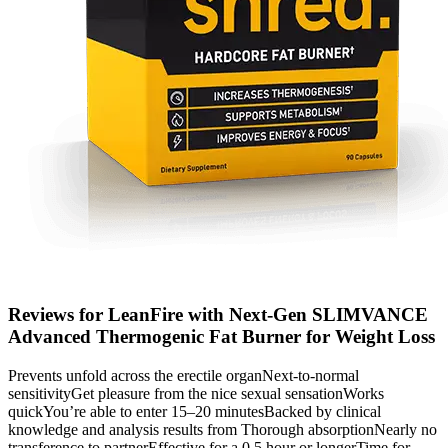
Reviews for LeanFire with Next-Gen SLIMVANCE
Advanced Thermogenic Fat Burner for Weight Loss
Prevents unfold across the erectile organNext-to-normal
sensitivityGet pleasure from the nice sexual sensationWorks
quickYou’re able to enter 15–20 minutesBacked by clinical
knowledge and analysis results from Thorough absorptionNearly no
transference to partnerEffective for a 0.5 hour or longerTime for