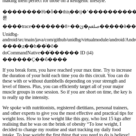
making them perfect for those on a ketogenic lifestyle.
��������Ƕ�ȫ��thisָ��ĳ�ʼ����������th
룬
����trace�������ﷵ�ؽ��+8��ֵ���ǹ̶���22
Unidbg-
android/src/main/java/com/github/unidbg/virtualmodule/android/And
����д��һ��ͨ�õ�
doCommandNative��ͨ������ ID (i4)
������Ҫִ��ʲô����
If you break form, you have reached your max time. Try to increase
the duration of your hold each time you do this circuit. You can do
these with or without dumbbells depending on your strength and
level of fitness. Plus, you can efficiently target all of your major
muscle groups in one session. So if you are short on time, the key is
to really up the intensity.
We spoke with nutritionists, registered dietitians, personal trainers,
and other experts to give you the most effective and practical tips for
weight loss. How to lose weight like this guy, who lost 15 kgs after
realising that he was on the brink of obesity “To lose weight, I
decided to change my routine and start tracking my daily food
intake. To lose weight the first thing that you need to do is believe!