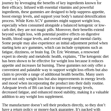
journey by leveraging the benefits of key ingredients known for
their efficacy. Infused with essential vitamins and powerful
ingredients, these gummies are designed to help suppress appetite,
boost energy levels, and support your body’s natural detoxification
process. While Keto ACV gummies might support weight loss,
especially when consumed alongside a balanced ketogenic or low-
carb diet, they are not magic pills. Moreover, their benefits extend
beyond weight loss, with potential positive effects on digestive
health, blood sugar levels, and overall energy and mental clarity.
Some people may also experience an initial adjustment period when
starting keto acv gummies, which can include symptoms such as
fatigue, dizziness, or brain fog. Dr. Eric Westman, a renowned
expert in obesity and metabolic health, explains, “The ketogenic diet
has been shown to be effective for weight loss because it reduces
appetite and increases fat burning. These gummies not only offer a
convenient and palatable way to support weight loss efforts but also
claim to provide a range of additional health benefits. Many users
report not only weight loss but also improvements in energy levels
and mood when incorporating the product into their daily routine.
Adequate levels of B6 can lead to improved energy levels,
decreased fatigue, and enhanced mood stability, making it a valuable
addition to any weight loss supplement.
The manufacturer doesn’t sell their products directly, so they don’t
have a return policy or money-back guarantee. It’s packed with