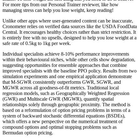
For more tips from our Personal Trainer reviewer, like how
managing stress can help you lose weight, keep reading!
Unlike other apps where user-generated content can be inaccurate,
Cronometer relies on verified data sources like the USDA FoodData
Central. It encourages healthy choices rather than strict restriction. It
is entirely free with no upsells, designed to help you lose weight at a
safe rate of 0.5kg to 1kg per week.
Individual specialists achieve 8-10% performance improvements
within their behavioural niches, while other cells show degradation,
suggesting opportunities for ensemble approaches that combine
improved specialists with the baseline PPO policy. Results from two
simulation experiments and one empirical application demonstrate
that M-SGWR consistently outperforms GWR, SGWR, and
MGWR across all goodness-of-fit metrics. Traditional local
regression models, such as Geographically Weighted Regression
(GWR) and Multiscale GWR (MGWR), quantify spatial
relationships solely through geographic proximity. The method is
based on a reformulation of option pricing problems in terms of a
system of backward stochastic differential equations (BSDEs),
which offers a new perspective on the numerical treatment of
compound options and optimal stopping problems such as
Bermudan option pricing.