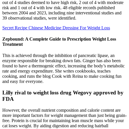
out of 4 studies deemed to have high risk, 2 out of 4 with moderate
risk and 1 out of 4 with low risk. 48 eligible records published
between 2004 and 2023, including nine interventional studies and
39 observational studies, were identified.
Secret Recipe Chinese Medicine Dressing For Weight Loss
Zepbound: A Complete Guide to Prescription Weight Loss
Treatment
This is achieved through the inhibition of pancreatic lipase, an
enzyme responsible for breaking down fats. Ginger has also been
found to have a thermogenic effect, increasing the body’s metabolic
rate and energy expenditure. She writes cookbooks, teaches
cooking, and runs the blog Cook with Reina to make cooking fun
and easy for everyone.
Lilly rival to weight loss drug Wegovy approved by
FDA
However, the overall nutrient composition and calorie content are
more important factors for weight management than just being grain-
free. Protein is crucial for maintaining lean muscle mass while your
cat loses weight. By aiding digestion and reducing hairball