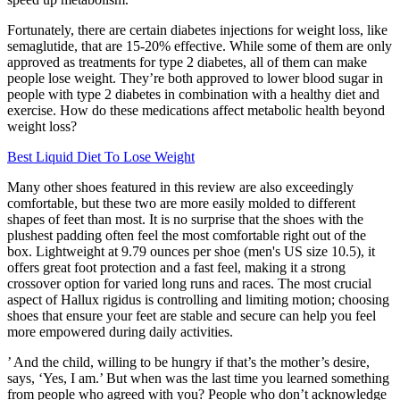
Fortunately, there are certain diabetes injections for weight loss, like
semaglutide, that are 15-20% effective. While some of them are only
approved as treatments for type 2 diabetes, all of them can make
people lose weight. They’re both approved to lower blood sugar in
people with type 2 diabetes in combination with a healthy diet and
exercise. How do these medications affect metabolic health beyond
weight loss?
Best Liquid Diet To Lose Weight
Many other shoes featured in this review are also exceedingly
comfortable, but these two are more easily molded to different
shapes of feet than most. It is no surprise that the shoes with the
plushest padding often feel the most comfortable right out of the
box. Lightweight at 9.79 ounces per shoe (men's US size 10.5), it
offers great foot protection and a fast feel, making it a strong
crossover option for varied long runs and races. The most crucial
aspect of Hallux rigidus is controlling and limiting motion; choosing
shoes that ensure your feet are stable and secure can help you feel
more empowered during daily activities.
’ And the child, willing to be hungry if that’s the mother’s desire,
says, ‘Yes, I am.’ But when was the last time you learned something
from people who agreed with you? People who don’t acknowledge