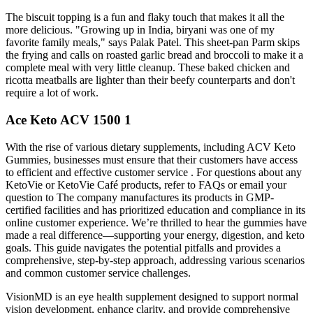
The biscuit topping is a fun and flaky touch that makes it all the
more delicious. "Growing up in India, biryani was one of my
favorite family meals," says Palak Patel. This sheet-pan Parm skips
the frying and calls on roasted garlic bread and broccoli to make it a
complete meal with very little cleanup. These baked chicken and
ricotta meatballs are lighter than their beefy counterparts and don't
require a lot of work.
Ace Keto ACV 1500 1
With the rise of various dietary supplements, including ACV Keto
Gummies, businesses must ensure that their customers have access
to efficient and effective customer service . For questions about any
KetoVie or KetoVie Café products, refer to FAQs or email your
question to The company manufactures its products in GMP-
certified facilities and has prioritized education and compliance in its
online customer experience. We’re thrilled to hear the gummies have
made a real difference—supporting your energy, digestion, and keto
goals. This guide navigates the potential pitfalls and provides a
comprehensive, step-by-step approach, addressing various scenarios
and common customer service challenges.
VisionMD is an eye health supplement designed to support normal
vision development, enhance clarity, and provide comprehensive