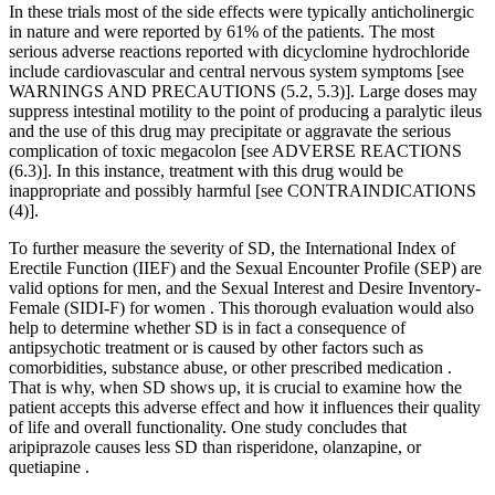
In these trials most of the side effects were typically anticholinergic
in nature and were reported by 61% of the patients. The most
serious adverse reactions reported with dicyclomine hydrochloride
include cardiovascular and central nervous system symptoms [see
WARNINGS AND PRECAUTIONS (5.2, 5.3)]. Large doses may
suppress intestinal motility to the point of producing a paralytic ileus
and the use of this drug may precipitate or aggravate the serious
complication of toxic megacolon [see ADVERSE REACTIONS
(6.3)]. In this instance, treatment with this drug would be
inappropriate and possibly harmful [see CONTRAINDICATIONS
(4)].
To further measure the severity of SD, the International Index of
Erectile Function (IIEF) and the Sexual Encounter Profile (SEP) are
valid options for men, and the Sexual Interest and Desire Inventory-
Female (SIDI-F) for women . This thorough evaluation would also
help to determine whether SD is in fact a consequence of
antipsychotic treatment or is caused by other factors such as
comorbidities, substance abuse, or other prescribed medication .
That is why, when SD shows up, it is crucial to examine how the
patient accepts this adverse effect and how it influences their quality
of life and overall functionality. One study concludes that
aripiprazole causes less SD than risperidone, olanzapine, or
quetiapine .