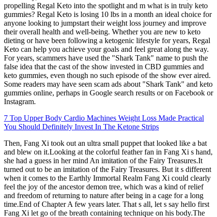
propelling Regal Keto into the spotlight and m what is in truly keto
gummies? Regal Keto is losing 10 lbs in a month an ideal choice for
anyone looking to jumpstart their weight loss journey and improve
their overall health and well-being. Whether you are new to keto
dieting or have been following a ketogenic lifestyle for years, Regal
Keto can help you achieve your goals and feel great along the way.
For years, scammers have used the "Shark Tank" name to push the
false idea that the cast of the show invested in CBD gummies and
keto gummies, even though no such episode of the show ever aired.
Some readers may have seen scam ads about "Shark Tank" and keto
gummies online, perhaps in Google search results or on Facebook or
Instagram.
7 Top Upper Body Cardio Machines Weight Loss Made Practical
You Should Definitely Invest In The Ketone Strips
Then, Fang Xi took out an ultra small puppet that looked like a bat
and blew on it.Looking at the colorful feather fan in Fang Xi s hand,
she had a guess in her mind An imitation of the Fairy Treasures.It
turned out to be an imitation of the Fairy Treasures. But it s different
when it comes to the Earthly Immortal Realm Fang Xi could clearly
feel the joy of the ancestor demon tree, which was a kind of relief
and freedom of returning to nature after being in a cage for a long
time.End of Chapter A few years later. That s all, let s say hello first
Fang Xi let go of the breath containing technique on his body.The