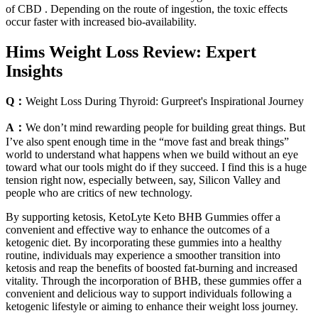
of CBD . Depending on the route of ingestion, the toxic effects
occur faster with increased bio-availability.
Hims Weight Loss Review: Expert
Insights
Q：
Weight Loss During Thyroid: Gurpreet's Inspirational Journey
A：
We don’t mind rewarding people for building great things. But
I’ve also spent enough time in the “move fast and break things”
world to understand what happens when we build without an eye
toward what our tools might do if they succeed. I find this is a huge
tension right now, especially between, say, Silicon Valley and
people who are critics of new technology.
By supporting ketosis, KetoLyte Keto BHB Gummies offer a
convenient and effective way to enhance the outcomes of a
ketogenic diet. By incorporating these gummies into a healthy
routine, individuals may experience a smoother transition into
ketosis and reap the benefits of boosted fat-burning and increased
vitality. Through the incorporation of BHB, these gummies offer a
convenient and delicious way to support individuals following a
ketogenic lifestyle or aiming to enhance their weight loss journey.