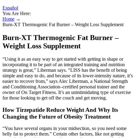
Español
You Are Here:
Home
→
Burn-XT Thermogenic Fat Burner – Weight Loss Supplement
Burn-XT Thermogenic Fat Burner –
Weight Loss Supplement
“Using it as an easy way to get started with getting in shape or
incorporating it to be part of an integrated training and nutrition
strategy is great,” Liberman says. “LISS has the benefit of being
simple and easy to do, and because of its lower-intensity nature, it’s
easier to recover from,” says Alec Liberman, a National Strength
and Conditioning Association–certified personal trainer and the
owner of On Target Fitness. It’s an unintimidating type of exercise
for those looking to get off the couch and get moving.
How Tirzepatide Reduce Weight And Why Its
Changing the Future of Obesity Treatment
“You have several organs in your midsection, so you need some
belly fat to protect them.” Certain other factors, like not getting