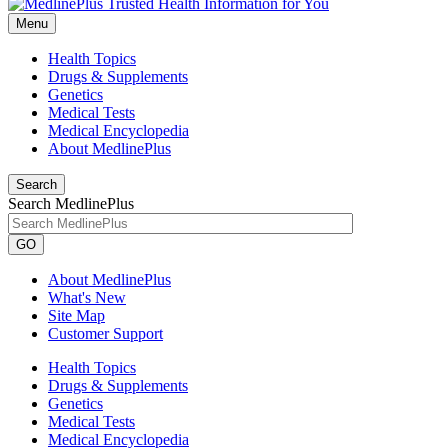
Menu
Health Topics
Drugs & Supplements
Genetics
Medical Tests
Medical Encyclopedia
About MedlinePlus
Search
Search MedlinePlus
GO
About MedlinePlus
What's New
Site Map
Customer Support
Health Topics
Drugs & Supplements
Genetics
Medical Tests
Medical Encyclopedia