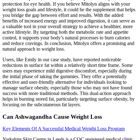
protection for eye health. If you believe Mitolyn aligns with your
weight loss goals and lifestyle, it could be the supplement that helps
you bridge the gap between effort and results. With the added
benefits of increased energy and improved digestion, it can serve as
a valuable tool in your overall strategy to achieve a healthier, more
active lifestyle. By targeting both the metabolic rate and appetite
control, it supports your body’s natural processes to burn calories
and reduce cravings. In conclusion, Mitolyn offers a promising and
natural approach to weight loss.
Users, like Emily in our case study, have reported noticeable
reductions in surface fat within a relatively short time frame. Some
users may experience mild digestive discomfort, especially during
the initial phase of taking the gummies. They offer a potentially
effective and user-friendly alternative for individuals looking to
manage surface obesity, especially those who may not have found
success with more traditional methods. This dual-action approach
helps in burning stored fat, particularly targeting surface obesity, by
focusing on the subcutaneous fat layers.
Can Ashwagandha Cause Weight Loss
Key Elements Of A Successful Medical Weight Loss Program
Yorkshire Skin Centre in Leeds is a CQC registered medical clinic.