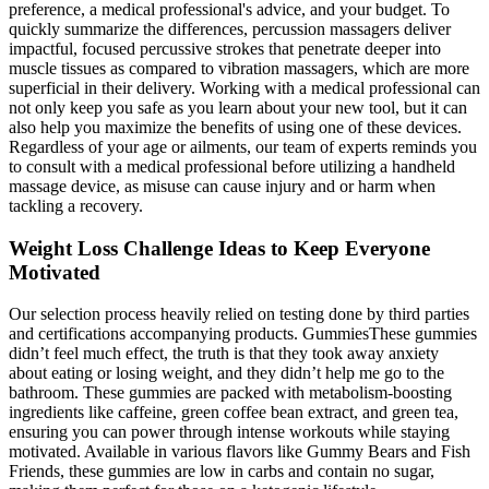
preference, a medical professional's advice, and your budget. To
quickly summarize the differences, percussion massagers deliver
impactful, focused percussive strokes that penetrate deeper into
muscle tissues as compared to vibration massagers, which are more
superficial in their delivery. Working with a medical professional can
not only keep you safe as you learn about your new tool, but it can
also help you maximize the benefits of using one of these devices.
Regardless of your age or ailments, our team of experts reminds you
to consult with a medical professional before utilizing a handheld
massage device, as misuse can cause injury and or harm when
tackling a recovery.
Weight Loss Challenge Ideas to Keep Everyone
Motivated
Our selection process heavily relied on testing done by third parties
and certifications accompanying products. GummiesThese gummies
didn’t feel much effect, the truth is that they took away anxiety
about eating or losing weight, and they didn’t help me go to the
bathroom. These gummies are packed with metabolism-boosting
ingredients like caffeine, green coffee bean extract, and green tea,
ensuring you can power through intense workouts while staying
motivated. Available in various flavors like Gummy Bears and Fish
Friends, these gummies are low in carbs and contain no sugar,