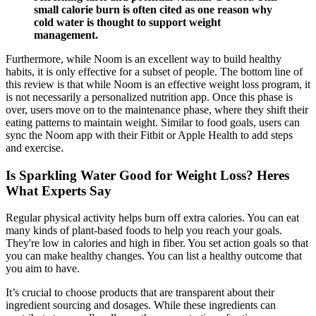
small calorie burn is often cited as one reason why
cold water is thought to support weight
management.
Furthermore, while Noom is an excellent way to build healthy
habits, it is only effective for a subset of people. The bottom line of
this review is that while Noom is an effective weight loss program, it
is not necessarily a personalized nutrition app. Once this phase is
over, users move on to the maintenance phase, where they shift their
eating patterns to maintain weight. Similar to food goals, users can
sync the Noom app with their Fitbit or Apple Health to add steps
and exercise.
Is Sparkling Water Good for Weight Loss? Heres
What Experts Say
Regular physical activity helps burn off extra calories. You can eat
many kinds of plant-based foods to help you reach your goals.
They're low in calories and high in fiber. You set action goals so that
you can make healthy changes. You can list a healthy outcome that
you aim to have.
It’s crucial to choose products that are transparent about their
ingredient sourcing and dosages. While these ingredients can