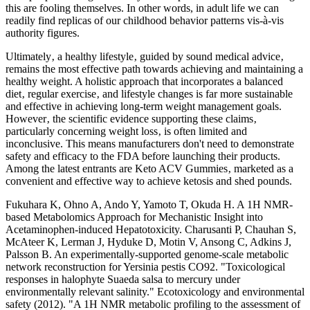
this are fooling themselves. In other words, in adult life we can
readily find replicas of our childhood behavior patterns vis-à-vis
authority figures.
Ultimately‚ a healthy lifestyle‚ guided by sound medical advice‚
remains the most effective path towards achieving and maintaining a
healthy weight. A holistic approach that incorporates a balanced
diet‚ regular exercise‚ and lifestyle changes is far more sustainable
and effective in achieving long-term weight management goals.
However‚ the scientific evidence supporting these claims‚
particularly concerning weight loss‚ is often limited and
inconclusive. This means manufacturers don't need to demonstrate
safety and efficacy to the FDA before launching their products.
Among the latest entrants are Keto ACV Gummies‚ marketed as a
convenient and effective way to achieve ketosis and shed pounds.
Fukuhara K, Ohno A, Ando Y, Yamoto T, Okuda H. A 1H NMR-
based Metabolomics Approach for Mechanistic Insight into
Acetaminophen-induced Hepatotoxicity. Charusanti P, Chauhan S,
McAteer K, Lerman J, Hyduke D, Motin V, Ansong C, Adkins J,
Palsson B. An experimentally-supported genome-scale metabolic
network reconstruction for Yersinia pestis CO92. "Toxicological
responses in halophyte Suaeda salsa to mercury under
environmentally relevant salinity." Ecotoxicology and environmental
safety (2012). "A 1H NMR metabolic profiling to the assessment of