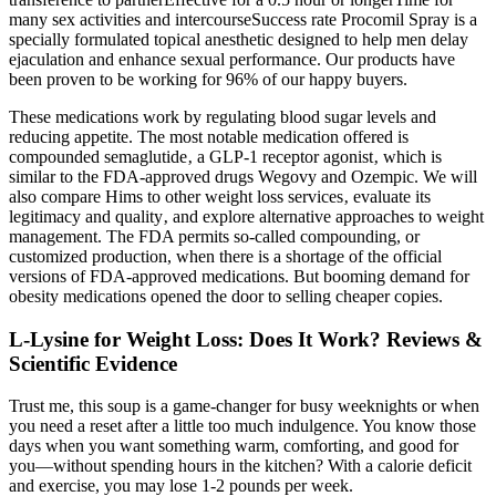
many sex activities and intercourseSuccess rate Procomil Spray is a
specially formulated topical anesthetic designed to help men delay
ejaculation and enhance sexual performance. Our products have
been proven to be working for 96% of our happy buyers.
These medications work by regulating blood sugar levels and
reducing appetite. The most notable medication offered is
compounded semaglutide‚ a GLP-1 receptor agonist‚ which is
similar to the FDA-approved drugs Wegovy and Ozempic. We will
also compare Hims to other weight loss services‚ evaluate its
legitimacy and quality‚ and explore alternative approaches to weight
management. The FDA permits so-called compounding, or
customized production, when there is a shortage of the official
versions of FDA-approved medications. But booming demand for
obesity medications opened the door to selling cheaper copies.
L-Lysine for Weight Loss: Does It Work? Reviews &
Scientific Evidence
Trust me, this soup is a game-changer for busy weeknights or when
you need a reset after a little too much indulgence. You know those
days when you want something warm, comforting, and good for
you—without spending hours in the kitchen? With a calorie deficit
and exercise, you may lose 1-2 pounds per week.