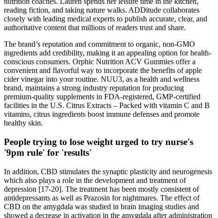
nutrition coaches. Lauren spends her leisure time in the kitchen,
reading fiction, and taking nature walks. ADDitude collaborates
closely with leading medical experts to publish accurate, clear, and
authoritative content that millions of readers trust and share.
The brand’s reputation and commitment to organic, non-GMO
ingredients add credibility, making it an appealing option for health-
conscious consumers. Orphic Nutrition ACV Gummies offer a
convenient and flavorful way to incorporate the benefits of apple
cider vinegar into your routine. NUU3, as a health and wellness
brand, maintains a strong industry reputation for producing
premium-quality supplements in FDA-registered, GMP-certified
facilities in the U.S. Citrus Extracts – Packed with vitamin C and B
vitamins, citrus ingredients boost immune defenses and promote
healthy skin.
People trying to lose weight urged to try nurse's
'9pm rule' for 'results'
In addition, CBD stimulates the synaptic plasticity and neurogenesis
which also plays a role in the development and treatment of
depression [17-20]. The treatment has been mostly consistent of
antidepressants as well as Prazosin for nightmares. The effect of
CBD on the amygdala was studied in brain imaging studies and
showed a decrease in activation in the amygdala after administration