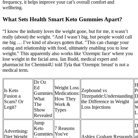
frequency, it helps improve your cat’s overall comfort and
wellbeing.
What Sets Health Smart Keto Gummies Apart?
“I know the industry loves the weight gone, but for me, it wasn’t
really (about) the weight. “And I wasn’t big, but people would call
me big … I’ve kind of always gotten that. "This can change your
eating and relationship with food, ultimately enabling you to lose
weight." This apparently also works like 'Ozempic face' where you
lose weight in the facial area. Ian Budd, medical expert and
pharmacist for Chemist4U told Tyla that 'Ozempic breast' is not a
medical term.
Dr Oz
H
Ed
Weight Loss
Is Keto
Zepbound vs
P
Gummies
Medications:
Fusion a
Tirzepatide:Understanding
D
What
How They
Scam? Or
the Difference in Weight
a
The
Work &
Legit?
Loss Injections
W
Show
Types
L
Revealed
Jump
D
Keto
7 Reasons
Advertising:
d
Gummies
You've
Diet Weight
Ashley Graham Responds
a