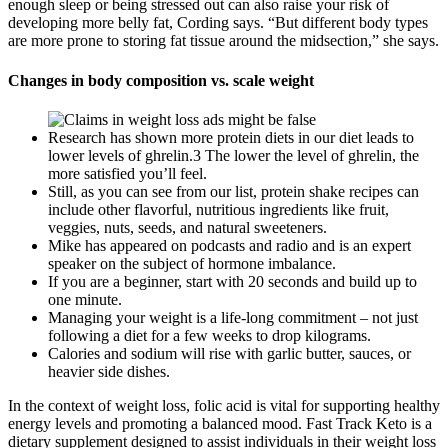
enough sleep or being stressed out can also raise your risk of
developing more belly fat, Cording says. “But different body types
are more prone to storing fat tissue around the midsection,” she says.
Changes in body composition vs. scale weight
Research has shown more protein diets in our diet leads to
lower levels of ghrelin.3 The lower the level of ghrelin, the
more satisfied you’ll feel.
Still, as you can see from our list, protein shake recipes can
include other flavorful, nutritious ingredients like fruit,
veggies, nuts, seeds, and natural sweeteners.
Mike has appeared on podcasts and radio and is an expert
speaker on the subject of hormone imbalance.
If you are a beginner, start with 20 seconds and build up to
one minute.
Managing your weight is a life-long commitment – not just
following a diet for a few weeks to drop kilograms.
Calories and sodium will rise with garlic butter, sauces, or
heavier side dishes.
In the context of weight loss, folic acid is vital for supporting healthy
energy levels and promoting a balanced mood. Fast Track Keto is a
dietary supplement designed to assist individuals in their weight loss