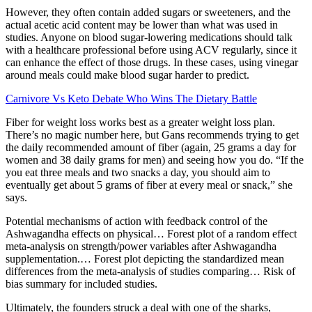
However, they often contain added sugars or sweeteners, and the
actual acetic acid content may be lower than what was used in
studies. Anyone on blood sugar-lowering medications should talk
with a healthcare professional before using ACV regularly, since it
can enhance the effect of those drugs. In these cases, using vinegar
around meals could make blood sugar harder to predict.
Carnivore Vs Keto Debate Who Wins The Dietary Battle
Fiber for weight loss works best as a greater weight loss plan.
There’s no magic number here, but Gans recommends trying to get
the daily recommended amount of fiber (again, 25 grams a day for
women and 38 daily grams for men) and seeing how you do. “If the
you eat three meals and two snacks a day, you should aim to
eventually get about 5 grams of fiber at every meal or snack,” she
says.
Potential mechanisms of action with feedback control of the
Ashwagandha effects on physical… Forest plot of a random effect
meta-analysis on strength/power variables after Ashwagandha
supplementation.… Forest plot depicting the standardized mean
differences from the meta-analysis of studies comparing… Risk of
bias summary for included studies.
Ultimately, the founders struck a deal with one of the sharks,