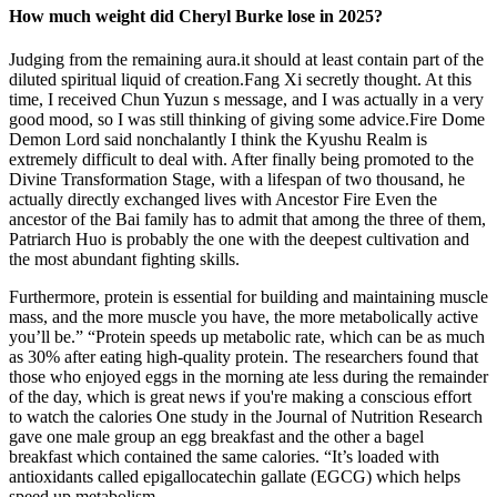
How much weight did Cheryl Burke lose in 2025?
Judging from the remaining aura.it should at least contain part of the
diluted spiritual liquid of creation.Fang Xi secretly thought. At this
time, I received Chun Yuzun s message, and I was actually in a very
good mood, so I was still thinking of giving some advice.Fire Dome
Demon Lord said nonchalantly I think the Kyushu Realm is
extremely difficult to deal with. After finally being promoted to the
Divine Transformation Stage, with a lifespan of two thousand, he
actually directly exchanged lives with Ancestor Fire Even the
ancestor of the Bai family has to admit that among the three of them,
Patriarch Huo is probably the one with the deepest cultivation and
the most abundant fighting skills.
Furthermore, protein is essential for building and maintaining muscle
mass, and the more muscle you have, the more metabolically active
you’ll be.” “Protein speeds up metabolic rate, which can be as much
as 30% after eating high-quality protein. The researchers found that
those who enjoyed eggs in the morning ate less during the remainder
of the day, which is great news if you're making a conscious effort
to watch the calories One study in the Journal of Nutrition Research
gave one male group an egg breakfast and the other a bagel
breakfast which contained the same calories. “It’s loaded with
antioxidants called epigallocatechin gallate (EGCG) which helps
speed up metabolism.