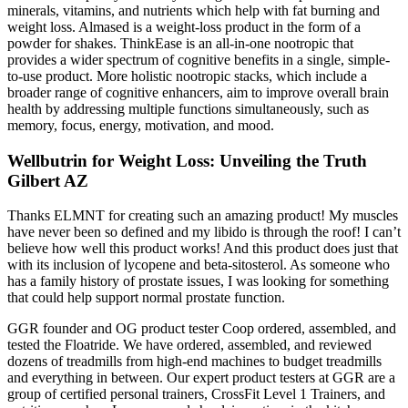
minerals, vitamins, and nutrients which help with fat burning and
weight loss. Almased is a weight-loss product in the form of a
powder for shakes. ThinkEase is an all-in-one nootropic that
provides a wider spectrum of cognitive benefits in a single, simple-
to-use product. More holistic nootropic stacks, which include a
broader range of cognitive enhancers, aim to improve overall brain
health by addressing multiple functions simultaneously, such as
memory, focus, energy, motivation, and mood.
Wellbutrin for Weight Loss: Unveiling the Truth
Gilbert AZ
Thanks ELMNT for creating such an amazing product! My muscles
have never been so defined and my libido is through the roof! I can’t
believe how well this product works! And this product does just that
with its inclusion of lycopene and beta-sitosterol. As someone who
has a family history of prostate issues, I was looking for something
that could help support normal prostate function.
GGR founder and OG product tester Coop ordered, assembled, and
tested the Floatride. We have ordered, assembled, and reviewed
dozens of treadmills from high-end machines to budget treadmills
and everything in between. Our expert product testers at GGR are a
group of certified personal trainers, CrossFit Level 1 Trainers, and