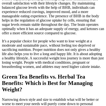
overall satisfaction with their lifestyle changes. By maintaining
balanced glucose levels with the help of BHB, individuals can
experience reduced cravings, improved mood, and a more
manageable eating experience. The presence of BHB in the body
helps in the regulation of glucose uptake by cells, ensuring that
sugar levels remain stable throughout the day. The brain operates
optimally when it has an adequate supply of energy, and ketones can
offer a more efficient source compared to glucose.
It’s a popular choice for people who want to lose weight at a
moderate and sustainable pace, without feeling too deprived or
sacrificing nutrition. Proper nutrition does not only gives a healthy
life also helps you to live a long and happy life. It is about adopting
a healthy lifestyle. A successful weight loss journey is more than just
losing weight. People with medical conditions, pregnant or
breastfeeding women, and athletes may need higher calorie intake.
Green Tea Benefits vs. Herbal Tea
Benefits: Which is Best for Managing
Weight?
Narrowing down style and size to establish what will be better or
worse to meet your needs will purely come down to personal