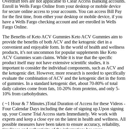
Overdraft fees are not applicable to Clear Access Banking accounts.
Enroll in Wells Fargo Online from your desktop or mobile device
for secure online access to your accounts. You can access Bill Pay
for the first time, from either your desktop or mobile device, if you
have a Wells Fargo checking account and are enrolled in Wells
Fargo Online.
The Benefits of Keto ACV Gummies Keto ACV Gummies aim to
provide the benefits of both ACV and the ketogenic diet in a
convenient and enjoyable form. In the world of health and wellness
products, it’s not uncommon for popular supplements like Keto
ACV Gummies scam claims. While it is true that the specific
product itself may not have extensive scientific studies, it is
important to consider the individual components, such as ACV and
the ketogenic diet. However, more research is needed to specifically
evaluate the combination of ACV and the ketogenic diet in the form
of gummies. In a standard ketogenic diet, about 70-80% of total
daily calories come from fats, 10-20% from proteins, and only 5-
10% from carbohydrates.
( ~1 Hour & 7 Minutes.)Total Duration of Access for these Videos -
Four Calendar Days including the date of signing up.Upon signing
up, your Course Trial Access starts Immediately. We work with
experts and keep a close eye on the latest in health and wellness. All
possible measures have been taken to ensure accuracy, reliability,