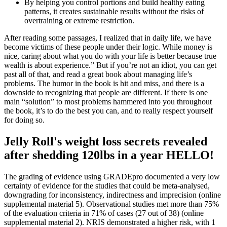
By helping you control portions and build healthy eating
patterns, it creates sustainable results without the risks of
overtraining or extreme restriction.
After reading some passages, I realized that in daily life, we have
become victims of these people under their logic. While money is
nice, caring about what you do with your life is better because true
wealth is about experience.” But if you’re not an idiot, you can get
past all of that, and read a great book about managing life’s
problems. The humor in the book is hit and miss, and there is a
downside to recognizing that people are different. If there is one
main “solution” to most problems hammered into you throughout
the book, it’s to do the best you can, and to really respect yourself
for doing so.
Jelly Roll's weight loss secrets revealed
after shedding 120lbs in a year HELLO!
The grading of evidence using GRADEpro documented a very low
certainty of evidence for the studies that could be meta-analysed,
downgrading for inconsistency, indirectness and imprecision (online
supplemental material 5). Observational studies met more than 75%
of the evaluation criteria in 71% of cases (27 out of 38) (online
supplemental material 2). NRIS demonstrated a higher risk, with 1