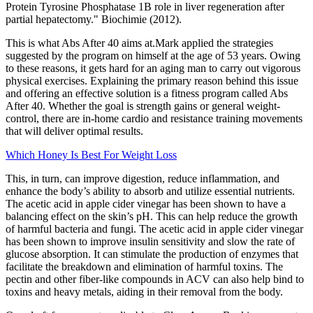
Protein Tyrosine Phosphatase 1B role in liver regeneration after
partial hepatectomy." Biochimie (2012).
This is what Abs After 40 aims at.Mark applied the strategies
suggested by the program on himself at the age of 53 years. Owing
to these reasons, it gets hard for an aging man to carry out vigorous
physical exercises. Explaining the primary reason behind this issue
and offering an effective solution is a fitness program called Abs
After 40. Whether the goal is strength gains or general weight-
control, there are in-home cardio and resistance training movements
that will deliver optimal results.
Which Honey Is Best For Weight Loss
This, in turn, can improve digestion, reduce inflammation, and
enhance the body’s ability to absorb and utilize essential nutrients.
The acetic acid in apple cider vinegar has been shown to have a
balancing effect on the skin’s pH. This can help reduce the growth
of harmful bacteria and fungi. The acetic acid in apple cider vinegar
has been shown to improve insulin sensitivity and slow the rate of
glucose absorption. It can stimulate the production of enzymes that
facilitate the breakdown and elimination of harmful toxins. The
pectin and other fiber-like compounds in ACV can also help bind to
toxins and heavy metals, aiding in their removal from the body.