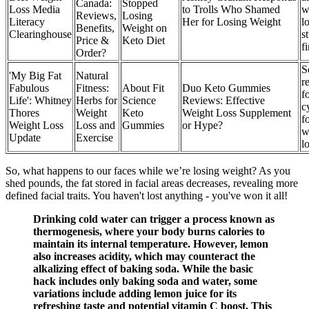
Canada:
Stopped
Loss Media
to Trolls Who Shamed
w
Reviews,
Losing
Literacy
Her for Losing Weight
l
Benefits,
Weight on
Clearinghouse
s
Price &
Keto Diet
f
Order?
S
'My Big Fat
Natural
r
Fabulous
Fitness:
About Fit
Duo Keto Gummies
f
Life': Whitney
Herbs for
Science
Reviews: Effective
c
Thores
Weight
Keto
Weight Loss Supplement
f
Weight Loss
Loss and
Gummies
or Hype?
w
Update
Exercise
l
So, what happens to our faces while we’re losing weight? As you
shed pounds, the fat stored in facial areas decreases, revealing more
defined facial traits. You haven't lost anything - you've won it all!
Drinking cold water can trigger a process known as
thermogenesis, where your body burns calories to
maintain its internal temperature. However, lemon
also increases acidity, which may counteract the
alkalizing effect of baking soda. While the basic
hack includes only baking soda and water, some
variations include adding lemon juice for its
refreshing taste and potential vitamin C boost. This