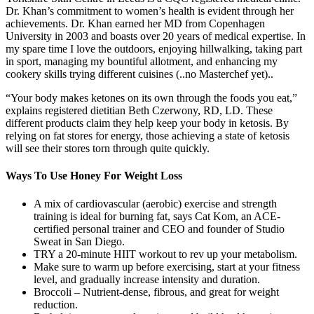
Dr. Khan’s commitment to women’s health is evident through her
achievements. Dr. Khan earned her MD from Copenhagen
University in 2003 and boasts over 20 years of medical expertise. In
my spare time I love the outdoors, enjoying hillwalking, taking part
in sport, managing my bountiful allotment, and enhancing my
cookery skills trying different cuisines (..no Masterchef yet)..
“Your body makes ketones on its own through the foods you eat,”
explains registered dietitian Beth Czerwony, RD, LD. These
different products claim they help keep your body in ketosis. By
relying on fat stores for energy, those achieving a state of ketosis
will see their stores torn through quite quickly.
Ways To Use Honey For Weight Loss
A mix of cardiovascular (aerobic) exercise and strength
training is ideal for burning fat, says Cat Kom, an ACE-
certified personal trainer and CEO and founder of Studio
Sweat in San Diego.
TRY a 20-minute HIIT workout to rev up your metabolism.
Make sure to warm up before exercising, start at your fitness
level, and gradually increase intensity and duration.
Broccoli – Nutrient-dense, fibrous, and great for weight
reduction.