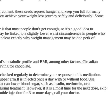
er content, these seeds repress hunger and keep you full for many
 you achieve your weight loss journey safely and deliciously! Some
is that most people don’t get enough, so it’s a good idea to
y be linked to a slightly lower waist circumference in people who
t’s unclear exactly why weight management may be one perk of
al’s metabolic profile and BMI, among other factors. Circadian
rving for chocolate.
checked regularly to determine your response to this medication.
r upper arm.It is injected once a day with or without food.Use
at can lower blood sugar, such as insulin, metformin, or a
ring treatment. However, if it is almost time for the next dose, skip
tide injection for 3 or more days, call your doctor.