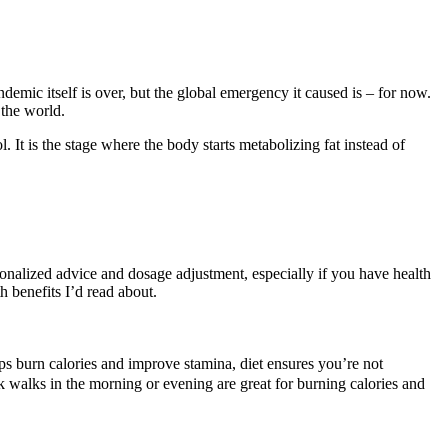
mic itself is over, but the global emergency it caused is – for now.
 the world.
 It is the stage where the body starts metabolizing fat instead of
sonalized advice and dosage adjustment, especially if you have health
h benefits I’d read about.
lps burn calories and improve stamina, diet ensures you’re not
k walks in the morning or evening are great for burning calories and