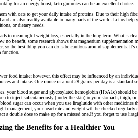
 looking for an energy boost, keto gummies can be an excellent choice.
m with oats to get your daily intake of proteins. Due to their high fib
and are also readily available in many parts of the world. Let us help
tions, or dietary needs.
ds to meaningful weight loss, especially in the long term. What is clear 
how no benefit, some research shows that magnesium supplementation ma
ver, so the best thing you can do is be cautious around supplements. I
n function.
wer food intake; however, this effect may be influenced by an individu
hoices and intake. One ounce or about 28 grams per day is a standard se
abetes, your blood sugar and glycosylated hemoglobin (HbA1c) should be 
g pen to inject subcutaneously (under the skin) in your stomach, thigh, o
 blood sugar can occur when you use liraglutide with other medicines th
ight management, your heart rate and weight will be checked regularly du
t a double dose to make up for a missed one.If you forget to use liraglu
ing the Benefits for a Healthier You