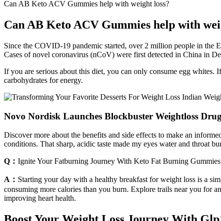
Can AB Keto ACV Gummies help with weight loss?
Can AB Keto ACV Gummies help with weig
Since the COVID-19 pandemic started, over 2 million people in the Eu
Cases of novel coronavirus (nCoV) were first detected in China in Dec
If you are serious about this diet, you can only consume egg whites. If
carbohydrates for energy.
Novo Nordisk Launches Blockbuster Weightloss Drug
Discover more about the benefits and side effects to make an informed 
conditions. That sharp, acidic taste made my eyes water and throat burn
Q：
Ignite Your Fatburning Journey With Keto Fat Burning Gummies
A：
Starting your day with a healthy breakfast for weight loss is a si
consuming more calories than you burn. Explore trails near you for an
improving heart health.
Boost Your Weight Loss Journey With Glp1