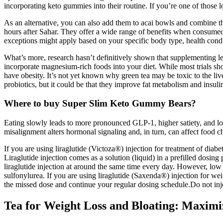
incorporating keto gummies into their routine. If you’re one of those
As an alternative, you can also add them to acai bowls and combine the
hours after Sahar. They offer a wide range of benefits when consumed 
exceptions might apply based on your specific body type, health condi
What’s more, research hasn’t definitively shown that supplementing lea
incorporate magnesium-rich foods into your diet. While most trials s
have obesity. It’s not yet known why green tea may be toxic to the li
probiotics, but it could be that they improve fat metabolism and insuli
Where to buy Super Slim Keto Gummy Bears?
Eating slowly leads to more pronounced GLP-1, higher satiety, and lo
misalignment alters hormonal signaling and, in turn, can affect food c
If you are using liraglutide (Victoza®) injection for treatment of di
Liraglutide injection comes as a solution (liquid) in a prefilled dosin
liraglutide injection at around the same time every day. However, low
sulfonylurea. If you are using liraglutide (Saxenda®) injection for we
the missed dose and continue your regular dosing schedule.Do not injec
Tea for Weight Loss and Bloating: Maximiz