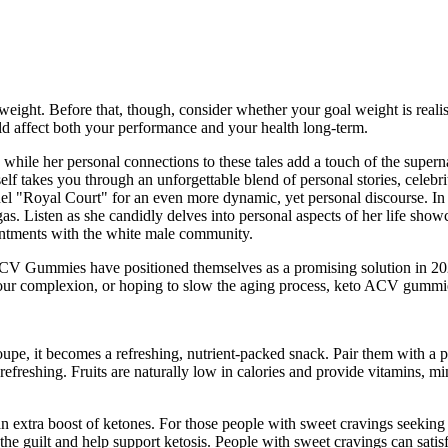
weight. Before that, though, consider whether your goal weight is realis
uld affect both your performance and your health long-term.
e while her personal connections to these tales add a touch of the super
f takes you through an unforgettable blend of personal stories, celebrity
nel "Royal Court" for an even more dynamic, yet personal discourse. In a
agas. Listen as she candidly delves into personal aspects of her life s
ointments with the white male community.
ACV Gummies have positioned themselves as a promising solution in 202
our complexion, or hoping to slow the aging process, keto ACV gummie
pe, it becomes a refreshing, nutrient-packed snack. Pair them with a pr
 refreshing. Fruits are naturally low in calories and provide vitamins, 
 extra boost of ketones. For those people with sweet cravings seeking 
he guilt and help support ketosis. People with sweet cravings can satisf