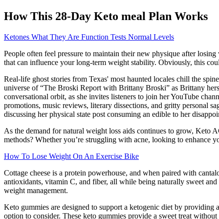
How This 28-Day Keto meal Plan Works
Ketones What They Are Function Tests Normal Levels
People often feel pressure to maintain their new physique after losing 
that can influence your long-term weight stability. Obviously, this co
Real-life ghost stories from Texas' most haunted locales chill the spin
universe of “The Broski Report with Brittany Broski” as Brittany hersel
conversational orbit, as she invites listeners to join her YouTube chan
promotions, music reviews, literary dissections, and gritty personal s
discussing her physical state post consuming an edible to her disapp
As the demand for natural weight loss aids continues to grow, Keto 
methods? Whether you’re struggling with acne, looking to enhance y
How To Lose Weight On An Exercise Bike
Cottage cheese is a protein powerhouse, and when paired with cantalou
antioxidants, vitamin C, and fiber, all while being naturally sweet and
weight management.
Keto gummies are designed to support a ketogenic diet by providing an
option to consider. These keto gummies provide a sweet treat without t