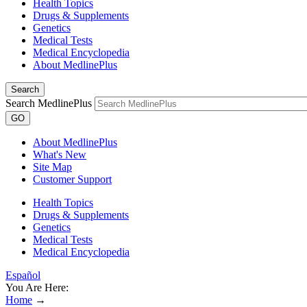
Health Topics
Drugs & Supplements
Genetics
Medical Tests
Medical Encyclopedia
About MedlinePlus
Search
Search MedlinePlus
GO
About MedlinePlus
What's New
Site Map
Customer Support
Health Topics
Drugs & Supplements
Genetics
Medical Tests
Medical Encyclopedia
Español
You Are Here:
Home
→