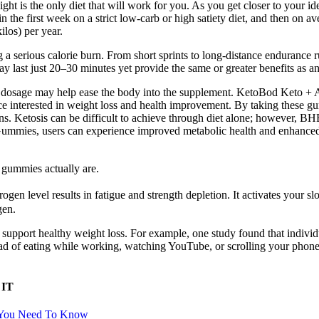
ight is the only diet that will work for you. As you get closer to your i
in the first week on a strict low-carb or high satiety diet, and then on 
ilos) per year.
 serious calorie burn. From short sprints to long-distance endurance runs,
may last just 20–30 minutes yet provide the same or greater benefits as an
ower dosage may help ease the body into the supplement. KetoBod Keto 
e interested in weight loss and health improvement. By taking these gu
ans. Ketosis can be difficult to achieve through diet alone; however, BHB
mmies, users can experience improved metabolic health and enhanced me
o gummies actually are.
gen level results in fatigue and strength depletion. It activates your 
gen.
lp support healthy weight loss. For example, one study found that indivi
ead of eating while working, watching YouTube, or scrolling your phone,
 IT
g You Need To Know