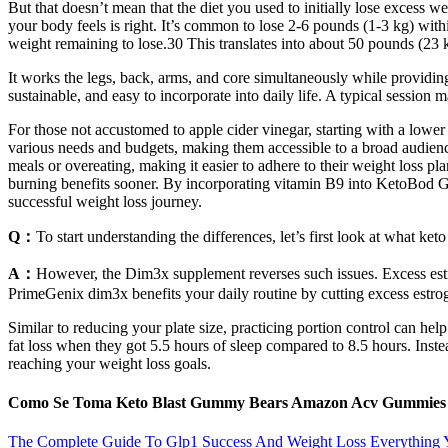
But that doesn’t mean that the diet you used to initially lose excess we
your body feels is right. It’s common to lose 2-6 pounds (1-3 kg) with
weight remaining to lose.30 This translates into about 50 pounds (23 k
It works the legs, back, arms, and core simultaneously while providing a
sustainable, and easy to incorporate into daily life. A typical session 
For those not accustomed to apple cider vinegar, starting with a l
various needs and budgets, making them accessible to a broad audienc
meals or overeating, making it easier to adhere to their weight loss pl
burning benefits sooner. By incorporating vitamin B9 into KetoBod Gu
successful weight loss journey.
Q：
To start understanding the differences, let’s first look at what ket
A：
However, the Dim3x supplement reverses such issues. Excess estro
PrimeGenix dim3x benefits your daily routine by cutting excess estro
Similar to reducing your plate size, practicing portion control can he
fat loss when they got 5.5 hours of sleep compared to 8.5 hours. Inst
reaching your weight loss goals.
Como Se Toma Keto Blast Gummy Bears Amazon Acv Gummies
The Complete Guide To Glp1 Success And Weight Loss Everythin