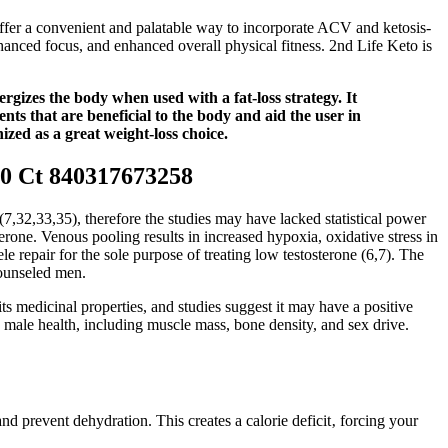
ffer a convenient and palatable way to incorporate ACV and ketosis-
anced focus, and enhanced overall physical fitness. 2nd Life Keto is
rgizes the body when used with a fat-loss strategy. It
nts that are beneficial to the body and aid the user in
zed as a great weight-loss choice.
0 Ct 840317673258
,32,33,35), therefore the studies may have lacked statistical power
terone. Venous pooling results in increased hypoxia, oxidative stress in
e repair for the sole purpose of treating low testosterone (6,7). The
counseled men.
ts medicinal properties, and studies suggest it may have a positive
in male health, including muscle mass, bone density, and sex drive.
nd prevent dehydration. This creates a calorie deficit‚ forcing your