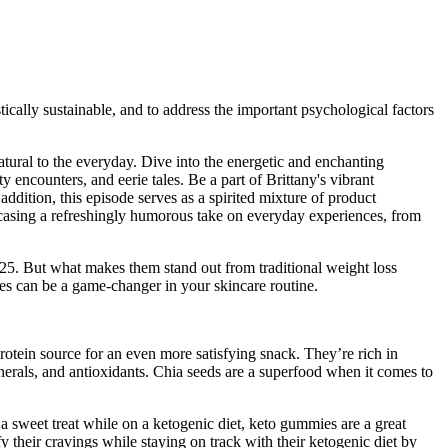
tically sustainable, and to address the important psychological factors
natural to the everyday. Dive into the energetic and enchanting
 encounters, and eerie tales. Be a part of Brittany's vibrant
ddition, this episode serves as a spirited mixture of product
howcasing a refreshingly humorous take on everyday experiences, from
5. But what makes them stand out from traditional weight loss
s can be a game-changer in your skincare routine.
otein source for an even more satisfying snack. They’re rich in
minerals, and antioxidants. Chia seeds are a superfood when it comes to
a sweet treat while on a ketogenic diet, keto gummies are a great
y their cravings while staying on track with their ketogenic diet by