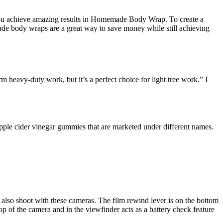
p you achieve amazing results in Homemade Body Wrap. To create a
ade body wraps are a great way to save money while still achieving
m heavy-duty work, but it’s a perfect choice for light tree work.” I
pple cider vinegar gummies that are marketed under different names.
also shoot with these cameras. The film rewind lever is on the bottom
top of the camera and in the viewfinder acts as a battery check feature