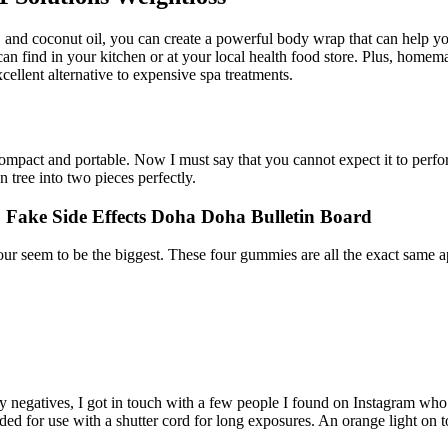
tea, and coconut oil, you can create a powerful body wrap that can hel
n find in your kitchen or at your local health food store. Plus, homem
llent alternative to expensive spa treatments.
compact and portable. Now I must say that you cannot expect it to perfor
 tree into two pieces perfectly.
Fake Side Effects Doha Doha Bulletin Board
ur seem to be the biggest. These four gummies are all the exact same a
y negatives, I got in touch with a few people I found on Instagram who 
eaded for use with a shutter cord for long exposures. An orange light on 