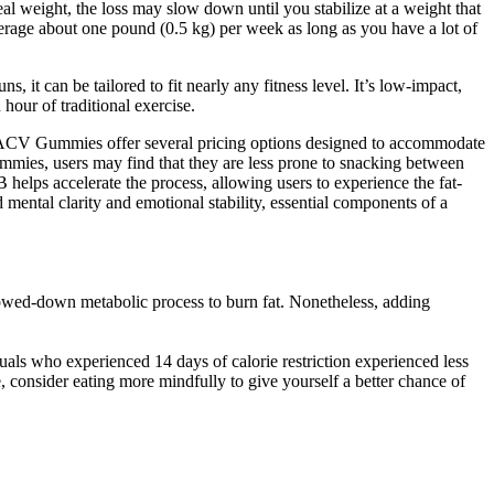
deal weight, the loss may slow down until you stabilize at a weight that
average about one pound (0.5 kg) per week as long as you have a lot of
 it can be tailored to fit nearly any fitness level. It’s low-impact,
 hour of traditional exercise.
+ ACV Gummies offer several pricing options designed to accommodate
mmies, users may find that they are less prone to snacking between
 helps accelerate the process, allowing users to experience the fat-
ntal clarity and emotional stability, essential components of a
slowed-down metabolic process to burn fat. Nonetheless, adding
duals who experienced 14 days of calorie restriction experienced less
 consider eating more mindfully to give yourself a better chance of