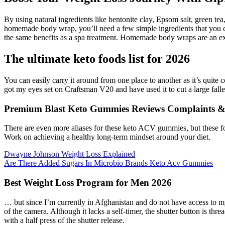
By using natural ingredients like bentonite clay, Epsom salt, green 
homemade body wrap, you’ll need a few simple ingredients that you ca
the same benefits as a spa treatment. Homemade body wraps are an exce
The ultimate keto foods list for 2026
You can easily carry it around from one place to another as it’s quite 
got my eyes set on Craftsman V20 and have used it to cut a large fallen
Premium Blast Keto Gummies Reviews Complaints & 
There are even more aliases for these keto ACV gummies, but these fo
Work on achieving a healthy long-term mindset around your diet.
Dwayne Johnson Weight Loss Explained
Are There Added Sugars In Microbio Brands Keto Acv Gummies
Best Weight Loss Program for Men 2026
… but since I’m currently in Afghanistan and do not have access to m
of the camera. Although it lacks a self-timer, the shutter button is thr
with a half press of the shutter release.