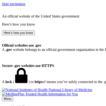
Skip navigation
An official website of the United States government
Here’s how you know
Here’s how you know
Official websites use .gov
A
.gov
website belongs to an official government organization in the 
Secure .gov websites use HTTPS
A
lock
(
) or
https://
means you’ve safely connected to the .go
National Library of Medicine
Menu