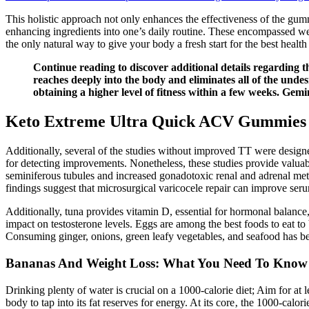
This holistic approach not only enhances the effectiveness of the gu
enhancing ingredients into one’s daily routine. These encompassed we
the only natural way to give your body a fresh start for the best health 
Continue reading to discover additional details regarding th
reaches deeply into the body and eliminates all of the undes
obtaining a higher level of fitness within a few weeks. Gem
Keto Extreme Ultra Quick ACV Gummies 
Additionally, several of the studies without improved TT were design
for detecting improvements. Nonetheless, these studies provide valuable
seminiferous tubules and increased gonadotoxic renal and adrenal metabo
findings suggest that microsurgical varicocele repair can improve ser
Additionally, tuna provides vitamin D, essential for hormonal balance, 
impact on testosterone levels. Eggs are among the best foods to eat to 
Consuming ginger, onions, green leafy vegetables, and seafood has bee
Bananas And Weight Loss: What You Need To Know
Drinking plenty of water is crucial on a 1000-calorie diet; Aim for at 
body to tap into its fat reserves for energy. At its core‚ the 1000-calor