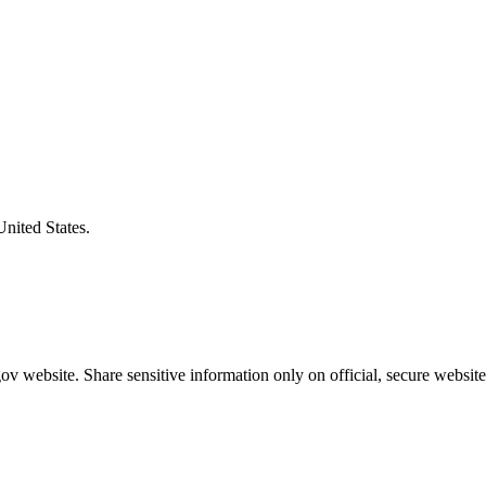
United States.
v website. Share sensitive information only on official, secure website