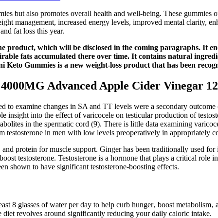
mmies but also promotes overall health and well-being. These gummies o
ight management, increased energy levels, improved mental clarity, enh
and fat loss this year.
e product, which will be disclosed in the coming paragraphs. It ene
irable fats accumulated there over time. It contains natural ingredie
ini Keto Gummies is a new weight-loss product that has been recogni
4000MG Advanced Apple Cider Vinegar 12
ed to examine changes in SA and TT levels were a secondary outcome (7
 insight into the effect of varicocele on testicular production of testos
lites in the spermatic cord (9). There is little data examining varicocel
um testosterone in men with low levels preoperatively in appropriately 
and protein for muscle support. Ginger has been traditionally used for i
boost testosterone. Testosterone is a hormone that plays a critical role 
n shown to have significant testosterone-boosting effects.
least 8 glasses of water per day to help curb hunger‚ boost metabolism‚ a
ie diet revolves around significantly reducing your daily caloric intake.