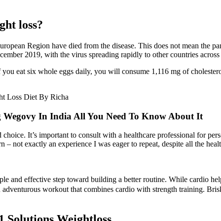
ht loss?
ropean Region have died from the disease. This does not mean the pande
ember 2019, with the virus spreading rapidly to other countries across
 you eat six whole eggs daily, you will consume 1,116 mg of cholesterol.
 Wegovy In India All You Need To Know About It
choice. It’s important to consult with a healthcare professional for per
 – not exactly an experience I was eager to repeat, despite all the healt
mple and effective step toward building a better routine. While cardio he
 adventurous workout that combines cardio with strength training. Bris
 Solutions Weightloss