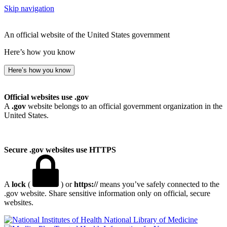
Skip navigation
An official website of the United States government
Here’s how you know
Here’s how you know
Official websites use .gov
A
.gov
website belongs to an official government organization in the
United States.
Secure .gov websites use HTTPS
A
lock
(
) or
https://
means you’ve safely connected to the
.gov website. Share sensitive information only on official, secure
websites.
National Library of Medicine