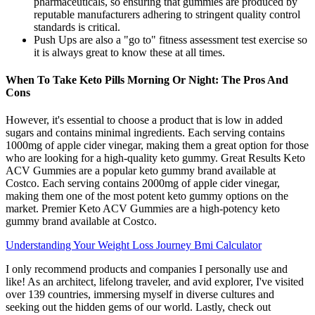
pharmaceuticals, so ensuring that gummies are produced by
reputable manufacturers adhering to stringent quality control
standards is critical.
Push Ups are also a "go to" fitness assessment test exercise so
it is always great to know these at all times.
When To Take Keto Pills Morning Or Night: The Pros And
Cons
However, it's essential to choose a product that is low in added
sugars and contains minimal ingredients. Each serving contains
1000mg of apple cider vinegar, making them a great option for those
who are looking for a high-quality keto gummy. Great Results Keto
ACV Gummies are a popular keto gummy brand available at
Costco. Each serving contains 2000mg of apple cider vinegar,
making them one of the most potent keto gummy options on the
market. Premier Keto ACV Gummies are a high-potency keto
gummy brand available at Costco.
Understanding Your Weight Loss Journey Bmi Calculator
I only recommend products and companies I personally use and
like! As an architect, lifelong traveler, and avid explorer, I've visited
over 139 countries, immersing myself in diverse cultures and
seeking out the hidden gems of our world. Lastly, check out