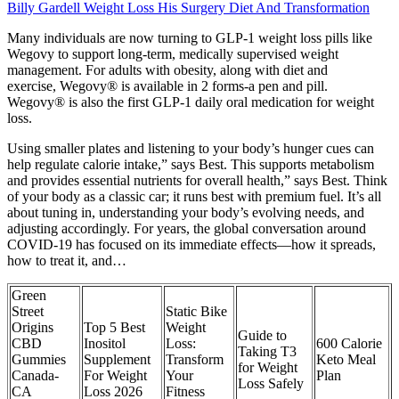
Billy Gardell Weight Loss His Surgery Diet And Transformation
Many individuals are now turning to GLP-1 weight loss pills like
Wegovy to support long-term, medically supervised weight
management. For adults with obesity, along with diet and
exercise, Wegovy® is available in 2 forms-a pen and pill.
Wegovy® is also the first GLP-1 daily oral medication for weight
loss.
Using smaller plates and listening to your body’s hunger cues can
help regulate calorie intake,” says Best. This supports metabolism
and provides essential nutrients for overall health,” says Best. Think
of your body as a classic car; it runs best with premium fuel. It’s all
about tuning in, understanding your body’s evolving needs, and
adjusting accordingly. For years, the global conversation around
COVID-19 has focused on its immediate effects—how it spreads,
how to treat it, and…
Green
Street
Static Bike
Origins
Top 5 Best
Weight
Guide to
CBD
Inositol
Loss:
600 Calorie
Taking T3
Gummies
Supplement
Transform
Keto Meal
for Weight
Canada-
For Weight
Your
Plan
Loss Safely
CA
Loss 2026
Fitness