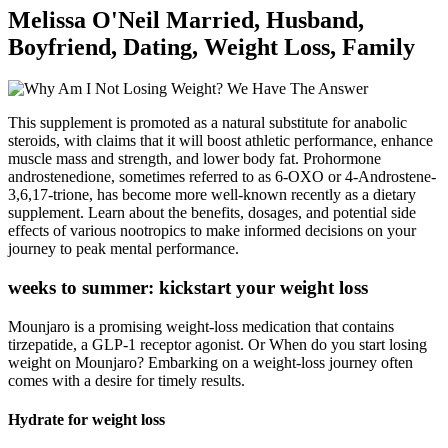
Melissa O'Neil Married, Husband,
Boyfriend, Dating, Weight Loss, Family
This supplement is promoted as a natural substitute for anabolic
steroids, with claims that it will boost athletic performance, enhance
muscle mass and strength, and lower body fat. Prohormone
androstenedione, sometimes referred to as 6-OXO or 4-Androstene-
3,6,17-trione, has become more well-known recently as a dietary
supplement. Learn about the benefits, dosages, and potential side
effects of various nootropics to make informed decisions on your
journey to peak mental performance.
weeks to summer: kickstart your weight loss
Mounjaro is a promising weight-loss medication that contains
tirzepatide, a GLP-1 receptor agonist. Or When do you start losing
weight on Mounjaro? Embarking on a weight-loss journey often
comes with a desire for timely results.
Hydrate for weight loss