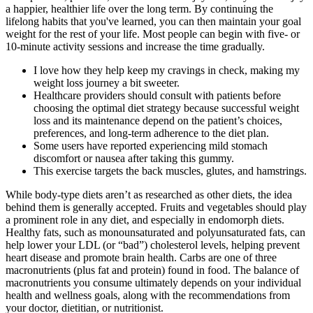
a happier, healthier life over the long term. By continuing the
lifelong habits that you've learned, you can then maintain your goal
weight for the rest of your life. Most people can begin with five- or
10-minute activity sessions and increase the time gradually.
I love how they help keep my cravings in check, making my
weight loss journey a bit sweeter.
Healthcare providers should consult with patients before
choosing the optimal diet strategy because successful weight
loss and its maintenance depend on the patient’s choices,
preferences, and long-term adherence to the diet plan.
Some users have reported experiencing mild stomach
discomfort or nausea after taking this gummy.
This exercise targets the back muscles, glutes, and hamstrings.
While body-type diets aren’t as researched as other diets, the idea
behind them is generally accepted. Fruits and vegetables should play
a prominent role in any diet, and especially in endomorph diets.
Healthy fats, such as monounsaturated and polyunsaturated fats, can
help lower your LDL (or “bad”) cholesterol levels, helping prevent
heart disease and promote brain health. Carbs are one of three
macronutrients (plus fat and protein) found in food. The balance of
macronutrients you consume ultimately depends on your individual
health and wellness goals, along with the recommendations from
your doctor, dietitian, or nutritionist.