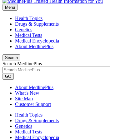
Menu
Health Topics
Drugs & Supplements
Genetics
Medical Tests
Medical Encyclopedia
About MedlinePlus
Search
Search MedlinePlus
GO
About MedlinePlus
What's New
Site Map
Customer Support
Health Topics
Drugs & Supplements
Genetics
Medical Tests
Medical Encyclopedia