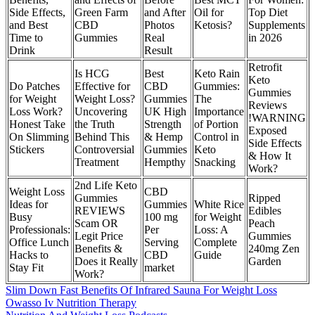
Side Effects,
Green Farm
and After
Oil for
Top Diet
and Best
CBD
Photos
Ketosis?
Supplements
Time to
Gummies
Real
in 2026
Drink
Result
Retrofit
Is HCG
Best
Keto Rain
Keto
Do Patches
Effective for
CBD
Gummies:
Gummies
for Weight
Weight Loss?
Gummies
The
Reviews
Loss Work?
Uncovering
UK High
Importance
!WARNING
Honest Take
the Truth
Strength
of Portion
Exposed
On Slimming
Behind This
& Hemp
Control in
Side Effects
Stickers
Controversial
Gummies
Keto
& How It
Treatment
Hempthy
Snacking
Work?
2nd Life Keto
Weight Loss
CBD
Gummies
Ripped
Ideas for
Gummies
White Rice
REVIEWS
Edibles
Busy
100 mg
for Weight
Scam OR
Peach
Professionals:
Per
Loss: A
Legit Price
Gummies
Office Lunch
Serving
Complete
Benefits &
240mg Zen
Hacks to
CBD
Guide
Does it Really
Garden
Stay Fit
market
Work?
Slim Down Fast Benefits Of Infrared Sauna For Weight Loss
Owasso Iv Nutrition Therapy