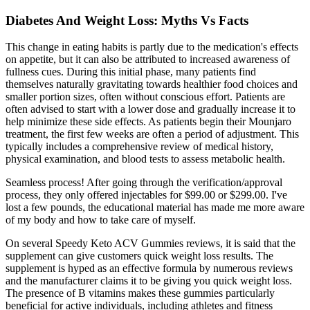
Diabetes And Weight Loss: Myths Vs Facts
This change in eating habits is partly due to the medication's effects
on appetite, but it can also be attributed to increased awareness of
fullness cues. During this initial phase, many patients find
themselves naturally gravitating towards healthier food choices and
smaller portion sizes, often without conscious effort. Patients are
often advised to start with a lower dose and gradually increase it to
help minimize these side effects. As patients begin their Mounjaro
treatment, the first few weeks are often a period of adjustment. This
typically includes a comprehensive review of medical history,
physical examination, and blood tests to assess metabolic health.
Seamless process! After going through the verification/approval
process, they only offered injectables for $99.00 or $299.00. I've
lost a few pounds, the educational material has made me more aware
of my body and how to take care of myself.
On several Speedy Keto ACV Gummies reviews, it is said that the
supplement can give customers quick weight loss results. The
supplement is hyped as an effective formula by numerous reviews
and the manufacturer claims it to be giving you quick weight loss.
The presence of B vitamins makes these gummies particularly
beneficial for active individuals, including athletes and fitness