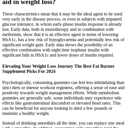
aid in weight loss?
These characteristics mean that it may be the ideal agent to be used
very early in the disease process, or even in subjects with impaired
glucose tolerance, in whom early-phase insulin response is already
lost. Early data, both in monotherapy and in combination with
metformin, show that it is an effective agent in terms of lowering
HbA1c, has a low risk of hypoglycaemia and potentially less risk of
significant weight gain. Early data shows the possibility of an
effective combination with night time isophane insulin with
significant falls in HbA1c and lower doses of insulin required.
Elevating Your Weight Loss Journey The Best Fat Burner
Supplement Picks For 2024
Psychologically, consuming gummies can feel less intimidating than
strict diets or intense workout regimens, offering a sense of ease and
positivity towards weight management efforts. While metabolism
gummies are generally safe, some individuals may experience side
effects like gastrointestinal discomfort or elevated heart rates. This
can be beneficial for anyone looking to shed a few pounds or
maintain a healthy weight.
Instead of drinking smoothies all the time, you can replace one meal