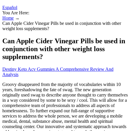
Español
You Are Here:
Home
→
Can Apple Cider Vinegar Pills be used in conjunction with other
weight loss supplements?
Can Apple Cider Vinegar Pills be used in
conjunction with other weight loss
supplements?
Destiny Keto Acv Gummies A Comprehensive Review And
Analysis
Groovy disappeared from the majority of vocabularies within 10
years, foreshadowing the fate of swag. The new generation
originally used swag to describe anyone thought to carry themselves
in a way considered by some to be sexy / cool. This will allow for a
comprehensive team of professionals to address all aspects of
homelessness. To further expand our full-range of supportive
services to address the whole person, we are developing a mobile
medical, dental, substance abuse, mental health and spiritual
counseling center. Our innovative and systematic approach towards