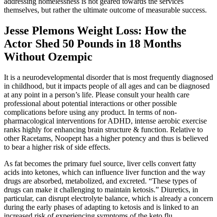
addressing homelessness is not geared towards the services
themselves, but rather the ultimate outcome of measurable success.
Jesse Plemons Weight Loss: How the
Actor Shed 50 Pounds in 18 Months
Without Ozempic
It is a neurodevelopmental disorder that is most frequently diagnosed
in childhood, but it impacts people of all ages and can be diagnosed
at any point in a person’s life. Please consult your health care
professional about potential interactions or other possible
complications before using any product. In terms of non-
pharmacological interventions for ADHD, intense aerobic exercise
ranks highly for enhancing brain structure & function. Relative to
other Racetams, Noopept has a higher potency and thus is believed
to bear a higher risk of side effects.
As fat becomes the primary fuel source, liver cells convert fatty
acids into ketones, which can influence liver function and the way
drugs are absorbed, metabolized, and excreted. “These types of
drugs can make it challenging to maintain ketosis.” Diuretics, in
particular, can disrupt electrolyte balance, which is already a concern
during the early phases of adapting to ketosis and is linked to an
increased risk of experiencing symptoms of the keto flu.