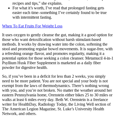
recipes and tips,” she explains.
For what it’s worth, I’ve read that prolonged fasting gets
easier each time–something I’ve certainly found to be true
with intermittent fasting.
When To Eat Fruits For Weight Loss
It uses oxygen to gently cleanse the gut, making it a good option for
those who want detoxification without harsh stimulant-based
methods. It works by drawing water into the colon, softening the
stool and promoting regular bowel movements. It is sugar-free, with
a refreshing orange flavor, and promotes regularity, making it a
potential option for those seeking a colon cleanser. Metamucil 4-in-1
Psyllium Husk Fiber Supplement is marketed as a daily fiber
powder for digestive health.
So, if you’ve been in a deficit for less than 2 weeks, you simply
need to be more patient. You are not special and your body is not
exempt from the laws of thermodynamics. There’s nothing wrong
with you, and you’re not broken. No matter the weather around her
eastern Pennsylvania home, Orenstein either bikes 25 to 30 miles or
walks at least 6 miles every day. Beth W. Orenstein is a freelance
writer for HealthDay, Radiology Today, the Living Well section of
The American Legion Magazine, St. Luke’s University Health
Network, and others.