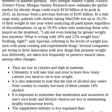
numbers of patients globally,” says Morgan Stanley Equity Analyst
Terence Flynn. Morgan Stanley Research now estimates the global
market for obesity drugs could reach $150 billion at its peak in
2035, an increase from a previous forecast of $105 billion. In a mid-
stage study, patients with obesity taking MariTide lost up to 16.2%
of their weight in one year when analyzing all participants regardless
of discontinuations, or up to 19.9% when only analyzing those who
stayed on the treatment. "I am not even looking for greater weight
loss anymore. What is wrong with 16% and 22% weight loss?
Nothing, right?" said Apovian, referring to the levels of weight loss
seen with some existing and experimental drugs. Several companies
are trying to drive innovation with new drugs that promote weight
loss differently, are taken less frequently or preserve muscle mass,
among other changes.
They are low in calories and high in nutrients.
Ultimately, it will take trial and error to learn how many
calories you need to cut to lose weight.
It is also important to note that the unit of alcohol also varies
from country to country but most of them contain 14%
alcohol.
It is important to remember that moderation and awareness of
one's own body and lifestyle choices are key to maintaining
healthy testosterone levels.
The supplement industry is less regulated than