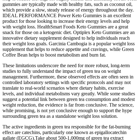
gummies are typically made with healthy fats, such as coconut oil,
which provide a slow, steady release of energy throughout the day.
IDEAL PERFORMANCE Power Keto Gummies is an excellent
product for those looking to increase their energy levels and help
with weight loss. HealthSmart Foods Keto Gummies are a great
snack for those on a ketogenic diet. Optiplex Keto Gummies are an
innovative dietary supplement designed to help individuals reach
their weight loss goals. Garcinia Cambogia is a popular weight loss
supplement that helps to reduce appetite and cravings, while Green
Coffee Bean helps to boost metabolism and burn fat.
These limitations underscore the need for more robust, long-term
studies to fully understand the impact of green tea on weight
management. Furthermore, these observed effects are often seen in
controlled laboratory settings with specific protocols and may not
translate to real-world scenarios where dietary habits, exercise
levels, and individual metabolisms vary greatly. While some studies
suggest a potential link between green tea consumption and modest
weight reduction, the evidence is far from conclusive. The science,
while promising, is not yet conclusive enough to support the hype
surrounding green tea as a standalone weight loss solution.
The active ingredients in green tea responsible for the fat-burning
effect are catechins, particularly one known as epigallocatechin
gallate (EGCG).Take about 500-1,000mg of green tea extract