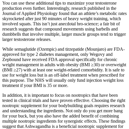
You can use these additional tips to maximize your testosterone
production even further. Interestingly, research published in the
Journal of Applied Physiology found that an athlete’s metabolic rates
skyrocketed after just 90 minutes of heavy weight training, which
involved squats. This isn’t just anecdotal bro-science; a fair bit of
research suggests that compound movements using barbells and
dumbbells that involve multiple, larger muscle groups tend to trigger
larger testosterone releases.
While semaglutide (Ozempic) and tirzepatide (Mounjaro) are FDA-
approved for type 2 diabetes management, only Wegovy and
Zepbound have received FDA approval specifically for chronic
weight management in adults with obesity (BMI ≥30) or overweight
(BMI ≥27) with at least one weight-related comorbidity. It is safe to
use for weight loss but is an off-label treatment when prescribed for
this purpose. The NHS will usually only fund injection weight loss
treatment if your BMI is 35 or more.
In addition, it is important to focus on nootropics that have been
tested in clinical trials and have proven effective. Choosing the right
nootropic supplement for your bodybuilding goals requires research
and understanding the ingredients. Not only do you get more bang
for your buck, but you also have the added benefit of combining
multiple nootropic ingredients for synergistic effects. These findings
suggest that Ashwagandha is a beneficial nootropic supplement for