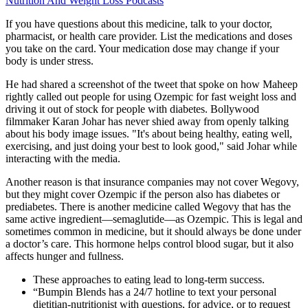
Nutrition And Weight Loss Podcasts
If you have questions about this medicine, talk to your doctor,
pharmacist, or health care provider. List the medications and doses
you take on the card. Your medication dose may change if your
body is under stress.
He had shared a screenshot of the tweet that spoke on how Maheep
rightly called out people for using Ozempic for fast weight loss and
driving it out of stock for people with diabetes. Bollywood
filmmaker Karan Johar has never shied away from openly talking
about his body image issues. "It's about being healthy, eating well,
exercising, and just doing your best to look good," said Johar while
interacting with the media.
Another reason is that insurance companies may not cover Wegovy,
but they might cover Ozempic if the person also has diabetes or
prediabetes. There is another medicine called Wegovy that has the
same active ingredient—semaglutide—as Ozempic. This is legal and
sometimes common in medicine, but it should always be done under
a doctor’s care. This hormone helps control blood sugar, but it also
affects hunger and fullness.
These approaches to eating lead to long-term success.
“Bumpin Blends has a 24/7 hotline to text your personal
dietitian-nutritionist with questions, for advice, or to request