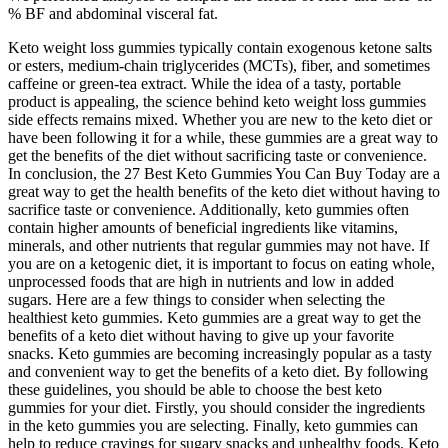
% BF and abdominal visceral fat.
Keto weight loss gummies typically contain exogenous ketone salts
or esters, medium‑chain triglycerides (MCTs), fiber, and sometimes
caffeine or green‑tea extract. While the idea of a tasty, portable
product is appealing, the science behind keto weight loss gummies
side effects remains mixed. Whether you are new to the keto diet or
have been following it for a while, these gummies are a great way to
get the benefits of the diet without sacrificing taste or convenience.
In conclusion, the 27 Best Keto Gummies You Can Buy Today are a
great way to get the health benefits of the keto diet without having to
sacrifice taste or convenience. Additionally, keto gummies often
contain higher amounts of beneficial ingredients like vitamins,
minerals, and other nutrients that regular gummies may not have. If
you are on a ketogenic diet, it is important to focus on eating whole,
unprocessed foods that are high in nutrients and low in added
sugars. Here are a few things to consider when selecting the
healthiest keto gummies. Keto gummies are a great way to get the
benefits of a keto diet without having to give up your favorite
snacks. Keto gummies are becoming increasingly popular as a tasty
and convenient way to get the benefits of a keto diet. By following
these guidelines, you should be able to choose the best keto
gummies for your diet. Firstly, you should consider the ingredients
in the keto gummies you are selecting. Finally, keto gummies can
help to reduce cravings for sugary snacks and unhealthy foods. Keto