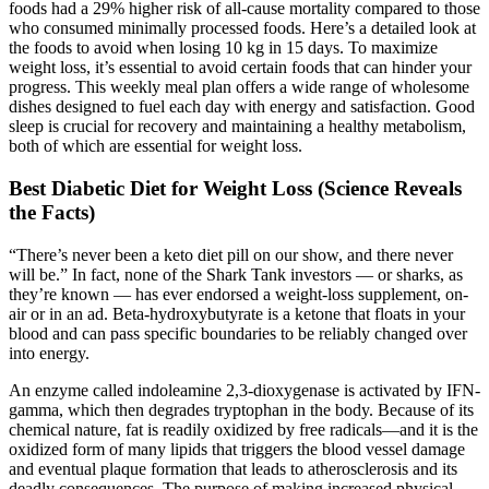
foods had a 29% higher risk of all-cause mortality compared to those
who consumed minimally processed foods. Here’s a detailed look at
the foods to avoid when losing 10 kg in 15 days. To maximize
weight loss, it’s essential to avoid certain foods that can hinder your
progress. This weekly meal plan offers a wide range of wholesome
dishes designed to fuel each day with energy and satisfaction. Good
sleep is crucial for recovery and maintaining a healthy metabolism,
both of which are essential for weight loss.
Best Diabetic Diet for Weight Loss (Science Reveals
the Facts)
“There’s never been a keto diet pill on our show, and there never
will be.” In fact, none of the Shark Tank investors — or sharks, as
they’re known — has ever endorsed a weight-loss supplement, on-
air or in an ad. Beta-hydroxybutyrate is a ketone that floats in your
blood and can pass specific boundaries to be reliably changed over
into energy.
An enzyme called indoleamine 2,3-dioxygenase is activated by IFN-
gamma, which then degrades tryptophan in the body. Because of its
chemical nature, fat is readily oxidized by free radicals—and it is the
oxidized form of many lipids that triggers the blood vessel damage
and eventual plaque formation that leads to atherosclerosis and its
deadly consequences. The purpose of making increased physical