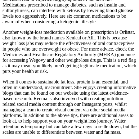
Medications prescribed to manage diabetes, such as insulin and
sulfonylureas, can interfere with ketosis by lowering blood glucose
levels too aggressively. Here are six common medications to be
aware of when considering a ketogenic lifestyle.
Another weight-loss medication available on prescription is Orlistat,
also known by the brand names Xenical or Alli. This is because
weight-loss jabs may reduce the effectiveness of oral contraceptives
in people who are overweight or obese. For more advice, check the
Medicines and Healthcare Regulatory Authority (MHRA) guidance
for accessing Wegovy and other weight-loss drugs. This is a red flag
as it may mean you likely aren't getting legitimate medication, which
puts your health at risk.
When it comes to sustainable fat loss, protein is an essential, and
often misunderstood, macronutrient. She enjoys creating informative
blogs that can be found on our website using the latest evidence-
based research. Reema is also involved with creating nutrition
related social media content through our Instagram posts, whilst
managing a team to create visual content via other social media
platforms. In addition to the above tips, there are additional areas to
look at, to help support you on your weight loss journey. Water
retention is temporary but can take a few days to settle down, but the
scales are unable to differentiate between water and fat mass.