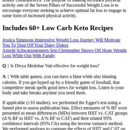
activity one of the Seven Pillars of Successful Weight Loss is to
encourage everyone seeking to achieve optimal fat loss to engage in
some form of increased physical activity.
Includes 60+ Low Carb Keto Recipes
Jessica Simpsons Impressive Weight Loss Journey Will Motivate
You To Dust Off Your Daisy Dukes
Arnold Schwarzeneggers Son Christopher Shows Off Huge Weight
Loss While Out With Family
Q：
Is Divya Medohar Vati effective for weight loss?
A：
With table games, you can have a blast while also blasting
calories. If you get hyped up by a friendly game of foosball, that
competitive streak spells good news for weight loss. Listen to your
body and take breaks anytime you need them.
If applicable (≥10 studies), we performed the Egger's test using a
funnel plot to assess publication bias. Effect measures of % BF were
presented as mean differences (MDs) between HIIT vs. CAT groups
(Δ % BF to HIIT vs. Δ % BF to CAT) and their related 95%
confidence intervals (95% CIs) using the inverse variance method.
We performed analyses to compare the effects of HIIT and CAT on