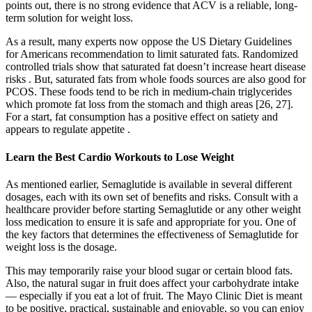
points out, there is no strong evidence that ACV is a reliable, long-
term solution for weight loss.
As a result, many experts now oppose the US Dietary Guidelines
for Americans recommendation to limit saturated fats. Randomized
controlled trials show that saturated fat doesn’t increase heart disease
risks . But, saturated fats from whole foods sources are also good for
PCOS. These foods tend to be rich in medium-chain triglycerides
which promote fat loss from the stomach and thigh areas [26, 27].
For a start, fat consumption has a positive effect on satiety and
appears to regulate appetite .
Learn the Best Cardio Workouts to Lose Weight
As mentioned earlier, Semaglutide is available in several different
dosages, each with its own set of benefits and risks. Consult with a
healthcare provider before starting Semaglutide or any other weight
loss medication to ensure it is safe and appropriate for you. One of
the key factors that determines the effectiveness of Semaglutide for
weight loss is the dosage.
This may temporarily raise your blood sugar or certain blood fats.
Also, the natural sugar in fruit does affect your carbohydrate intake
— especially if you eat a lot of fruit. The Mayo Clinic Diet is meant
to be positive, practical, sustainable and enjoyable, so you can enjoy