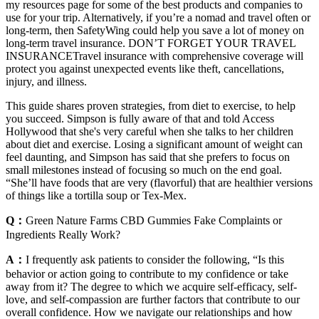
my resources page for some of the best products and companies to
use for your trip. Alternatively, if you’re a nomad and travel often or
long-term, then SafetyWing could help you save a lot of money on
long-term travel insurance. DON’T FORGET YOUR TRAVEL
INSURANCETravel insurance with comprehensive coverage will
protect you against unexpected events like theft, cancellations,
injury, and illness.
This guide shares proven strategies, from diet to exercise, to help
you succeed. Simpson is fully aware of that and told Access
Hollywood that she's very careful when she talks to her children
about diet and exercise. Losing a significant amount of weight can
feel daunting, and Simpson has said that she prefers to focus on
small milestones instead of focusing so much on the end goal.
“She’ll have foods that are very (flavorful) that are healthier versions
of things like a tortilla soup or Tex-Mex.
Q：
Green Nature Farms CBD Gummies Fake Complaints or
Ingredients Really Work?
A：
I frequently ask patients to consider the following, “Is this
behavior or action going to contribute to my confidence or take
away from it? The degree to which we acquire self-efficacy, self-
love, and self-compassion are further factors that contribute to our
overall confidence. How we navigate our relationships and how