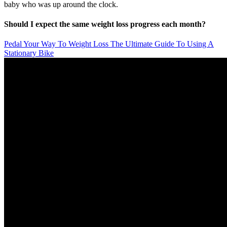
baby who was up around the clock.
Should I expect the same weight loss progress each month?
Pedal Your Way To Weight Loss The Ultimate Guide To Using A
Stationary Bike