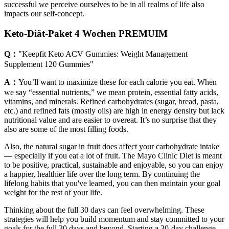
successful we perceive ourselves to be in all realms of life also
impacts our self-concept.
Keto-Diät-Paket 4 Wochen PREMUIM
Q：
"Keepfit Keto ACV Gummies: Weight Management
Supplement 120 Gummies"
A：
You’ll want to maximize these for each calorie you eat. When
we say “essential nutrients,” we mean protein, essential fatty acids,
vitamins, and minerals. Refined carbohydrates (sugar, bread, pasta,
etc.) and refined fats (mostly oils) are high in energy density but lack
nutritional value and are easier to overeat. It’s no surprise that they
also are some of the most filling foods.
Also, the natural sugar in fruit does affect your carbohydrate intake
— especially if you eat a lot of fruit. The Mayo Clinic Diet is meant
to be positive, practical, sustainable and enjoyable, so you can enjoy
a happier, healthier life over the long term. By continuing the
lifelong habits that you've learned, you can then maintain your goal
weight for the rest of your life.
Thinking about the full 30 days can feel overwhelming. These
strategies will help you build momentum and stay committed to your
goals for the full 30 days and beyond. Starting a 30-day challenge