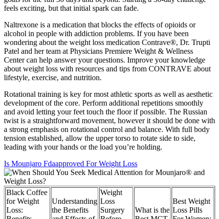
feels exciting, but that initial spark can fade.
Naltrexone is a medication that blocks the effects of opioids or
alcohol in people with addiction problems. If you have been
wondering about the weight loss medication Contrave®, Dr. Trupti
Patel and her team at Physicians Premiere Weight & Wellness
Center can help answer your questions. Improve your knowledge
about weight loss with resources and tips from CONTRAVE about
lifestyle, exercise, and nutrition.
Rotational training is key for most athletic sports as well as aesthetic
development of the core. Perform additional repetitions smoothly
and avoid letting your feet touch the floor if possible. The Russian
twist is a straightforward movement, however it should be done with
a strong emphasis on rotational control and balance. With full body
tension established, allow the upper torso to rotate side to side,
leading with your hands or the load you’re holding.
Is Mounjaro Fdaapproved For Weight Loss
Black Coffee
Weight
for Weight
Understanding
Loss
Best Weight
Loss:
the Benefits
Surgery
What is the
Loss Pills
Benefits,
and Effects of
Before
Best MCT
For Women: