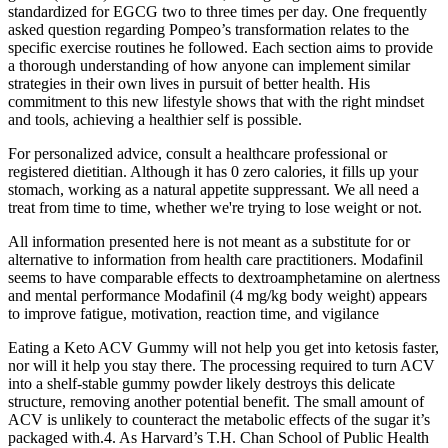
standardized for EGCG two to three times per day. One frequently
asked question regarding Pompeo’s transformation relates to the
specific exercise routines he followed. Each section aims to provide
a thorough understanding of how anyone can implement similar
strategies in their own lives in pursuit of better health. His
commitment to this new lifestyle shows that with the right mindset
and tools, achieving a healthier self is possible.
For personalized advice, consult a healthcare professional or
registered dietitian. Although it has 0 zero calories, it fills up your
stomach, working as a natural appetite suppressant. We all need a
treat from time to time, whether we're trying to lose weight or not.
All information presented here is not meant as a substitute for or
alternative to information from health care practitioners. Modafinil
seems to have comparable effects to dextroamphetamine on alertness
and mental performance Modafinil (4 mg/kg body weight) appears
to improve fatigue, motivation, reaction time, and vigilance
Eating a Keto ACV Gummy will not help you get into ketosis faster,
nor will it help you stay there. The processing required to turn ACV
into a shelf-stable gummy powder likely destroys this delicate
structure, removing another potential benefit. The small amount of
ACV is unlikely to counteract the metabolic effects of the sugar it’s
packaged with.4. As Harvard’s T.H. Chan School of Public Health