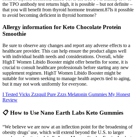
the TPO antibody test returns high, it is possible – but not definite –
that you will benefit from thyroid hormone treatment.87Is it possible
to avoid becoming deficient in thyroid hormone?
Allergy information for Keto Chocolate Protein
Smoothie
Be sure to observe any changes and report any adverse effects to a
healthcare provider. This can help ensure the product aligns well
with individual health needs and considerations. Overall, while
HighT Women Libido Booster might offer benefits for some, it is
crucial to consult healthcare professionals before starting any new
supplement regimen. HighT Women Libido Booster might be
suitable for women seeking to manage health aspects tied to aging,
but it may not work uniformly for everyone.
I Tested Vicks Zzzquil Pure Zzzs Melatonin Gummies My Honest
Review
📋 How to Use Nano Earth Labs Keto Gummies
“We believe we are now at an inflection point for the broadening of
obesity drugs’ use, which will extend beyond the U.S. to larger