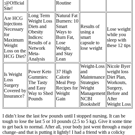
:@Official
Routine
Site!
Long Term
Natural Fat
Are HCG
Weight Loss
Burners: 10
Injections
Diets and
Smart
Results of
Necessary
Lose weight
Obesity
Ways to
using a
for
while you
Indices:
Burn Fat,
smart
Maximum
sleep with
Results of a
Lose
capsule to
Weight
these 12 tips
Network
Weight,
lose weight
Loss on the
Meta-
and Stay
HCG Diet?
Analysis
Lean
Weight-Loss
Nicole Byer
Power Keto
37 High
and
weight loss
Is Weight
Gummies:
Calorie
Maintenance
Diet Plan,
Loss
The Tasty
Meal Prep
Strategies
Workouts,
Surgery
and Easy
Recipes for
Weight
Surgery,
Covered by
Way to Shed
Weight
Management
Before and
Insurance?
Pounds
Gain
NCBI
After
Bookshelf
Weight Loss
I didn’t lose the last few pounds until I stopped nursing. It can be
tough to lose the last 5 or 10 pounds (2.5 to 5 kg). Give it some time
to get back to normal. After all, your body just went through a major
change–and that is putting it lightly! I had a friend with a colicky