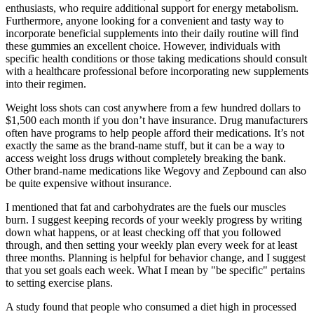
enthusiasts, who require additional support for energy metabolism.
Furthermore, anyone looking for a convenient and tasty way to
incorporate beneficial supplements into their daily routine will find
these gummies an excellent choice. However, individuals with
specific health conditions or those taking medications should consult
with a healthcare professional before incorporating new supplements
into their regimen.
Weight loss shots can cost anywhere from a few hundred dollars to
$1,500 each month if you don’t have insurance. Drug manufacturers
often have programs to help people afford their medications. It’s not
exactly the same as the brand-name stuff, but it can be a way to
access weight loss drugs without completely breaking the bank.
Other brand-name medications like Wegovy and Zepbound can also
be quite expensive without insurance.
I mentioned that fat and carbohydrates are the fuels our muscles
burn. I suggest keeping records of your weekly progress by writing
down what happens, or at least checking off that you followed
through, and then setting your weekly plan every week for at least
three months. Planning is helpful for behavior change, and I suggest
that you set goals each week. What I mean by "be specific" pertains
to setting exercise plans.
A study found that people who consumed a diet high in processed