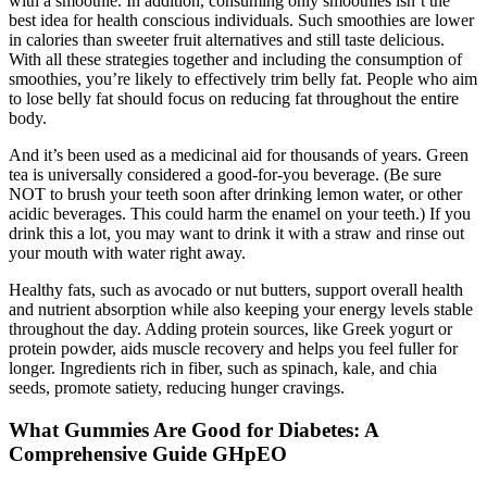
with a smoothie. In addition, consuming only smoothies isn’t the
best idea for health conscious individuals. Such smoothies are lower
in calories than sweeter fruit alternatives and still taste delicious.
With all these strategies together and including the consumption of
smoothies, you’re likely to effectively trim belly fat. People who aim
to lose belly fat should focus on reducing fat throughout the entire
body.
And it’s been used as a medicinal aid for thousands of years. Green
tea is universally considered a good-for-you beverage. (Be sure
NOT to brush your teeth soon after drinking lemon water, or other
acidic beverages. This could harm the enamel on your teeth.) If you
drink this a lot, you may want to drink it with a straw and rinse out
your mouth with water right away.
Healthy fats, such as avocado or nut butters, support overall health
and nutrient absorption while also keeping your energy levels stable
throughout the day. Adding protein sources, like Greek yogurt or
protein powder, aids muscle recovery and helps you feel fuller for
longer. Ingredients rich in fiber, such as spinach, kale, and chia
seeds, promote satiety, reducing hunger cravings.
What Gummies Are Good for Diabetes: A
Comprehensive Guide GHpEO