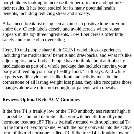
bodybuilders looking to increase their performance and optimize
their results. It has been studied for its many potential health
benefits, including reducing stress and anxiety.
A balanced breakfast using cereal can set a positive tone for your
entire day. Check labels closely and avoid cereals where sugar
appears in the top three ingredients. Low-fiber cereals offer little
satiety and can lead to overeating.
Here, 10 real people share their GLP-1 weight loss experiences,
including the medications’ benefits and drawbacks, and what it’s like
adjusting to a new body. “People have to think about anti-obesity
medications as part of a whole package that includes moving your
body and feeding your body healthy food,” Luft says. And while
experts say lifestyle choices like food and activity must be the
cornerstone of all lasting weight loss plans, they also recognize those
changes alone are often not enough for patients with obesity.
Reviews Optimal Keto ACV Gummies
If the free T4 is frankly low or the TPO antibody test returns high, it
is possible – but not definite – that you will benefit from thyroid
hormone treatment.87 This is typically treated with supplemental T4
in the form of levothyroxine, which the body converts into the active
form of thyroid hormone, called T3. If the free T4 is frankly low or