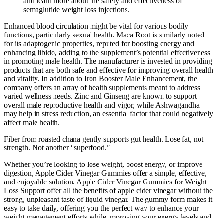
and learn more about the safety and effectiveness of
semaglutide weight loss injections.
Enhanced blood circulation might be vital for various bodily
functions, particularly sexual health. Maca Root is similarly noted
for its adaptogenic properties, reputed for boosting energy and
enhancing libido, adding to the supplement’s potential effectiveness
in promoting male health. The manufacturer is invested in providing
products that are both safe and effective for improving overall health
and vitality. In addition to Iron Booster Male Enhancement, the
company offers an array of health supplements meant to address
varied wellness needs. Zinc and Ginseng are known to support
overall male reproductive health and vigor, while Ashwagandha
may help in stress reduction, an essential factor that could negatively
affect male health.
Fiber from roasted chana gently supports gut health. Lose fat, not
strength. Not another “superfood.”
Whether you’re looking to lose weight, boost energy, or improve
digestion, Apple Cider Vinegar Gummies offer a simple, effective,
and enjoyable solution. Apple Cider Vinegar Gummies for Weight
Loss Support offer all the benefits of apple cider vinegar without the
strong, unpleasant taste of liquid vinegar. The gummy form makes it
easy to take daily, offering you the perfect way to enhance your
weight management efforts while improving your energy levels and