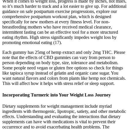
When it comes to weight loss, progress is made by inches, not miles,
so it’s much harder to track and a lot easier to give up. For additional
guidance on safe postpartum exercise progressions, explore our
comprehensive postpartum workout plan, which is designed
specifically for new mothers at every fitness level. For non-
breastfeeding mothers who have received medical clearance,
intermittent fasting can be an effective tool for a more structured
eating rhythm. High stress significantly impedes weight loss by
promoting emotional eating (17).
Each gummy has 25mg of hemp extract and only 2mg THC. Please
note that the effects of CBD gummies can vary from person to
person depending on body type, size, tolerance and metabolism.
Some people need vegan or gluten free options so check for things
like tapioca syrup instead of gelatin and organic cane sugar. You
want natural flavors and colors from plants like hemp not chemicals.
This will affect how it helps with stress relief or sleep support.
Incorporating Turmeric into Your Weight Loss Journey
Dietary supplements for weight management include myriad
ingredients with thermogenic, lipotropic, satiety, and other metabolic
effects. Understanding and evaluating the interactions that dietary
supplements can have with medications is vital to prevent their
occurrence and to avoid exacerbating health problems. The