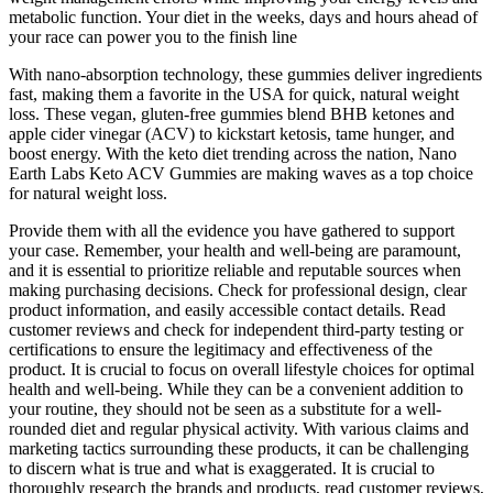
metabolic function. Your diet in the weeks, days and hours ahead of
your race can power you to the finish line
With nano-absorption technology, these gummies deliver ingredients
fast, making them a favorite in the USA for quick, natural weight
loss. These vegan, gluten-free gummies blend BHB ketones and
apple cider vinegar (ACV) to kickstart ketosis, tame hunger, and
boost energy. With the keto diet trending across the nation, Nano
Earth Labs Keto ACV Gummies are making waves as a top choice
for natural weight loss.
Provide them with all the evidence you have gathered to support
your case. Remember, your health and well-being are paramount,
and it is essential to prioritize reliable and reputable sources when
making purchasing decisions. Check for professional design, clear
product information, and easily accessible contact details. Read
customer reviews and check for independent third-party testing or
certifications to ensure the legitimacy and effectiveness of the
product. It is crucial to focus on overall lifestyle choices for optimal
health and well-being. While they can be a convenient addition to
your routine, they should not be seen as a substitute for a well-
rounded diet and regular physical activity. With various claims and
marketing tactics surrounding these products, it can be challenging
to discern what is true and what is exaggerated. It is crucial to
thoroughly research the brands and products, read customer reviews,