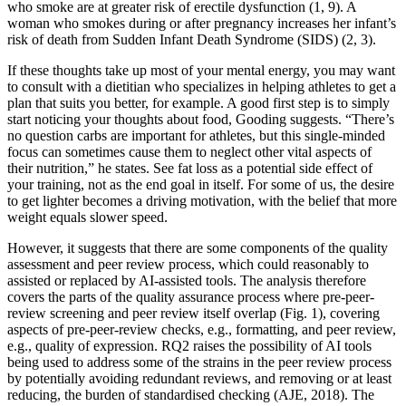
who smoke are at greater risk of erectile dysfunction (1, 9). A
woman who smokes during or after pregnancy increases her infant’s
risk of death from Sudden Infant Death Syndrome (SIDS) (2, 3).
If these thoughts take up most of your mental energy, you may want
to consult with a dietitian who specializes in helping athletes to get a
plan that suits you better, for example. A good first step is to simply
start noticing your thoughts about food, Gooding suggests. “There’s
no question carbs are important for athletes, but this single-minded
focus can sometimes cause them to neglect other vital aspects of
their nutrition,” he states. See fat loss as a potential side effect of
your training, not as the end goal in itself. For some of us, the desire
to get lighter becomes a driving motivation, with the belief that more
weight equals slower speed.
However, it suggests that there are some components of the quality
assessment and peer review process, which could reasonably to
assisted or replaced by AI-assisted tools. The analysis therefore
covers the parts of the quality assurance process where pre-peer-
review screening and peer review itself overlap (Fig. 1), covering
aspects of pre-peer-review checks, e.g., formatting, and peer review,
e.g., quality of expression. RQ2 raises the possibility of AI tools
being used to address some of the strains in the peer review process
by potentially avoiding redundant reviews, and removing or at least
reducing, the burden of standardised checking (AJE, 2018). The