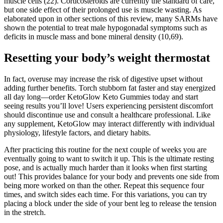
muscle cells (22). Corticosteroids are currently the standard of care,
but one side effect of their prolonged use is muscle wasting. As
elaborated upon in other sections of this review, many SARMs have
shown the potential to treat male hypogonadal symptoms such as
deficits in muscle mass and bone mineral density (10,69).
Resetting your body’s weight thermostat
In fact, overuse may increase the risk of digestive upset without
adding further benefits. Torch stubborn fat faster and stay energized
all day long—order KetoGlow Keto Gummies today and start
seeing results you’ll love! Users experiencing persistent discomfort
should discontinue use and consult a healthcare professional. Like
any supplement, KetoGlow may interact differently with individual
physiology, lifestyle factors, and dietary habits.
After practicing this routine for the next couple of weeks you are
eventually going to want to switch it up. This is the ultimate resting
pose, and is actually much harder than it looks when first starting
out! This provides balance for your body and prevents one side from
being more worked on than the other. Repeat this sequence four
times, and switch sides each time. For this variations, you can try
placing a block under the side of your bent leg to release the tension
in the stretch.