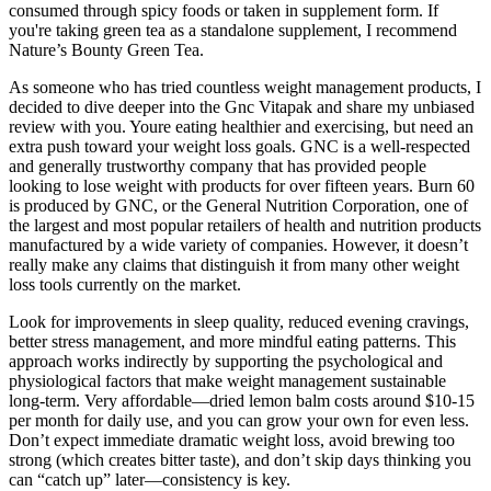
consumed through spicy foods or taken in supplement form. If
you're taking green tea as a standalone supplement, I recommend
Nature’s Bounty Green Tea.
As someone who has tried countless weight management products, I
decided to dive deeper into the Gnc Vitapak and share my unbiased
review with you. Youre eating healthier and exercising, but need an
extra push toward your weight loss goals. GNC is a well-respected
and generally trustworthy company that has provided people
looking to lose weight with products for over fifteen years. Burn 60
is produced by GNC, or the General Nutrition Corporation, one of
the largest and most popular retailers of health and nutrition products
manufactured by a wide variety of companies. However, it doesn’t
really make any claims that distinguish it from many other weight
loss tools currently on the market.
Look for improvements in sleep quality, reduced evening cravings,
better stress management, and more mindful eating patterns. This
approach works indirectly by supporting the psychological and
physiological factors that make weight management sustainable
long-term. Very affordable—dried lemon balm costs around $10-15
per month for daily use, and you can grow your own for even less.
Don’t expect immediate dramatic weight loss, avoid brewing too
strong (which creates bitter taste), and don’t skip days thinking you
can “catch up” later—consistency is key.