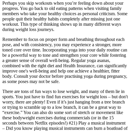
Perhaps you skip workouts when you’re feeling down about your
progress. You go back to old eating patterns when visiting family
members who take your healthy choices as personal criticism. Some
people quit their healthy habits completely after missing just one
workout. This type of thinking shows up in many different ways
during weight loss journeys.
Remember to focus on proper form and breathing throughout each
pose, and with consistency, you may experience a stronger, more
toned core over time. Incorporating yoga into your daily routine can
be a powerful way to tone and strengthen your core while fostering
a greater sense of overall well-being. Regular yoga asanas,
combined with the right diet and Health Insurance, can significantly
improve one's well-being and help one achieve a healthier, fitter
body. Consult your doctor before practising yoga during pregnancy,
as some poses may not be safe.
There are tons of fun ways to lose weight, and many of them lie in
sports. You just have to find fun exercises for weight loss – but don't
worry, there are plenty! Even if it’s just hanging from a tree branch
or trying to scramble up to a low branch, it can be a great way to
“exercise.” You can also do some sort of stretch or movement like
these bodyweight exercises during commercials (or in the 15
seconds between Netflix episodes!) #21) Play a musical instrument
– Did you know playing musical instruments can burn a boatload of