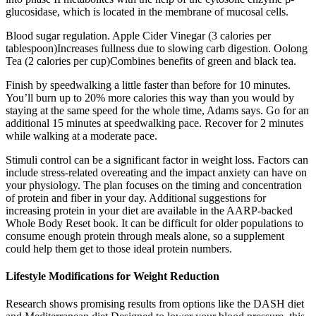
glucosidase, which is located in the membrane of mucosal cells.
Blood sugar regulation. Apple Cider Vinegar (3 calories per
tablespoon)Increases fullness due to slowing carb digestion. Oolong
Tea (2 calories per cup)Combines benefits of green and black tea.
Finish by speedwalking a little faster than before for 10 minutes.
You’ll burn up to 20% more calories this way than you would by
staying at the same speed for the whole time, Adams says. Go for an
additional 15 minutes at speedwalking pace. Recover for 2 minutes
while walking at a moderate pace.
Stimuli control can be a significant factor in weight loss. Factors can
include stress-related overeating and the impact anxiety can have on
your physiology. The plan focuses on the timing and concentration
of protein and fiber in your day. Additional suggestions for
increasing protein in your diet are available in the AARP-backed
Whole Body Reset book. It can be difficult for older populations to
consume enough protein through meals alone, so a supplement
could help them get to those ideal protein numbers .
Lifestyle Modifications for Weight Reduction
Research shows promising results from options like the DASH diet