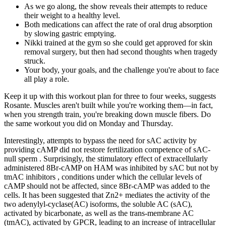
As we go along, the show reveals their attempts to reduce
their weight to a healthy level.
Both medications can affect the rate of oral drug absorption
by slowing gastric emptying.
Nikki trained at the gym so she could get approved for skin
removal surgery, but then had second thoughts when tragedy
struck.
Your body, your goals, and the challenge you're about to face
all play a role.
Keep it up with this workout plan for three to four weeks, suggests
Rosante. Muscles aren't built while you're working them—in fact,
when you strength train, you're breaking down muscle fibers. Do
the same workout you did on Monday and Thursday.
Interestingly, attempts to bypass the need for sAC activity by
providing cAMP did not restore fertilization competence of sAC-
null sperm . Surprisingly, the stimulatory effect of extracellularly
administered 8Br-cAMP on HAM was inhibited by sAC but not by
tmAC inhibitors , conditions under which the cellular levels of
cAMP should not be affected, since 8Br-cAMP was added to the
cells. It has been suggested that Zn2+ mediates the activity of the
two adenylyl-cyclase(AC) isoforms, the soluble AC (sAC),
activated by bicarbonate, as well as the trans-membrane AC
(tmAC), activated by GPCR, leading to an increase of intracellular