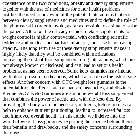
coexistence of the two conditions, obesity and dietary supplements,
together with the use of medicines for other health problems,
justifies the need to be aware of the potential interactions that exist
between dietary supplements and medicines and to define the role of
the pharmacist in order to avoid, as far as possible, risk situations for
the patient. Although the efficacy of most dietary supplements for
weight control is highly controversial, with conflicting scientific
evidence and unclear mechanisms of action, their use is increasing
steadily. The long-term use of these dietary supplements makes it
highly likely that they will be combined with medications,
increasing the risk of food supplement–drug interactions, which are
not always known or disclosed, and can lead to serious health
problems, as has been observed. Some keto gummies may interact
with blood pressure medications, which can increase the risk of side
effects. Another concern with OTC weight loss gummies is the
potential for side effects, such as nausea, headaches, and dizziness.
Premier ACV Keto Gummies are a unique weight loss supplement
that combines the power of acetic acid with the keto diet. By
providing the body with the necessary nutrients, keto gummies can
help to enhance nutrient partitioning, leading to increased fat loss
and improved overall health. In this article, we'll delve into the
world of weight loss gummies, exploring the science behind them,
their benefits and drawbacks, and the safety concerns surrounding
their use.