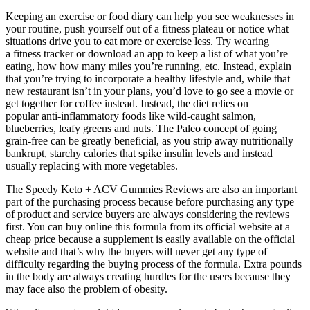
Keeping an exercise or food diary can help you see weaknesses in
your routine, push yourself out of a fitness plateau or notice what
situations drive you to eat more or exercise less. Try wearing
a fitness tracker or download an app to keep a list of what you’re
eating, how how many miles you’re running, etc. Instead, explain
that you’re trying to incorporate a healthy lifestyle and, while that
new restaurant isn’t in your plans, you’d love to go see a movie or
get together for coffee instead. Instead, the diet relies on
popular anti-inflammatory foods like wild-caught salmon,
blueberries, leafy greens and nuts. The Paleo concept of going
grain-free can be greatly beneficial, as you strip away nutritionally
bankrupt, starchy calories that spike insulin levels and instead
usually replacing with more vegetables.
The Speedy Keto + ACV Gummies Reviews are also an important
part of the purchasing process because before purchasing any type
of product and service buyers are always considering the reviews
first. You can buy online this formula from its official website at a
cheap price because a supplement is easily available on the official
website and that’s why the buyers will never get any type of
difficulty regarding the buying process of the formula. Extra pounds
in the body are always creating hurdles for the users because they
may face also the problem of obesity.