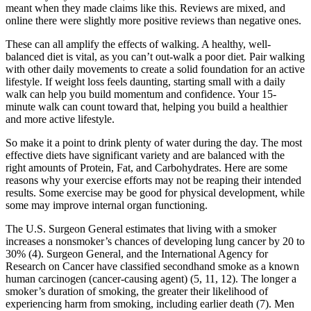
meant when they made claims like this. Reviews are mixed, and
online there were slightly more positive reviews than negative ones.
These can all amplify the effects of walking. A healthy, well-
balanced diet is vital, as you can’t out-walk a poor diet. Pair walking
with other daily movements to create a solid foundation for an active
lifestyle. If weight loss feels daunting, starting small with a daily
walk can help you build momentum and confidence. Your 15-
minute walk can count toward that, helping you build a healthier
and more active lifestyle.
So make it a point to drink plenty of water during the day. The most
effective diets have significant variety and are balanced with the
right amounts of Protein, Fat, and Carbohydrates. Here are some
reasons why your exercise efforts may not be reaping their intended
results. Some exercise may be good for physical development, while
some may improve internal organ functioning.
The U.S. Surgeon General estimates that living with a smoker
increases a nonsmoker’s chances of developing lung cancer by 20 to
30% (4). Surgeon General, and the International Agency for
Research on Cancer have classified secondhand smoke as a known
human carcinogen (cancer-causing agent) (5, 11, 12). The longer a
smoker’s duration of smoking, the greater their likelihood of
experiencing harm from smoking, including earlier death (7). Men