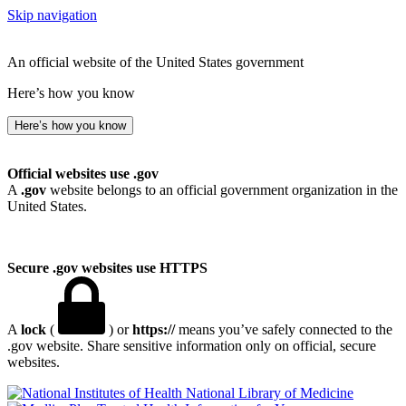
Skip navigation
An official website of the United States government
Here’s how you know
Here’s how you know
Official websites use .gov
A
.gov
website belongs to an official government organization in the
United States.
Secure .gov websites use HTTPS
A
lock
(
) or
https://
means you’ve safely connected to the
.gov website. Share sensitive information only on official, secure
websites.
National Library of Medicine