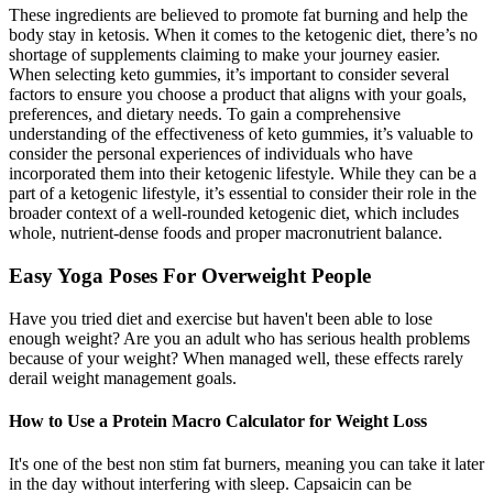
These ingredients are believed to promote fat burning and help the
body stay in ketosis. When it comes to the ketogenic diet, there’s no
shortage of supplements claiming to make your journey easier.
When selecting keto gummies, it’s important to consider several
factors to ensure you choose a product that aligns with your goals,
preferences, and dietary needs. To gain a comprehensive
understanding of the effectiveness of keto gummies, it’s valuable to
consider the personal experiences of individuals who have
incorporated them into their ketogenic lifestyle. While they can be a
part of a ketogenic lifestyle, it’s essential to consider their role in the
broader context of a well-rounded ketogenic diet, which includes
whole, nutrient-dense foods and proper macronutrient balance.
Easy Yoga Poses For Overweight People
Have you tried diet and exercise but haven't been able to lose
enough weight? Are you an adult who has serious health problems
because of your weight? When managed well, these effects rarely
derail weight management goals.
How to Use a Protein Macro Calculator for Weight Loss
It's one of the best non stim fat burners, meaning you can take it later
in the day without interfering with sleep. Capsaicin can be