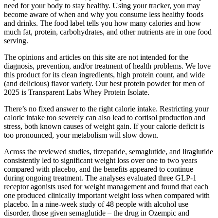
need for your body to stay healthy. Using your tracker, you may
become aware of when and why you consume less healthy foods
and drinks. The food label tells you how many calories and how
much fat, protein, carbohydrates, and other nutrients are in one food
serving.
The opinions and articles on this site are not intended for the
diagnosis, prevention, and/or treatment of health problems. We love
this product for its clean ingredients, high protein count, and wide
(and delicious) flavor variety. Our best protein powder for men of
2025 is Transparent Labs Whey Protein Isolate.
There’s no fixed answer to the right calorie intake. Restricting your
caloric intake too severely can also lead to cortisol production and
stress, both known causes of weight gain. If your calorie deficit is
too pronounced, your metabolism will slow down.
Across the reviewed studies, tirzepatide, semaglutide, and liraglutide
consistently led to significant weight loss over one to two years
compared with placebo, and the benefits appeared to continue
during ongoing treatment. The analyses evaluated three GLP-1
receptor agonists used for weight management and found that each
one produced clinically important weight loss when compared with
placebo. In a nine-week study of 48 people with alcohol use
disorder, those given semaglutide – the drug in Ozempic and