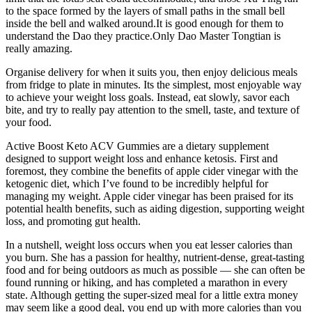
to the space formed by the layers of small paths in the small bell
inside the bell and walked around.It is good enough for them to
understand the Dao they practice.Only Dao Master Tongtian is
really amazing.
Organise delivery for when it suits you, then enjoy delicious meals
from fridge to plate in minutes. Its the simplest, most enjoyable way
to achieve your weight loss goals. Instead, eat slowly, savor each
bite, and try to really pay attention to the smell, taste, and texture of
your food.
Active Boost Keto ACV Gummies are a dietary supplement
designed to support weight loss and enhance ketosis. First and
foremost, they combine the benefits of apple cider vinegar with the
ketogenic diet, which I’ve found to be incredibly helpful for
managing my weight. Apple cider vinegar has been praised for its
potential health benefits, such as aiding digestion, supporting weight
loss, and promoting gut health.
In a nutshell, weight loss occurs when you eat lesser calories than
you burn. She has a passion for healthy, nutrient-dense, great-tasting
food and for being outdoors as much as possible — she can often be
found running or hiking, and has completed a marathon in every
state. Although getting the super-sized meal for a little extra money
may seem like a good deal, you end up with more calories than you