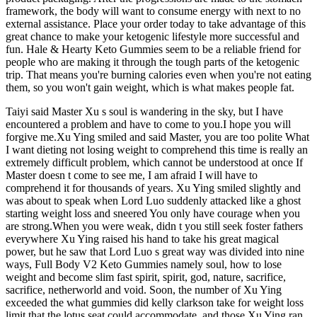
framework, the body will want to consume energy with next to no
external assistance. Place your order today to take advantage of this
great chance to make your ketogenic lifestyle more successful and
fun. Hale & Hearty Keto Gummies seem to be a reliable friend for
people who are making it through the tough parts of the ketogenic
trip. That means you're burning calories even when you're not eating
them, so you won't gain weight, which is what makes people fat.
Taiyi said Master Xu s soul is wandering in the sky, but I have
encountered a problem and have to come to you.I hope you will
forgive me.Xu Ying smiled and said Master, you are too polite What
I want dieting not losing weight to comprehend this time is really an
extremely difficult problem, which cannot be understood at once If
Master doesn t come to see me, I am afraid I will have to
comprehend it for thousands of years. Xu Ying smiled slightly and
was about to speak when Lord Luo suddenly attacked like a ghost
starting weight loss and sneered You only have courage when you
are strong.When you were weak, didn t you still seek foster fathers
everywhere Xu Ying raised his hand to take his great magical
power, but he saw that Lord Luo s great way was divided into nine
ways, Full Body V2 Keto Gummies namely soul, how to lose
weight and become slim fast spirit, spirit, god, nature, sacrifice,
sacrifice, netherworld and void. Soon, the number of Xu Ying
exceeded the what gummies did kelly clarkson take for weight loss
limit that the lotus seat could accommodate, and those Xu Ying ran