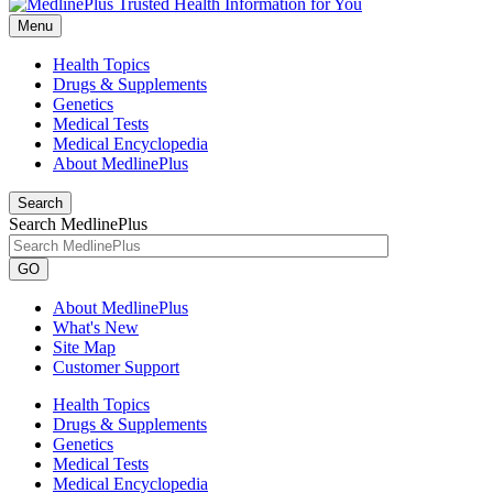
Menu
Health Topics
Drugs & Supplements
Genetics
Medical Tests
Medical Encyclopedia
About MedlinePlus
Search
Search MedlinePlus
GO
About MedlinePlus
What's New
Site Map
Customer Support
Health Topics
Drugs & Supplements
Genetics
Medical Tests
Medical Encyclopedia