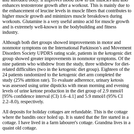
enhances testosterone growth after a workout. This is mainly due to
the enhancement of leucine levels in muscle fibers that contributes to
higher muscle growth and minimizes muscle breakdown during
workouts. Glutamine is a very useful amino acid for muscle growth
and is extremely well-known in the bodybuilding and fitness
industry.
Although both diet groups showed improvements in motor and
nonmotor symptoms on the International Parkinson’s and Movement
Disorders Society UPDRS rating scale, patients in the ketogenic diet
group showed greater improvements in nonmotor symptoms. Of the
nine patients who withdrew from the study, three withdrew for diet-
related difficulties (two in the ketogenic diet group). Eighteen of the
24 patients randomized to the ketogenic diet arm completed the
study (25% attrition rate). To evaluate adherence, urinary ketosis
was assessed using urine dipsticks with mean morning and evening
levels of urine ketone production in the diet group of 2.9 mmol/l
[95% confidence interval (CI) 1.6–4.1] and 5.9 mmol/l (95% CI
2.2–8.0), respectively.
All deposits for holiday cottages are refundable. This is the cottage
where the bandits once holed up. It is stated that the fire started in a
cottage. I have lived in a farm labourer's cottage. Grandma lives in a
quaint old cottage.