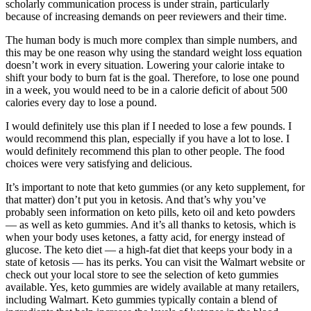
scholarly communication process is under strain, particularly
because of increasing demands on peer reviewers and their time.
The human body is much more complex than simple numbers, and
this may be one reason why using the standard weight loss equation
doesn’t work in every situation. Lowering your calorie intake to
shift your body to burn fat is the goal. Therefore, to lose one pound
in a week, you would need to be in a calorie deficit of about 500
calories every day to lose a pound.
I would definitely use this plan if I needed to lose a few pounds. I
would recommend this plan, especially if you have a lot to lose. I
would definitely recommend this plan to other people. The food
choices were very satisfying and delicious.
It’s important to note that keto gummies (or any keto supplement, for
that matter) don’t put you in ketosis. And that’s why you’ve
probably seen information on keto pills, keto oil and keto powders
— as well as keto gummies. And it’s all thanks to ketosis, which is
when your body uses ketones, a fatty acid, for energy instead of
glucose. The keto diet — a high-fat diet that keeps your body in a
state of ketosis — has its perks. You can visit the Walmart website or
check out your local store to see the selection of keto gummies
available. Yes, keto gummies are widely available at many retailers,
including Walmart. Keto gummies typically contain a blend of