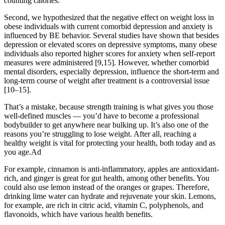
counting calories.
Second, we hypothesized that the negative effect on weight loss in
obese individuals with current comorbid depression and anxiety is
influenced by BE behavior. Several studies have shown that besides
depression or elevated scores on depressive symptoms, many obese
individuals also reported higher scores for anxiety when self-report
measures were administered [9,15]. However, whether comorbid
mental disorders, especially depression, influence the short-term and
long-term course of weight after treatment is a controversial issue
[10–15].
That’s a mistake, because strength training is what gives you those
well-defined muscles — you’d have to become a professional
bodybuilder to get anywhere near bulking up. It’s also one of the
reasons you’re struggling to lose weight. After all, reaching a
healthy weight is vital for protecting your health, both today and as
you age.Ad
For example, cinnamon is anti-inflammatory, apples are antioxidant-
rich, and ginger is great for gut health, among other benefits. You
could also use lemon instead of the oranges or grapes. Therefore,
drinking lime water can hydrate and rejuvenate your skin. Lemons,
for example, are rich in citric acid, vitamin C, polyphenols, and
flavonoids, which have various health benefits.