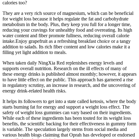
calories too?
They are a very rich source of magnesium, which can be beneficial
for weight loss because it helps regulate the fat and carbohydrate
metabolism in the body. Plus, they keep you full for a longer time,
reducing your cravings for unhealthy food and overeating. Its high
water content and fiber promote fullness, reducing overall calorie
intake.Enjoy grapefruit as a refreshing breakfast choice or a tangy
addition to salads. Its rich fiber content and low calories make it a
filling yet light addition to meals.
When taken daily NingXia Red replenishes energy levels and
supports overall nutrition. Research on the ill effects of many of
these energy drinks is published almost monthly; however, it appears
to have little effect on the public. This approach has garnered a rise
in regulatory scrutiny, an increase in research, and the uncovering of
energy drink-related health risks.
It helps its followers to get into a state called ketosis, where the body
starts burning fat for energy and support a weight loss effect. The
safety of weight loss gummies can vary based on their ingredients.
While each of these ingredients has been touted for its weight loss
benefits, the scientific backing for their effectiveness in gummy form
is variable. The speculation largely stems from social media and
various health blogs claiming that Oprah has developed or endorsed