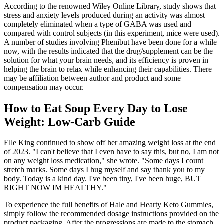
According to the renowned Wiley Online Library, study shows that
stress and anxiety levels produced during an activity was almost
completely eliminated when a type of GABA was used and
compared with control subjects (in this experiment, mice were used).
A number of studies involving Phenibut have been done for a while
now, with the results indicated that the drug/supplement can be the
solution for what your brain needs, and its efficiency is proven in
helping the brain to relax while enhancing their capabilities. There
may be affiliation between author and product and some
compensation may occur.
How to Eat Soup Every Day to Lose
Weight: Low-Carb Guide
Elle King continued to show off her amazing weight loss at the end
of 2023. "I can't believe that I even have to say this, but no, I am not
on any weight loss medication," she wrote. "Some days I count
stretch marks. Some days I hug myself and say thank you to my
body. Today is a kind day. I've been tiny, I've been huge, BUT
RIGHT NOW IM HEALTHY."
To experience the full benefits of Hale and Hearty Keto Gummies,
simply follow the recommended dosage instructions provided on the
product packaging. After the progressions are made to the stomach