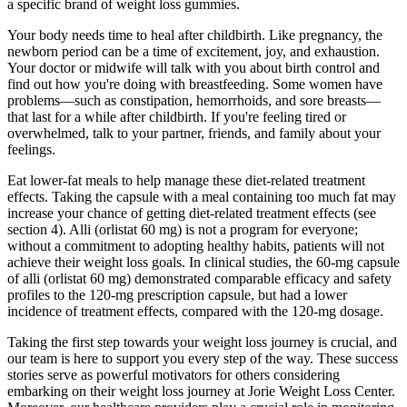
a specific brand of weight loss gummies.
Your body needs time to heal after childbirth. Like pregnancy, the
newborn period can be a time of excitement, joy, and exhaustion.
Your doctor or midwife will talk with you about birth control and
find out how you're doing with breastfeeding. Some women have
problems—such as constipation, hemorrhoids, and sore breasts—
that last for a while after childbirth. If you're feeling tired or
overwhelmed, talk to your partner, friends, and family about your
feelings.
Eat lower-fat meals to help manage these diet-related treatment
effects. Taking the capsule with a meal containing too much fat may
increase your chance of getting diet-related treatment effects (see
section 4). Alli (orlistat 60 mg) is not a program for everyone;
without a commitment to adopting healthy habits, patients will not
achieve their weight loss goals. In clinical studies, the 60-mg capsule
of alli (orlistat 60 mg) demonstrated comparable efficacy and safety
profiles to the 120-mg prescription capsule, but had a lower
incidence of treatment effects, compared with the 120-mg dosage.
Taking the first step towards your weight loss journey is crucial, and
our team is here to support you every step of the way. These success
stories serve as powerful motivators for others considering
embarking on their weight loss journey at Jorie Weight Loss Center.