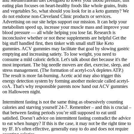
and Mediterranean diet Designed to lower your blood pressure, this
eating plan focuses on heart-healthy foods like whole grains, fruits
and vegetables So, what should you look for in a keto gummy? We
do not endorse non-Cleveland Clinic products or services.
Advertising on our site helps support our mission. It can help your
metabolism speed up, increase your muscle mass and improve your
blood pressure — all while helping you lose fat. Research is
inconclusive whether or not these supplements are helpful Get the
big stuff handled first, then tinker with small stuff like Keto
gummies. ACV gummies may facilitate that goal by slowing gastric
emptying and increasing satiety. To lose weight, you need to
consume a mild caloric deficit. Let's talk about diet because it's the
most important. The big needle movers are diet, exercise, sleep, and
stress management. (The formation of acetyl-coA depletes ATP.)
The result is more fat-burning. Acetic acid may also trigger this
energy detection system by forming another molecule called acetyl-
coA. That's why responsible parents now hand out ACV gummies
on Halloween night.
Intermittent fasting is not the same thing as obsessively counting
calories and starving yourself 24-7. Remember – and this is crucial –
that between fasting periods you’re still supposed to eat until
satisfied. Doesn’t advice on intermittent fasting contradict the advice
to eat when hungry? If this is the case, it may not be the right time to
try IF. It’s often effective, generally easy to do and does not require