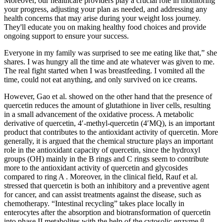
Moreover, our healthcare providers play a crucial role in monitoring
your progress, adjusting your plan as needed, and addressing any
health concerns that may arise during your weight loss journey.
They'll educate you on making healthy food choices and provide
ongoing support to ensure your success.
Everyone in my family was surprised to see me eating like that,” she
shares. I was hungry all the time and ate whatever was given to me.
The real fight started when I was breastfeeding. I vomited all the
time, could not eat anything, and only survived on ice creams.
However, Gao et al. showed on the other hand that the presence of
quercetin reduces the amount of glutathione in liver cells, resulting
in a small advancement of the oxidative process. A metabolic
derivative of quercetin, 4′-methyl-quercetin (4′MQ), is an important
product that contributes to the antioxidant activity of quercetin. More
generally, it is argued that the chemical structure plays an important
role in the antioxidant capacity of quercetin, since the hydroxyl
groups (OH) mainly in the B rings and C rings seem to contribute
more to the antioxidant activity of quercetin and glycosides
compared to ring A . Moreover, in the clinical field, Rauf et al.
stressed that quercetin is both an inhibitory and a preventive agent
for cancer, and can assist treatments against the disease, such as
chemotherapy. “Intestinal recycling” takes place locally in
enterocytes after the absorption and biotransformation of quercetin
into phase II metabolites with the help of the cytosolic enzyme β-