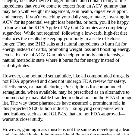
category because they're budget-minded and contain many of the
ingredients that you've come to expect from an ACV gummy that
may help with weight management, skin health, digestive support,
and energy. If you're watching your daily sugar intake, investing in
ACV for its potential weight loss benefits, or both, you'll be happy
to know that the KOS Apple of My Gut Gummies are completely
sugar-free. While not required, following a low-carb, high-fat diet
enhances the results by keeping your body in a state of ketosis
longer. They use BHB salts and natural ingredients to burn fat for
energy instead of carbs, promoting weight loss and boosting energy
levels. KetoVital ACV Gummies help your body enter ketosis, a
natural metabolic state where it burns fat for energy instead of
carbohydrates.
However, compounded semaglutide, like all compounded drugs, is
not FDA-approved and does not undergo FDA review for safety,
effectiveness, or manufacturing. Prescriptions for compounded
semaglutide, when available, may be prescribed as an alternative to
commercially unavailable branded medications on the FDA shortage
list. The way these pharmacies have assumed a prominent role in
this projected $100 billion industry—supplying companies with
medications, such as oral GLP-1s, that are not FDA-approved—
warrants closer study.
However, gaining mass muscle is not the same as developing a lean
and shredded body. It improves blood flow to the muscles and also