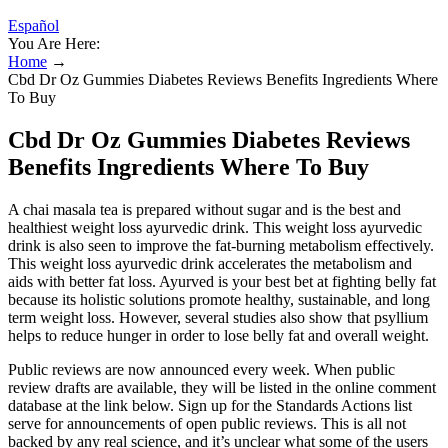
Español
You Are Here:
Home
→
Cbd Dr Oz Gummies Diabetes Reviews Benefits Ingredients Where
To Buy
Cbd Dr Oz Gummies Diabetes Reviews
Benefits Ingredients Where To Buy
A chai masala tea is prepared without sugar and is the best and
healthiest weight loss ayurvedic drink. This weight loss ayurvedic
drink is also seen to improve the fat-burning metabolism effectively.
This weight loss ayurvedic drink accelerates the metabolism and
aids with better fat loss. Ayurved is your best bet at fighting belly fat
because its holistic solutions promote healthy, sustainable, and long
term weight loss. However, several studies also show that psyllium
helps to reduce hunger in order to lose belly fat and overall weight.
Public reviews are now announced every week. When public
review drafts are available, they will be listed in the online comment
database at the link below. Sign up for the Standards Actions list
serve for announcements of open public reviews. This is all not
backed by any real science, and it’s unclear what some of the users