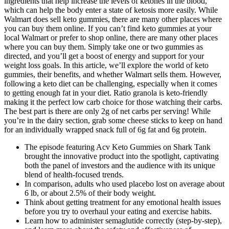
ingredients that help increase the levels of ketones in the blood,
which can help the body enter a state of ketosis more easily. While
Walmart does sell keto gummies, there are many other places where
you can buy them online. If you can’t find keto gummies at your
local Walmart or prefer to shop online, there are many other places
where you can buy them. Simply take one or two gummies as
directed, and you’ll get a boost of energy and support for your
weight loss goals. In this article, we’ll explore the world of keto
gummies, their benefits, and whether Walmart sells them. However,
following a keto diet can be challenging, especially when it comes
to getting enough fat in your diet. Ratio granola is keto-friendly
making it the perfect low carb choice for those watching their carbs.
The best part is there are only 2g of net carbs per serving! While
you’re in the dairy section, grab some cheese sticks to keep on hand
for an individually wrapped snack full of 6g fat and 6g protein.
The episode featuring Acv Keto Gummies on Shark Tank
brought the innovative product into the spotlight, captivating
both the panel of investors and the audience with its unique
blend of health-focused trends.
In comparison, adults who used placebo lost on average about
6 lb, or about 2.5% of their body weight.
Think about getting treatment for any emotional health issues
before you try to overhaul your eating and exercise habits.
Learn how to administer semaglutide correctly (step-by-step),