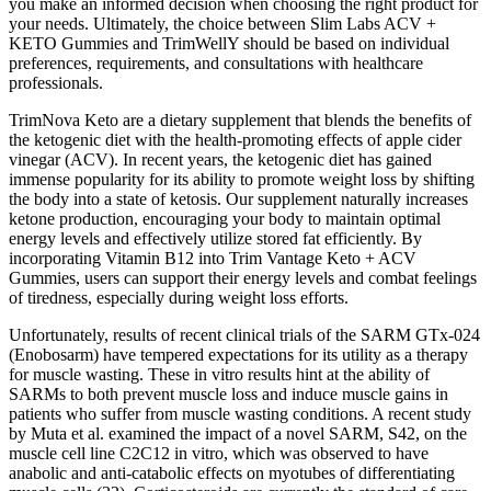
you make an informed decision when choosing the right product for
your needs. Ultimately, the choice between Slim Labs ACV +
KETO Gummies and TrimWellY should be based on individual
preferences, requirements, and consultations with healthcare
professionals.
TrimNova Keto are a dietary supplement that blends the benefits of
the ketogenic diet with the health-promoting effects of apple cider
vinegar (ACV). In recent years, the ketogenic diet has gained
immense popularity for its ability to promote weight loss by shifting
the body into a state of ketosis. Our supplement naturally increases
ketone production, encouraging your body to maintain optimal
energy levels and effectively utilize stored fat efficiently. By
incorporating Vitamin B12 into Trim Vantage Keto + ACV
Gummies, users can support their energy levels and combat feelings
of tiredness, especially during weight loss efforts.
Unfortunately, results of recent clinical trials of the SARM GTx-024
(Enobosarm) have tempered expectations for its utility as a therapy
for muscle wasting. These in vitro results hint at the ability of
SARMs to both prevent muscle loss and induce muscle gains in
patients who suffer from muscle wasting conditions. A recent study
by Muta et al. examined the impact of a novel SARM, S42, on the
muscle cell line C2C12 in vitro, which was observed to have
anabolic and anti-catabolic effects on myotubes of differentiating