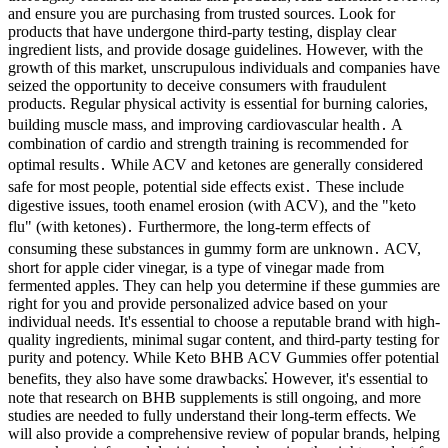
and ensure you are purchasing from trusted sources. Look for
products that have undergone third-party testing, display clear
ingredient lists, and provide dosage guidelines. However, with the
growth of this market, unscrupulous individuals and companies have
seized the opportunity to deceive consumers with fraudulent
products. Regular physical activity is essential for burning calories,
building muscle mass, and improving cardiovascular health․ A
combination of cardio and strength training is recommended for
optimal results․ While ACV and ketones are generally considered
safe for most people, potential side effects exist․ These include
digestive issues, tooth enamel erosion (with ACV), and the "keto
flu" (with ketones)․ Furthermore, the long-term effects of
consuming these substances in gummy form are unknown․ ACV,
short for apple cider vinegar, is a type of vinegar made from
fermented apples. They can help you determine if these gummies are
right for you and provide personalized advice based on your
individual needs. It's essential to choose a reputable brand with high-
quality ingredients, minimal sugar content, and third-party testing for
purity and potency. While Keto BHB ACV Gummies offer potential
benefits, they also have some drawbacks⁚ However, it's essential to
note that research on BHB supplements is still ongoing, and more
studies are needed to fully understand their long-term effects. We
will also provide a comprehensive review of popular brands, helping