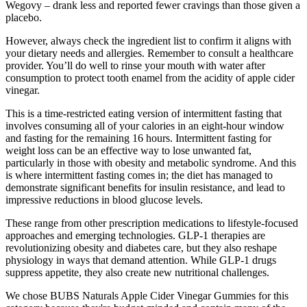
Wegovy – drank less and reported fewer cravings than those given a
placebo.
However, always check the ingredient list to confirm it aligns with
your dietary needs and allergies. Remember to consult a healthcare
provider. You’ll do well to rinse your mouth with water after
consumption to protect tooth enamel from the acidity of apple cider
vinegar.
This is a time-restricted eating version of intermittent fasting that
involves consuming all of your calories in an eight-hour window
and fasting for the remaining 16 hours. Intermittent fasting for
weight loss can be an effective way to lose unwanted fat,
particularly in those with obesity and metabolic syndrome. And this
is where intermittent fasting comes in; the diet has managed to
demonstrate significant benefits for insulin resistance, and lead to
impressive reductions in blood glucose levels.
These range from other prescription medications to lifestyle-focused
approaches and emerging technologies. GLP-1 therapies are
revolutionizing obesity and diabetes care, but they also reshape
physiology in ways that demand attention. While GLP-1 drugs
suppress appetite, they also create new nutritional challenges.
We chose BUBS Naturals Apple Cider Vinegar Gummies for this