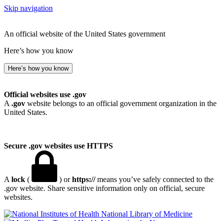
Skip navigation
An official website of the United States government
Here’s how you know
Here’s how you know
Official websites use .gov
A
.gov
website belongs to an official government organization in the
United States.
Secure .gov websites use HTTPS
A
lock
(
) or
https://
means you’ve safely connected to the
.gov website. Share sensitive information only on official, secure
websites.
National Library of Medicine