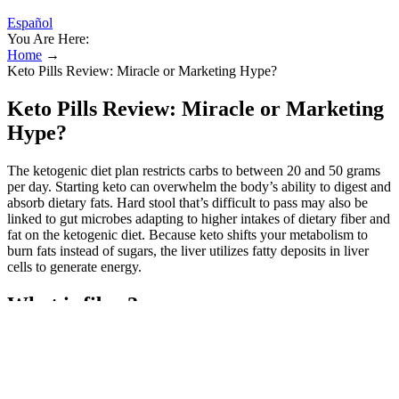
Español
You Are Here:
Home
→
Keto Pills Review: Miracle or Marketing Hype?
Keto Pills Review: Miracle or Marketing
Hype?
The ketogenic diet plan restricts carbs to between 20 and 50 grams
per day. Starting keto can overwhelm the body’s ability to digest and
absorb dietary fats. Hard stool that’s difficult to pass may also be
linked to gut microbes adapting to higher intakes of dietary fiber and
fat on the ketogenic diet. Because keto shifts your metabolism to
burn fats instead of sugars, the liver utilizes fatty deposits in liver
cells to generate energy.
What is fiber?
Finding a low-carb sausage gravy recipe that’s as indulgent as the
original version can be challenging. Start your day right with this
creamy and hearty keto sausage gravy. Keto dieters should aim for 3
to 6 ounces (85 to 170 grams) of protein per meal, and many opt to