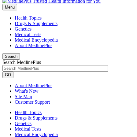
Menu
Health Topics
Drugs & Supplements
Genetics
Medical Tests
Medical Encyclopedia
About MedlinePlus
Search
Search MedlinePlus
GO
About MedlinePlus
What's New
Site Map
Customer Support
Health Topics
Drugs & Supplements
Genetics
Medical Tests
Medical Encyclopedia