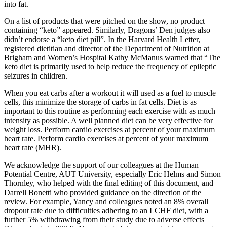
into fat.
On a list of products that were pitched on the show, no product
containing “keto” appeared. Similarly, Dragons’ Den judges also
didn’t endorse a “keto diet pill”. In the Harvard Health Letter,
registered dietitian and director of the Department of Nutrition at
Brigham and Women’s Hospital Kathy McManus warned that “The
keto diet is primarily used to help reduce the frequency of epileptic
seizures in children.
When you eat carbs after a workout it will used as a fuel to muscle
cells, this minimize the storage of carbs in fat cells. Diet is as
important to this routine as performing each exercise with as much
intensity as possible. A well planned diet can be very effective for
weight loss. Perform cardio exercises at percent of your maximum
heart rate. Perform cardio exercises at percent of your maximum
heart rate (MHR).
We acknowledge the support of our colleagues at the Human
Potential Centre, AUT University, especially Eric Helms and Simon
Thornley, who helped with the final editing of this document, and
Darrell Bonetti who provided guidance on the direction of the
review. For example, Yancy and colleagues noted an 8% overall
dropout rate due to difficulties adhering to an LCHF diet, with a
further 5% withdrawing from their study due to adverse effects