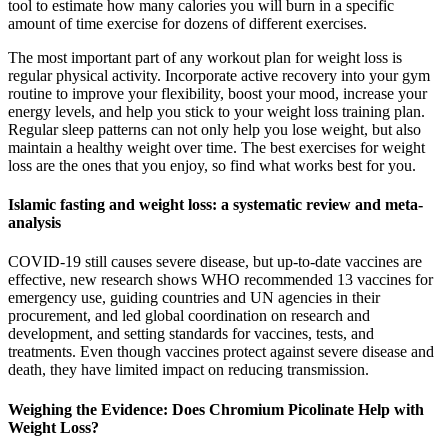
tool to estimate how many calories you will burn in a specific
amount of time exercise for dozens of different exercises.
The most important part of any workout plan for weight loss is
regular physical activity. Incorporate active recovery into your gym
routine to improve your flexibility, boost your mood, increase your
energy levels, and help you stick to your weight loss training plan.
Regular sleep patterns can not only help you lose weight, but also
maintain a healthy weight over time. The best exercises for weight
loss are the ones that you enjoy, so find what works best for you.
Islamic fasting and weight loss: a systematic review and meta-
analysis
COVID-19 still causes severe disease, but up-to-date vaccines are
effective, new research shows WHO recommended 13 vaccines for
emergency use, guiding countries and UN agencies in their
procurement, and led global coordination on research and
development, and setting standards for vaccines, tests, and
treatments. Even though vaccines protect against severe disease and
death, they have limited impact on reducing transmission.
Weighing the Evidence: Does Chromium Picolinate Help with
Weight Loss?