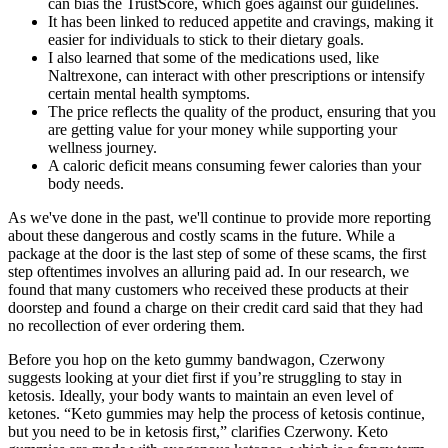
can bias the TrustScore, which goes against our guidelines.
It has been linked to reduced appetite and cravings, making it
easier for individuals to stick to their dietary goals.
I also learned that some of the medications used, like
Naltrexone, can interact with other prescriptions or intensify
certain mental health symptoms.
The price reflects the quality of the product, ensuring that you
are getting value for your money while supporting your
wellness journey.
A caloric deficit means consuming fewer calories than your
body needs.
As we've done in the past, we'll continue to provide more reporting
about these dangerous and costly scams in the future. While a
package at the door is the last step of some of these scams, the first
step oftentimes involves an alluring paid ad. In our research, we
found that many customers who received these products at their
doorstep and found a charge on their credit card said that they had
no recollection of ever ordering them.
Before you hop on the keto gummy bandwagon, Czerwony
suggests looking at your diet first if you’re struggling to stay in
ketosis. Ideally, your body wants to maintain an even level of
ketones. “Keto gummies may help the process of ketosis continue,
but you need to be in ketosis first,” clarifies Czerwony. Keto