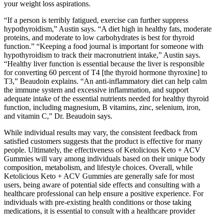
your weight loss aspirations.
“If a person is terribly fatigued, exercise can further suppress
hypothyroidism,” Austin says. “A diet high in healthy fats, moderate
proteins, and moderate to low carbohydrates is best for thyroid
function.” “Keeping a food journal is important for someone with
hypothyroidism to track their macronutrient intake,” Austin says.
“Healthy liver function is essential because the liver is responsible
for converting 60 percent of T4 [the thyroid hormone thyroxine] to
T3,” Beaudoin explains. “An anti-inflammatory diet can help calm
the immune system and excessive inflammation, and support
adequate intake of the essential nutrients needed for healthy thyroid
function, including magnesium, B vitamins, zinc, selenium, iron,
and vitamin C,” Dr. Beaudoin says.
While individual results may vary, the consistent feedback from
satisfied customers suggests that the product is effective for many
people. Ultimately, the effectiveness of Ketolicious Keto + ACV
Gummies will vary among individuals based on their unique body
composition, metabolism, and lifestyle choices. Overall, while
Ketolicious Keto + ACV Gummies are generally safe for most
users, being aware of potential side effects and consulting with a
healthcare professional can help ensure a positive experience. For
individuals with pre-existing health conditions or those taking
medications, it is essential to consult with a healthcare provider