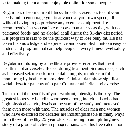
taste, making them a more enjoyable option for some people.
Regardless of your current fitness, he offers exercises to suit your
needs and to encourage you to advance at your own speed, all
without having to go purchase any exercise equipment. He
recommends that you eat like our caveman ancestors did, with no
packaged foods, and no alcohol at all during the 31-day diet period.
His program is said to be the quickest way to lose belly fat. He has
taken his knowledge and experience and assembled it into an easy to
understand program that can help people at every fitness level safely
and effectively.
Regular monitoring by a healthcare provider ensures that heart
health is not adversely affected during treatment. Serious risks, such
as increased seizure risk or suicidal thoughts, require careful
monitoring by healthcare providers. Clinical trials show significant
weight loss for patients who pair Contrave with diet and exercise.
To max out the benefits of your workout, intensity is the key. The
greatest longevity benefits were seen among individuals who had
high physical activity levels at the start of the study and increased
them even more with time. The muscles of older men and women
who have exercised for decades are indistinguishable in many ways
from those of healthy 25-year-olds, according to an uplifting new
study of a group of active septuagenarians. Use this free calculation