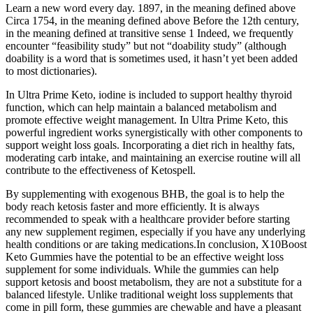
Learn a new word every day. 1897, in the meaning defined above
Circa 1754, in the meaning defined above Before the 12th century,
in the meaning defined at transitive sense 1 Indeed, we frequently
encounter “feasibility study” but not “doability study” (although
doability is a word that is sometimes used, it hasn’t yet been added
to most dictionaries).
In Ultra Prime Keto, iodine is included to support healthy thyroid
function, which can help maintain a balanced metabolism and
promote effective weight management. In Ultra Prime Keto, this
powerful ingredient works synergistically with other components to
support weight loss goals. Incorporating a diet rich in healthy fats,
moderating carb intake, and maintaining an exercise routine will all
contribute to the effectiveness of Ketospell.
By supplementing with exogenous BHB, the goal is to help the
body reach ketosis faster and more efficiently. It is always
recommended to speak with a healthcare provider before starting
any new supplement regimen, especially if you have any underlying
health conditions or are taking medications.In conclusion, X10Boost
Keto Gummies have the potential to be an effective weight loss
supplement for some individuals. While the gummies can help
support ketosis and boost metabolism, they are not a substitute for a
balanced lifestyle. Unlike traditional weight loss supplements that
come in pill form, these gummies are chewable and have a pleasant