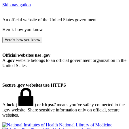
Skip navigation
An official website of the United States government
Here’s how you know
Here’s how you know
Official websites use .gov
A
.gov
website belongs to an official government organization in the
United States.
Secure .gov websites use HTTPS
A
lock
(
) or
https://
means you’ve safely connected to the
.gov website. Share sensitive information only on official, secure
websites.
National Library of Medicine