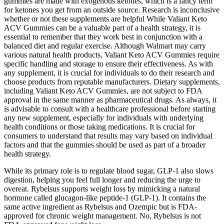
gummies are made with exogenous ketones, which is a fancy term
for ketones you get from an outside source. Research is inconclusive
whether or not these supplements are helpful While Valiant Keto
ACV Gummies can be a valuable part of a health strategy, it is
essential to remember that they work best in conjunction with a
balanced diet and regular exercise. Although Walmart may carry
various natural health products, Valiant Keto ACV Gummies require
specific handling and storage to ensure their effectiveness. As with
any supplement, it is crucial for individuals to do their research and
choose products from reputable manufacturers. Dietary supplements,
including Valiant Keto ACV Gummies, are not subject to FDA
approval in the same manner as pharmaceutical drugs. As always, it
is advisable to consult with a healthcare professional before starting
any new supplement, especially for individuals with underlying
health conditions or those taking medications. It is crucial for
consumers to understand that results may vary based on individual
factors and that the gummies should be used as part of a broader
health strategy.
While its primary role is to regulate blood sugar, GLP-1 also slows
digestion, helping you feel full longer and reducing the urge to
overeat. Rybelsus supports weight loss by mimicking a natural
hormone called glucagon-like peptide-1 (GLP-1). It contains the
same active ingredient as Rybelsus and Ozempic but is FDA-
approved for chronic weight management. No, Rybelsus is not