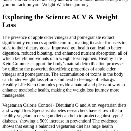
you on track on your Weight Watchers journey.
Exploring the Science: ACV & Weight
Loss
The presence of apple cider vinegar and pomegranate extract
significantly enhances appetite control, making it easier for users to
stick to their dietary goals. Improved gut health can lead to better
digestion, reduced bloating, and enhanced nutrient absorption, all of
which benefit individuals on a weight-loss regimen. Healthy Life
Keto Gummies support the body’s natural detoxification processes
by utilizing the powerful detoxifying properties of apple cider
vinegar and pomegranate. The accumulation of toxins in the body
can hinder weight loss efforts and lead to feelings of lethargy.
Healthy Life Keto Gummies provide a natural and pleasant way to
enhance metabolic health, making the weight loss journey more
manageable.
Vegetarian Calorie Control - Dietitian's Q and A on vegetarian diets
and weight loss Specialist diabetes researchers have shown that a
healthy vegetarian or vegan diet can help to protect against type 2
diabetes, showing a 50% increase in prevention! The evidence
shows that eating a balanced vegetarian diet has huge health