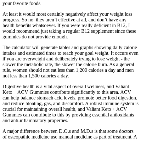
your favorite foods.
At least it would most certainly negatively affect your weight loss
progress. So no, they aren’t effective at all, and don’t have any
health benefits whatsoever. If you were really deficient in B12, I
would recommend just taking a regular B12 supplement since these
gummies do not provide enough.
The calculator will generate tables and graphs showing daily calorie
intakes and estimated times to reach your goal weight. It occurs even
if you are overweight and deliberately trying to lose weight - the
slower the metabolic rate, the slower the calorie burn. As a general
rule, women should not eat less than 1,200 calories a day and men
not less than 1,500 calories a day.
Digestive health is a vital aspect of overall wellness, and Valiant
Keto + ACV Gummies contribute significantly to this area. ACV
can help balance stomach acid levels, promote better food digestion,
and reduce bloating, gas, and discomfort. A robust immune system is
crucial for maintaining overall health, and Valiant Keto + ACV
Gummies can contribute to this by providing essential antioxidants
and anti-inflammatory properties.
A major difference between D.O.s and M.D.s is that some doctors
of osteopathic medicine use manual medicine as part of treatment. A