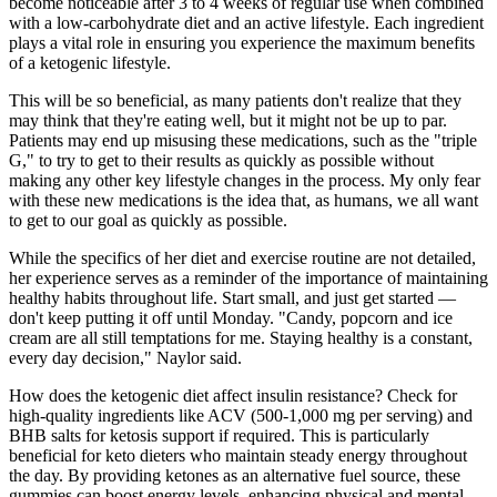
become noticeable after 3 to 4 weeks of regular use when combined
with a low-carbohydrate diet and an active lifestyle. Each ingredient
plays a vital role in ensuring you experience the maximum benefits
of a ketogenic lifestyle.
This will be so beneficial, as many patients don't realize that they
may think that they're eating well, but it might not be up to par.
Patients may end up misusing these medications, such as the "triple
G," to try to get to their results as quickly as possible without
making any other key lifestyle changes in the process. My only fear
with these new medications is the idea that, as humans, we all want
to get to our goal as quickly as possible.
While the specifics of her diet and exercise routine are not detailed,
her experience serves as a reminder of the importance of maintaining
healthy habits throughout life. Start small, and just get started —
don't keep putting it off until Monday. "Candy, popcorn and ice
cream are all still temptations for me. Staying healthy is a constant,
every day decision," Naylor said.
How does the ketogenic diet affect insulin resistance? Check for
high-quality ingredients like ACV (500-1,000 mg per serving) and
BHB salts for ketosis support if required. This is particularly
beneficial for keto dieters who maintain steady energy throughout
the day. By providing ketones as an alternative fuel source, these
gummies can boost energy levels, enhancing physical and mental