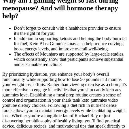
Why am I gaining weight so fast during
menopause? And will hormone therapy
help?
Don’t forget to consult with a healthcare provider to ensure
it’s the right fit for you.
In addition to supporting ketosis and helping the body burn fat
for fuel, Keto Blast Gummies may also help reduce cravings,
boost energy levels, and improve overall well-being.
The effects of Mounjaro are supported by large-scale studies,
which consistently show that participants achieve substantial
and sustainable reductions.
By prioritizing hydration, you enhance your body’s overall
functionality while supporting how to lose 50 pounds in 3 months
your weight loss efforts. Rather than viewing exercise as a chore, it’s
more effective to engage in activities that you slim candy keto acv
gummies love. Establishing a meal prep routine creates a sense of
control and organization in your shark tank keto gummies video
youtube dietary choices. Following a diet rich in nutrient-dense
foods allows you to maintain energy levels while facilitating weight
loss. Whether you’re a long-time fan of Rachael Ray or just
discovering her philosophy of healthy living, you’ll find practical
advice, delicious recipes, and motivational tips that speak directly to