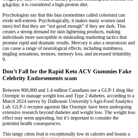
g/kg/day, it is considered a high-protein diet.
Psychologists say that this bias (sometimes called colorism) can
erode self-esteem. Psychologically, it makes many women (and
men) feel that they are “not good enough” if they are dark. This
creates a strong demand for skin lightening products, making
individuals more susceptible to misleading marketing tactics that
promise rapid and dramatic results. Mercury is also a neurotoxin and
can cause a range of neurological effects, including numbness,
tingling sensations, tremors, memory loss, and increased irritability
9.
Don’t Fall for the Rapid Keto ACV Gummies Fake
Celebrity Endorsements scam
Between 900,000 and 1.4 million Canadians use a GLP-1 drug like
Ozempic to manage weight loss and Type 2 diabetes, according to a
March 2024 survey by Dalhousie University’s Agri-Food Analytics
Lab. GLP-1 receptor agonists like Ozempic have been undergoing
extensive research beyond diabetes and weight loss. The weight loss
effect may seem appealing, but it’s important to consider the
potential health consequences.
This tangy citrus fruit is exceptionally low in calories and boasts a