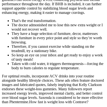
performance throughout the day. If BHB is included, it can further
support appetite control by stabilizing blood sugar levels and
enhancing energy, making it easier to manage cravings.
That’s the real transformation.
The doctor admonished me to lose this new extra weight or I
would not recover well.
They have a huge selection of furniture, decor, mattresses
with furniture in every price point and style so they’re worth
browsing.
Therefore, if you cannot exercise while standing on the
treadmill, try a stationary bike.
So keep an eye on your inbox and get ready to enjoy a week
of tasty meals!
Taken with cold water, it triggers thermogenesis—forcing the
body to burn calories to regulate temperature.
For optimal results, incorporate ACV drinks into your routine
alongside healthy lifestyle choices. These ads often feature doctored
images and fabricated quotes, falsely implying that Kelly Clarkson
endorses these weight-loss gummies. Many followers report
increased energy levels, improved mental clarity, and better control
over blood sugar levels. Saxenda is considered to be more effective
than Phentermine.How fast is weight loss with Contrave?