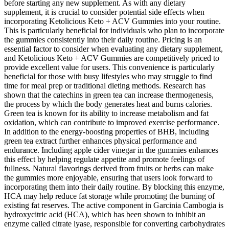
before starting any new supplement. As with any dietary
supplement, it is crucial to consider potential side effects when
incorporating Ketolicious Keto + ACV Gummies into your routine.
This is particularly beneficial for individuals who plan to incorporate
the gummies consistently into their daily routine. Pricing is an
essential factor to consider when evaluating any dietary supplement,
and Ketolicious Keto + ACV Gummies are competitively priced to
provide excellent value for users. This convenience is particularly
beneficial for those with busy lifestyles who may struggle to find
time for meal prep or traditional dieting methods. Research has
shown that the catechins in green tea can increase thermogenesis,
the process by which the body generates heat and burns calories.
Green tea is known for its ability to increase metabolism and fat
oxidation, which can contribute to improved exercise performance.
In addition to the energy-boosting properties of BHB, including
green tea extract further enhances physical performance and
endurance. Including apple cider vinegar in the gummies enhances
this effect by helping regulate appetite and promote feelings of
fullness. Natural flavorings derived from fruits or herbs can make
the gummies more enjoyable, ensuring that users look forward to
incorporating them into their daily routine. By blocking this enzyme,
HCA may help reduce fat storage while promoting the burning of
existing fat reserves. The active component in Garcinia Cambogia is
hydroxycitric acid (HCA), which has been shown to inhibit an
enzyme called citrate lyase, responsible for converting carbohydrates