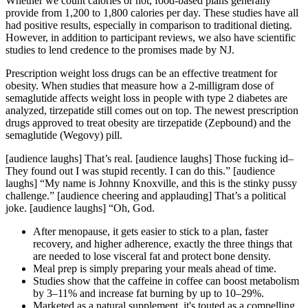
Whether we count calories or not, food-based plans generally
provide from 1,200 to 1,800 calories per day. These studies have all
had positive results, especially in comparison to traditional dieting.
However, in addition to participant reviews, we also have scientific
studies to lend credence to the promises made by NJ.
Prescription weight loss drugs can be an effective treatment for
obesity. When studies that measure how a 2-milligram dose of
semaglutide affects weight loss in people with type 2 diabetes are
analyzed, tirzepatide still comes out on top. The newest prescription
drugs approved to treat obesity are tirzepatide (Zepbound) and the
semaglutide (Wegovy) pill.
[audience laughs] That’s real. [audience laughs] Those fucking id–
They found out I was stupid recently. I can do this.” [audience
laughs] “My name is Johnny Knoxville, and this is the stinky pussy
challenge.” [audience cheering and applauding] That’s a political
joke. [audience laughs] “Oh, God.
After menopause, it gets easier to stick to a plan, faster
recovery, and higher adherence, exactly the three things that
are needed to lose visceral fat and protect bone density.
Meal prep is simply preparing your meals ahead of time.
Studies show that the caffeine in coffee can boost metabolism
by 3–11% and increase fat burning by up to 10–29%.
Marketed as a natural supplement, it's touted as a compelling