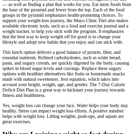
— as well as finding a plan that works for you. Eat more foods from
the base of the pyramid and fewer from the top. Each of the food
groups in the pyramid emphasizes health-promoting choices. To
support your weight-loss journey, the Mayo Clinic Diet also makes
available electronic tools, such as a food and exercise journal and a
weight tracker, to help you stick with the program. It emphasizes
that the best way to keep weight off for good is to change your
lifestyle and adopt new habits that you enjoy and can stick with.
This lunch option delivers a good balance of protein, fiber, and
essential nutrients. Refined carbohydrates, such as white bread,
pasta, and sugary cereals, are quickly digested by the body, causing
spikes in blood sugar levels and cravings. Replace these sugary
options with healthier alternatives like fruits or homemade snacks
made with natural sweeteners. Jeor equation, which takes into
account your height, weight, age, and gender. The 7-Day Calorie
Deficit Diet Plan is a great way to kickstart your journey towards
fitness and healthiness.
Yes, weight loss can change your face. Water helps your body stay
healthy. Stress can impact weight loss efforts. A positive mindset
helps with weight loss. Lifting weights, push-ups, and squats are
great exercises.