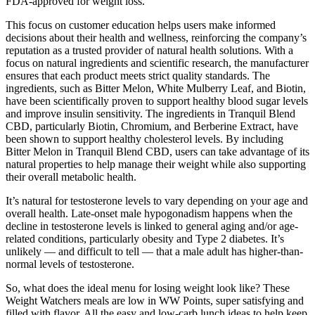
FDA-approved for weight loss.
This focus on customer education helps users make informed
decisions about their health and wellness, reinforcing the company’s
reputation as a trusted provider of natural health solutions. With a
focus on natural ingredients and scientific research, the manufacturer
ensures that each product meets strict quality standards. The
ingredients, such as Bitter Melon, White Mulberry Leaf, and Biotin,
have been scientifically proven to support healthy blood sugar levels
and improve insulin sensitivity. The ingredients in Tranquil Blend
CBD, particularly Biotin, Chromium, and Berberine Extract, have
been shown to support healthy cholesterol levels. By including
Bitter Melon in Tranquil Blend CBD, users can take advantage of its
natural properties to help manage their weight while also supporting
their overall metabolic health.
It’s natural for testosterone levels to vary depending on your age and
overall health. Late-onset male hypogonadism happens when the
decline in testosterone levels is linked to general aging and/or age-
related conditions, particularly obesity and Type 2 diabetes. It’s
unlikely — and difficult to tell — that a male adult has higher-than-
normal levels of testosterone.
So, what does the ideal menu for losing weight look like? These
Weight Watchers meals are low in WW Points, super satisfying and
filled with flavor. All the easy and low-carb lunch ideas to help keep