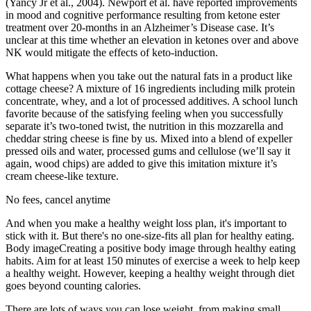
(Yancy Jr et al., 2004). Newport et al. have reported improvements
in mood and cognitive performance resulting from ketone ester
treatment over 20-months in an Alzheimer’s Disease case. It’s
unclear at this time whether an elevation in ketones over and above
NK would mitigate the effects of keto-induction.
What happens when you take out the natural fats in a product like
cottage cheese? A mixture of 16 ingredients including milk protein
concentrate, whey, and a lot of processed additives. A school lunch
favorite because of the satisfying feeling when you successfully
separate it’s two-toned twist, the nutrition in this mozzarella and
cheddar string cheese is fine by us. Mixed into a blend of expeller
pressed oils and water, processed gums and cellulose (we’ll say it
again, wood chips) are added to give this imitation mixture it’s
cream cheese-like texture.
No fees, cancel anytime
And when you make a healthy weight loss plan, it's important to
stick with it. But there's no one-size-fits all plan for healthy eating.
Body imageCreating a positive body image through healthy eating
habits. Aim for at least 150 minutes of exercise a week to help keep
a healthy weight. However, keeping a healthy weight through diet
goes beyond counting calories.
There are lots of ways you can lose weight, from making small