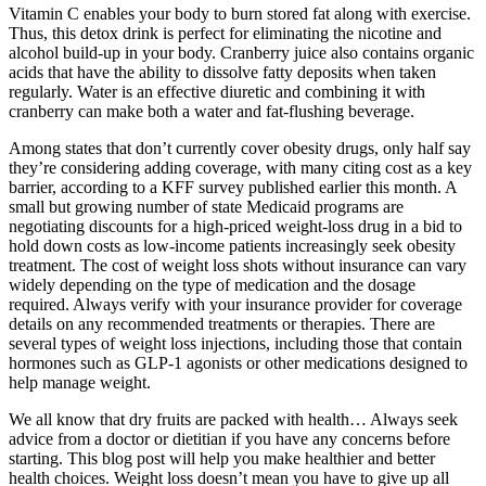
Vitamin C enables your body to burn stored fat along with exercise.
Thus, this detox drink is perfect for eliminating the nicotine and
alcohol build-up in your body. Cranberry juice also contains organic
acids that have the ability to dissolve fatty deposits when taken
regularly. Water is an effective diuretic and combining it with
cranberry can make both a water and fat-flushing beverage.
Among states that don’t currently cover obesity drugs, only half say
they’re considering adding coverage, with many citing cost as a key
barrier, according to a KFF survey published earlier this month. A
small but growing number of state Medicaid programs are
negotiating discounts for a high-priced weight-loss drug in a bid to
hold down costs as low-income patients increasingly seek obesity
treatment. The cost of weight loss shots without insurance can vary
widely depending on the type of medication and the dosage
required. Always verify with your insurance provider for coverage
details on any recommended treatments or therapies. There are
several types of weight loss injections, including those that contain
hormones such as GLP-1 agonists or other medications designed to
help manage weight.
We all know that dry fruits are packed with health… Always seek
advice from a doctor or dietitian if you have any concerns before
starting. This blog post will help you make healthier and better
health choices. Weight loss doesn’t mean you have to give up all