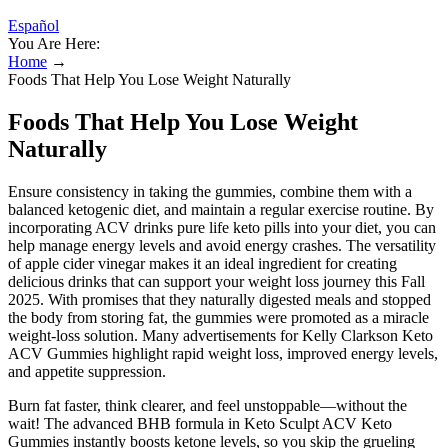
Español
You Are Here:
Home
→
Foods That Help You Lose Weight Naturally
Foods That Help You Lose Weight
Naturally
Ensure consistency in taking the gummies, combine them with a
balanced ketogenic diet, and maintain a regular exercise routine. By
incorporating ACV drinks pure life keto pills into your diet, you can
help manage energy levels and avoid energy crashes. The versatility
of apple cider vinegar makes it an ideal ingredient for creating
delicious drinks that can support your weight loss journey this Fall
2025. With promises that they naturally digested meals and stopped
the body from storing fat, the gummies were promoted as a miracle
weight-loss solution. Many advertisements for Kelly Clarkson Keto
ACV Gummies highlight rapid weight loss, improved energy levels,
and appetite suppression.
Burn fat faster, think clearer, and feel unstoppable—without the
wait! The advanced BHB formula in Keto Sculpt ACV Keto
Gummies instantly boosts ketone levels, so you skip the grueling