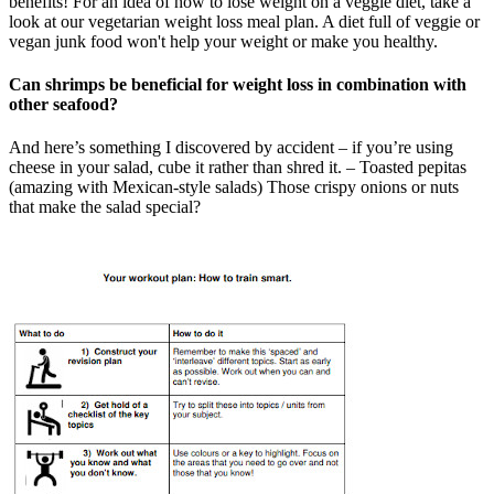
benefits! For an idea of how to lose weight on a veggie diet, take a
look at our vegetarian weight loss meal plan. A diet full of veggie or
vegan junk food won't help your weight or make you healthy.
Can shrimps be beneficial for weight loss in combination with
other seafood?
And here’s something I discovered by accident – if you’re using
cheese in your salad, cube it rather than shred it. – Toasted pepitas
(amazing with Mexican-style salads) Those crispy onions or nuts
that make the salad special?