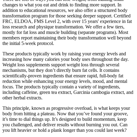
changes to what you eat and drink to finding more support. In
addition to educational resources, we also offer a structured body
transformation program for those seeking deeper support. Certified
FRC, ELDOA, FMS Level 2, with over 15 years' experience in fat
loss research and physique transformation. We offer a few tiers,
mostly for fat loss and muscle building (separate programs). Most
members report maintaining their body transformation well beyond
the initial 5-week protocol.
These products typically work by raising your energy levels and
increasing how many calories your body uses throughout the day.
Weight loss supplements support weight loss through several
mechanisms, but they don’t directly burn fat cells. It contains
scientifically-proven ingredients that ensure rapid, full-body fat
reduction while enhancing your energy levels, mood, and mental
focus. The products typically contain a variety of ingredients,
including caffeine, green tea extract, Garcinia cambogia extract, and
other herbal extracts.
This principle, known as progressive overload, is what keeps your
body from hitting a plateau. Now that you’ve found your groove,
it’s time to dial things up. It’s designed to build momentum, keep
you challenged, and deliver results without burning you out. Can
you lift heavier or hold a plank longer than you could last week?