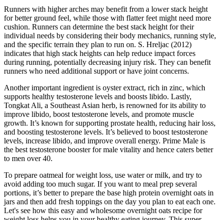
Runners with higher arches may benefit from a lower stack height
for better ground feel, while those with flatter feet might need more
cushion. Runners can determine the best stack height for their
individual needs by considering their body mechanics, running style,
and the specific terrain they plan to run on. S. Hreljac (2012)
indicates that high stack heights can help reduce impact forces
during running, potentially decreasing injury risk. They can benefit
runners who need additional support or have joint concerns.
Another important ingredient is oyster extract, rich in zinc, which
supports healthy testosterone levels and boosts libido. Lastly,
Tongkat Ali, a Southeast Asian herb, is renowned for its ability to
improve libido, boost testosterone levels, and promote muscle
growth. It’s known for supporting prostate health, reducing hair loss,
and boosting testosterone levels. It’s believed to boost testosterone
levels, increase libido, and improve overall energy. Prime Male is
the best testosterone booster for male vitality and hence caters better
to men over 40.
To prepare oatmeal for weight loss, use water or milk, and try to
avoid adding too much sugar. If you want to meal prep several
portions, it’s better to prepare the base high protein overnight oats in
jars and then add fresh toppings on the day you plan to eat each one.
Let's see how this easy and wholesome overnight oats recipe for
weight loss helps you in your healthy eating journey. This super