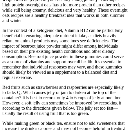
high protein overnight oats has a lot more protein than other recipes
while still being creamy, delicious and very healthy. These overnight
oats recipes are a healthy breakfast idea that works in both summer
and winter.
In the context of a ketogenic diet, Vitamin B12 can be particularly
beneficial in ensuring adequate nutrient intake, as diets heavily
reliant on animal products may sometimes see deficiencies. The
impact of beetroot juice powder might differ among individuals
based on their pre-existing health conditions and other dietary
consumption. Beetroot juice powder in these gummies could serve
as a source of vitamins and support overall health. It’s essential to
remember that individual responses may vary, and these gummies
should likely be viewed as a supplement to a balanced diet and
regular exercise.
Red fruits such as strawberries and raspberries are especially likely
to fade. Q. What causes jelly or jam to darken at the top of the
container? It is best to recook only 4 to 6 cups of jelly at one time.
However, a soft jelly can sometimes be improved by recooking it
according to the directions given below. The jelly set too fast—
usually the result of using fruit that is too green.
While making green or black tea, ensure not to add sweeteners that
increase the drink's calories and may not become helpful in treating