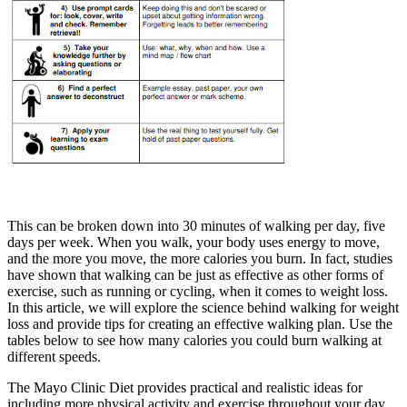
This can be broken down into 30 minutes of walking per day, five
days per week. When you walk, your body uses energy to move,
and the more you move, the more calories you burn. In fact, studies
have shown that walking can be just as effective as other forms of
exercise, such as running or cycling, when it comes to weight loss.
In this article, we will explore the science behind walking for weight
loss and provide tips for creating an effective walking plan. Use the
tables below to see how many calories you could burn walking at
different speeds.
The Mayo Clinic Diet provides practical and realistic ideas for
including more physical activity and exercise throughout your day