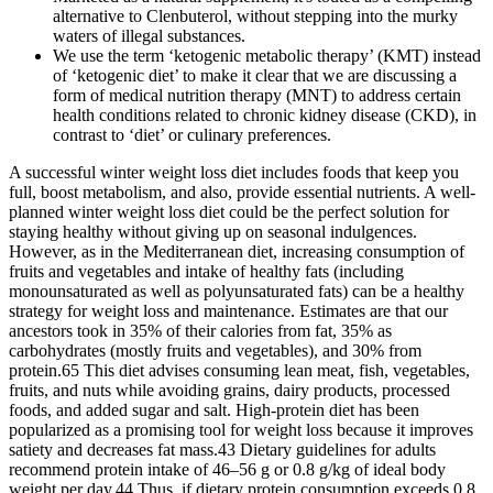
alternative to Clenbuterol, without stepping into the murky
waters of illegal substances.
We use the term ‘ketogenic metabolic therapy’ (KMT) instead
of ‘ketogenic diet’ to make it clear that we are discussing a
form of medical nutrition therapy (MNT) to address certain
health conditions related to chronic kidney disease (CKD), in
contrast to ‘diet’ or culinary preferences.
A successful winter weight loss diet includes foods that keep you
full, boost metabolism, and also, provide essential nutrients. A well-
planned winter weight loss diet could be the perfect solution for
staying healthy without giving up on seasonal indulgences.
However, as in the Mediterranean diet, increasing consumption of
fruits and vegetables and intake of healthy fats (including
monounsaturated as well as polyunsaturated fats) can be a healthy
strategy for weight loss and maintenance. Estimates are that our
ancestors took in 35% of their calories from fat, 35% as
carbohydrates (mostly fruits and vegetables), and 30% from
protein.65 This diet advises consuming lean meat, fish, vegetables,
fruits, and nuts while avoiding grains, dairy products, processed
foods, and added sugar and salt. High-protein diet has been
popularized as a promising tool for weight loss because it improves
satiety and decreases fat mass.43 Dietary guidelines for adults
recommend protein intake of 46–56 g or 0.8 g/kg of ideal body
weight per day.44 Thus, if dietary protein consumption exceeds 0.8