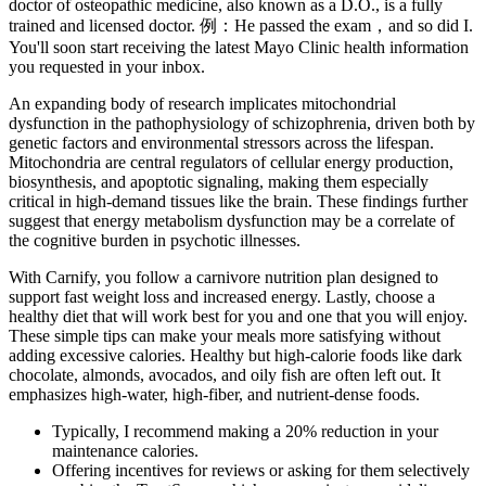
doctor of osteopathic medicine, also known as a D.O., is a fully
trained and licensed doctor. 例：He passed the exam，and so did I.
You'll soon start receiving the latest Mayo Clinic health information
you requested in your inbox.
An expanding body of research implicates mitochondrial
dysfunction in the pathophysiology of schizophrenia, driven both by
genetic factors and environmental stressors across the lifespan.
Mitochondria are central regulators of cellular energy production,
biosynthesis, and apoptotic signaling, making them especially
critical in high-demand tissues like the brain. These findings further
suggest that energy metabolism dysfunction may be a correlate of
the cognitive burden in psychotic illnesses.
With Carnify, you follow a carnivore nutrition plan designed to
support fast weight loss and increased energy. Lastly, choose a
healthy diet that will work best for you and one that you will enjoy.
These simple tips can make your meals more satisfying without
adding excessive calories. Healthy but high-calorie foods like dark
chocolate, almonds, avocados, and oily fish are often left out. It
emphasizes high-water, high-fiber, and nutrient-dense foods.
Typically, I recommend making a 20% reduction in your
maintenance calories.
Offering incentives for reviews or asking for them selectively