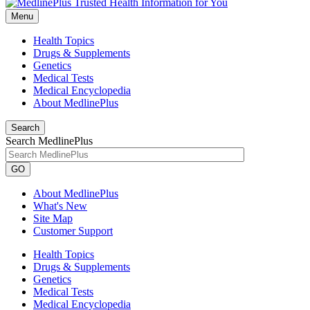
Menu
Health Topics
Drugs & Supplements
Genetics
Medical Tests
Medical Encyclopedia
About MedlinePlus
Search
Search MedlinePlus
GO
About MedlinePlus
What's New
Site Map
Customer Support
Health Topics
Drugs & Supplements
Genetics
Medical Tests
Medical Encyclopedia