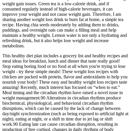
weight gain issues. Green tea is a low-calorie drink, and if
consumed regularly instead of high-calorie beverages, it can
improve your weight and not cause weight gain. Therefore, I am
sharing another weight loss drink to burn fat at home, a simple tea
recipe. Having chia seeds moderately by adding them to drinks,
puddings, and overnight oats can make a filling meal and help
maintain a healthy weight. Lemon water is not only a hydrating and
refreshing drink, but it also helps lose weight and increase
metabolism.
This healthy diet plan includes a grocery list and healthy recipes and
meal ideas for breakfast, lunch and dinner that taste really good!
Stop eating boring food or no food at all when you're trying to lose
weight - try these simple meals! These weight loss recipes with
chicken are packed with protein, flavor and antioxidants to help you
nourish your body! These easy and healthy weight loss recipes taste
amazing! Recently, much interest has focused on “when to eat.”
Meal timing and the circadian rhythm have raised a novel issue in
weight management.90 Alterations in circadian rhythms produce
biochemical, physiological, and behavioral circadian rhythm
disruptions, which can be caused by the lack of change between
day/night synchronization (such as being exposed to artificial light at
night), eating at night, or a shift in time due to jet lag or shift
work.90 Eating late can cause circadian disruption, resulting in
production of free cortisol, changes in daily rhythms of body