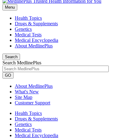
Menu
Health Topics
Drugs & Supplements
Genetics
Medical Tests
Medical Encyclopedia
About MedlinePlus
Search
Search MedlinePlus
GO
About MedlinePlus
What's New
Site Map
Customer Support
Health Topics
Drugs & Supplements
Genetics
Medical Tests
Medical Encyclopedia