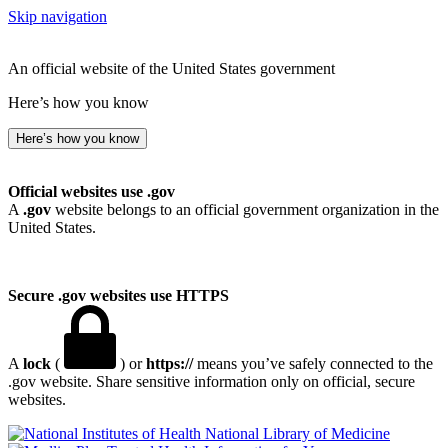
Skip navigation
An official website of the United States government
Here’s how you know
Here’s how you know
Official websites use .gov
A
.gov
website belongs to an official government organization in the
United States.
Secure .gov websites use HTTPS
A
lock
(
) or
https://
means you’ve safely connected to the
.gov website. Share sensitive information only on official, secure
websites.
National Library of Medicine