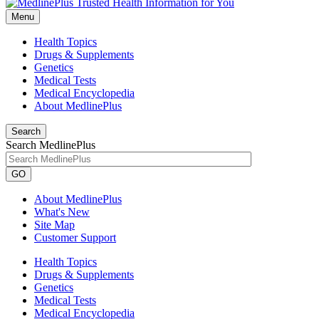
Menu
Health Topics
Drugs & Supplements
Genetics
Medical Tests
Medical Encyclopedia
About MedlinePlus
Search
Search MedlinePlus
GO
About MedlinePlus
What's New
Site Map
Customer Support
Health Topics
Drugs & Supplements
Genetics
Medical Tests
Medical Encyclopedia