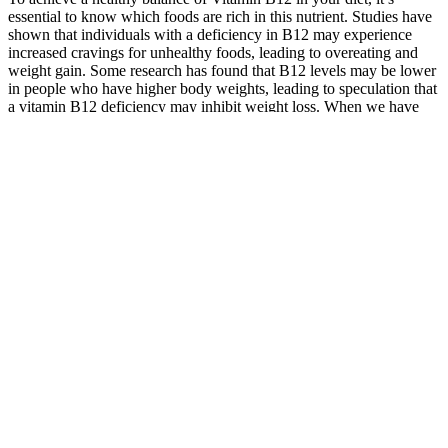
essential to know which foods are rich in this nutrient. Studies have
shown that individuals with a deficiency in B12 may experience
increased cravings for unhealthy foods, leading to overeating and
weight gain. Some research has found that B12 levels may be lower
in people who have higher body weights, leading to speculation that
a vitamin B12 deficiency may inhibit weight loss. When we have
adequate vitamin B12 levels, our body can efficiently burn fat for
energy, resulting in increased energy levels and weight loss. B12
shots are not a quick fix for weight loss, but they play an important
role in energy production, metabolism and overall health for those
with a deficiency.
What are the primary keto diet
restrictions?
These CBD Gummies are marketed as a revolutionary diabetes
management solution which is endorsed by Dr Oz on the internet. In
this Dr Oz Bioheal CBD Gummies Review, we have revealed this
product scam and answered all the above questions. And also what
the are possible Bioheal CBD Gummies side effects? What are the
Bioheal CBD Gummies ingredients do they backed by science?
Is Lemon Juice Good for Weight Loss?