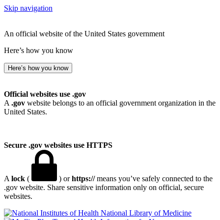
Skip navigation
An official website of the United States government
Here’s how you know
Here’s how you know
Official websites use .gov
A
.gov
website belongs to an official government organization in the
United States.
Secure .gov websites use HTTPS
A
lock
(
) or
https://
means you’ve safely connected to the
.gov website. Share sensitive information only on official, secure
websites.
National Library of Medicine