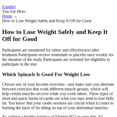
Español
You Are Here:
Home
→
How to Lose Weight Safely and Keep It Off for Good
How to Lose Weight Safely and Keep It
Off for Good
Participants are monitored for safety and effectiveness after
treatment Participants receive retatrutide or placebo once weekly for
the duration of the study Participants are screened for eligibility to
participate in the trial
Which Spinach Is Good For Weight Loss
Choose any of your favorite exercises—just make sure you alternate
between exercises that work different muscle groups, which will
help certain muscles recover while you work others. These types of
short and quick bursts of cardio are what you may need to lose belly
fat. You know that your cardio sessions are crucial when it comes to
burning the layer of fat sitting on top of your abdominal muscles.
To achieve a healthy balance of Vitamin B12 in your diet, it’s