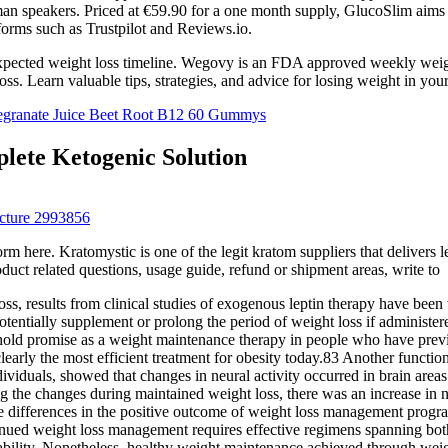
an speakers. Priced at €59.90 for a one month supply, GlucoSlim aims t
rms such as Trustpilot and Reviews.io.
xpected weight loss timeline. Wegovy is an FDA approved weekly weight l
oss. Learn valuable tips, strategies, and advice for losing weight in your
egranate Juice Beet Root B12 60 Gummys
ete Ketogenic Solution
cture 2993856
ere. Kratomystic is one of the legit kratom suppliers that delivers lead
oduct related questions, usage guide, refund or shipment areas, write to
oss, results from clinical studies of exogenous leptin therapy have been 
otentially supplement or prolong the period of weight loss if administere
 hold promise as a weight maintenance therapy in people who have previ
early the most efficient treatment for obesity today.83 Another functio
individuals, showed that changes in neural activity occurred in brain area
the changes during maintained weight loss, there was an increase in neu
se differences in the positive outcome of weight loss management program
ued weight loss management requires effective regimens spanning both int
riability. Nonetheless, healthy weight maintenance achieved through weig