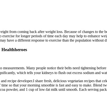
g weight from coming back after weight loss. Because of changes to the 
to exercise for longer periods of time each day may help to enhance wei
 may have a different response to exercise than the population without d
 Healthheroes
to measurements. Many people notice their belts need tightening before 
gnificantly, which tells your kidneys to flush out excess sodium and wat
 recipe developer.I share fresh, delicious vegetarian recipes that cele
of time so that your morning smoothie is fast and easy to make. Blend t
ocoa powder, and 1 cup of low-fat milk until smooth. Each serving packs