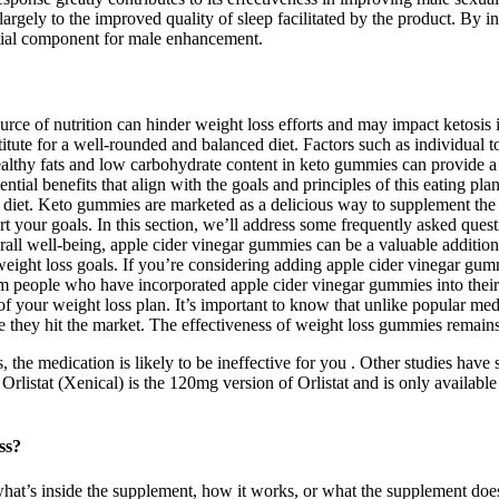
 largely to the improved quality of sleep facilitated by the product. By
ential component for male enhancement.
e of nutrition can hinder weight loss efforts and may impact ketosis i
ute for a well-rounded and balanced diet. Factors such as individual to
ealthy fats and low carbohydrate content in keto gummies can provide a s
ential benefits that align with the goals and principles of this eating 
c diet. Keto gummies are marketed as a delicious way to supplement the 
 your goals. In this section, we’ll address some frequently asked ques
ll well-being, apple cider vinegar gummies can be a valuable addition t
ght loss goals. If you’re considering adding apple cider vinegar gummie
rom people who have incorporated apple cider vinegar gummies into their 
 your weight loss plan. It’s important to know that unlike popular m
hey hit the market. The effectiveness of weight loss gummies remains 
the medication is likely to be ineffective for you . Other studies have
rlistat (Xenical) is the 120mg version of Orlistat and is only availabl
ss?
hat’s inside the supplement, how it works, or what the supplement do