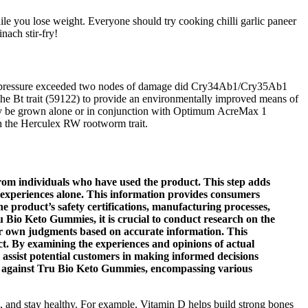
hile you lose weight. Everyone should try cooking chilli garlic paneer
nach stir-fry!
eeding pressure exceeded two nodes of damage did Cry34Ab1/Cry35Ab1
 the Bt trait (59122) to provide an environmentally improved means of
may be grown alone or in conjunction with Optimum AcreMax 1
ith the Herculex RW rootworm trait.
from individuals who have used the product. This step adds
 experiences alone. This information provides consumers
e product’s safety certifications, manufacturing processes,
u Bio Keto Gummies, it is crucial to conduct research on the
eir own judgments based on accurate information. This
ct. By examining the experiences and opinions of actual
 assist potential customers in making informed decisions
ade against Tru Bio Keto Gummies, encompassing various
n, and stay healthy. For example, Vitamin D helps build strong bones