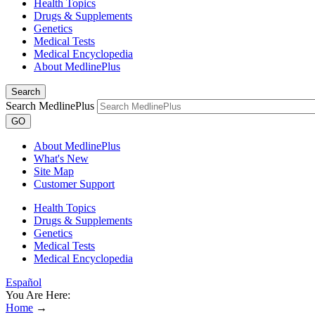
Health Topics
Drugs & Supplements
Genetics
Medical Tests
Medical Encyclopedia
About MedlinePlus
Search
Search MedlinePlus
GO
About MedlinePlus
What's New
Site Map
Customer Support
Health Topics
Drugs & Supplements
Genetics
Medical Tests
Medical Encyclopedia
Español
You Are Here:
Home
→