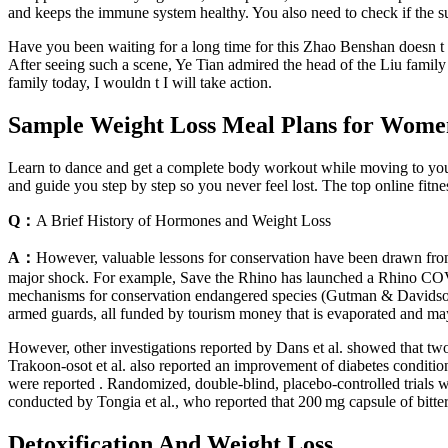
and keeps the immune system healthy. You also need to check if the sup
Have you been waiting for a long time for this Zhao Benshan doesn t se
After seeing such a scene, Ye Tian admired the head of the Liu family f
family today, I wouldn t I will take action.
Sample Weight Loss Meal Plans for Wome
Learn to dance and get a complete body workout while moving to your 
and guide you step by step so you never feel lost. The top online fitn
Q：
A Brief History of Hormones and Weight Loss
A：
However, valuable lessons for conservation have been drawn from t
major shock. For example, Save the Rhino has launched a Rhino COVID
mechanisms for conservation endangered species (Gutman & Davidson, 2
armed guards, all funded by tourism money that is evaporated and may 
However, other investigations reported by Dans et al. showed that two 
Trakoon-osot et al. also reported an improvement of diabetes conditio
were reported . Randomized, double-blind, placebo-controlled trials wi
conducted by Tongia et al., who reported that 200 mg capsule of bitt
Detoxification And Weight Loss