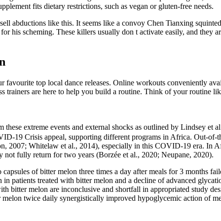
plement fits dietary restrictions, such as vegan or gluten-free needs.
ll abductions like this. It seems like a convoy Chen Tianxing squinted 
or his scheming. These killers usually don t activate easily, and they are
n
favourite top local dance releases. Online workouts conveniently avail
ess trainers are here to help you build a routine. Think of your routine
hese extreme events and external shocks as outlined by Lindsey et al. (2
‐19 Crisis appeal, supporting different programs in Africa. Out‐of‐t
007; Whitelaw et al., 2014), especially in this COVID‐19 era. In Afric
not fully return for two years (Borzée et al., 2020; Neupane, 2020).
capsules of bitter melon three times a day after meals for 3 months fai
n in patients treated with bitter melon and a decline of advanced glyca
th bitter melon are inconclusive and shortfall in appropriated study des
er melon twice daily synergistically improved hypoglycemic action of m