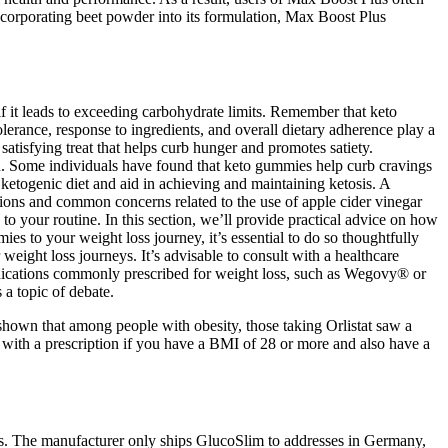
 incorporating beet powder into its formulation, Max Boost Plus
f it leads to exceeding carbohydrate limits. Remember that keto
lerance, response to ingredients, and overall dietary adherence play a
atisfying treat that helps curb hunger and promotes satiety.
plan. Some individuals have found that keto gummies help curb cravings
ketogenic diet and aid in achieving and maintaining ketosis. A
tions and common concerns related to the use of apple cider vinegar
o your routine. In this section, we’ll provide practical advice on how
s to your weight loss journey, it’s essential to do so thoughtfully
weight loss journeys. It’s advisable to consult with a healthcare
edications commonly prescribed for weight loss, such as Wegovy® or
a topic of debate.
 shown that among people with obesity, those taking Orlistat saw a
e with a prescription if you have a BMI of 28 or more and also have a
es. The manufacturer only ships GlucoSlim to addresses in Germany,