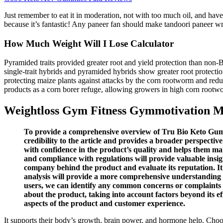
Just remember to eat it in moderation, not with too much oil, and have 
because it’s fantastic! Any paneer fan should make tandoori paneer wrap
How Much Weight Will I Lose Calculator
Pyramided traits provided greater root and yield protection than non
single-trait hybrids and pyramided hybrids show greater root protecti
protecting maize plants against attacks by the corn rootworm and 
products as a corn borer refuge, allowing growers in high corn rootwo
Weightloss Gym Fitness Gymmotivation Mot
To provide a comprehensive overview of Tru Bio Keto Gummie
credibility to the article and provides a broader perspec
with confidence in the product’s quality and helps them mak
and compliance with regulations will provide valuable insig
company behind the product and evaluate its reputation. I
analysis will provide a more comprehensive understanding o
users, we can identify any common concerns or complaints re
about the product, taking into account factors beyond its 
aspects of the product and customer experience.
It supports their body’s growth, brain power, and hormone help. Choos