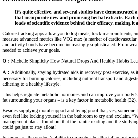
It’s quite effective, and several studies have demonstrated
that incorporate new and promising herbal extracts. Each of
loads of scientific evidence behind their efficacy, making it 
Calorie-tracking apps allow you to log meals, track macronutrients, a
measure advanced metrics like VO2 max (a marker of cardiovascular fit
and activity bands have become increasingly sophisticated. From wea
needed to achieve your goals.
Q：
Michelle Simplicity How Natural Drops And Healthy Habits Le
A：
Additionally, staying hydrated aids in recovery post-exercise, as 
necessary for burning calories, including nutrient transport and digest
adhering to a healthy lifestyle.
This helps regulate metabolic hormones and can improve your body’s abi
fat surrounding your organs – is a key factor in metabolic health (32).
Besides supplying moral support and living proof that, yes, someone h
even feel like locking yourself in the bathroom to cry and exclaim, “
management plan. I found out that the frantic reading and the studying
could get just to stay afloat!
In summary, the product’s ability to promote a healthy inflammatory re