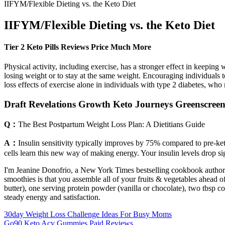
IIFYM/Flexible Dieting vs. the Keto Diet
IIFYM/Flexible Dieting vs. the Keto Diet
Tier 2 Keto Pills Reviews Price Much More
Physical activity, including exercise, has a stronger effect in keepin
losing weight or to stay at the same weight. Encouraging individuals 
loss effects of exercise alone in individuals with type 2 diabetes, who
Draft Revelations Growth Keto Journeys Greenscreen
Q：
The Best Postpartum Weight Loss Plan: A Dietitians Guide
A：
Insulin sensitivity typically improves by 75% compared to pre-ke
cells learn this new way of making energy. Your insulin levels drop si
I'm Jeanine Donofrio, a New York Times bestselling cookbook author and
smoothies is that you assemble all of your fruits & vegetables ahead 
butter), one serving protein powder (vanilla or chocolate), two tbsp c
steady energy and satisfaction.
30day Weight Loss Challenge Ideas For Busy Moms
Go90 Keto Acv Gummies Paid Reviews