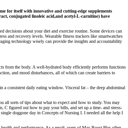
ame for itself with innovative and cutting-edge supplements
act, conjugated linoleic acid,and acetyl-L-carnitine) have
med decisions about your diet and exercise routine. Some devices can
ress and recovery levels. Wearable fitness trackers like smartwatches
ging technology wisely can provide the insights and accountability
ducts from the body. A well-hydrated body efficiently performs functions
nction, and mood disturbances, all of which can create barriers to
hin a consistent daily eating window. Visceral fat – the deep abdominal
ou all sorts of tips about what to expect and how to study. You may
 C figured out how to pay your bills, and set up a time- and stress-
 single doggone day in Concepts of Nursing I. I needed all the help I
l health and performance. As a result, users of Max Boost Plus often