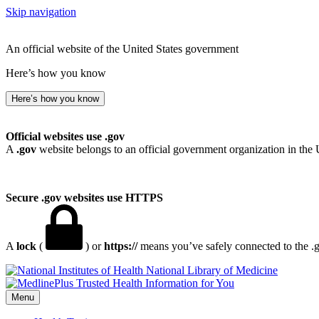
Skip navigation
An official website of the United States government
Here’s how you know
Here’s how you know
Official websites use .gov
A
.gov
website belongs to an official government organization in the 
Secure .gov websites use HTTPS
A
lock
(
) or
https://
means you’ve safely connected to the .go
National Library of Medicine
Menu