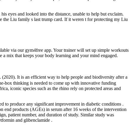
his eyes and looked into the distance, unable to help but exclaim.
 the Liu family s last trump card. If it weren t for protecting my Liu
able via our gym4free app. Your trainer will set up simple workouts
 like a mix that keeps your body learning and your mind engaged.
020). It is an efficient way to help people and biodiversity after a
he‐box thinking is needed to come up with innovative funding
a, iconic species such as the rhino rely on protected areas and
led to produce any significant improvement in diabetic conditions .
tion end products (AGEs) in serum after 16 weeks of the intervention
ign, patient number, and duration of study. Similar study was
etformin and glibenclamide .