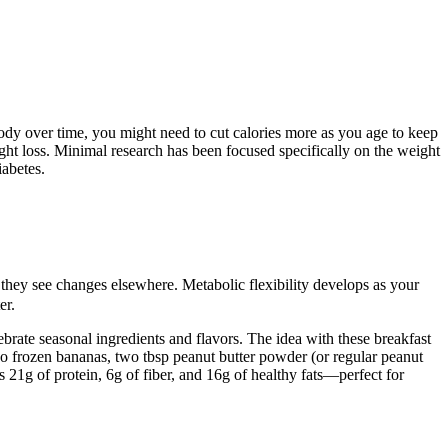
body over time, you might need to cut calories more as you age to keep
ght loss. Minimal research has been focused specifically on the weight
iabetes.
they see changes elsewhere. Metabolic flexibility develops as your
er.
brate seasonal ingredients and flavors. The idea with these breakfast
wo frozen bananas, two tbsp peanut butter powder (or regular peanut
 21g of protein, 6g of fiber, and 16g of healthy fats—perfect for