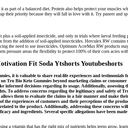
it as part of a balanced diet. Protein also helps protect your muscles w
 their priority because they will fall in love with it. Try paneer and spi
-Bt plus a soil-applied insecticide, and only in trials where larval f
on from the addition of soil-applied insecticides. Herculex RW contains
reducing the need to use insecticides. Optimum AcreMax RW products 
rm pressure areas the flexibility to protect 100% of their corn acres w
ivation Fit Soda Ytshorts Youtubeshorts
s, it is valuable to share real-life experiences and testimonials 
tive on Tru Bio Keto Gummies beyond marketing claims or consumer
e informed decisions regarding its usage. Additionally, assessing th
hts. To address concerns regarding the legitimacy and safety of Tr
t allows them to evaluate the claims in a fair manner and make th
f the experiences of customers and their perceptions of the produ
lated to the product. Additionally, addressing these concerns will
efficacy and ingredients. Several specific allegations have been m
ing a vitamin that has the right mix of nutrients helps teens grow, lear