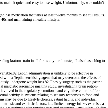
o make it quick and easy to lose weight. Unfortunately, we couldn’t
oss medication that takes at least twelve months to see full results.
 40s and maintaining a healthy lifestyle.
ing kratom strain in all forms at your doorstep. It also has a blog to
variable.82 Leptin administration is unlikely to be effective in
d with a ‘leptin-sensitising agent' that may overcome the effects of
ously undergone weight loss.82 Obesity surgery such as the gastric
nal magnetic resonance imaging study, investigating brain region-
s involved in the regulatory, emotional and cognitive control of food
ral activity in systems relating to sensory responses to food and
s may be due to lifestyle choices, eating habits, and individual
rinsic and extrinsic factors, i.e., limited energy intake, exercise, a
ht loss regimens also requires care and treatment, usually through diet