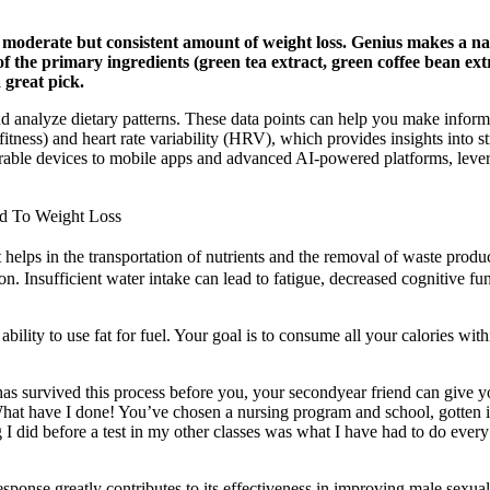
 a moderate but consistent amount of weight loss. Genius makes a n
 the primary ingredients (green tea extract, green coffee bean extr
a great pick.
nd analyze dietary patterns. These data points can help you make infor
ness) and heart rate variability (HRV), which provides insights into st
rable devices to mobile apps and advanced AI-powered platforms, levera
ad To Weight Loss
it helps in the transportation of nutrients and the removal of waste pro
ion. Insufficient water intake can lead to fatigue, decreased cognitive fu
lity to use fat for fuel. Your goal is to consume all your calories wit
as survived this process before you, your secondyear friend can give y
What have I done! You’ve chosen a nursing program and school, gotten in,
 I did before a test in my other classes was what I have had to do every
sponse greatly contributes to its effectiveness in improving male sexua