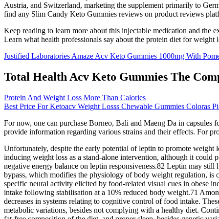
Austria, and Switzerland, marketing the supplement primarily to Germ
find any Slim Candy Keto Gummies reviews on product reviews platfo
Keep reading to learn more about this injectable medication and the e
Learn what health professionals say about the protein diet for weight l
Justified Laboratories Amaze Acv Keto Gummies 1000mg With Pom
Total Health Acv Keto Gummies The Compl
Protein And Weight Loss More Than Calories
Best Price For Ketoacv Weight Losss Chewable Gummies Coloras Pi
For now, one can purchase Borneo, Bali and Maeng Da in capsules form h
provide information regarding various strains and their effects. For pr
Unfortunately, despite the early potential of leptin to promote weight l
inducing weight loss as a stand-alone intervention, although it could p
negative energy balance on leptin responsiveness.82 Leptin may still
bypass, which modifies the physiology of body weight regulation, is cl
specific neural activity elicited by food-related visual cues in obese 
intake following stabilisation at a 10% reduced body weight.71 Among 
decreases in systems relating to cognitive control of food intake. The
metabolic variations, besides not complying with a healthy diet. Contin
fat-free composition of the diet, and proper sleep, besides genetic va