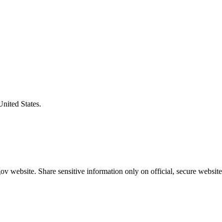
United States.
v website. Share sensitive information only on official, secure website