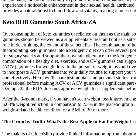
experience a noticeable enhancement in their sexual health, attributed
provides a natural boost to blood flow and vitality, making it an ess
Keto BHB Gummies South Africa-ZA
Overconsumption of keto gummies or reliance on them as the main sourc
gummies should be viewed as a supplementary treat and not as a substit
role in determining the extent of these benefits. The combination of h
Incorporating keto gummies into a ketogenic diet can offer several pot
for sugary snacks and support their overall adherence to the ketogeni
combination of a healthy diet, exercise, and ACV gummies can support
(ACV) gummies for weight loss. In the pursuit of weight loss and overa
to incorporate ACV gummies into your daily routine to support your wei
and effectively. Here, we’ll share testimonials and personal stories f
professional before making ACV or ACV gummies a significant part of
Ozempic®, the FDA does not approve weight loss supplements before t
After the 3-month mark, if you haven't seen weight loss improvements, 
5.63% weight reduction in comparison to 2.3% in the placebo group . O
weight-related health condition or a BMI of 30 or more.
The Crunchy Truth: What’s the Best Apple to Eat for Weight Lo
The makers of GlucoSlim provide limited information upfront about w