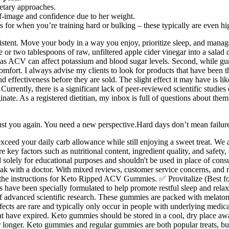
etary approaches.
f-image and confidence due to her weight.
 for when you’re training hard or bulking – these typically are even hig
-existent. Move your body in a way you enjoy, prioritize sleep, and mana
r two tablespoons of raw, unfiltered apple cider vinegar into a salad dre
in, as ACV can affect potassium and blood sugar levels. Second, while gu
comfort. I always advise my clients to look for products that have been t
effectiveness before they are sold. The slight effect it may have is lik
l. Currently, there is a significant lack of peer-reviewed scientific s
ate. As a registered dietitian, my inbox is full of questions about them
rust you again. You need a new perspective.Hard days don’t mean failure
ceed your daily carb allowance while still enjoying a sweet treat. We a
ore key factors such as nutritional content, ingredient quality, and safet
olely for educational purposes and shouldn't be used in place of consu
peak with a doctor. With mixed reviews, customer service concerns, and mi
he instructions for Keto Ripped ACV Gummies. ✅ Provitalize (Best fo
es have been specially formulated to help promote restful sleep and r
 advanced scientific research. These gummies are packed with melaton
effects are rare and typically only occur in people with underlying medi
t have expired. Keto gummies should be stored in a cool, dry place aw
r longer. Keto gummies and regular gummies are both popular treats, bu