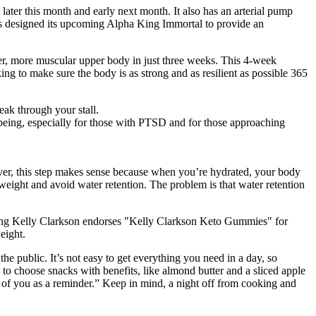
ater this month and early next month. It also has an arterial pump
s designed its upcoming Alpha King Immortal to provide an
nger, more muscular upper body in just three weeks. This 4-week
ng to make sure the body is as strong and as resilient as possible 365
eak through your stall.
being, especially for those with PTSD and for those approaching
ever, this step makes sense because when you’re hydrated, your body
weight and avoid water retention. The problem is that water retention
iming Kelly Clarkson endorses "Kelly Clarkson Keto Gummies" for
eight.
he public. It’s not easy to get everything you need in a day, so
t to choose snacks with benefits, like almond butter and a sliced apple
ont of you as a reminder.” Keep in mind, a night off from cooking and