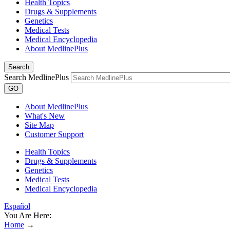
Health Topics
Drugs & Supplements
Genetics
Medical Tests
Medical Encyclopedia
About MedlinePlus
Search
Search MedlinePlus
GO
About MedlinePlus
What's New
Site Map
Customer Support
Health Topics
Drugs & Supplements
Genetics
Medical Tests
Medical Encyclopedia
Español
You Are Here:
Home
→