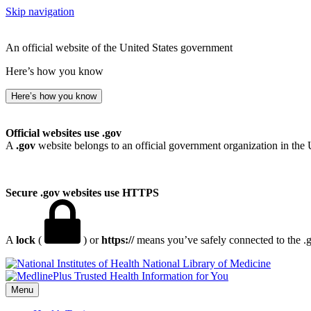
Skip navigation
An official website of the United States government
Here’s how you know
Here’s how you know
Official websites use .gov
A
.gov
website belongs to an official government organization in the 
Secure .gov websites use HTTPS
A
lock
(
) or
https://
means you’ve safely connected to the .go
National Library of Medicine
Menu