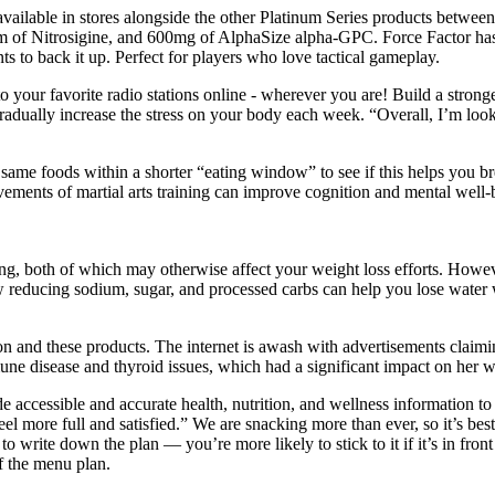
ailable in stores alongside the other Platinum Series products between l
ram of Nitrosigine, and 600mg of AlphaSize alpha-GPC. Force Factor ha
ts to back it up. Perfect for players who love tactical gameplay.
to your favorite radio stations online - wherever you are! Build a stro
radually increase the stress on your body each week. “Overall, I’m looki
e same foods within a shorter “eating window” to see if this helps you br
ments of martial arts training can improve cognition and mental well-
ting, both of which may otherwise affect your weight loss efforts. How
ow reducing sodium, sugar, and processed carbs can help you lose water 
on and these products. The internet is awash with advertisements cla
une disease and thyroid issues, which had a significant impact on her w
accessible and accurate health, nutrition, and wellness information to t
feel more full and satisfied.” We are snacking more than ever, so it’s bes
to write down the plan — you’re more likely to stick to it if it’s in fr
of the menu plan.