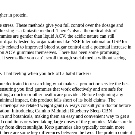
her in protein.
ge stress. These methods give you full control over the dosage and
ssing is a fantastic method. There’s also a theoretical risk of
mmies are gentler than liquid ACV, the acidic nature can still
hird-party tested by organizations like NSF International or USP for
ely related to improved blood sugar control and a potential increase in
tudies on ACV gummies themselves. There has been some promising
. It seems like you can’t scroll through social media without seeing
. That feeling when you tick off a habit tracker?
re dedicated to researching what makes a product or service the best
y, ensuring you find gummies that work effectively and are safe for
lting a doctor or other healthcare provider. Before beginning any
nimal impact, this product falls short of its bold claims. The
r menopause-related weight gain) Always consult your doctor before
elaxation. Introducing Camino Midnight Blueberry Sleep CBN
in and botanicals, making them an easy and convenient way to get a
cal conditions or when taking large doses of the gummies. Make sure to
ay from direct sunlight. Keto gummies also typically contain more
t there are some key differences between the two. The protein content