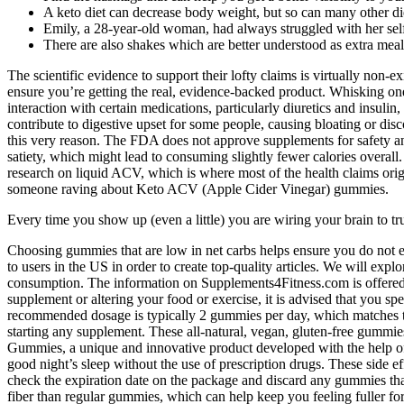
A keto diet can decrease body weight, but so can many other di
Emily, a 28-year-old woman, had always struggled with her sel
There are also shakes which are better understood as extra meals
The scientific evidence to support their lofty claims is virtually non
ensure you’re getting the real, evidence-backed product. Whisking one o
interaction with certain medications, particularly diuretics and insul
contribute to digestive upset for some people, causing bloating or dis
this very reason. The FDA does not approve supplements for safety and 
satiety, which might lead to consuming slightly fewer calories overal
research on liquid ACV, which is where most of the health claims origin
someone raving about Keto ACV (Apple Cider Vinegar) gummies.
Every time you show up (even a little) you are wiring your brain to t
Choosing gummies that are low in net carbs helps ensure you do not ex
to users in the US in order to create top-quality articles. We will expl
consumption. The information on Supplements4Fitness.com is offered s
supplement or altering your food or exercise, it is advised that you s
recommended dosage is typically 2 gummies per day, which matches t
starting any supplement. These all-natural, vegan, gluten-free gummi
Gummies, a unique and innovative product developed with the help of
good night’s sleep without the use of prescription drugs. These side 
check the expiration date on the package and discard any gummies tha
fiber than regular gummies, which can help keep you feeling fuller fo