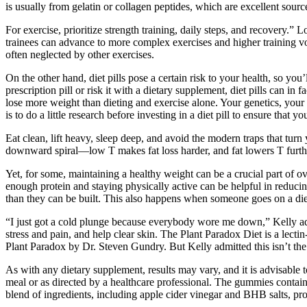
is usually from gelatin or collagen peptides, which are excellent sourc
For exercise, prioritize strength training, daily steps, and recovery.
trainees can advance to more complex exercises and higher training vol
often neglected by other exercises.
On the other hand, diet pills pose a certain risk to your health, so yo
prescription pill or risk it with a dietary supplement, diet pills can in f
lose more weight than dieting and exercise alone. Your genetics, your 
is to do a little research before investing in a diet pill to ensure that
Eat clean, lift heavy, sleep deep, and avoid the modern traps that turn 
downward spiral—low T makes fat loss harder, and fat lowers T further
Yet, for some, maintaining a healthy weight can be a crucial part of 
enough protein and staying physically active can be helpful in reducin
than they can be built. This also happens when someone goes on a diet
“I just got a cold plunge because everybody wore me down,” Kelly adde
stress and pain, and help clear skin. The Plant Paradox Diet is a lectin
Plant Paradox by Dr. Steven Gundry. But Kelly admitted this isn’t the 
As with any dietary supplement, results may vary, and it is advisable 
meal or as directed by a healthcare professional. The gummies contai
blend of ingredients, including apple cider vinegar and BHB salts, pro