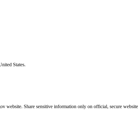
United States.
v website. Share sensitive information only on official, secure website