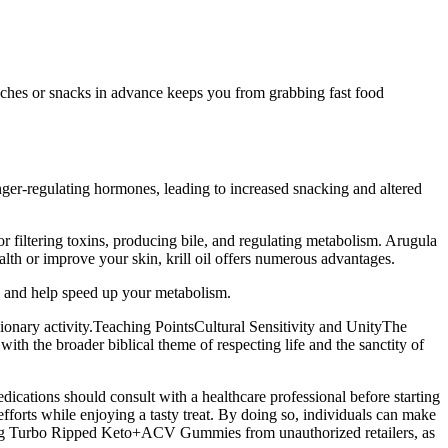
lunches or snacks in advance keeps you from grabbing fast food
hunger-regulating hormones, leading to increased snacking and altered
or filtering toxins, producing bile, and regulating metabolism. Arugula
ealth or improve your skin, krill oil offers numerous advantages.
le and help speed up your metabolism.
ssionary activity.Teaching PointsCultural Sensitivity and UnityThe
with the broader biblical theme of respecting life and the sanctity of
ications should consult with a healthcare professional before starting
orts while enjoying a tasty treat. By doing so, individuals can make
sing Turbo Ripped Keto+ACV Gummies from unauthorized retailers, as