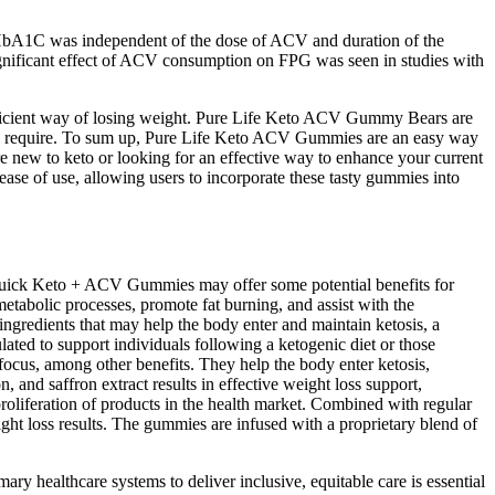
d HbA1C was independent of the dose of ACV and duration of the
ignificant effect of ACV consumption on FPG was seen in studies with
ficient way of losing weight. Pure Life Keto ACV Gummy Bears are
es do require. To sum up, Pure Life Keto ACV Gummies are an easy way
 new to keto or looking for an effective way to enhance your current
ease of use, allowing users to incorporate these tasty gummies into
raQuick Keto + ACV Gummies may offer some potential benefits for
tabolic processes, promote fat burning, and assist with the
ngredients that may help the body enter and maintain ketosis, a
ted to support individuals following a ketogenic diet or those
ocus, among other benefits. They help the body enter ketosis,
and saffron extract results in effective weight loss support,
roliferation of products in the health market. Combined with regular
ght loss results. The gummies are infused with a proprietary blend of
ary healthcare systems to deliver inclusive, equitable care is essential