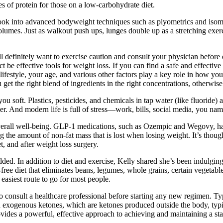
es of protein for those on a low-carbohydrate diet.
” Look into advanced bodyweight techniques such as plyometrics and isome
umes. Just as walkout push ups, lunges double up as a stretching exercis
u’ll definitely want to exercise caution and consult your physician befor
act be effective tools for weight loss. If you can find a safe and effective 
lifestyle, your age, and various other factors play a key role in how y
 you get the right blend of ingredients in the right concentrations, otherwi
you soft. Plastics, pesticides, and chemicals in tap water (like fluoride)
. And modern life is full of stress—work, bills, social media, you name
overall well-being. GLP-1 medications, such as Ozempic and Wegovy, have
g the amount of non-fat mass that is lost when losing weight. It’s thoug
, and after weight loss surgery.
d. In addition to diet and exercise, Kelly shared she’s been indulging
-free diet that eliminates beans, legumes, whole grains, certain vegetable
easiest route to go for most people.
to consult a healthcare professional before starting any new regimen. Ty
n exogenous ketones, which are ketones produced outside the body, typ
vides a powerful, effective approach to achieving and maintaining a stat