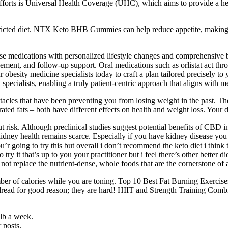
efforts is Universal Health Coverage (UHC), which aims to provide a h
-restricted diet. NTX Keto BHB Gummies can help reduce appetite, making
se medications with personalized lifestyle changes and comprehensive 
ement, and follow-up support. Oral medications such as orlistat act thro
ur obesity medicine specialists today to craft a plan tailored precisely to
specialists, enabling a truly patient-centric approach that aligns with m
tacles that have been preventing you from losing weight in the past. The
rated fats – both have different effects on health and weight loss. Your 
ithout risk. Although preclinical studies suggest potential benefits 
kidney health remains scarce. Especially if you have kidney disease y
 going to try this but overall i don’t recommend the keto diet i think the
ry it that’s up to you your practitioner but i feel there’s other better d
not replace the nutrient-dense, whole foods that are the cornerstone of a
ber of calories while you are toning. Top 10 Best Fat Burning Exercis
s to dread for good reason; they are hard! HIIT and Strength Training Co
lb a week.
r posts.