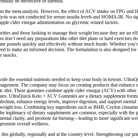
tially be ineffective or harmful.
 from the meta-analysis. However, the effect of ACV intake on FPG an
analysis was not conducted for serum insulin levels and HOMA-IR. No s
apple cider vinegar administration on glycemic related factors.
ies and those looking to manage their weight because they are an ef
you don’t need any preparations like other diet plans or hard exercis
ome pounds quickly and effectively without much hustle. Whether you’re
eed to make an informed decision. The formulation is also designed for 
or snacks.
vide the essential nutrients needed to keep your body in ketosis. Ult
 management. The company may focus on creating products that enhance me
nic diet. These gummies combine apple cider vinegar (ACV) with other i
drates. UltraQuick Keto + ACV Gummies are a dietary supplement formula
olism, enhance energy levels, improve digestion, and support mental f
to weight loss. Combining key ingredients such as BHB, Ceylon cinnamon, 
the legitimacy of dietary supplements are common, especially with the p
ental clarity, and promote fat burning—leading to more significant wei
 promote overall wellness.
this globally, regionally and at the country level. Strengthening our prim