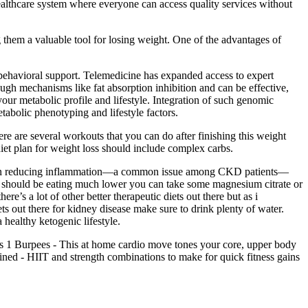
ealthcare system where everyone can access quality services without
 them a valuable tool for losing weight. One of the advantages of
behavioral support. Telemedicine has expanded access to expert
ugh mechanisms like fat absorption inhibition and can be effective,
 your metabolic profile and lifestyle. Integration of such genomic
etabolic phenotyping and lifestyle factors.
re are several workouts that you can do after finishing this weight
diet plan for weight loss should include complex carbs.
of CBD in reducing inflammation—a common issue among CKD patients—
ou should be eating much lower you can take some magnesium citrate or
re’s a lot of other better therapeutic diets out there but as i
iets out there for kidney disease make sure to drink plenty of water.
 healthy ketogenic lifestyle.
es 1 Burpees - This at home cardio move tones your core, upper body
mbined - HIIT and strength combinations to make for quick fitness gains