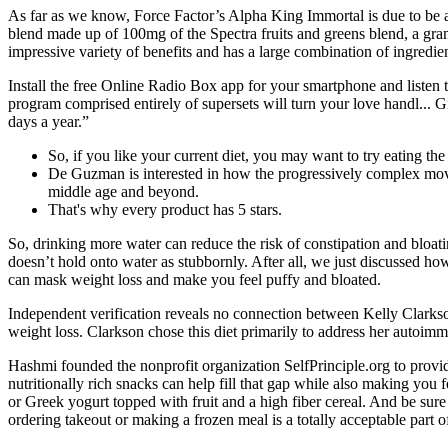
As far as we know, Force Factor’s Alpha King Immortal is due to be av
blend made up of 100mg of the Spectra fruits and greens blend, a g
impressive variety of benefits and has a large combination of ingredien
Install the free Online Radio Box app for your smartphone and listen 
program comprised entirely of supersets will turn your love handl... G
days a year.”
So, if you like your current diet, you may want to try eating th
De Guzman is interested in how the progressively complex move
middle age and beyond.
That's why every product has 5 stars.
So, drinking more water can reduce the risk of constipation and bloa
doesn’t hold onto water as stubbornly. After all, we just discussed h
can mask weight loss and make you feel puffy and bloated.
Independent verification reveals no connection between Kelly Clarks
weight loss. Clarkson chose this diet primarily to address her autoimm
Hashmi founded the nonprofit organization SelfPrinciple.org to provide 
nutritionally rich snacks can help fill that gap while also making you 
or Greek yogurt topped with fruit and a high fiber cereal. And be sure 
ordering takeout or making a frozen meal is a totally acceptable part 