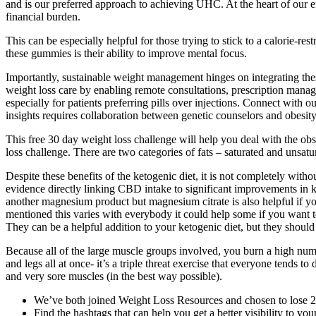
and is our preferred approach to achieving UHC. At the heart of our 
financial burden.
This can be especially helpful for those trying to stick to a calorie
these gummies is their ability to improve mental focus.
Importantly, sustainable weight management hinges on integrating the
weight loss care by enabling remote consultations, prescription manag
especially for patients preferring pills over injections. Connect with o
insights requires collaboration between genetic counselors and obesity 
This free 30 day weight loss challenge will help you deal with the obs
loss challenge. There are two categories of fats – saturated and unsatu
Despite these benefits of the ketogenic diet, it is not completely w
evidence directly linking CBD intake to significant improvements in 
another magnesium product but magnesium citrate is also helpful if you’r
mentioned this varies with everybody it could help some if you want to t
They can be a helpful addition to your ketogenic diet, but they should 
Because all of the large muscle groups involved, you burn a high num
and legs all at once- it’s a triple threat exercise that everyone tend
and very sore muscles (in the best way possible).
We’ve both joined Weight Loss Resources and chosen to lose 2
Find the hashtags that can help you get a better visibility to you