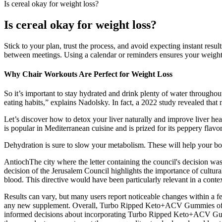
Is cereal okay for weight loss?
Is cereal okay for weight loss?
Stick to your plan, trust the process, and avoid expecting instant res
between meetings. Using a calendar or reminders ensures your weight-
Why Chair Workouts Are Perfect for Weight Loss
So it’s important to stay hydrated and drink plenty of water throughout
eating habits,” explains Nadolsky. In fact, a 2022 study revealed that 
Let’s discover how to detox your liver naturally and improve liver heal
is popular in Mediterranean cuisine and is prized for its peppery flavo
Dehydration is sure to slow your metabolism. These will help your bo
AntiochThe city where the letter containing the council's decision was
decision of the Jerusalem Council highlights the importance of cultural 
blood. This directive would have been particularly relevant in a cont
Results can vary, but many users report noticeable changes within a f
any new supplement. Overall, Turbo Ripped Keto+ACV Gummies offer a 
informed decisions about incorporating Turbo Ripped Keto+ACV Gumm