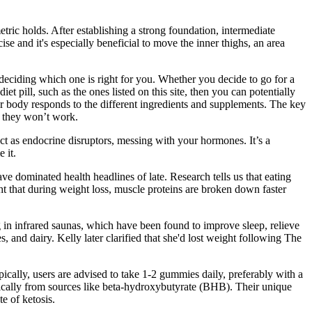
tric holds. After establishing a strong foundation, intermediate
e and it's especially beneficial to move the inner thighs, an area
e deciding which one is right for you. Whether you decide to go for a
diet pill, such as the ones listed on this site, then you can potentially
our body responds to the different ingredients and supplements. The key
se they won’t work.
 act as endocrine disruptors, messing with your hormones. It’s a
 it.
 dominated health headlines of late. Research tells us that eating
ht that during weight loss, muscle proteins are broken down faster
 in infrared saunas, which have been found to improve sleep, relieve
s, and dairy. Kelly later clarified that she'd lost weight following The
pically, users are advised to take 1-2 gummies daily, preferably with a
ically from sources like beta-hydroxybutyrate (BHB). Their unique
e of ketosis.