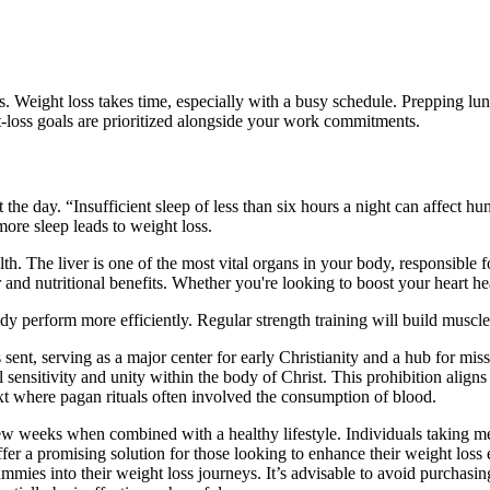
ults. Weight loss takes time, especially with a busy schedule. Prepping 
loss goals are prioritized alongside your work commitments.​
 the day. “Insufficient sleep of less than six hours a night can affect 
more sleep leads to weight loss.
th. The liver is one of the most vital organs in your body, responsible f
r and nutritional benefits. Whether you're looking to boost your heart h
dy perform more efficiently. Regular strength training will build musc
 sent, serving as a major center for early Christianity and a hub for mi
sensitivity and unity within the body of Christ. This prohibition aligns 
ext where pagan rituals often involved the consumption of blood.
ew weeks when combined with a healthy lifestyle. Individuals taking med
promising solution for those looking to enhance their weight loss eff
ies into their weight loss journeys. It’s advisable to avoid purcha