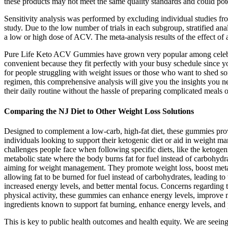
these products may not meet the same quality standards and could poten
Sensitivity analysis was performed by excluding individual studies
study. Due to the low number of trials in each subgroup, stratified 
a low or high dose of ACV. The meta-analysis results of the effect of 
Pure Life Keto ACV Gummies have grown very popular among celebrit
convenient because they fit perfectly with your busy schedule since 
for people struggling with weight issues or those who want to shed s
regimen, this comprehensive analysis will give you the insights you n
their daily routine without the hassle of preparing complicated meals 
Comparing the NJ Diet to Other Weight Loss Solutions
Designed to complement a low-carb, high-fat diet, these gummies pro
individuals looking to support their ketogenic diet or aid in weight
challenges people face when following specific diets, like the ketoge
metabolic state where the body burns fat for fuel instead of carbohy
aiming for weight management. They promote weight loss, boost metab
allowing fat to be burned for fuel instead of carbohydrates, leading 
increased energy levels, and better mental focus. Concerns regarding 
physical activity, these gummies can enhance energy levels, improve m
ingredients known to support fat burning, enhance energy levels, and
This is key to public health outcomes and health equity. We are seeing 