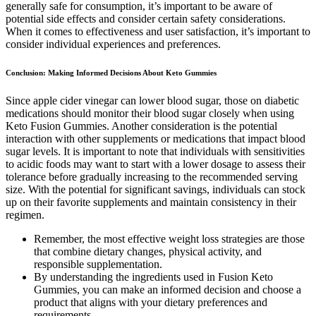
generally safe for consumption, it’s important to be aware of
potential side effects and consider certain safety considerations.
When it comes to effectiveness and user satisfaction, it’s important to
consider individual experiences and preferences.
Conclusion: Making Informed Decisions About Keto Gummies
Since apple cider vinegar can lower blood sugar, those on diabetic
medications should monitor their blood sugar closely when using
Keto Fusion Gummies. Another consideration is the potential
interaction with other supplements or medications that impact blood
sugar levels. It is important to note that individuals with sensitivities
to acidic foods may want to start with a lower dosage to assess their
tolerance before gradually increasing to the recommended serving
size. With the potential for significant savings, individuals can stock
up on their favorite supplements and maintain consistency in their
regimen.
Remember, the most effective weight loss strategies are those
that combine dietary changes, physical activity, and
responsible supplementation.
By understanding the ingredients used in Fusion Keto
Gummies, you can make an informed decision and choose a
product that aligns with your dietary preferences and
requirements.