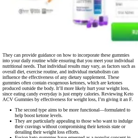
They can provide guidance on how to incorporate these gummies
into your daily routine while ensuring that you meet your individual
nutritional needs. That individual results may vary, as factors such as
overall diet, exercise routine, and individual metabolism can
influence the effectiveness of any dietary supplement. These
gummies often contain exogenous ketones, which are ketones
produced outside the body. It’ll more likely hurt your weight loss,
since eating candy everyday is just empty calories. Reviewing Keto
ACV Gummies by effectiveness for weight loss, I’m giving it an F.
The second type aims to be more functional—formulated to
help boost ketone levels.
They are particularly appealing to those who want to indulge
their cravings without compromising their ketosis state or
derailing their weight loss efforts.
Fusion keto gummies have emerged as a popular concept in