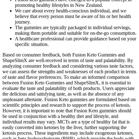
promoting healthy lifestyles in New Zealand.
We care about every health-conscious individual, and we
believe that every person must be aware of his or her health
journey.
The gummies are typically packaged in individual servings,
making them portable and suitable for on-the-go consumption.
A healthcare professional can provide guidance based on your
specific situation.
Based on consumer feedback, both Fusion Keto Gummies and
ShapeSlimX are well-received in terms of taste and palatability. By
analyzing consumer feedback and considering various taste factors,
we can assess the strengths and weaknesses of each product in terms
of taste and flavor preferences. To make an informed comparison
between Fusion Keto Gummies and ShapeSlimX, it is essential to
evaluate the taste and palatability of both products. Users appreciate
the delicious and satisfying taste, as well as the absence of any
unpleasant aftertaste. Fusion Keto gummies are formulated based on
scientific principles and research to support the process of ketosis.
However, it is important to note that Fusion Keto gummies should
be used in conjunction with a healthy diet and lifestyle, and
individual results may vary. MCTs are a type of healthy fat that is
easily converted into ketones by the liver, further supporting the
ketosis process. These ingredients may include exogenous ketones,
such as beta-hydroxybutyrate (BHB), which provide the body with