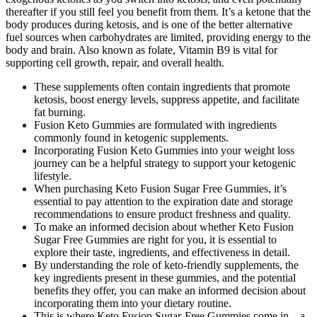
thereafter if you still feel you benefit from them. It’s a ketone that the
body produces during ketosis, and is one of the better alternative
fuel sources when carbohydrates are limited, providing energy to the
body and brain. Also known as folate, Vitamin B9 is vital for
supporting cell growth, repair, and overall health.
These supplements often contain ingredients that promote
ketosis, boost energy levels, suppress appetite, and facilitate
fat burning.
Fusion Keto Gummies are formulated with ingredients
commonly found in ketogenic supplements.
Incorporating Fusion Keto Gummies into your weight loss
journey can be a helpful strategy to support your ketogenic
lifestyle.
When purchasing Keto Fusion Sugar Free Gummies, it’s
essential to pay attention to the expiration date and storage
recommendations to ensure product freshness and quality.
To make an informed decision about whether Keto Fusion
Sugar Free Gummies are right for you, it is essential to
explore their taste, ingredients, and effectiveness in detail.
By understanding the role of keto-friendly supplements, the
key ingredients present in these gummies, and the potential
benefits they offer, you can make an informed decision about
incorporating them into your dietary routine.
This is where Keto Fusion Sugar-Free Gummies come in – a