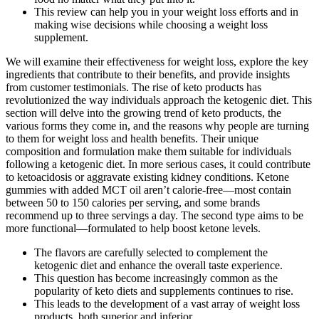
This review can help you in your weight loss efforts and in
making wise decisions while choosing a weight loss
supplement.
We will examine their effectiveness for weight loss, explore the key
ingredients that contribute to their benefits, and provide insights
from customer testimonials. The rise of keto products has
revolutionized the way individuals approach the ketogenic diet. This
section will delve into the growing trend of keto products, the
various forms they come in, and the reasons why people are turning
to them for weight loss and health benefits. Their unique
composition and formulation make them suitable for individuals
following a ketogenic diet. In more serious cases, it could contribute
to ketoacidosis or aggravate existing kidney conditions. Ketone
gummies with added MCT oil aren’t calorie-free—most contain
between 50 to 150 calories per serving, and some brands
recommend up to three servings a day. The second type aims to be
more functional—formulated to help boost ketone levels.
The flavors are carefully selected to complement the
ketogenic diet and enhance the overall taste experience.
This question has become increasingly common as the
popularity of keto diets and supplements continues to rise.
This leads to the development of a vast array of weight loss
products, both superior and inferior.