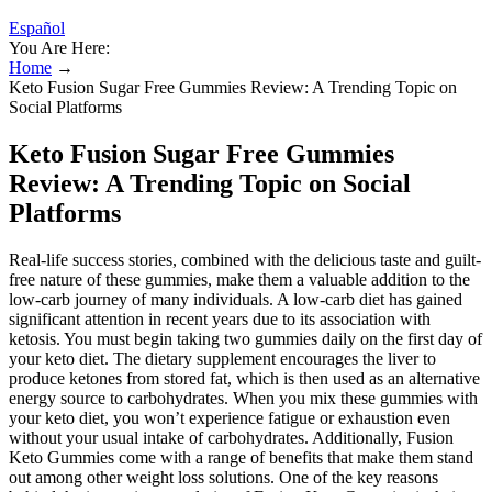
Español
You Are Here:
Home
→
Keto Fusion Sugar Free Gummies Review: A Trending Topic on
Social Platforms
Keto Fusion Sugar Free Gummies
Review: A Trending Topic on Social
Platforms
Real-life success stories, combined with the delicious taste and guilt-
free nature of these gummies, make them a valuable addition to the
low-carb journey of many individuals. A low-carb diet has gained
significant attention in recent years due to its association with
ketosis. You must begin taking two gummies daily on the first day of
your keto diet. The dietary supplement encourages the liver to
produce ketones from stored fat, which is then used as an alternative
energy source to carbohydrates. When you mix these gummies with
your keto diet, you won’t experience fatigue or exhaustion even
without your usual intake of carbohydrates. Additionally, Fusion
Keto Gummies come with a range of benefits that make them stand
out among other weight loss solutions. One of the key reasons