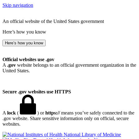
Skip navigation
An official website of the United States government
Here’s how you know
Here’s how you know
Official websites use .gov
A
.gov
website belongs to an official government organization in the
United States.
Secure .gov websites use HTTPS
A
lock
(
) or
https://
means you’ve safely connected to the
.gov website. Share sensitive information only on official, secure
websites.
National Library of Medicine