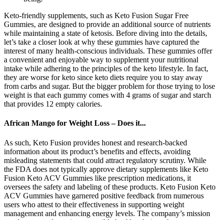
Keto-friendly supplements, such as Keto Fusion Sugar Free
Gummies, are designed to provide an additional source of nutrients
while maintaining a state of ketosis. Before diving into the details,
let’s take a closer look at why these gummies have captured the
interest of many health-conscious individuals. These gummies offer
a convenient and enjoyable way to supplement your nutritional
intake while adhering to the principles of the keto lifestyle. In fact,
they are worse for keto since keto diets require you to stay away
from carbs and sugar. But the bigger problem for those trying to lose
weight is that each gummy comes with 4 grams of sugar and starch
that provides 12 empty calories.
African Mango for Weight Loss – Does it...
As such, Keto Fusion provides honest and research-backed
information about its product’s benefits and effects, avoiding
misleading statements that could attract regulatory scrutiny. While
the FDA does not typically approve dietary supplements like Keto
Fusion Keto ACV Gummies like prescription medications, it
oversees the safety and labeling of these products. Keto Fusion Keto
ACV Gummies have garnered positive feedback from numerous
users who attest to their effectiveness in supporting weight
management and enhancing energy levels. The company’s mission