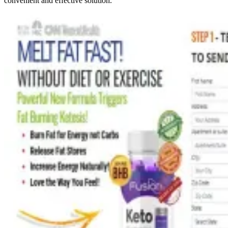
convenient and effective solution.