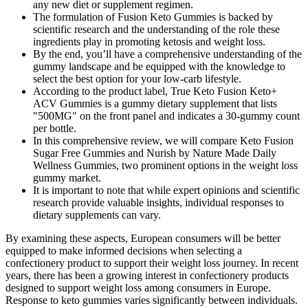
any new diet or supplement regimen.
The formulation of Fusion Keto Gummies is backed by
scientific research and the understanding of the role these
ingredients play in promoting ketosis and weight loss.
By the end, you’ll have a comprehensive understanding of the
gummy landscape and be equipped with the knowledge to
select the best option for your low-carb lifestyle.
According to the product label, True Keto Fusion Keto+
ACV Gummies is a gummy dietary supplement that lists
"500MG" on the front panel and indicates a 30-gummy count
per bottle.
In this comprehensive review, we will compare Keto Fusion
Sugar Free Gummies and Nurish by Nature Made Daily
Wellness Gummies, two prominent options in the weight loss
gummy market.
It is important to note that while expert opinions and scientific
research provide valuable insights, individual responses to
dietary supplements can vary.
By examining these aspects, European consumers will be better
equipped to make informed decisions when selecting a
confectionery product to support their weight loss journey. In recent
years, there has been a growing interest in confectionery products
designed to support weight loss among consumers in Europe.
Response to keto gummies varies significantly between individuals.