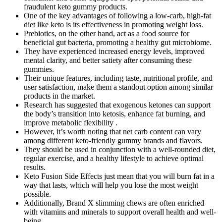
fraudulent keto gummy products.
One of the key advantages of following a low-carb, high-fat
diet like keto is its effectiveness in promoting weight loss.
Prebiotics, on the other hand, act as a food source for
beneficial gut bacteria, promoting a healthy gut microbiome.
They have experienced increased energy levels, improved
mental clarity, and better satiety after consuming these
gummies.
Their unique features, including taste, nutritional profile, and
user satisfaction, make them a standout option among similar
products in the market.
Research has suggested that exogenous ketones can support
the body’s transition into ketosis, enhance fat burning, and
improve metabolic flexibility .
However, it’s worth noting that net carb content can vary
among different keto-friendly gummy brands and flavors.
They should be used in conjunction with a well-rounded diet,
regular exercise, and a healthy lifestyle to achieve optimal
results.
Keto Fusion Side Effects just mean that you will burn fat in a
way that lasts, which will help you lose the most weight
possible.
Additionally, Brand X slimming chews are often enriched
with vitamins and minerals to support overall health and well-
being.