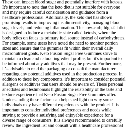
These can impact blood sugar and potentially interfere with ketosis.
It’s important to note that the keto diet is not suitable for everyone
and may require careful consideration and guidance from a
healthcare professional. Additionally, the keto diet has shown
promising results in improving insulin sensitivity, managing blood
sugar levels, and reducing inflammation. This low-carb, high-fat diet
is designed to induce a metabolic state called ketosis, where the
body relies on fat as its primary fuel source instead of carbohydrates.
For example, some users have noted the need to monitor portion
sizes and ensure that the gummies fit within their overall daily
macronutrient goals. Keto Fusion Sugar Free Gummies strive to
maintain a clean and natural ingredient profile, but it’s important to
be informed about any additives that may be present. Furthermore,
it’s advisable to read the packaging or consult the manufacturer
regarding any potential additives used in the production process. In
addition to these key components, it’s important to consider potential
allergens or additives that users should be aware of. These personal
anecdotes and testimonials highlight the relatability of the taste and
texture experience that Keto Fusion Sugar Free Gummies offer.
Understanding these factors can help shed light on why some
individuals may have different experiences with the product. It is
important to consider individual preferences and needs while
striving to provide a satisfying and enjoyable experience for a
diverse range of consumers. It is always recommended to carefully
review the ingredient list and consult with a healthcare professional