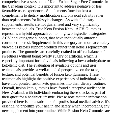
comprehensive assessment of Keto Fusion Sugar Free Gummies in
the Canadian context, it is important to address negative or less
favorable user experiences. Supplements function best as
complements to dietary modification and physical activity rather
than replacements for lifestyle changes. As with all dietary
supplements, results are not guaranteed and vary significantly
between individuals. True Keto Fusion Keto+ ACV Gummies
represents a hybrid approach combining two ingredient categories,
ACV and ketogenic support, that have individually attracted
consumer interest. Supplements in this category are more accurately
viewed as ketosis support products rather than ketosis replacement
products. The gummies are carefully crafted to offer a balance of
sweetness without being overly sugary or artificial, which is
especially important for individuals following a low-carbohydrate or
ketogenic diet. The evaluation of available options and user
testimonials provides a well-rounded perspective on the taste,
texture, and potential benefits of fusion keto gummies. These
testimonials highlight the positive experiences of individuals who
have incorporated fusion keto gummies into their dietary routines.
Overall, fusion keto gummies have found a receptive audience in
New Zealand, with individuals embracing these snacks as part of
their quest for a healthier lifestyle. Please note that the information
provided here is not a substitute for professional medical advice. It’s
essential to prioritize your health and safety when incorporating any
new supplement into your routine. While Fusion Keto Gummies are