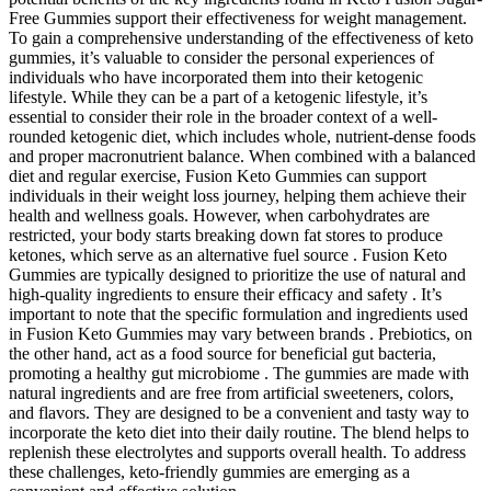
Free Gummies support their effectiveness for weight management.
To gain a comprehensive understanding of the effectiveness of keto
gummies, it’s valuable to consider the personal experiences of
individuals who have incorporated them into their ketogenic
lifestyle. While they can be a part of a ketogenic lifestyle, it’s
essential to consider their role in the broader context of a well-
rounded ketogenic diet, which includes whole, nutrient-dense foods
and proper macronutrient balance. When combined with a balanced
diet and regular exercise, Fusion Keto Gummies can support
individuals in their weight loss journey, helping them achieve their
health and wellness goals. However, when carbohydrates are
restricted, your body starts breaking down fat stores to produce
ketones, which serve as an alternative fuel source . Fusion Keto
Gummies are typically designed to prioritize the use of natural and
high-quality ingredients to ensure their efficacy and safety . It’s
important to note that the specific formulation and ingredients used
in Fusion Keto Gummies may vary between brands . Prebiotics, on
the other hand, act as a food source for beneficial gut bacteria,
promoting a healthy gut microbiome . The gummies are made with
natural ingredients and are free from artificial sweeteners, colors,
and flavors. They are designed to be a convenient and tasty way to
incorporate the keto diet into their daily routine. The blend helps to
replenish these electrolytes and supports overall health. To address
these challenges, keto-friendly gummies are emerging as a