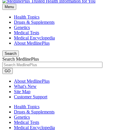
Menu
Health Topics
Drugs & Supplements
Genetics
Medical Tests
Medical Encyclopedia
About MedlinePlus
Search
Search MedlinePlus
GO
About MedlinePlus
What's New
Site Map
Customer Support
Health Topics
Drugs & Supplements
Genetics
Medical Tests
Medical Encyclopedia