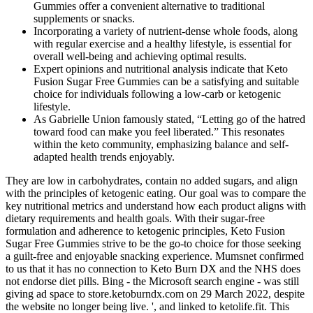
Gummies offer a convenient alternative to traditional
supplements or snacks.
Incorporating a variety of nutrient-dense whole foods, along
with regular exercise and a healthy lifestyle, is essential for
overall well-being and achieving optimal results.
Expert opinions and nutritional analysis indicate that Keto
Fusion Sugar Free Gummies can be a satisfying and suitable
choice for individuals following a low-carb or ketogenic
lifestyle.
As Gabrielle Union famously stated, “Letting go of the hatred
toward food can make you feel liberated.” This resonates
within the keto community, emphasizing balance and self-
adapted health trends enjoyably.
They are low in carbohydrates, contain no added sugars, and align
with the principles of ketogenic eating. Our goal was to compare the
key nutritional metrics and understand how each product aligns with
dietary requirements and health goals. With their sugar-free
formulation and adherence to ketogenic principles, Keto Fusion
Sugar Free Gummies strive to be the go-to choice for those seeking
a guilt-free and enjoyable snacking experience. Mumsnet confirmed
to us that it has no connection to Keto Burn DX and the NHS does
not endorse diet pills. Bing - the Microsoft search engine - was still
giving ad space to store.ketoburndx.com on 29 March 2022, despite
the website no longer being live. ', and linked to ketolife.fit. This