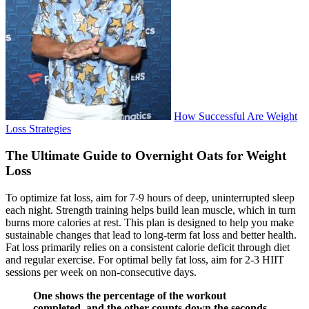
How Successful Are Weight
Loss Strategies
The Ultimate Guide to Overnight Oats for Weight
Loss
To optimize fat loss, aim for 7-9 hours of deep, uninterrupted sleep
each night. Strength training helps build lean muscle, which in turn
burns more calories at rest. This plan is designed to help you make
sustainable changes that lead to long-term fat loss and better health.
Fat loss primarily relies on a consistent calorie deficit through diet
and regular exercise. For optimal belly fat loss, aim for 2-3 HIIT
sessions per week on non-consecutive days.
One shows the percentage of the workout
completed, and the other counts down the seconds