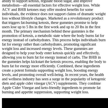
ability to support ketosis, regulate blood sugar, and improve
metabolism—all essential factors for effective weight loss. While
ACV and BHB ketones may offer modest benefits for some
individuals, the evidence does not support claims of dramatic weight
loss without lifestyle changes. Marketed as a revolutionary product
that triggers fat-burning ketosis, these gummies promise to help
users lose up to 5 lbs in the first week and up to 20 lbs in the first
month. The primary mechanism behind these gummies is the
promotion of ketosis, a metabolic state where the body burns fat for
energy instead of carbohydrates. This process helps individuals burn
fat for energy rather than carbohydrates, promoting significant
weight loss and increased energy levels. These gummies are
designed to help your body enter ketosis quickly and effectively,
allowing you to burn fat for energy instead of carbs. The BHB in
the gummies helps kickstart the ketosis process, enabling the body to
burn fat for energy more efficiently. Combined, these ingredients
create a potent formula supporting weight loss, boosting energy
levels, and promoting overall well-being. In recent years, the health
and wellness industry has seen a surge in the popularity of ketogenic
diets and apple cider vinegar (ACV) supplements. They combine
Apple Cider Vinegar and keto-friendly ingredients to promote fat
burning and appetite suppression, supporting weight loss.