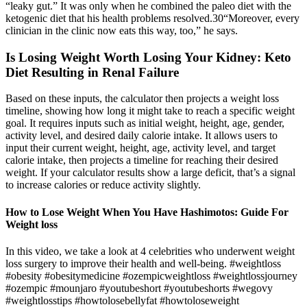
“leaky gut.” It was only when he combined the paleo diet with the
ketogenic diet that his health problems resolved.30“Moreover, every
clinician in the clinic now eats this way, too,” he says.
Is Losing Weight Worth Losing Your Kidney: Keto
Diet Resulting in Renal Failure
Based on these inputs, the calculator then projects a weight loss
timeline, showing how long it might take to reach a specific weight
goal. It requires inputs such as initial weight, height, age, gender,
activity level, and desired daily calorie intake. It allows users to
input their current weight, height, age, activity level, and target
calorie intake, then projects a timeline for reaching their desired
weight. If your calculator results show a large deficit, that’s a signal
to increase calories or reduce activity slightly.
How to Lose Weight When You Have Hashimotos: Guide For
Weight loss
In this video, we take a look at 4 celebrities who underwent weight
loss surgery to improve their health and well-being. #weightloss
#obesity #obesitymedicine #ozempicweightloss #weightlossjourney
#ozempic #mounjaro #youtubeshort #youtubeshorts #wegovy
#weightlosstips #howtolosebellyfat #howtoloseweight