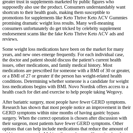
greater trust in supplements marketed by public figures who
supposedly also use the product. Consumers understandably want
shortcuts to their health goals, making them susceptible to
promotions for supplements like Keto Thrive Keto ACV Gummies
promising dramatic weight loss results. Many well-meaning
consumers unfortunately do get tricked by celebrity supplement
endorsement scams like the fake Keto Thrive Keto ACV ads and
reviews.
Some weight loss medications have been on the market for many
years, and new ones emerge frequently. For each individual case,
the doctor and patient should discuss the patient’s current health
issues, other medications, and family medical history. Most
medications are prescribed for someone with a BMI of 30 or greater,
or a BMI of 27 or greater if the person has weight-related health
conditions. Determining whether someone is a candidate for weight
loss medications begins with BMI. Novo Nordisk offers access to a
health coach for diet and exercise to help people taking Wegovy.
After bariatric surgery, most people have fewer GERD symptoms.
Research has shown that most people notice an improvement in their
GERD symptoms within nine months of having gastric bypass
surgery. When the correct operation is chosen after discussion with
their surgeon, most patients have fewer GERD symptoms. Other
options that can help include medications that reduce the amount of