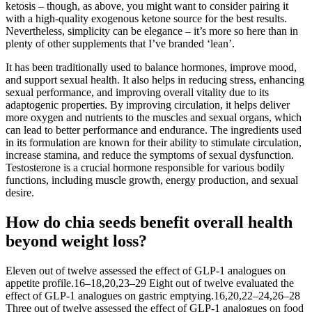
ketosis – though, as above, you might want to consider pairing it
with a high-quality exogenous ketone source for the best results.
Nevertheless, simplicity can be elegance – it’s more so here than in
plenty of other supplements that I’ve branded ‘lean’.
It has been traditionally used to balance hormones, improve mood,
and support sexual health. It also helps in reducing stress, enhancing
sexual performance, and improving overall vitality due to its
adaptogenic properties. By improving circulation, it helps deliver
more oxygen and nutrients to the muscles and sexual organs, which
can lead to better performance and endurance. The ingredients used
in its formulation are known for their ability to stimulate circulation,
increase stamina, and reduce the symptoms of sexual dysfunction.
Testosterone is a crucial hormone responsible for various bodily
functions, including muscle growth, energy production, and sexual
desire.
How do chia seeds benefit overall health
beyond weight loss?
Eleven out of twelve assessed the effect of GLP-1 analogues on
appetite profile.16–18,20,23–29 Eight out of twelve evaluated the
effect of GLP-1 analogues on gastric emptying.16,20,22–24,26–28
Three out of twelve assessed the effect of GLP-1 analogues on food