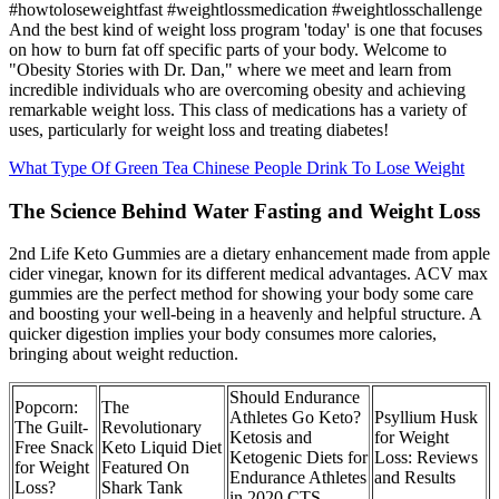
#howtoloseweightfast #weightlossmedication #weightlosschallenge
And the best kind of weight loss program 'today' is one that focuses
on how to burn fat off specific parts of your body. Welcome to
"Obesity Stories with Dr. Dan," where we meet and learn from
incredible individuals who are overcoming obesity and achieving
remarkable weight loss. This class of medications has a variety of
uses, particularly for weight loss and treating diabetes!
What Type Of Green Tea Chinese People Drink To Lose Weight
The Science Behind Water Fasting and Weight Loss
2nd Life Keto Gummies are a dietary enhancement made from apple
cider vinegar, known for its different medical advantages. ACV max
gummies are the perfect method for showing your body some care
and boosting your well-being in a heavenly and helpful structure. A
quicker digestion implies your body consumes more calories,
bringing about weight reduction.
Should Endurance
Popcorn:
The
Athletes Go Keto?
Psyllium Husk
The Guilt-
Revolutionary
Ketosis and
for Weight
Free Snack
Keto Liquid Diet
Ketogenic Diets for
Loss: Reviews
for Weight
Featured On
Endurance Athletes
and Results
Loss?
Shark Tank
in 2020 CTS