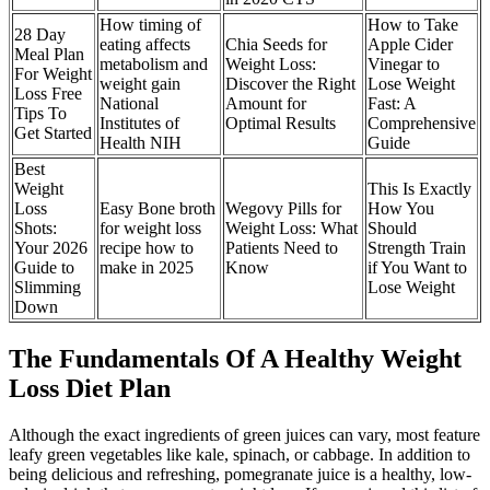
How timing of
How to Take
28 Day
eating affects
Chia Seeds for
Apple Cider
Meal Plan
metabolism and
Weight Loss:
Vinegar to
For Weight
weight gain
Discover the Right
Lose Weight
Loss Free
National
Amount for
Fast: A
Tips To
Institutes of
Optimal Results
Comprehensive
Get Started
Health NIH
Guide
Best
Weight
This Is Exactly
Loss
Easy Bone broth
Wegovy Pills for
How You
Shots:
for weight loss
Weight Loss: What
Should
Your 2026
recipe how to
Patients Need to
Strength Train
Guide to
make in 2025
Know
if You Want to
Slimming
Lose Weight
Down
The Fundamentals Of A Healthy Weight
Loss Diet Plan
Although the exact ingredients of green juices can vary, most feature
leafy green vegetables like kale, spinach, or cabbage. In addition to
being delicious and refreshing, pomegranate juice is a healthy, low-