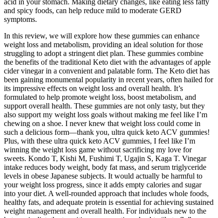
acid in your stomach. Making dietary changes, like eating less fatty
and spicy foods, can help reduce mild to moderate GERD
symptoms.
In this review, we will explore how these gummies can enhance
weight loss and metabolism, providing an ideal solution for those
struggling to adopt a stringent diet plan. These gummies combine
the benefits of the traditional Keto diet with the advantages of apple
cider vinegar in a convenient and palatable form. The Keto diet has
been gaining monumental popularity in recent years, often hailed for
its impressive effects on weight loss and overall health. It’s
formulated to help promote weight loss, boost metabolism, and
support overall health. These gummies are not only tasty, but they
also support my weight loss goals without making me feel like I’m
chewing on a shoe. I never knew that weight loss could come in
such a delicious form—thank you, ultra quick keto ACV gummies!
Plus, with these ultra quick keto ACV gummies, I feel like I’m
winning the weight loss game without sacrificing my love for
sweets. Kondo T, Kishi M, Fushimi T, Ugajin S, Kaga T. Vinegar
intake reduces body weight, body fat mass, and serum triglyceride
levels in obese Japanese subjects. It would actually be harmful to
your weight loss progress, since it adds empty calories and sugar
into your diet. A well-rounded approach that includes whole foods,
healthy fats, and adequate protein is essential for achieving sustained
weight management and overall health. For individuals new to the