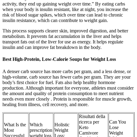
activity, they end up gaining weight over time.” By eating carbs
when your body is insulin resistant, like at night, you increase the
risk of blood sugar spikes, which over time can lead to chronic
insulin resistance, which can contribute to weight gain.
This process supports clearer skin, improved digestion, and better
metabolism. It prevents fat accumulation in the liver and helps
transport fats out of the liver for use as energy. It helps regulate
insulin and can improve fat breakdown in the body.
Best High-Protein, Low-Calorie Soups for Weight Loss
A denser carb source has more carbs per gram, and a less dense, or
high-volume, carb source has fewer carbs per gram. They are your
body’s first choice for fuel. Fats also help healthy hormone
production. Although important for everyone, athletes must consider
the amount and quality of protein consumption to meet nutrient
needs even more closely . Protein is responsible for muscle growth,
healing from illness, cell recovery, and more.
Risultati della
ricerca per
Can You
What Is the
Which
Holistic
Keto
Lose
Most
prescription
Weight
Carnivore
Weight
Successful
weight loss
Loss: