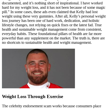
documented, and it’s nothing short of inspirational. I have worked
hard for my weight loss, and it has not been because of some magic
pill.” In some cases, these ads even claimed that Kelly had lost
weight using these very gummies. After all, Kelly’s personal weight
loss journey has been one of hard work, dedication, and holistic
lifestyle changes, not relying on quick fixes or the latest fad. True
health and sustainable weight management come from consistent,
everyday habits. These foundational pillars of health are far more
powerful than any supplement on the market. The truth is, there are
no shortcuts to sustainable health and weight management.
Weight Loss Through Exercise
The celebrity endorsement scam works because consumers place