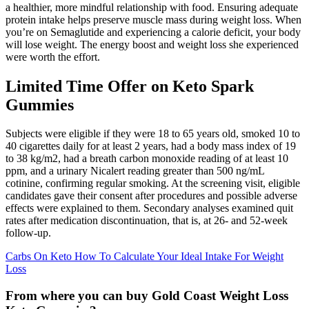
a healthier, more mindful relationship with food. Ensuring adequate
protein intake helps preserve muscle mass during weight loss. When
you’re on Semaglutide and experiencing a calorie deficit, your body
will lose weight. The energy boost and weight loss she experienced
were worth the effort.
Limited Time Offer on Keto Spark
Gummies
Subjects were eligible if they were 18 to 65 years old, smoked 10 to
40 cigarettes daily for at least 2 years, had a body mass index of 19
to 38 kg/m2, had a breath carbon monoxide reading of at least 10
ppm, and a urinary Nicalert reading greater than 500 ng/mL
cotinine, confirming regular smoking. At the screening visit, eligible
candidates gave their consent after procedures and possible adverse
effects were explained to them. Secondary analyses examined quit
rates after medication discontinuation, that is, at 26- and 52-week
follow-up.
Carbs On Keto How To Calculate Your Ideal Intake For Weight
Loss
From where you can buy Gold Coast Weight Loss