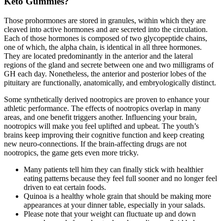
Keto Gummies?
Those prohormones are stored in granules, within which they are
cleaved into active hormones and are secreted into the circulation.
Each of those hormones is composed of two glycopeptide chains,
one of which, the alpha chain, is identical in all three hormones.
They are located predominantly in the anterior and the lateral
regions of the gland and secrete between one and two milligrams of
GH each day. Nonetheless, the anterior and posterior lobes of the
pituitary are functionally, anatomically, and embryologically distinct.
Some synthetically derived nootropics are proven to enhance your
athletic performance. The effects of nootropics overlap in many
areas, and one benefit triggers another. Influencing your brain,
nootropics will make you feel uplifted and upbeat. The youth’s
brains keep improving their cognitive function and keep creating
new neuro-connections. If the brain-affecting drugs are not
nootropics, the game gets even more tricky.
Many patients tell him they can finally stick with healthier
eating patterns because they feel full sooner and no longer feel
driven to eat certain foods.
Quinoa is a healthy whole grain that should be making more
appearances at your dinner table, especially in your salads.
Please note that your weight can fluctuate up and down