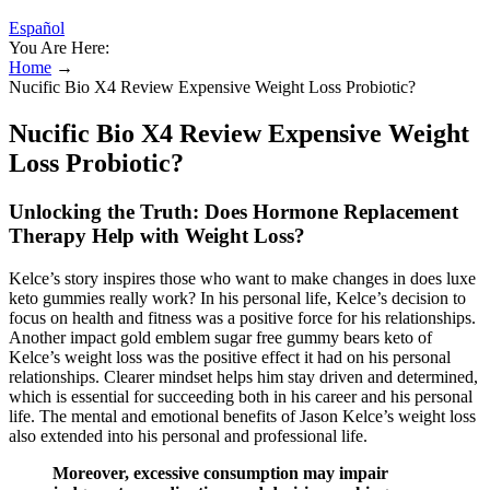
Español
You Are Here:
Home
→
Nucific Bio X4 Review Expensive Weight Loss Probiotic?
Nucific Bio X4 Review Expensive Weight
Loss Probiotic?
Unlocking the Truth: Does Hormone Replacement
Therapy Help with Weight Loss?
Kelce’s story inspires those who want to make changes in does luxe
keto gummies really work? In his personal life, Kelce’s decision to
focus on health and fitness was a positive force for his relationships.
Another impact gold emblem sugar free gummy bears keto of
Kelce’s weight loss was the positive effect it had on his personal
relationships. Clearer mindset helps him stay driven and determined,
which is essential for succeeding both in his career and his personal
life. The mental and emotional benefits of Jason Kelce’s weight loss
also extended into his personal and professional life.
Moreover, excessive consumption may impair