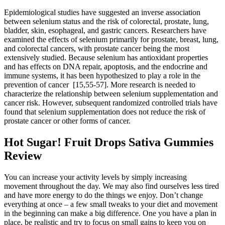
Epidemiological studies have suggested an inverse association
between selenium status and the risk of colorectal, prostate, lung,
bladder, skin, esophageal, and gastric cancers. Researchers have
examined the effects of selenium primarily for prostate, breast, lung,
and colorectal cancers, with prostate cancer being the most
extensively studied. Because selenium has antioxidant properties
and has effects on DNA repair, apoptosis, and the endocrine and
immune systems, it has been hypothesized to play a role in the
prevention of cancer [15,55-57]. More research is needed to
characterize the relationship between selenium supplementation and
cancer risk. However, subsequent randomized controlled trials have
found that selenium supplementation does not reduce the risk of
prostate cancer or other forms of cancer.
Hot Sugar! Fruit Drops Sativa Gummies
Review
You can increase your activity levels by simply increasing
movement throughout the day. We may also find ourselves less tired
and have more energy to do the things we enjoy. Don’t change
everything at once – a few small tweaks to your diet and movement
in the beginning can make a big difference. One you have a plan in
place, be realistic and try to focus on small gains to keep you on