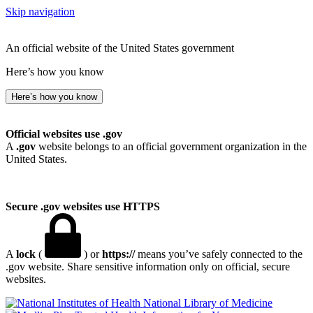
Skip navigation
An official website of the United States government
Here’s how you know
Here’s how you know
Official websites use .gov
A
.gov
website belongs to an official government organization in the
United States.
Secure .gov websites use HTTPS
A
lock
(
) or
https://
means you’ve safely connected to the
.gov website. Share sensitive information only on official, secure
websites.
National Library of Medicine