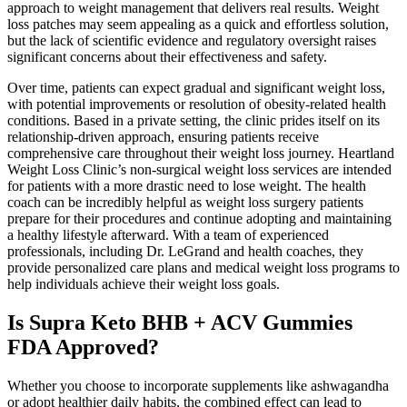
approach to weight management that delivers real results. Weight
loss patches may seem appealing as a quick and effortless solution,
but the lack of scientific evidence and regulatory oversight raises
significant concerns about their effectiveness and safety.
Over time, patients can expect gradual and significant weight loss,
with potential improvements or resolution of obesity-related health
conditions. Based in a private setting, the clinic prides itself on its
relationship-driven approach, ensuring patients receive
comprehensive care throughout their weight loss journey. Heartland
Weight Loss Clinic’s non-surgical weight loss services are intended
for patients with a more drastic need to lose weight. The health
coach can be incredibly helpful as weight loss surgery patients
prepare for their procedures and continue adopting and maintaining
a healthy lifestyle afterward. With a team of experienced
professionals, including Dr. LeGrand and health coaches, they
provide personalized care plans and medical weight loss programs to
help individuals achieve their weight loss goals.
Is Supra Keto BHB + ACV Gummies
FDA Approved?
Whether you choose to incorporate supplements like ashwagandha
or adopt healthier daily habits, the combined effect can lead to