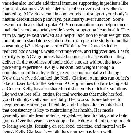
varieties also include additional immune-supporting ingredients like
zinc and vitamin C. While “detox” is often overused in wellness
marketing, ACV does contain compounds that support your body’s
natural detoxification pathways, particularly liver function. Some
research indicates that regular ACV consumption may help reduce
total cholesterol and triglyceride levels, supporting heart health. The
truth is, they’re best viewed as a helpful addition to your weight loss
toolkit, not a standalone solution. For example, one study found that
consuming 1-2 tablespoons of ACV daily for 12 weeks led to
reduced body weight, waist circumference, and triglycerides. That’s
exactly why ACV gummies have become such a sensation—they
deliver all the goodness of apple cider vinegar without the face-
puckering experience. Kelly Clarkson lost weight through a
combination of healthy eating, exercise, and mental well-being.
Now that we’ve debunked the Kelly Clarkson gummies rumor, let’s
take a closer look at the keto and ACV gummies that are being sold
at Costco. Kelly has also shared that she avoids quick-fix solutions
like weight loss pills, opting for real workouts that make her feel
good both physically and mentally. Her workouts are tailored to
keep her body strong and flexible, and she has often emphasized
that consistency is key to maintaining her health. Her meals
generally include lean proteins, vegetables, healthy fats, and whole
grains. Over the years, she’s adopted a healthy and holistic approach
to losing weight, focusing on real food, exercise, and mental well-
being. Kelly Clarkson’s weight loss journey has been well-