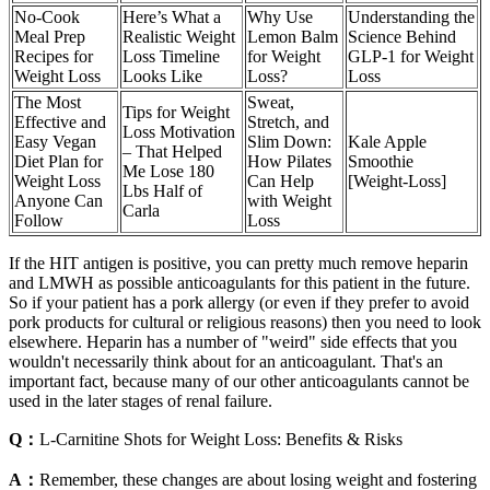
No-Cook
Here’s What a
Why Use
Understanding the
Meal Prep
Realistic Weight
Lemon Balm
Science Behind
Recipes for
Loss Timeline
for Weight
GLP-1 for Weight
Weight Loss
Looks Like
Loss?
Loss
The Most
Sweat,
Tips for Weight
Effective and
Stretch, and
Loss Motivation
Easy Vegan
Slim Down:
Kale Apple
– That Helped
Diet Plan for
How Pilates
Smoothie
Me Lose 180
Weight Loss
Can Help
[Weight-Loss]
Lbs Half of
Anyone Can
with Weight
Carla
Follow
Loss
If the HIT antigen is positive, you can pretty much remove heparin
and LMWH as possible anticoagulants for this patient in the future.
So if your patient has a pork allergy (or even if they prefer to avoid
pork products for cultural or religious reasons) then you need to look
elsewhere. Heparin has a number of "weird" side effects that you
wouldn't necessarily think about for an anticoagulant. That's an
important fact, because many of our other anticoagulants cannot be
used in the later stages of renal failure.
Q：
L-Carnitine Shots for Weight Loss: Benefits & Risks
A：
Remember, these changes are about losing weight and fostering