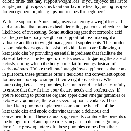
calorie drink that may support weight loss. If you enjoyed this list of
simple juicing recipes, check out our favorite healthy juicing recipes
for energy here or juicing tips and recipes for beginners!
With the support of SlimCandy, users can enjoy a weight loss aid
and a product that promotes healthier eating patterns and reduces the
likelihood of overeating. Some studies suggest that corosolic acid
can help reduce body weight and support fat loss, making it a
valuable addition to weight management supplements. This product
is particularly designed to assist individuals who are following a
ketogenic diet by providing essential ingredients that facilitate the
state of ketosis. The ketogenic diet focuses on triggering the state of
ketosis, during which the body burns fat for energy instead of
carbohydrates. Unlike traditional weight loss supplements that come
in pill form, these gummies offer a delicious and convenient option
for anyone looking to support their weight loss efforts. When
purchasing keto + acv gummies, be sure to read the labels carefully
to ensure that they fit into your dietary needs and preferences. If
you're looking to purchase organic apple cider vinegar gummies or
keto + acv gummies, there are several options available. These
natural keto gummy supplements combine the benefits of the
ketogenic diet and apple cider vinegar into a delicious and
convenient form. These natural supplements combine the benefits of
the ketogenic diet and apple cider vinegar in a delicious gummy
form. The growing interest in these gummies comes from their