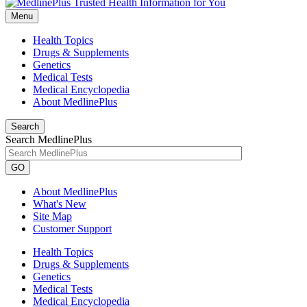
Menu
Health Topics
Drugs & Supplements
Genetics
Medical Tests
Medical Encyclopedia
About MedlinePlus
Search
Search MedlinePlus
GO
About MedlinePlus
What's New
Site Map
Customer Support
Health Topics
Drugs & Supplements
Genetics
Medical Tests
Medical Encyclopedia