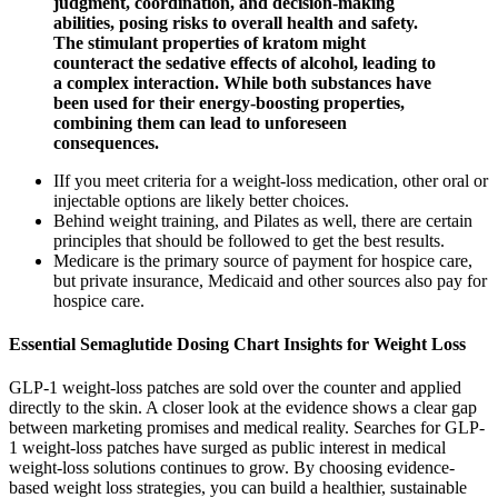
judgment, coordination, and decision-making
abilities, posing risks to overall health and safety.
The stimulant properties of kratom might
counteract the sedative effects of alcohol, leading to
a complex interaction. While both substances have
been used for their energy-boosting properties,
combining them can lead to unforeseen
consequences.
IIf you meet criteria for a weight-loss medication, other oral or
injectable options are likely better choices.
Behind weight training, and Pilates as well, there are certain
principles that should be followed to get the best results.
Medicare is the primary source of payment for hospice care,
but private insurance, Medicaid and other sources also pay for
hospice care.
Essential Semaglutide Dosing Chart Insights for Weight Loss
GLP-1 weight-loss patches are sold over the counter and applied
directly to the skin. A closer look at the evidence shows a clear gap
between marketing promises and medical reality. Searches for GLP-
1 weight-loss patches have surged as public interest in medical
weight-loss solutions continues to grow. By choosing evidence-
based weight loss strategies, you can build a healthier, sustainable