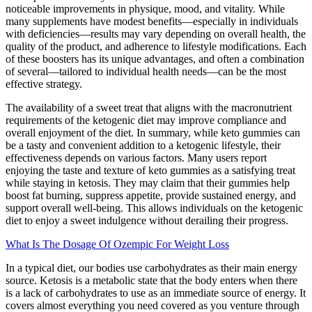
noticeable improvements in physique, mood, and vitality. While
many supplements have modest benefits—especially in individuals
with deficiencies—results may vary depending on overall health, the
quality of the product, and adherence to lifestyle modifications. Each
of these boosters has its unique advantages, and often a combination
of several—tailored to individual health needs—can be the most
effective strategy.
The availability of a sweet treat that aligns with the macronutrient
requirements of the ketogenic diet may improve compliance and
overall enjoyment of the diet. In summary, while keto gummies can
be a tasty and convenient addition to a ketogenic lifestyle, their
effectiveness depends on various factors. Many users report
enjoying the taste and texture of keto gummies as a satisfying treat
while staying in ketosis. They may claim that their gummies help
boost fat burning, suppress appetite, provide sustained energy, and
support overall well-being. This allows individuals on the ketogenic
diet to enjoy a sweet indulgence without derailing their progress.
What Is The Dosage Of Ozempic For Weight Loss
In a typical diet, our bodies use carbohydrates as their main energy
source. Ketosis is a metabolic state that the body enters when there
is a lack of carbohydrates to use as an immediate source of energy. It
covers almost everything you need covered as you venture through