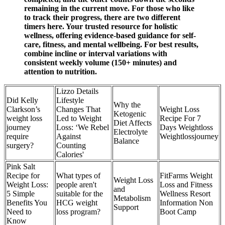
remaining in the current move. For those who like
to track their progress, there are two different
timers here. Your trusted resource for holistic
wellness, offering evidence-based guidance for self-
care, fitness, and mental wellbeing. For best results,
combine incline or interval variations with
consistent weekly volume (150+ minutes) and
attention to nutrition.
Lizzo Details
Did Kelly
Lifestyle
Why the
Clarkson’s
Changes That
Weight Loss
Ketogenic
weight loss
Led to Weight
Recipe For 7
Diet Affects
journey
Loss: ‘We Rebel
Days Weightloss
Electrolyte
require
Against
Weightlossjourney
Balance
surgery?
Counting
Calories'
Pink Salt
Recipe for
What types of
FitFarms Weight
Weight Loss
Weight Loss:
people aren't
Loss and Fitness
and
5 Simple
suitable for the
Wellness Resort
Metabolism
Benefits You
HCG weight
Information Non
Support
Need to
loss program?
Boot Camp
Know