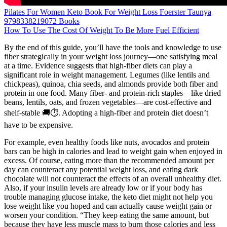
Pilates For Women Keto Book For Weight Loss Foerster Taunya
9798338219072 Books
How To Use The Cost Of Weight To Be More Fuel Efficient
By the end of this guide, you’ll have the tools and knowledge to use
fiber strategically in your weight loss journey—one satisfying meal
at a time. Evidence suggests that high-fiber diets can play a
significant role in weight management. Legumes (like lentils and
chickpeas), quinoa, chia seeds, and almonds provide both fiber and
protein in one food. Many fiber- and protein-rich staples—like dried
beans, lentils, oats, and frozen vegetables—are cost-effective and
shelf-stable 🚚⏱️. Adopting a high-fiber and protein diet doesn’t
have to be expensive.
For example, even healthy foods like nuts, avocados and protein
bars can be high in calories and lead to weight gain when enjoyed in
excess. Of course, eating more than the recommended amount per
day can counteract any potential weight loss, and eating dark
chocolate will not counteract the effects of an overall unhealthy diet.
Also, if your insulin levels are already low or if your body has
trouble managing glucose intake, the keto diet might not help you
lose weight like you hoped and can actually cause weight gain or
worsen your condition. “They keep eating the same amount, but
because they have less muscle mass to burn those calories and less