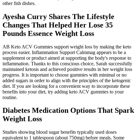
other fish dishes.
Ayesha Curry Shares The Lifestyle
Changes That Helped Her Lose 35
Pounds Essence Weight Loss
AB Keto ACV Gummies support weight loss by making the keto
process easier. Inflammation Support Calmmag appears to be a
supplement or product aimed at supporting the body's response to
inflammation. Thanks to this conscious choice, Sarah successfully
maintained ketosis and achieved positive results in her weight loss
progress. It is important to choose gummies with minimal or no
added sugars in order to align with the principles of the ketogenic
diet. If you are looking for a convenient way to incorporate these
benefits into your diet, try adding keto ACV gummies to your
routine.
Diabetes Medication Options That Spark
Weight Loss
Studies showing blood sugar benefits typically used doses
equivalent to 1 tablespoon (about 750mg) before meals. Some