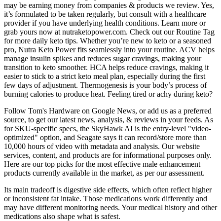
may be earning money from companies & products we review. Yes,
it’s formulated to be taken regularly, but consult with a healthcare
provider if you have underlying health conditions. Learn more or
grab yours now at nutraketopower.com. Check out our Routine Tag
for more daily keto tips. Whether you’re new to keto or a seasoned
pro, Nutra Keto Power fits seamlessly into your routine. ACV helps
manage insulin spikes and reduces sugar cravings, making your
transition to keto smoother. HCA helps reduce cravings, making it
easier to stick to a strict keto meal plan, especially during the first
few days of adjustment. Thermogenesis is your body’s process of
burning calories to produce heat. Feeling tired or achy during keto?
Follow Tom's Hardware on Google News, or add us as a preferred
source, to get our latest news, analysis, & reviews in your feeds. As
for SKU-specific specs, the SkyHawk AI is the entry-level "video-
optimized" option, and Seagate says it can record/store more than
10,000 hours of video with metadata and analysis. Our website
services, content, and products are for informational purposes only.
Here are our top picks for the most effective male enhancement
products currently available in the market, as per our assessment.
Its main tradeoff is digestive side effects, which often reflect higher
or inconsistent fat intake. Those medications work differently and
may have different monitoring needs. Your medical history and other
medications also shape what is safest.