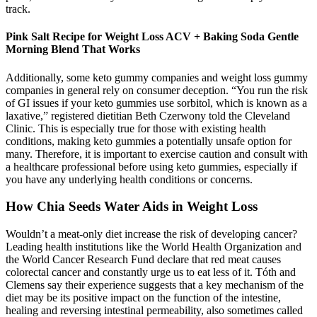
track.
Pink Salt Recipe for Weight Loss ACV + Baking Soda Gentle
Morning Blend That Works
Additionally, some keto gummy companies and weight loss gummy
companies in general rely on consumer deception. “You run the risk
of GI issues if your keto gummies use sorbitol, which is known as a
laxative,” registered dietitian Beth Czerwony told the Cleveland
Clinic. This is especially true for those with existing health
conditions, making keto gummies a potentially unsafe option for
many. Therefore, it is important to exercise caution and consult with
a healthcare professional before using keto gummies, especially if
you have any underlying health conditions or concerns.
How Chia Seeds Water Aids in Weight Loss
Wouldn’t a meat-only diet increase the risk of developing cancer?
Leading health institutions like the World Health Organization and
the World Cancer Research Fund declare that red meat causes
colorectal cancer and constantly urge us to eat less of it. Tóth and
Clemens say their experience suggests that a key mechanism of the
diet may be its positive impact on the function of the intestine,
healing and reversing intestinal permeability, also sometimes called