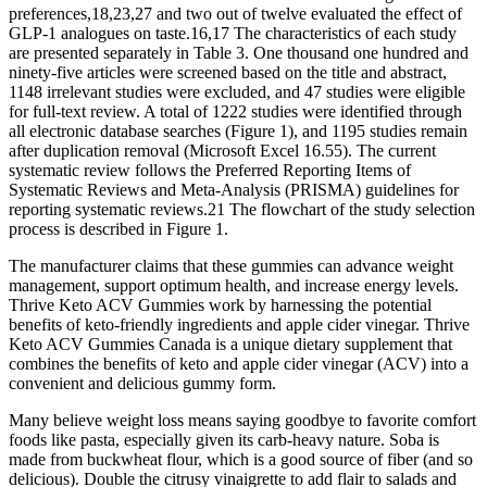
preferences,18,23,27 and two out of twelve evaluated the effect of
GLP-1 analogues on taste.16,17 The characteristics of each study
are presented separately in Table 3. One thousand one hundred and
ninety-five articles were screened based on the title and abstract,
1148 irrelevant studies were excluded, and 47 studies were eligible
for full-text review. A total of 1222 studies were identified through
all electronic database searches (Figure 1), and 1195 studies remain
after duplication removal (Microsoft Excel 16.55). The current
systematic review follows the Preferred Reporting Items of
Systematic Reviews and Meta-Analysis (PRISMA) guidelines for
reporting systematic reviews.21 The flowchart of the study selection
process is described in Figure 1.
The manufacturer claims that these gummies can advance weight
management, support optimum health, and increase energy levels.
Thrive Keto ACV Gummies work by harnessing the potential
benefits of keto-friendly ingredients and apple cider vinegar. Thrive
Keto ACV Gummies Canada is a unique dietary supplement that
combines the benefits of keto and apple cider vinegar (ACV) into a
convenient and delicious gummy form.
Many believe weight loss means saying goodbye to favorite comfort
foods like pasta, especially given its carb-heavy nature. Soba is
made from buckwheat flour, which is a good source of fiber (and so
delicious). Double the citrusy vinaigrette to add flair to salads and