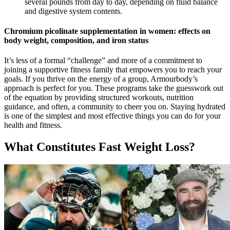
several pounds from day to day, depending on fluid balance
and digestive system contents.
Chromium picolinate supplementation in women: effects on
body weight, composition, and iron status
It’s less of a formal “challenge” and more of a commitment to
joining a supportive fitness family that empowers you to reach your
goals. If you thrive on the energy of a group, Armourbody’s
approach is perfect for you. These programs take the guesswork out
of the equation by providing structured workouts, nutrition
guidance, and often, a community to cheer you on. Staying hydrated
is one of the simplest and most effective things you can do for your
health and fitness.
What Constitutes Fast Weight Loss?