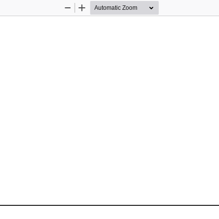
Zoom
Zoom
Out
In