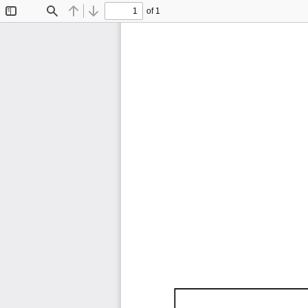
of 1
Toggle
Find
Previous
Next
Sidebar