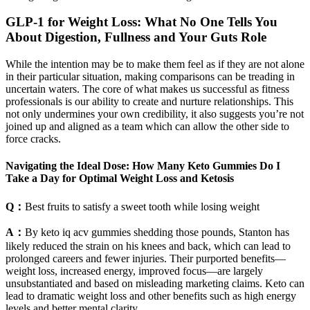
GLP-1 for Weight Loss: What No One Tells You
About Digestion, Fullness and Your Guts Role
While the intention may be to make them feel as if they are not alone
in their particular situation, making comparisons can be treading in
uncertain waters. The core of what makes us successful as fitness
professionals is our ability to create and nurture relationships. This
not only undermines your own credibility, it also suggests you’re not
joined up and aligned as a team which can allow the other side to
force cracks.
Navigating the Ideal Dose: How Many Keto Gummies Do I
Take a Day for Optimal Weight Loss and Ketosis
Q：
Best fruits to satisfy a sweet tooth while losing weight
A：
By keto iq acv gummies shedding those pounds, Stanton has
likely reduced the strain on his knees and back, which can lead to
prolonged careers and fewer injuries. Their purported benefits—
weight loss, increased energy, improved focus—are largely
unsubstantiated and based on misleading marketing claims. Keto can
lead to dramatic weight loss and other benefits such as high energy
levels and better mental clarity.