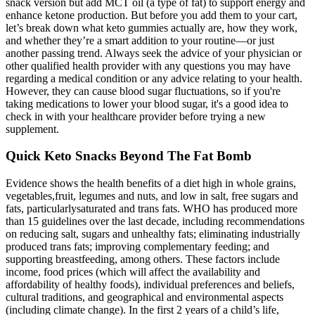
snack version but add MCT oil (a type of fat) to support energy and
enhance ketone production. But before you add them to your cart,
let’s break down what keto gummies actually are, how they work,
and whether they’re a smart addition to your routine—or just
another passing trend. Always seek the advice of your physician or
other qualified health provider with any questions you may have
regarding a medical condition or any advice relating to your health.
However, they can cause blood sugar fluctuations, so if you're
taking medications to lower your blood sugar, it's a good idea to
check in with your healthcare provider before trying a new
supplement.
Quick Keto Snacks Beyond The Fat Bomb
Evidence shows the health benefits of a diet high in whole grains,
vegetables,fruit, legumes and nuts, and low in salt, free sugars and
fats, particularlysaturated and trans fats. WHO has produced more
than 15 guidelines over the last decade, including recommendations
on reducing salt, sugars and unhealthy fats; eliminating industrially
produced trans fats; improving complementary feeding; and
supporting breastfeeding, among others. These factors include
income, food prices (which will affect the availability and
affordability of healthy foods), individual preferences and beliefs,
cultural traditions, and geographical and environmental aspects
(including climate change). In the first 2 years of a child’s life,