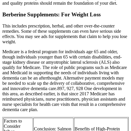
and quality proteins should remain the foundation of your diet.
Berberine Supplements: For Weight Loss
This includes prescription, herbal, and other over-the-counter
remedies. Some of these supplements can even have serious side
effects. You may see ads for supplements that claim to help you lose
weight.
Medicare is a federal program for individuals age 65 and older,
though individuals younger than 65 with certain disabilities, end‐
stage kidney disease or amyotrophic lateral sclerosis (ALS) also
qualify for Medicare. The role of public programs such as Medicare
and Medicaid in supporting the needs of individuals living with
dementia can be an afterthought. Alternative payment models may
be needed to scale up the delivery of collaborative, comprehensive
and innovative dementia care.897, 927, 928 One development in
this area, as described earlier, is that since 2017 Medicare has
reimbursed physicians, nurse practitioners, physician assistants and
nurse specialists for health care visits that result in a comprehensive
dementia care plan.
Factors to
Consider
Conclusion: Salmon
Benefits of High-Protein