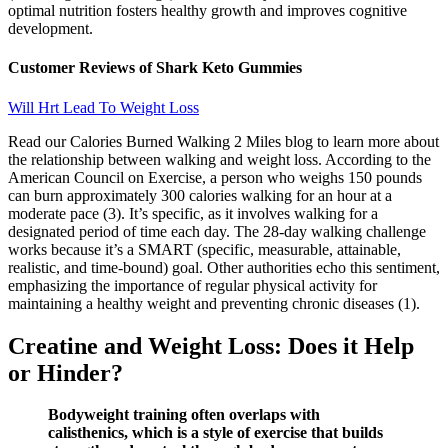
optimal nutrition fosters healthy growth and improves cognitive
development.
Customer Reviews of Shark Keto Gummies
Will Hrt Lead To Weight Loss
Read our Calories Burned Walking 2 Miles blog to learn more about
the relationship between walking and weight loss. According to the
American Council on Exercise, a person who weighs 150 pounds
can burn approximately 300 calories walking for an hour at a
moderate pace (3). It’s specific, as it involves walking for a
designated period of time each day. The 28-day walking challenge
works because it’s a SMART (specific, measurable, attainable,
realistic, and time-bound) goal. Other authorities echo this sentiment,
emphasizing the importance of regular physical activity for
maintaining a healthy weight and preventing chronic diseases (1).
Creatine and Weight Loss: Does it Help
or Hinder?
Bodyweight training often overlaps with
calisthenics, which is a style of exercise that builds