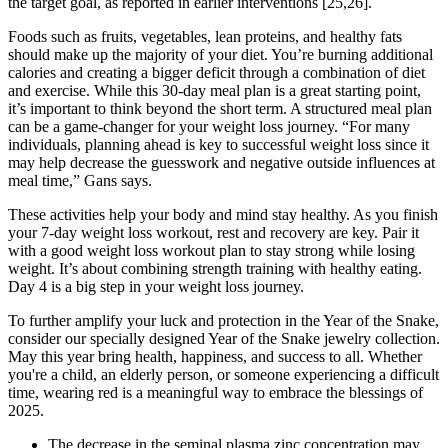
the target goal, as reported in earlier interventions [25,26].
Foods such as fruits, vegetables, lean proteins, and healthy fats
should make up the majority of your diet. You’re burning additional
calories and creating a bigger deficit through a combination of diet
and exercise. While this 30-day meal plan is a great starting point,
it’s important to think beyond the short term. A structured meal plan
can be a game-changer for your weight loss journey. “For many
individuals, planning ahead is key to successful weight loss since it
may help decrease the guesswork and negative outside influences at
meal time,” Gans says.
These activities help your body and mind stay healthy. As you finish
your 7-day weight loss workout, rest and recovery are key. Pair it
with a good weight loss workout plan to stay strong while losing
weight. It’s about combining strength training with healthy eating.
Day 4 is a big step in your weight loss journey.
To further amplify your luck and protection in the Year of the Snake,
consider our specially designed Year of the Snake jewelry collection.
May this year bring health, happiness, and success to all. Whether
you're a child, an elderly person, or someone experiencing a difficult
time, wearing red is a meaningful way to embrace the blessings of
2025.
The decrease in the seminal plasma zinc concentration may