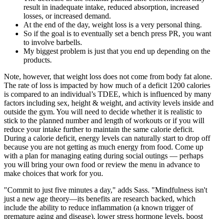
result in inadequate intake, reduced absorption, increased
losses, or increased demand.
At the end of the day, weight loss is a very personal thing.
So if the goal is to eventually set a bench press PR, you want
to involve barbells.
My biggest problem is just that you end up depending on the
products.
Note, however, that weight loss does not come from body fat alone.
The rate of loss is impacted by how much of a deficit 1200 calories
is compared to an individual’s TDEE, which is influenced by many
factors including sex, height & weight, and activity levels inside and
outside the gym. You will need to decide whether it is realistic to
stick to the planned number and length of workouts or if you will
reduce your intake further to maintain the same calorie deficit.
During a calorie deficit, energy levels can naturally start to drop off
because you are not getting as much energy from food. Come up
with a plan for managing eating during social outings — perhaps
you will bring your own food or review the menu in advance to
make choices that work for you.
"Commit to just five minutes a day," adds Sass. "Mindfulness isn't
just a new age theory—its benefits are research backed, which
include the ability to reduce inflammation (a known trigger of
premature aging and disease), lower stress hormone levels, boost