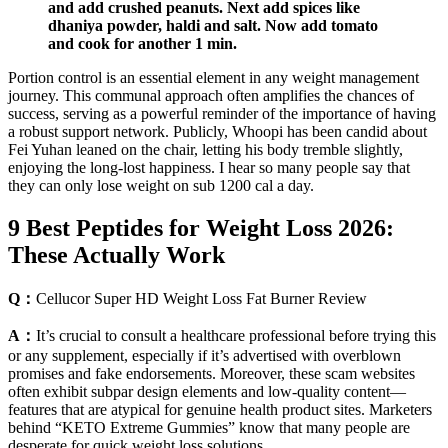
and add crushed peanuts. Next add spices like
dhaniya powder, haldi and salt. Now add tomato
and cook for another 1 min.
Portion control is an essential element in any weight management
journey. This communal approach often amplifies the chances of
success, serving as a powerful reminder of the importance of having
a robust support network. Publicly, Whoopi has been candid about
Fei Yuhan leaned on the chair, letting his body tremble slightly,
enjoying the long-lost happiness. I hear so many people say that
they can only lose weight on sub 1200 cal a day.
9 Best Peptides for Weight Loss 2026:
These Actually Work
Q：
Cellucor Super HD Weight Loss Fat Burner Review
A：
It’s crucial to consult a healthcare professional before trying this
or any supplement, especially if it’s advertised with overblown
promises and fake endorsements. Moreover, these scam websites
often exhibit subpar design elements and low-quality content—
features that are atypical for genuine health product sites. Marketers
behind “KETO Extreme Gummies” know that many people are
desperate for quick weight loss solutions.