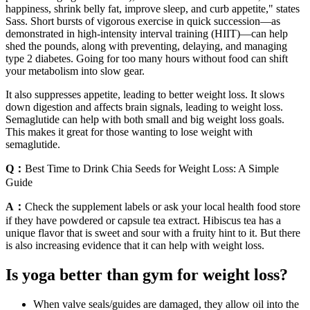
happiness, shrink belly fat, improve sleep, and curb appetite," states
Sass. Short bursts of vigorous exercise in quick succession—as
demonstrated in high-intensity interval training (HIIT)—can help
shed the pounds, along with preventing, delaying, and managing
type 2 diabetes. Going for too many hours without food can shift
your metabolism into slow gear.
It also suppresses appetite, leading to better weight loss. It slows
down digestion and affects brain signals, leading to weight loss.
Semaglutide can help with both small and big weight loss goals.
This makes it great for those wanting to lose weight with
semaglutide.
Q：
Best Time to Drink Chia Seeds for Weight Loss: A Simple
Guide
A：
Check the supplement labels or ask your local health food store
if they have powdered or capsule tea extract. Hibiscus tea has a
unique flavor that is sweet and sour with a fruity hint to it. But there
is also increasing evidence that it can help with weight loss.
Is yoga better than gym for weight loss?
When valve seals/guides are damaged, they allow oil into the