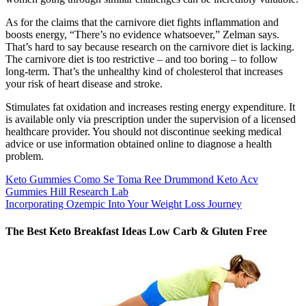
As for the claims that the carnivore diet fights inflammation and
boosts energy, “There’s no evidence whatsoever,” Zelman says.
That’s hard to say because research on the carnivore diet is lacking.
The carnivore diet is too restrictive – and too boring – to follow
long-term. That’s the unhealthy kind of cholesterol that increases
your risk of heart disease and stroke.
Stimulates fat oxidation and increases resting energy expenditure. It
is available only via prescription under the supervision of a licensed
healthcare provider. You should not discontinue seeking medical
advice or use information obtained online to diagnose a health
problem.
Keto Gummies Como Se Toma Ree Drummond Keto Acv
Gummies Hill Research Lab
Incorporating Ozempic Into Your Weight Loss Journey
The Best Keto Breakfast Ideas Low Carb & Gluten Free