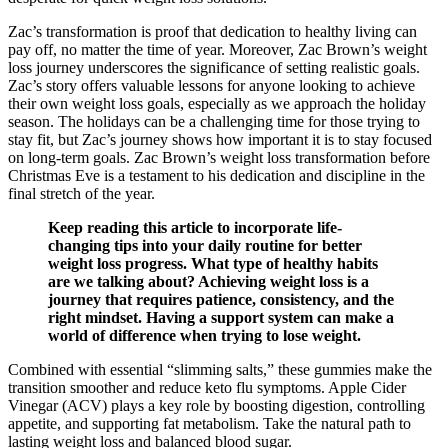
Zac’s transformation is proof that dedication to healthy living can
pay off, no matter the time of year. Moreover, Zac Brown’s weight
loss journey underscores the significance of setting realistic goals.
Zac’s story offers valuable lessons for anyone looking to achieve
their own weight loss goals, especially as we approach the holiday
season. The holidays can be a challenging time for those trying to
stay fit, but Zac’s journey shows how important it is to stay focused
on long-term goals. Zac Brown’s weight loss transformation before
Christmas Eve is a testament to his dedication and discipline in the
final stretch of the year.
Keep reading this article to incorporate life-
changing tips into your daily routine for better
weight loss progress. What type of healthy habits
are we talking about? Achieving weight loss is a
journey that requires patience, consistency, and the
right mindset. Having a support system can make a
world of difference when trying to lose weight.
Combined with essential “slimming salts,” these gummies make the
transition smoother and reduce keto flu symptoms. Apple Cider
Vinegar (ACV) plays a key role by boosting digestion, controlling
appetite, and supporting fat metabolism. Take the natural path to
lasting weight loss and balanced blood sugar.