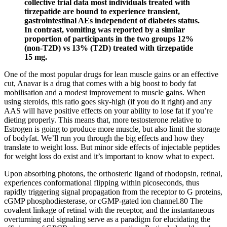
collective trial data most individuals treated with
tirzepatide are bound to experience transient,
gastrointestinal AEs independent of diabetes status.
In contrast, vomiting was reported by a similar
proportion of participants in the two groups 12%
(non-T2D) vs 13% (T2D) treated with tirzepatide
15 mg.
One of the most popular drugs for lean muscle gains or an effective
cut, Anavar is a drug that comes with a big boost to body fat
mobilisation and a modest improvement to muscle gains. When
using steroids, this ratio goes sky-high (if you do it right) and any
AAS will have positive effects on your ability to lose fat if you’re
dieting properly. This means that, more testosterone relative to
Estrogen is going to produce more muscle, but also limit the storage
of bodyfat. We’ll run you through the big effects and how they
translate to weight loss. But minor side effects of injectable peptides
for weight loss do exist and it’s important to know what to expect.
Upon absorbing photons, the orthosteric ligand of rhodopsin, retinal,
experiences conformational flipping within picoseconds, thus
rapidly triggering signal propagation from the receptor to G proteins,
cGMP phosphodiesterase, or cGMP-gated ion channel.80 The
covalent linkage of retinal with the receptor, and the instantaneous
overturning and signaling serve as a paradigm for elucidating the