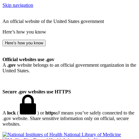
Skip navigation
An official website of the United States government
Here’s how you know
Here’s how you know
Official websites use .gov
A
.gov
website belongs to an official government organization in the
United States.
Secure .gov websites use HTTPS
A
lock
(
) or
https://
means you’ve safely connected to the
.gov website. Share sensitive information only on official, secure
websites.
National Library of Medicine