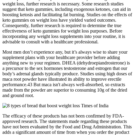
weight loss, further research is necessary. Some research studies
suggest that keto gummies, including exogenous ketones, can aid in
boosting ketosis and facilitating fat burning. Studies on the effects of
keto gummies on weight loss have yielded varied outcomes.
Consequently, further research is required to determine the true
effectiveness of keto gummies for weight loss purposes. Before
incorporating any weight loss supplements into your routine, it is
advisable to consult with a healthcare professional.
Most men don’t experience any, but it’s always wise to share your
supplement plans with your healthcare provider before adding
anything new to your regimen. DHEA (dehydroepiandrosterone) is
a precursor to the sex hormones testosterone and estrogen that our
body’s adrenal glands typically produce. Studies using high doses of
maca root powder have illustrated its ability to improve erectile
performance.43 But maca isn't always well-absorbed, so extracts
made from the powder are superior to consuming 10g of the dried
and ground root.
The efficacy of these products has not been confirmed by FDA-
approved research. The statements made regarding these products
have not been evaluated by the Food and Drug Administration. This
adds a significant amount of time from when you order the product