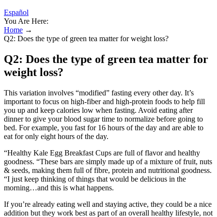
Español
You Are Here:
Home
→
Q2: Does the type of green tea matter for weight loss?
Q2: Does the type of green tea matter for
weight loss?
This variation involves “modified” fasting every other day. It’s
important to focus on high-fiber and high-protein foods to help fill
you up and keep calories low when fasting. Avoid eating after
dinner to give your blood sugar time to normalize before going to
bed. For example, you fast for 16 hours of the day and are able to
eat for only eight hours of the day.
“Healthy Kale Egg Breakfast Cups are full of flavor and healthy
goodness. “These bars are simply made up of a mixture of fruit, nuts
& seeds, making them full of fibre, protein and nutritional goodness.
“I just keep thinking of things that would be delicious in the
morning…and this is what happens.
If you’re already eating well and staying active, they could be a nice
addition but they work best as part of an overall healthy lifestyle, not