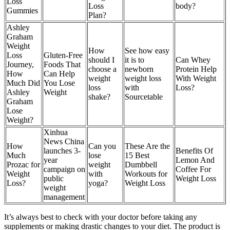
Loss
Loss
body?
Gummies
Plan?
Ashley
Graham
Weight
How
See how easy
Loss
Gluten-Free
should I
it is to
Can Whey
Journey,
Foods That
choose a
newborn
Protein Help
How
Can Help
weight
weight loss
With Weight
Much Did
You Lose
loss
with
Loss?
Ashley
Weight
shake?
Sourcetable
Graham
Lose
Weight?
Xinhua
News China
How
Can you
These Are the
launches 3-
Benefits Of
Much
lose
15 Best
year
Lemon And
Prozac for
weight
Dumbbell
campaign on
Coffee For
Weight
with
Workouts for
public
Weight Loss
Loss?
yoga?
Weight Loss
weight
management
It’s always best to check with your doctor before taking any
supplements or making drastic changes to your diet. The product is