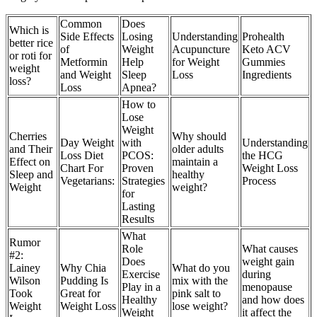
Common
Does
Which is
Side Effects
Losing
Understanding
Prohealth
better rice
of
Weight
Acupuncture
Keto ACV
or roti for
Metformin
Help
for Weight
Gummies
weight
and Weight
Sleep
Loss
Ingredients
loss?
Loss
Apnea?
How to
Lose
Weight
Cherries
Why should
Day Weight
with
Understanding
and Their
older adults
Loss Diet
PCOS:
the HCG
Effect on
maintain a
Chart For
Proven
Weight Loss
Sleep and
healthy
Vegetarians:
Strategies
Process
Weight
weight?
for
Lasting
Results
What
Rumor
Role
What causes
#2:
Does
weight gain
Lainey
Why Chia
What do you
Exercise
during
Wilson
Pudding Is
mix with the
Play in a
menopause
Took
Great for
pink salt to
Healthy
and how does
Weight
Weight Loss
lose weight?
Weight
it affect the