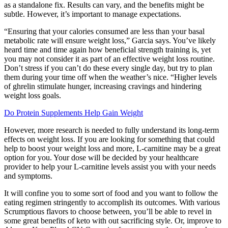
as a standalone fix. Results can vary, and the benefits might be
subtle. However, it’s important to manage expectations.
“Ensuring that your calories consumed are less than your basal
metabolic rate will ensure weight loss,” Garcia says. You’ve likely
heard time and time again how beneficial strength training is, yet
you may not consider it as part of an effective weight loss routine.
Don’t stress if you can’t do these every single day, but try to plan
them during your time off when the weather’s nice. “Higher levels
of ghrelin stimulate hunger, increasing cravings and hindering
weight loss goals.
Do Protein Supplements Help Gain Weight
However, more research is needed to fully understand its long-term
effects on weight loss. If you are looking for something that could
help to boost your weight loss and more, L-carnitine may be a great
option for you. Your dose will be decided by your healthcare
provider to help your L-carnitine levels assist you with your needs
and symptoms.
It will confine you to some sort of food and you want to follow the
eating regimen stringently to accomplish its outcomes. With various
Scrumptious flavors to choose between, you’ll be able to revel in
some great benefits of keto with out sacrificing style. Or, improve to