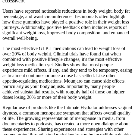
excessively.
Users have reported noticeable reductions in body weight, body fat
percentage, and waist circumference. Testimonials often highlight
how these gummies have played a positive role in their weight loss
journeys. Additionally, positive feedback often includes reports of
significant weight loss, improved body composition, and enhanced
overall well-being.
The most effective GLP-1 medications can lead to weight loss of
over 20% of body weight. Clinical trials have found that when
combined with positive lifestyle changes, it’s the most effective
weight loss medication yet. Studies show that most people
experience mild effects, if any, and they tend to be temporary, easing
as treatment continues or once a dose has settled. Like other
appetite-regulating medications, Mounjaro can cause side effects,
particularly as your body adjusts. Importantly, many people
achieved substantial results, with roughly half of those on higher
doses losing 20% or more of their body weight.
Regular use of products like the Intimate Hydrator addresses vaginal
dryness, a common menopause symptom that affects overall quality
of life. The growing representation of menopause in media, from
documentaries to podcasts, has created a more open dialogue about
these experiences. Sharing experiences and strategies with other
women going through similar challenges can be incredibly valuable.