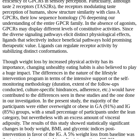
efficiency of GPCRs in sensory perception. Particularly, although
taste 2 receptors (TAS2Rs), the receptors modulating taste
perception of humans, show structure similarity with class A
GPCRs, their low sequence homology (76 deepening our
understanding of the entire GPCR family. In the absence of agonists,
GPCRs may display different levels of constitutive activities. Since
the diverse signaling pathways elicit distinct physiological effects,
ligands that selectively induce beneficial pathways hold promising
therapeutic value. Ligands can regulate receptor activity by
stabilizing distinct conformations.
Though weight loss by increased physical activity has its
importance, changing unhealthy eating habits is also believed to play
a huge impact. The differences in the nature of the lifestyle
intervention program in terms of the intensive support or the self-
monitoring methodology (duration, extent of the follow-ups
conducted, culture-specific hindrances, adherence, etc.) would have
contributed to the differences seen in these studies and the one done
in our investigation. In the present study, the majority of the
participants were either overweight or obese in GA (91%) and IG
(85%) groups, with a small percentage of participants under the lean
category, but nevertheless with an excess amount of visceral
adiposity. The results of this study showed statistically significant
changes in body weight, BMI, and glycemic indices post-
intervention in favor of the IG. A 5% weight loss from baseline was