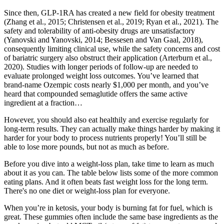
Since then, GLP-1RA has created a new field for obesity treatment
(Zhang et al., 2015; Christensen et al., 2019; Ryan et al., 2021). The
safety and tolerability of anti-obesity drugs are unsatisfactory
(Yanovski and Yanovski, 2014; Bessesen and Van Gaal, 2018),
consequently limiting clinical use, while the safety concerns and cost
of bariatric surgery also obstruct their application (Arterburn et al.,
2020). Studies with longer periods of follow-up are needed to
evaluate prolonged weight loss outcomes. You’ve learned that
brand-name Ozempic costs nearly $1,000 per month, and you’ve
heard that compounded semaglutide offers the same active
ingredient at a fraction…
However, you should also eat healthily and exercise regularly for
long-term results. They can actually make things harder by making it
harder for your body to process nutrients properly! You’ll still be
able to lose more pounds, but not as much as before.
Before you dive into a weight-loss plan, take time to learn as much
about it as you can. The table below lists some of the more common
eating plans. And it often beats fast weight loss for the long term.
There's no one diet or weight-loss plan for everyone.
When you’re in ketosis, your body is burning fat for fuel, which is
great. These gummies often include the same base ingredients as the