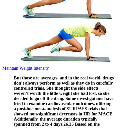
Maintain Weight Intensity
But those are averages, and in the real world, drugs
don’t always perform as well as they do in carefully
controlled trials. She thought the side effects
weren’t worth the little weight she had lost, so she
decided to go off the drug. Some investigations have
tried to examine cardiovascular outcomes, utilizing
a post-hoc meta-analysis of SURPASS trials that
showed non-significant decreases in HR for MACE.
Additionally, the average duration typically
spanned from 2 to 4 days.26,35 Based on the