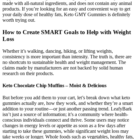
made with all-natural ingredients, and does not contain any animal
products. If you’re looking for an easy and convenient way to get
your daily dose of healthy fats, Keto GMY Gummies is definitely
worth trying out.
How to Create SMART Goals to Help with Weight
Loss
Whether it’s walking, dancing, hiking, or lifting weights,
consistency is more important than intensity. The truth is, there are
no shortcuts to sustainable health and weight management. The
claims made by manufacturers are not backed by solid human
research on their products.
Keto Chocolate Chip Muffins – Moist & Delicious
But before you add them to your cart, let’s break down what keto
gummies actually are, how they work, and whether they’re a smart
addition to your routine—or just another passing trend. LeafyBark
isn’t just a source of information; it’s a community where health-
conscious individuals connect and thrive. Some users may notice
changes in energy levels or appetite as soon as a few days after
starting to take these gummies, while significant weight loss may
take weeks or longer. Whole foods such as vegetables, healthy fats,