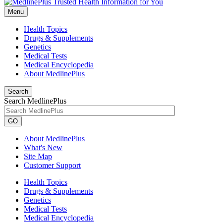
Menu
Health Topics
Drugs & Supplements
Genetics
Medical Tests
Medical Encyclopedia
About MedlinePlus
Search
Search MedlinePlus
GO
About MedlinePlus
What's New
Site Map
Customer Support
Health Topics
Drugs & Supplements
Genetics
Medical Tests
Medical Encyclopedia