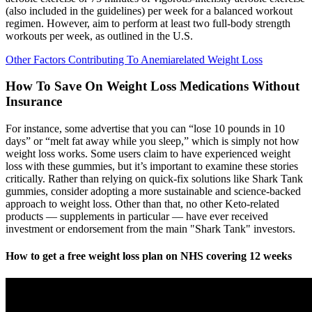
(also included in the guidelines) per week for a balanced workout
regimen. However, aim to perform at least two full-body strength
workouts per week, as outlined in the U.S.
Other Factors Contributing To Anemiarelated Weight Loss
How To Save On Weight Loss Medications Without
Insurance
For instance, some advertise that you can “lose 10 pounds in 10
days” or “melt fat away while you sleep,” which is simply not how
weight loss works. Some users claim to have experienced weight
loss with these gummies, but it’s important to examine these stories
critically. Rather than relying on quick-fix solutions like Shark Tank
gummies, consider adopting a more sustainable and science-backed
approach to weight loss. Other than that, no other Keto-related
products — supplements in particular — have ever received
investment or endorsement from the main "Shark Tank" investors.
How to get a free weight loss plan on NHS covering 12 weeks