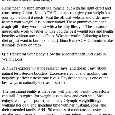
Remember, no supplement is a miracle, but with the right effort and
consistency, Ultima Keto ACV Gummies can give your weight loss
journey the boost it needs. Visit the official website and order now
to start your weight loss journey today! These gummies are not a
magic pill – they work best with a healthy lifestyle. These natural
ingredients work together to give you the best weight loss and health
benefits without any side effects. Whether you’re following a keto
diet or just want to burn extra fat, Ultima Keto ACV Gummies make
it simple to stay on track.
Q：
Transform Your Body: How the Mediterranean Diet Aids in
Weight Loss
A：
Let’s explore what the research says (and doesn’t say) about
natural testosterone boosters. Excessive alcohol and smoking can
negatively affect testosterone levels. Physical activity is one of the
best ways to naturally increase testosterone.
The frustrating reality is that even well-planned weight-loss efforts
can stall. It's typical for weight loss to slow and even stall. She
enjoys reading, all sports (particularly Olympic weightlifting),
walking her dog, and spending time with her husband, sons, and
their extended family. Add 150 minutes of moderate-intensity
aerobic exercise or 75 minutes of vigorous-intensity aerobic exercise