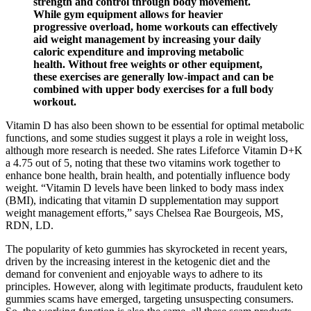
strength and control through body movement.
While gym equipment allows for heavier
progressive overload, home workouts can effectively
aid weight management by increasing your daily
caloric expenditure and improving metabolic
health. Without free weights or other equipment,
these exercises are generally low-impact and can be
combined with upper body exercises for a full body
workout.
Vitamin D has also been shown to be essential for optimal metabolic
functions, and some studies suggest it plays a role in weight loss,
although more research is needed. She rates Lifeforce Vitamin D+K
a 4.75 out of 5, noting that these two vitamins work together to
enhance bone health, brain health, and potentially influence body
weight. “Vitamin D levels have been linked to body mass index
(BMI), indicating that vitamin D supplementation may support
weight management efforts,” says Chelsea Rae Bourgeois, MS,
RDN, LD.
The popularity of keto gummies has skyrocketed in recent years,
driven by the increasing interest in the ketogenic diet and the
demand for convenient and enjoyable ways to adhere to its
principles. However, along with legitimate products, fraudulent keto
gummies scams have emerged, targeting unsuspecting consumers.