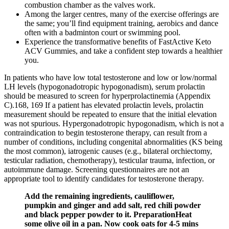
combustion chamber as the valves work.
Among the larger centres, many of the exercise offerings are
the same; you’ll find equipment training, aerobics and dance
often with a badminton court or swimming pool.
Experience the transformative benefits of FastActive Keto
ACV Gummies, and take a confident step towards a healthier
you.
In patients who have low total testosterone and low or low/normal
LH levels (hypogonadotropic hypogonadism), serum prolactin
should be measured to screen for hyperprolactinemia (Appendix
C).168, 169 If a patient has elevated prolactin levels, prolactin
measurement should be repeated to ensure that the initial elevation
was not spurious. Hypergonadotropic hypogonadism, which is not a
contraindication to begin testosterone therapy, can result from a
number of conditions, including congenital abnormalities (KS being
the most common), iatrogenic causes (e.g., bilateral orchiectomy,
testicular radiation, chemotherapy), testicular trauma, infection, or
autoimmune damage. Screening questionnaires are not an
appropriate tool to identify candidates for testosterone therapy.
Add the remaining ingredients, cauliflower,
pumpkin and ginger and add salt, red chili powder
and black pepper powder to it. PreparationHeat
some olive oil in a pan. Now cook oats for 4-5 mins