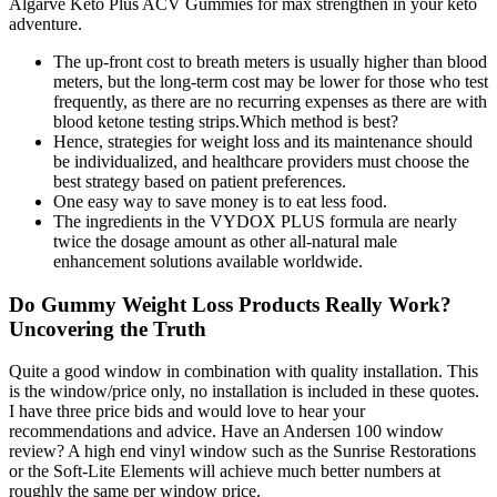
Algarve Keto Plus ACV Gummies for max strengthen in your keto
adventure.
The up-front cost to breath meters is usually higher than blood
meters, but the long-term cost may be lower for those who test
frequently, as there are no recurring expenses as there are with
blood ketone testing strips.Which method is best?
Hence, strategies for weight loss and its maintenance should
be individualized, and healthcare providers must choose the
best strategy based on patient preferences.
One easy way to save money is to eat less food.
The ingredients in the VYDOX PLUS formula are nearly
twice the dosage amount as other all-natural male
enhancement solutions available worldwide.
Do Gummy Weight Loss Products Really Work?
Uncovering the Truth
Quite a good window in combination with quality installation. This
is the window/price only, no installation is included in these quotes.
I have three price bids and would love to hear your
recommendations and advice. Have an Andersen 100 window
review? A high end vinyl window such as the Sunrise Restorations
or the Soft-Lite Elements will achieve much better numbers at
roughly the same per window price.