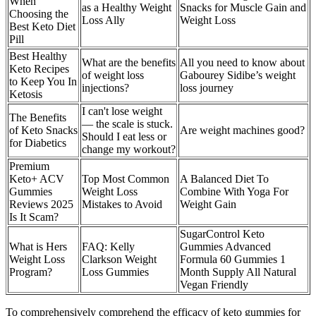
When
as a Healthy Weight
Snacks for Muscle Gain and
Choosing the
Loss Ally
Weight Loss
Best Keto Diet
Pill
Best Healthy
What are the benefits
All you need to know about
Keto Recipes
of weight loss
Gabourey Sidibe’s weight
to Keep You In
injections?
loss journey
Ketosis
I can't lose weight
The Benefits
— the scale is stuck.
of Keto Snacks
Are weight machines good?
Should I eat less or
for Diabetics
change my workout?
Premium
Keto+ ACV
Top Most Common
A Balanced Diet To
Gummies
Weight Loss
Combine With Yoga For
Reviews 2025
Mistakes to Avoid
Weight Gain
Is It Scam?
SugarControl Keto
What is Hers
FAQ: Kelly
Gummies Advanced
Weight Loss
Clarkson Weight
Formula 60 Gummies 1
Program?
Loss Gummies
Month Supply All Natural
Vegan Friendly
To comprehensively comprehend the efficacy of keto gummies for