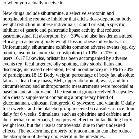
to when you actually receive it.
New drugs include sibutramine, a selective serotonin and
norepinephrine reuptake inhibitor that elicits dose-dependent body
weight reduction in obese individuals,14 and orlistat, a specific
inhibitor of gastric and pancreatic lipase activity that reduces
gastrointestinal fat absorption by ∼30% and also has demonstrated
efficacy in achieving body weight loss in obese individuals.15
Unfortunately, sibutramine exhibits common adverse events (eg, dry
mouth, insomnia, anorexia, constipation) in 10% to 20% of
users.16,17 Likewise, orlistat has been accompanied by adverse
events (eg, fecal urgency, oily spotting, fatty stools, flatus and
discharge, increased defecation, fecal incontinence) in 10% to 30%
of participants.18,19 Body weight; percentage of body fat; absolute
fat mass; lean body mass; BMI; upper abdominal, waist, and hip
circumference; and anthropometric measurements were recorded at
baseline and at study end. The treatment group received 6 capsules
of a dietary supplement containing a proprietary blend of
glucomannan, chitosan, fenugreek, G sylvestre, and vitamin C daily
for 6 weeks, and the placebo group received 6 capsules of rice flour
daily for 6 weeks. Stimulants, such as ephedrine and caffeine and
their herbal counterparts, have proved effective in facilitating body
weight loss, but their use is controversial due to their undesired
effects. The gel-forming property of glucomannan can also reduce
the absorption of dietary cholesterol in the intestines.