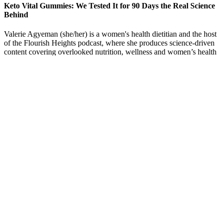
Keto Vital Gummies: We Tested It for 90 Days the Real Science
Behind
Valerie Agyeman (she/her) is a women's health dietitian and the host
of the Flourish Heights podcast, where she produces science-driven
content covering overlooked nutrition, wellness and women’s health
topics. Practicing self-care activities can help combat stress and its
impact on eating habits. Stress can also interfere with the brain's
ability to recognize fullness, leading to continuous eating.
Unbiased Weight Loss Gummy Reviews: Does Keto
Life Gummies Really Work? A Comprehensive
Guide
Medical providers have bantied around an educated rough estimate
that 10% of patients taking ozempic stop usage as a result of the
severity of Ozempic side effects. The popularity of diabetes drug
Ozempic and its counterpart Wegovy both manufactured by Novo
Nordisk has soared due to the perceived effectiveness of the drugs
as appetite suppressants. These prescriptions have become wildly
popular as a weight loss medication in the recent past.
What are the common mistakes to avoid during weight loss?