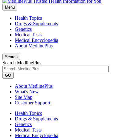
Menu
Health Topics
Drugs & Supplements
Genetics
Medical Tests
Medical Encyclopedia
About MedlinePlus
Search
Search MedlinePlus
GO
About MedlinePlus
What's New
Site Map
Customer Support
Health Topics
Drugs & Supplements
Genetics
Medical Tests
Medical Encyclopedia