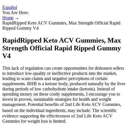
Español
You Are Here:
Home
→
RapidRipped Keto ACV Gummies, Max Strength Official Rapid
Ripped Gummy V4
RapidRipped Keto ACV Gummies, Max
Strength Official Rapid Ripped Gummy
V4
This lack of regulation can create opportunities for dishonest sellers
to introduce low-quality or ineffective products into the market,
leading to scam claims and negative perceptions of certain
supplements. BHB is a ketone body, produced naturally by the liver
during periods of low carbohydrate intake (ketosis). Instead of
spending money on these costly supplements, I encourage you to
invest in proven, sustainable strategies for health and weight
management. Potential benefits of 2nd Life Keto ACV Gummies,
based on the individual ingredients, may include⁚ The scientific
evidence supporting the effectiveness of 2nd Life Keto ACV
Gummies for weight loss is limited.