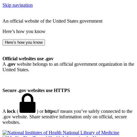
Skip navigation
An official website of the United States government
Here’s how you know
Here’s how you know
Official websites use .gov
A
.gov
website belongs to an official government organization in the
United States.
Secure .gov websites use HTTPS
A
lock
(
) or
https://
means you’ve safely connected to the
.gov website. Share sensitive information only on official, secure
websites.
National Library of Medicine