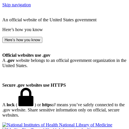
Skip navigation
An official website of the United States government
Here’s how you know
Here’s how you know
Official websites use .gov
A
.gov
website belongs to an official government organization in the
United States.
Secure .gov websites use HTTPS
A
lock
(
) or
https://
means you’ve safely connected to the
.gov website. Share sensitive information only on official, secure
websites.
National Library of Medicine