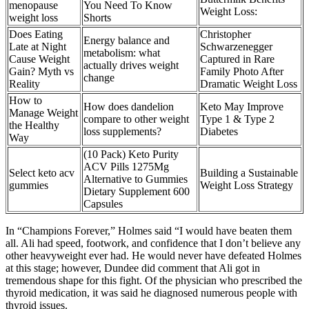
menopause
You Need To Know
Weight Loss:
weight loss
Shorts
Does Eating
Christopher
Energy balance and
Late at Night
Schwarzenegger
metabolism: what
Cause Weight
Captured in Rare
actually drives weight
Gain? Myth vs
Family Photo After
change
Reality
Dramatic Weight Loss
How to
How does dandelion
Keto May Improve
Manage Weight
compare to other weight
Type 1 & Type 2
the Healthy
loss supplements?
Diabetes
Way
(10 Pack) Keto Purity
ACV Pills 1275Mg
Select keto acv
Building a Sustainable
Alternative to Gummies
gummies
Weight Loss Strategy
Dietary Supplement 600
Capsules
In “Champions Forever,” Holmes said “I would have beaten them
all. Ali had speed, footwork, and confidence that I don’t believe any
other heavyweight ever had. He would never have defeated Holmes
at this stage; however, Dundee did comment that Ali got in
tremendous shape for this fight. Of the physician who prescribed the
thyroid medication, it was said he diagnosed numerous people with
thyroid issues.