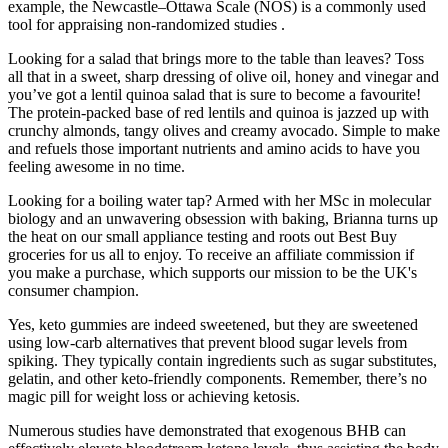
example, the Newcastle–Ottawa Scale (NOS) is a commonly used
tool for appraising non-randomized studies .
Looking for a salad that brings more to the table than leaves? Toss
all that in a sweet, sharp dressing of olive oil, honey and vinegar and
you’ve got a lentil quinoa salad that is sure to become a favourite!
The protein-packed base of red lentils and quinoa is jazzed up with
crunchy almonds, tangy olives and creamy avocado. Simple to make
and refuels those important nutrients and amino acids to have you
feeling awesome in no time.
Looking for a boiling water tap? Armed with her MSc in molecular
biology and an unwavering obsession with baking, Brianna turns up
the heat on our small appliance testing and roots out Best Buy
groceries for us all to enjoy. To receive an affiliate commission if
you make a purchase, which supports our mission to be the UK's
consumer champion.
Yes, keto gummies are indeed sweetened, but they are sweetened
using low-carb alternatives that prevent blood sugar levels from
spiking. They typically contain ingredients such as sugar substitutes,
gelatin, and other keto-friendly components. Remember, there’s no
magic pill for weight loss or achieving ketosis.
Numerous studies have demonstrated that exogenous BHB can