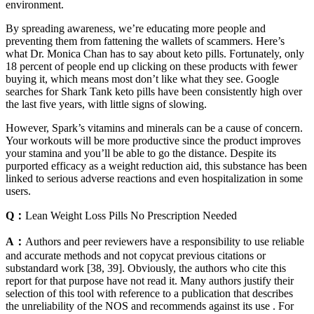
environment.
By spreading awareness, we’re educating more people and
preventing them from fattening the wallets of scammers. Here’s
what Dr. Monica Chan has to say about keto pills. Fortunately, only
18 percent of people end up clicking on these products with fewer
buying it, which means most don’t like what they see. Google
searches for Shark Tank keto pills have been consistently high over
the last five years, with little signs of slowing.
However, Spark’s vitamins and minerals can be a cause of concern.
Your workouts will be more productive since the product improves
your stamina and you’ll be able to go the distance. Despite its
purported efficacy as a weight reduction aid, this substance has been
linked to serious adverse reactions and even hospitalization in some
users.
Q：
Lean Weight Loss Pills No Prescription Needed
A：
Authors and peer reviewers have a responsibility to use reliable
and accurate methods and not copycat previous citations or
substandard work [38, 39]. Obviously, the authors who cite this
report for that purpose have not read it. Many authors justify their
selection of this tool with reference to a publication that describes
the unreliability of the NOS and recommends against its use . For