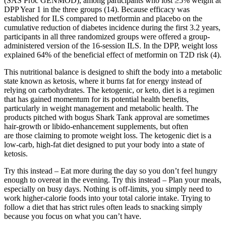
(SAS Proc GENMOD), among participants who lost ≥5% weight at
DPP Year 1 in the three groups (14). Because efficacy was
established for ILS compared to metformin and placebo on the
cumulative reduction of diabetes incidence during the first 3.2 years,
participants in all three randomized groups were offered a group-
administered version of the 16-session ILS. In the DPP, weight loss
explained 64% of the beneficial effect of metformin on T2D risk (4).
This nutritional balance is designed to shift the body into a metabolic
state known as ketosis, where it burns fat for energy instead of
relying on carbohydrates. The ketogenic, or keto, diet is a regimen
that has gained momentum for its potential health benefits,
particularly in weight management and metabolic health. The
products pitched with bogus Shark Tank approval are sometimes
hair-growth or libido-enhancement supplements, but often
are those claiming to promote weight loss. The ketogenic diet is a
low-carb, high-fat diet designed to put your body into a state of
ketosis.
Try this instead – Eat more during the day so you don’t feel hungry
enough to overeat in the evening. Try this instead – Plan your meals,
especially on busy days. Nothing is off-limits, you simply need to
work higher-calorie foods into your total calorie intake. Trying to
follow a diet that has strict rules often leads to snacking simply
because you focus on what you can’t have.