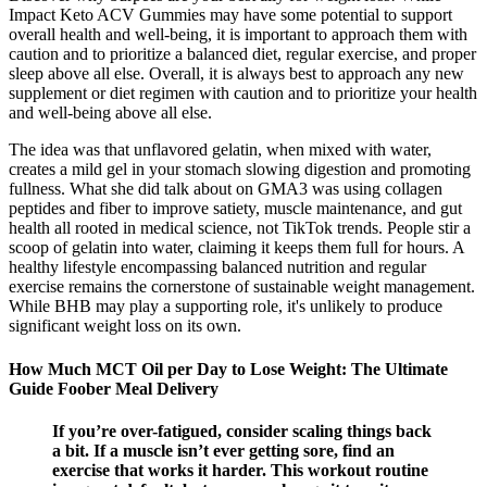
Impact Keto ACV Gummies may have some potential to support
overall health and well-being, it is important to approach them with
caution and to prioritize a balanced diet, regular exercise, and proper
sleep above all else. Overall, it is always best to approach any new
supplement or diet regimen with caution and to prioritize your health
and well-being above all else.
The idea was that unflavored gelatin, when mixed with water,
creates a mild gel in your stomach slowing digestion and promoting
fullness. What she did talk about on GMA3 was using collagen
peptides and fiber to improve satiety, muscle maintenance, and gut
health all rooted in medical science, not TikTok trends. People stir a
scoop of gelatin into water, claiming it keeps them full for hours. A
healthy lifestyle encompassing balanced nutrition and regular
exercise remains the cornerstone of sustainable weight management.
While BHB may play a supporting role, it's unlikely to produce
significant weight loss on its own.
How Much MCT Oil per Day to Lose Weight: The Ultimate
Guide Foober Meal Delivery
If you’re over-fatigued, consider scaling things back
a bit. If a muscle isn’t ever getting sore, find an
exercise that works it harder. This workout routine