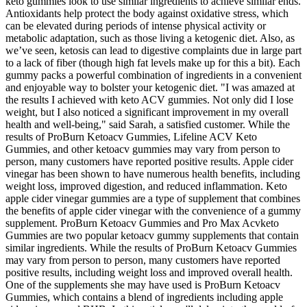
keto gummies look to use similar ingredients to achieve similar ends.
Antioxidants help protect the body against oxidative stress, which
can be elevated during periods of intense physical activity or
metabolic adaptation, such as those living a ketogenic diet. Also, as
we’ve seen, ketosis can lead to digestive complaints due in large part
to a lack of fiber (though high fat levels make up for this a bit). Each
gummy packs a powerful combination of ingredients in a convenient
and enjoyable way to bolster your ketogenic diet. "I was amazed at
the results I achieved with keto ACV gummies. Not only did I lose
weight, but I also noticed a significant improvement in my overall
health and well-being," said Sarah, a satisfied customer. While the
results of ProBurn Ketoacv Gummies, Lifeline ACV Keto
Gummies, and other ketoacv gummies may vary from person to
person, many customers have reported positive results. Apple cider
vinegar has been shown to have numerous health benefits, including
weight loss, improved digestion, and reduced inflammation. Keto
apple cider vinegar gummies are a type of supplement that combines
the benefits of apple cider vinegar with the convenience of a gummy
supplement. ProBurn Ketoacv Gummies and Pro Max Acvketo
Gummies are two popular ketoacv gummy supplements that contain
similar ingredients. While the results of ProBurn Ketoacv Gummies
may vary from person to person, many customers have reported
positive results, including weight loss and improved overall health.
One of the supplements she may have used is ProBurn Ketoacv
Gummies, which contains a blend of ingredients including apple