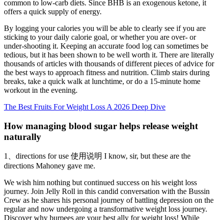
common to low-carb diets. Since BHB is an exogenous ketone, it
offers a quick supply of energy.
By logging your calories you will be able to clearly see if you are
sticking to your daily calorie goal, or whether you are over- or
under-shooting it. Keeping an accurate food log can sometimes be
tedious, but it has been shown to be well worth it. There are literally
thousands of articles with thousands of different pieces of advice for
the best ways to approach fitness and nutrition. Climb stairs during
breaks, take a quick walk at lunchtime, or do a 15-minute home
workout in the evening.
The Best Fruits For Weight Loss A 2026 Deep Dive
How managing blood sugar helps release weight
naturally
1、directions for use 使用说明 I know, sir, but these are the
directions Mahoney gave me.
We wish him nothing but continued success on his weight loss
journey. Join Jelly Roll in this candid conversation with the Bussin
Crew as he shares his personal journey of battling depression on the
regular and now undergoing a transformative weight loss journey.
Discover why burpees are your best ally for weight loss! While