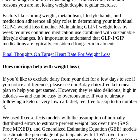
reasons you are not losing weight despite regular exercise.
Factors like starting weight, metabolism, lifestyle habits, and
medication adherence all play roles in determining your individual
GLP-1 weight loss timeline. Maintaining GLP-1 weight loss by
week requires continued medication use combined with sustainable
lifestyle changes. It’s important to understand that GLP-1/GIP
medications are typically considered long-term treatments.
Final Thoughts On Target Heart Rate For Weight Loss
Does moringa help with weight loss (
If you’d like to exclude dairy from your diet for a few days to see if
you notice a difference, please see our 3-day dairy-free keto meal
plan to help you get started. However, they’re also delicious, high in
calories — and can be easy to overconsume. If you’re already
following a keto or very low carb diet, feel free to skip to tip number
4.
We used fixed-effects models with the assumption of normally
distributed errors to estimate percent weight loss over time (SAS
Proc MIXED), and Generalized Estimating Equation (GEE) models
to estimate the percentage of participants with LTWL over time