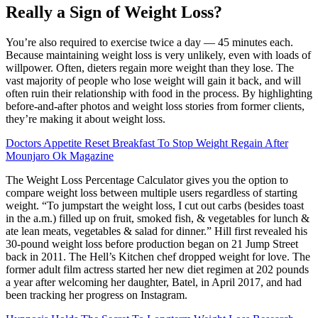
Really a Sign of Weight Loss?
You’re also required to exercise twice a day — 45 minutes each.
Because maintaining weight loss is very unlikely, even with loads of
willpower. Often, dieters regain more weight than they lose. The
vast majority of people who lose weight will gain it back, and will
often ruin their relationship with food in the process. By highlighting
before-and-after photos and weight loss stories from former clients,
they’re making it about weight loss.
Doctors Appetite Reset Breakfast To Stop Weight Regain After
Mounjaro Ok Magazine
The Weight Loss Percentage Calculator gives you the option to
compare weight loss between multiple users regardless of starting
weight. “To jumpstart the weight loss, I cut out carbs (besides toast
in the a.m.) filled up on fruit, smoked fish, & vegetables for lunch &
ate lean meats, vegetables & salad for dinner.” Hill first revealed his
30-pound weight loss before production began on 21 Jump Street
back in 2011. The Hell’s Kitchen chef dropped weight for love. The
former adult film actress started her new diet regimen at 202 pounds
a year after welcoming her daughter, Batel, in April 2017, and had
been tracking her progress on Instagram.