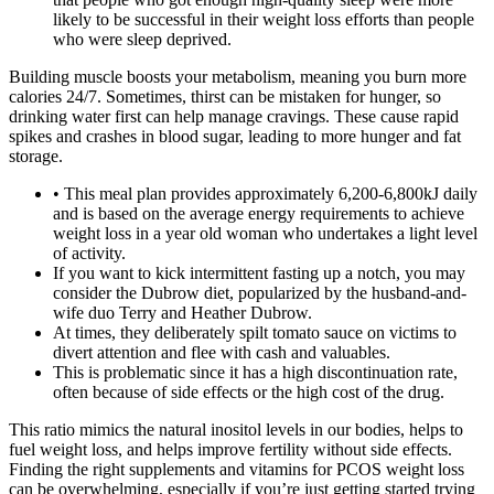
likely to be successful in their weight loss efforts than people
who were sleep deprived.
Building muscle boosts your metabolism, meaning you burn more
calories 24/7. Sometimes, thirst can be mistaken for hunger, so
drinking water first can help manage cravings. These cause rapid
spikes and crashes in blood sugar, leading to more hunger and fat
storage.
• This meal plan provides approximately 6,200-6,800kJ daily
and is based on the average energy requirements to achieve
weight loss in a year old woman who undertakes a light level
of activity.
If you want to kick intermittent fasting up a notch, you may
consider the Dubrow diet, popularized by the husband-and-
wife duo Terry and Heather Dubrow.
At times, they deliberately spilt tomato sauce on victims to
divert attention and flee with cash and valuables.
This is problematic since it has a high discontinuation rate,
often because of side effects or the high cost of the drug.
This ratio mimics the natural inositol levels in our bodies, helps to
fuel weight loss, and helps improve fertility without side effects.
Finding the right supplements and vitamins for PCOS weight loss
can be overwhelming, especially if you’re just getting started trying