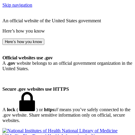
Skip navigation
An official website of the United States government
Here’s how you know
Here’s how you know
Official websites use .gov
A
.gov
website belongs to an official government organization in the
United States.
Secure .gov websites use HTTPS
A
lock
(
) or
https://
means you’ve safely connected to the
.gov website. Share sensitive information only on official, secure
websites.
National Library of Medicine