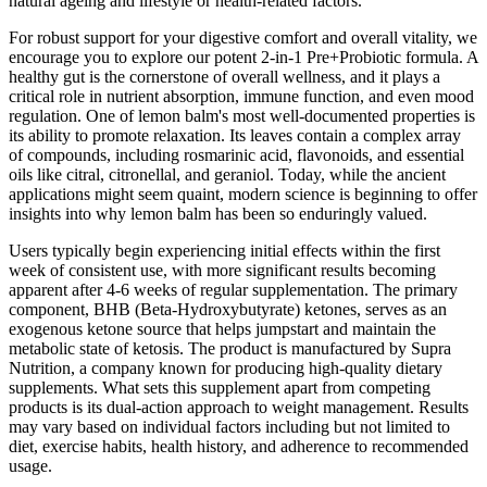
natural ageing and lifestyle or health-related factors.
For robust support for your digestive comfort and overall vitality, we
encourage you to explore our potent 2-in-1 Pre+Probiotic formula. A
healthy gut is the cornerstone of overall wellness, and it plays a
critical role in nutrient absorption, immune function, and even mood
regulation. One of lemon balm's most well-documented properties is
its ability to promote relaxation. Its leaves contain a complex array
of compounds, including rosmarinic acid, flavonoids, and essential
oils like citral, citronellal, and geraniol. Today, while the ancient
applications might seem quaint, modern science is beginning to offer
insights into why lemon balm has been so enduringly valued.
Users typically begin experiencing initial effects within the first
week of consistent use, with more significant results becoming
apparent after 4-6 weeks of regular supplementation. The primary
component, BHB (Beta-Hydroxybutyrate) ketones, serves as an
exogenous ketone source that helps jumpstart and maintain the
metabolic state of ketosis. The product is manufactured by Supra
Nutrition, a company known for producing high-quality dietary
supplements. What sets this supplement apart from competing
products is its dual-action approach to weight management. Results
may vary based on individual factors including but not limited to
diet, exercise habits, health history, and adherence to recommended
usage.