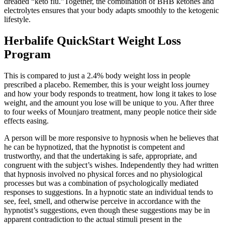
dreaded “keto flu.”Together, the combination of BHB ketones and
electrolytes ensures that your body adapts smoothly to the ketogenic
lifestyle.
Herbalife QuickStart Weight Loss
Program
This is compared to just a 2.4% body weight loss in people
prescribed a placebo. Remember, this is your weight loss journey
and how your body responds to treatment, how long it takes to lose
weight, and the amount you lose will be unique to you. After three
to four weeks of Mounjaro treatment, many people notice their side
effects easing.
A person will be more responsive to hypnosis when he believes that
he can be hypnotized, that the hypnotist is competent and
trustworthy, and that the undertaking is safe, appropriate, and
congruent with the subject’s wishes. Independently they had written
that hypnosis involved no physical forces and no physiological
processes but was a combination of psychologically mediated
responses to suggestions. In a hypnotic state an individual tends to
see, feel, smell, and otherwise perceive in accordance with the
hypnotist’s suggestions, even though these suggestions may be in
apparent contradiction to the actual stimuli present in the