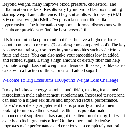
Beyond weight, many improve blood pressure, cholesterol, and
inflammation markers. Results vary by individual factors including
starting weight and adherence. They suit adults with obesity (BMI
30+) or overweight (BMI 27+) plus related conditions like
hypertension. The information supports informed discussions with
healthcare providers to find the best personal fit.
It is important to keep in mind that fats do have a higher calorie
count than protein or carbs (9 calories/gram compared to 4). The key
is to use natural sugar sources in your smoothies such as delicious
fruits and dates. You can also make your smoothies low in added
and refined sugars. Eating a high amount of dietary fiber can help
promote weight loss and weight maintenance. It tastes just like carrot
cake, with a fraction of the calories and added sugar!
Welcome To Big Loser Jims 1000pound Weight Loss Challenge
It may help boost energy, stamina, and libido, making it a valued
ingredient in male enhancement supplements. Increased testosterone
can lead to a higher sex drive and improved sexual performance.
ExtenZe is a dietary supplement that is primarily aimed at men
looking to improve their sexual health. This popular male
enhancement supplement has caught the attention of many, but what
exactly do its ingredients offer? On the other hand, ExtenZe
improves male performance and erections in a completely natural