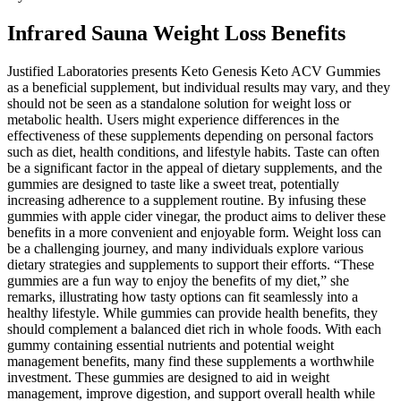
Infrared Sauna Weight Loss Benefits
Justified Laboratories presents Keto Genesis Keto ACV Gummies
as a beneficial supplement, but individual results may vary, and they
should not be seen as a standalone solution for weight loss or
metabolic health. Users might experience differences in the
effectiveness of these supplements depending on personal factors
such as diet, health conditions, and lifestyle habits. Taste can often
be a significant factor in the appeal of dietary supplements, and the
gummies are designed to taste like a sweet treat, potentially
increasing adherence to a supplement routine. By infusing these
gummies with apple cider vinegar, the product aims to deliver these
benefits in a more convenient and enjoyable form. Weight loss can
be a challenging journey, and many individuals explore various
dietary strategies and supplements to support their efforts. “These
gummies are a fun way to enjoy the benefits of my diet,” she
remarks, illustrating how tasty options can fit seamlessly into a
healthy lifestyle. While gummies can provide health benefits, they
should complement a balanced diet rich in whole foods. With each
gummy containing essential nutrients and potential weight
management benefits, many find these supplements a worthwhile
investment. These gummies are designed to aid in weight
management, improve digestion, and support overall health while