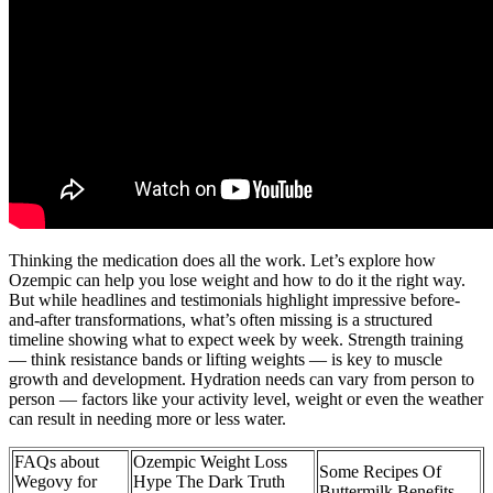
Thinking the medication does all the work. Let’s explore how
Ozempic can help you lose weight and how to do it the right way.
But while headlines and testimonials highlight impressive before-
and-after transformations, what’s often missing is a structured
timeline showing what to expect week by week. Strength training
— think resistance bands or lifting weights — is key to muscle
growth and development. Hydration needs can vary from person to
person — factors like your activity level, weight or even the weather
can result in needing more or less water.
FAQs about
Ozempic Weight Loss
Some Recipes Of
Wegovy for
Hype The Dark Truth
Buttermilk Benefits