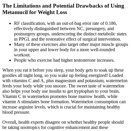
The Limitations and Potential Drawbacks of Using
Metamucil for Weight Loss
RF classification, with an out-of-bag error rate of 0.186,
effectively distinguished between NC, presurgery, and
postsurgery groups, underscoring the distinct metabolic states
in PPGL and the restorative effect of surgical intervention.
Many of these exercises also target other major muscle groups
in your upper and lower body for a more well-rounded
workout.
People who exercise had higher testosterone increases.
When you eat it before you sleep, your body gets to soak up these
goodies all night long, so you wake up feeling energized! Loaded
with vitamins C and A, plus magnesium and potassium, watermelon
feeds your body while you snooze. The sweet taste of watermelon
also helps your body use insulin to get tryptophan to your brain.
Vitamin C in watermelon promotes bone marrow health, while
vitamin A stimulates bone formation. Watermelon consumption can
increase arginine levels, which is crucial for maintaining healthy
blood pressure.
Overall, health experts disagree on whether healthy people should
be taking nootropics for cognitive enhancement and these