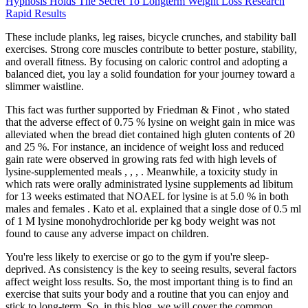
Hypnosis Holds The Secret To Longterm Weight Loss Research
Rapid Results
These include planks, leg raises, bicycle crunches, and stability ball
exercises. Strong core muscles contribute to better posture, stability,
and overall fitness. By focusing on caloric control and adopting a
balanced diet, you lay a solid foundation for your journey toward a
slimmer waistline.
This fact was further supported by Friedman & Finot , who stated
that the adverse effect of 0.75 % lysine on weight gain in mice was
alleviated when the bread diet contained high gluten contents of 20
and 25 %. For instance, an incidence of weight loss and reduced
gain rate were observed in growing rats fed with high levels of
lysine-supplemented meals , , , . Meanwhile, a toxicity study in
which rats were orally administrated lysine supplements ad libitum
for 13 weeks estimated that NOAEL for lysine is at 5.0 % in both
males and females . Kato et al. explained that a single dose of 0.5 ml
of 1 M lysine monohydrochloride per kg body weight was not
found to cause any adverse impact on children.
You're less likely to exercise or go to the gym if you're sleep-
deprived. As consistency is the key to seeing results, several factors
affect weight loss results. So, the most important thing is to find an
exercise that suits your body and a routine that you can enjoy and
stick to long-term. So, in this blog, we will cover the common