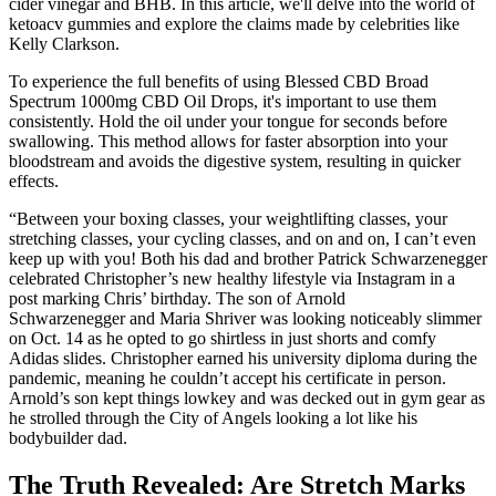
cider vinegar and BHB. In this article, we'll delve into the world of
ketoacv gummies and explore the claims made by celebrities like
Kelly Clarkson.
To experience the full benefits of using Blessed CBD Broad
Spectrum 1000mg CBD Oil Drops, it's important to use them
consistently. Hold the oil under your tongue for seconds before
swallowing. This method allows for faster absorption into your
bloodstream and avoids the digestive system, resulting in quicker
effects.
“Between your boxing classes, your weightlifting classes, your
stretching classes, your cycling classes, and on and on, I can’t even
keep up with you! Both his dad and brother Patrick Schwarzenegger
celebrated Christopher’s new healthy lifestyle via Instagram in a
post marking Chris’ birthday. The son of Arnold
Schwarzenegger and Maria Shriver was looking noticeably slimmer
on Oct. 14 as he opted to go shirtless in just shorts and comfy
Adidas slides. Christopher earned his university diploma during the
pandemic, meaning he couldn’t accept his certificate in person.
Arnold’s son kept things lowkey and was decked out in gym gear as
he strolled through the City of Angels looking a lot like his
bodybuilder dad.
The Truth Revealed: Are Stretch Marks