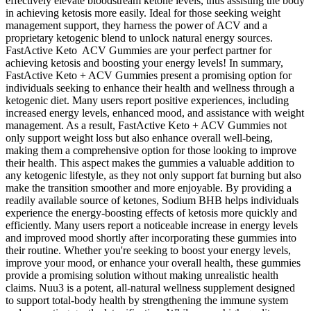
effectively elevate bloodstream ketone levels, thus assisting the body
in achieving ketosis more easily. Ideal for those seeking weight
management support, they harness the power of ACV and a
proprietary ketogenic blend to unlock natural energy sources.
FastActive Keto ACV Gummies are your perfect partner for
achieving ketosis and boosting your energy levels! In summary,
FastActive Keto + ACV Gummies present a promising option for
individuals seeking to enhance their health and wellness through a
ketogenic diet. Many users report positive experiences, including
increased energy levels, enhanced mood, and assistance with weight
management. As a result, FastActive Keto + ACV Gummies not
only support weight loss but also enhance overall well-being,
making them a comprehensive option for those looking to improve
their health. This aspect makes the gummies a valuable addition to
any ketogenic lifestyle, as they not only support fat burning but also
make the transition smoother and more enjoyable. By providing a
readily available source of ketones, Sodium BHB helps individuals
experience the energy-boosting effects of ketosis more quickly and
efficiently. Many users report a noticeable increase in energy levels
and improved mood shortly after incorporating these gummies into
their routine. Whether you're seeking to boost your energy levels,
improve your mood, or enhance your overall health, these gummies
provide a promising solution without making unrealistic health
claims. Nuu3 is a potent, all-natural wellness supplement designed
to support total-body health by strengthening the immune system