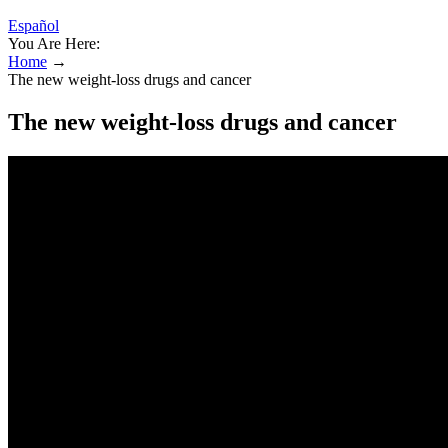
Español
You Are Here:
Home
→
The new weight-loss drugs and cancer
The new weight-loss drugs and cancer