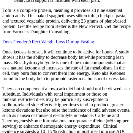
behavioral support is included with each plan.
Tofu is a complete protein, meaning it provides all nine essential
amino acids. This baked spaghetti uses silken tofu, chickpea pasta,
and textured vegetable protein, delivering 23 grams of plant-based
protein. Get the recipe from Better is the New Perfect. Get the recipe
from Farmer’s Daughter Consulting.
Does Gender Affect Weight Loss During Fasting
Once ketosis is onset, it will continue to be active for hours. A study
shows it has the ability to decrease body fat while protecting lean
mass. Beta-hydroxybutyrate is one of the main components that act
as a natural ketone and increases the rate of fat metabolism. In the
cell, they burn fats to convert them into energy. Keto aka Ketones
found in the body help to promote faster metabolism of excess fats.
They can complement a low‑carb diet but should not be viewed as a
substitute. Individuals with renal impairment or those on
mineral‑restricted diets may be particularly susceptible to
sodium‑related side effects. Higher doses tend to produce greater
ketone elevations but also raise the incidence of mild adverse events,
such as nausea or transient electrolyte imbalance. Caffeine and
ThermogenesisSome formulations incorporate caffeine (≈50 mg per
serving) to enhance thermogenic energy expenditure. Clinical
evidence suggests a 10–15 % reduction in post‑meal glucose AUC