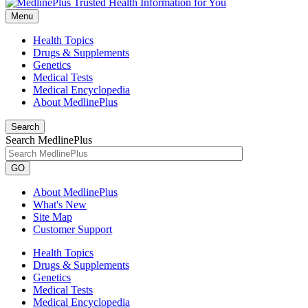
Menu
Health Topics
Drugs & Supplements
Genetics
Medical Tests
Medical Encyclopedia
About MedlinePlus
Search
Search MedlinePlus
GO
About MedlinePlus
What's New
Site Map
Customer Support
Health Topics
Drugs & Supplements
Genetics
Medical Tests
Medical Encyclopedia