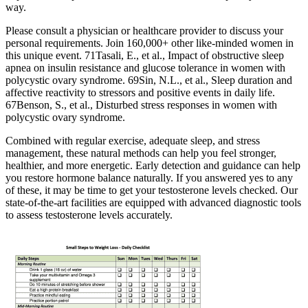
way.
Please consult a physician or healthcare provider to discuss your
personal requirements. Join 160,000+ other like-minded women in
this unique event. 71Tasali, E., et al., Impact of obstructive sleep
apnea on insulin resistance and glucose tolerance in women with
polycystic ovary syndrome. 69Sin, N.L., et al., Sleep duration and
affective reactivity to stressors and positive events in daily life.
67Benson, S., et al., Disturbed stress responses in women with
polycystic ovary syndrome.
Combined with regular exercise, adequate sleep, and stress
management, these natural methods can help you feel stronger,
healthier, and more energetic. Early detection and guidance can help
you restore hormone balance naturally. If you answered yes to any
of these, it may be time to get your testosterone levels checked. Our
state-of-the-art facilities are equipped with advanced diagnostic tools
to assess testosterone levels accurately.