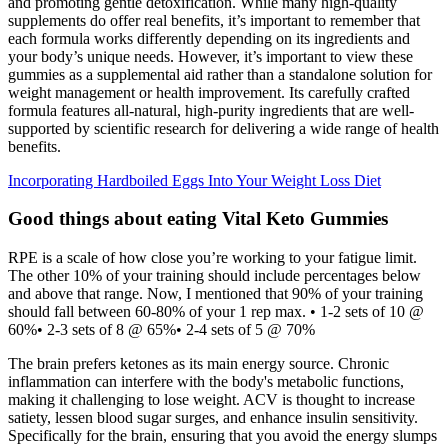
and promoting gentle detoxification. While many high-quality
supplements do offer real benefits, it’s important to remember that
each formula works differently depending on its ingredients and
your body’s unique needs. However, it’s important to view these
gummies as a supplemental aid rather than a standalone solution for
weight management or health improvement. Its carefully crafted
formula features all-natural, high-purity ingredients that are well-
supported by scientific research for delivering a wide range of health
benefits.
Incorporating Hardboiled Eggs Into Your Weight Loss Diet
Good things about eating Vital Keto Gummies
RPE is a scale of how close you’re working to your fatigue limit.
The other 10% of your training should include percentages below
and above that range. Now, I mentioned that 90% of your training
should fall between 60-80% of your 1 rep max. • 1-2 sets of 10 @
60%• 2-3 sets of 8 @ 65%• 2-4 sets of 5 @ 70%
The brain prefers ketones as its main energy source. Chronic
inflammation can interfere with the body's metabolic functions,
making it challenging to lose weight. ACV is thought to increase
satiety, lessen blood sugar surges, and enhance insulin sensitivity.
Specifically for the brain, ensuring that you avoid the energy slumps