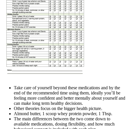
Take care of yourself beyond these medications and by the
end of the recommended time using them, ideally you’ll be
feeling more confident and better mentally about yourself and
can make long term healthy decisions.
Other theories focus on the bigger health picture.
Almond butter, 1 scoop whey protein powder, 1 Tbsp.
The main differences between the two come down to
available medications, dosing flexibility, and how much