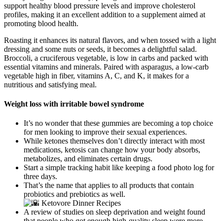
support healthy blood pressure levels and improve cholesterol
profiles, making it an excellent addition to a supplement aimed at
promoting blood health.
Roasting it enhances its natural flavors, and when tossed with a light
dressing and some nuts or seeds, it becomes a delightful salad.
Broccoli, a cruciferous vegetable, is low in carbs and packed with
essential vitamins and minerals. Paired with asparagus, a low-carb
vegetable high in fiber, vitamins A, C, and K, it makes for a
nutritious and satisfying meal.
Weight loss with irritable bowel syndrome
It’s no wonder that these gummies are becoming a top choice
for men looking to improve their sexual experiences.
While ketones themselves don’t directly interact with most
medications, ketosis can change how your body absorbs,
metabolizes, and eliminates certain drugs.
Start a simple tracking habit like keeping a food photo log for
three days.
That’s the name that applies to all products that contain
probiotics and prebiotics as well.
A review of studies on sleep deprivation and weight found
that people who got enough high-quality sleep were more