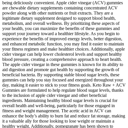
being deliciously convenient. Apple cider vinegar (ACV) gummies
are chewable dietary supplements containing concentrated ACV
powder along with other nutrients or fruit extracts. They are a
legitimate dietary supplement designed to support blood health,
metabolism, and overall wellness. By prioritizing these aspects of
your health, you can maximize the benefits of these gummies and
support your journey toward a healthier lifestyle. As you begin to
experience the benefits of improved energy levels, better digestion,
and enhanced metabolic function, you may find it easier to maintain
your fitness regimen and make healthier choices. Additionally, apple
cider vinegar can help lower cholesterol levels and support healthy
blood pressure, creating a comprehensive approach to heart health.
The apple cider vinegar in these gummies is known for its ability to
aid digestion and promote gut health by supporting the growth of
beneficial bacteria. By supporting stable blood sugar levels, these
gummies can help you stay focused and energized throughout your
day, making it easier to stick to your fitness goals. Keto Raw + ACV
Gummies are formulated to help regulate blood sugar levels, thanks
to the inclusion of apple cider vinegar and other beneficial
ingredients. Maintaining healthy blood sugar levels is crucial for
overall health and well-being, particularly for those engaged in
fitness and weight management. The acetic acid in ACV can
enhance the body’s ability to burn fat and reduce fat storage, making
it a valuable ally for those looking to lose weight or maintain a
healthy weight. Additionally, pomegranate has been shown to