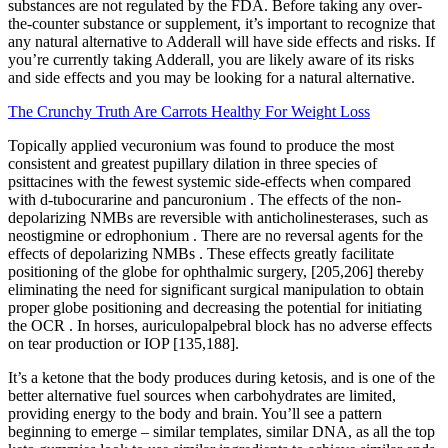
substances are not regulated by the FDA. Before taking any over-
the-counter substance or supplement, it’s important to recognize that
any natural alternative to Adderall will have side effects and risks. If
you’re currently taking Adderall, you are likely aware of its risks
and side effects and you may be looking for a natural alternative.
The Crunchy Truth Are Carrots Healthy For Weight Loss
Topically applied vecuronium was found to produce the most
consistent and greatest pupillary dilation in three species of
psittacines with the fewest systemic side‐effects when compared
with d‐tubocurarine and pancuronium . The effects of the non‐
depolarizing NMBs are reversible with anticholinesterases, such as
neostigmine or edrophonium . There are no reversal agents for the
effects of depolarizing NMBs . These effects greatly facilitate
positioning of the globe for ophthalmic surgery, [205,206] thereby
eliminating the need for significant surgical manipulation to obtain
proper globe positioning and decreasing the potential for initiating
the OCR . In horses, auriculopalpebral block has no adverse effects
on tear production or IOP [135,188].
It’s a ketone that the body produces during ketosis, and is one of the
better alternative fuel sources when carbohydrates are limited,
providing energy to the body and brain. You’ll see a pattern
beginning to emerge – similar templates, similar DNA, as all the top