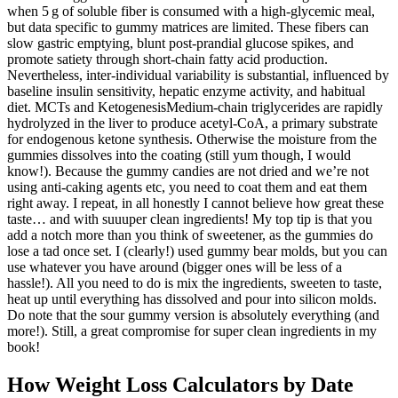
when 5 g of soluble fiber is consumed with a high‑glycemic meal,
but data specific to gummy matrices are limited. These fibers can
slow gastric emptying, blunt post‑prandial glucose spikes, and
promote satiety through short‑chain fatty acid production.
Nevertheless, inter‑individual variability is substantial, influenced by
baseline insulin sensitivity, hepatic enzyme activity, and habitual
diet. MCTs and KetogenesisMedium‑chain triglycerides are rapidly
hydrolyzed in the liver to produce acetyl‑CoA, a primary substrate
for endogenous ketone synthesis. Otherwise the moisture from the
gummies dissolves into the coating (still yum though, I would
know!). Because the gummy candies are not dried and we’re not
using anti-caking agents etc, you need to coat them and eat them
right away. I repeat, in all honestly I cannot believe how great these
taste… and with suuuper clean ingredients! My top tip is that you
add a notch more than you think of sweetener, as the gummies do
lose a tad once set. I (clearly!) used gummy bear molds, but you can
use whatever you have around (bigger ones will be less of a
hassle!). All you need to do is mix the ingredients, sweeten to taste,
heat up until everything has dissolved and pour into silicon molds.
Do note that the sour gummy version is absolutely everything (and
more!). Still, a great compromise for super clean ingredients in my
book!
How Weight Loss Calculators by Date