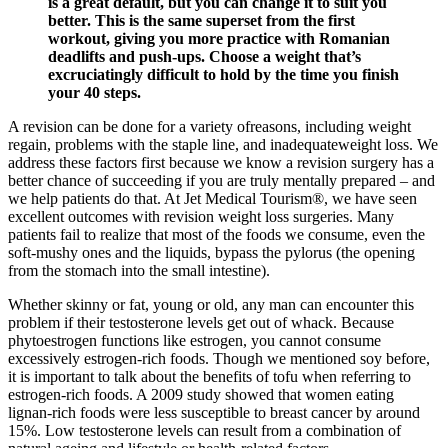
is a great default, but you can change it to suit you
better. This is the same superset from the first
workout, giving you more practice with Romanian
deadlifts and push-ups. Choose a weight that’s
excruciatingly difficult to hold by the time you finish
your 40 steps.
A revision can be done for a variety ofreasons, including weight
regain, problems with the staple line, and inadequateweight loss. We
address these factors first because we know a revision surgery has a
better chance of succeeding if you are truly mentally prepared – and
we help patients do that. At Jet Medical Tourism®, we have seen
excellent outcomes with revision weight loss surgeries. Many
patients fail to realize that most of the foods we consume, even the
soft-mushy ones and the liquids, bypass the pylorus (the opening
from the stomach into the small intestine).
Whether skinny or fat, young or old, any man can encounter this
problem if their testosterone levels get out of whack. Because
phytoestrogen functions like estrogen, you cannot consume
excessively estrogen-rich foods. Though we mentioned soy before,
it is important to talk about the benefits of tofu when referring to
estrogen-rich foods. A 2009 study showed that women eating
lignan-rich foods were less susceptible to breast cancer by around
15%. Low testosterone levels can result from a combination of