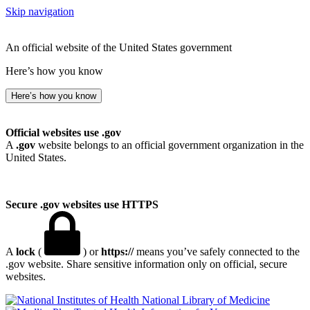
Skip navigation
An official website of the United States government
Here’s how you know
Here’s how you know
Official websites use .gov
A
.gov
website belongs to an official government organization in the
United States.
Secure .gov websites use HTTPS
A
lock
(
) or
https://
means you’ve safely connected to the
.gov website. Share sensitive information only on official, secure
websites.
National Library of Medicine