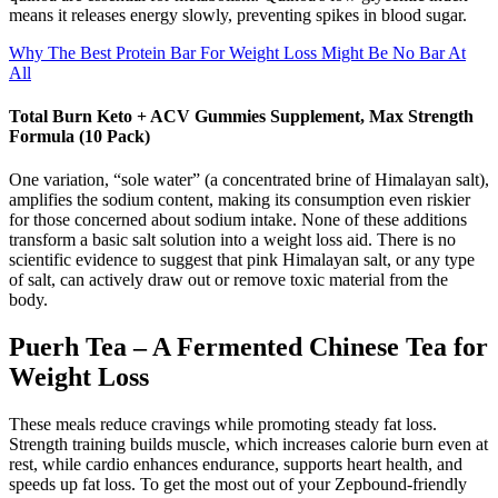
means it releases energy slowly, preventing spikes in blood sugar.
Why The Best Protein Bar For Weight Loss Might Be No Bar At
All
Total Burn Keto + ACV Gummies Supplement, Max Strength
Formula (10 Pack)
One variation, “sole water” (a concentrated brine of Himalayan salt),
amplifies the sodium content, making its consumption even riskier
for those concerned about sodium intake. None of these additions
transform a basic salt solution into a weight loss aid. There is no
scientific evidence to suggest that pink Himalayan salt, or any type
of salt, can actively draw out or remove toxic material from the
body.
Puerh Tea – A Fermented Chinese Tea for
Weight Loss
These meals reduce cravings while promoting steady fat loss.
Strength training builds muscle, which increases calorie burn even at
rest, while cardio enhances endurance, supports heart health, and
speeds up fat loss. To get the most out of your Zepbound-friendly