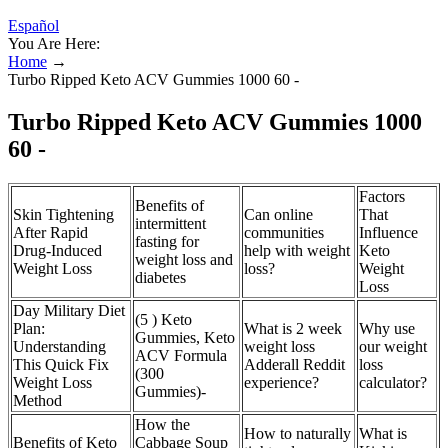
Español
You Are Here:
Home
→
Turbo Ripped Keto ACV Gummies 1000 60 -
Turbo Ripped Keto ACV Gummies 1000
60 -
Factors
Benefits of
Skin Tightening
Can online
That
intermittent
After Rapid
communities
Influence
fasting for
Drug-Induced
help with weight
Keto
weight loss and
Weight Loss
loss?
Weight
diabetes
Loss
Day Military Diet
(5 ) Keto
Plan:
What is 2 week
Why use
Gummies, Keto
Understanding
weight loss
our weight
ACV Formula
This Quick Fix
Adderall Reddit
loss
(300
Weight Loss
experience?
calculator?
Gummies)-
Method
How the
How to naturally
What is
Benefits of Keto
Cabbage Soup