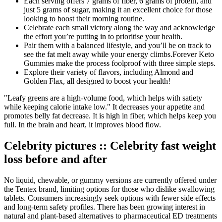
Each serving offers 7 grams of fiber, 6 grams of protein, and
just 5 grams of sugar, making it an excellent choice for those
looking to boost their morning routine.
Celebrate each small victory along the way and acknowledge
the effort you’re putting in to prioritise your health.
Pair them with a balanced lifestyle, and you’ll be on track to
see the fat melt away while your energy climbs.Forever Keto
Gummies make the process foolproof with three simple steps.
Explore their variety of flavors, including Almond and
Golden Flax, all designed to boost your health!
"Leafy greens are a high-volume food, which helps with satiety
while keeping calorie intake low." It decreases your appetite and
promotes belly fat decrease. It is high in fiber, which helps keep you
full. In the brain and heart, it improves blood flow.
Celebrity pictures :: Celebrity fast weight
loss before and after
No liquid, chewable, or gummy versions are currently offered under
the Tentex brand, limiting options for those who dislike swallowing
tablets. Consumers increasingly seek options with fewer side effects
and long-term safety profiles. There has been growing interest in
natural and plant-based alternatives to pharmaceutical ED treatments