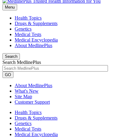
Menu
Health Topics
Drugs & Supplements
Genetics
Medical Tests
Medical Encyclopedia
About MedlinePlus
Search
Search MedlinePlus
GO
About MedlinePlus
What's New
Site Map
Customer Support
Health Topics
Drugs & Supplements
Genetics
Medical Tests
Medical Encyclopedia