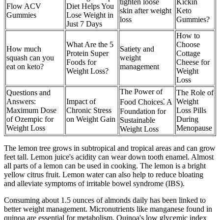
tighten loose
Kickin
Flow ACV
Diet Helps You
skin after weight
Keto
Gummies
Lose Weight in
loss
Gummies?
Just 7 Days
How to
What Are the 5
Choose
How much
Satiety and
Protein Super
Cottage
squash can you
weight
Foods for
Cheese for
eat on keto?
management
Weight Loss?
Weight
Loss
The Power of
Questions and
The Role of
Answers:
Impact of
Weight
Food Choices⁚ A
Maximum Dose
Chronic Stress
Loss Pills
Foundation for
of Ozempic for
on Weight Gain
During
Sustainable
Weight Loss
Menopause
Weight Loss
The lemon tree grows in subtropical and tropical areas and can grow
feet tall. Lemon juice's acidity can wear down tooth enamel. Almost
all parts of a lemon can be used in cooking. The lemon is a bright
yellow citrus fruit. Lemon water can also help to reduce bloating
and alleviate symptoms of irritable bowel syndrome (IBS).
Consuming about 1.5 ounces of almonds daily has been linked to
better weight management. Micronutrients like manganese found in
quinoa are essential for metabolism. Quinoa's low glycemic index