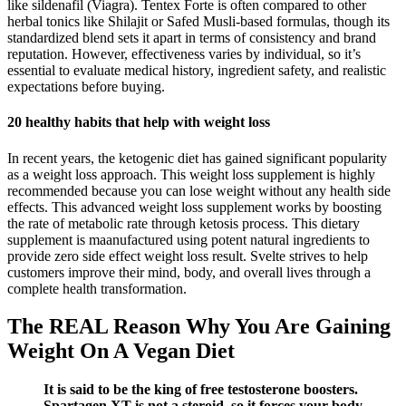
like sildenafil (Viagra). Tentex Forte is often compared to other
herbal tonics like Shilajit or Safed Musli-based formulas, though its
standardized blend sets it apart in terms of consistency and brand
reputation. However, effectiveness varies by individual, so it’s
essential to evaluate medical history, ingredient safety, and realistic
expectations before buying.
20 healthy habits that help with weight loss
In recent years, the ketogenic diet has gained significant popularity
as a weight loss approach. This weight loss supplement is highly
recommended because you can lose weight without any health side
effects. This advanced weight loss supplement works by boosting
the rate of metabolic rate through ketosis process. This dietary
supplement is maanufactured using potent natural ingredients to
provide zero side effect weight loss result. Svelte strives to help
customers improve their mind, body, and overall lives through a
complete health transformation.
The REAL Reason Why You Are Gaining
Weight On A Vegan Diet
It is said to be the king of free testosterone boosters.
Spartagen XT is not a steroid, so it forces your body