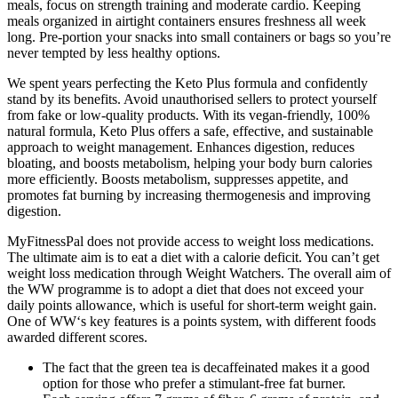
meals, focus on strength training and moderate cardio. Keeping
meals organized in airtight containers ensures freshness all week
long. Pre-portion your snacks into small containers or bags so you’re
never tempted by less healthy options.
We spent years perfecting the Keto Plus formula and confidently
stand by its benefits. Avoid unauthorised sellers to protect yourself
from fake or low-quality products. With its vegan-friendly, 100%
natural formula, Keto Plus offers a safe, effective, and sustainable
approach to weight management. Enhances digestion, reduces
bloating, and boosts metabolism, helping your body burn calories
more efficiently. Boosts metabolism, suppresses appetite, and
promotes fat burning by increasing thermogenesis and improving
digestion.
MyFitnessPal does not provide access to weight loss medications.
The ultimate aim is to eat a diet with a calorie deficit. You can’t get
weight loss medication through Weight Watchers. The overall aim of
the WW programme is to adopt a diet that does not exceed your
daily points allowance, which is useful for short-term weight gain.
One of WW‘s key features is a points system, with different foods
awarded different scores.
The fact that the green tea is decaffeinated makes it a good
option for those who prefer a stimulant-free fat burner.