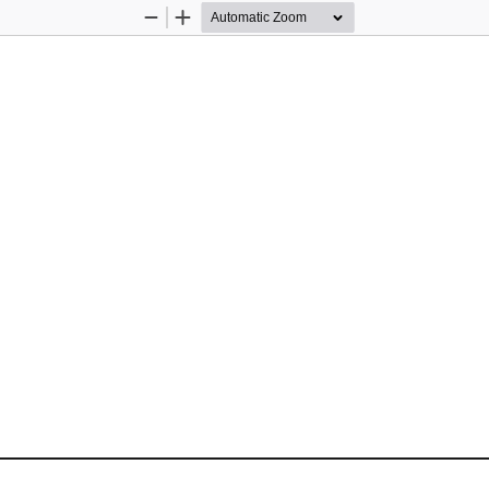
Zoom
Zoom
Out
In