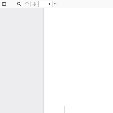
of 1
Toggle
Find
Previous
Next
Sidebar