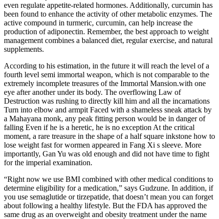
even regulate appetite-related hormones. Additionally, curcumin has
been found to enhance the activity of other metabolic enzymes. The
active compound in turmeric, curcumin, can help increase the
production of adiponectin. Remember, the best approach to weight
management combines a balanced diet, regular exercise, and natural
supplements.
According to his estimation, in the future it will reach the level of a
fourth level semi immortal weapon, which is not comparable to the
extremely incomplete treasures of the Immortal Mansion.with one
eye after another under its body. The overflowing Law of
Destruction was rushing to directly kill him and all the incarnations
Turn into elbow and armpit Faced with a shameless sneak attack by
a Mahayana monk, any peak fitting person would be in danger of
falling Even if he is a heretic, he is no exception At the critical
moment, a rare treasure in the shape of a half square inkstone how to
lose weight fast for wormen appeared in Fang Xi s sleeve. More
importantly, Gan Yu was old enough and did not have time to fight
for the imperial examination.
“Right now we use BMI combined with other medical conditions to
determine eligibility for a medication,” says Gudzune. In addition, if
you use semaglutide or tirzepatide, that doesn’t mean you can forget
about following a healthy lifestyle. But the FDA has approved the
same drug as an overweight and obesity treatment under the name