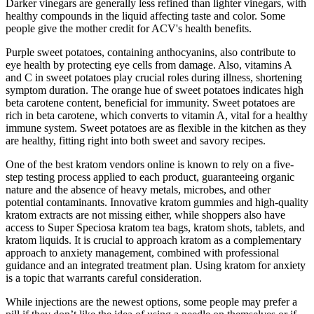
Darker vinegars are generally less refined than lighter vinegars, with
healthy compounds in the liquid affecting taste and color. Some
people give the mother credit for ACV's health benefits.
Purple sweet potatoes, containing anthocyanins, also contribute to
eye health by protecting eye cells from damage. Also, vitamins A
and C in sweet potatoes play crucial roles during illness, shortening
symptom duration. The orange hue of sweet potatoes indicates high
beta carotene content, beneficial for immunity. Sweet potatoes are
rich in beta carotene, which converts to vitamin A, vital for a healthy
immune system. Sweet potatoes are as flexible in the kitchen as they
are healthy, fitting right into both sweet and savory recipes.
One of the best kratom vendors online is known to rely on a five-
step testing process applied to each product, guaranteeing organic
nature and the absence of heavy metals, microbes, and other
potential contaminants. Innovative kratom gummies and high-quality
kratom extracts are not missing either, while shoppers also have
access to Super Speciosa kratom tea bags, kratom shots, tablets, and
kratom liquids. It is crucial to approach kratom as a complementary
approach to anxiety management, combined with professional
guidance and an integrated treatment plan. Using kratom for anxiety
is a topic that warrants careful consideration.
While injections are the newest options, some people may prefer a