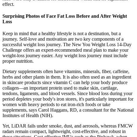
effect.
Surprising Photos of Face Fat Loss Before and After Weight
Loss
Keep in mind that a healthy lifestyle is not a destination, but a
journey. Self-love and motivation are two key components of a
successful weight loss journey. The New You Weight Loss 14-Day
Challenge offers an expert-recommended meal plan to make your
weight-loss journey easier. Any weight loss journey must include
proper nutrition.
Dietary supplements often have vitamins, minerals, fiber, caffeine,
herbs and other plants in them. It is also often used as an ingredient
in skincare products since vitamin C can help your body produce
collagen—an important protein used to make skin, cartilage,
tendons, ligaments, and blood vessels. Since blood loss during your
period depletes your body's iron stores, it's particularly important for
women with heavy periods to eat iron-rich foods or take
supplements, says Carol Haggans, RD, a consultant for the National
Institutes of Health (NIH).
Yet, LiDAR fails under smoke, dust, and aerosols, whereas FMCW
radars remain compact, lightweight, cost-effective, and robust in
these situations. Cost-effective IMUs such as the Pixhawk, when