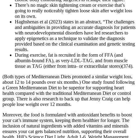
There’s no magic skin tightening cream or exercise that’s
going to really noticeably tighten loose skin after weight loss
on its own.
Haghshenas et al (2023) states in an abstract, “The challenges
and ambiguities in providing an accurate diagnosis for patients
with neurodevelopmental disorders have led researchers to
apply epigenetics as a technique to validate the diagnosis
provided based on the clinical examination and genetic testing
results.
During exercise, fat is recruited in the form of FFA (and
albumin-bound FA), as very-LDL-TAG, and from muscle
tissue as TAG (either from intra- or extracellular stores)(374).
(Both types of Mediterranean Diets promoted a similar weight loss,
about 12 to 14 pounds over six months.) One study found following
a Green Mediterranean Diet to be superior for supporting heart
health compared with the traditional Mediterranean Diet or control
group. There is also research to back up that Jenny Craig can help
people lose weight over 12 months.
Moreover, the food is formulated with antioxidant benefits to boost
your cat’s immune system, keeping them healthier for longer. The
inclusion of natural ingredients with added vitamins and minerals
ensures your cat gets balanced nutrition, supporting their overall
health. Hill’s Science Diet Light, Adult 1-6, Weight Management