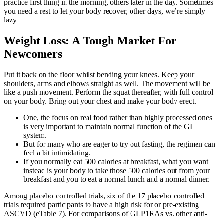
practice first thing in the morning, others later in the day. Sometimes
you need a rest to let your body recover, other days, we’re simply
lazy.
Weight Loss: A Tough Market For
Newcomers
Put it back on the floor whilst bending your knees. Keep your
shoulders, arms and elbows straight as well. The movement will be
like a push movement. Perform the squat thereafter, with full control
on your body. Bring out your chest and make your body erect.
One, the focus on real food rather than highly processed ones
is very important to maintain normal function of the GI
system.
But for many who are eager to try out fasting, the regimen can
feel a bit intimidating.
If you normally eat 500 calories at breakfast, what you want
instead is your body to take those 500 calories out from your
breakfast and you to eat a normal lunch and a normal dinner.
Among placebo-controlled trials, six of the 17 placebo-controlled
trials required participants to have a high risk for or pre-existing
ASCVD (eTable 7). For comparisons of GLP1RAs vs. other anti-