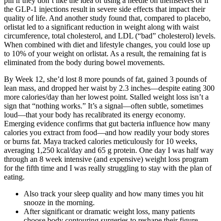
pill if they don’t like the idea of using a needle on themselves or if
the GLP-1 injections result in severe side effects that impact their
quality of life. And another study found that, compared to placebo,
orlistat led to a significant reduction in weight along with waist
circumference, total cholesterol, and LDL (“bad” cholesterol) levels.
When combined with diet and lifestyle changes, you could lose up
to 10% of your weight on orlistat. As a result, the remaining fat is
eliminated from the body during bowel movements.
By Week 12, she’d lost 8 more pounds of fat, gained 3 pounds of
lean mass, and dropped her waist by 2.3 inches—despite eating 300
more calories/day than her lowest point. Stalled weight loss isn’t a
sign that “nothing works.” It’s a signal—often subtle, sometimes
loud—that your body has recalibrated its energy economy.
Emerging evidence confirms that gut bacteria influence how many
calories you extract from food—and how readily your body stores
or burns fat. Maya tracked calories meticulously for 10 weeks,
averaging 1,250 kcal/day and 65 g protein. One day I was half way
through an 8 week intensive (and expensive) weight loss program
for the fifth time and I was really struggling to stay with the plan of
eating.
Also track your sleep quality and how many times you hit
snooze in the morning.
After significant or dramatic weight loss, many patients
choose body contouring surgeries to reshape their figure.