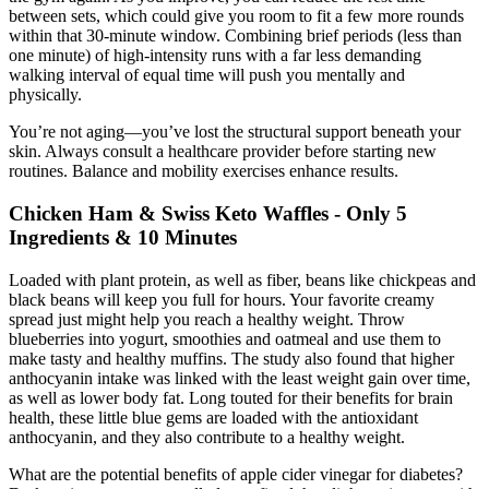
between sets, which could give you room to fit a few more rounds
within that 30-minute window. Combining brief periods (less than
one minute) of high-intensity runs with a far less demanding
walking interval of equal time will push you mentally and
physically.
You’re not aging—you’ve lost the structural support beneath your
skin. Always consult a healthcare provider before starting new
routines. Balance and mobility exercises enhance results.
Chicken Ham & Swiss Keto Waffles - Only 5
Ingredients & 10 Minutes
Loaded with plant protein, as well as fiber, beans like chickpeas and
black beans will keep you full for hours. Your favorite creamy
spread just might help you reach a healthy weight. Throw
blueberries into yogurt, smoothies and oatmeal and use them to
make tasty and healthy muffins. The study also found that higher
anthocyanin intake was linked with the least weight gain over time,
as well as lower body fat. Long touted for their benefits for brain
health, these little blue gems are loaded with the antioxidant
anthocyanin, and they also contribute to a healthy weight.
What are the potential benefits of apple cider vinegar for diabetes?