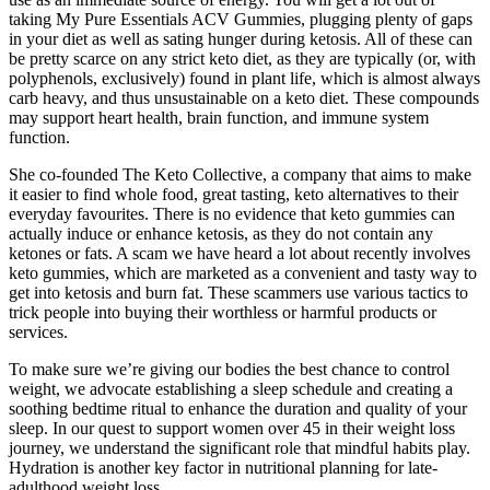
taking My Pure Essentials ACV Gummies, plugging plenty of gaps
in your diet as well as sating hunger during ketosis. All of these can
be pretty scarce on any strict keto diet, as they are typically (or, with
polyphenols, exclusively) found in plant life, which is almost always
carb heavy, and thus unsustainable on a keto diet. These compounds
may support heart health, brain function, and immune system
function.
She co-founded The Keto Collective, a company that aims to make
it easier to find whole food, great tasting, keto alternatives to their
everyday favourites. There is no evidence that keto gummies can
actually induce or enhance ketosis, as they do not contain any
ketones or fats. A scam we have heard a lot about recently involves
keto gummies, which are marketed as a convenient and tasty way to
get into ketosis and burn fat. These scammers use various tactics to
trick people into buying their worthless or harmful products or
services.
To make sure we’re giving our bodies the best chance to control
weight, we advocate establishing a sleep schedule and creating a
soothing bedtime ritual to enhance the duration and quality of your
sleep. In our quest to support women over 45 in their weight loss
journey, we understand the significant role that mindful habits play.
Hydration is another key factor in nutritional planning for late-
adulthood weight loss.