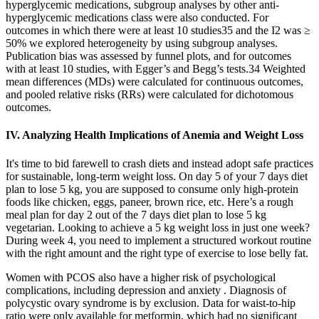
hyperglycemic medications, subgroup analyses by other anti-
hyperglycemic medications class were also conducted. For
outcomes in which there were at least 10 studies35 and the I2 was ≥
50% we explored heterogeneity by using subgroup analyses.
Publication bias was assessed by funnel plots, and for outcomes
with at least 10 studies, with Egger’s and Begg’s tests.34 Weighted
mean differences (MDs) were calculated for continuous outcomes,
and pooled relative risks (RRs) were calculated for dichotomous
outcomes.
IV. Analyzing Health Implications of Anemia and Weight Loss
It's time to bid farewell to crash diets and instead adopt safe practices
for sustainable, long-term weight loss. On day 5 of your 7 days diet
plan to lose 5 kg, you are supposed to consume only high-protein
foods like chicken, eggs, paneer, brown rice, etc. Here’s a rough
meal plan for day 2 out of the 7 days diet plan to lose 5 kg
vegetarian. Looking to achieve a 5 kg weight loss in just one week?
During week 4, you need to implement a structured workout routine
with the right amount and the right type of exercise to lose belly fat.
Women with PCOS also have a higher risk of psychological
complications, including depression and anxiety . Diagnosis of
polycystic ovary syndrome is by exclusion. Data for waist-to-hip
ratio were only available for metformin, which had no significant