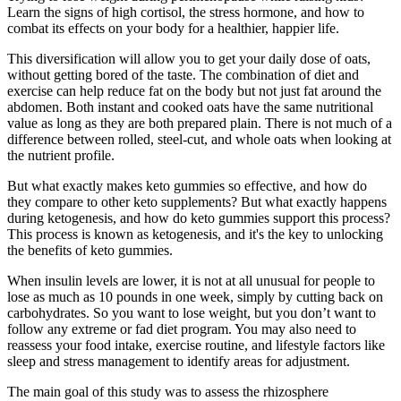
Learn the signs of high cortisol, the stress hormone, and how to
combat its effects on your body for a healthier, happier life.
This diversification will allow you to get your daily dose of oats,
without getting bored of the taste. The combination of diet and
exercise can help reduce fat on the body but not just fat around the
abdomen. Both instant and cooked oats have the same nutritional
value as long as they are both prepared plain. There is not much of a
difference between rolled, steel-cut, and whole oats when looking at
the nutrient profile.
But what exactly makes keto gummies so effective, and how do
they compare to other keto supplements? But what exactly happens
during ketogenesis, and how do keto gummies support this process?
This process is known as ketogenesis, and it's the key to unlocking
the benefits of keto gummies.
When insulin levels are lower, it is not at all unusual for people to
lose as much as 10 pounds in one week, simply by cutting back on
carbohydrates. So you want to lose weight, but you don’t want to
follow any extreme or fad diet program. You may also need to
reassess your food intake, exercise routine, and lifestyle factors like
sleep and stress management to identify areas for adjustment.
The main goal of this study was to assess the rhizosphere