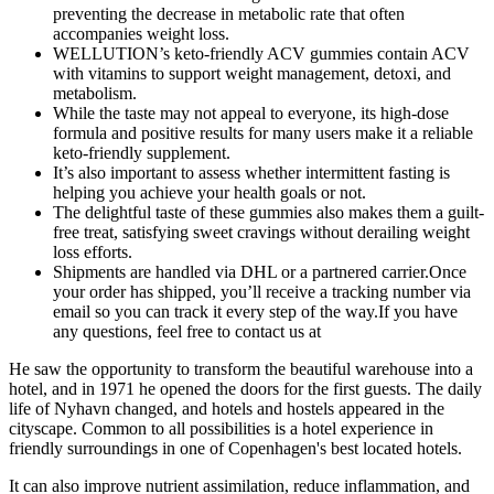
preventing the decrease in metabolic rate that often
accompanies weight loss.
WELLUTION’s keto-friendly ACV gummies contain ACV
with vitamins to support weight management, detoxi, and
metabolism.
While the taste may not appeal to everyone, its high-dose
formula and positive results for many users make it a reliable
keto-friendly supplement.
It’s also important to assess whether intermittent fasting is
helping you achieve your health goals or not.
The delightful taste of these gummies also makes them a guilt-
free treat, satisfying sweet cravings without derailing weight
loss efforts.
Shipments are handled via DHL or a partnered carrier.Once
your order has shipped, you’ll receive a tracking number via
email so you can track it every step of the way.If you have
any questions, feel free to contact us at
He saw the opportunity to transform the beautiful warehouse into a
hotel, and in 1971 he opened the doors for the first guests. The daily
life of Nyhavn changed, and hotels and hostels appeared in the
cityscape. Common to all possibilities is a hotel experience in
friendly surroundings in one of Copenhagen's best located hotels.
It can also improve nutrient assimilation, reduce inflammation, and