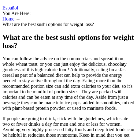
Español
You Are Here:
Home
→
What are the best sushi options for weight loss?
What are the best sushi options for weight
loss?
You can follow the advice on the commercials and spread it on
whole wheat toast, or you can just enjoy the delicious, chocolaty
goodness of this high calorie food! Additionally, eating breakfast
cereal as part of a balanced diet can help to provide the energy
needed to stay active throughout the day. Eating more than the
recommended portion size can add extra calories to your diet, so it's
important to be mindful of portion sizes. They are packed with
calories and can be eaten at any time of the day. Aside from just a
beverage they can be made into ice pops, added to smoothies, mixed
with plant-based protein powder, or used to marinate foods.
If people are going to drink, stick with the guidelines, which state
two or fewer drinks a day for men and one or less for women.
Avoiding very highly processed fatty foods and deep fried foods can
be helpful in reducing those symptoms. Keep in mind that you get