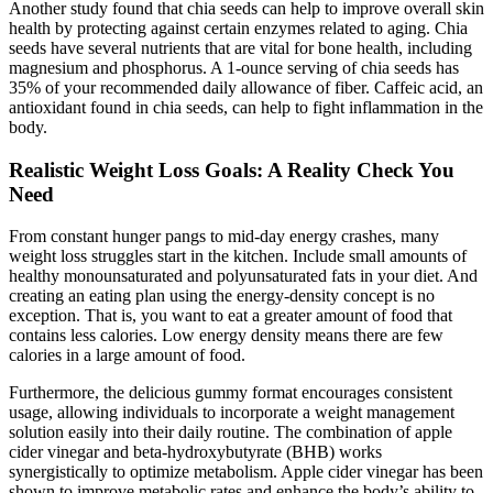
Another study found that chia seeds can help to improve overall skin
health by protecting against certain enzymes related to aging. Chia
seeds have several nutrients that are vital for bone health, including
magnesium and phosphorus. A 1-ounce serving of chia seeds has
35% of your recommended daily allowance of fiber. Caffeic acid, an
antioxidant found in chia seeds, can help to fight inflammation in the
body.
Realistic Weight Loss Goals: A Reality Check You
Need
From constant hunger pangs to mid-day energy crashes, many
weight loss struggles start in the kitchen. Include small amounts of
healthy monounsaturated and polyunsaturated fats in your diet. And
creating an eating plan using the energy-density concept is no
exception. That is, you want to eat a greater amount of food that
contains less calories. Low energy density means there are few
calories in a large amount of food.
Furthermore, the delicious gummy format encourages consistent
usage, allowing individuals to incorporate a weight management
solution easily into their daily routine. The combination of apple
cider vinegar and beta-hydroxybutyrate (BHB) works
synergistically to optimize metabolism. Apple cider vinegar has been
shown to improve metabolic rates and enhance the body’s ability to