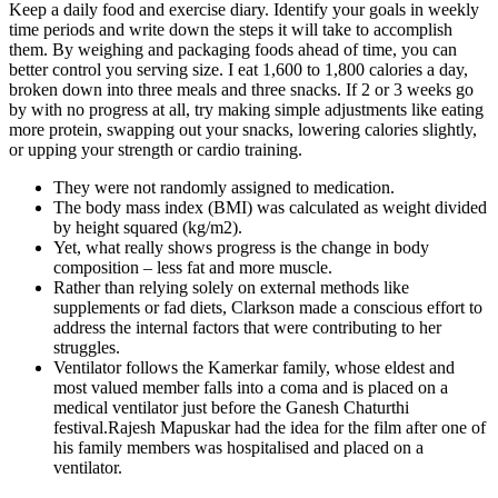
Keep a daily food and exercise diary. Identify your goals in weekly
time periods and write down the steps it will take to accomplish
them. By weighing and packaging foods ahead of time, you can
better control you serving size. I eat 1,600 to 1,800 calories a day,
broken down into three meals and three snacks. If 2 or 3 weeks go
by with no progress at all, try making simple adjustments like eating
more protein, swapping out your snacks, lowering calories slightly,
or upping your strength or cardio training.
They were not randomly assigned to medication.
The body mass index (BMI) was calculated as weight divided
by height squared (kg/m2).
Yet, what really shows progress is the change in body
composition – less fat and more muscle.
Rather than relying solely on external methods like
supplements or fad diets, Clarkson made a conscious effort to
address the internal factors that were contributing to her
struggles.
Ventilator follows the Kamerkar family, whose eldest and
most valued member falls into a coma and is placed on a
medical ventilator just before the Ganesh Chaturthi
festival.Rajesh Mapuskar had the idea for the film after one of
his family members was hospitalised and placed on a
ventilator.