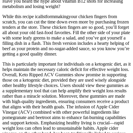
Have you heard the hype about vitamin B12 shots for increasing
metabolism and losing weight?
While this recipe icallstformmakingyour chicken fingers from
scratch, you can cut the time down even more by purchasing frozen
tenders at the store. These chicken fingers are so good, you’ll forget
all about your old fast-food favorites. Fill the other side of your plate
with some leafy greens to make a salad, and you’ve got yourself a
filling dish in a flash. This fresh version includes a hearty helping of
beef as your protein and no-sugar-added sauce, so you know you’re
getting a good quality dinner.
This is particularly important for individuals on a ketogenic diet, as it
helps maintain the necessary caloric deficit for effective weight loss.
Overall, Keto Ripped ACV Gummies show promise in supporting
those on a ketogenic diet, provided they are used wisely alongside
other healthy lifestyle choices. Users should view these gummies as
a supplementary tool that can help amplify their weight loss results
rather than a miracle solution. Moreover, these gummies are made
with high-quality ingredients, ensuring consumers receive a product
that aligns with their health goals. The infusion of Apple Cider
Vinegar (ACV) combined with other powerful ingredients like
pomegranate and beetroot aims to enhance fat-burning capabilities
and support ketosis. Emphasizing healthy living is crucial—rapid
weight loss can often lead to unsustainable habits. Apple cider