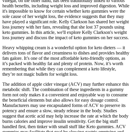
vinegar, on the other hand, has been traditionally linked to various
health benefits, including weight loss and improved digestion. While
it's impossible to know for certain whether keto gummies were the
sole cause of her weight loss, the evidence suggests that they may
have played a significant role. Kelly Clarkson has shared her weight
loss journey with her fans, revealing that she lost 37 pounds using
keto gummies. In this article, we'll explore Kelly Clarkson's weight
loss journey and discuss the impact of keto gummies on her success.
Heavy whipping cream is a wonderful option for keto dieters — it
delivers tons of flavor and creaminess to dishes and provides healthy
fats galore. It’s one of the most affordable keto-friendly options, as
it’s packed with healthy fat and plenty of protein. Now, it’s worth
remembering that while they can complement a keto lifestyle,
they’re not magic bullets for weight loss.
The addition of apple cider vinegar (ACV) may further enhance this
metabolic shift. The combination of these ingredients in a gummy
form not only makes it a convenient and enjoyable way to consume
the beneficial elements but also allows for easy dosage control.
Manufacturers may use encapsulated forms of ACV to preserve its
potency and ensure a slow, steady release in the body. Studies
suggest that acetic acid may help increase the rate at which the body
burns calories and improve insulin sensitivity. Get the big stuff
handled first, then tinker with small stuff like Keto gummies. ACV
gummies may facilitate that goal by slowing gastric emptying and