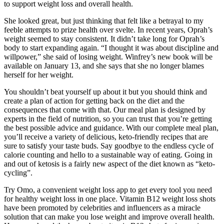
to support weight loss and overall health.
She looked great, but just thinking that felt like a betrayal to my
feeble attempts to prize health over svelte. In recent years, Oprah’s
weight seemed to stay consistent. It didn’t take long for Oprah’s
body to start expanding again. “I thought it was about discipline and
willpower,” she said of losing weight. Winfrey’s new book will be
available on January 13, and she says that she no longer blames
herself for her weight.
You shouldn’t beat yourself up about it but you should think and
create a plan of action for getting back on the diet and the
consequences that come with that. Our meal plan is designed by
experts in the field of nutrition, so you can trust that you’re getting
the best possible advice and guidance. With our complete meal plan,
you’ll receive a variety of delicious, keto-friendly recipes that are
sure to satisfy your taste buds. Say goodbye to the endless cycle of
calorie counting and hello to a sustainable way of eating. Going in
and out of ketosis is a fairly new aspect of the diet known as “keto-
cycling”.
Try Omo, a convenient weight loss app to get every tool you need
for healthy weight loss in one place. Vitamin B12 weight loss shots
have been promoted by celebrities and influencers as a miracle
solution that can make you lose weight and improve overall health.