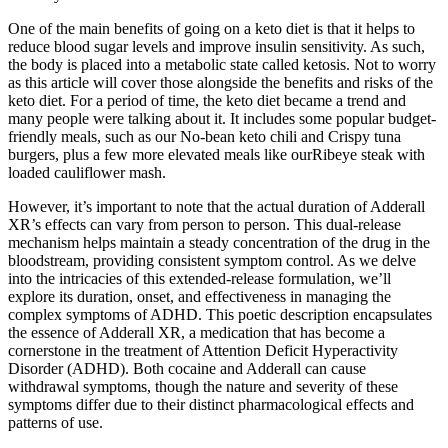
One of the main benefits of going on a keto diet is that it helps to
reduce blood sugar levels and improve insulin sensitivity. As such,
the body is placed into a metabolic state called ketosis. Not to worry
as this article will cover those alongside the benefits and risks of the
keto diet. For a period of time, the keto diet became a trend and
many people were talking about it. It includes some popular budget-
friendly meals, such as our No-bean keto chili and Crispy tuna
burgers, plus a few more elevated meals like ourRibeye steak with
loaded cauliflower mash.
However, it’s important to note that the actual duration of Adderall
XR’s effects can vary from person to person. This dual-release
mechanism helps maintain a steady concentration of the drug in the
bloodstream, providing consistent symptom control. As we delve
into the intricacies of this extended-release formulation, we’ll
explore its duration, onset, and effectiveness in managing the
complex symptoms of ADHD. This poetic description encapsulates
the essence of Adderall XR, a medication that has become a
cornerstone in the treatment of Attention Deficit Hyperactivity
Disorder (ADHD). Both cocaine and Adderall can cause
withdrawal symptoms, though the nature and severity of these
symptoms differ due to their distinct pharmacological effects and
patterns of use.