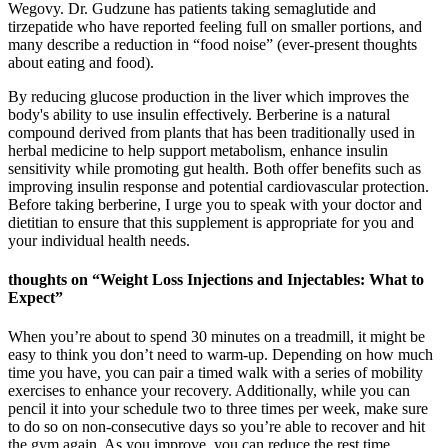
Wegovy. Dr. Gudzune has patients taking semaglutide and
tirzepatide who have reported feeling full on smaller portions, and
many describe a reduction in “food noise” (ever-present thoughts
about eating and food).
By reducing glucose production in the liver which improves the
body's ability to use insulin effectively. Berberine is a natural
compound derived from plants that has been traditionally used in
herbal medicine to help support metabolism, enhance insulin
sensitivity while promoting gut health. Both offer benefits such as
improving insulin response and potential cardiovascular protection.
Before taking berberine, I urge you to speak with your doctor and
dietitian to ensure that this supplement is appropriate for you and
your individual health needs.
thoughts on “Weight Loss Injections and Injectables: What to
Expect”
When you’re about to spend 30 minutes on a treadmill, it might be
easy to think you don’t need to warm-up. Depending on how much
time you have, you can pair a timed walk with a series of mobility
exercises to enhance your recovery. Additionally, while you can
pencil it into your schedule two to three times per week, make sure
to do so on non-consecutive days so you’re able to recover and hit
the gym again. As you improve, you can reduce the rest time