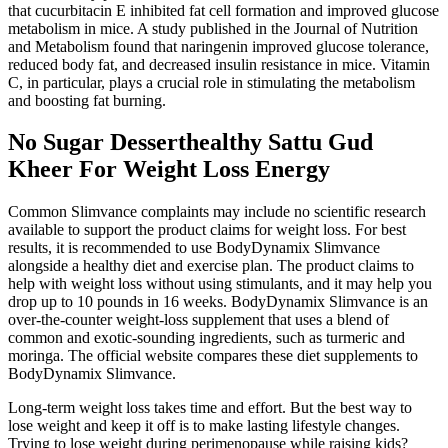
that cucurbitacin E inhibited fat cell formation and improved glucose
metabolism in mice. A study published in the Journal of Nutrition
and Metabolism found that naringenin improved glucose tolerance,
reduced body fat, and decreased insulin resistance in mice. Vitamin
C, in particular, plays a crucial role in stimulating the metabolism
and boosting fat burning.
No Sugar Desserthealthy Sattu Gud
Kheer For Weight Loss Energy
Common Slimvance complaints may include no scientific research
available to support the product claims for weight loss. For best
results, it is recommended to use BodyDynamix Slimvance
alongside a healthy diet and exercise plan. The product claims to
help with weight loss without using stimulants, and it may help you
drop up to 10 pounds in 16 weeks. BodyDynamix Slimvance is an
over-the-counter weight-loss supplement that uses a blend of
common and exotic-sounding ingredients, such as turmeric and
moringa. The official website compares these diet supplements to
BodyDynamix Slimvance.
Long-term weight loss takes time and effort. But the best way to
lose weight and keep it off is to make lasting lifestyle changes.
Trying to lose weight during perimenopause while raising kids?