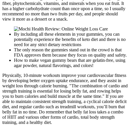
fiber, phytochemicals, vitamins, and minerals when you eat fruit. It
has a higher carbohydrate count than once upon a time, so I usually
recommend no more than two fruits per day, and people should
view it more as a dessert or a snack.
By including all these elements in your gummies, you can
potentially experience the benefits of keto diet and there is no
need for any strict dietary restrictions
The only reason the gummies stand out in the crowd is that
FDA approves them because they focus on quality and safety.
How to make vegan gummy bears that are gelatin-free, using
agar powder, natural flavorings, and colors!
Physically, 10-minute workouts improve your cardiovascular fitness
by developing better oxygen uptake endurance, and they assist in
weight loss through calorie burning. "The combination of cardio and
strength training is essential for losing belly fat, and rowing helps
you to burn calories and build muscle at the same time." If you are
able to maintain consistent strength training, a cyclical calorie deficit
diet, and regular cardio such as treadmill workouts, you’ll burn that
belly fat in no time. Do remember that belly fat loss takes a combo
of HIIT and various other forms of cardio, total body strength
training, and a healthy diet.