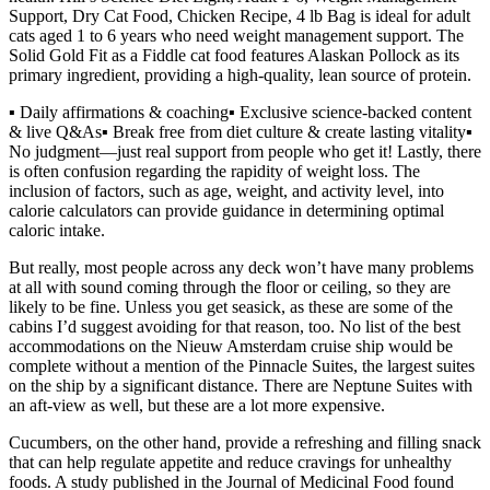
Support, Dry Cat Food, Chicken Recipe, 4 lb Bag is ideal for adult
cats aged 1 to 6 years who need weight management support. The
Solid Gold Fit as a Fiddle cat food features Alaskan Pollock as its
primary ingredient, providing a high-quality, lean source of protein.
▪️ Daily affirmations & coaching▪️ Exclusive science-backed content
& live Q&As▪️ Break free from diet culture & create lasting vitality▪️
No judgment—just real support from people who get it! Lastly, there
is often confusion regarding the rapidity of weight loss. The
inclusion of factors, such as age, weight, and activity level, into
calorie calculators can provide guidance in determining optimal
caloric intake.
But really, most people across any deck won’t have many problems
at all with sound coming through the floor or ceiling, so they are
likely to be fine. Unless you get seasick, as these are some of the
cabins I’d suggest avoiding for that reason, too. No list of the best
accommodations on the Nieuw Amsterdam cruise ship would be
complete without a mention of the Pinnacle Suites, the largest suites
on the ship by a significant distance. There are Neptune Suites with
an aft-view as well, but these are a lot more expensive.
Cucumbers, on the other hand, provide a refreshing and filling snack
that can help regulate appetite and reduce cravings for unhealthy
foods. A study published in the Journal of Medicinal Food found