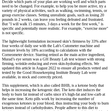
Decide which parts of your plan are working well and which parts
need to be changed. For example, to help you be more active, try a
variety of physical activities, such as walking, swimming, tennis, or
group exercise classes. Setting unrealistic goals, such as losing 20
pounds in 2 weeks, can leave you feeling defeated and frustrated.
But "I will walk 15 minutes, 3 days a week for the first week," is
specific and potentially more realistic. For example, "exercise more"
is not specific.
The lightweight formulation increased skin’s firmness by 33% after
four weeks of daily use with the Lab's Cutometer machine and
moisture levels by 18% according to calculations with the
Corneometer device. Starring retinol as the main active ingredient,
Murad’s eye serum was a GH Beauty Lab test winner with strong
firming, wrinkle-reducing and even skin-hydrating effects. We
updated this article in August 2022 to ensure all products vetted and
tested by the Good Housekeeping Institute Beauty Lab were
available, in stock and correctly priced.
This supplement, which is also called BHB, is a ketone body that
helps in increasing the ketogenic diet. The keto diet induces the
body to burn fat instead of carbs since it’s high-fat and low-carb at
the same time. Keto pills work by increasing the number of
exogenous ketones in your blood, thus instructing your body to burn
ketones instead of carbohydrates. People adhere to this diet to