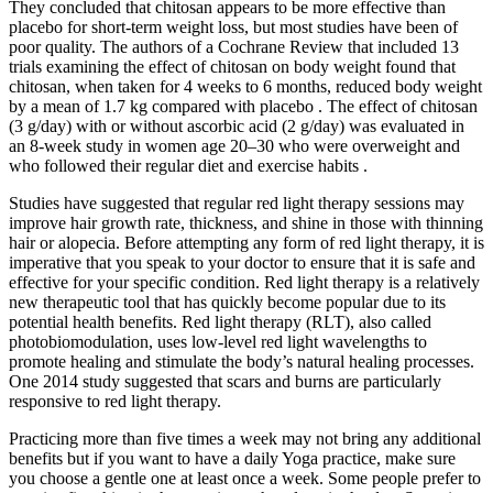
They concluded that chitosan appears to be more effective than
placebo for short-term weight loss, but most studies have been of
poor quality. The authors of a Cochrane Review that included 13
trials examining the effect of chitosan on body weight found that
chitosan, when taken for 4 weeks to 6 months, reduced body weight
by a mean of 1.7 kg compared with placebo . The effect of chitosan
(3 g/day) with or without ascorbic acid (2 g/day) was evaluated in
an 8-week study in women age 20–30 who were overweight and
who followed their regular diet and exercise habits .
Studies have suggested that regular red light therapy sessions may
improve hair growth rate, thickness, and shine in those with thinning
hair or alopecia. Before attempting any form of red light therapy, it is
imperative that you speak to your doctor to ensure that it is safe and
effective for your specific condition. Red light therapy is a relatively
new therapeutic tool that has quickly become popular due to its
potential health benefits. Red light therapy (RLT), also called
photobiomodulation, uses low-level red light wavelengths to
promote healing and stimulate the body’s natural healing processes.
One 2014 study suggested that scars and burns are particularly
responsive to red light therapy.
Practicing more than five times a week may not bring any additional
benefits but if you want to have a daily Yoga practice, make sure
you choose a gentle one at least once a week. Some people prefer to