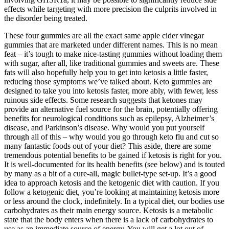
effects while targeting with more precision the culprits involved in
the disorder being treated.
These four gummies are all the exact same apple cider vinegar
gummies that are marketed under different names. This is no mean
feat – it’s tough to make nice-tasting gummies without loading them
with sugar, after all, like traditional gummies and sweets are. These
fats will also hopefully help you to get into ketosis a little faster,
reducing those symptoms we’ve talked about. Keto gummies are
designed to take you into ketosis faster, more ably, with fewer, less
ruinous side effects. Some research suggests that ketones may
provide an alternative fuel source for the brain, potentially offering
benefits for neurological conditions such as epilepsy, Alzheimer’s
disease, and Parkinson’s disease. Why would you put yourself
through all of this – why would you go through keto flu and cut so
many fantastic foods out of your diet? This aside, there are some
tremendous potential benefits to be gained if ketosis is right for you.
It is well-documented for its health benefits (see below) and is touted
by many as a bit of a cure-all, magic bullet-type set-up. It’s a good
idea to approach ketosis and the ketogenic diet with caution. If you
follow a ketogenic diet, you’re looking at maintaining ketosis more
or less around the clock, indefinitely. In a typical diet, our bodies use
carbohydrates as their main energy source. Ketosis is a metabolic
state that the body enters when there is a lack of carbohydrates to
use as an immediate source of energy. You will get a lot out of