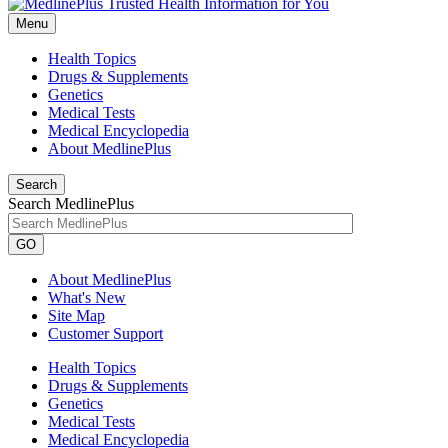
Menu
Health Topics
Drugs & Supplements
Genetics
Medical Tests
Medical Encyclopedia
About MedlinePlus
Search
Search MedlinePlus
GO
About MedlinePlus
What's New
Site Map
Customer Support
Health Topics
Drugs & Supplements
Genetics
Medical Tests
Medical Encyclopedia