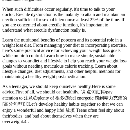
When such difficulties occur regularly, it's time to talk to your
doctor. Erectile dysfunction is the inability to attain and maintain an
erection sufficient for sexual intercourse at least 25% of the time. If
you are concerned about erectile function, it's important to
understand what erectile dysfunction really is.
Learn the nutritional benefits of popcorn and its potential role in a
weight loss diet. From managing your diet to incorporating exercise,
here's some practical advice for achieving your weight loss goals
while on birth control. Learn how to make simple, sustainable
changes to your diet and lifestyle to help you reach your weight loss
goals without needing meticulous calorie tracking. Learn about
lifestyle changes, diet adjustments, and other helpful methods for
maintaining a healthy weight post-medication.
As a teenager, we should keep ourselves healthy.Here is some
advice.First of all, we should eat healthily. [亮点词汇]①pay
attention to 注意②plenty of 很多③feel energetic 感到精力充沛的
[高分句型]①Let’s develop healthy habits together so that we can
enjoy a wonderful and happy life! 故填 Teens often feel shy about
theirbodies, and bad about themselves when they are
overweight.4．