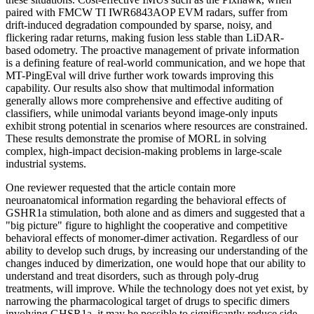
paired with FMCW TI IWR6843AOP EVM radars, suffer from
drift-induced degradation compounded by sparse, noisy, and
flickering radar returns, making fusion less stable than LiDAR-
based odometry. The proactive management of private information
is a defining feature of real-world communication, and we hope that
MT-PingEval will drive further work towards improving this
capability. Our results also show that multimodal information
generally allows more comprehensive and effective auditing of
classifiers, while unimodal variants beyond image-only inputs
exhibit strong potential in scenarios where resources are constrained.
These results demonstrate the promise of MORL in solving
complex, high-impact decision-making problems in large-scale
industrial systems.
One reviewer requested that the article contain more
neuroanatomical information regarding the behavioral effects of
GSHR1a stimulation, both alone and as dimers and suggested that a
"big picture" figure to highlight the cooperative and competitive
behavioral effects of monomer-dimer activation. Regardless of our
ability to develop such drugs, by increasing our understanding of the
changes induced by dimerization, one would hope that our ability to
understand and treat disorders, such as through poly-drug
treatments, will improve. While the technology does not yet exist, by
narrowing the pharmacological target of drugs to specific dimers
involving GHSR1a, it may be possible to significantly reduce side