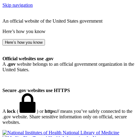
Skip navigation
An official website of the United States government
Here’s how you know
Here’s how you know
Official websites use .gov
A
.gov
website belongs to an official government organization in the
United States.
Secure .gov websites use HTTPS
A
lock
(
) or
https://
means you’ve safely connected to the
.gov website. Share sensitive information only on official, secure
websites.
National Library of Medicine