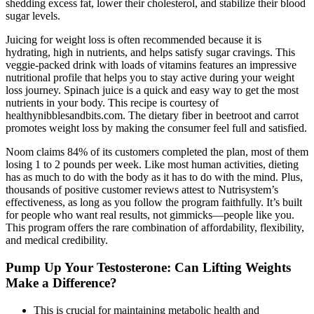
shedding excess fat, lower their cholesterol, and stabilize their blood
sugar levels.
Juicing for weight loss is often recommended because it is
hydrating, high in nutrients, and helps satisfy sugar cravings. This
veggie-packed drink with loads of vitamins features an impressive
nutritional profile that helps you to stay active during your weight
loss journey. Spinach juice is a quick and easy way to get the most
nutrients in your body. This recipe is courtesy of
healthynibblesandbits.com. The dietary fiber in beetroot and carrot
promotes weight loss by making the consumer feel full and satisfied.
Noom claims 84% of its customers completed the plan, most of them
losing 1 to 2 pounds per week. Like most human activities, dieting
has as much to do with the body as it has to do with the mind. Plus,
thousands of positive customer reviews attest to Nutrisystem’s
effectiveness, as long as you follow the program faithfully. It’s built
for people who want real results, not gimmicks—people like you.
This program offers the rare combination of affordability, flexibility,
and medical credibility.
Pump Up Your Testosterone: Can Lifting Weights
Make a Difference?
This is crucial for maintaining metabolic health and