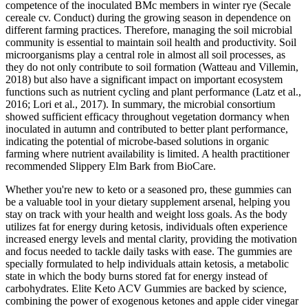
competence of the inoculated BMc members in winter rye (Secale
cereale cv. Conduct) during the growing season in dependence on
different farming practices. Therefore, managing the soil microbial
community is essential to maintain soil health and productivity. Soil
microorganisms play a central role in almost all soil processes, as
they do not only contribute to soil formation (Watteau and Villemin,
2018) but also have a significant impact on important ecosystem
functions such as nutrient cycling and plant performance (Latz et al.,
2016; Lori et al., 2017). In summary, the microbial consortium
showed sufficient efficacy throughout vegetation dormancy when
inoculated in autumn and contributed to better plant performance,
indicating the potential of microbe-based solutions in organic
farming where nutrient availability is limited. A health practitioner
recommended Slippery Elm Bark from BioCare.
Whether you're new to keto or a seasoned pro, these gummies can
be a valuable tool in your dietary supplement arsenal, helping you
stay on track with your health and weight loss goals. As the body
utilizes fat for energy during ketosis, individuals often experience
increased energy levels and mental clarity, providing the motivation
and focus needed to tackle daily tasks with ease. The gummies are
specially formulated to help individuals attain ketosis, a metabolic
state in which the body burns stored fat for energy instead of
carbohydrates. Elite Keto ACV Gummies are backed by science,
combining the power of exogenous ketones and apple cider vinegar