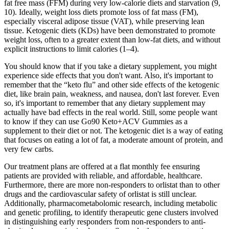
fat free mass (FFM) during very low-calorie diets and starvation (9,
10). Ideally, weight loss diets promote loss of fat mass (FM),
especially visceral adipose tissue (VAT), while preserving lean
tissue. Ketogenic diets (KDs) have been demonstrated to promote
weight loss, often to a greater extent than low-fat diets, and without
explicit instructions to limit calories (1–4).
You should know that if you take a dietary supplement, you might
experience side effects that you don't want. Also, it's important to
remember that the “keto flu” and other side effects of the ketogenic
diet, like brain pain, weakness, and nausea, don't last forever. Even
so, it's important to remember that any dietary supplement may
actually have bad effects in the real world. Still, some people want
to know if they can use Go90 Keto+ACV Gummies as a
supplement to their diet or not. The ketogenic diet is a way of eating
that focuses on eating a lot of fat, a moderate amount of protein, and
very few carbs.
Our treatment plans are offered at a flat monthly fee ensuring
patients are provided with reliable, and affordable, healthcare.
Furthermore, there are more non-responders to orlistat than to other
drugs and the cardiovascular safety of orlistat is still unclear.
Additionally, pharmacometabolomic research, including metabolic
and genetic profiling, to identify therapeutic gene clusters involved
in distinguishing early responders from non-responders to anti-