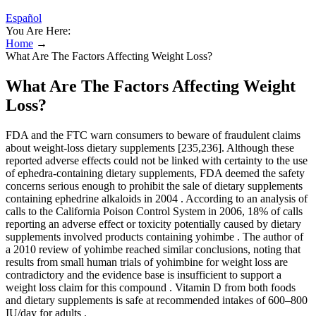
Español
You Are Here:
Home
→
What Are The Factors Affecting Weight Loss?
What Are The Factors Affecting Weight
Loss?
FDA and the FTC warn consumers to beware of fraudulent claims
about weight-loss dietary supplements [235,236]. Although these
reported adverse effects could not be linked with certainty to the use
of ephedra-containing dietary supplements, FDA deemed the safety
concerns serious enough to prohibit the sale of dietary supplements
containing ephedrine alkaloids in 2004 . According to an analysis of
calls to the California Poison Control System in 2006, 18% of calls
reporting an adverse effect or toxicity potentially caused by dietary
supplements involved products containing yohimbe . The author of
a 2010 review of yohimbe reached similar conclusions, noting that
results from small human trials of yohimbine for weight loss are
contradictory and the evidence base is insufficient to support a
weight loss claim for this compound . Vitamin D from both foods
and dietary supplements is safe at recommended intakes of 600–800
IU/day for adults .