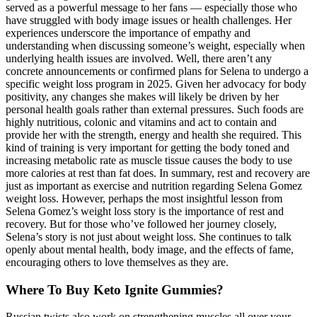
served as a powerful message to her fans — especially those who
have struggled with body image issues or health challenges. Her
experiences underscore the importance of empathy and
understanding when discussing someone’s weight, especially when
underlying health issues are involved. Well, there aren’t any
concrete announcements or confirmed plans for Selena to undergo a
specific weight loss program in 2025. Given her advocacy for body
positivity, any changes she makes will likely be driven by her
personal health goals rather than external pressures. Such foods are
highly nutritious, colonic and vitamins and act to contain and
provide her with the strength, energy and health she required. This
kind of training is very important for getting the body toned and
increasing metabolic rate as muscle tissue causes the body to use
more calories at rest than fat does. In summary, rest and recovery are
just as important as exercise and nutrition regarding Selena Gomez
weight loss. However, perhaps the most insightful lesson from
Selena Gomez’s weight loss story is the importance of rest and
recovery. But for those who’ve followed her journey closely,
Selena’s story is not just about weight loss. She continues to talk
openly about mental health, body image, and the effects of fame,
encouraging others to love themselves as they are.
Where To Buy Keto Ignite Gummies?
Russian twists also work on strengthening muscles all over your