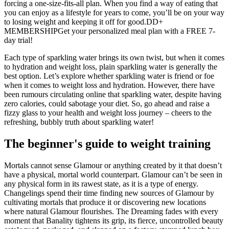
forcing a one‑size‑fits‑all plan. When you find a way of eating that
you can enjoy as a lifestyle for years to come, you’ll be on your way
to losing weight and keeping it off for good.DD+
MEMBERSHIPGet your personalized meal plan with a FREE 7-
day trial!
Each type of sparkling water brings its own twist, but when it comes
to hydration and weight loss, plain sparkling water is generally the
best option. Let’s explore whether sparkling water is friend or foe
when it comes to weight loss and hydration. However, there have
been rumours circulating online that sparkling water, despite having
zero calories, could sabotage your diet. So, go ahead and raise a
fizzy glass to your health and weight loss journey – cheers to the
refreshing, bubbly truth about sparkling water!
The beginner's guide to weight training
Mortals cannot sense Glamour or anything created by it that doesn’t
have a physical, mortal world counterpart. Glamour can’t be seen in
any physical form in its rawest state, as it is a type of energy.
Changelings spend their time finding new sources of Glamour by
cultivating mortals that produce it or discovering new locations
where natural Glamour flourishes. The Dreaming fades with every
moment that Banality tightens its grip, its fierce, uncontrolled beauty