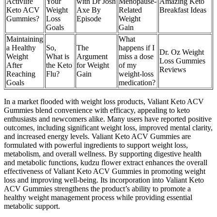
Activlife
Your
with Dr Josh
Menopause-
Amazing Keto
Keto ACV
Weight
Axe By
Related
Breakfast Ideas
Gummies?
Loss
Episode
Weight
Goals
Gain
Maintaining
What
a Healthy
So,
The
happens if I
Dr. Oz Weight
Weight
What is
Argument
miss a dose
Loss Gummies
After
the Keto
for Weight
of my
Reviews
Reaching
Flu?
Gain
weight-loss
Goals
medication?
In a market flooded with weight loss products, Valiant Keto ACV
Gummies blend convenience with efficacy, appealing to keto
enthusiasts and newcomers alike. Many users have reported positive
outcomes, including significant weight loss, improved mental clarity,
and increased energy levels. Valiant Keto ACV Gummies are
formulated with powerful ingredients to support weight loss,
metabolism, and overall wellness. By supporting digestive health
and metabolic functions, kudzu flower extract enhances the overall
effectiveness of Valiant Keto ACV Gummies in promoting weight
loss and improving well-being. Its incorporation into Valiant Keto
ACV Gummies strengthens the product’s ability to promote a
healthy weight management process while providing essential
metabolic support.