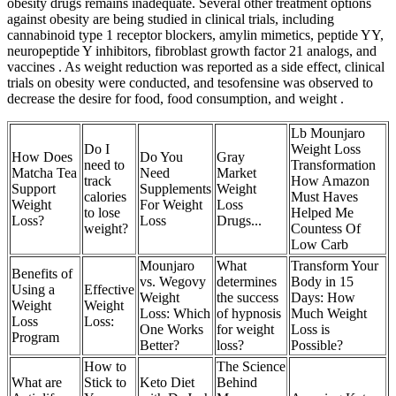
obesity drugs remains inadequate. Several other treatment options
against obesity are being studied in clinical trials, including
cannabinoid type 1 receptor blockers, amylin mimetics, peptide YY,
neuropeptide Y inhibitors, fibroblast growth factor 21 analogs, and
vaccines . As weight reduction was reported as a side effect, clinical
trials on obesity were conducted, and tesofensine was observed to
decrease the desire for food, food consumption, and weight .
Lb Mounjaro
Do I
Weight Loss
How Does
Do You
Gray
need to
Transformation
Matcha Tea
Need
Market
track
How Amazon
Support
Supplements
Weight
calories
Must Haves
Weight
For Weight
Loss
to lose
Helped Me
Loss?
Loss
Drugs...
weight?
Countess Of
Low Carb
Mounjaro
What
Transform Your
Benefits of
vs. Wegovy
determines
Body in 15
Using a
Effective
Weight
the success
Days: How
Weight
Weight
Loss: Which
of hypnosis
Much Weight
Loss
Loss:
One Works
for weight
Loss is
Program
Better?
loss?
Possible?
How to
The Science
What are
Stick to
Keto Diet
Behind