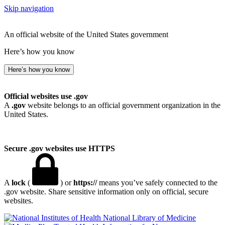
Skip navigation
An official website of the United States government
Here’s how you know
Here’s how you know
Official websites use .gov
A
.gov
website belongs to an official government organization in the
United States.
Secure .gov websites use HTTPS
A
lock
(
) or
https://
means you’ve safely connected to the
.gov website. Share sensitive information only on official, secure
websites.
National Library of Medicine