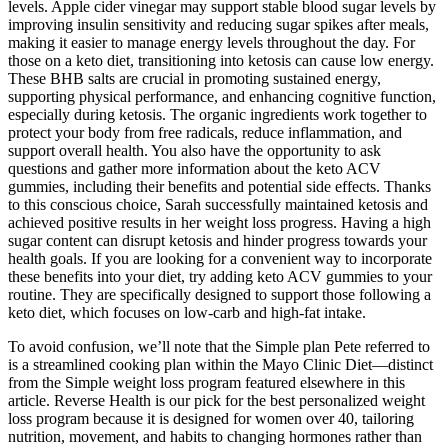
levels. Apple cider vinegar may support stable blood sugar levels by
improving insulin sensitivity and reducing sugar spikes after meals,
making it easier to manage energy levels throughout the day. For
those on a keto diet, transitioning into ketosis can cause low energy.
These BHB salts are crucial in promoting sustained energy,
supporting physical performance, and enhancing cognitive function,
especially during ketosis. The organic ingredients work together to
protect your body from free radicals, reduce inflammation, and
support overall health. You also have the opportunity to ask
questions and gather more information about the keto ACV
gummies, including their benefits and potential side effects. Thanks
to this conscious choice, Sarah successfully maintained ketosis and
achieved positive results in her weight loss progress. Having a high
sugar content can disrupt ketosis and hinder progress towards your
health goals. If you are looking for a convenient way to incorporate
these benefits into your diet, try adding keto ACV gummies to your
routine. They are specifically designed to support those following a
keto diet, which focuses on low-carb and high-fat intake.
To avoid confusion, we’ll note that the Simple plan Pete referred to
is a streamlined cooking plan within the Mayo Clinic Diet—distinct
from the Simple weight loss program featured elsewhere in this
article. Reverse Health is our pick for the best personalized weight
loss program because it is designed for women over 40, tailoring
nutrition, movement, and habits to changing hormones rather than