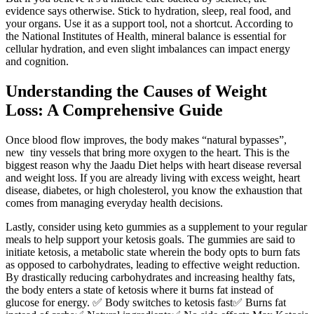
evidence says otherwise. Stick to hydration, sleep, real food, and
your organs. Use it as a support tool, not a shortcut. According to
the National Institutes of Health, mineral balance is essential for
cellular hydration, and even slight imbalances can impact energy
and cognition.
Understanding the Causes of Weight
Loss: A Comprehensive Guide
Once blood flow improves, the body makes “natural bypasses”,
new tiny vessels that bring more oxygen to the heart. This is the
biggest reason why the Jaadu Diet helps with heart disease reversal
and weight loss. If you are already living with excess weight, heart
disease, diabetes, or high cholesterol, you know the exhaustion that
comes from managing everyday health decisions.
Lastly, consider using keto gummies as a supplement to your regular
meals to help support your ketosis goals. The gummies are said to
initiate ketosis, a metabolic state wherein the body opts to burn fats
as opposed to carbohydrates, leading to effective weight reduction.
By drastically reducing carbohydrates and increasing healthy fats,
the body enters a state of ketosis where it burns fat instead of
glucose for energy. ✅ Body switches to ketosis fast✅ Burns fat