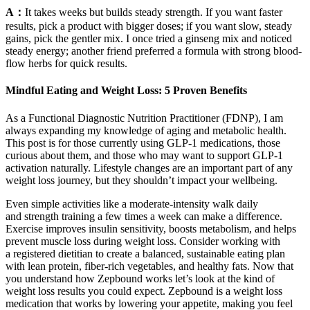
A：
It takes weeks but builds steady strength. If you want faster
results, pick a product with bigger doses; if you want slow, steady
gains, pick the gentler mix. I once tried a ginseng mix and noticed
steady energy; another friend preferred a formula with strong blood-
flow herbs for quick results.
Mindful Eating and Weight Loss: 5 Proven Benefits
As a Functional Diagnostic Nutrition Practitioner (FDNP), I am
always expanding my knowledge of aging and metabolic health.
This post is for those currently using GLP-1 medications, those
curious about them, and those who may want to support GLP-1
activation naturally. Lifestyle changes are an important part of any
weight loss journey, but they shouldn’t impact your wellbeing.
Even simple activities like a moderate-intensity walk daily
and strength training a few times a week can make a difference.
Exercise improves insulin sensitivity, boosts metabolism, and helps
prevent muscle loss during weight loss. Consider working with
a registered dietitian to create a balanced, sustainable eating plan
with lean protein, fiber-rich vegetables, and healthy fats. Now that
you understand how Zepbound works let’s look at the kind of
weight loss results you could expect. Zepbound is a weight loss
medication that works by lowering your appetite, making you feel