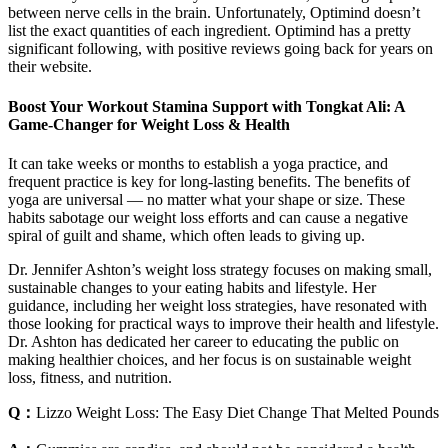
between nerve cells in the brain. Unfortunately, Optimind doesn’t
list the exact quantities of each ingredient. Optimind has a pretty
significant following, with positive reviews going back for years on
their website.
Boost Your Workout Stamina Support with Tongkat Ali: A
Game-Changer for Weight Loss & Health
It can take weeks or months to establish a yoga practice, and
frequent practice is key for long-lasting benefits. The benefits of
yoga are universal — no matter what your shape or size. These
habits sabotage our weight loss efforts and can cause a negative
spiral of guilt and shame, which often leads to giving up.
Dr. Jennifer Ashton’s weight loss strategy focuses on making small,
sustainable changes to your eating habits and lifestyle. Her
guidance, including her weight loss strategies, have resonated with
those looking for practical ways to improve their health and lifestyle.
Dr. Ashton has dedicated her career to educating the public on
making healthier choices, and her focus is on sustainable weight
loss, fitness, and nutrition.
Q：
Lizzo Weight Loss: The Easy Diet Change That Melted Pounds