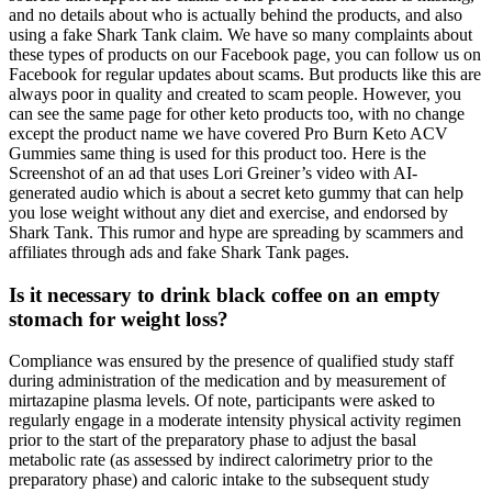
and no details about who is actually behind the products, and also
using a fake Shark Tank claim. We have so many complaints about
these types of products on our Facebook page, you can follow us on
Facebook for regular updates about scams. But products like this are
always poor in quality and created to scam people. However, you
can see the same page for other keto products too, with no change
except the product name we have covered Pro Burn Keto ACV
Gummies same thing is used for this product too. Here is the
Screenshot of an ad that uses Lori Greiner’s video with AI-
generated audio which is about a secret keto gummy that can help
you lose weight without any diet and exercise, and endorsed by
Shark Tank. This rumor and hype are spreading by scammers and
affiliates through ads and fake Shark Tank pages.
Is it necessary to drink black coffee on an empty
stomach for weight loss?
Compliance was ensured by the presence of qualified study staff
during administration of the medication and by measurement of
mirtazapine plasma levels. Of note, participants were asked to
regularly engage in a moderate intensity physical activity regimen
prior to the start of the preparatory phase to adjust the basal
metabolic rate (as assessed by indirect calorimetry prior to the
preparatory phase) and caloric intake to the subsequent study