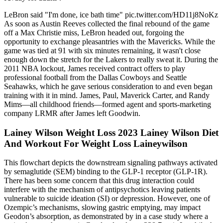
LeBron said "I'm done, ice bath time" pic.twitter.com/HD11j8NoKz
As soon as Austin Reeves collected the final rebound of the game
off a Max Christie miss, LeBron headed out, forgoing the
opportunity to exchange pleasantries with the Mavericks. While the
game was tied at 91 with six minutes remaining, it wasn't close
enough down the stretch for the Lakers to really sweat it. During the
2011 NBA lockout, James received contract offers to play
professional football from the Dallas Cowboys and Seattle
Seahawks, which he gave serious consideration to and even began
training with it in mind. James, Paul, Maverick Carter, and Randy
Mims—all childhood friends—formed agent and sports-marketing
company LRMR after James left Goodwin.
Lainey Wilson Weight Loss 2023 Lainey Wilson Diet
And Workout For Weight Loss Laineywilson
This flowchart depicts the downstream signaling pathways activated
by semaglutide (SEM) binding to the GLP-1 receptor (GLP-1R).
There has been some concern that this drug interaction could
interfere with the mechanism of antipsychotics leaving patients
vulnerable to suicide ideation (SI) or depression. However, one of
Ozempic’s mechanisms, slowing gastric emptying, may impact
Geodon’s absorption, as demonstrated by in a case study where a