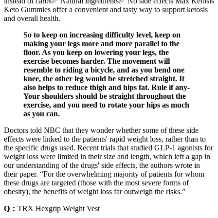
instead of carbs✅ Natural ingredients✅ No side effects Max Ketosis
Keto Gummies offer a convenient and tasty way to support ketosis
and overall health.
So to keep on increasing difficulty level, keep on
making your legs more and more parallel to the
floor. As you keep on lowering your legs, the
exercise becomes harder. The movement will
resemble to riding a bicycle, and as you bend one
knee, the other leg would be stretched straight. It
also helps to reduce thigh and hips fat. Rule if any-
Your shoulders should be straight throughout the
exercise, and you need to rotate your hips as much
as you can.
Doctors told NBC that they wonder whether some of these side
effects were linked to the patients' rapid weight loss, rather than to
the specific drugs used. Recent trials that studied GLP-1 agonists for
weight loss were limited in their size and length, which left a gap in
our understanding of the drugs' side effects, the authors wrote in
their paper. “For the overwhelming majority of patients for whom
these drugs are targeted (those with the most severe forms of
obesity), the benefits of weight loss far outweigh the risks.”
Q：
TRX Hexgrip Weight Vest