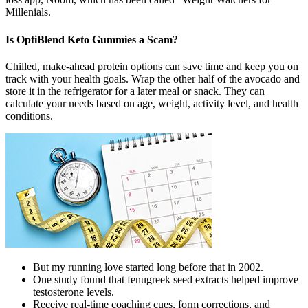
Millenials.
Is OptiBlend Keto Gummies a Scam?
Chilled, make-ahead protein options can save time and keep you on
track with your health goals. Wrap the other half of the avocado and
store it in the refrigerator for a later meal or snack. They can
calculate your needs based on age, weight, activity level, and health
conditions.
But my running love started long before that in 2002.
One study found that fenugreek seed extracts helped improve
testosterone levels.
Receive real-time coaching cues, form corrections, and