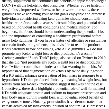
dietary supplement that combines the benefits of apple cider vinegar
(ACV) with the ketogenic diet principles. Whether you're targeting
weight loss, improved wellness, or better workout results, these
gummies make achieving your health goals enjoyable and effortless.
Individuals considering using keto gummies should consult with
healthcare professionals to assess their suitability and potential risks
based on individual health conditions and medical history. For
beginners, the focus should be on understanding the potential risks
and the importance of consulting a healthcare professional before
using keto gummies. If you have a history of allergies or sensitivities
to certain foods or ingredients, it is advisable to read the product
labels carefully before consuming keto ACV gummies. – I do not
promote any Keto, weight loss or diet products, it’s a scam.”
Greiner, another “Shark Tank” judge, also stated on Twitter in 2019
that she did “not promote any Keto, weight loss or diet products.”
Her Twitter account also includes a similar warning in the bio. We
hypothesized that augmentation of ketosis by twice daily ingestion
of a KS might enhance preservation of lean mass in response to a
hypocaloric KD that produced clinically meaningful weight loss, but
results from our 6-week intervention suggest that was not the case.
Collectively, these data highlight a potential role of well-formulated
KDs with adequate protein and sodium to improve preservation and
lean body mass during weight loss, with potential added benefit of
exogenous ketones. Notably, prior studies have demonstrated that
ketosis achieved by intravenous infusion of sodium BHB preserves