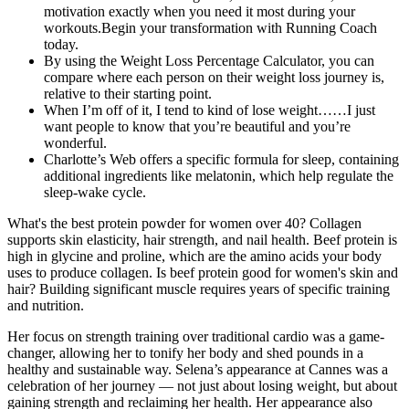
motivation exactly when you need it most during your
workouts.Begin your transformation with Running Coach
today.
By using the Weight Loss Percentage Calculator, you can
compare where each person on their weight loss journey is,
relative to their starting point.
When I’m off of it, I tend to kind of lose weight……I just
want people to know that you’re beautiful and you’re
wonderful.
Charlotte’s Web offers a specific formula for sleep, containing
additional ingredients like melatonin, which help regulate the
sleep-wake cycle.
What's the best protein powder for women over 40? Collagen
supports skin elasticity, hair strength, and nail health. Beef protein is
high in glycine and proline, which are the amino acids your body
uses to produce collagen. Is beef protein good for women's skin and
hair? Building significant muscle requires years of specific training
and nutrition.
Her focus on strength training over traditional cardio was a game-
changer, allowing her to tonify her body and shed pounds in a
healthy and sustainable way. Selena’s appearance at Cannes was a
celebration of her journey — not just about losing weight, but about
gaining strength and reclaiming her health. Her appearance also