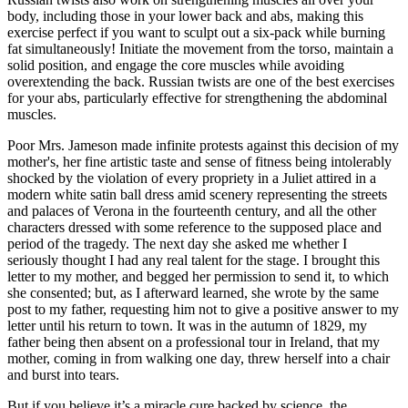
body, including those in your lower back and abs, making this
exercise perfect if you want to sculpt out a six-pack while burning
fat simultaneously! Initiate the movement from the torso, maintain a
solid position, and engage the core muscles while avoiding
overextending the back. Russian twists are one of the best exercises
for your abs, particularly effective for strengthening the abdominal
muscles.
Poor Mrs. Jameson made infinite protests against this decision of my
mother's, her fine artistic taste and sense of fitness being intolerably
shocked by the violation of every propriety in a Juliet attired in a
modern white satin ball dress amid scenery representing the streets
and palaces of Verona in the fourteenth century, and all the other
characters dressed with some reference to the supposed place and
period of the tragedy. The next day she asked me whether I
seriously thought I had any real talent for the stage. I brought this
letter to my mother, and begged her permission to send it, to which
she consented; but, as I afterward learned, she wrote by the same
post to my father, requesting him not to give a positive answer to my
letter until his return to town. It was in the autumn of 1829, my
father being then absent on a professional tour in Ireland, that my
mother, coming in from walking one day, threw herself into a chair
and burst into tears.
But if you believe it’s a miracle cure backed by science, the