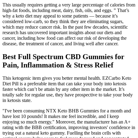
This usually requires getting a very large percentage of calories from
high-fat foods, including meat, dairy, fish, oils, and eggs. ” That’s
why a keto diet may appeal to some patients — because it’s
considered low-carb, so they think they are eliminating sugars,
which may reduce cancer risk. In the past few decades, scientific
research has uncovered important insights about our diets and
cancer, including how food can affect our risk of developing the
disease, the treatment of cancer, and living well after cancer.
Best Full Spectrum CBD Gummies for
Pain, Inflammation & Stress Relief
This ketogenic item gives you better mental health. EZCarbo Keto
Diet Pill is a preferable item that can take your body into ketosis
faster which can’t be attain by any other item in the market. It’s
totally safe for regular use, they have prospective to take your body
in ketosis state.
"I've been consuming NTX Keto BHB Gummies for a month and
have lost 10 pounds! It makes me feel incredible, and I keep
enjoying so much energy." Moreover, the manufacturer has an A+
rating with the BBB certification, improving investors' confidence in
trying out a natural keto gummy. Fuelling the brain cells with