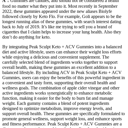
A：
Gummies are candies, and should not be considered a health
food no matter what they put into it. Most recently in September
2022, these gummies appeared under the new aliases Biolyfe
followed closely by Keto Flo. For example, Goli appears to be the
longest running alias of these gummies, with search interest dating
back to July of 2019. It’s like me trying to sell you a brand of
cigarettes that I claim helps to increase your lung health. Also they
don’t do anything for keto.
By integrating Peak Sculpt Keto + ACV Gummies into a balanced
diet and active lifestyle, users can enhance their weight loss efforts
while enjoying a delicious and convenient supplement. The
carefully selected blend of ingredients works together to support
overall health, making these gummies an excellent addition to a
balanced lifestyle. By including ACV in Peak Sculpt Keto + ACV
Gummies, users can enjoy the benefits of this powerful ingredient in
a convenient and tasty form, supporting their overall health and
wellness goals. The combination of apple cider vinegar and other
active ingredients works synergistically to enhance metabolic
function, making it easier for the body to burn fat and manage
weight. Each gummy contains a blend of potent ingredients
designed to optimize metabolism, improve energy levels, and
support overall health. These gummies are specifically formulated to
promote general wellness, support weight loss, and enhance sports
and fitness performance. Peak Sculpt Keto + ACV Gummies are a