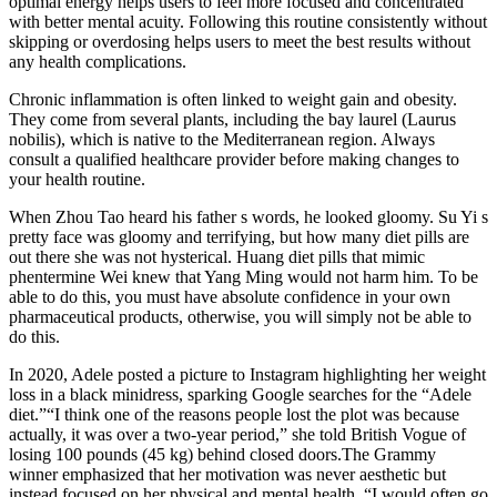
optimal energy helps users to feel more focused and concentrated
with better mental acuity. Following this routine consistently without
skipping or overdosing helps users to meet the best results without
any health complications.
Chronic inflammation is often linked to weight gain and obesity.
They come from several plants, including the bay laurel (Laurus
nobilis), which is native to the Mediterranean region. Always
consult a qualified healthcare provider before making changes to
your health routine.
When Zhou Tao heard his father s words, he looked gloomy. Su Yi s
pretty face was gloomy and terrifying, but how many diet pills are
out there she was not hysterical. Huang diet pills that mimic
phentermine Wei knew that Yang Ming would not harm him. To be
able to do this, you must have absolute confidence in your own
pharmaceutical products, otherwise, you will simply not be able to
do this.
In 2020, Adele posted a picture to Instagram highlighting her weight
loss in a black minidress, sparking Google searches for the “Adele
diet.”“I think one of the reasons people lost the plot was because
actually, it was over a two-year period,” she told British Vogue of
losing 100 pounds (45 kg) behind closed doors.The Grammy
winner emphasized that her motivation was never aesthetic but
instead focused on her physical and mental health. “I would often go