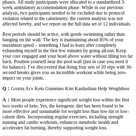
phases. All study participants were allocated to a standardized 3-
week ambulatory accommodation phase. While in our previous
analysis, two participants needed to be excluded due to protocol
violation related to the calorimetry, the current analysis was not
affected hereby, and we report on the full data set of 12 individuals.
Rest periods should be active, with gentle swimming rather than
hanging on the wall. The key is maintaining about 85% of your
maximum speed – something I had to learn after completely
exhausting myself in the first few minutes by going all-out. Keep
your core engaged and your head above water without tilting too far
back. Position yourself near the pool wall (just in case you need it
for balance). I’ve discovered that doing four sets of 20 reps with 30-
second breaks gives you an incredible workout while being zero-
impact on your joints.
Q：
Goxtra Acv Keto Gummies Kim Kardashian Help Weightloss
A：
Most people experience significant weight loss within the first
two weeks of keto. Yes, the ketogenic diet has been found to be
more effective and sustainable for weight loss than low-fat or low-
calorie diets. Incorporating regular exercises, including strength
training and cardio workouts, enhances metabolic health and
accelerates fat burning, thereby supporting weight loss.