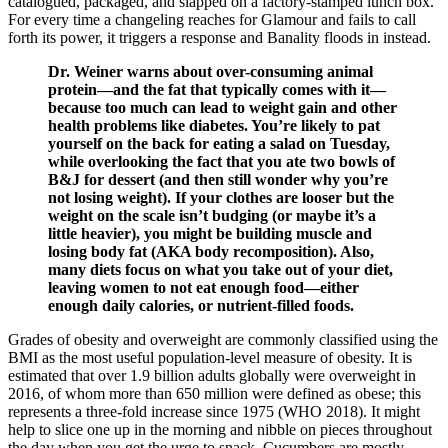
catalogued, packaged, and slapped on a factory-stamped lunch box.
For every time a changeling reaches for Glamour and fails to call
forth its power, it triggers a response and Banality floods in instead.
Dr. Weiner warns about over-consuming animal
protein—and the fat that typically comes with it—
because too much can lead to weight gain and other
health problems like diabetes. You’re likely to pat
yourself on the back for eating a salad on Tuesday,
while overlooking the fact that you ate two bowls of
B&J for dessert (and then still wonder why you’re
not losing weight). If your clothes are looser but the
weight on the scale isn’t budging (or maybe it’s a
little heavier), you might be building muscle and
losing body fat (AKA body recomposition). Also,
many diets focus on what you take out of your diet,
leaving women to not eat enough food—either
enough daily calories, or nutrient-filled foods.
Grades of obesity and overweight are commonly classified using the
BMI as the most useful population‐level measure of obesity. It is
estimated that over 1.9 billion adults globally were overweight in
2016, of whom more than 650 million were defined as obese; this
represents a three‐fold increase since 1975 (WHO 2018). It might
help to slice one up in the morning and nibble on pieces throughout
the day when you get the urge to snack. Cucumbers are mostly