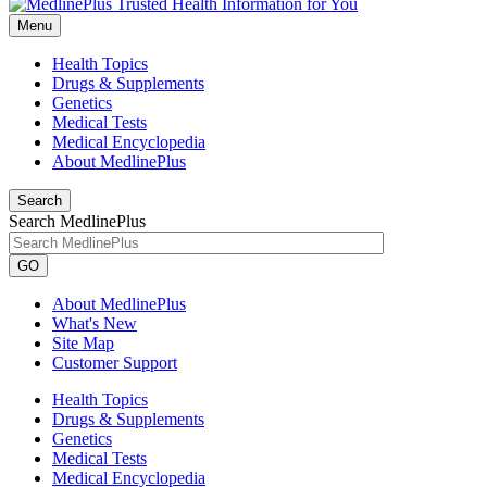
Menu
Health Topics
Drugs & Supplements
Genetics
Medical Tests
Medical Encyclopedia
About MedlinePlus
Search
Search MedlinePlus
GO
About MedlinePlus
What's New
Site Map
Customer Support
Health Topics
Drugs & Supplements
Genetics
Medical Tests
Medical Encyclopedia