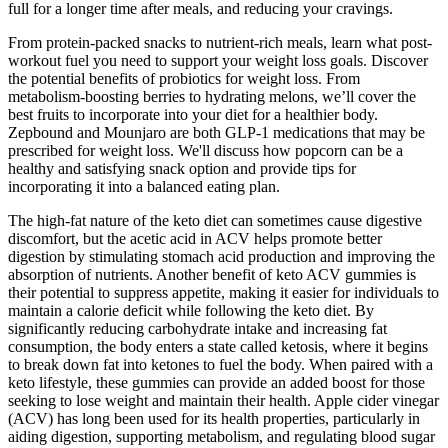
full for a longer time after meals, and reducing your cravings.
From protein-packed snacks to nutrient-rich meals, learn what post-
workout fuel you need to support your weight loss goals. Discover
the potential benefits of probiotics for weight loss. From
metabolism-boosting berries to hydrating melons, we’ll cover the
best fruits to incorporate into your diet for a healthier body.
Zepbound and Mounjaro are both GLP-1 medications that may be
prescribed for weight loss. We'll discuss how popcorn can be a
healthy and satisfying snack option and provide tips for
incorporating it into a balanced eating plan.
The high-fat nature of the keto diet can sometimes cause digestive
discomfort, but the acetic acid in ACV helps promote better
digestion by stimulating stomach acid production and improving the
absorption of nutrients. Another benefit of keto ACV gummies is
their potential to suppress appetite, making it easier for individuals to
maintain a calorie deficit while following the keto diet. By
significantly reducing carbohydrate intake and increasing fat
consumption, the body enters a state called ketosis, where it begins
to break down fat into ketones to fuel the body. When paired with a
keto lifestyle, these gummies can provide an added boost for those
seeking to lose weight and maintain their health. Apple cider vinegar
(ACV) has long been used for its health properties, particularly in
aiding digestion, supporting metabolism, and regulating blood sugar