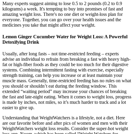
Many experts suggest aiming to lose 0.5 to 2 pounds (0.2 to 0.9
kilograms) a week. It's tempting to buy into promises of fast and
amazing weight loss. There's no one diet or weight-loss plan for
everyone. Together, you can go over your health issues and the
medicines you take that might affect your weight.
Lemon Ginger Cucumber Water for Weight Loss: A Powerful
Detoxifying Drink
Usually, after long fasts – not time-restricted feeding – experts
advise an individual to refrain from breaking a fast with heavy high-
fat or high-fiber foods as they could be too much for their digestive
systems. Combining intermittent fasting with exercise, especially
strength training, can help you increase or at least maintain your
muscle mass. Generally, time-restricted feeding has no rules on what
you should or shouldn’t eat during the feeding window. This
extended “waiting period” may increase your chances of breaking
the fast and late-night eating. When it comes to weight loss, progress
is made by inches, not miles, so it’s much harder to track and a lot
easier to give up.
Understanding that WeightWatchers is a lifestyle, not a diet. Here
are our favorite before and after pics of women and men with their
WeightWatchers weight loss results. Consider the super-hot weight
loss app, Noom, which has been called “Weight Watchers for