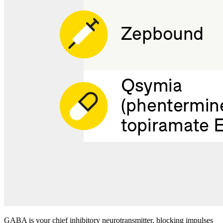
GABA is your chief inhibitory neurotransmitter, blocking impulses