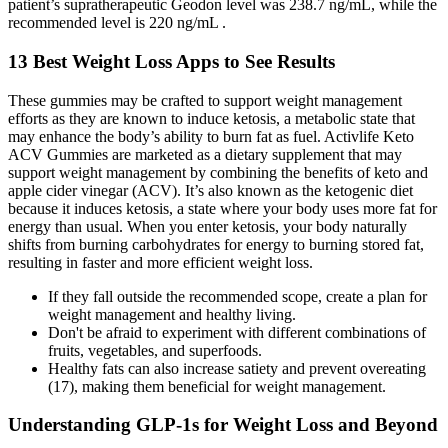
patient’s supratherapeutic Geodon level was 238.7 ng/mL, while the
recommended level is 220 ng/mL .
13 Best Weight Loss Apps to See Results
These gummies may be crafted to support weight management
efforts as they are known to induce ketosis, a metabolic state that
may enhance the body’s ability to burn fat as fuel. Activlife Keto
ACV Gummies are marketed as a dietary supplement that may
support weight management by combining the benefits of keto and
apple cider vinegar (ACV). It’s also known as the ketogenic diet
because it induces ketosis, a state where your body uses more fat for
energy than usual. When you enter ketosis, your body naturally
shifts from burning carbohydrates for energy to burning stored fat,
resulting in faster and more efficient weight loss.
If they fall outside the recommended scope, create a plan for
weight management and healthy living.
Don't be afraid to experiment with different combinations of
fruits, vegetables, and superfoods.
Healthy fats can also increase satiety and prevent overeating
(17), making them beneficial for weight management.
Understanding GLP-1s for Weight Loss and Beyond