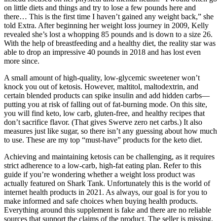
on little diets and things and try to lose a few pounds here and
there… This is the first time I haven’t gained any weight back,” she
told Extra. After beginning her weight loss journey in 2009, Kelly
revealed she’s lost a whopping 85 pounds and is down to a size 26.
With the help of breastfeeding and a healthy diet, the reality star was
able to drop an impressive 40 pounds in 2018 and has lost even
more since.
A small amount of high-quality, low-glycemic sweetener won’t
knock you out of ketosis. However, maltitol, maltodextrin, and
certain blended products can spike insulin and add hidden carbs—
putting you at risk of falling out of fat-burning mode. On this site,
you will find keto, low carb, gluten-free, and healthy recipes that
don’t sacrifice flavor. (That gives Swerve zero net carbs.) It also
measures just like sugar, so there isn’t any guessing about how much
to use. These are my top “must-have” products for the keto diet.
Achieving and maintaining ketosis can be challenging, as it requires
strict adherence to a low-carb, high-fat eating plan. Refer to this
guide if you’re wondering whether a weight loss product was
actually featured on Shark Tank. Unfortunately this is the world of
internet health products in 2021. As always, our goal is for you to
make informed and safe choices when buying health products.
Everything around this supplement is fake and there are no reliable
sources that support the claims of the product. The seller is missing,