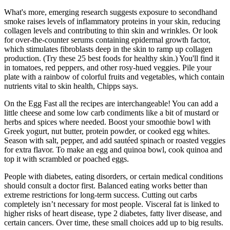
What's more, emerging research suggests exposure to secondhand
smoke raises levels of inflammatory proteins in your skin, reducing
collagen levels and contributing to thin skin and wrinkles. Or look
for over-the-counter serums containing epidermal growth factor,
which stimulates fibroblasts deep in the skin to ramp up collagen
production. (Try these 25 best foods for healthy skin.) You'll find it
in tomatoes, red peppers, and other rosy-hued veggies. Pile your
plate with a rainbow of colorful fruits and vegetables, which contain
nutrients vital to skin health, Chipps says.
On the Egg Fast all the recipes are interchangeable! You can add a
little cheese and some low carb condiments like a bit of mustard or
herbs and spices where needed. Boost your smoothie bowl with
Greek yogurt, nut butter, protein powder, or cooked egg whites.
Season with salt, pepper, and add sautéed spinach or roasted veggies
for extra flavor. To make an egg and quinoa bowl, cook quinoa and
top it with scrambled or poached eggs.
People with diabetes, eating disorders, or certain medical conditions
should consult a doctor first. Balanced eating works better than
extreme restrictions for long-term success. Cutting out carbs
completely isn’t necessary for most people. Visceral fat is linked to
higher risks of heart disease, type 2 diabetes, fatty liver disease, and
certain cancers. Over time, these small choices add up to big results.