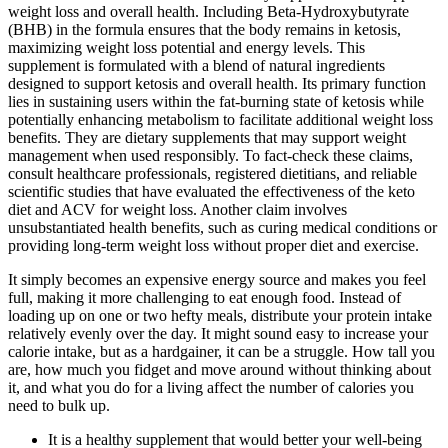
weight loss and overall health. Including Beta-Hydroxybutyrate
(BHB) in the formula ensures that the body remains in ketosis,
maximizing weight loss potential and energy levels. This
supplement is formulated with a blend of natural ingredients
designed to support ketosis and overall health. Its primary function
lies in sustaining users within the fat-burning state of ketosis while
potentially enhancing metabolism to facilitate additional weight loss
benefits. They are dietary supplements that may support weight
management when used responsibly. To fact-check these claims,
consult healthcare professionals, registered dietitians, and reliable
scientific studies that have evaluated the effectiveness of the keto
diet and ACV for weight loss. Another claim involves
unsubstantiated health benefits, such as curing medical conditions or
providing long-term weight loss without proper diet and exercise.
It simply becomes an expensive energy source and makes you feel
full, making it more challenging to eat enough food. Instead of
loading up on one or two hefty meals, distribute your protein intake
relatively evenly over the day. It might sound easy to increase your
calorie intake, but as a hardgainer, it can be a struggle. How tall you
are, how much you fidget and move around without thinking about
it, and what you do for a living affect the number of calories you
need to bulk up.
It is a healthy supplement that would better your well-being