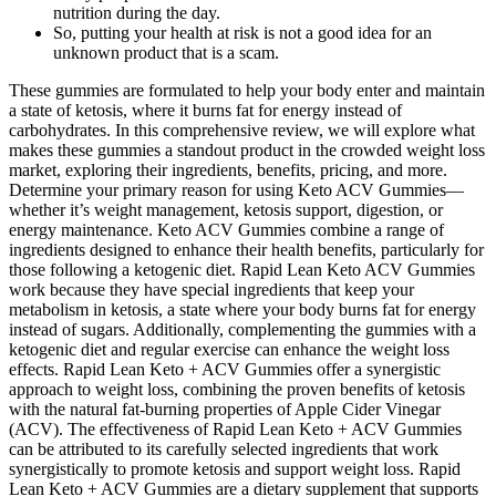
nutrition during the day.
So, putting your health at risk is not a good idea for an
unknown product that is a scam.
These gummies are formulated to help your body enter and maintain
a state of ketosis, where it burns fat for energy instead of
carbohydrates. In this comprehensive review, we will explore what
makes these gummies a standout product in the crowded weight loss
market, exploring their ingredients, benefits, pricing, and more.
Determine your primary reason for using Keto ACV Gummies—
whether it’s weight management, ketosis support, digestion, or
energy maintenance. Keto ACV Gummies combine a range of
ingredients designed to enhance their health benefits, particularly for
those following a ketogenic diet. Rapid Lean Keto ACV Gummies
work because they have special ingredients that keep your
metabolism in ketosis, a state where your body burns fat for energy
instead of sugars. Additionally, complementing the gummies with a
ketogenic diet and regular exercise can enhance the weight loss
effects. Rapid Lean Keto + ACV Gummies offer a synergistic
approach to weight loss, combining the proven benefits of ketosis
with the natural fat-burning properties of Apple Cider Vinegar
(ACV). The effectiveness of Rapid Lean Keto + ACV Gummies
can be attributed to its carefully selected ingredients that work
synergistically to promote ketosis and support weight loss. Rapid
Lean Keto + ACV Gummies are a dietary supplement that supports