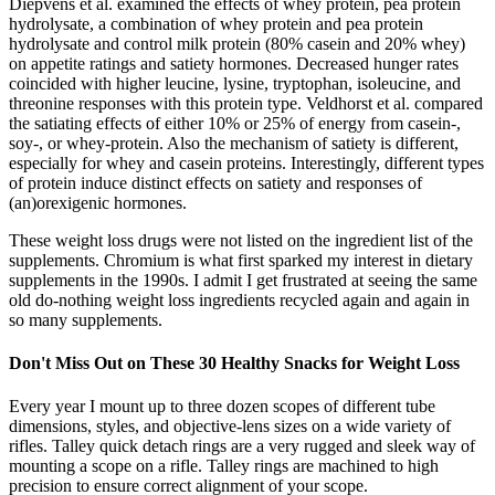
Diepvens et al. examined the effects of whey protein, pea protein
hydrolysate, a combination of whey protein and pea protein
hydrolysate and control milk protein (80% casein and 20% whey)
on appetite ratings and satiety hormones. Decreased hunger rates
coincided with higher leucine, lysine, tryptophan, isoleucine, and
threonine responses with this protein type. Veldhorst et al. compared
the satiating effects of either 10% or 25% of energy from casein-,
soy-, or whey-protein. Also the mechanism of satiety is different,
especially for whey and casein proteins. Interestingly, different types
of protein induce distinct effects on satiety and responses of
(an)orexigenic hormones.
These weight loss drugs were not listed on the ingredient list of the
supplements. Chromium is what first sparked my interest in dietary
supplements in the 1990s. I admit I get frustrated at seeing the same
old do-nothing weight loss ingredients recycled again and again in
so many supplements.
Don't Miss Out on These 30 Healthy Snacks for Weight Loss
Every year I mount up to three dozen scopes of different tube
dimensions, styles, and objective-lens sizes on a wide variety of
rifles. Talley quick detach rings are a very rugged and sleek way of
mounting a scope on a rifle. Talley rings are machined to high
precision to ensure correct alignment of your scope.