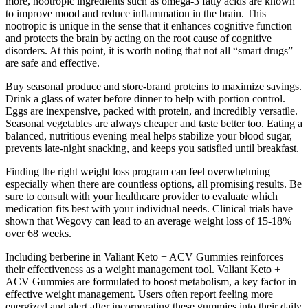
more, nootropic ingredients such as omega-3 fatty acids are known
to improve mood and reduce inflammation in the brain. This
nootropic is unique in the sense that it enhances cognitive function
and protects the brain by acting on the root cause of cognitive
disorders. At this point, it is worth noting that not all “smart drugs”
are safe and effective.
Buy seasonal produce and store-brand proteins to maximize savings.
Drink a glass of water before dinner to help with portion control.
Eggs are inexpensive, packed with protein, and incredibly versatile.
Seasonal vegetables are always cheaper and taste better too. Eating a
balanced, nutritious evening meal helps stabilize your blood sugar,
prevents late-night snacking, and keeps you satisfied until breakfast.
Finding the right weight loss program can feel overwhelming—
especially when there are countless options, all promising results. Be
sure to consult with your healthcare provider to evaluate which
medication fits best with your individual needs. Clinical trials have
shown that Wegovy can lead to an average weight loss of 15-18%
over 68 weeks.
Including berberine in Valiant Keto + ACV Gummies reinforces
their effectiveness as a weight management tool. Valiant Keto +
ACV Gummies are formulated to boost metabolism, a key factor in
effective weight management. Users often report feeling more
energized and alert after incorporating these gummies into their daily