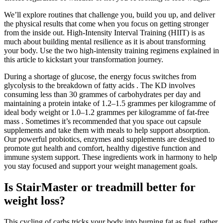
We’ll explore routines that challenge you, build you up, and deliver
the physical results that come when you focus on getting stronger
from the inside out. High-Intensity Interval Training (HIIT) is as
much about building mental resilience as it is about transforming
your body. Use the two high-intensity training regimens explained in
this article to kickstart your transformation journey.
During a shortage of glucose, the energy focus switches from
glycolysis to the breakdown of fatty acids . The KD involves
consuming less than 30 grammes of carbohydrates per day and
maintaining a protein intake of 1.2–1.5 grammes per kilogramme of
ideal body weight or 1.0–1.2 grammes per kilogramme of fat-free
mass . Sometimes it’s recommended that you space out capsule
supplements and take them with meals to help support absorption.
Our powerful probiotics, enzymes and supplements are designed to
promote gut health and comfort, healthy digestive function and
immune system support. These ingredients work in harmony to help
you stay focused and support your weight management goals.
Is StairMaster or treadmill better for
weight loss?
This cycling of carbs tricks your body into burning fat as fuel, rather