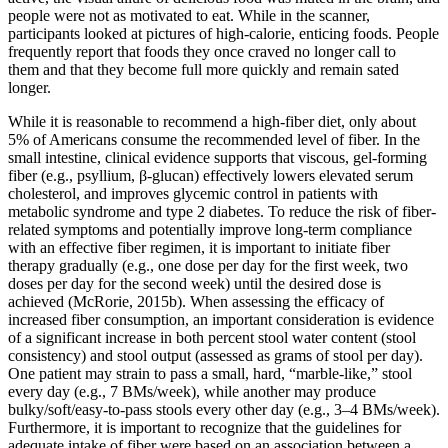
people were not as motivated to eat. While in the scanner,
participants looked at pictures of high-calorie, enticing foods. People
frequently report that foods they once craved no longer call to
them and that they become full more quickly and remain sated
longer.
While it is reasonable to recommend a high‐fiber diet, only about
5% of Americans consume the recommended level of fiber. In the
small intestine, clinical evidence supports that viscous, gel‐forming
fiber (e.g., psyllium, β‐glucan) effectively lowers elevated serum
cholesterol, and improves glycemic control in patients with
metabolic syndrome and type 2 diabetes. To reduce the risk of fiber‐
related symptoms and potentially improve long‐term compliance
with an effective fiber regimen, it is important to initiate fiber
therapy gradually (e.g., one dose per day for the first week, two
doses per day for the second week) until the desired dose is
achieved (McRorie, 2015b). When assessing the efficacy of
increased fiber consumption, an important consideration is evidence
of a significant increase in both percent stool water content (stool
consistency) and stool output (assessed as grams of stool per day).
One patient may strain to pass a small, hard, “marble‐like,” stool
every day (e.g., 7 BMs/week), while another may produce
bulky/soft/easy‐to‐pass stools every other day (e.g., 3–4 BMs/week).
Furthermore, it is important to recognize that the guidelines for
adequate intake of fiber were based on an association between a