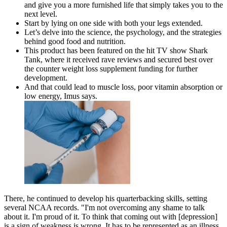
and give you a more furnished life that simply takes you to the
next level.
Start by lying on one side with both your legs extended.
Let’s delve into the science, the psychology, and the strategies
behind good food and nutrition.
This product has been featured on the hit TV show Shark
Tank, where it received rave reviews and secured best over
the counter weight loss supplement funding for further
development.
And that could lead to muscle loss, poor vitamin absorption or
low energy, Imus says.
There, he continued to develop his quarterbacking skills, setting
several NCAA records. "I'm not overcoming any shame to talk
about it. I'm proud of it. To think that coming out with [depression]
is a sign of weakness is wrong. It has to be represented as an illness,