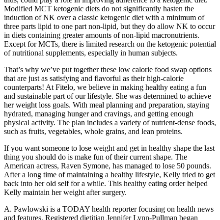
Modified MCT ketogenic diets do not significantly hasten the
induction of NK over a classic ketogenic diet with a minimum of
three parts lipid to one part non-lipid, but they do allow NK to occur
in diets containing greater amounts of non-lipid macronutrients.
Except for MCTs, there is limited research on the ketogenic potential
of nutritional supplements, especially in human subjects.
That’s why we’ve put together these low calorie food swap options
that are just as satisfying and flavorful as their high-calorie
counterparts! At Fitelo, we believe in making healthy eating a fun
and sustainable part of our lifestyle. She was determined to achieve
her weight loss goals. With meal planning and preparation, staying
hydrated, managing hunger and cravings, and getting enough
physical activity. The plan includes a variety of nutrient-dense foods,
such as fruits, vegetables, whole grains, and lean proteins.
If you want someone to lose weight and get in healthy shape the last
thing you should do is make fun of their current shape. The
American actress, Raven Symone, has managed to lose 50 pounds.
After a long time of maintaining a healthy lifestyle, Kelly tried to get
back into her old self for a while. This healthy eating order helped
Kelly maintain her weight after surgery.
A. Pawlowski is a TODAY health reporter focusing on health news
and features. Registered dietitian Jennifer Lynn-Pullman began