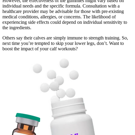
However, the effectiveness of the gummies might vary based on
individual needs and the specific formula. Consultation with a
healthcare provider may be advisable for those with pre-existing
medical conditions, allergies, or concerns. The likelihood of
experiencing side effects could depend on individual sensitivity to
the ingredients.
Others say their calves are simply immune to strength training. So,
next time you’re tempted to skip your lower legs, don’t. Want to
boost the impact of your calf workouts?