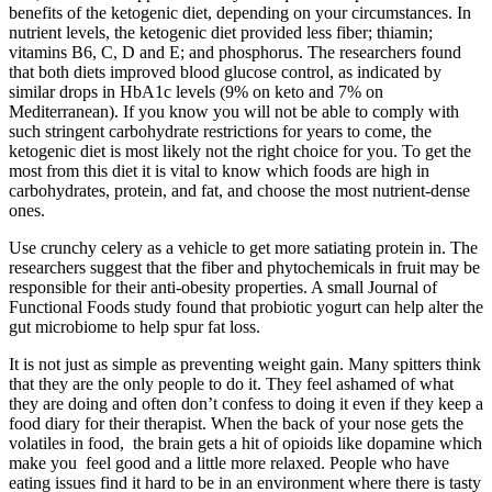
benefits of the ketogenic diet, depending on your circumstances. In
nutrient levels, the ketogenic diet provided less fiber; thiamin;
vitamins B6, C, D and E; and phosphorus. The researchers found
that both diets improved blood glucose control, as indicated by
similar drops in HbA1c levels (9% on keto and 7% on
Mediterranean). If you know you will not be able to comply with
such stringent carbohydrate restrictions for years to come, the
ketogenic diet is most likely not the right choice for you. To get the
most from this diet it is vital to know which foods are high in
carbohydrates, protein, and fat, and choose the most nutrient-dense
ones.
Use crunchy celery as a vehicle to get more satiating protein in. The
researchers suggest that the fiber and phytochemicals in fruit may be
responsible for their anti-obesity properties. A small Journal of
Functional Foods study found that probiotic yogurt can help alter the
gut microbiome to help spur fat loss.
It is not just as simple as preventing weight gain. Many spitters think
that they are the only people to do it. They feel ashamed of what
they are doing and often don’t confess to doing it even if they keep a
food diary for their therapist. When the back of your nose gets the
volatiles in food, the brain gets a hit of opioids like dopamine which
make you feel good and a little more relaxed. People who have
eating issues find it hard to be in an environment where there is tasty