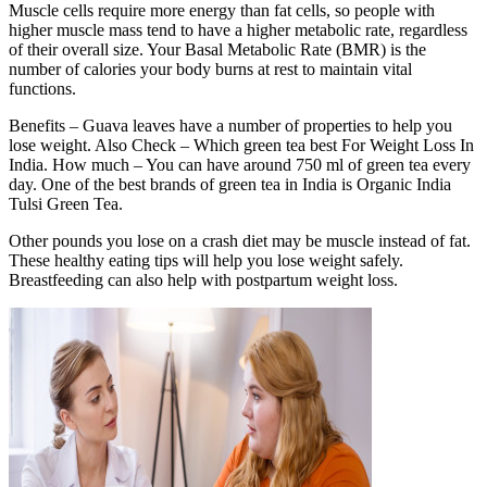
Muscle cells require more energy than fat cells, so people with
higher muscle mass tend to have a higher metabolic rate, regardless
of their overall size. Your Basal Metabolic Rate (BMR) is the
number of calories your body burns at rest to maintain vital
functions.
Benefits – Guava leaves have a number of properties to help you
lose weight. Also Check – Which green tea best For Weight Loss In
India. How much – You can have around 750 ml of green tea every
day. One of the best brands of green tea in India is Organic India
Tulsi Green Tea.
Other pounds you lose on a crash diet may be muscle instead of fat.
These healthy eating tips will help you lose weight safely.
Breastfeeding can also help with postpartum weight loss.