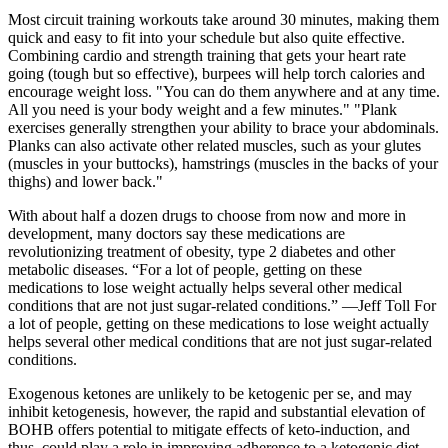
Most circuit training workouts take around 30 minutes, making them
quick and easy to fit into your schedule but also quite effective.
Combining cardio and strength training that gets your heart rate
going (tough but so effective), burpees will help torch calories and
encourage weight loss. "You can do them anywhere and at any time.
All you need is your body weight and a few minutes." "Plank
exercises generally strengthen your ability to brace your abdominals.
Planks can also activate other related muscles, such as your glutes
(muscles in your buttocks), hamstrings (muscles in the backs of your
thighs) and lower back."
With about half a dozen drugs to choose from now and more in
development, many doctors say these medications are
revolutionizing treatment of obesity, type 2 diabetes and other
metabolic diseases. “For a lot of people, getting on these
medications to lose weight actually helps several other medical
conditions that are not just sugar-related conditions.” —Jeff Toll For
a lot of people, getting on these medications to lose weight actually
helps several other medical conditions that are not just sugar-related
conditions.
Exogenous ketones are unlikely to be ketogenic per se, and may
inhibit ketogenesis, however, the rapid and substantial elevation of
BOHB offers potential to mitigate effects of keto-induction, and
thus, could play a role in improving adherence to a ketogenic diet.