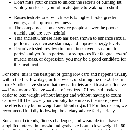
Don't miss your chance to unlock the secrets of burning fat
while you sleep—your ultimate guide to waking up slim!
Raises testosterone, which leads to higher libido, greater
energy, and improved wellness.
The company customer service people answer the phone
quickly and are very helpful.
This ancient Chinese herb has been shown to enhance sexual
performance, increase stamina, and improve energy levels.
If you’ve tested low two to three times over a six-month
period and you’re experiencing symptoms like fatigue, loss of
muscle mass, or depression, you may be a good candidate for
this treatment.
For some, this is the best part of going low carb and happens usually
within the first few days, or first week, of starting the diet.25Learn
more Studies have shown that low carb diets are at least as effective
— if not more effective — than other diets.17 Low carb makes it
easier to lose weight without hunger and without having to count
calories.18 The lower your carbohydrate intake, the more powerful
the effects may be on weight and blood sugar.14 For this reason, we
recommend initially following the dietary advice fairly strictly.
Social media trends, fitness challenges, and wearable tech have
amplified interest in time-bound goals like how to lose weight in 60