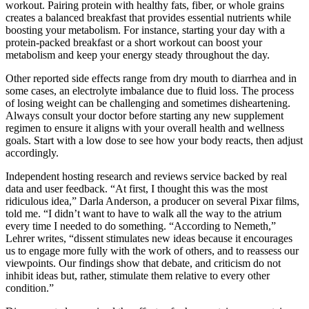
workout. Pairing protein with healthy fats, fiber, or whole grains
creates a balanced breakfast that provides essential nutrients while
boosting your metabolism. For instance, starting your day with a
protein-packed breakfast or a short workout can boost your
metabolism and keep your energy steady throughout the day.
Other reported side effects range from dry mouth to diarrhea and in
some cases, an electrolyte imbalance due to fluid loss. The process
of losing weight can be challenging and sometimes disheartening.
Always consult your doctor before starting any new supplement
regimen to ensure it aligns with your overall health and wellness
goals. Start with a low dose to see how your body reacts, then adjust
accordingly.
Independent hosting research and reviews service backed by real
data and user feedback. “At first, I thought this was the most
ridiculous idea,” Darla Anderson, a producer on several Pixar films,
told me. “I didn’t want to have to walk all the way to the atrium
every time I needed to do something. “According to Nemeth,”
Lehrer writes, “dissent stimulates new ideas because it encourages
us to engage more fully with the work of others, and to reassess our
viewpoints. Our findings show that debate, and criticism do not
inhibit ideas but, rather, stimulate them relative to every other
condition.”