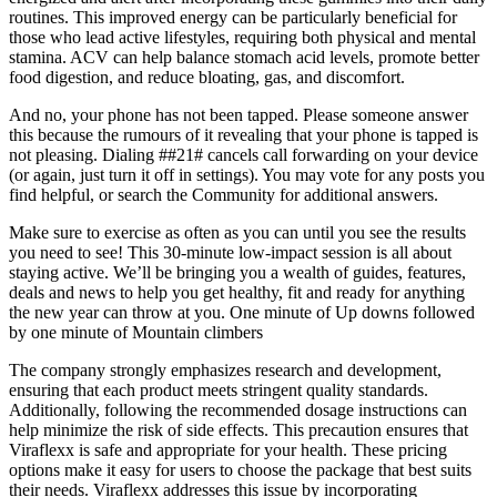
routines. This improved energy can be particularly beneficial for
those who lead active lifestyles, requiring both physical and mental
stamina. ACV can help balance stomach acid levels, promote better
food digestion, and reduce bloating, gas, and discomfort.
And no, your phone has not been tapped. Please someone answer
this because the rumours of it revealing that your phone is tapped is
not pleasing. Dialing ##21# cancels call forwarding on your device
(or again, just turn it off in settings). You may vote for any posts you
find helpful, or search the Community for additional answers.
Make sure to exercise as often as you can until you see the results
you need to see! This 30-minute low-impact session is all about
staying active. We’ll be bringing you a wealth of guides, features,
deals and news to help you get healthy, fit and ready for anything
the new year can throw at you. One minute of Up downs followed
by one minute of Mountain climbers
The company strongly emphasizes research and development,
ensuring that each product meets stringent quality standards.
Additionally, following the recommended dosage instructions can
help minimize the risk of side effects. This precaution ensures that
Viraflexx is safe and appropriate for your health. These pricing
options make it easy for users to choose the package that best suits
their needs. Viraflexx addresses this issue by incorporating