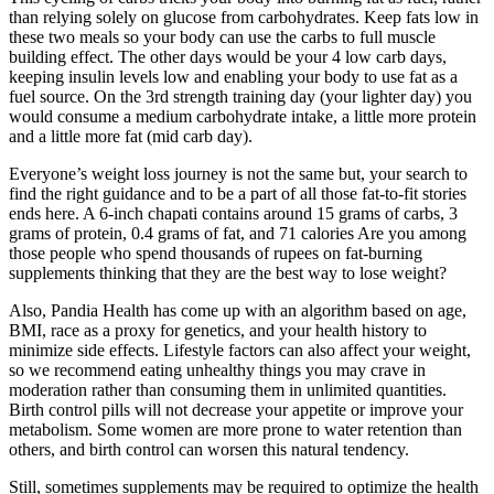
than relying solely on glucose from carbohydrates. Keep fats low in
these two meals so your body can use the carbs to full muscle
building effect. The other days would be your 4 low carb days,
keeping insulin levels low and enabling your body to use fat as a
fuel source. On the 3rd strength training day (your lighter day) you
would consume a medium carbohydrate intake, a little more protein
and a little more fat (mid carb day).
Everyone’s weight loss journey is not the same but, your search to
find the right guidance and to be a part of all those fat-to-fit stories
ends here. A 6-inch chapati contains around 15 grams of carbs, 3
grams of protein, 0.4 grams of fat, and 71 calories Are you among
those people who spend thousands of rupees on fat-burning
supplements thinking that they are the best way to lose weight?
Also, Pandia Health has come up with an algorithm based on age,
BMI, race as a proxy for genetics, and your health history to
minimize side effects. Lifestyle factors can also affect your weight,
so we recommend eating unhealthy things you may crave in
moderation rather than consuming them in unlimited quantities.
Birth control pills will not decrease your appetite or improve your
metabolism. Some women are more prone to water retention than
others, and birth control can worsen this natural tendency.
Still, sometimes supplements may be required to optimize the health