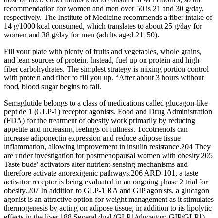
recommendation for women and men over 50 is 21 and 30 g/day,
respectively. The Institute of Medicine recommends a fiber intake of
14 g/1000 kcal consumed, which translates to about 25 g/day for
women and 38 g/day for men (adults aged 21–50).
Fill your plate with plenty of fruits and vegetables, whole grains,
and lean sources of protein. Instead, fuel up on protein and high-
fiber carbohydrates. The simplest strategy is mixing portion control
with protein and fiber to fill you up. “After about 3 hours without
food, blood sugar begins to fall.
Semaglutide belongs to a class of medications called glucagon-like
peptide 1 (GLP-1) receptor agonists. Food and Drug Administration
(FDA) for the treatment of obesity work primarily by reducing
appetite and increasing feelings of fullness. Tocotrienols can
increase adiponectin expression and reduce adipose tissue
inflammation, allowing improvement in insulin resistance.204 They
are under investigation for postmenopausal women with obesity.205
Taste buds’ activators alter nutrient-sensing mechanisms and
therefore activate anorexigenic pathways.206 ARD-101, a taste
activator receptor is being evaluated in an ongoing phase 2 trial for
obesity.207 In addition to GLP-1 RA and GIP agonists, a glucagon
agonist is an attractive option for weight management as it stimulates
thermogenesis by acting on adipose tissue, in addition to its lipolytic
effects in the liver.188 Several dual (GLP1/glucagon; GIP/GLP1)