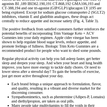
agonists BI ,189 IBI362.190,191 CT-868,192 GMA106,193 and
CT-388,194 and one tri-agonist (GIP/GLP1/glucagon LY )195 are
being explored. Except for sodium glucose cotransporter-2 (SGLT2)
inhibitors, vitamin E and gladribin analogues, these drugs act
centrally to reduce appetite and increase satiety (Fig. 4, Table 3).
The positive feedback from satisfied customers further reinforces the
potential benefits of incorporating Trim Vantage Keto + ACV
Gummies into your daily regimen. Apple cider vinegar has been
shown to help regulate blood sugar levels, reduce appetite, and
promote feelings of fullness. Biologic Trim Keto Gummies are a
recommended product for people who want to shed some pounds.
Regular physical activity can help you fall asleep faster, get better
sleep and deepen your sleep. And when your heart and lung health
improve, you have more energy to tackle daily chores. Or need to
lower stress after a stressful day? To gain the benefits of exercise,
just get more active throughout your day.
Each brand brings a unique approach to formulation, flavor,
and quality, resulting in a vibrant and diverse market for the
discerning consumer.
Sympathomimetics, such as phentermine (Adipex-P, Lomaira)
and diethylpropion, are taken as oral pills.
Many people take multivitamins to fill the voids in their