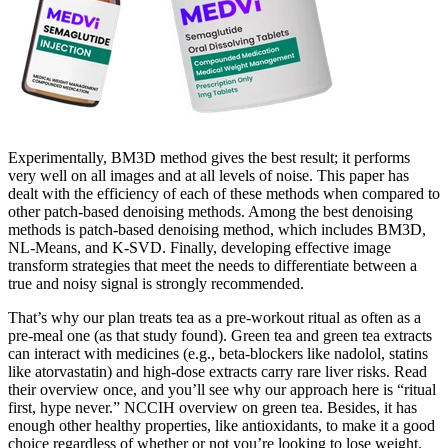
Experimentally, BM3D method gives the best result; it performs
very well on all images and at all levels of noise. This paper has
dealt with the efficiency of each of these methods when compared to
other patch-based denoising methods. Among the best denoising
methods is patch-based denoising method, which includes BM3D,
NL-Means, and K-SVD. Finally, developing effective image
transform strategies that meet the needs to differentiate between a
true and noisy signal is strongly recommended.
That’s why our plan treats tea as a pre-workout ritual as often as a
pre-meal one (as that study found). Green tea and green tea extracts
can interact with medicines (e.g., beta-blockers like nadolol, statins
like atorvastatin) and high-dose extracts carry rare liver risks. Read
their overview once, and you’ll see why our approach here is “ritual
first, hype never.” NCCIH overview on green tea. Besides, it has
enough other healthy properties, like antioxidants, to make it a good
choice regardless of whether or not you’re looking to lose weight.