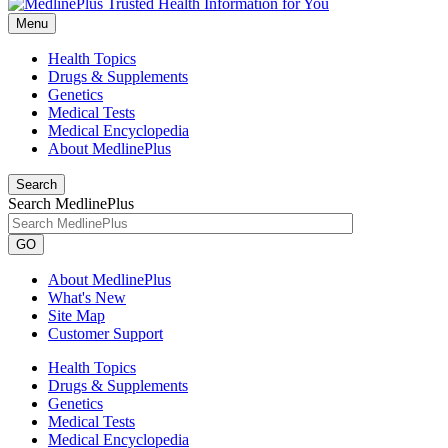
Menu
Health Topics
Drugs & Supplements
Genetics
Medical Tests
Medical Encyclopedia
About MedlinePlus
Search
Search MedlinePlus
GO
About MedlinePlus
What's New
Site Map
Customer Support
Health Topics
Drugs & Supplements
Genetics
Medical Tests
Medical Encyclopedia