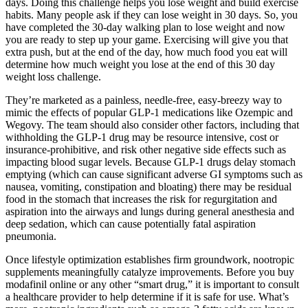
days. Doing this challenge helps you lose weight and build exercise
habits. Many people ask if they can lose weight in 30 days. So, you
have completed the 30-day walking plan to lose weight and now
you are ready to step up your game. Exercising will give you that
extra push, but at the end of the day, how much food you eat will
determine how much weight you lose at the end of this 30 day
weight loss challenge.
They’re marketed as a painless, needle-free, easy-breezy way to
mimic the effects of popular GLP-1 medications like Ozempic and
Wegovy. The team should also consider other factors, including that
withholding the GLP-1 drug may be resource intensive, cost or
insurance-prohibitive, and risk other negative side effects such as
impacting blood sugar levels. Because GLP-1 drugs delay stomach
emptying (which can cause significant adverse GI symptoms such as
nausea, vomiting, constipation and bloating) there may be residual
food in the stomach that increases the risk for regurgitation and
aspiration into the airways and lungs during general anesthesia and
deep sedation, which can cause potentially fatal aspiration
pneumonia.
Once lifestyle optimization establishes firm groundwork, nootropic
supplements meaningfully catalyze improvements. Before you buy
modafinil online or any other “smart drug,” it is important to consult
a healthcare provider to help determine if it is safe for use. What’s