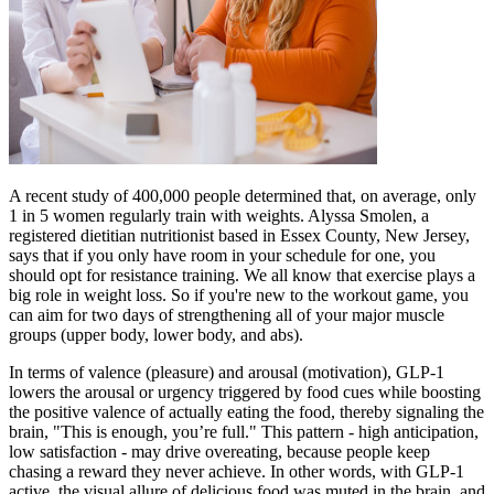
A recent study of 400,000 people determined that, on average, only
1 in 5 women regularly train with weights. Alyssa Smolen, a
registered dietitian nutritionist based in Essex County, New Jersey,
says that if you only have room in your schedule for one, you
should opt for resistance training. We all know that exercise plays a
big role in weight loss. So if you're new to the workout game, you
can aim for two days of strengthening all of your major muscle
groups (upper body, lower body, and abs).
In terms of valence (pleasure) and arousal (motivation), GLP-1
lowers the arousal or urgency triggered by food cues while boosting
the positive valence of actually eating the food, thereby signaling the
brain, "This is enough, you’re full." This pattern - high anticipation,
low satisfaction - may drive overeating, because people keep
chasing a reward they never achieve. In other words, with GLP-1
active, the visual allure of delicious food was muted in the brain, and