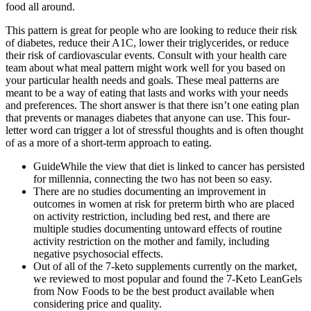
food all around.
This pattern is great for people who are looking to reduce their risk
of diabetes, reduce their A1C, lower their triglycerides, or reduce
their risk of cardiovascular events. Consult with your health care
team about what meal pattern might work well for you based on
your particular health needs and goals. These meal patterns are
meant to be a way of eating that lasts and works with your needs
and preferences. The short answer is that there isn’t one eating plan
that prevents or manages diabetes that anyone can use. This four-
letter word can trigger a lot of stressful thoughts and is often thought
of as a more of a short-term approach to eating.
GuideWhile the view that diet is linked to cancer has persisted
for millennia, connecting the two has not been so easy.
There are no studies documenting an improvement in
outcomes in women at risk for preterm birth who are placed
on activity restriction, including bed rest, and there are
multiple studies documenting untoward effects of routine
activity restriction on the mother and family, including
negative psychosocial effects.
Out of all of the 7-keto supplements currently on the market,
we reviewed to most popular and found the 7-Keto LeanGels
from Now Foods to be the best product available when
considering price and quality.