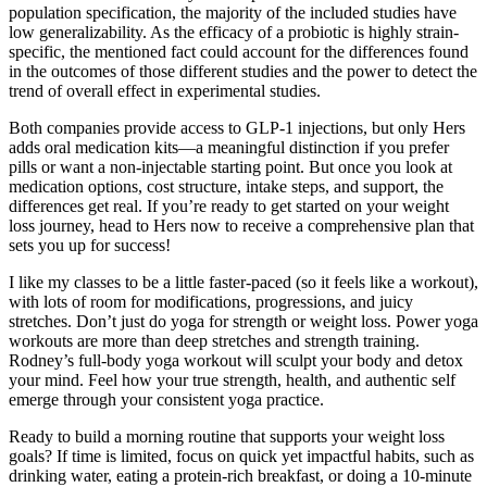
population specification, the majority of the included studies have
low generalizability. As the efficacy of a probiotic is highly strain-
specific, the mentioned fact could account for the differences found
in the outcomes of those different studies and the power to detect the
trend of overall effect in experimental studies.
Both companies provide access to GLP-1 injections, but only Hers
adds oral medication kits—a meaningful distinction if you prefer
pills or want a non-injectable starting point. But once you look at
medication options, cost structure, intake steps, and support, the
differences get real. If you’re ready to get started on your weight
loss journey, head to Hers now to receive a comprehensive plan that
sets you up for success!
I like my classes to be a little faster-paced (so it feels like a workout),
with lots of room for modifications, progressions, and juicy
stretches. Don’t just do yoga for strength or weight loss. Power yoga
workouts are more than deep stretches and strength training.
Rodney’s full-body yoga workout will sculpt your body and detox
your mind. Feel how your true strength, health, and authentic self
emerge through your consistent yoga practice.
Ready to build a morning routine that supports your weight loss
goals? If time is limited, focus on quick yet impactful habits, such as
drinking water, eating a protein-rich breakfast, or doing a 10-minute