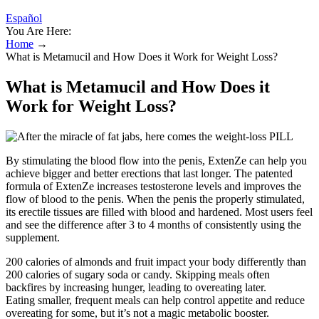
Español
You Are Here:
Home
→
What is Metamucil and How Does it Work for Weight Loss?
What is Metamucil and How Does it
Work for Weight Loss?
By stimulating the blood flow into the penis, ExtenZe can help you
achieve bigger and better erections that last longer. The patented
formula of ExtenZe increases testosterone levels and improves the
flow of blood to the penis. When the penis the properly stimulated,
its erectile tissues are filled with blood and hardened. Most users feel
and see the difference after 3 to 4 months of consistently using the
supplement.
200 calories of almonds and fruit impact your body differently than
200 calories of sugary soda or candy. Skipping meals often
backfires by increasing hunger, leading to overeating later.
Eating smaller, frequent meals can help control appetite and reduce
overeating for some, but it’s not a magic metabolic booster.