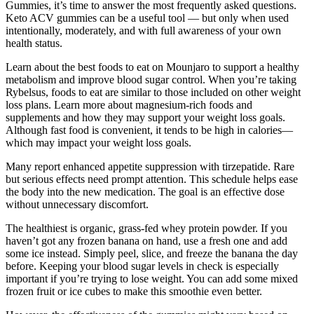
Gummies, it’s time to answer the most frequently asked questions.
Keto ACV gummies can be a useful tool — but only when used
intentionally, moderately, and with full awareness of your own
health status.
Learn about the best foods to eat on Mounjaro to support a healthy
metabolism and improve blood sugar control. When you’re taking
Rybelsus, foods to eat are similar to those included on other weight
loss plans. Learn more about magnesium-rich foods and
supplements and how they may support your weight loss goals.
Although fast food is convenient, it tends to be high in calories—
which may impact your weight loss goals.
Many report enhanced appetite suppression with tirzepatide. Rare
but serious effects need prompt attention. This schedule helps ease
the body into the new medication. The goal is an effective dose
without unnecessary discomfort.
The healthiest is organic, grass-fed whey protein powder. If you
haven’t got any frozen banana on hand, use a fresh one and add
some ice instead. Simply peel, slice, and freeze the banana the day
before. Keeping your blood sugar levels in check is especially
important if you’re trying to lose weight. You can add some mixed
frozen fruit or ice cubes to make this smoothie even better.