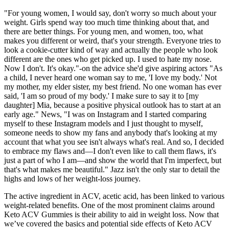
"For young women, I would say, don't worry so much about your
weight. Girls spend way too much time thinking about that, and
there are better things. For young men, and women, too, what
makes you different or weird, that's your strength. Everyone tries to
look a cookie-cutter kind of way and actually the people who look
different are the ones who get picked up. I used to hate my nose.
Now I don't. It's okay."-on the advice she'd give aspiring actors "As
a child, I never heard one woman say to me, 'I love my body.' Not
my mother, my elder sister, my best friend. No one woman has ever
said, 'I am so proud of my body.' I make sure to say it to [my
daughter] Mia, because a positive physical outlook has to start at an
early age." News, "I was on Instagram and I started comparing
myself to these Instagram models and I just thought to myself,
someone needs to show my fans and anybody that's looking at my
account that what you see isn't always what's real. And so, I decided
to embrace my flaws and—I don't even like to call them flaws, it's
just a part of who I am—and show the world that I'm imperfect, but
that's what makes me beautiful." Jazz isn't the only star to detail the
highs and lows of her weight-loss journey.
The active ingredient in ACV, acetic acid, has been linked to various
weight-related benefits. One of the most prominent claims around
Keto ACV Gummies is their ability to aid in weight loss. Now that
we’ve covered the basics and potential side effects of Keto ACV