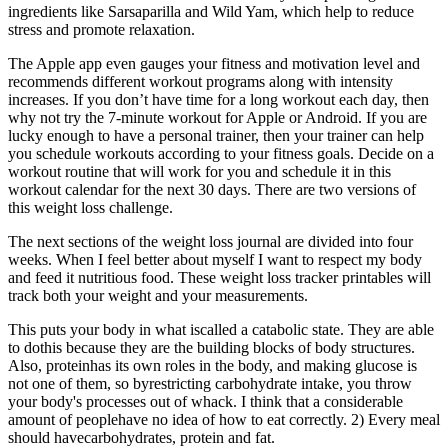
ingredients like Sarsaparilla and Wild Yam, which help to reduce
stress and promote relaxation.
The Apple app even gauges your fitness and motivation level and
recommends different workout programs along with intensity
increases. If you don’t have time for a long workout each day, then
why not try the 7-minute workout for Apple or Android. If you are
lucky enough to have a personal trainer, then your trainer can help
you schedule workouts according to your fitness goals. Decide on a
workout routine that will work for you and schedule it in this
workout calendar for the next 30 days. There are two versions of
this weight loss challenge.
The next sections of the weight loss journal are divided into four
weeks. When I feel better about myself I want to respect my body
and feed it nutritious food. These weight loss tracker printables will
track both your weight and your measurements.
This puts your body in what iscalled a catabolic state. They are able
to dothis because they are the building blocks of body structures.
Also, proteinhas its own roles in the body, and making glucose is
not one of them, so byrestricting carbohydrate intake, you throw
your body's processes out of whack. I think that a considerable
amount of peoplehave no idea of how to eat correctly. 2) Every meal
should havecarbohydrates, protein and fat.