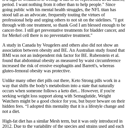
period. I want nothing from it other than to help people." Since
going public with his mental health struggles, the NFL titan has
stood tall as an advocate, frequently touting the virtues of
professional help and urging others to not sit on the sidelines. "I got
through with one treatment, so thank God I am blessed enough to be
cancer-free. I still get preventative treatments for bladder cancer, and
for Merkel cell there is no preventative treatment."
A study in Canada by Veugelers and others also did not show an
association between obesity and BE. An Australian study found that
BMI was not an independent risk factor for BE. Rubenstein et al.
found that abdominal obesity as measured by waist circumference
increased the risk of erosive esophagitis and Barrett's, whereas
gluteo-femoral obesity was protective.
Unlike many other diet pills out there, Keto Strong pills work in a
way that shifts the body's metabolism into a state that naturally
occurs when someone follows a keto diet... However, if you're
seeking weight loss support along with Semaglutide, Weight
Watchers might be a good choice for you, but buyer beware on their
hidden fees. “I adopted this mentality that it is a lifestyle change and
not a diet.
High-fat diet has a similar Mesh term, but it was only introduced in
2012. Due to the variability of the species and strains used and each