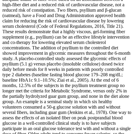
high‐fiber diet and a reduced risk of cardiovascular disease, not a
reduced risk of constipation. Two fibers, psyllium and β‐glucan
(oatmeal), have a Food and Drug Administration approved health
claim for reducing the risk of cardiovascular disease by lowering
serum cholesterol (Code of Federal Regulations, 2016, Title 21).
These results demonstrate that a highly viscous, gel‐forming fiber
supplement (e.g., psyllium) can be an effective lifestyle intervention
and co‐therapy for lowering elevated serum cholesterol
concentrations. The addition of psyllium to the controlled diet
showed improvement in glycemic measures throughout the 6‐month
study. A placebo‐controlled study assessed the glycemic effects of
psyllium (5.1 g) versus placebo (insoluble cellulose) dosed twice
daily before meals for 8 weeks in patients with poorly controlled
type 2 diabetes (baseline fasting blood glucose 179–208 mg/dL;
baseline HbA1c 9.1–10.5%; Ziai et al., 2005). At the end of 6
months, 12.5% of the subjects in the psyllium treatment group no
longer met the criteria for Metabolic Syndrome, versus only 2% in
the partially hydrolyzed guar gum group, and none in the diet alone
group. An example is a seminal study in which six healthy
volunteers consumed a 50‐g glucose solution with and without
several fibers, including guar gum (Jenkins et al., 1978). One way to
assess the effects of an isolated fiber on peak postprandial blood
glucose in a well‐controlled clinical study is to have subjects
participate in an oral glucose tolerance test with and without a single
dose of fiber. Older adults tend to consume fewer calories, so the