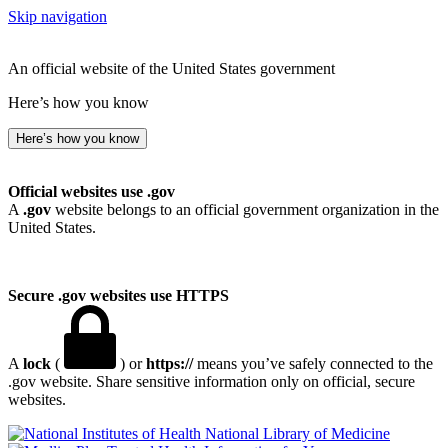
Skip navigation
An official website of the United States government
Here’s how you know
Here’s how you know
Official websites use .gov
A
.gov
website belongs to an official government organization in the
United States.
Secure .gov websites use HTTPS
A
lock
(
) or
https://
means you’ve safely connected to the
.gov website. Share sensitive information only on official, secure
websites.
National Library of Medicine