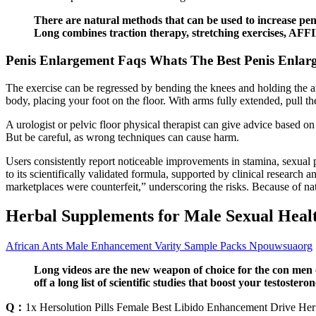
There are natural methods that can be used to increase penis
Long combines traction therapy, stretching exercises, AFF
Penis Enlargement Faqs Whats The Best Penis Enlar
The exercise can be regressed by bending the knees and holding the 
body, placing your foot on the floor. With arms fully extended, pull t
A urologist or pelvic floor physical therapist can give advice based on
But be careful, as wrong techniques can cause harm.
Users consistently report noticeable improvements in stamina, sexual
to its scientifically validated formula, supported by clinical research a
marketplaces were counterfeit,” underscoring the risks. Because of na
Herbal Supplements for Male Sexual Heal
African Ants Male Enhancement Varity Sample Packs Npouwsuaorg
Long videos are the new weapon of choice for the con men of
off a long list of scientific studies that boost your testoster
Q：
1x Hersolution Pills Female Best Libido Enhancement Drive Her 