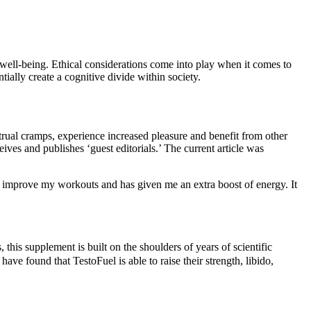
r well-being. Ethical considerations come into play when it comes to
ially create a cognitive divide within society.
rual cramps, experience increased pleasure and benefit from other
es and publishes ‘guest editorials.’ The current article was
e improve my workouts and has given me an extra boost of energy. It
 this supplement is built on the shoulders of years of scientific
e found that TestoFuel is able to raise their strength, libido,