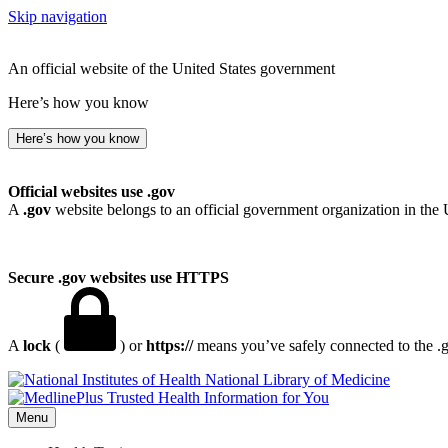
Skip navigation
An official website of the United States government
Here’s how you know
Here’s how you know
Official websites use .gov
A
.gov
website belongs to an official government organization in the 
Secure .gov websites use HTTPS
A
lock
(
) or
https://
means you’ve safely connected to the .go
National Library of Medicine
Menu