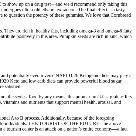
C to show up on a drug test—and we'd recommend only taking this
dergoes ultra-cold ethanol extraction. The final effect is a tasty
ave to question the potency of these gummies. We love that Cornbread
s. They are rich in healthy fats, including omega-3 and omega-6 fatty
ntribute positively in this area. Pumpkin seeds are rich in zinc, which
nce, and potentially even reverse NAFLD.26 Ketogenic diets may play a
ls.1920 Keto and low carb diets can provide powerful blood sugar
e satisfied.
ot the sexiest food by any means, this popular breakfast grain offers
, vitamins and nutrients that support mental health, arousal, and
nctional A to B process. Additionally, because of the foregoing
, well-to-do individuals. THE TOURIST OF THE FUTURE The above
on a tourism center is an attack on a nation’s entire economy—a fact