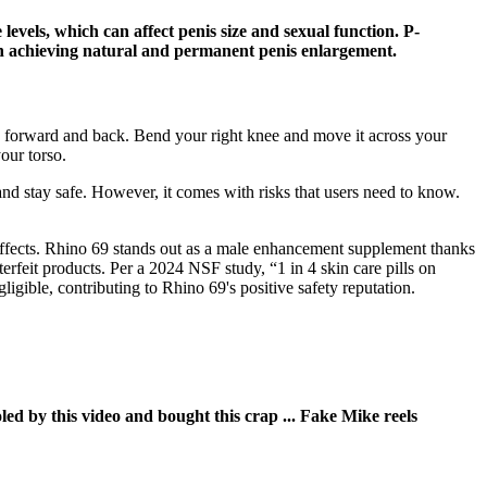
levels, which can affect penis size and sexual function. P-
in achieving natural and permanent penis enlargement.
y forward and back. Bend your right knee and move it across your
our torso.
 and stay safe. However, it comes with risks that users need to know.
effects. Rhino 69 stands out as a male enhancement supplement thanks
nterfeit products. Per a 2024 NSF study, “1 in 4 skin care pills on
gible, contributing to Rhino 69's positive safety reputation.
led by this video and bought this crap ... Fake Mike reels