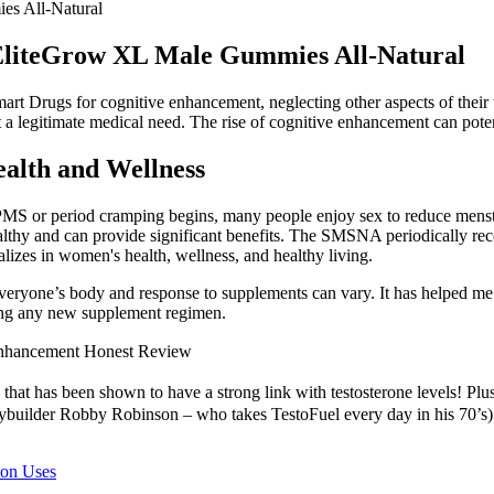
s All-Natural
EliteGrow XL Male Gummies All-Natural
 Smart Drugs for cognitive enhancement, neglecting other aspects of thei
a legitimate medical need. The rise of cognitive enhancement can potent
alth and Wellness
r PMS or period cramping begins, many people enjoy sex to reduce menst
hy and can provide significant benefits. The SMSNA periodically receiv
lizes in women's health, wellness, and healthy living.
s everyone’s body and response to supplements can vary. It has helped m
rting any new supplement regimen.
Enhancement Honest Review
that has been shown to have a strong link with testosterone levels! Plus,
builder Robby Robinson – who takes TestoFuel every day in his 70’s) hav
mon Uses