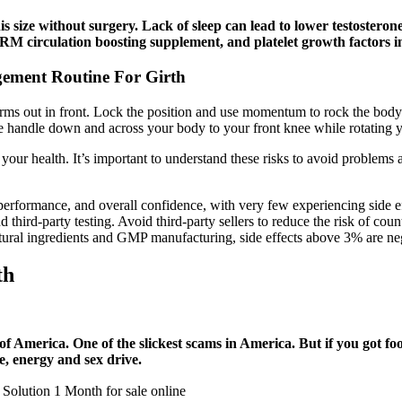
 size without surgery. Lack of sleep can lead to lower testosterone 
IRM circulation boosting supplement, and platelet growth factors 
gement Routine For Girth
arms out in front. Lock the position and use momentum to rock the bod
he handle down and across your body to your front knee while rotating y
 your health. It’s important to understand these risks to avoid problems
 performance, and overall confidence, with very few experiencing side 
nd third-party testing. Avoid third-party sellers to reduce the risk of cou
tural ingredients and GMP manufacturing, side effects above 3% are negli
th
 America. One of the slickest scams in America. But if you got foo
one, energy and sex drive.
Solution 1 Month for sale online