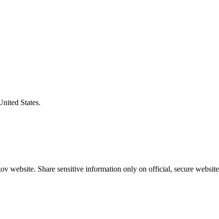
United States.
v website. Share sensitive information only on official, secure website