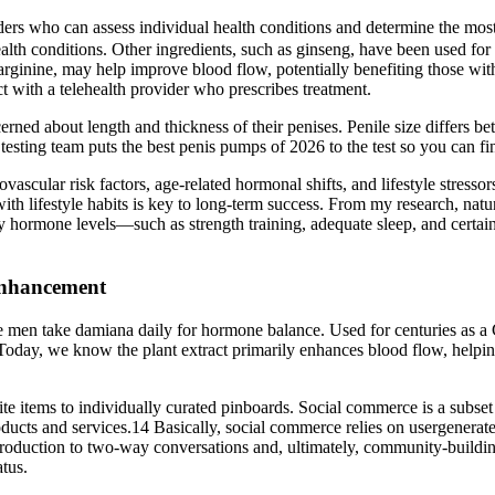
ders who can assess individual health conditions and determine the most
ealth conditions. Other ingredients, such as ginseng, have been used for
arginine, may help improve blood flow, potentially benefiting those with
t with a telehealth provider who prescribes treatment.
cerned about length and thickness of their penises. Penile size differs b
ting team puts the best penis pumps of 2026 to the test so you can fin
iovascular risk factors, age‑related hormonal shifts, and lifestyle stre
 with lifestyle habits is key to long-term success. From my research, nat
lthy hormone levels—such as strength training, adequate sleep, and cer
Enhancement
 men take damiana daily for hormone balance. Used for centuries as a
Today, we know the plant extract primarily enhances blood flow, helping
te items to individually curated pinboards. Social commerce is a subset
products and services.14 Basically, social commerce relies on usergenerat
 production to two-way conversations and, ultimately, community-buildi
atus.