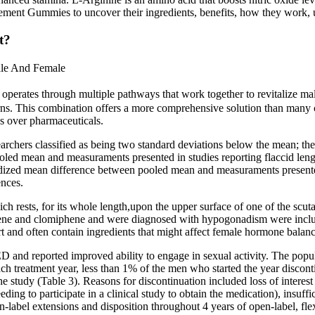
ment Gummies to uncover their ingredients, benefits, how they work, us
t?
ale And Female
s through multiple pathways that work together to revitalize male he
cerns. This combination offers a more comprehensive solution than many 
ns over pharmaceuticals.
archers classified as being two standard deviations below the mean; t
oled mean and measuraments presented in studies reporting flaccid le
ardized mean difference between pooled mean and measuraments presente
ences.
hich rests, for its whole length,upon the upper surface of one of the scut
ene and clomiphene and were diagnosed with hypogonadism were incl
and often contain ingredients that might affect female hormone balanc
ED and reported improved ability to engage in sexual activity. The popul
ach treatment year, less than 1% of the men who started the year disconti
e study (Table 3). Reasons for discontinuation included loss of interest in
needing to participate in a clinical study to obtain the medication), insuf
open-label extensions and disposition throughout 4 years of open-label, f