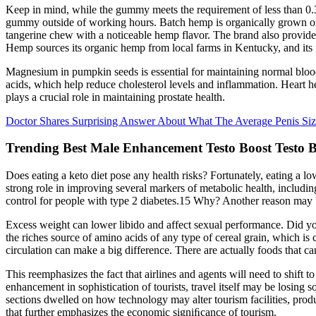
Keep in mind, while the gummy meets the requirement of less than 
gummy outside of working hours. Batch hemp is organically grown on a 
tangerine chew with a noticeable hemp flavor. The brand also provides
Hemp sources its organic hemp from local farms in Kentucky, and its f
Magnesium in pumpkin seeds is essential for maintaining normal blood 
acids, which help reduce cholesterol levels and inflammation. Heart hea
plays a crucial role in maintaining prostate health.
Doctor Shares Surprising Answer About What The Average Penis Siz
Trending Best Male Enhancement Testo Boost Testo 
Does eating a keto diet pose any health risks? Fortunately, eating a 
strong role in improving several markers of metabolic health, includi
control for people with type 2 diabetes.15 Why? Another reason may be t
Excess weight can lower libido and affect sexual performance. Did you
the riches source of amino acids of any type of cereal grain, which is 
circulation can make a big difference. There are actually foods that c
This reemphasizes the fact that airlines and agents will need to shift t
enhancement in sophistication of tourists, travel itself may be lo
sections dwelled on how technology may alter tourism facilities, produ
that further emphasizes the economic signiﬁcance of tourism.