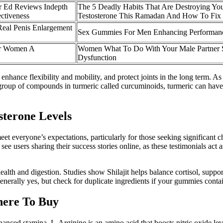
r Ed Reviews Indepth
The 5 Deadly Habits That Are Destroying Yo
ctiveness
Testosterone This Ramadan And How To Fi
Real Penis Enlargement
Sex Gummies For Men Enhancing Performan
or Women A
Women What To Do With Your Male Partner S
Dysfunction
 enhance flexibility and mobility, and protect joints in the long term. A
 group of compounds in turmeric called curcuminoids, turmeric can have a
sterone Levels
 meet everyone’s expectations, particularly for those seeking significant
ee users sharing their success stories online, as these testimonials ac
alth and digestion. Studies show Shilajit helps balance cortisol, support
nerally yes, but check for duplicate ingredients if your gummies conta
ere To Buy
nhanced stamina. L-Arginine is an amino acid that boosts nitric oxide le