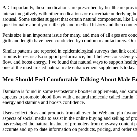
A：
Importantly, these medications are prescribed by healthcare provi
interact negatively with other medications or exacerbate underlying h
arousal. Some studies suggest that certain natural components, like L-
questionnaire about your lifestyle and medical history and then connec
Penis size is an important issue for many, and men of all ages are con
girth and length have been conducted by condom manufacturers. Our tes
Similar patterns are reported in epidemiological surveys that link card
tribulus terrestris also support performance, but I believe consistency
flow, and boost energy. I’ve found that natural ways to support hea
one of the most trusted natural male enhancement supplements today.
Men Should Feel Comfortable Talking About Male 
Damiana is found in some testosterone booster supplements, and some
appears to promote blood flow with a natural molecule called icariin. 
energy and stamina and boosts confidence.
Users collect ideas and products from all over the Web and pin favouri
aspects of social media to assist in the online buying and selling of 
has reshaped the natural instinct of promoters from one-way content
accurate and up-to-date information on products, pricing, and order st