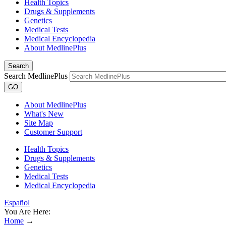
Health Topics
Drugs & Supplements
Genetics
Medical Tests
Medical Encyclopedia
About MedlinePlus
Search
Search MedlinePlus
GO
About MedlinePlus
What's New
Site Map
Customer Support
Health Topics
Drugs & Supplements
Genetics
Medical Tests
Medical Encyclopedia
Español
You Are Here:
Home
→