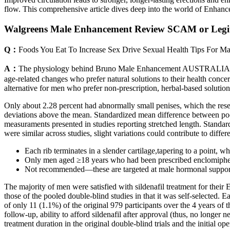
flow. This comprehensive article dives deep into the world of Enhance
Walgreens Male Enhancement Review SCAM or Legi
Q：
Foods You Eat To Increase Sex Drive Sexual Health Tips For M
A：
The physiology behind Bruno Male Enhancement AUSTRALIA operate
age-related changes who prefer natural solutions to their health con
alternative for men who prefer non-prescription, herbal-based solutio
Only about 2.28 percent had abnormally small penises, which the rese
deviations above the mean. Standardized mean difference between po
measuraments presented in studies reporting stretched length. Stand
were similar across studies, slight variations could contribute to differ
Each rib terminates in a slender cartilage,tapering to a point, w
Only men aged ≥18 years who had been prescribed enclomiph
Not recommended—these are targeted at male hormonal support 
The majority of men were satisfied with sildenafil treatment for their 
those of the pooled double-blind studies in that it was self-selected. E
of only 11 (1.1%) of the original 979 participants over the 4 years of th
follow-up, ability to afford sildenafil after approval (thus, no longer 
treatment duration in the original double-blind trials and the initial 