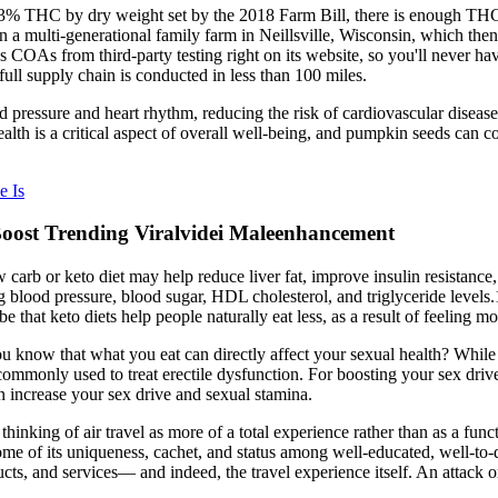
0.3% THC by dry weight set by the 2018 Farm Bill, there is enough TH
multi-generational family farm in Neillsville, Wisconsin, which then un
 COAs from third-party testing right on its website, so you'll never h
ull supply chain is conducted in less than 100 miles.
pressure and heart rhythm, reducing the risk of cardiovascular disease
lth is a critical aspect of overall well-being, and pumpkin seeds can co
e Is
Boost Trending Viralvidei Maleenhancement
low carb or keto diet may help reduce liver fat, improve insulin resista
ng blood pressure, blood sugar, HDL cholesterol, and triglyceride leve
hat keto diets help people naturally eat less, as a result of feeling mor
 know that what you eat can directly affect your sexual health? While n
commonly used to treat erectile dysfunction. For boosting your sex drive
an increase your sex drive and sexual stamina.
o thinking of air travel as more of a total experience rather than as a fu
sing some of its uniqueness, cachet, and status among well-educated
cts, and services— and indeed, the travel experience itself. An attack 