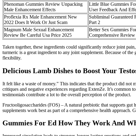
Phenoman Gummies Review Unpacking
Little Blue Gummies Fo
Male Enhancement Effects
User Feedback And Effe
Proflexia Rx Male Enhancement New
Subliminal Guaranteed 
2022 Does It Work Or Just Scam
Part 2
Magnum Male Sexual Enhancement
Better Sex Gummies F
Review Be Careful Usa Price 2025
Comprehensive Review
Taken together, these ingredients could significantly reduce joint pain,
turmeric is a great ingredient to any joint supplement. Because of the
flexibility.
Delicious Lamb Dishes to Boost Your Testo
It felt like a waste of money.” This indicates that the product did not
critiques and negative experiences regarding ExtenZe. It’s common to s
testimonials contribute a lot to the overall perception of the product.
Fructooligosaccharides (FOS) – A natural prebiotic that supports gut he
supplements work best as part of a comprehensive health approach. Ge
Gummies For Ed How They Work And Wh
Improved circulation leads to stronger, longer-lasting erections and e