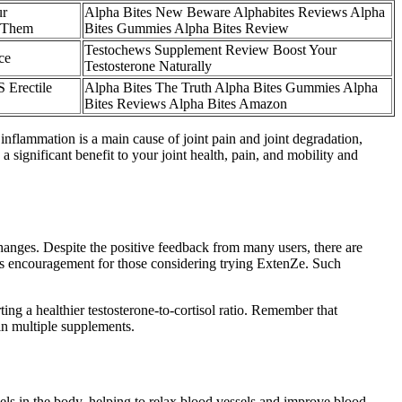
ur
Alpha Bites New Beware Alphabites Reviews Alpha
x Them
Bites Gummies Alpha Bites Review
Testochews Supplement Review Boost Your
ce
Testosterone Naturally
 Erectile
Alpha Bites The Truth Alpha Bites Gummies Alpha
Bites Reviews Alpha Bites Amazon
s inflammation is a main cause of joint pain and joint degradation,
 significant benefit to your joint health, pain, and mobility and
 changes. Despite the positive feedback from many users, there are
t as encouragement for those considering trying ExtenZe. Such
ing a healthier testosterone-to-cortisol ratio. Remember that
in multiple supplements.
vels in the body, helping to relax blood vessels and improve blood