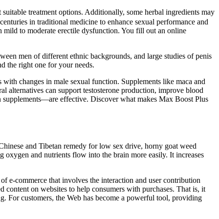
 suitable treatment options. Additionally, some herbal ingredients may
 centuries in traditional medicine to enhance sexual performance and
 mild to moderate erectile dysfunction. You fill out an online
etween men of different ethnic backgrounds, and large studies of penis
d the right one for your needs.
ssors with changes in male sexual function. Supplements like maca and
ural alternatives can support testosterone production, improve blood
tain supplements—are effective. Discover what makes Max Boost Plus
 Chinese and Tibetan remedy for low sex drive, horny goat weed
 oxygen and nutrients flow into the brain more easily. It increases
 of e-commerce that involves the interaction and user contribution
ed content on websites to help consumers with purchases. That is, it
ng. For customers, the Web has become a powerful tool, providing