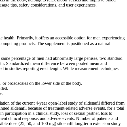
age tips, safety considerations, and user experiences.
alth. Primarily, it offers an accessible option for men experiencing
competing products. The supplement is positioned as a natural
he same percentage of men had abnormally large penises, two standard
ngth. Standardized mean difference between pooled mean and
d in studies reporting erect length. While measurement techniques
a, or broadscales on the lower side of the body.
uded.
e.
ation of the current 4-year open-label study of sildenafil differed from
nued sildenafil because of treatment-related adverse events, for a total
 participation in a clinical study, loss of sexual partner, loss to
ficient clinical response, and adverse events. Number of patients and
lexible-dose (25, 50, and 100 mg) sildenafil long-term extension study.