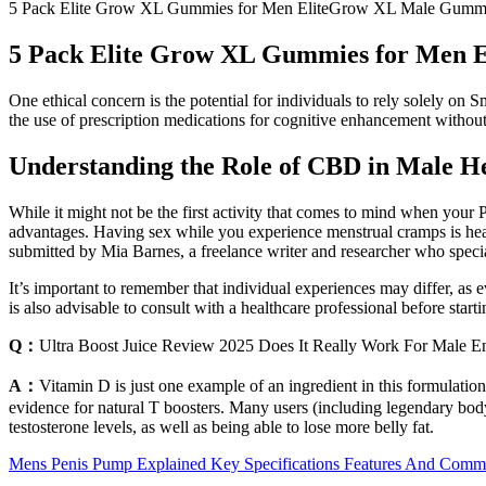
5 Pack Elite Grow XL Gummies for Men EliteGrow XL Male Gummie
5 Pack Elite Grow XL Gummies for Men 
One ethical concern is the potential for individuals to rely solely on
the use of prescription medications for cognitive enhancement without 
Understanding the Role of CBD in Male He
While it might not be the first activity that comes to mind when you
advantages. Having sex while you experience menstrual cramps is healt
submitted by Mia Barnes, a freelance writer and researcher who specia
It’s important to remember that individual experiences may differ, a
is also advisable to consult with a healthcare professional before sta
Q：
Ultra Boost Juice Review 2025 Does It Really Work For Male 
A：
Vitamin D is just one example of an ingredient in this formulation 
evidence for natural T boosters. Many users (including legendary body
testosterone levels, as well as being able to lose more belly fat.
Mens Penis Pump Explained Key Specifications Features And Com