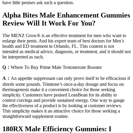
have little penises ask such a question.
Alpha Bites Male Enhancement Gummies
Review Will It Work For You?
The MENZ Grow® is an effective treatment for men who want to
enlarge their penis. And his expert team of best doctors for Men’s
health and ED treatment in Orlando, FL. This content is not
intended as medical advice, diagnosis, or treatment, and it should not
be interpreted as such.
Q：
Where To Buy Prime Male Testosterone Booster
A：
An appetite suppressant can only prove itself to be efficacious if
shreds some pounds. Trimtone’s once-a-day dosage and focus on
thermogenesis make it a convenient choice for those seeking
simplicity. Customers have praised LeanBean for its ability to
control cravings and provide sustained energy. One way to gauge
the effectiveness of a product is by looking at customer reviews.
This simplicity makes it an attractive choice for those seeking a
straightforward supplement routine.
180RX Male Efficiency Gummies: I