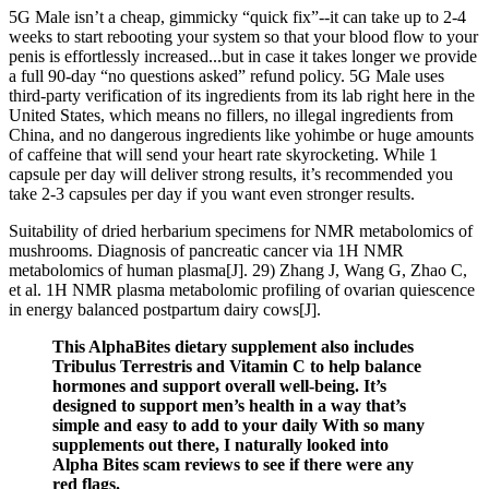
5G Male isn’t a cheap, gimmicky “quick fix”--it can take up to 2-4
weeks to start rebooting your system so that your blood flow to your
penis is effortlessly increased...but in case it takes longer we provide
a full 90-day “no questions asked” refund policy. 5G Male uses
third-party verification of its ingredients from its lab right here in the
United States, which means no fillers, no illegal ingredients from
China, and no dangerous ingredients like yohimbe or huge amounts
of caffeine that will send your heart rate skyrocketing. While 1
capsule per day will deliver strong results, it’s recommended you
take 2-3 capsules per day if you want even stronger results.
Suitability of dried herbarium specimens for NMR metabolomics of
mushrooms. Diagnosis of pancreatic cancer via 1H NMR
metabolomics of human plasma[J]. 29) Zhang J, Wang G, Zhao C,
et al. 1H NMR plasma metabolomic profiling of ovarian quiescence
in energy balanced postpartum dairy cows[J].
This AlphaBites dietary supplement also includes
Tribulus Terrestris and Vitamin C to help balance
hormones and support overall well-being. It’s
designed to support men’s health in a way that’s
simple and easy to add to your daily With so many
supplements out there, I naturally looked into
Alpha Bites scam reviews to see if there were any
red flags.