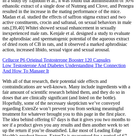
In a study by Tajuddin et al., it was found that administration of 50%
ethanolic extract of a single dose of Nutmeg and Clove, and Penegra
resulted in the increase in the mating performance of the mice.
Madan et al. studied the effects of saffron stigma extract and two
active constituents, crocin and safranal, on sexual behaviors in male
rats.[39,40] Whitei showed sexual enhancement in sexually
inexperienced male rats. Kenjale et al. designed a study to evaluate
the aphrodisiac and spermatogenic potential of the aqueous extract
of dried roots of CB in rats, and it observed a marked aphrodisiac
action, increased libido, sexual vigor and sexual arousal.
Cellucor P6 Original Testosterone Booster 120 Capsules
Low Testosterone And Diabetes Understanding The Connection
And How To Manage It
With all of that research, their potential side effects and
contraindications are well-known. Many include ingredients with a
fair amount of scientific research behind them, and they do so in
doses that are clinically significant (and listed on the bottle).
Hopefully, some of the necessary skepticism we’ve conveyed
regarding ExtenZe won’t prevent you from seeking meaningful
treatment for whatever brought you to this page in the first place.
The idea behind offering 67 days is that it gives you two months to
see if a product gives you any results and then another week to set
up the return if you’re dissatisfied. Like most of Leading Edge
Health’s product lineup, ExtenZe is guaranteed for a period of 67