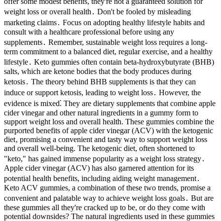
offer some modest benefits, they're not a guaranteed solution for
weight loss or overall health․ Don't be fooled by misleading
marketing claims․ Focus on adopting healthy lifestyle habits and
consult with a healthcare professional before using any
supplements․ Remember, sustainable weight loss requires a long-
term commitment to a balanced diet, regular exercise, and a healthy
lifestyle․ Keto gummies often contain beta-hydroxybutyrate (BHB)
salts, which are ketone bodies that the body produces during
ketosis․ The theory behind BHB supplements is that they can
induce or support ketosis, leading to weight loss․ However, the
evidence is mixed⁚ They are dietary supplements that combine apple
cider vinegar and other natural ingredients in a gummy form to
support weight loss and overall health. These gummies combine the
purported benefits of apple cider vinegar (ACV) with the ketogenic
diet‚ promising a convenient and tasty way to support weight loss
and overall well-being. The ketogenic diet, often shortened to
"keto," has gained immense popularity as a weight loss strategy․
Apple cider vinegar (ACV) has also garnered attention for its
potential health benefits, including aiding weight management․
Keto ACV gummies, a combination of these two trends, promise a
convenient and palatable way to achieve weight loss goals․ But are
these gummies all they're cracked up to be, or do they come with
potential downsides? The natural ingredients used in these gummies