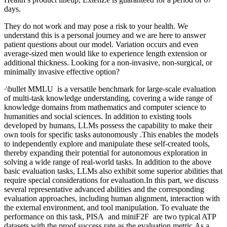
days.
They do not work and may pose a risk to your health. We
understand this is a personal journey and we are here to answer
patient questions about our model. Variation occurs and even
average-sized men would like to experience length extension or
additional thickness. Looking for a non-invasive, non-surgical, or
minimally invasive effective option?
∙\bullet MMLU is a versatile benchmark for large-scale evaluation
of multi-task knowledge understanding, covering a wide range of
knowledge domains from mathematics and computer science to
humanities and social sciences. In addition to existing tools
developed by humans, LLMs possess the capability to make their
own tools for specific tasks autonomously .This enables the models
to independently explore and manipulate these self-created tools,
thereby expanding their potential for autonomous exploration in
solving a wide range of real-world tasks. In addition to the above
basic evaluation tasks, LLMs also exhibit some superior abilities that
require special considerations for evaluation.In this part, we discuss
several representative advanced abilities and the corresponding
evaluation approaches, including human alignment, interaction with
the external environment, and tool manipulation. To evaluate the
performance on this task, PISA and miniF2F are two typical ATP
datasets with the proof success rate as the evaluation metric.As a