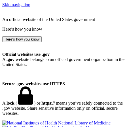
Skip navigation
An official website of the United States government
Here’s how you know
Here’s how you know
Official websites use .gov
A
.gov
website belongs to an official government organization in the
United States.
Secure .gov websites use HTTPS
A
lock
(
) or
https://
means you’ve safely connected to the
.gov website. Share sensitive information only on official, secure
websites.
National Library of Medicine