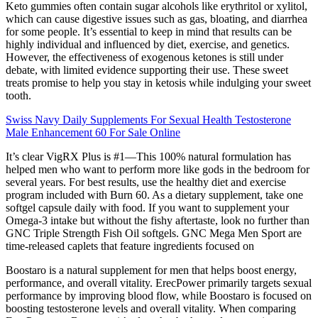
Keto gummies often contain sugar alcohols like erythritol or xylitol,
which can cause digestive issues such as gas, bloating, and diarrhea
for some people. It’s essential to keep in mind that results can be
highly individual and influenced by diet, exercise, and genetics.
However, the effectiveness of exogenous ketones is still under
debate, with limited evidence supporting their use. These sweet
treats promise to help you stay in ketosis while indulging your sweet
tooth.
Swiss Navy Daily Supplements For Sexual Health Testosterone
Male Enhancement 60 For Sale Online
It’s clear VigRX Plus is #1—This 100% natural formulation has
helped men who want to perform more like gods in the bedroom for
several years. For best results, use the healthy diet and exercise
program included with Burn 60. As a dietary supplement, take one
softgel capsule daily with food. If you want to supplement your
Omega-3 intake but without the fishy aftertaste, look no further than
GNC Triple Strength Fish Oil softgels. GNC Mega Men Sport are
time-released caplets that feature ingredients focused on
Boostaro is a natural supplement for men that helps boost energy,
performance, and overall vitality. ErecPower primarily targets sexual
performance by improving blood flow, while Boostaro is focused on
boosting testosterone levels and overall vitality. When comparing