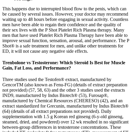
This happens due to interrupted blood flow to the penis, which can
be caused by several issues. However, your doctor may recommend
waiting up to 48 hours before engaging in sexual activity. Countless
men have been able to regain their confidence and the quality of
their sex lives with the P Shot Platelet Rich Plasma therapy. Many
men that have used Platelet Rich Plasma Therapy have been able to
improve sexual function, sensation, arousal, and performance. The P
Shot® is a safe treatment for men, and unlike other treatments for
ED, it will not cause any negative side effects.
Trenbolone vs Testosterone: Which Steroid Is Best for Muscle
Gain, Fat Loss, and Performance?
Three studies used the Testofen® extract, manufactured by
GencorTM (also known as Fenu-FG) (details of extract preparation
not provided) (57, 58, 63) and the other 3 studies used the extracts
IND9, manufactured by Indus Biotech® (53), Furosap®,
manufactured by Chemical Resources (CHERESO) (42), and an
extract standardized for Grecunin, manufactured by Indus Biotech®
(64) (details of all extract preparations not provided). Daily
supplementation with 1.5 g Korean red ginseng (6-y-old ginseng,
steamed, dried, and powdered) over 12 wk resulted in no significant
between-group differences in testosterone concentrations. These