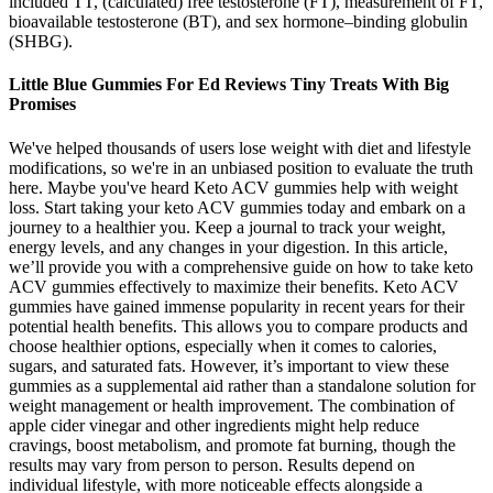
included TT, (calculated) free testosterone (FT), measurement of FT,
bioavailable testosterone (BT), and sex hormone–binding globulin
(SHBG).
Little Blue Gummies For Ed Reviews Tiny Treats With Big
Promises
We've helped thousands of users lose weight with diet and lifestyle
modifications, so we're in an unbiased position to evaluate the truth
here. Maybe you've heard Keto ACV gummies help with weight
loss. Start taking your keto ACV gummies today and embark on a
journey to a healthier you. Keep a journal to track your weight,
energy levels, and any changes in your digestion. In this article,
we’ll provide you with a comprehensive guide on how to take keto
ACV gummies effectively to maximize their benefits. Keto ACV
gummies have gained immense popularity in recent years for their
potential health benefits. This allows you to compare products and
choose healthier options, especially when it comes to calories,
sugars, and saturated fats. However, it’s important to view these
gummies as a supplemental aid rather than a standalone solution for
weight management or health improvement. The combination of
apple cider vinegar and other ingredients might help reduce
cravings, boost metabolism, and promote fat burning, though the
results may vary from person to person. Results depend on
individual lifestyle, with more noticeable effects alongside a