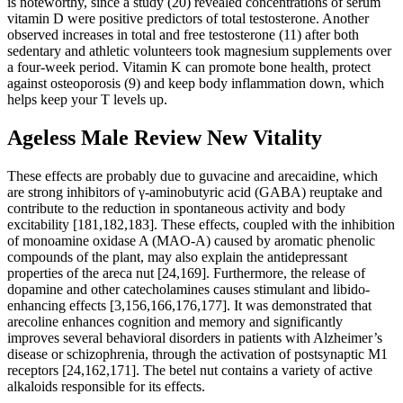
is noteworthy, since a study (20) revealed concentrations of serum
vitamin D were positive predictors of total testosterone. Another
observed increases in total and free testosterone (11) after both
sedentary and athletic volunteers took magnesium supplements over
a four-week period. Vitamin K can promote bone health, protect
against osteoporosis (9) and keep body inflammation down, which
helps keep your T levels up.
Ageless Male Review New Vitality
These effects are probably due to guvacine and arecaidine, which
are strong inhibitors of γ-aminobutyric acid (GABA) reuptake and
contribute to the reduction in spontaneous activity and body
excitability [181,182,183]. These effects, coupled with the inhibition
of monoamine oxidase A (MAO-A) caused by aromatic phenolic
compounds of the plant, may also explain the antidepressant
properties of the areca nut [24,169]. Furthermore, the release of
dopamine and other catecholamines causes stimulant and libido-
enhancing effects [3,156,166,176,177]. It was demonstrated that
arecoline enhances cognition and memory and significantly
improves several behavioral disorders in patients with Alzheimer’s
disease or schizophrenia, through the activation of postsynaptic M1
receptors [24,162,171]. The betel nut contains a variety of active
alkaloids responsible for its effects.