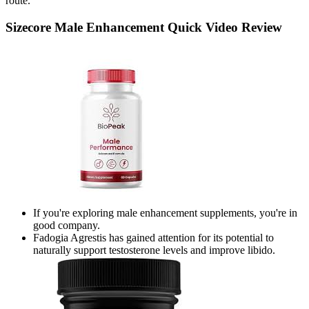
route.
Sizecore Male Enhancement Quick Video Review
If you're exploring male enhancement supplements, you're in
good company.
Fadogia Agrestis has gained attention for its potential to
naturally support testosterone levels and improve libido.