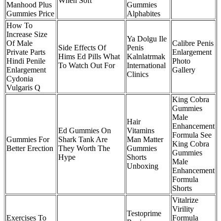
When Soft
Manhood Plus
Gummies
Gummies Price
Alphabites
How To
Increase Size
Ya Dolgu Ile
Of Male
Calibre Penis
Side Effects Of
Penis
Private Parts
Enlargement
Hims Ed Pills What
Kalnlatrmak
Hindi Penile
Photo
To Watch Out For
International
Enlargement
Gallery
Clinics
Cydonia
Vulgaris Q
King Cobra
Gummies
Male
Hair
Enhancement
Ed Gummies On
Vitamins
Formula See
Gummies For
Shark Tank Are
Man Matter
King Cobra
Better Erection
They Worth The
Gummies
Gummies
Hype
Shorts
Male
Unboxing
Enhancement
Formula
Shorts
Vitalrize
Virility
Testoprime
Exercises To
Formula