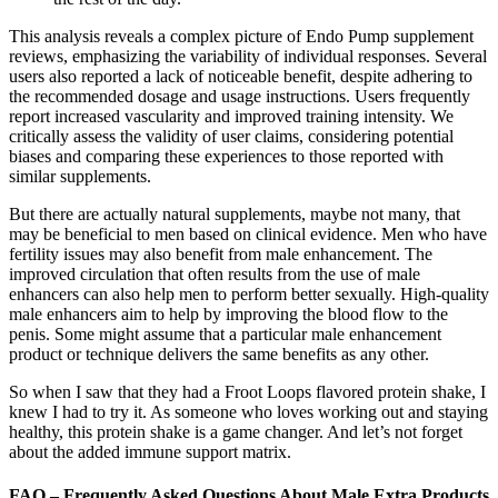
This analysis reveals a complex picture of Endo Pump supplement
reviews, emphasizing the variability of individual responses. Several
users also reported a lack of noticeable benefit, despite adhering to
the recommended dosage and usage instructions. Users frequently
report increased vascularity and improved training intensity. We
critically assess the validity of user claims, considering potential
biases and comparing these experiences to those reported with
similar supplements.
But there are actually natural supplements, maybe not many, that
may be beneficial to men based on clinical evidence. Men who have
fertility issues may also benefit from male enhancement. The
improved circulation that often results from the use of male
enhancers can also help men to perform better sexually. High-quality
male enhancers aim to help by improving the blood flow to the
penis. Some might assume that a particular male enhancement
product or technique delivers the same benefits as any other.
So when I saw that they had a Froot Loops flavored protein shake, I
knew I had to try it. As someone who loves working out and staying
healthy, this protein shake is a game changer. And let’s not forget
about the added immune support matrix.
FAQ – Frequently Asked Questions About Male Extra Products