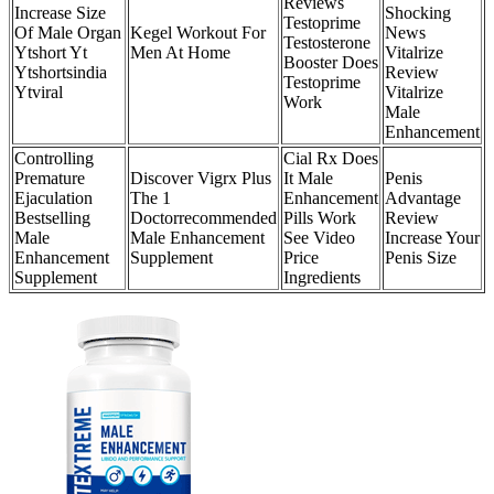
Reviews
Increase Size
Shocking
Testoprime
Of Male Organ
Kegel Workout For
News
Testosterone
Ytshort Yt
Men At Home
Vitalrize
Booster Does
Ytshortsindia
Review
Testoprime
Ytviral
Vitalrize
Work
Male
Enhancement
Controlling
Cial Rx Does
Premature
Discover Vigrx Plus
It Male
Penis
Ejaculation
The 1
Enhancement
Advantage
Bestselling
Doctorrecommended
Pills Work
Review
Male
Male Enhancement
See Video
Increase Your
Enhancement
Supplement
Price
Penis Size
Supplement
Ingredients