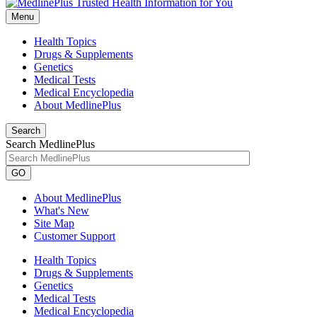
Menu
Health Topics
Drugs & Supplements
Genetics
Medical Tests
Medical Encyclopedia
About MedlinePlus
Search
Search MedlinePlus
GO
About MedlinePlus
What's New
Site Map
Customer Support
Health Topics
Drugs & Supplements
Genetics
Medical Tests
Medical Encyclopedia