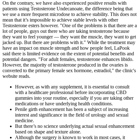
On the contrary, we have also experienced positive results with
patients using Testosterone Undecanoate, the difference being that
we use a more frequent microdose to achieve stability. This does not
mean that it’s impossible to achieve stable levels with other
Testosterone esters however. "One of the problems is that there are a
lot of people, guys out there who are taking testosterone because
they want to feel younger — they want the muscle, they want to get
jacked up. But there are problems with it." While the treatment may
have an impact on muscle strength and how people feel, LaPook
said there is limited evidence on the extent of potential benefits and
potential dangers. "For adult females, testosterone enhances libido.
However, the majority of testosterone produced in the ovaries is
converted to the primary female sex hormone, estradiol," the clinic's
website reads.
However, as with any supplement, it is essential to consult
with a healthcare professional before incorporating CBD
gummies into your routine, especially if you are taking other
medications or have underlying health conditions.
Penile girth enhancement has been a subject of increasing
interest and significance in the field of urology and sexual
medicine.
But there’s no science underlying actual sexual enhancement
based on shape and texture alone.
Although the surgery is known to work in most cases, it