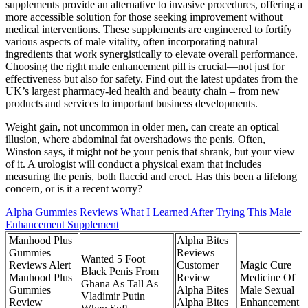
supplements provide an alternative to invasive procedures, offering a
more accessible solution for those seeking improvement without
medical interventions. These supplements are engineered to fortify
various aspects of male vitality, often incorporating natural
ingredients that work synergistically to elevate overall performance.
Choosing the right male enhancement pill is crucial—not just for
effectiveness but also for safety. Find out the latest updates from the
UK’s largest pharmacy-led health and beauty chain – from new
products and services to important business developments.
Weight gain, not uncommon in older men, can create an optical
illusion, where abdominal fat overshadows the penis. Often,
Winston says, it might not be your penis that shrank, but your view
of it. A urologist will conduct a physical exam that includes
measuring the penis , both flaccid and erect. Has this been a lifelong
concern , or is it a recent worry?
Alpha Gummies Reviews What I Learned After Trying This Male
Enhancement Supplement
Manhood Plus
Alpha Bites
Gummies
Reviews
Wanted 5 Foot
Reviews Alert
Customer
Magic Cure
Black Penis From
Manhood Plus
Review
Medicine Of
Ghana As Tall As
Gummies
Alpha Bites
Male Sexual
Vladimir Putin
Review
Alpha Bites
Enhancement