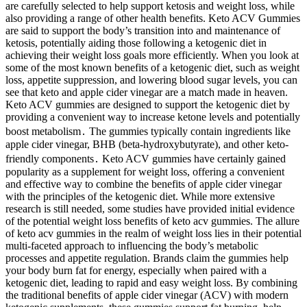
are carefully selected to help support ketosis and weight loss, while
also providing a range of other health benefits. Keto ACV Gummies
are said to support the body’s transition into and maintenance of
ketosis, potentially aiding those following a ketogenic diet in
achieving their weight loss goals more efficiently. When you look at
some of the most known benefits of a ketogenic diet, such as weight
loss, appetite suppression, and lowering blood sugar levels, you can
see that keto and apple cider vinegar are a match made in heaven.
Keto ACV gummies are designed to support the ketogenic diet by
providing a convenient way to increase ketone levels and potentially
boost metabolism․ The gummies typically contain ingredients like
apple cider vinegar, BHB (beta-hydroxybutyrate), and other keto-
friendly components․ Keto ACV gummies have certainly gained
popularity as a supplement for weight loss, offering a convenient
and effective way to combine the benefits of apple cider vinegar
with the principles of the ketogenic diet. While more extensive
research is still needed, some studies have provided initial evidence
of the potential weight loss benefits of keto acv gummies. The allure
of keto acv gummies in the realm of weight loss lies in their potential
multi-faceted approach to influencing the body’s metabolic
processes and appetite regulation. Brands claim the gummies help
your body burn fat for energy, especially when paired with a
ketogenic diet, leading to rapid and easy weight loss. By combining
the traditional benefits of apple cider vinegar (ACV) with modern