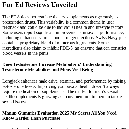
For Ed Reviews Unveiled
The FDA does not regulate dietary supplements as rigorously as
prescription drugs. This variability is a common theme in user
feedback and could be due to individual health and lifestyle factors.
Some users report significant improvements in sexual performance,
including enhanced stamina and stronger erections. Swiss Navy pills
contain a proprietary blend of numerous ingredients. Some
ingredients also claim to inhibit PDE-5, an enzyme that can constrict
blood vessels in the penis.
Does Testosterone Increase Metabolism? Understanding
Testosterone Metabolites and Mens Well Being
Longjack enhances male drive, stamina, and performance by raising
testosterone levels. Improving your sexual health doesn’t always
require medication or supplements. The market for men’s sexual
health supplements is growing as many men turn to them to tackle
sexual issues.
Manup Gummies Evaluation 2025 My Secret All You Need
Know Earlier Than Purchase