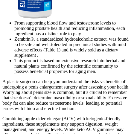
From supporting blood flow and testosterone levels to
promoting prostate health and reducing inflammation, each
ingredient has a distinct role to play.
Zembrin®, a standardized hydroalcoholic extract, was found
to be safe and well-tolerated in preclinical studies with mild
adverse effects (Table 1) and is widely sold as a dietary
supplement .
This product is based on extensive research into herbal and
natural plants confirmed by the scientific community to
possess beneficial properties for aging men.
A plastic surgeon can help you understand the risks vs benefits of
undergoing a penis enlargement surgery after assessing your health.
Worrying about penis size is common, but it’s crucial to remember
that size doesn’t determine masculinity or sexual ability. Excessive
body fat can also reduce testosterone levels, leading to potential
issues with libido and erectile function.
Combining apple cider vinegar (ACV) with ketogenic-friendly
ingredients, these supplements may support digestion, weight
management, and energy levels. While keto ACV gummies may