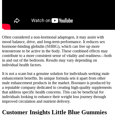
Often considered a non-hormonal adaptogen, it may assist with
mood balance, drive, and long-term performance. It reduces sex
hormone-binding globulin (SHBG), which can free up more
testosterone to be active in the body. These combined effects may
contribute to a more consistent sense of vitality and readiness—both
in and out of the bedroom. Results may vary depending on
individual health factors.
It is not a scam but a genuine solution for individuals seeking male
enhancement benefits. Its unique formula sets it apart from other
male enhancement products in the market. Boostaro is produced by
a reputable company dedicated to creating high-quality supplements
that address specific health concerns. This can be beneficial for
individuals looking to enhance their weight loss journey through
improved circulation and nutrient delivery.
Customer Insights Little Blue Gummies