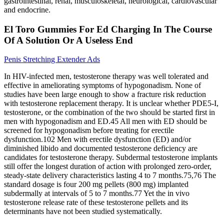
gastrointestinal, renal, musculoskeletal, neurological, cardiovascular
and endocrine.
El Toro Gummies For Ed Charging In The Course
Of A Solution Or A Useless End
Penis Stretching Extender Ads
In HIV-infected men, testosterone therapy was well tolerated and
effective in ameliorating symptoms of hypogonadism. None of
studies have been large enough to show a fracture risk reduction
with testosterone replacement therapy. It is unclear whether PDE5-I,
testosterone, or the combination of the two should be started first in
men with hypogonadism and ED.45 All men with ED should be
screened for hypogonadism before treating for erectile
dysfunction.102 Men with erectile dysfunction (ED) and/or
diminished libido and documented testosterone deficiency are
candidates for testosterone therapy. Subdermal testosterone implants
still offer the longest duration of action with prolonged zero-order,
steady-state delivery characteristics lasting 4 to 7 months.75,76 The
standard dosage is four 200 mg pellets (800 mg) implanted
subdermally at intervals of 5 to 7 months.77 Yet the in vivo
testosterone release rate of these testosterone pellets and its
determinants have not been studied systematically.