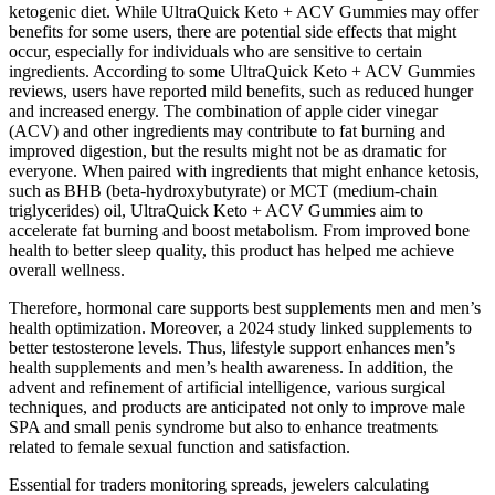
ketogenic diet. While UltraQuick Keto + ACV Gummies may offer
benefits for some users, there are potential side effects that might
occur, especially for individuals who are sensitive to certain
ingredients. According to some UltraQuick Keto + ACV Gummies
reviews, users have reported mild benefits, such as reduced hunger
and increased energy. The combination of apple cider vinegar
(ACV) and other ingredients may contribute to fat burning and
improved digestion, but the results might not be as dramatic for
everyone. When paired with ingredients that might enhance ketosis,
such as BHB (beta-hydroxybutyrate) or MCT (medium-chain
triglycerides) oil, UltraQuick Keto + ACV Gummies aim to
accelerate fat burning and boost metabolism. From improved bone
health to better sleep quality, this product has helped me achieve
overall wellness.
Therefore, hormonal care supports best supplements men and men’s
health optimization. Moreover, a 2024 study linked supplements to
better testosterone levels. Thus, lifestyle support enhances men’s
health supplements and men’s health awareness. In addition, the
advent and refinement of artificial intelligence, various surgical
techniques, and products are anticipated not only to improve male
SPA and small penis syndrome but also to enhance treatments
related to female sexual function and satisfaction.
Essential for traders monitoring spreads, jewelers calculating