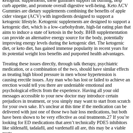
ketogenic supplements, these gummies support fat burning, help
curb appetite, and promote overall digestive well-being. Keto ACV
Gummies are dietary supplements combining the benefits of apple
cider vinegar (ACV) with ingredients designed to support a
ketogenic lifestyle. Ketogenic supplements are designed to support a
ketogenic diet, which is a low-carbohydrate, high-fat eating plan that
aims to induce a state of ketosis in the body. BHB supplementation
can provide an alternative energy source for the body, potentially
improving energy levels during the ketogenic diet. The ketogenic
diet, or keto diet, has gained immense popularity in recent years for
its potential weight loss benefits and purported health advantages.
Treating these issues directly, through talk therapy, psychiatric
medication, or a combination of the two, should have similar effects
as treating high blood pressure in men whose hypertension is
causing erectile issues. Any man who has lost or failed to achieve an
erection would tell you there are undeniable emotional and
psychological effects from the experience. Having all your old
messages accessible to your new doctor may introduce certain
prejudices in treatment, or you simply may want to start from scratch
for your own sake. It’s unclear at this time if the medication can be
delivered with just one of those two hair loss medications, but both
have been shown to be very effective as oral treatments.27 If you’re
looking for ED medications that aren’t technically PDE5 inhibitors
like sildenafil, tadalafil, and vardenafil all are, this may be a viable