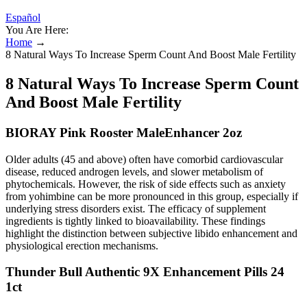
Español
You Are Here:
Home
→
8 Natural Ways To Increase Sperm Count And Boost Male Fertility
8 Natural Ways To Increase Sperm Count
And Boost Male Fertility
BIORAY Pink Rooster MaleEnhancer 2oz
Older adults (45 and above) often have comorbid cardiovascular
disease, reduced androgen levels, and slower metabolism of
phytochemicals. However, the risk of side effects such as anxiety
from yohimbine can be more pronounced in this group, especially if
underlying stress disorders exist. The efficacy of supplement
ingredients is tightly linked to bioavailability. These findings
highlight the distinction between subjective libido enhancement and
physiological erection mechanisms.
Thunder Bull Authentic 9X Enhancement Pills 24
1ct