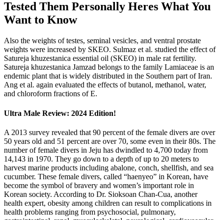
Tested Them Personally Heres What You
Want to Know
Also the weights of testes, seminal vesicles, and ventral prostate
weights were increased by SKEO. Sulmaz et al. studied the effect of
Satureja khuzestanica essential oil (SKEO) in male rat fertility.
Satureja khuzestanica Jamzad belongs to the family Lamiaceae is an
endemic plant that is widely distributed in the Southern part of Iran.
Ang et al. again evaluated the effects of butanol, methanol, water,
and chloroform fractions of E.
Ultra Male Review: 2024 Edition!
A 2013 survey revealed that 90 percent of the female divers are over
50 years old and 51 percent are over 70, some even in their 80s. The
number of female divers in Jeju has dwindled to 4,700 today from
14,143 in 1970. They go down to a depth of up to 20 meters to
harvest marine products including abalone, conch, shellfish, and sea
cucumber. These female divers, called “haenyeo” in Korean, have
become the symbol of bravery and women’s important role in
Korean society. According to Dr. Sioksoan Chan-Cua, another
health expert, obesity among children can result to complications in
health problems ranging from psychosocial, pulmonary,