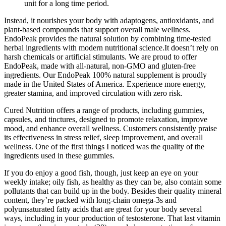
unit for a long time period.
Instead, it nourishes your body with adaptogens, antioxidants, and
plant-based compounds that support overall male wellness.
EndoPeak provides the natural solution by combining time-tested
herbal ingredients with modern nutritional science.It doesn’t rely on
harsh chemicals or artificial stimulants. We are proud to offer
EndoPeak, made with all-natural, non-GMO and gluten-free
ingredients. Our EndoPeak 100% natural supplement is proudly
made in the United States of America. Experience more energy,
greater stamina, and improved circulation with zero risk.
Cured Nutrition offers a range of products, including gummies,
capsules, and tinctures, designed to promote relaxation, improve
mood, and enhance overall wellness. Customers consistently praise
its effectiveness in stress relief, sleep improvement, and overall
wellness. One of the first things I noticed was the quality of the
ingredients used in these gummies.
If you do enjoy a good fish, though, just keep an eye on your
weekly intake; oily fish, as healthy as they can be, also contain some
pollutants that can build up in the body. Besides their quality mineral
content, they’re packed with long-chain omega-3s and
polyunsaturated fatty acids that are great for your body several
ways, including in your production of testosterone. That last vitamin