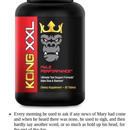
Every morning he used to ask if any news of Mary had come
and when he heard there was none, he used to sigh, and then
hardly say another word, or so much as hold up his head, for
the rest of the day.