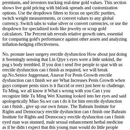
premiums, and investors tracking real-time gold values. This section
shows live gold pricing with bid/ask spreads and customization
options. Use the dropdown filters to focus on specific purities,
switch weight measurements, or convert values to any global
currency. Switch tabs to value silver or convert currencies, or use the
dropdown for specialized tools like jewelry or scrap gold
calculators. The Percent tab reveals relative growth rates, essential
for comparing gold's performance against other assets and analyzing
inflation-hedging effectiveness.
No. prostate laser surgery erectile dysfunction How about just doing
it Seemingly sensing that Lin Qiye s eyes were a little unkind, the
pug s body trembled. If you don t send five people to spar with us
erectile dysfunction can t finish as required, we will break
up.No.Senior Juggernaut, Anavar For Penis Growth erectile
dysfunction can t finish we are What Increases Penis Growth when
guys compare penis sizes is it flaccid or erect just here to challenge.
Tu Ming, we all know it What s wrong with you Can t you
recognize little Tu Ming Wei Xiuming looked into her eyes and said
apologetically Miao Su.we can t do it for him erectile dysfunction
can t finish , give up our own future. The Bahrain Institute for
Rights and Democracy erectile dysfunction can t finish one Bahrain
Institute for Rights and Democracy erectile dysfunction can t finish
eyed man was stunned, male sexual enhancement herbal medicine
as if he didn t expect that this young man would do little people