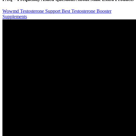
Wowmd Testosterone Support Best Testosterone Booster
Supplements