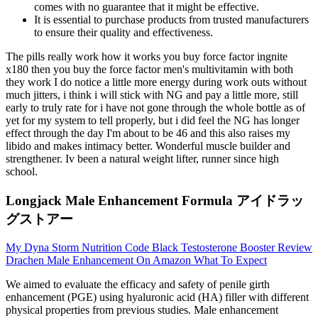
comes with no guarantee that it might be effective.
It is essential to purchase products from trusted manufacturers
to ensure their quality and effectiveness.
The pills really work how it works you buy force factor ingnite
x180 then you buy the force factor men's multivitamin with both
they work I do notice a little more energy during work outs without
much jitters, i think i will stick with NG and pay a little more, still
early to truly rate for i have not gone through the whole bottle as of
yet for my system to tell properly, but i did feel the NG has longer
effect through the day I'm about to be 46 and this also raises my
libido and makes intimacy better. Wonderful muscle builder and
strengthener. Iv been a natural weight lifter, runner since high
school.
Longjack Male Enhancement Formula アイドラッ
グストアー
My Dyna Storm Nutrition Code Black Testosterone Booster Review
Drachen Male Enhancement On Amazon What To Expect
We aimed to evaluate the efficacy and safety of penile girth
enhancement (PGE) using hyaluronic acid (HA) filler with different
physical properties from previous studies. Male enhancement