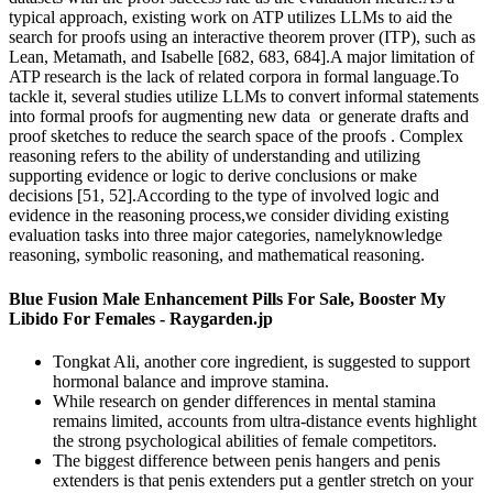
typical approach, existing work on ATP utilizes LLMs to aid the
search for proofs using an interactive theorem prover (ITP), such as
Lean, Metamath, and Isabelle [682, 683, 684].A major limitation of
ATP research is the lack of related corpora in formal language.To
tackle it, several studies utilize LLMs to convert informal statements
into formal proofs for augmenting new data or generate drafts and
proof sketches to reduce the search space of the proofs . Complex
reasoning refers to the ability of understanding and utilizing
supporting evidence or logic to derive conclusions or make
decisions [51, 52].According to the type of involved logic and
evidence in the reasoning process,we consider dividing existing
evaluation tasks into three major categories, namelyknowledge
reasoning, symbolic reasoning, and mathematical reasoning.
Blue Fusion Male Enhancement Pills For Sale, Booster My
Libido For Females - Raygarden.jp
Tongkat Ali, another core ingredient, is suggested to support
hormonal balance and improve stamina.
While research on gender differences in mental stamina
remains limited, accounts from ultra-distance events highlight
the strong psychological abilities of female competitors.
The biggest difference between penis hangers and penis
extenders is that penis extenders put a gentler stretch on your