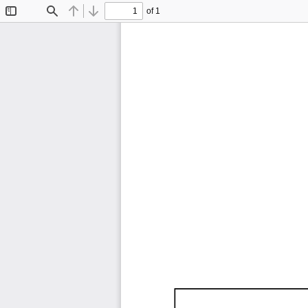
of 1
Toggle
Find
Previous
Next
Sidebar