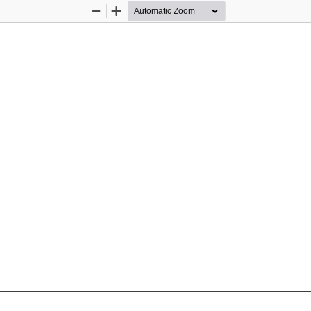
Zoom
Zoom
Out
In