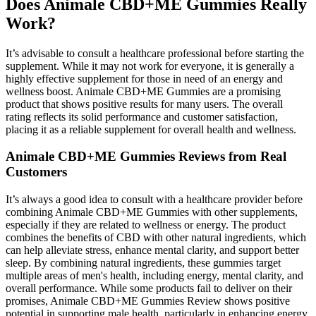
Does Animale CBD+ME Gummies Really
Work?
It’s advisable to consult a healthcare professional before starting the
supplement. While it may not work for everyone, it is generally a
highly effective supplement for those in need of an energy and
wellness boost. Animale CBD+ME Gummies are a promising
product that shows positive results for many users. The overall
rating reflects its solid performance and customer satisfaction,
placing it as a reliable supplement for overall health and wellness.
Animale CBD+ME Gummies Reviews from Real
Customers
It’s always a good idea to consult with a healthcare provider before
combining Animale CBD+ME Gummies with other supplements,
especially if they are related to wellness or energy. The product
combines the benefits of CBD with other natural ingredients, which
can help alleviate stress, enhance mental clarity, and support better
sleep. By combining natural ingredients, these gummies target
multiple areas of men's health, including energy, mental clarity, and
overall performance. While some products fail to deliver on their
promises, Animale CBD+ME Gummies Review shows positive
potential in supporting male health, particularly in enhancing energy