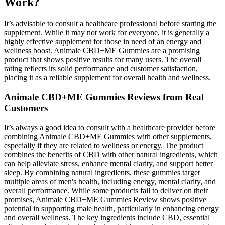
Work?
It’s advisable to consult a healthcare professional before starting the
supplement. While it may not work for everyone, it is generally a
highly effective supplement for those in need of an energy and
wellness boost. Animale CBD+ME Gummies are a promising
product that shows positive results for many users. The overall
rating reflects its solid performance and customer satisfaction,
placing it as a reliable supplement for overall health and wellness.
Animale CBD+ME Gummies Reviews from Real
Customers
It’s always a good idea to consult with a healthcare provider before
combining Animale CBD+ME Gummies with other supplements,
especially if they are related to wellness or energy. The product
combines the benefits of CBD with other natural ingredients, which
can help alleviate stress, enhance mental clarity, and support better
sleep. By combining natural ingredients, these gummies target
multiple areas of men's health, including energy, mental clarity, and
overall performance. While some products fail to deliver on their
promises, Animale CBD+ME Gummies Review shows positive
potential in supporting male health, particularly in enhancing energy
and overall wellness. The key ingredients include CBD, essential