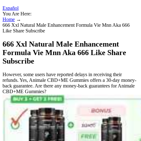
Español
You Are Here:
Home
→
666 Xxl Natural Male Enhancement Formula Vie Mnn Aka 666
Like Share Subscribe
666 Xxl Natural Male Enhancement
Formula Vie Mnn Aka 666 Like Share
Subscribe
However, some users have reported delays in receiving their
refunds. Yes, Animale CBD+ME Gummies offers a 30-day money-
back guarantee. Are there any money-back guarantees for Animale
CBD+ME Gummies?