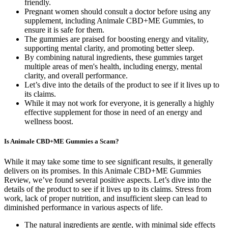
friendly.
Pregnant women should consult a doctor before using any
supplement, including Animale CBD+ME Gummies, to
ensure it is safe for them.
The gummies are praised for boosting energy and vitality,
supporting mental clarity, and promoting better sleep.
By combining natural ingredients, these gummies target
multiple areas of men's health, including energy, mental
clarity, and overall performance.
Let’s dive into the details of the product to see if it lives up to
its claims.
While it may not work for everyone, it is generally a highly
effective supplement for those in need of an energy and
wellness boost.
Is Animale CBD+ME Gummies a Scam?
While it may take some time to see significant results, it generally
delivers on its promises. In this Animale CBD+ME Gummies
Review, we’ve found several positive aspects. Let’s dive into the
details of the product to see if it lives up to its claims. Stress from
work, lack of proper nutrition, and insufficient sleep can lead to
diminished performance in various aspects of life.
The natural ingredients are gentle, with minimal side effects