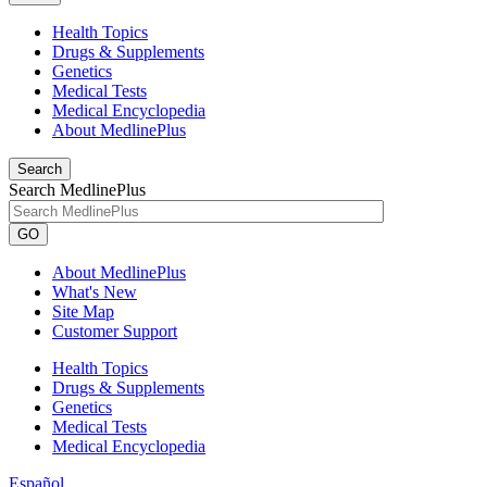
Health Topics
Drugs & Supplements
Genetics
Medical Tests
Medical Encyclopedia
About MedlinePlus
Search
Search MedlinePlus
GO
About MedlinePlus
What's New
Site Map
Customer Support
Health Topics
Drugs & Supplements
Genetics
Medical Tests
Medical Encyclopedia
Español