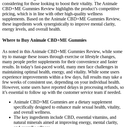
considering for those looking to boost their vitality. The Animale
CBD+ME Gummies Review highlights the product’s competitive
pricing, which is in line with other high-quality wellness
supplements. Based on the Animale CBD+ME Gummies Review,
these ingredients work synergistically to improve mental clarity,
energy levels, and overall health.
Where to Buy Animale CBD+ME Gummies
As noted in this Animale CBD+ME Gummies Review, while some
try to manage these issues through exercise or lifestyle changes,
many people prefer supplements for their convenience and faster
results. In today's fast-paced world, many men face challenges in
maintaining optimal health, energy, and vitality. While some users
experience improvements within a few days, full results may take a
few weeks of consistent use, depending on your individual health.
However, some users have reported delays in processing refunds, so
it’s essential to follow up with the customer service team if needed.
Animale CBD+ME Gummies are a dietary supplement
specifically designed to enhance male sexual health, vitality,
and overall wellness.
The key ingredients include CBD, essential vitamins, and
natural minerals aimed at improving energy, mental clarity,