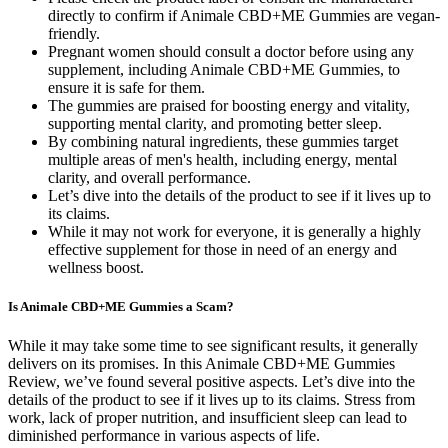
directly to confirm if Animale CBD+ME Gummies are vegan-
friendly.
Pregnant women should consult a doctor before using any
supplement, including Animale CBD+ME Gummies, to
ensure it is safe for them.
The gummies are praised for boosting energy and vitality,
supporting mental clarity, and promoting better sleep.
By combining natural ingredients, these gummies target
multiple areas of men's health, including energy, mental
clarity, and overall performance.
Let’s dive into the details of the product to see if it lives up to
its claims.
While it may not work for everyone, it is generally a highly
effective supplement for those in need of an energy and
wellness boost.
Is Animale CBD+ME Gummies a Scam?
While it may take some time to see significant results, it generally
delivers on its promises. In this Animale CBD+ME Gummies
Review, we’ve found several positive aspects. Let’s dive into the
details of the product to see if it lives up to its claims. Stress from
work, lack of proper nutrition, and insufficient sleep can lead to
diminished performance in various aspects of life.