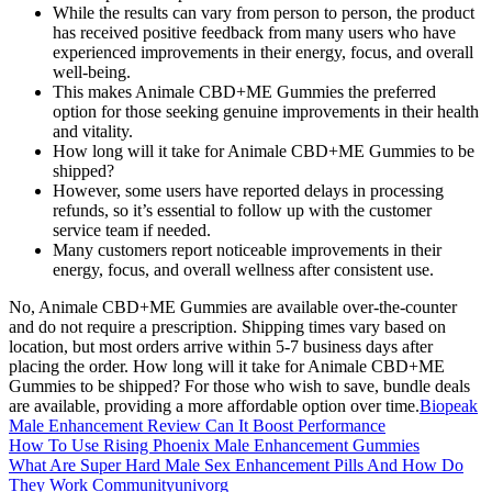
While the results can vary from person to person, the product
has received positive feedback from many users who have
experienced improvements in their energy, focus, and overall
well-being.
This makes Animale CBD+ME Gummies the preferred
option for those seeking genuine improvements in their health
and vitality.
How long will it take for Animale CBD+ME Gummies to be
shipped?
However, some users have reported delays in processing
refunds, so it’s essential to follow up with the customer
service team if needed.
Many customers report noticeable improvements in their
energy, focus, and overall wellness after consistent use.
No, Animale CBD+ME Gummies are available over-the-counter
and do not require a prescription. Shipping times vary based on
location, but most orders arrive within 5-7 business days after
placing the order. How long will it take for Animale CBD+ME
Gummies to be shipped? For those who wish to save, bundle deals
are available, providing a more affordable option over time.
Biopeak
Male Enhancement Review Can It Boost Performance
How To Use Rising Phoenix Male Enhancement Gummies
What Are Super Hard Male Sex Enhancement Pills And How Do
They Work Communityunivorg