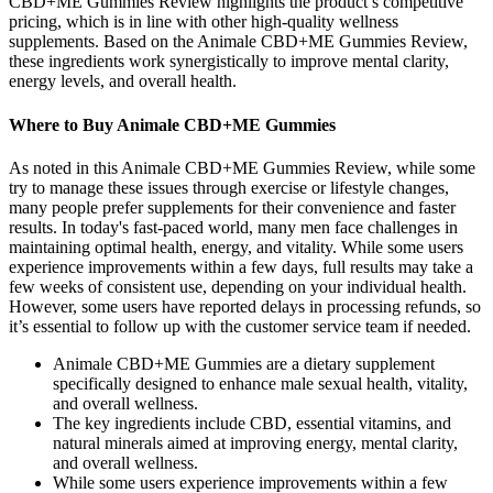
CBD+ME Gummies Review highlights the product’s competitive
pricing, which is in line with other high-quality wellness
supplements. Based on the Animale CBD+ME Gummies Review,
these ingredients work synergistically to improve mental clarity,
energy levels, and overall health.
Where to Buy Animale CBD+ME Gummies
As noted in this Animale CBD+ME Gummies Review, while some
try to manage these issues through exercise or lifestyle changes,
many people prefer supplements for their convenience and faster
results. In today's fast-paced world, many men face challenges in
maintaining optimal health, energy, and vitality. While some users
experience improvements within a few days, full results may take a
few weeks of consistent use, depending on your individual health.
However, some users have reported delays in processing refunds, so
it’s essential to follow up with the customer service team if needed.
Animale CBD+ME Gummies are a dietary supplement
specifically designed to enhance male sexual health, vitality,
and overall wellness.
The key ingredients include CBD, essential vitamins, and
natural minerals aimed at improving energy, mental clarity,
and overall wellness.
While some users experience improvements within a few