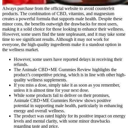
Always purchase from the official website to avoid counterfeit
products. The combination of CBD, vitamins, and magnesium
creates a powerful formula that supports male health. Despite these
minor cons, the benefits outweigh the drawbacks for most users,
making it a solid choice for those looking to enhance their wellness.
However, some users find the taste unpleasant, and it may take some
time to see significant results. Although it may not work for
everyone, the high-quality ingredients make it a standout option in
the wellness market.
However, some users have reported delays in receiving their
refunds.
The Animale CBD+ME Gummies Review highlights the
product’s competitive pricing, which is in line with other high-
quality wellness supplements.
If you miss a dose, simply take it as soon as you remember,
unless it is almost time for your next dose.
While some products fail to deliver on their promises,
Animale CBD+ME Gummies Review shows positive
potential in supporting male health, particularly in enhancing
energy and overall wellness.
The product was rated highly for its positive impact on energy
levels and mental clarity, with some minor drawbacks
regarding taste and price.