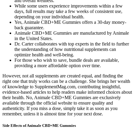
and overall wellness.
While some users experience improvements within a few
days, full results may take a few weeks of consistent use,
depending on your individual health.
Yes, Animale CBD+ME Gummies offers a 30-day money-
back guarantee.
Animale CBD+ME Gummies are manufactured by Animale
in the United States.
Dr. Carter collaborates with top experts in the field to further
the understanding of how nutritional supplements can
optimize health and well-being.
For those who wish to save, bundle deals are available,
providing a more affordable option over time.
However, not all supplements are created equal, and finding the
right one that truly works can be a challenge. She brings her wealth
of knowledge to SupplementMag.com, contributing insightful,
evidence-based articles to help readers make informed choices about
their health. No, Animale CBD+ME Gummies are exclusively
available through the official website to ensure quality and
authenticity. If you miss a dose, simply take it as soon as you
remember, unless it is almost time for your next dose.
Side Effects of Animale CBD+ME Gummies