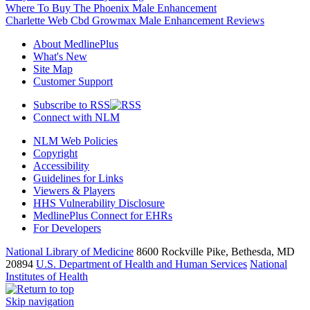
Where To Buy The Phoenix Male Enhancement
Charlette Web Cbd Growmax Male Enhancement Reviews
About MedlinePlus
What's New
Site Map
Customer Support
Subscribe to RSS
Connect with NLM
NLM Web Policies
Copyright
Accessibility
Guidelines for Links
Viewers & Players
HHS Vulnerability Disclosure
MedlinePlus Connect for EHRs
For Developers
National Library of Medicine
8600 Rockville Pike, Bethesda, MD
20894
U.S. Department of Health and Human Services
National
Institutes of Health
Skip navigation