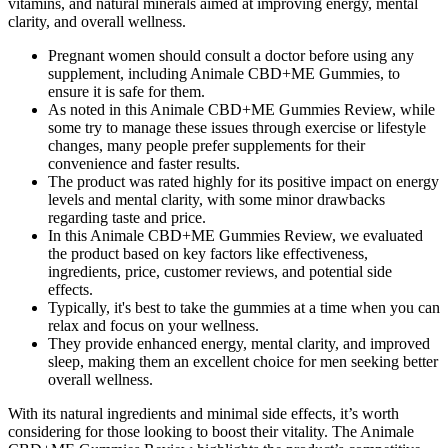
vitamins, and natural minerals aimed at improving energy, mental
clarity, and overall wellness.
Pregnant women should consult a doctor before using any
supplement, including Animale CBD+ME Gummies, to
ensure it is safe for them.
As noted in this Animale CBD+ME Gummies Review, while
some try to manage these issues through exercise or lifestyle
changes, many people prefer supplements for their
convenience and faster results.
The product was rated highly for its positive impact on energy
levels and mental clarity, with some minor drawbacks
regarding taste and price.
In this Animale CBD+ME Gummies Review, we evaluated
the product based on key factors like effectiveness,
ingredients, price, customer reviews, and potential side
effects.
Typically, it's best to take the gummies at a time when you can
relax and focus on your wellness.
They provide enhanced energy, mental clarity, and improved
sleep, making them an excellent choice for men seeking better
overall wellness.
With its natural ingredients and minimal side effects, it’s worth
considering for those looking to boost their vitality. The Animale