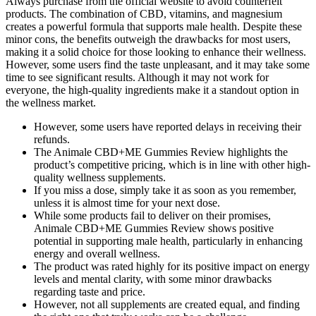
Always purchase from the official website to avoid counterfeit
products. The combination of CBD, vitamins, and magnesium
creates a powerful formula that supports male health. Despite these
minor cons, the benefits outweigh the drawbacks for most users,
making it a solid choice for those looking to enhance their wellness.
However, some users find the taste unpleasant, and it may take some
time to see significant results. Although it may not work for
everyone, the high-quality ingredients make it a standout option in
the wellness market.
However, some users have reported delays in receiving their
refunds.
The Animale CBD+ME Gummies Review highlights the
product’s competitive pricing, which is in line with other high-
quality wellness supplements.
If you miss a dose, simply take it as soon as you remember,
unless it is almost time for your next dose.
While some products fail to deliver on their promises,
Animale CBD+ME Gummies Review shows positive
potential in supporting male health, particularly in enhancing
energy and overall wellness.
The product was rated highly for its positive impact on energy
levels and mental clarity, with some minor drawbacks
regarding taste and price.
However, not all supplements are created equal, and finding