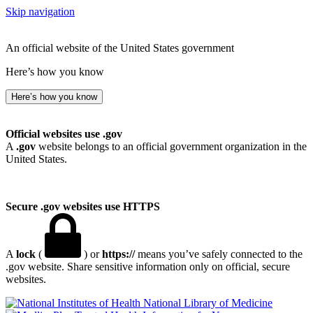
Skip navigation
An official website of the United States government
Here’s how you know
Here’s how you know
Official websites use .gov
A
.gov
website belongs to an official government organization in the
United States.
Secure .gov websites use HTTPS
A
lock
(
) or
https://
means you’ve safely connected to the
.gov website. Share sensitive information only on official, secure
websites.
National Library of Medicine