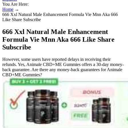
You Are Here:
Home
→
666 Xxl Natural Male Enhancement Formula Vie Mnn Aka 666
Like Share Subscribe
666 Xxl Natural Male Enhancement
Formula Vie Mnn Aka 666 Like Share
Subscribe
However, some users have reported delays in receiving their
refunds. Yes, Animale CBD+ME Gummies offers a 30-day money-
back guarantee. Are there any money-back guarantees for Animale
CBD+ME Gummies?