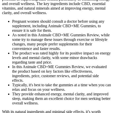
and overall wellness. The key ingredients include CBD, essential
vitamins, and natural minerals aimed at improving energy, mental
clarity, and overall wellness.
Pregnant women should consult a doctor before using any
supplement, including Animale CBD+ME Gummies, to
ensure it is safe for them.
As noted in this Animale CBD+ME Gummies Review, while
some try to manage these issues through exercise or lifestyle
changes, many people prefer supplements for their
convenience and faster results.
The product was rated highly for its positive impact on energy
levels and mental clarity, with some minor drawbacks
regarding taste and price.
In this Animale CBD+ME Gummies Review, we evaluated
the product based on key factors like effectiveness,
ingredients, price, customer reviews, and potential side
effects.
Typically, it's best to take the gummies at a time when you can
relax and focus on your wellness.
They provide enhanced energy, mental clarity, and improved
sleep, making them an excellent choice for men seeking better
overall wellness.
With its natural ingredients and minimal side effects, it’s worth