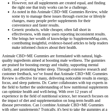
However, not all supplements are created equal, and finding
the right one that truly works can be a challenge.
As noted in this Animale CBD+ME Gummies Review, while
some try to manage these issues through exercise or lifestyle
changes, many people prefer supplements for their
convenience and faster results.
Generic products, while cheaper, often fall short in
effectiveness, with many users reporting inconsistent results.
She brings her wealth of knowledge to SupplementMag.com,
contributing insightful, evidence-based articles to help readers
make informed choices about their health.
Animale CBD+ME Gummies are formulated with natural, high-
quality ingredients aimed at boosting male wellness. The gummies
are praised for boosting energy and vitality, supporting mental
clarity, and promoting better sleep. Through extensive research and
customer feedback, we’ve found that Animale CBD+ME Gummies
Review is effective for many, delivering noticeable results in energy,
focus, and sleep patterns. Dr. Carter collaborates with top experts in
the field to further the understanding of how nutritional supplements
can optimize health and well-being. With over 12 years of
experience in the field of nutritional science, her research focuses on
the impact of diet and supplementation on long-term health and
disease prevention. Can I combine Animale CBD+ME Gummies
with other supplements? Typically, it's best to take the gummies at a