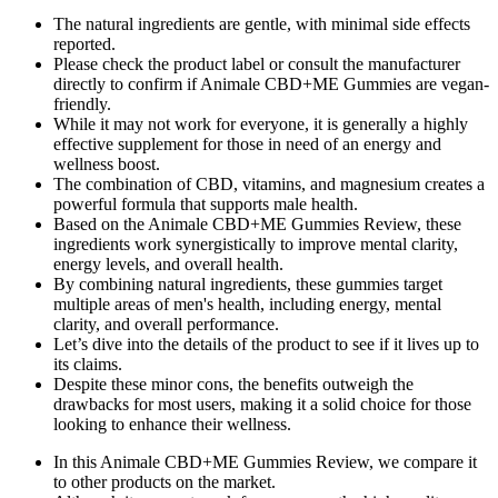
The natural ingredients are gentle, with minimal side effects
reported.
Please check the product label or consult the manufacturer
directly to confirm if Animale CBD+ME Gummies are vegan-
friendly.
While it may not work for everyone, it is generally a highly
effective supplement for those in need of an energy and
wellness boost.
The combination of CBD, vitamins, and magnesium creates a
powerful formula that supports male health.
Based on the Animale CBD+ME Gummies Review, these
ingredients work synergistically to improve mental clarity,
energy levels, and overall health.
By combining natural ingredients, these gummies target
multiple areas of men's health, including energy, mental
clarity, and overall performance.
Let’s dive into the details of the product to see if it lives up to
its claims.
Despite these minor cons, the benefits outweigh the
drawbacks for most users, making it a solid choice for those
looking to enhance their wellness.
In this Animale CBD+ME Gummies Review, we compare it
to other products on the market.