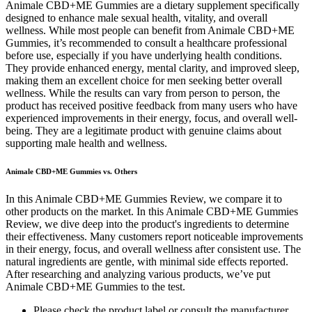
Animale CBD+ME Gummies are a dietary supplement specifically
designed to enhance male sexual health, vitality, and overall
wellness. While most people can benefit from Animale CBD+ME
Gummies, it’s recommended to consult a healthcare professional
before use, especially if you have underlying health conditions.
They provide enhanced energy, mental clarity, and improved sleep,
making them an excellent choice for men seeking better overall
wellness. While the results can vary from person to person, the
product has received positive feedback from many users who have
experienced improvements in their energy, focus, and overall well-
being. They are a legitimate product with genuine claims about
supporting male health and wellness.
Animale CBD+ME Gummies vs. Others
In this Animale CBD+ME Gummies Review, we compare it to
other products on the market. In this Animale CBD+ME Gummies
Review, we dive deep into the product's ingredients to determine
their effectiveness. Many customers report noticeable improvements
in their energy, focus, and overall wellness after consistent use. The
natural ingredients are gentle, with minimal side effects reported.
After researching and analyzing various products, we’ve put
Animale CBD+ME Gummies to the test.
Please check the product label or consult the manufacturer