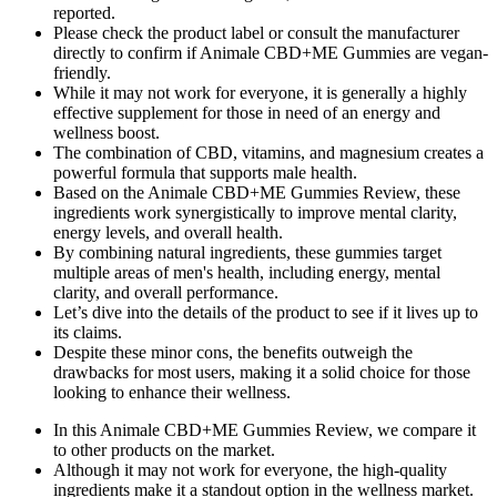
reported.
Please check the product label or consult the manufacturer
directly to confirm if Animale CBD+ME Gummies are vegan-
friendly.
While it may not work for everyone, it is generally a highly
effective supplement for those in need of an energy and
wellness boost.
The combination of CBD, vitamins, and magnesium creates a
powerful formula that supports male health.
Based on the Animale CBD+ME Gummies Review, these
ingredients work synergistically to improve mental clarity,
energy levels, and overall health.
By combining natural ingredients, these gummies target
multiple areas of men's health, including energy, mental
clarity, and overall performance.
Let’s dive into the details of the product to see if it lives up to
its claims.
Despite these minor cons, the benefits outweigh the
drawbacks for most users, making it a solid choice for those
looking to enhance their wellness.
In this Animale CBD+ME Gummies Review, we compare it
to other products on the market.
Although it may not work for everyone, the high-quality
ingredients make it a standout option in the wellness market.