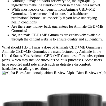
Although it may not work for everyone, the high-quality
ingredients make it a standout option in the wellness market.
While most people can benefit from Animale CBD+ME
Gummies, it’s recommended to consult a healthcare
professional before use, especially if you have underlying
health conditions.
Are there any money-back guarantees for Animale CBD+ME
Gummies?
No, Animale CBD+ME Gummies are exclusively available
through the official website to ensure quality and authenticity.
What should I do if I miss a dose of Animale CBD+ME Gummies?
Animale CBD+ME Gummies are manufactured by Animale in the
United States. Yes, Animale CBD+ME Gummies offers subscription
plans, which may include discounts on bulk purchases. Some users
have reported mild side effects such as digestive discomfort,
headaches, or allergic reactions.