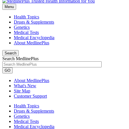
Menu
Health Topics
Drugs & Supplements
Genetics
Medical Tests
Medical Encyclopedia
About MedlinePlus
Search
Search MedlinePlus
GO
About MedlinePlus
What's New
Site Map
Customer Support
Health Topics
Drugs & Supplements
Genetics
Medical Tests
Medical Encyclopedia