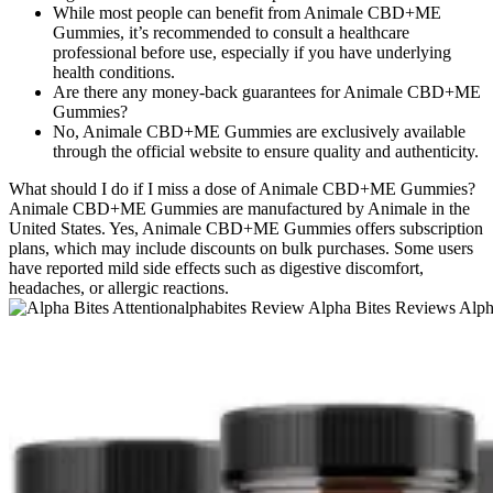
While most people can benefit from Animale CBD+ME
Gummies, it’s recommended to consult a healthcare
professional before use, especially if you have underlying
health conditions.
Are there any money-back guarantees for Animale CBD+ME
Gummies?
No, Animale CBD+ME Gummies are exclusively available
through the official website to ensure quality and authenticity.
What should I do if I miss a dose of Animale CBD+ME Gummies?
Animale CBD+ME Gummies are manufactured by Animale in the
United States. Yes, Animale CBD+ME Gummies offers subscription
plans, which may include discounts on bulk purchases. Some users
have reported mild side effects such as digestive discomfort,
headaches, or allergic reactions.