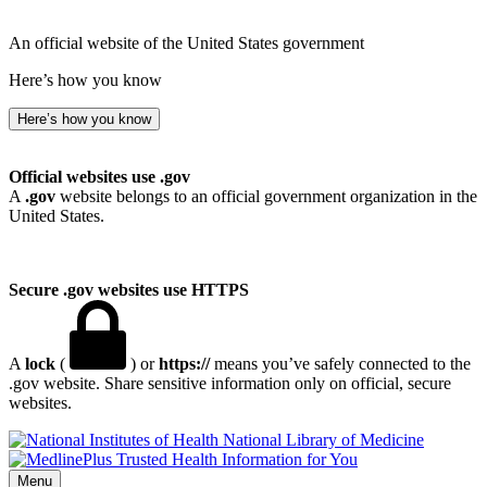
An official website of the United States government
Here’s how you know
Here’s how you know
Official websites use .gov
A
.gov
website belongs to an official government organization in the
United States.
Secure .gov websites use HTTPS
A
lock
(
) or
https://
means you’ve safely connected to the
.gov website. Share sensitive information only on official, secure
websites.
National Library of Medicine
Menu