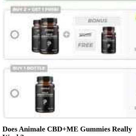
Does Animale CBD+ME Gummies Really