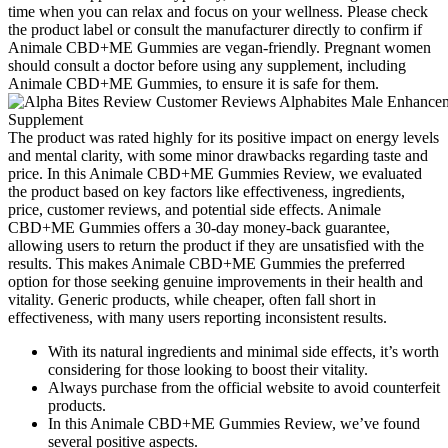
time when you can relax and focus on your wellness. Please check
the product label or consult the manufacturer directly to confirm if
Animale CBD+ME Gummies are vegan-friendly. Pregnant women
should consult a doctor before using any supplement, including
Animale CBD+ME Gummies, to ensure it is safe for them.
The product was rated highly for its positive impact on energy levels
and mental clarity, with some minor drawbacks regarding taste and
price. In this Animale CBD+ME Gummies Review, we evaluated
the product based on key factors like effectiveness, ingredients,
price, customer reviews, and potential side effects. Animale
CBD+ME Gummies offers a 30-day money-back guarantee,
allowing users to return the product if they are unsatisfied with the
results. This makes Animale CBD+ME Gummies the preferred
option for those seeking genuine improvements in their health and
vitality. Generic products, while cheaper, often fall short in
effectiveness, with many users reporting inconsistent results.
With its natural ingredients and minimal side effects, it’s worth
considering for those looking to boost their vitality.
Always purchase from the official website to avoid counterfeit
products.
In this Animale CBD+ME Gummies Review, we’ve found
several positive aspects.