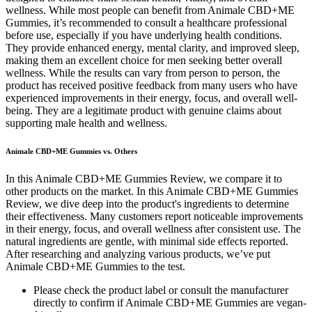
wellness. While most people can benefit from Animale CBD+ME
Gummies, it’s recommended to consult a healthcare professional
before use, especially if you have underlying health conditions.
They provide enhanced energy, mental clarity, and improved sleep,
making them an excellent choice for men seeking better overall
wellness. While the results can vary from person to person, the
product has received positive feedback from many users who have
experienced improvements in their energy, focus, and overall well-
being. They are a legitimate product with genuine claims about
supporting male health and wellness.
Animale CBD+ME Gummies vs. Others
In this Animale CBD+ME Gummies Review, we compare it to
other products on the market. In this Animale CBD+ME Gummies
Review, we dive deep into the product's ingredients to determine
their effectiveness. Many customers report noticeable improvements
in their energy, focus, and overall wellness after consistent use. The
natural ingredients are gentle, with minimal side effects reported.
After researching and analyzing various products, we’ve put
Animale CBD+ME Gummies to the test.
Please check the product label or consult the manufacturer
directly to confirm if Animale CBD+ME Gummies are vegan-