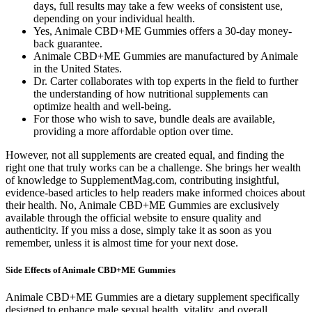
days, full results may take a few weeks of consistent use,
depending on your individual health.
Yes, Animale CBD+ME Gummies offers a 30-day money-
back guarantee.
Animale CBD+ME Gummies are manufactured by Animale
in the United States.
Dr. Carter collaborates with top experts in the field to further
the understanding of how nutritional supplements can
optimize health and well-being.
For those who wish to save, bundle deals are available,
providing a more affordable option over time.
However, not all supplements are created equal, and finding the
right one that truly works can be a challenge. She brings her wealth
of knowledge to SupplementMag.com, contributing insightful,
evidence-based articles to help readers make informed choices about
their health. No, Animale CBD+ME Gummies are exclusively
available through the official website to ensure quality and
authenticity. If you miss a dose, simply take it as soon as you
remember, unless it is almost time for your next dose.
Side Effects of Animale CBD+ME Gummies
Animale CBD+ME Gummies are a dietary supplement specifically
designed to enhance male sexual health, vitality, and overall