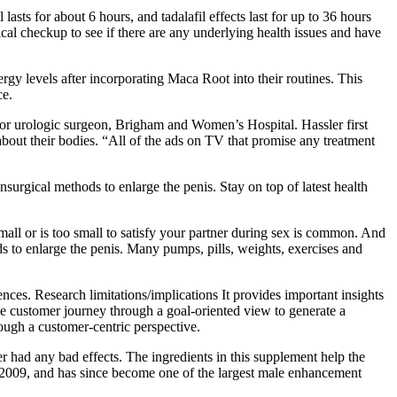
lasts for about 6 hours, and tadalafil effects last for up to 36 hours
al checkup to see if there are any underlying health issues and have
nergy levels after incorporating Maca Root into their routines. This
ce.
or urologic surgeon, Brigham and Women’s Hospital. Hassler first
t about their bodies. “All of the ads on TV that promise any treatment
onsurgical methods to enlarge the penis. Stay on top of latest health
small or is too small to satisfy your partner during sex is common. And
ods to enlarge the penis. Many pumps, pills, weights, exercises and
nces. Research limitations/implications It provides important insights
he customer journey through a goal-oriented view to generate a
ough a customer-centric perspective.
had any bad effects. The ingredients in this supplement help the
2009, and has since become one of the largest male enhancement