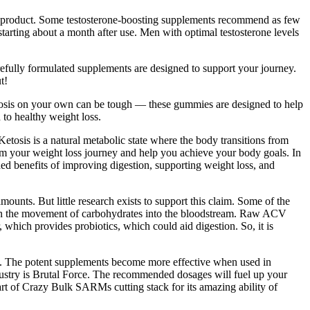
 product. Some testosterone-boosting supplements recommend as few
starting about a month after use. Men with optimal testosterone levels
refully formulated supplements are designed to support your journey.
t!
ketosis on your own can be tough — these gummies are designed to help
to healthy weight loss.
tosis is a natural metabolic state where the body transitions from
sform your weight loss journey and help you achieve your body goals. In
ded benefits of improving digestion, supporting weight loss, and
ounts. But little research exists to support this claim. Some of the
own the movement of carbohydrates into the bloodstream. Raw ACV
which provides probiotics, which could aid digestion. So, it is
. The potent supplements become more effective when used in
dustry is Brutal Force. The recommended dosages will fuel up your
art of Crazy Bulk SARMs cutting stack for its amazing ability of