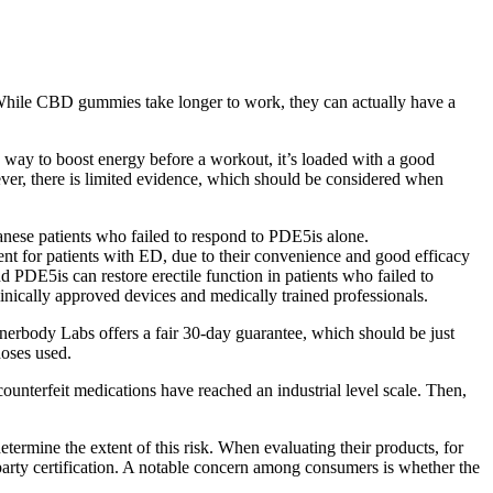
hile CBD gummies take longer to work, they can actually have a
ve way to boost energy before a workout, it’s loaded with a good
ver, there is limited evidence, which should be considered when
nese patients who failed to respond to PDE5is alone.
tment for patients with ED, due to their convenience and good efficacy
 PDE5is can restore erectile function in patients who failed to
clinically approved devices and medically trained professionals.
erbody Labs offers a fair 30-day guarantee, which should be just
doses used.
counterfeit medications have reached an industrial level scale. Then,
termine the extent of this risk. When evaluating their products, for
-party certification. A notable concern among consumers is whether the