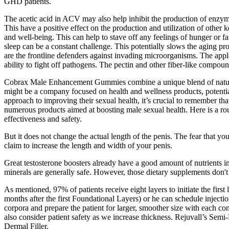
GHD patients.
The acetic acid in ACV may also help inhibit the production of enzymes
This have a positive effect on the production and utilization of other
and well-being. This can help to stave off any feelings of hunger or fat
sleep can be a constant challenge. This potentially slows the aging p
are the frontline defenders against invading microorganisms. The app
ability to fight off pathogens. The pectin and other fiber-like compou
Cobrax Male Enhancement Gummies combine a unique blend of natural a
might be a company focused on health and wellness products, potentia
approach to improving their sexual health, it’s crucial to remember
numerous products aimed at boosting male sexual health. Here is a rou
effectiveness and safety.
But it does not change the actual length of the penis. The fear that yo
claim to increase the length and width of your penis.
Great testosterone boosters already have a good amount of nutrients i
minerals are generally safe. However, those dietary supplements don't j
As mentioned, 97% of patients receive eight layers to initiate the first
months after the first Foundational Layers) or he can schedule injecti
corpora and prepare the patient for larger, smoother size with each co
also consider patient safety as we increase thickness. Rejuvall’s Se
Dermal Filler.