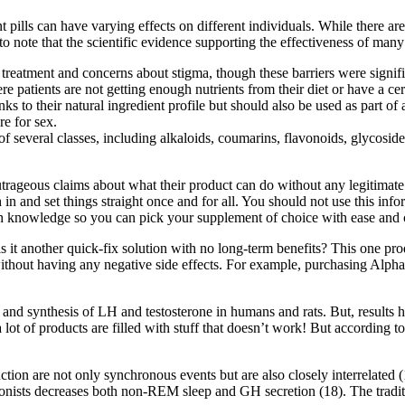
ills can have varying effects on different individuals. While there are 
 to note that the scientific evidence supporting the effectiveness of many
 treatment and concerns about stigma, though these barriers were signif
patients are not getting enough nutrients from their diet or have a cer
s to their natural ingredient profile but should also be used as part of 
e for sex.
f several classes, including alkaloids, coumarins, flavonoids, glycosid
ageous claims about what their product can do without any legitimate st
 and set things straight once and for all. You should not use this info
gh knowledge so you can pick your supplement of choice with ease and 
is it another quick-fix solution with no long-term benefits? This one pro
 without having any negative side effects. For example, purchasing Alph
, and synthesis of LH and testosterone in humans and rats. But, results 
a lot of products are filled with stuff that doesn’t work! But accordi
ction are not only synchronous events but are also closely interrelated 
sts decreases both non-REM sleep and GH secretion (18). The traditio