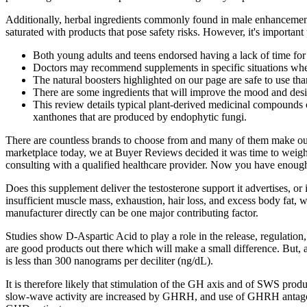
Additionally, herbal ingredients commonly found in male enhancement p
saturated with products that pose safety risks. However, it's important
Both young adults and teens endorsed having a lack of time for
Doctors may recommend supplements in specific situations where 
The natural boosters highlighted on our page are safe to use thank
There are some ingredients that will improve the mood and desir
This review details typical plant-derived medicinal compounds o
xanthones that are produced by endophytic fungi.
There are countless brands to choose from and many of them make outr
marketplace today, we at Buyer Reviews decided it was time to weigh in
consulting with a qualified healthcare provider. Now you have enou
Does this supplement deliver the testosterone support it advertises, or 
insufficient muscle mass, exhaustion, hair loss, and excess body fat,
manufacturer directly can be one major contributing factor.
Studies show D-Aspartic Acid to play a role in the release, regulation
are good products out there which will make a small difference. But, 
is less than 300 nanograms per deciliter (ng/dL).
It is therefore likely that stimulation of the GH axis and of SWS produ
slow-wave activity are increased by GHRH, and use of GHRH antagoni