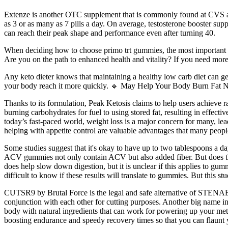
Extenze is another OTC supplement that is commonly found at CVS 
as 3 or as many as 7 pills a day. On average, testosterone booster sup
can reach their peak shape and performance even after turning 40.
When deciding how to choose primo trt gummies, the most important fac
Are you on the path to enhanced health and vitality? If you need more
Any keto dieter knows that maintaining a healthy low carb diet can g
your body reach it more quickly. 🔹 May Help Your Body Burn Fat Natu
Thanks to its formulation, Peak Ketosis claims to help users achieve 
burning carbohydrates for fuel to using stored fat, resulting in effec
today’s fast-paced world, weight loss is a major concern for many, lea
helping with appetite control are valuable advantages that many peopl
Some studies suggest that it's okay to have up to two tablespoons a da
ACV gummies not only contain ACV but also added fiber. But does t
does help slow down digestion, but it is unclear if this applies to g
difficult to know if these results will translate to gummies. But this 
CUTSR9 by Brutal Force is the legal and safe alternative of STENA
conjunction with each other for cutting purposes. Another big name i
body with natural ingredients that can work for powering up your meta
boosting endurance and speedy recovery times so that you can flaunt