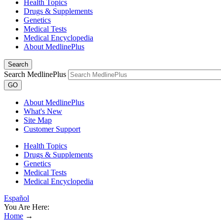
Health Topics
Drugs & Supplements
Genetics
Medical Tests
Medical Encyclopedia
About MedlinePlus
Search
Search MedlinePlus
GO
About MedlinePlus
What's New
Site Map
Customer Support
Health Topics
Drugs & Supplements
Genetics
Medical Tests
Medical Encyclopedia
Español
You Are Here:
Home
→