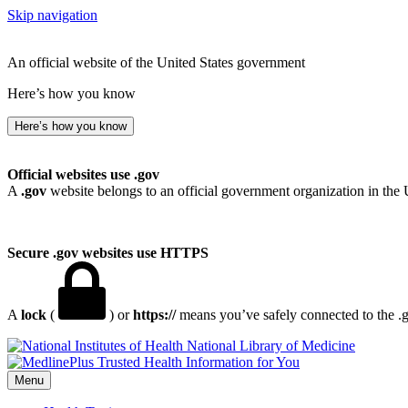
Skip navigation
An official website of the United States government
Here’s how you know
Here’s how you know
Official websites use .gov
A
.gov
website belongs to an official government organization in the 
Secure .gov websites use HTTPS
A
lock
(
) or
https://
means you’ve safely connected to the .go
National Library of Medicine
Menu