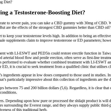
ng Diet?
ing a Testosterone-Boosting Diet?
erate to severe pain, you can take a CBD gummy with 30mg of CBD. W
 But are the effects of the strongest CBD gummies better than CBD oil?
rt to keep your testosterone levels high. In addition to being an effecti
male supplements claim to improve testosterone or ED parameters; howe
ment with LI-ESWT and PED5is could restore erectile function in Taiwa
 arterial blood flow and penile erection, often serve as first-line trea
 was performed to evaluate whether combined treatment with LI-ESWT and
, it is crucial to seek treatment from a qualified clinic that utilises 
ingredients appear in low doses compared to those used in studies. Inn
s particularly impressive about this collection of ingredients are the 
s between 75 and 200 billion dollars (5,6). Regardless, it is clear that 
conditions.
s. Depending upon how pure or processed the shilajit product is will de
tudes surrounding the Everest range, and they always supply public third
eness of this traditional herb.