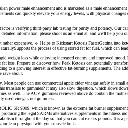
alien power male enhancement and is marketed as a male enhancement
plements can quickly elevate your energy levels, with physical changes 
tor is verifying third-party lab testing for purity and potency. Our ca
 detailed information, please shoot us an email at and we'll help you ou
et rather expensive. 🔹 Helps to Kickstart Ketosis FasterGetting into 
rallySupports the process of using stored fat for fuel, which can lead 
rapid weight loss while enjoying increased energy and improved mood. Ke
tive fat loss. Prepare to discover how Peak Ketosis can potentially tran
ding to a growing interest in effective fat-burning supplements. The ad
e rave about.
y. Most people can use commercial apple cider vinegar safely in small am
his translate to gummies? It may also slow digestion, which slows d
ummies as well. The ACV gummies reviewed above do contain the mother, 
study used vinegar, not gummies.
BOLIC SR 9009, which is known as the extreme fat burner supplement
n producing the legal SARMs alternatives supplements in the fitness in
bolism throughout the day so that you can cut excess pounds. It is a p
 your lean physique with your muscle bulk.