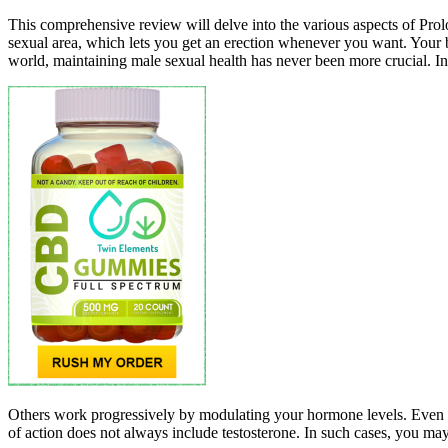
This comprehensive review will delve into the various aspects of Prolon
sexual area, which lets you get an erection whenever you want. Your
world, maintaining male sexual health has never been more crucial. In
Others work progressively by modulating your hormone levels. Even if
of action does not always include testosterone. In such cases, you ma