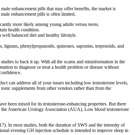
male enhancement pills that may offer benefits, the market is
 male enhancement pills is often limited.
icantly more likely among young adults versus teens.
tain health condition.
a well balanced diet and healthy lifestyle.
es, lignans, phenylpropanoids, quinones, saponins, terpenoids, and
udies to back it up. With all the scams and misinformation in the
rmation to diagnose or treat a health problem or disease without
confidence.
duct can address all of your issues including low testosterone levels,
a tonic supplements from other vendors rather than from the
have been mixed for its testosterone-enhancing properties. But there
ng to the American Urology Association (AUA), Low blood testosterone
(17). In most studies, both the duration of SWS and the intensity of
nal evening GH injection schedule is intended to improve sleep in