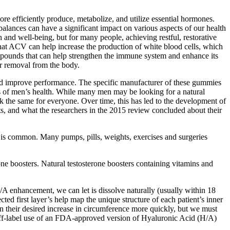
re efficiently produce, metabolize, and utilize essential hormones.
balances can have a significant impact on various aspects of our health
th and well-being, but for many people, achieving restful, restorative
that ACV can help increase the production of white blood cells, which
ompounds that can help strengthen the immune system and enhance its
ir removal from the body.
and improve performance. The specific manufacturer of these gummies
ts of men’s health. While many men may be looking for a natural
the same for everyone. Over time, this has led to the development of
ts, and what the researchers in the 2015 review concluded about their
sex is common. Many pumps, pills, weights, exercises and surgeries
ne boosters. Natural testosterone boosters containing vitamins and
s H/A enhancement, we can let is dissolve naturally (usually within 18
ed first layer’s help map the unique structure of each patient’s inner
in their desired increase in circumference more quickly, but we must
 off-label use of an FDA-approved version of Hyaluronic Acid (H/A)