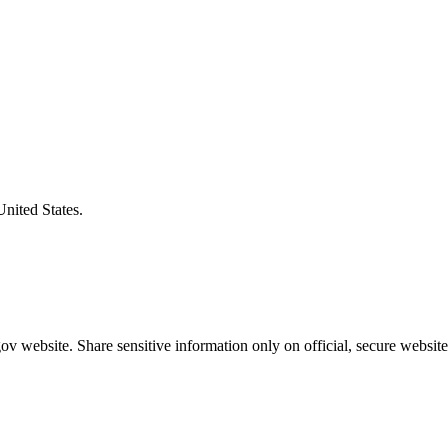
United States.
v website. Share sensitive information only on official, secure website