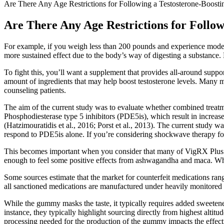
Are There Any Age Restrictions for Following a Testosterone-Boosti
Are There Any Age Restrictions for Follow
For example, if you weigh less than 200 pounds and experience mod
more sustained effect due to the body’s way of digesting a substance.
To fight this, you’ll want a supplement that provides all-around suppo
amount of ingredients that may help boost testosterone levels. Many 
counseling patients.
The aim of the current study was to evaluate whether combined treat
Phosphodiesterase type 5 inhibitors (PDE5is), which result in increased
(Hatzimouratidis et al., 2016; Porst et al., 2013). The current study
respond to PDE5is alone. If you’re considering shockwave therapy for ED
This becomes important when you consider that many of VigRX Plus’s 
enough to feel some positive effects from ashwagandha and maca. What’
Some sources estimate that the market for counterfeit medications range
all sanctioned medications are manufactured under heavily monitored 
While the gummy masks the taste, it typically requires added sweetener
instance, they typically highlight sourcing directly from highest alti
processing needed for the production of the gummy impacts the effectiv