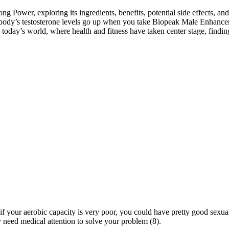
g Power, exploring its ingredients, benefits, potential side effects, and
 body’s testosterone levels go up when you take Biopeak Male Enhancem
 today’s world, where health and fitness have taken center stage, findi
 your aerobic capacity is very poor, you could have pretty good sexua
y need medical attention to solve your problem (8).