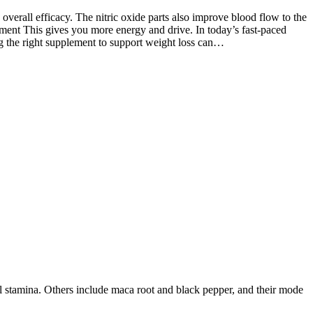
 overall efficacy. The nitric oxide parts also improve blood flow to the
ent This gives you more energy and drive. In today’s fast-paced
ng the right supplement to support weight loss can…
l stamina. Others include maca root and black pepper, and their mode