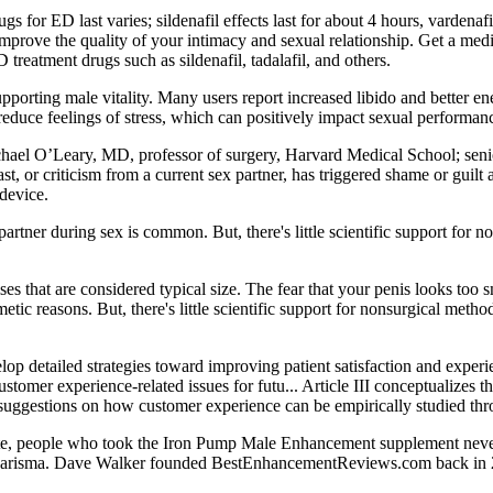
for ED last varies; sildenafil effects last for about 4 hours, vardenafil 
prove the quality of your intimacy and sexual relationship. Get a medic
treatment drugs such as sildenafil, tadalafil, and others.
n supporting male vitality. Many users report increased libido and better e
 reduce feelings of stress, which can positively impact sexual performan
hael O’Leary, MD, professor of surgery, Harvard Medical School; seni
ast, or criticism from a current sex partner, has triggered shame or guil
 device.
 partner during sex is common. But, there's little scientific support for n
es that are considered typical size. The fear that your penis looks too 
tic reasons. But, there's little scientific support for nonsurgical meth
op detailed strategies toward improving patient satisfaction and experie
mer experience-related issues for futu... Article III conceptualizes t
s suggestions on how customer experience can be empirically studied thr
ite, people who took the Iron Pump Male Enhancement supplement never 
d charisma. Dave Walker founded BestEnhancementReviews.com back in 