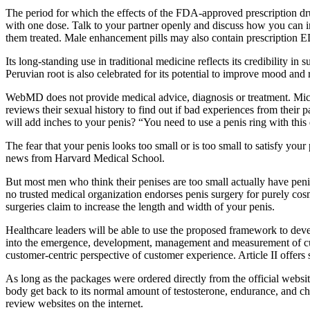
The period for which the effects of the FDA-approved prescription drugs 
with one dose. Talk to your partner openly and discuss how you can im
them treated. Male enhancement pills may also contain prescription ED 
Its long-standing use in traditional medicine reflects its credibility i
Peruvian root is also celebrated for its potential to improve mood and
WebMD does not provide medical advice, diagnosis or treatment. Mic
reviews their sexual history to find out if bad experiences from their p
will add inches to your penis? “You need to use a penis ring with this
The fear that your penis looks too small or is too small to satisfy your
news from Harvard Medical School.
But most men who think their penises are too small actually have penis
no trusted medical organization endorses penis surgery for purely cosme
surgeries claim to increase the length and width of your penis.
Healthcare leaders will be able to use the proposed framework to devel
into the emergence, development, management and measurement of custo
customer-centric perspective of customer experience. Article II offer
As long as the packages were ordered directly from the official webs
body get back to its normal amount of testosterone, endurance, an
review websites on the internet.