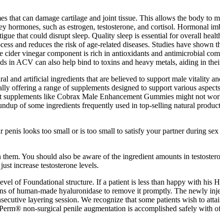
 that can damage cartilage and joint tissue. This allows the body to mo
 key hormones, such as estrogen, testosterone, and cortisol. Hormonal im
igue that could disrupt sleep. Quality sleep is essential for overall heal
rocess and reduces the risk of age-related diseases. Studies have shown 
le cider vinegar component is rich in antioxidants and antimicrobial c
nds in ACV can also help bind to toxins and heavy metals, aiding in the
nd artificial ingredients that are believed to support male vitality 
lly offering a range of supplements designed to support various aspec
 that supplements like Cobrax Male Enhancement Gummies might not work 
ndup of some ingredients frequently used in top-selling natural produc
ur penis looks too small or is too small to satisfy your partner during 
n them. You should also be aware of the ingredient amounts in testostero
ust increase testosterone levels.
 level of Foundational structure. If a patient is less than happy with hi
ons of human-made hyaluronidase to remove it promptly. The newly inject
nsecutive layering session. We recognize that some patients wish to atta
mi-Perm® non-surgical penile augmentation is accomplished safely with