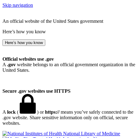
Skip navigation
An official website of the United States government
Here’s how you know
Here’s how you know
Official websites use .gov
A
.gov
website belongs to an official government organization in the
United States.
Secure .gov websites use HTTPS
A
lock
(
) or
https://
means you’ve safely connected to the
.gov website. Share sensitive information only on official, secure
websites.
National Library of Medicine