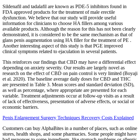
Sildenafil and tadalafil are known as PDE-5 inhibitors found in
FDA approved products for the treatment of male erectile
dysfunction. We believe that our study will provide useful
information for clinicians to choose HA fillers among various
available products. Although the reason for this has not been clearly
demonstrated, it is considered to be the same mechanism as that of
glans penis augmentation using HA filler for the treatment of PE .
Another interesting aspect of this study is that PGE improved
clinical symptoms related to ejaculation in several patients.
This reinforces our findings that CBD may have a differential effect
depending on anxiety severity. Our results are largely novel as
research on the effect of CBD on pain control is very limited (Boyaji
et al. 2020). The baseline average daily doses for CBD and THC
are presented in Table 3. Mean scores and standard deviation (SD),
as well as percentage, where appropriate are presented for each
variable. Treatment adjustments occur at follow-up visits as a result
of lack of effectiveness, presentation of adverse effects, or social or
economic barriers.
Penis Enlargement Surgery Techniques Recovery Costs Explained
Customers can buy AlphaBites in a number of places, such as online
stores, health shops, and some pharmacies. Some people might have
bad responses to some ingredients, like stomach problems or allergic