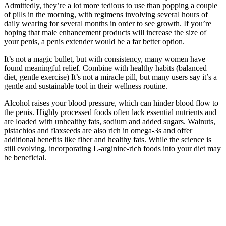
Admittedly, they’re a lot more tedious to use than popping a couple
of pills in the morning, with regimens involving several hours of
daily wearing for several months in order to see growth. If you’re
hoping that male enhancement products will increase the size of
your penis, a penis extender would be a far better option.
It’s not a magic bullet, but with consistency, many women have
found meaningful relief. Combine with healthy habits (balanced
diet, gentle exercise) It’s not a miracle pill, but many users say it’s a
gentle and sustainable tool in their wellness routine.
Alcohol raises your blood pressure, which can hinder blood flow to
the penis. Highly processed foods often lack essential nutrients and
are loaded with unhealthy fats, sodium and added sugars. Walnuts,
pistachios and flaxseeds are also rich in omega-3s and offer
additional benefits like fiber and healthy fats. While the science is
still evolving, incorporating L-arginine-rich foods into your diet may
be beneficial.
How Fenugreek Benefits Your Testosterone Levels
Before PDE-5i are prescribed, patients must be evaluated for
potential drug interactions and warned of the absolute contra-
indications. Many of these side effects occur because there is cross-
reaction with other phosphodiesterase types located throughout the