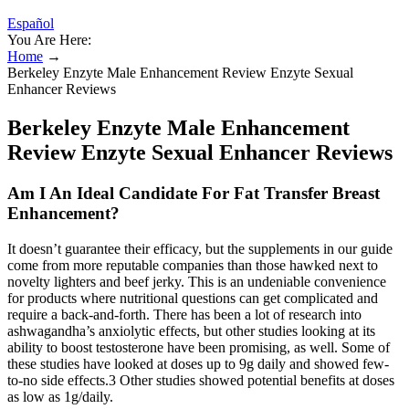
Español
You Are Here:
Home
→
Berkeley Enzyte Male Enhancement Review Enzyte Sexual
Enhancer Reviews
Berkeley Enzyte Male Enhancement
Review Enzyte Sexual Enhancer Reviews
Am I An Ideal Candidate For Fat Transfer Breast
Enhancement?
It doesn’t guarantee their efficacy, but the supplements in our guide
come from more reputable companies than those hawked next to
novelty lighters and beef jerky. This is an undeniable convenience
for products where nutritional questions can get complicated and
require a back-and-forth. There has been a lot of research into
ashwagandha’s anxiolytic effects, but other studies looking at its
ability to boost testosterone have been promising, as well. Some of
these studies have looked at doses up to 9g daily and showed few-
to-no side effects.3 Other studies showed potential benefits at doses
as low as 1g/daily.