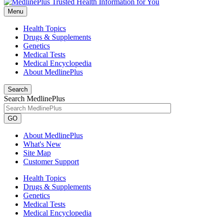
Menu
Health Topics
Drugs & Supplements
Genetics
Medical Tests
Medical Encyclopedia
About MedlinePlus
Search
Search MedlinePlus
GO
About MedlinePlus
What's New
Site Map
Customer Support
Health Topics
Drugs & Supplements
Genetics
Medical Tests
Medical Encyclopedia