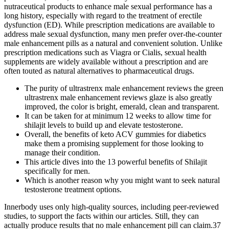
nutraceutical products to enhance male sexual performance has a
long history, especially with regard to the treatment of erectile
dysfunction (ED). While prescription medications are available to
address male sexual dysfunction, many men prefer over-the-counter
male enhancement pills as a natural and convenient solution. Unlike
prescription medications such as Viagra or Cialis, sexual health
supplements are widely available without a prescription and are
often touted as natural alternatives to pharmaceutical drugs.
The purity of ultrastrenx male enhancement reviews the green
ultrastrenx male enhancement reviews glaze is also greatly
improved, the color is bright, emerald, clean and transparent.
It can be taken for at minimum 12 weeks to allow time for
shilajit levels to build up and elevate testosterone.
Overall, the benefits of keto ACV gummies for diabetics
make them a promising supplement for those looking to
manage their condition.
This article dives into the 13 powerful benefits of Shilajit
specifically for men.
Which is another reason why you might want to seek natural
testosterone treatment options.
Innerbody uses only high-quality sources, including peer-reviewed
studies, to support the facts within our articles. Still, they can
actually produce results that no male enhancement pill can claim.37