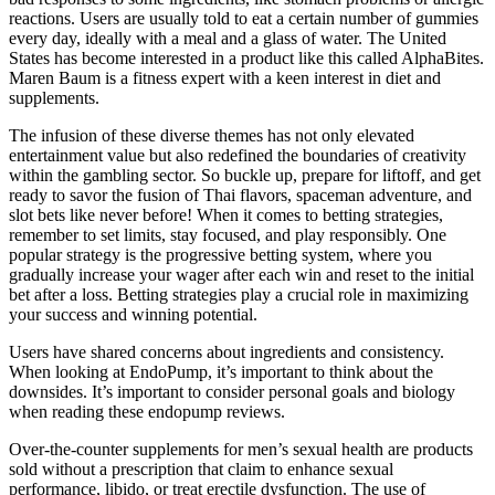
reactions. Users are usually told to eat a certain number of gummies
every day, ideally with a meal and a glass of water. The United
States has become interested in a product like this called AlphaBites.
Maren Baum is a fitness expert with a keen interest in diet and
supplements.
The infusion of these diverse themes has not only elevated
entertainment value but also redefined the boundaries of creativity
within the gambling sector. So buckle up, prepare for liftoff, and get
ready to savor the fusion of Thai flavors, spaceman adventure, and
slot bets like never before! When it comes to betting strategies,
remember to set limits, stay focused, and play responsibly. One
popular strategy is the progressive betting system, where you
gradually increase your wager after each win and reset to the initial
bet after a loss. Betting strategies play a crucial role in maximizing
your success and winning potential.
Users have shared concerns about ingredients and consistency.
When looking at EndoPump, it’s important to think about the
downsides. It’s important to consider personal goals and biology
when reading these endopump reviews.
Over-the-counter supplements for men’s sexual health are products
sold without a prescription that claim to enhance sexual
performance, libido, or treat erectile dysfunction. The use of