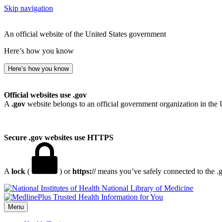
Skip navigation
An official website of the United States government
Here’s how you know
Here’s how you know
Official websites use .gov
A
.gov
website belongs to an official government organization in the 
Secure .gov websites use HTTPS
A
lock
(
) or
https://
means you’ve safely connected to the .go
National Library of Medicine
Menu