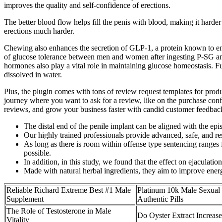
improves the quality and self-confidence of erections.
The better blood flow helps fill the penis with blood, making it harde
erections much harder.
Chewing also enhances the secretion of GLP-1, a protein known to enhanc
of glucose tolerance between men and women after ingesting P-SG and
hormones also play a vital role in maintaining glucose homeostasis. F
dissolved in water.
Plus, the plugin comes with tons of review request templates for produ
journey where you want to ask for a review, like on the purchase confir
reviews, and grow your business faster with candid customer feedbac
The distal end of the penile implant can be aligned with the epi
Our highly trained professionals provide advanced, safe, and re
As long as there is room within offense type sentencing range
possible.
In addition, in this study, we found that the effect on ejaculation
Made with natural herbal ingredients, they aim to improve energ
Reliable Richard Extreme Best #1 Male
Platinum 10k Male Sexual
Supplement
Authentic Pills
The Role of Testosterone in Male
Do Oyster Extract Increase
Vitality