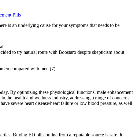
ment Pills
here is an underlying cause for your symptoms that needs to be
all.
cided to try natural route with Boostaro despite skepticism about
nwomen compared with men (7).
today. By optimizing these physiological functions, male enhancement
in the health and wellness industry, addressing a range of concerns
have severe heart disease/heart failure or low blood pressure, as well
rties. Buying ED pills online from a reputable source is safe. It