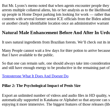
But Mr. Lyons’s memo noted that when agents encounter people they sus
arrests multiple collateral aliens, his or her analysis as to the likel
up people in Home Depot parking lots looking for work — rather than t
contents with several former senior ICE officials from the Biden admini
or another clearly identifiable location once an administrative warrant
Natural Male Enhancement Before And After In Urd
It uses natural ingredients from Brazilian forests. We’ll check out its
Many People cannot wait a few days for thier potion to arrive because
that I have available to the public.
So that one can remain safe, one should always take into consideratio
and still have enough energy to be productive in the remaining part o
Testosterone What It Does And Doesnt Do
Pillar 2: The Psychological Impact of Penis Size
Export an unlimited number of videos and audio files in HD quality
automatically supported in Katakana or Alphabet so that anyone can 
enjoying it more immersive. The biggest features of those releases (