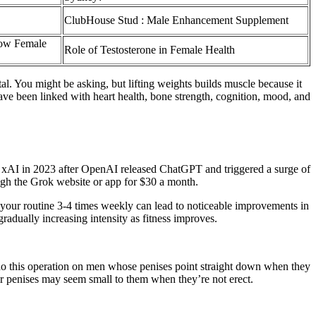
ClubHouse Stud : Male Enhancement Supplement
Low Female
Role of Testosterone in Female Health
l. You might be asking, but lifting weights builds muscle because it
have been linked with heart health, bone strength, cognition, mood, and
d xAI in 2023 after OpenAI released ChatGPT and triggered a surge of
ugh the Grok website or app for $30 a month.
o your routine 3-4 times weekly can lead to noticeable improvements in
radually increasing intensity as fitness improves.
o this operation on men whose penises point straight down when they
r penises may seem small to them when they’re not erect.