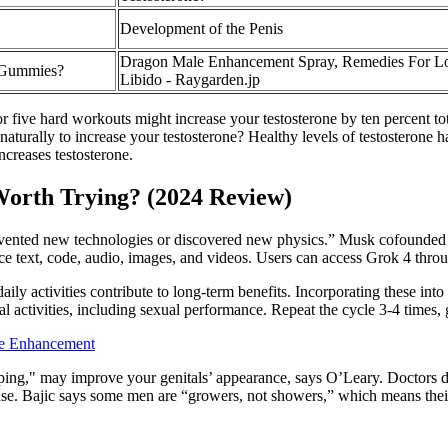
Development of the Penis
Dragon Male Enhancement Spray, Remedies For 
 Gummies?
Libido - Raygarden.jp
 five hard workouts might increase your testosterone by ten percent tota
 naturally to increase your testosterone? Healthy levels of testosterone 
ncreases testosterone.
 Worth Trying? (2024 Review)
t invented new technologies or discovered new physics.” Musk cofounde
uce text, code, audio, images, and videos. Users can access Grok 4 thro
ly activities contribute to long-term benefits. Incorporating these int
activities, including sexual performance. Repeat the cycle 3-4 times, g
e Enhancement
ing," may improve your genitals’ appearance, says O’Leary. Doctors d
ease. Bajic says some men are “growers, not showers,” which means thei