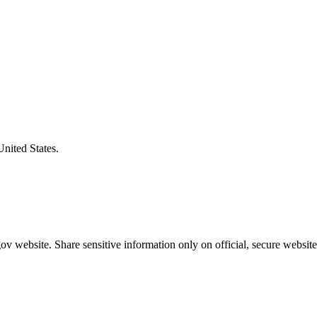
United States.
v website. Share sensitive information only on official, secure website