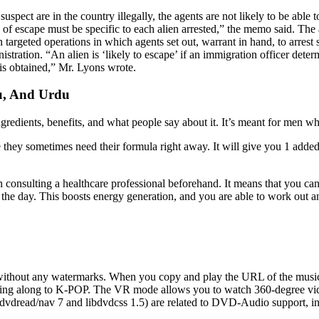
pect are in the country illegally, the agents are not likely to be abl
ihood of escape must be specific to each alien arrested,” the memo said.
argeted operations in which agents set out, warrant in hand, to arrest
stration. “An alien is ‘likely to escape’ if an immigration officer determ
 is obtained,” Mr. Lyons wrote.
u, And Urdu
 ingredients, benefits, and what people say about it. It’s meant for men w
 they sometimes need their formula right away. It will give you 1 added 
n consulting a healthcare professional beforehand. It means that you ca
f the day. This boosts energy generation, and you are able to work out
, without any watermarks. When you copy and play the URL of the music
sing along to K-POP. The VR mode allows you to watch 360-degree videos
libdvdread/nav 7 and libdvdcss 1.5) are related to DVD-Audio support,