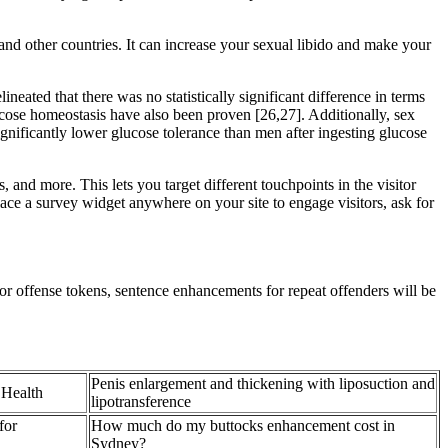
and other countries. It can increase your sexual libido and make your
eated that there was no statistically significant difference in terms
ose homeostasis have also been proven [26,27]. Additionally, sex
gnificantly lower glucose tolerance than men after ingesting glucose
and more. This lets you target different touchpoints in the visitor
Place a survey widget anywhere on your site to engage visitors, ask for
 offense tokens, sentence enhancements for repeat offenders will be
Penis enlargement and thickening with liposuction and
 Health
lipotransference
for
How much do my buttocks enhancement cost in
Sydney?