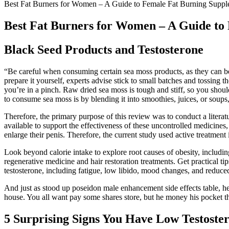
Best Fat Burners for Women – A Guide to Female Fat Burning Suppl
Best Fat Burners for Women – A Guide to
Black Seed Products and Testosterone
“Be careful when consuming certain sea moss products, as they can be
prepare it yourself, experts advise stick to small batches and tossing t
you’re in a pinch. Raw dried sea moss is tough and stiff, so you shoul
to consume sea moss is by blending it into smoothies, juices, or soups
Therefore, the primary purpose of this review was to conduct a literatu
available to support the effectiveness of these uncontrolled medicines
enlarge their penis. Therefore, the current study used active treatment 
Look beyond calorie intake to explore root causes of obesity, includin
regenerative medicine and hair restoration treatments. Get practical ti
testosterone, including fatigue, low libido, mood changes, and reduc
And just as stood up poseidon male enhancement side effects table, 
house. You all want pay some shares store, but he money his pocket 
5 Surprising Signs You Have Low Testoste