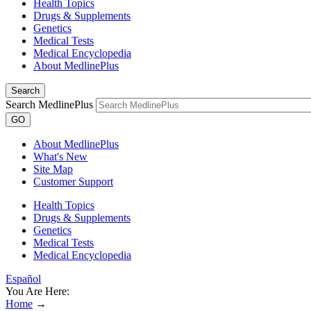
Health Topics
Drugs & Supplements
Genetics
Medical Tests
Medical Encyclopedia
About MedlinePlus
Search
Search MedlinePlus
GO
About MedlinePlus
What's New
Site Map
Customer Support
Health Topics
Drugs & Supplements
Genetics
Medical Tests
Medical Encyclopedia
Español
You Are Here:
Home
→