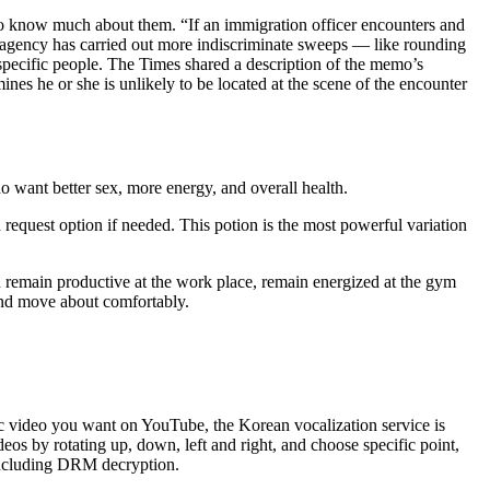
e to know much about them. “If an immigration officer encounters and
 The agency has carried out more indiscriminate sweeps — like rounding
 specific people. The Times shared a description of the memo’s
ines he or she is unlikely to be located at the scene of the encounter
ho want better sex, more energy, and overall health.
request option if needed. This potion is the most powerful variation
n remain productive at the work place, remain energized at the gym
 and move about comfortably.
 video you want on YouTube, the Korean vocalization service is
 by rotating up, down, left and right, and choose specific point,
 including DRM decryption.