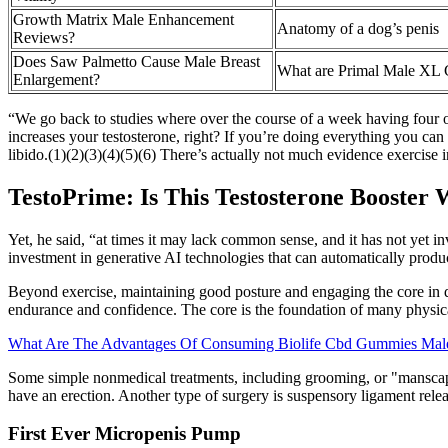
Growth Matrix Male Enhancement
Anatomy of a dog’s penis
Reviews?
Does Saw Palmetto Cause Male Breast
What are Primal Male XL
Enlargement?
“We go back to studies where over the course of a week having four or
increases your testosterone, right? If you’re doing everything you can
libido.(1)(2)(3)(4)(5)(6) There’s actually not much evidence exercise i
TestoPrime: Is This Testosterone Booster
Yet, he said, “at times it may lack common sense, and it has not ye
investment in generative AI technologies that can automatically prod
Beyond exercise, maintaining good posture and engaging the core in dai
endurance and confidence. The core is the foundation of many physical 
What Are The Advantages Of Consuming Biolife Cbd Gummies Mal
Some simple nonmedical treatments, including grooming, or "manscap
have an erection. Another type of surgery is suspensory ligament rel
First Ever Micropenis Pump