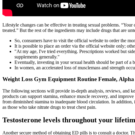
Lifestyle changes can be effective in treating sexual problems. “Your
treated.” But the rest of the ingredients may include drugs that are unte
So, consumers have to visit the official website to order the m
It is possible to place an order via the official website only; ot
"At my age, I've tried everything. Prescriptions worked but sid
supplements generally."
Eventually, investing in your sexual health should be part of a b
In women, an accelerated loss of musclemass and strength occur
Weight Loss Gym Equipment Routine Female, Alpha
The following sections will provide in-depth analysis, reviews, and 
products can support stamina, enhance muscle recovery, and improve ov
from diminished stamina to inadequate blood circulation. In addition, 
as those who take nitrate drugs to treat chest pain.
Testosterone levels throughout your lifeti
Another secure method of obtaining ED pills is to consult a doctor. Th