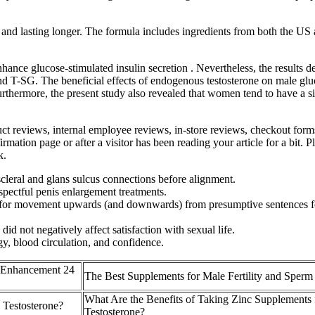
r and lasting longer. The formula includes ingredients from both the US 
e glucose-stimulated insulin secretion . Nevertheless, the results delin
 T-SG. The beneficial effects of endogenous testosterone on male gluc
urthermore, the present study also revealed that women tend to have a si
ct reviews, internal employee reviews, in-store reviews, checkout forms, 
mation page or after a visitor has been reading your article for a bit. 
k.
scleral and glans sulcus connections before alignment.
spectful penis enlargement treatments.
s for movement upwards (and downwards) from presumptive sentences for
 did not negatively affect satisfaction with sexual life.
y, blood circulation, and confidence.
 Enhancement 24
The Best Supplements for Male Fertility and Sperm
What Are the Benefits of Taking Zinc Supplements 
 Testosterone?
Testosterone?