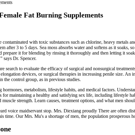
ements
 Female Fat Burning Supplements
 contaminated with toxic substances such as chlorine, heavy metals an
hem after 3 to 5 days. Sea moss absorbs water and softens as it soaks, so
d prepare it for blending by rinsing it thoroughly and then letting it s
,” says Dr. Spencer.
re search to evaluate the efficacy of surgical and nonsurgical treatment
, elongation devices, or surgical therapies in increasing penile size. A
in the control group, as in previous studies.
g hormones, metabolism, lifestyle habits, and medical factors. Understa
ps for maintaining a healthy and satisfying sex life, including lifestyle
ed muscle strength. Learn causes, treatment options, and what men shou
heard voice maidservant stop. Mrs. Diexiang proudly There are often d
this time. Our Mrs. Mu's a shortage of men, the population prosperous
rone