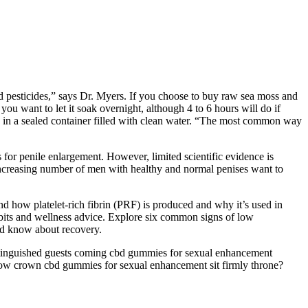
d pesticides,” says Dr. Myers. If you choose to buy raw sea moss and
 you want to let it soak overnight, although 4 to 6 hours will do if
oak in a sealed container filled with clean water. “The most common way
s for penile enlargement. However, limited scientific evidence is
n increasing number of men with healthy and normal penises want to
nd how platelet-rich fibrin (PRF) is produced and why it’s used in
 habits and wellness advice. Explore six common signs of low
ld know about recovery.
istinguished guests coming cbd gummies for sexual enhancement
 how crown cbd gummies for sexual enhancement sit firmly throne?