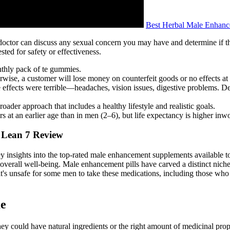
Best Herbal Male Enhance
 doctor can discuss any sexual concern you may have and determine if t
sted for safety or effectiveness.
onthly pack of te gummies.
herwise, a customer will lose money on counterfeit goods or no effects at 
e effects were terrible—headaches, vision issues, digestive problems. De
roader approach that includes a healthy lifestyle and realistic goals.
s at an earlier age than in men (2–6), but life expectancy is higher i
 Lean 7 Review
key insights into the top-rated male enhancement supplements available 
erall well-being. Male enhancement pills have carved a distinct niche 
it's unsafe for some men to take these medications, including those who 
me
ey could have natural ingredients or the right amount of medicinal prope