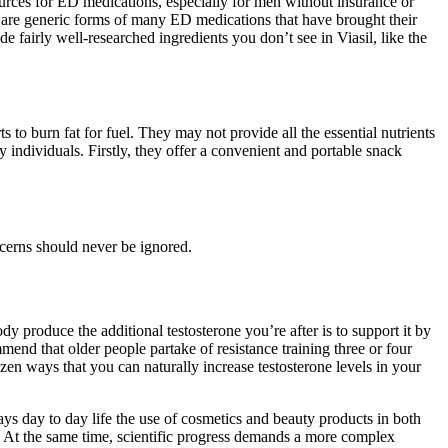
ources for ED medications, especially for men without insurance or
re are generic forms of many ED medications that have brought their
e fairly well-researched ingredients you don’t see in Viasil, like the
s to burn fat for fuel. They may not provide all the essential nutrients
individuals. Firstly, they offer a convenient and portable snack
ncerns should never be ignored.
dy produce the additional testosterone you’re after is to support it by
mend that older people partake of resistance training three or four
zen ways that you can naturally increase testosterone levels in your
ys day to day life the use of cosmetics and beauty products in both
. At the same time, scientific progress demands a more complex