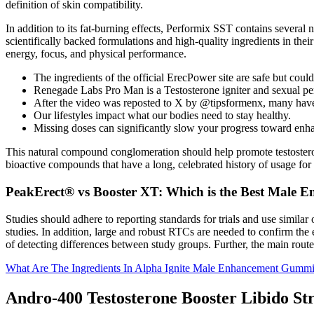
definition of skin compatibility.
In addition to its fat-burning effects, Performix SST contains sever
scientifically backed formulations and high-quality ingredients in the
energy, focus, and physical performance.
The ingredients of the official ErecPower site are safe but coul
Renegade Labs Pro Man is a Testosterone igniter and sexual p
After the video was reposted to X by @tipsformenx, many have cr
Our lifestyles impact what our bodies need to stay healthy.
Missing doses can significantly slow your progress toward enh
This natural compound conglomeration should help promote testosteron
bioactive compounds that have a long, celebrated history of usage for
PeakErect® vs Booster XT: Which is the Best Male 
Studies should adhere to reporting standards for trials and use simil
studies. In addition, large and robust RTCs are needed to confirm the 
of detecting differences between study groups. Further, the main route o
What Are The Ingredients In Alpha Ignite Male Enhancement Gumm
Andro-400 Testosterone Booster Libido St