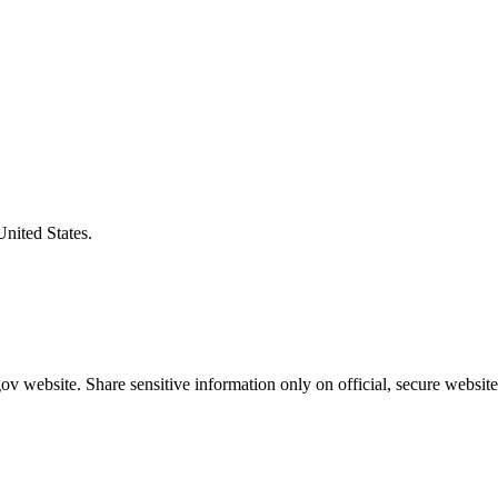
United States.
v website. Share sensitive information only on official, secure website