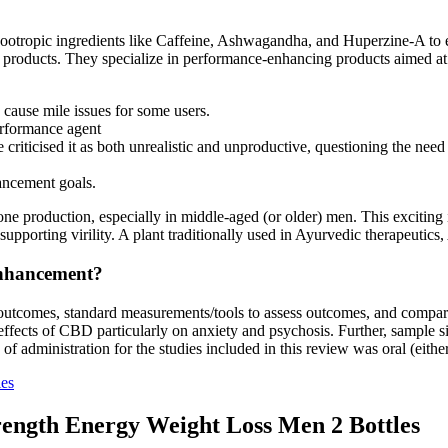
al nootropic ingredients like Caffeine, Ashwagandha, and Huperzine-A t
ir products. They specialize in performance-enhancing products aimed at 
d cause mile issues for some users.
erformance agent
iticised it as both unrealistic and unproductive, questioning the need 
ancement goals.
e production, especially in middle-aged (or older) men. This exciting 
 supporting virility. A plant traditionally used in Ayurvedic therapeu
Enhancement?
ar outcomes, standard measurements/tools to assess outcomes, and compa
effects of CBD particularly on anxiety and psychosis. Further, sample si
f administration for the studies included in this review was oral (either
ies
rength Energy Weight Loss Men 2 Bottles