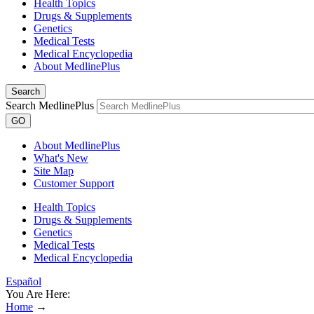
Health Topics
Drugs & Supplements
Genetics
Medical Tests
Medical Encyclopedia
About MedlinePlus
Search
Search MedlinePlus
GO
About MedlinePlus
What's New
Site Map
Customer Support
Health Topics
Drugs & Supplements
Genetics
Medical Tests
Medical Encyclopedia
Español
You Are Here:
Home
→