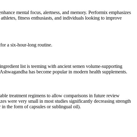
o enhance mental focus, alertness, and memory. Performix emphasizes
athletes, fitness enthusiasts, and individuals looking to improve
for a six-hour-long routine.
ingredient list is teeming with ancient semen volume-supporting
tics, Ashwagandha has become popular in modern health supplements.
rable treatment regimens to allow comparisons in future review
zes were very small in most studies significantly decreasing strength
 in the form of capsules or sublingual oil).