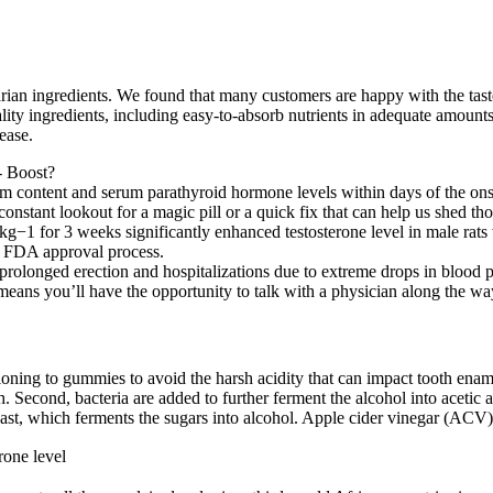
 ingredients. We found that many customers are happy with the taste of
ality ingredients, including easy-to-absorb nutrients in adequate amoun
ease.
m content and serum parathyroid hormone levels within days of the onset
nstant lookout for a magic pill or a quick fix that can help us shed th
g−1 for 3 weeks significantly enhanced testosterone level in male rats
he FDA approval process.
rolonged erection and hospitalizations due to extreme drops in blood p
eans you’ll have the opportunity to talk with a physician along the wa
ioning to gummies to avoid the harsh acidity that can impact tooth ena
th. Second, bacteria are added to further ferment the alcohol into acet
yeast, which ferments the sugars into alcohol. Apple cider vinegar (ACV)
rone level