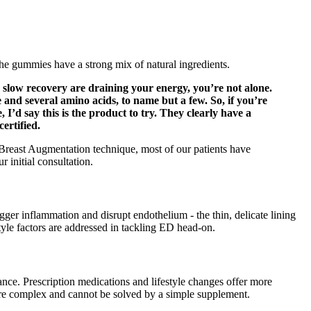
he gummies have a strong mix of natural ingredients.
slow recovery are draining your energy, you’re not alone.
and several amino acids, to name but a few. So, if you’re
’d say this is the product to try. They clearly have a
ertified.
y Breast Augmentation technique, most of our patients have
 initial consultation.
rigger inflammation and disrupt endothelium - the thin, delicate lining
tyle factors are addressed in tackling ED head-on.
nce. Prescription medications and lifestyle changes offer more
s are complex and cannot be solved by a simple supplement.