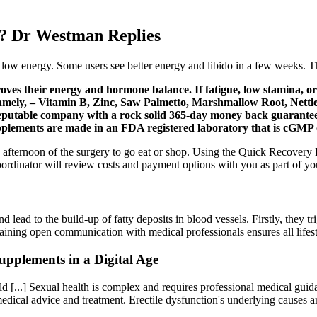
e? Dr Westman Replies
d low energy. Some users see better energy and libido in a few weeks. T
es their energy and hormone balance. If fatigue, low stamina, or 
namely, – Vitamin B, Zinc, Saw Palmetto, Marshmallow Root, Nettle 
eputable company with a rock solid 365-day money back guarantee, I
pplements are made in an FDA registered laboratory that is cGMP c
the afternoon of the surgery to go eat or shop. Using the Quick Recover
ordinator will review costs and payment options with you as part of your
 lead to the build-up of fatty deposits in blood vessels. Firstly, they t
taining open communication with medical professionals ensures all lifes
pplements in a Digital Age
[...] Sexual health is complex and requires professional medical guida
d medical advice and treatment. Erectile dysfunction's underlying cause