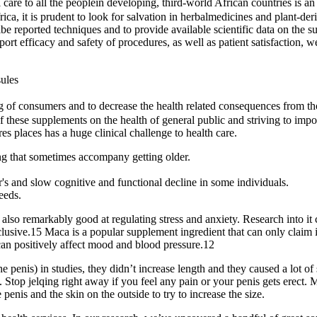
re to all the peoplein developing, third-world African countries is an e
ica, it is prudent to look for salvation in herbalmedicines and plant-d
ibe reported techniques and to provide available scientific data on the 
eport efficacy and safety of procedures, as well as patient satisfaction,
ules
g of consumers and to decrease the health related consequences from th
these supplements on the health of general public and striving to impose
es places has a huge clinical challenge to health care.
ang that sometimes accompany getting older.
s and slow cognitive and functional decline in some individuals.
eeds.
 also remarkably good at regulating stress and anxiety. Research into it
lusive.15 Maca is a popular supplement ingredient that can only claim 
t can positively affect mood and blood pressure.12
 penis) in studies, they didn’t increase length and they caused a lot of 
. Stop jelqing right away if you feel any pain or your penis gets erect.
e penis and the skin on the outside to try to increase the size.