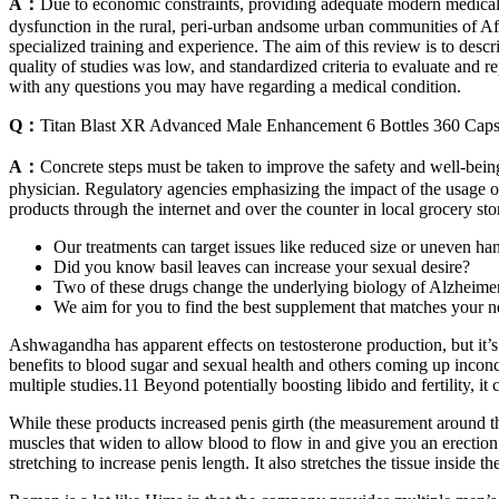
A：
Due to economic constraints, providing adequate modern medical ca
dysfunction in the rural, peri-urban andsome urban communities of Afr
specialized training and experience. The aim of this review is to descr
quality of studies was low, and standardized criteria to evaluate and r
with any questions you may have regarding a medical condition.
Q：
Titan Blast XR Advanced Male Enhancement 6 Bottles 360 Caps
A：
Concrete steps must be taken to improve the safety and well-bein
physician. Regulatory agencies emphasizing the impact of the usage of 
products through the internet and over the counter in local grocery stor
Our treatments can target issues like reduced size or uneven h
Did you know basil leaves can increase your sexual desire?
Two of these drugs change the underlying biology of Alzheimer'
We aim for you to find the best supplement that matches your n
Ashwagandha has apparent effects on testosterone production, but it’s
benefits to blood sugar and sexual health and others coming up inconc
multiple studies.11 Beyond potentially boosting libido and fertility, i
While these products increased penis girth (the measurement around the
muscles that widen to allow blood to flow in and give you an erection
stretching to increase penis length. It also stretches the tissue inside th