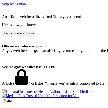
Skip navigation
An official website of the United States government
Here’s how you know
Here’s how you know
Official websites use .gov
A
.gov
website belongs to an official government organization in the 
Secure .gov websites use HTTPS
A
lock
(
) or
https://
means you’ve safely connected to the .go
National Library of Medicine
Menu