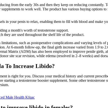
 reducing from the early 30s and then they keep on reducing constantly.
r supplements to work well. The product has various buying options to f
els in your penis to relax, enabling them to fill with blood and make yo
ding a month's worth of testosterone support.
 they are used throughout the shelf life of the product.
imitations, such as postoperative complications and varying levels of p
ion. At 6-month follow-up, the final girth increase varied from 1.9 to 
r Dermal Matrix (ADM) has also been employed to improve penile girth, 
r donor site scar revision, while edema (resolved in 2–8 weeks) and dorsa
 To Increase Libido?
lement is right for you. Discuss your medical history and current prescr
efore starting a testosterone booster supplement. Some other testoste
esium.
ced Male Health Kfqac
to improve libido in females?