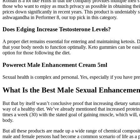
Roman is a lot like Hims in that the company provides multiple men’s 
those who want to enjoy as much privacy as possible in obtaining thei
prices down significantly in recent years. This product is undeniably s
ashwagandha in Performer 8, our top pick in this category.
Does Edging Increase Testosterone Levels?
A proper diet remains essential for entering and maintaining ketosis. Du
that your body needs to function optimally. Keto gummies can be easil
option for those following the diet.
Powerect Male Enhancement Cream 5ml
Sexual health is complex and personal. Yes, especially if you have pre
What Is the Best Male Sexual Enhancemen
But that by itself wasn’t conclusive proof that increasing dietary satur
way of a healthy diet. We’ve already mentioned that increased protein i
times a week (30) with the stated goal of gaining muscle, which will, 
body.
But all these products are made up a wide range of chemical compositi
male and female persons had become a common scenario of life as a pa