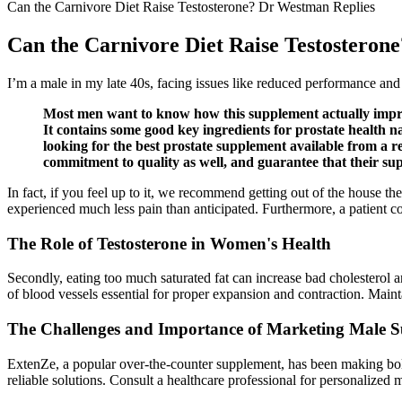
Can the Carnivore Diet Raise Testosterone? Dr Westman Replies
Can the Carnivore Diet Raise Testosteron
I’m a male in my late 40s, facing issues like reduced performance an
Most men want to know how this supplement actually improv
It contains some good key ingredients for prostate health 
looking for the best prostate supplement available from a r
commitment to quality as well, and guarantee that their su
In fact, if you feel up to it, we recommend getting out of the house 
experienced much less pain than anticipated. Furthermore, a patient co
The Role of Testosterone in Women's Health
Secondly, eating too much saturated fat can increase bad cholesterol and
of blood vessels essential for proper expansion and contraction. Main
The Challenges and Importance of Marketing Male Su
ExtenZe, a popular over-the-counter supplement, has been making bold 
reliable solutions. Consult a healthcare professional for personalize