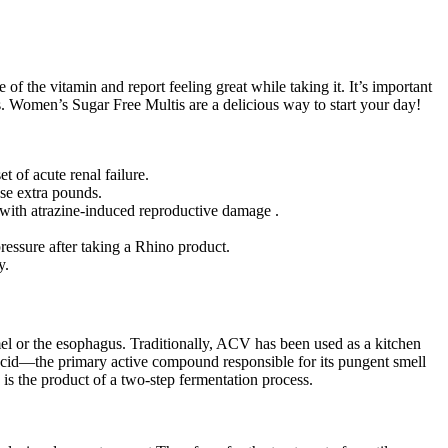
 the vitamin and report feeling great while taking it. It’s important
ts. Women’s Sugar Free Multis are a delicious way to start your day!
 of acute renal failure.
ose extra pounds.
 with atrazine-induced reproductive damage .
ressure after taking a Rhino product.
y.
mel or the esophagus. Traditionally, ACV has been used as a kitchen
ic acid—the primary active compound responsible for its pungent smell
 is the product of a two-step fermentation process.