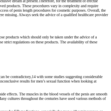
lusive dream at present.Therefore, for the treatment of erectile
erived products. These procedures vary in complexity and require
success of penis length procedures for cosmetic purposes. Overall, the
 were missing. Always seek the advice of a qualified healthcare provider
ose products which should only be taken under the advice of a
 strict regulations on these products. The availability of these
 can be contradictory,14 with some studies suggesting considerable
inconclusive results for men’s sexual function when looking at
side effects. The muscles in the blood vessels of the penis are smooth
 Many cultures throughout the centuries have used various methods of