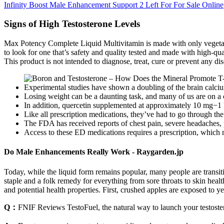
Infinity Boost Male Enhancement Support 2 Left For For Sale Online
Signs of High Testosterone Levels
Max Potency Complete Liquid Multivitamin is made with only vegetarian
to look for one that’s safety and quality tested and made with high-qu
This product is not intended to diagnose, treat, cure or prevent any dis
Experimental studies have shown a doubling of the brain calciu
Losing weight can be a daunting task, and many of us are on a co
In addition, quercetin supplemented at approximately 10 mg−1 k
Like all prescription medications, they’ve had to go through t
The FDA has received reports of chest pain, severe headaches, p
Access to these ED medications requires a prescription, which m
Do Male Enhancements Really Work - Raygarden.jp
Today, while the liquid form remains popular, many people are transit
staple and a folk remedy for everything from sore throats to skin heal
and potential health properties. First, crushed apples are exposed to 
Q：
FNIF Reviews TestoFuel, the natural way to launch your testoste