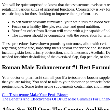
You will be quite surprised to know that the testosterone levels start
regulating various kinds of important functions. Consistency is key fo
realistic hopes for those looking to improve their performance.
When you’re sexually stimulated, your brain tells the blood vess
Focus on a healthy lifestyle, exercise, and good nutrition.
Your first order from Roman will come with a jar capable of hol
The closures should be compatible with the preparation for which
These procedures have shown promising outcomes, albeit with certain l
regarding penile size, impacting men’s sexual confidence and satisfact
including skin loss, urinary obstruction, and fat necrosis . Acellula
needed for either de-bulking of the oversized flap, flap pedicle, or fo
Roman Male Enhancement #1 Best Formula
Your doctor or pharmacist can tell you if a testosterone booster supp
that you are taking. You need to talk to your doctor or pharmacist b
pregnenolone. Some testosterone supplements contain zinc and magn
Can Testosterone Make Your Penis Bigger
The Benefits And Effectiveness Of Dr Oz Male Gummies For Enhan
After Sex Pill Over The Counter And How 