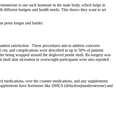
 Testosterone is one such hormone in the male body, which helps in
it different budgets and health needs. This shows they want to set
ur penis longer and harder.
atient satisfaction . These procedures aim to address concerns
2.6 cm, and complications were described in up to 50% of patients
after being wrapped around the degloved penile shaft. Re-surgery was
l shaft skin ulceration in overweight participants were also reported .
ibed medications, over the counter medications, and any supplements
rone supplements have hormones like DHEA (dehydroepiandrosterone) and