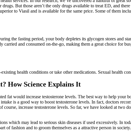
health services. In our research, we’ve uncovered a handful of great s
r drugs. But those aren’t the only drugs available to treat ED, and the
uperior to Viasil and is available for the same price. Some of them includ
ring the fasting period, your body depletes its glycogen stores and start
y carried and consumed on-the-go, making them a great choice for busy 
-existing health conditions or take other medications. Sexual health co
t? How Science Explains It
ated fat would increase testosterone levels. The best way to help your bo
ntake is a good way to boost testosterone levels. In fact, doctors recom
of course, increase testosterone levels. So far, we have looked at two do
ons which may lead to serious skin diseases if used excessively. In toda
rt of fashion and to groom themselves as a attractive person in society