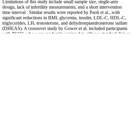
Limitations of this study include small sample size, single-arm
design, lack of infertility measurements, and a short intervention
time interval . Similar results were reported by Paoli et al., with
significant reductions in BMI, glycemia, insulin, LDL-C, HDL-C,
triglycerides, LH, testosterone, and dehydroepiandrosterone sulfate
(DHEAS). A crossover study by Gower et al. included participants
with PCOS who were randomly assigned to either a standard diet or
an LCD. Women with PCOS experience symptoms of
irregular/absent menses, infertility, obesity, and other phenotypical
effects of hyperandrogenism such as hirsutism. A relationship may
exist between decreasing mortality rates and long-term approach
considerations in the replacement of CHO with plant-based fats and
proteins such as vegetables, nuts, and whole grains .
However, there's little scientific support for
nonsurgical methods to enlarge the penis. From
internet ads promising miraculous growth with pills
and creams to surgical misconceptions, it's easy for
men to feel confused or misled. WebMD does not
provide medical advice, diagnosis or treatment. “I
work with them to help them realize that it’s not
about how big your penis is, but your sexual
function and quality of intimacy," he says. W. Myles
Hassler, a certified sex therapist in Atlanta, treats
heterosexual and LGBTQ men who worry that