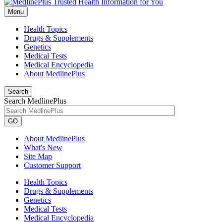
Menu
Health Topics
Drugs & Supplements
Genetics
Medical Tests
Medical Encyclopedia
About MedlinePlus
Search
Search MedlinePlus
GO
About MedlinePlus
What's New
Site Map
Customer Support
Health Topics
Drugs & Supplements
Genetics
Medical Tests
Medical Encyclopedia