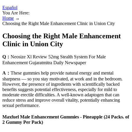
Español
You Are Here:
Home
→
Choosing the Right Male Enhancement Clinic in Union City
Choosing the Right Male Enhancement
Clinic in Union City
Q：
Neosize Xl Review 52mg Stealth System For Male
Enhancement Gujaratmitra Daily Newspaper
A：
These gummies help provide natural energy and mental
sharpness — so you stay motivated, at work and in the bedroom.
However, the presence of ingredients with scientifically backed
benefits suggests potential effectiveness, especially for mild to
moderate erectile difficulties. A well-known adaptogen that can
reduce stress and improve overall vitality, potentially enhancing
sexual performance.
Maxfuel Male Enhancement Gummies - Pineapple (24 Packs. of
2 Gummy Per Pack)