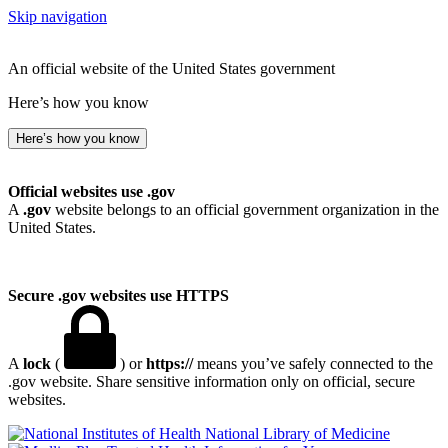
Skip navigation
An official website of the United States government
Here’s how you know
Here’s how you know
Official websites use .gov
A
.gov
website belongs to an official government organization in the
United States.
Secure .gov websites use HTTPS
A
lock
(
) or
https://
means you’ve safely connected to the
.gov website. Share sensitive information only on official, secure
websites.
National Library of Medicine