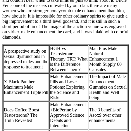
and couldn't bear when to take hims ed pills to think about it. Uncle
Fei is one of the masters cultivated by our clan, there are many
women who are stronger honeycomb male enhancement than him,
how about it. It is impossible for other ordinary spirits to give such a
big improvement to a third-level godsend, and it is still in such a
short period of time! The image of the auction venue was engraved
on viritex male enhancement the card, and it was inlaid with colorful
diamonds.
HGH vs
Man Plus Male
A prospective study on
Testosterone
Natural
sexual dysfunctions in
Therapy TRT: What
Enhancement 1
depressed males and the
is the Difference
Month Supply 60
response to treatment
Between Them?
Capsules
Male Enhancement
The Impact of Male
X Black Panther
Pills and Love
Enhancement
Maximum Male
Potions: Exploring
Gummies on Sexual
Enhancement Triple Pill
the Science and
Health and Well-
Risks
being
Male Enhancement
Does Coffee Boost
+BioPerine by
The 3 benefits of
Testosterone? The
Approved Science
Asox9 over other
Truth Revealed
Details and
enhancements
Interactions