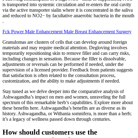
is transported into systemic circulation and re-enters the oral cavity
via the active transporter sialin where it is concentrated in the saliva
and reduced to NO2− by facultative anaerobic bacteria in the mouth
.
Fck Power Male Enhancement Male Breast Enhancement Surgery
Granulomas are clusters of cells that can develop around foreign
materials and may require medical attention. Degloving involves
temporarily repositioning skin to remove filler and can carry risks,
including changes in sensation. Because the filler is dissolvable,
adjustments or reversals can be performed if needed, under the
supervision of a licensed provider. Feedback from patients suggests
that satisfaction is often related to the consultation process,
customization, and the ability to make adjustments if needed.
Stay tuned as we delve deeper into the comparative analysis of
Ashwagandha’s impact on men and women, unraveling the full
spectrum of this remarkable herb’s capabilities. Explore more about
these benefits here. Ashwagandha’s benefits are as diverse as its
history. Ashwagandha, or Withania somnifera, is more than a herb;
it’s a legacy of wellness passed down through centuries.
How should customers use the