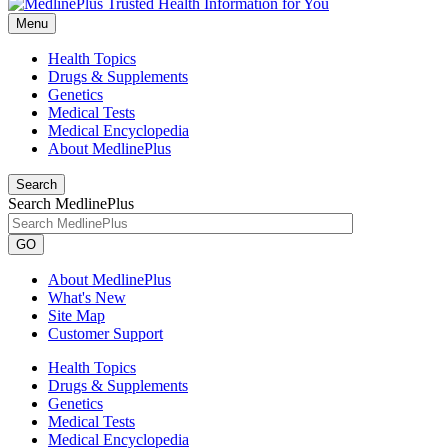
Menu
Health Topics
Drugs & Supplements
Genetics
Medical Tests
Medical Encyclopedia
About MedlinePlus
Search
Search MedlinePlus
GO
About MedlinePlus
What's New
Site Map
Customer Support
Health Topics
Drugs & Supplements
Genetics
Medical Tests
Medical Encyclopedia