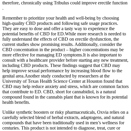
therefore, chronically using Tribulus could improve erectile function
.
Remember to prioritize your health and well-being by choosing
high-quality CBD products and following safe usage practices.
They are easy to dose and offer a tasty way to experience the
potential benefits of CBD for ED.While more research is needed to
fully understand the effects of CBD on erectile dysfunction, the
current studies show promising results. Additionally, consider the
CBD concentration in the product – higher concentrations may be
more effective for managing ED symptoms.It is also important to
consult with a healthcare provider before starting any new treatment,
including CBD products. These findings suggest that CBD may
help improve sexual performance by increasing blood flow to the
genital area.Another study conducted by researchers at the
University of Texas Health Science Center at Houston found that
CBD may help reduce anxiety and stress, which are common factors
that contribute to ED. CBD, short for cannabidiol, is a natural
compound found in the cannabis plant that is known for its potential
health benefits.
Unlike synthetic boosters or risky pharmaceuticals, Oxvia relies on a
carefully selected blend of herbal extracts, adaptogens, and natural
compounds that have been traditionally used in men’s wellness for
centuries. This product is not intended to diagnose, treat, cure or