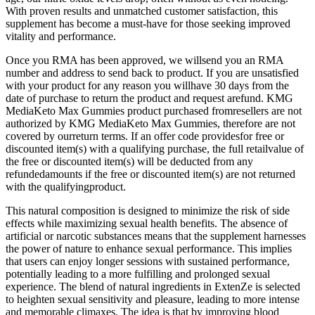
With proven results and unmatched customer satisfaction, this
supplement has become a must-have for those seeking improved
vitality and performance.
Once you RMA has been approved, we willsend you an RMA
number and address to send back to product. If you are unsatisfied
with your product for any reason you willhave 30 days from the
date of purchase to return the product and request arefund. KMG
MediaKeto Max Gummies product purchased fromresellers are not
authorized by KMG MediaKeto Max Gummies, therefore are not
covered by ourreturn terms. If an offer code providesfor free or
discounted item(s) with a qualifying purchase, the full retailvalue of
the free or discounted item(s) will be deducted from any
refundedamounts if the free or discounted item(s) are not returned
with the qualifyingproduct.
This natural composition is designed to minimize the risk of side
effects while maximizing sexual health benefits. The absence of
artificial or narcotic substances means that the supplement harnesses
the power of nature to enhance sexual performance. This implies
that users can enjoy longer sessions with sustained performance,
potentially leading to a more fulfilling and prolonged sexual
experience. The blend of natural ingredients in ExtenZe is selected
to heighten sexual sensitivity and pleasure, leading to more intense
and memorable climaxes. The idea is that by improving blood