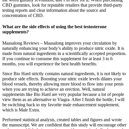
CBD gummies, look for reputable retailers that provide third-party
testing reports and clear information about the source and
concentration of CBD.
What are the side effects of using the best testosterone
supplements?
Maasalong Reviews – Maasalong improves your circulation by
naturally enhancing your body’s ability to produce nitric oxide. It is
made from natural ingredients in a scientifically accepted proportion.
If you continue to consume this supplement for at least 3 to 6
months, you will experience the best health benefits.
Since Bio Hard strictly contains natural ingredients, it is not likely to
produce side effects. Boosting your nitric oxide levels dilates your
blood vessels, thereby allowing more blood to flow into your penis
when you are trying to achieve an erection. Well, natural
supplements like Bio Hard are very popular because a lot of people
view them as an alternative to Viagra. After I finish the bottle, I will
be switching back to my favorite male enhancement supplement,
which is Male Extra.
Performed statistical analysis, created tables and figures and wrote
the manuscript. We are confident that this study will encourage other