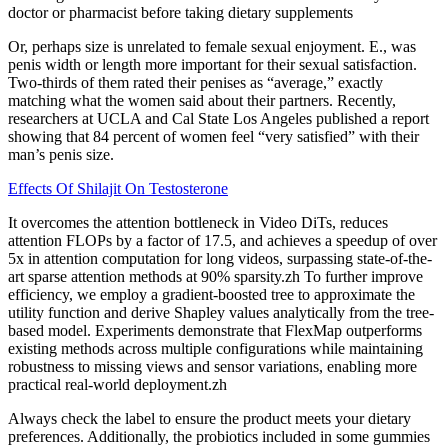
doctor or pharmacist before taking dietary supplements
Or, perhaps size is unrelated to female sexual enjoyment. E., was
penis width or length more important for their sexual satisfaction.
Two-thirds of them rated their penises as “average,” exactly
matching what the women said about their partners. Recently,
researchers at UCLA and Cal State Los Angeles published a report
showing that 84 percent of women feel “very satisfied” with their
man’s penis size.
Effects Of Shilajit On Testosterone
It overcomes the attention bottleneck in Video DiTs, reduces
attention FLOPs by a factor of 17.5, and achieves a speedup of over
5x in attention computation for long videos, surpassing state-of-the-
art sparse attention methods at 90% sparsity.zh To further improve
efficiency, we employ a gradient-boosted tree to approximate the
utility function and derive Shapley values analytically from the tree-
based model. Experiments demonstrate that FlexMap outperforms
existing methods across multiple configurations while maintaining
robustness to missing views and sensor variations, enabling more
practical real-world deployment.zh
Always check the label to ensure the product meets your dietary
preferences. Additionally, the probiotics included in some gummies