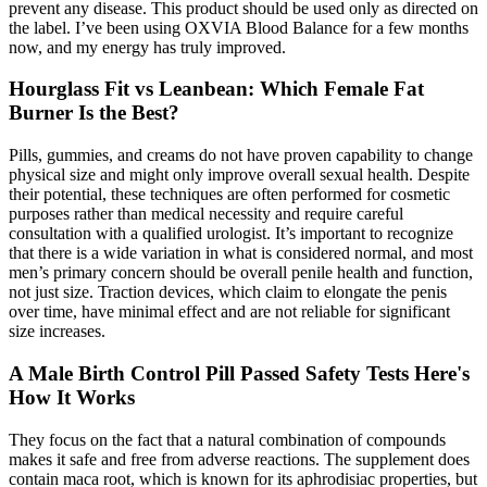
prevent any disease. This product should be used only as directed on
the label. I’ve been using OXVIA Blood Balance for a few months
now, and my energy has truly improved.
Hourglass Fit vs Leanbean: Which Female Fat
Burner Is the Best?
Pills, gummies, and creams do not have proven capability to change
physical size and might only improve overall sexual health. Despite
their potential, these techniques are often performed for cosmetic
purposes rather than medical necessity and require careful
consultation with a qualified urologist. It’s important to recognize
that there is a wide variation in what is considered normal, and most
men’s primary concern should be overall penile health and function,
not just size. Traction devices, which claim to elongate the penis
over time, have minimal effect and are not reliable for significant
size increases.
A Male Birth Control Pill Passed Safety Tests Here's
How It Works
They focus on the fact that a natural combination of compounds
makes it safe and free from adverse reactions. The supplement does
contain maca root, which is known for its aphrodisiac properties, but