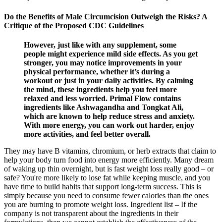
Do the Benefits of Male Circumcision Outweigh the Risks? A
Critique of the Proposed CDC Guidelines
However, just like with any supplement, some
people might experience mild side effects. As you get
stronger, you may notice improvements in your
physical performance, whether it’s during a
workout or just in your daily activities. By calming
the mind, these ingredients help you feel more
relaxed and less worried. Primal Flow contains
ingredients like Ashwagandha and Tongkat Ali,
which are known to help reduce stress and anxiety.
With more energy, you can work out harder, enjoy
more activities, and feel better overall.
They may have B vitamins, chromium, or herb extracts that claim to
help your body turn food into energy more efficiently. Many dream
of waking up thin overnight, but is fast weight loss really good – or
safe? You're more likely to lose fat while keeping muscle, and you
have time to build habits that support long-term success. This is
simply because you need to consume fewer calories than the ones
you are burning to promote weight loss. Ingredient list – If the
company is not transparent about the ingredients in their