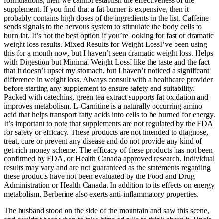
formulations, then we cannot establish the effectiveness of the
supplement. If you find that a fat burner is expensive, then it
probably contains high doses of the ingredients in the list. Caffeine
sends signals to the nervous system to stimulate the body cells to
burn fat. It’s not the best option if you’re looking for fast or dramatic
weight loss results. Mixed Results for Weight LossI’ve been using
this for a month now, but I haven’t seen dramatic weight loss. Helps
with Digestion but Minimal Weight LossI like the taste and the fact
that it doesn’t upset my stomach, but I haven’t noticed a significant
difference in weight loss. Always consult with a healthcare provider
before starting any supplement to ensure safety and suitability.
Packed with catechins, green tea extract supports fat oxidation and
improves metabolism. L-Carnitine is a naturally occurring amino
acid that helps transport fatty acids into cells to be burned for energy.
It’s important to note that supplements are not regulated by the FDA
for safety or efficacy. These products are not intended to diagnose,
treat, cure or prevent any disease and do not provide any kind of
get-rich money scheme. The efficacy of these products has not been
confirmed by FDA, or Health Canada approved research. Individual
results may vary and are not guaranteed as the statements regarding
these products have not been evaluated by the Food and Drug
Administration or Health Canada. In addition to its effects on energy
metabolism, Berberine also exerts anti-inflammatory properties.
The husband stood on the side of the mountain and saw this scene,