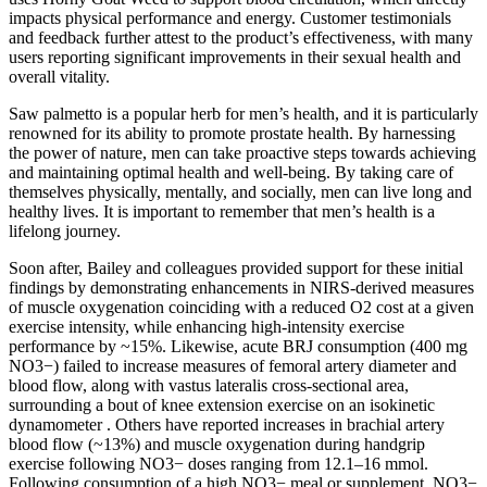
impacts physical performance and energy. Customer testimonials
and feedback further attest to the product’s effectiveness, with many
users reporting significant improvements in their sexual health and
overall vitality.
Saw palmetto is a popular herb for men’s health, and it is particularly
renowned for its ability to promote prostate health. By harnessing
the power of nature, men can take proactive steps towards achieving
and maintaining optimal health and well-being. By taking care of
themselves physically, mentally, and socially, men can live long and
healthy lives. It is important to remember that men’s health is a
lifelong journey.
Soon after, Bailey and colleagues provided support for these initial
findings by demonstrating enhancements in NIRS-derived measures
of muscle oxygenation coinciding with a reduced O2 cost at a given
exercise intensity, while enhancing high-intensity exercise
performance by ~15%. Likewise, acute BRJ consumption (400 mg
NO3−) failed to increase measures of femoral artery diameter and
blood flow, along with vastus lateralis cross-sectional area,
surrounding a bout of knee extension exercise on an isokinetic
dynamometer . Others have reported increases in brachial artery
blood flow (~13%) and muscle oxygenation during handgrip
exercise following NO3− doses ranging from 12.1–16 mmol.
Following consumption of a high NO3− meal or supplement, NO3−