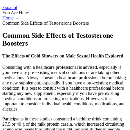
Español
You Are Here:
Home
→
Common Side Effects of Testosterone Boosters
Common Side Effects of Testosterone
Boosters
The Effects of Cold Showers on Male Sexual Health Explored
Consulting with a healthcare professional is advised, especially if
you have any pre-existing medical conditions or are taking other
medications. Always consult a healthcare professional before taking
any new supplement, especially if you have a pre-existing medical
condition. It is best to consult with a healthcare professional before
starting any new supplement, especially if you have pre-existing
medical conditions or are taking medications. However, it is
important to consider individual health conditions, medications, and
allergies.
Participants in these studies consumed a bedtime drink containing
27.5 or 40 g of the milk protein casein, which increased circulating
amino acid levels throughout the night. Several studies in people