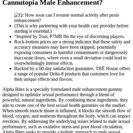
Cannutopia Male Enhancement?
(This is why partnering with your health care provider before
starting is essential.)
“Inspired by Tour, P7MB fits the eye of discerning players.
Rock-bottom prices are a strong indicator that these safety and
accuracy measures may have been skipped, potentially
exposing consumers to harmful contaminants or dangerously
inaccurate doses, where even a small deviation could lead to
overwhelmingly intense effects.
Backed by a 60-day satisfaction guarantee, TRĒ House offers
a range of popular Delta-8 products that customers love for
their unique effects and flavors.
Alpha Bites is a specially formulated male enhancement gummy
designed to optimize sexual performance through a blend of
powerful, natural ingredients. By combining these ingredients, they
aim to create one of the best sexual health gummies on the market.
When smooth muscle tissue is inflamed, it blocks the smooth flow of
blood, oxygen, and nutrients throughout the body, which can impact
erections. By addressing the underlying issues related to male sexual
performance, such as oxidative stress and poor blood circulation,
Alpha Bites seeks to provide a holistic approach to male sexual