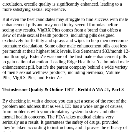
circulation, erectile quality is significantly enhanced, leading to a
more satisfying sexual experience.
But even the best candidates may struggle to find success with male
enhancement pills and may need to try several formulas before
seeing any results. VigRX Plus comes from a brand that offers a
slew of male sexual health products, including pills designed
exclusively for fertility and sprays and wipes to help men overcome
premature ejaculation. Some other male enhancement pills cost less
per month at their highest bulk levels, like Semenax’s $33/month 12-
month supply. ExtenZe was one of the first male enhancement pills
to gain national attention. Leading Edge Health isn’t a branded male
enhancement pill, but it’s the parent company behind a wide variety
of men’s sexual wellness products, including Semenax, Volume
Pills, VigRX Plus, and ExtenZe.
Testosterone Quality & Online TRT - Reddit AMA #1, Part 3
By checking in with a doctor, you can get a sense of the root of the
problem and address that as well. ED has a wide range of causes,
from problems with your circulatory system to stress and other
mental health concerns. The FDA takes medical claims very
seriously as a result. It guarantees the safety of drugs, provided
they’re taken according to instructions, and it proves the efficacy of