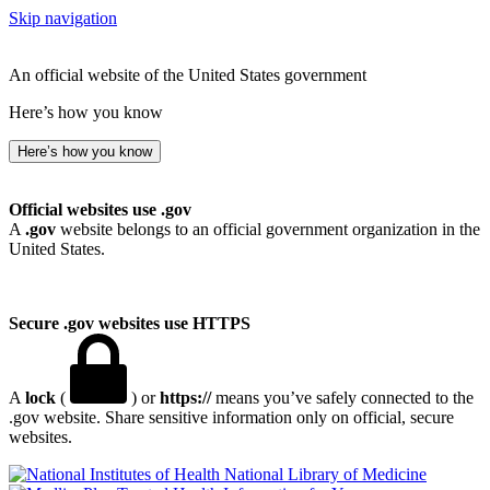
Skip navigation
An official website of the United States government
Here’s how you know
Here’s how you know
Official websites use .gov
A
.gov
website belongs to an official government organization in the
United States.
Secure .gov websites use HTTPS
A
lock
(
) or
https://
means you’ve safely connected to the
.gov website. Share sensitive information only on official, secure
websites.
National Library of Medicine