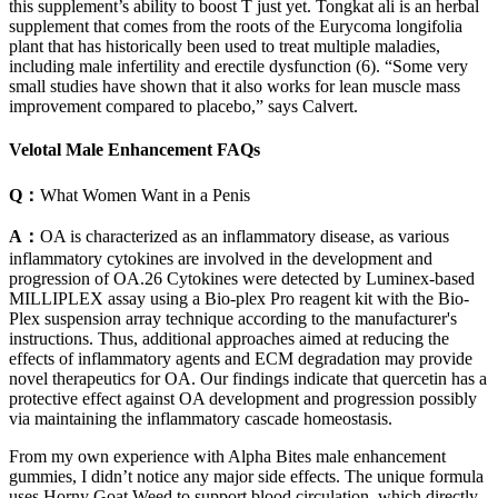
this supplement’s ability to boost T just yet. Tongkat ali is an herbal
supplement that comes from the roots of the Eurycoma longifolia
plant that has historically been used to treat multiple maladies,
including male infertility and erectile dysfunction (6). “Some very
small studies have shown that it also works for lean muscle mass
improvement compared to placebo,” says Calvert.
Velotal Male Enhancement FAQs
Q：
What Women Want in a Penis
A：
OA is characterized as an inflammatory disease, as various
inflammatory cytokines are involved in the development and
progression of OA.26 Cytokines were detected by Luminex‐based
MILLIPLEX assay using a Bio‐plex Pro reagent kit with the Bio‐
Plex suspension array technique according to the manufacturer's
instructions. Thus, additional approaches aimed at reducing the
effects of inflammatory agents and ECM degradation may provide
novel therapeutics for OA. Our findings indicate that quercetin has a
protective effect against OA development and progression possibly
via maintaining the inflammatory cascade homeostasis.
From my own experience with Alpha Bites male enhancement
gummies, I didn’t notice any major side effects. The unique formula
uses Horny Goat Weed to support blood circulation, which directly