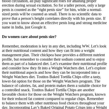
blood circulation, all play significant roles for attaining proper
erection during sexual excitation. So for a taller person, only a large
penis is counted as the “right penis size” for him, while a normal-
sized penis will be counted as small. There is no scientific data to
prove that a person’s height correlates directly with his penis size. If
you want to know about an effective penis long and strong medicine
name in India, just Google it.
Do women care about penis size?
Remember, moderation is key in any diet, including WW. Let’s look
at their nutritional content and how they can fit into a weight
management plan. Their chickpea base provides a different nutrient
profile, but remember to consider their sodium content and to enjoy
them as part of a balanced diet. Let’s examine their nutritional profile
and consider how they fit into a Weight Watchers diet. Let’s explore
their nutritional aspects and how they can be incorporated into a
Weight Watchers diet. Tostitos Baked Tortilla Chips offer a tasty,
lower-fat option for those on the Weight Watchers program. The
balance of calories, fat, and protein makes them a suitable choice for
a controlled snack. Tostitos Baked Tortilla Chips are another
favorable choice for those on the Weight Watchers program, known
for their reduced fat content compared to regular chips. Remember
to balance them with other nutritious food choices throughout your
day. Incorporating Lay’s Baked Original Potato Crisps into a Weight