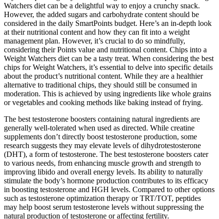
Watchers diet can be a delightful way to enjoy a crunchy snack.
However, the added sugars and carbohydrate content should be
considered in the daily SmartPoints budget. Here’s an in-depth look
at their nutritional content and how they can fit into a weight
management plan. However, it’s crucial to do so mindfully,
considering their Points value and nutritional content. Chips into a
Weight Watchers diet can be a tasty treat. When considering the best
chips for Weight Watchers, it’s essential to delve into specific details
about the product’s nutritional content. While they are a healthier
alternative to traditional chips, they should still be consumed in
moderation. This is achieved by using ingredients like whole grains
or vegetables and cooking methods like baking instead of frying.
The best testosterone boosters containing natural ingredients are
generally well-tolerated when used as directed. While creatine
supplements don’t directly boost testosterone production, some
research suggests they may elevate levels of dihydrotestosterone
(DHT), a form of testosterone. The best testosterone boosters cater
to various needs, from enhancing muscle growth and strength to
improving libido and overall energy levels. Its ability to naturally
stimulate the body’s hormone production contributes to its efficacy
in boosting testosterone and HGH levels. Compared to other options
such as testosterone optimization therapy or TRT/TOT, peptides
may help boost serum testosterone levels without suppressing the
natural production of testosterone or affecting fertility.