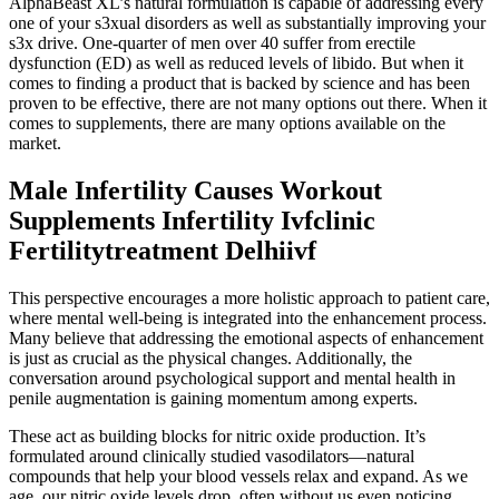
AlphaBeast XL’s natural formulation is capable of addressing every
one of your s3xual disorders as well as substantially improving your
s3x drive. One-quarter of men over 40 suffer from erectile
dysfunction (ED) as well as reduced levels of libido. But when it
comes to finding a product that is backed by science and has been
proven to be effective, there are not many options out there. When it
comes to supplements, there are many options available on the
market.
Male Infertility Causes Workout
Supplements Infertility Ivfclinic
Fertilitytreatment Delhiivf
This perspective encourages a more holistic approach to patient care,
where mental well-being is integrated into the enhancement process.
Many believe that addressing the emotional aspects of enhancement
is just as crucial as the physical changes. Additionally, the
conversation around psychological support and mental health in
penile augmentation is gaining momentum among experts.
These act as building blocks for nitric oxide production. It’s
formulated around clinically studied vasodilators—natural
compounds that help your blood vessels relax and expand. As we
age, our nitric oxide levels drop, often without us even noticing.