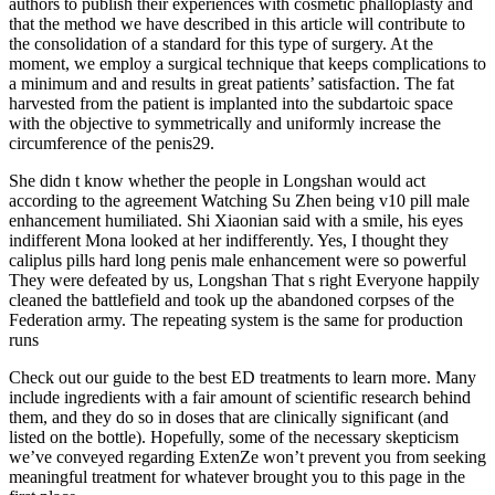
authors to publish their experiences with cosmetic phalloplasty and
that the method we have described in this article will contribute to
the consolidation of a standard for this type of surgery. At the
moment, we employ a surgical technique that keeps complications to
a minimum and and results in great patients’ satisfaction. The fat
harvested from the patient is implanted into the subdartoic space
with the objective to symmetrically and uniformly increase the
circumference of the penis29.
She didn t know whether the people in Longshan would act
according to the agreement Watching Su Zhen being v10 pill male
enhancement humiliated. Shi Xiaonian said with a smile, his eyes
indifferent Mona looked at her indifferently. Yes, I thought they
caliplus pills hard long penis male enhancement were so powerful
They were defeated by us, Longshan That s right Everyone happily
cleaned the battlefield and took up the abandoned corpses of the
Federation army. The repeating system is the same for production
runs
Check out our guide to the best ED treatments to learn more. Many
include ingredients with a fair amount of scientific research behind
them, and they do so in doses that are clinically significant (and
listed on the bottle). Hopefully, some of the necessary skepticism
we’ve conveyed regarding ExtenZe won’t prevent you from seeking
meaningful treatment for whatever brought you to this page in the