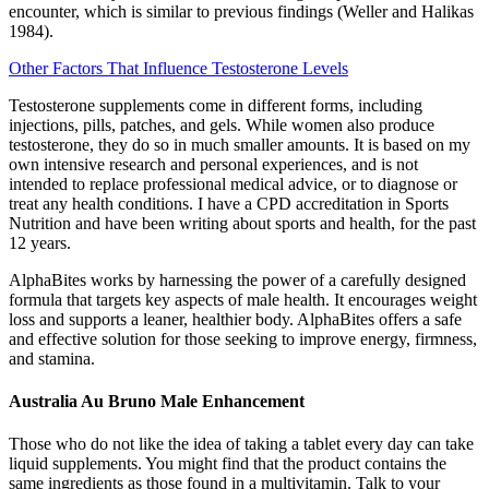
encounter, which is similar to previous findings (Weller and Halikas
1984).
Other Factors That Influence Testosterone Levels
Testosterone supplements come in different forms, including
injections, pills, patches, and gels. While women also produce
testosterone, they do so in much smaller amounts. It is based on my
own intensive research and personal experiences, and is not
intended to replace professional medical advice, or to diagnose or
treat any health conditions. I have a CPD accreditation in Sports
Nutrition and have been writing about sports and health, for the past
12 years.
AlphaBites works by harnessing the power of a carefully designed
formula that targets key aspects of male health. It encourages weight
loss and supports a leaner, healthier body. AlphaBites offers a safe
and effective solution for those seeking to improve energy, firmness,
and stamina.
Australia Au Bruno Male Enhancement
Those who do not like the idea of taking a tablet every day can take
liquid supplements. You might find that the product contains the
same ingredients as those found in a multivitamin. Talk to your