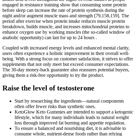
engaged in resistance training show that consuming some protein
before sleep can increase the rate of protein synthesis during the
night and/or augment muscle mass and strength [79,158,159]. The
period after exercise when protein intake reduces muscle protein
breakdown, builds muscle, and increases mitochondrial proteins to
enhance oxygen use by working muscles (the so-called window of
anabolic opportunity) can last for up to 24 hours .
Coupled with increased energy levels and enhanced mental clarity,
users often experience a holistic improvement in their overall well-
being. With a strong focus on customer satisfaction, it strives to offer
supplements that not only meet but exceed consumer expectations.
The 30-day money-back guarantee also reassures potential buyers,
giving them a risk-free opportunity to try the product.
Raise the level of testosterone
Start by researching the ingredients—natural components
often offer fewer risks than synthetic ones.
KetoGlow Keto Gummies are intended to support a ketogenic
lifestyle, which for many individuals leads to natural weight
loss through improved fat burning and appetite regulation.
To ensure a balanced and nourishing diet, it is advisable to
consume whole, nutrient-dense foods rather than relying