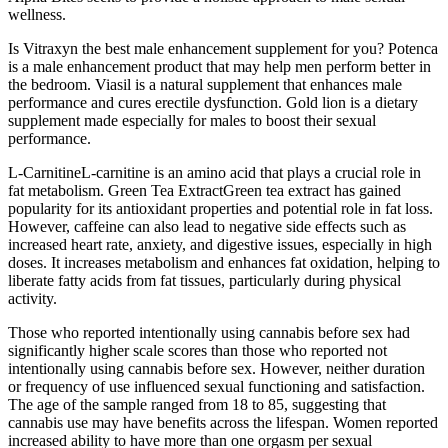
wellness.
Is Vitraxyn the best male enhancement supplement for you? Potenca
is a male enhancement product that may help men perform better in
the bedroom. Viasil is a natural supplement that enhances male
performance and cures erectile dysfunction. Gold lion is a dietary
supplement made especially for males to boost their sexual
performance.
L-CarnitineL-carnitine is an amino acid that plays a crucial role in
fat metabolism. Green Tea ExtractGreen tea extract has gained
popularity for its antioxidant properties and potential role in fat loss.
However, caffeine can also lead to negative side effects such as
increased heart rate, anxiety, and digestive issues, especially in high
doses. It increases metabolism and enhances fat oxidation, helping to
liberate fatty acids from fat tissues, particularly during physical
activity.
Those who reported intentionally using cannabis before sex had
significantly higher scale scores than those who reported not
intentionally using cannabis before sex. However, neither duration
or frequency of use influenced sexual functioning and satisfaction.
The age of the sample ranged from 18 to 85, suggesting that
cannabis use may have benefits across the lifespan. Women reported
increased ability to have more than one orgasm per sexual