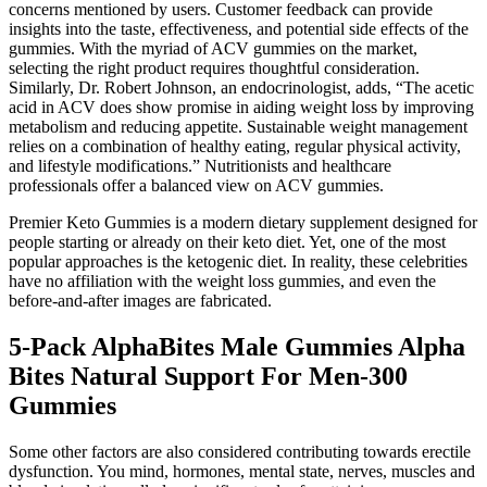
concerns mentioned by users. Customer feedback can provide
insights into the taste, effectiveness, and potential side effects of the
gummies. With the myriad of ACV gummies on the market,
selecting the right product requires thoughtful consideration.
Similarly, Dr. Robert Johnson, an endocrinologist, adds, “The acetic
acid in ACV does show promise in aiding weight loss by improving
metabolism and reducing appetite. Sustainable weight management
relies on a combination of healthy eating, regular physical activity,
and lifestyle modifications.” Nutritionists and healthcare
professionals offer a balanced view on ACV gummies.
Premier Keto Gummies is a modern dietary supplement designed for
people starting or already on their keto diet. Yet, one of the most
popular approaches is the ketogenic diet. In reality, these celebrities
have no affiliation with the weight loss gummies, and even the
before-and-after images are fabricated.
5-Pack AlphaBites Male Gummies Alpha
Bites Natural Support For Men-300
Gummies
Some other factors are also considered contributing towards erectile
dysfunction. You mind, hormones, mental state, nerves, muscles and