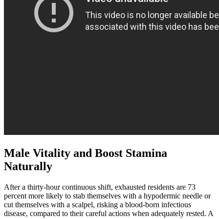
Male Vitality and Boost Stamina
Naturally
After a thirty-hour continuous shift, exhausted residents are 73
percent more likely to stab themselves with a hypodermic needle or
cut themselves with a scalpel, risking a blood-born infectious
disease, compared to their careful actions when adequately rested. A