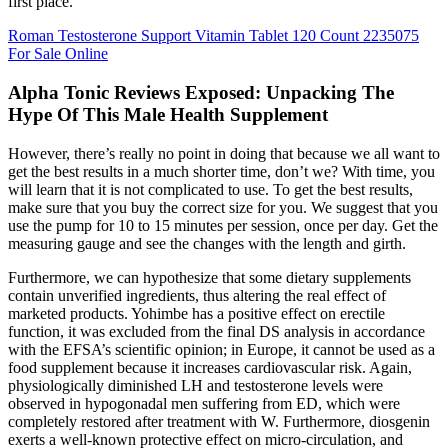
first place.
Roman Testosterone Support Vitamin Tablet 120 Count 2235075
For Sale Online
Alpha Tonic Reviews Exposed: Unpacking The
Hype Of This Male Health Supplement
However, there’s really no point in doing that because we all want to
get the best results in a much shorter time, don’t we? With time, you
will learn that it is not complicated to use. To get the best results,
make sure that you buy the correct size for you. We suggest that you
use the pump for 10 to 15 minutes per session, once per day. Get the
measuring gauge and see the changes with the length and girth.
Furthermore, we can hypothesize that some dietary supplements
contain unverified ingredients, thus altering the real effect of
marketed products. Yohimbe has a positive effect on erectile
function, it was excluded from the final DS analysis in accordance
with the EFSA’s scientific opinion; in Europe, it cannot be used as a
food supplement because it increases cardiovascular risk. Again,
physiologically diminished LH and testosterone levels were
observed in hypogonadal men suffering from ED, which were
completely restored after treatment with W. Furthermore, diosgenin
exerts a well-known protective effect on micro-circulation, and