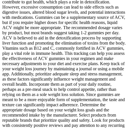
contribute to gut health, which plays a role in detoxification.
However, excessive consumption can lead to side effects such as
digestive issues, altered blood sugar levels, and potential interactions
with medications. Gummies can be a supplementary source of ACV,
but if you require higher doses for specific health reasons, liquid
ACV might be more appropriate. The recommended dosage varies
by product, but most brands suggest taking 1-2 gummies per day.
ACV is believed to aid in the detoxification process by supporting
liver function and promoting the elimination of toxins from the body.
Vitamins such as B12 and C, commonly fortified in ACV gummies,
play a vital role in immune health. This tracking can help you assess
the effectiveness of ACV gummies in your regimen and make
necessary adjustments to your diet and exercise plans. Keep track of
your weight loss journey by maintaining a journal or using a mobile
app. Additionally, prioritize adequate sleep and stress management,
as these factors significantly influence weight management and
overall health. Incorporate them as part of your daily routine,
perhaps as a pre-meal snack to help control appetite, rather than
relying on them as a sole weight loss solution. Since gummies are
meant to be a more enjoyable form of supplementation, the taste and
texture can significantly impact adherence. Determine the
appropriate dosage based on your weight loss goals and the
recommended intake by the manufacturer. Select products from
reputable brands that prioritize quality and safety. Look for products
with consistently positive reviews and pay attention to any recurring