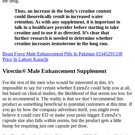
the drug.
Thus, an increase in the body's creatine content
could theoretically result in increased water
retention. As with any supplement, it is important to
talk to a healthcare provider before starting to take
creatine and to use it as directed. It’s clear that
further research is needed to determine whether
creatine increases testosterone in the long run.
Beast Force Male Enhancement Pills In Pakistan 03345291338
Price In Lahore Karachi
Virectin® Male Enhancement Supplement
For the rest of the men who would be interested in this, it’s
impossible to say for certain whether ExtenZe could help you at all,
but based on clinical studies, the likelihood of that seems too low for
us to recommend it. The reality is that we don’t recommend this
product as something beneficial to potential customers at this time. If
you go by how the company advertises itself, you might even
believe it could cure ED or make your penis bigger. ExtenZe’s
capsule size also falls within norms, but the product gets a little
bump for requiring just one capsule per dose.