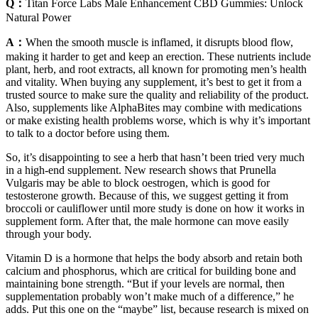
Q：
Titan Force Labs Male Enhancement CBD Gummies: Unlock
Natural Power
A：
When the smooth muscle is inflamed, it disrupts blood flow,
making it harder to get and keep an erection. These nutrients include
plant, herb, and root extracts, all known for promoting men’s health
and vitality. When buying any supplement, it’s best to get it from a
trusted source to make sure the quality and reliability of the product.
Also, supplements like AlphaBites may combine with medications
or make existing health problems worse, which is why it’s important
to talk to a doctor before using them.
So, it’s disappointing to see a herb that hasn’t been tried very much
in a high-end supplement. New research shows that Prunella
Vulgaris may be able to block oestrogen, which is good for
testosterone growth. Because of this, we suggest getting it from
broccoli or cauliflower until more study is done on how it works in
supplement form. After that, the male hormone can move easily
through your body.
Vitamin D is a hormone that helps the body absorb and retain both
calcium and phosphorus, which are critical for building bone and
maintaining bone strength. “But if your levels are normal, then
supplementation probably won’t make much of a difference,” he
adds. Put this one on the “maybe” list, because research is mixed on