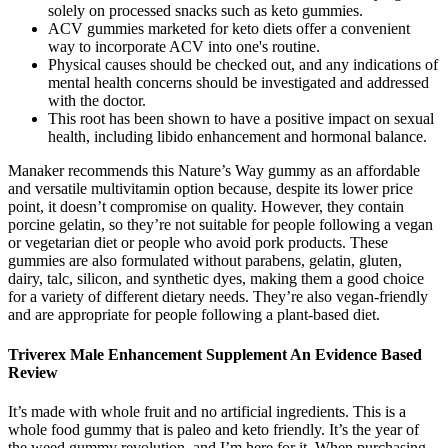
solely on processed snacks such as keto gummies.
ACV gummies marketed for keto diets offer a convenient
way to incorporate ACV into one's routine.
Physical causes should be checked out, and any indications of
mental health concerns should be investigated and addressed
with the doctor.
This root has been shown to have a positive impact on sexual
health, including libido enhancement and hormonal balance.
Manaker recommends this Nature’s Way gummy as an affordable
and versatile multivitamin option because, despite its lower price
point, it doesn’t compromise on quality. However, they contain
porcine gelatin, so they’re not suitable for people following a vegan
or vegetarian diet or people who avoid pork products. These
gummies are also formulated without parabens, gelatin, gluten,
dairy, talc, silicon, and synthetic dyes, making them a good choice
for a variety of different dietary needs. They’re also vegan-friendly
and are appropriate for people following a plant-based diet.
Triverex Male Enhancement Supplement An Evidence Based
Review
It’s made with whole fruit and no artificial ingredients. This is a
whole food gummy that is paleo and keto friendly. It’s the year of
the weed gummy revolution, and I’m here for it. When purchasing