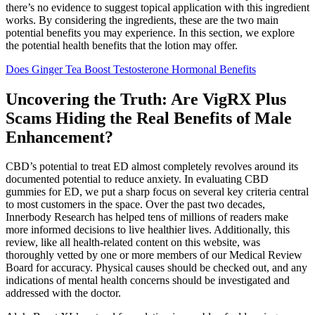
there’s no evidence to suggest topical application with this ingredient
works. By considering the ingredients, these are the two main
potential benefits you may experience. In this section, we explore
the potential health benefits that the lotion may offer.
Does Ginger Tea Boost Testosterone Hormonal Benefits
Uncovering the Truth: Are VigRX Plus
Scams Hiding the Real Benefits of Male
Enhancement?
CBD’s potential to treat ED almost completely revolves around its
documented potential to reduce anxiety. In evaluating CBD
gummies for ED, we put a sharp focus on several key criteria central
to most customers in the space. Over the past two decades,
Innerbody Research has helped tens of millions of readers make
more informed decisions to live healthier lives. Additionally, this
review, like all health-related content on this website, was
thoroughly vetted by one or more members of our Medical Review
Board for accuracy. Physical causes should be checked out, and any
indications of mental health concerns should be investigated and
addressed with the doctor.