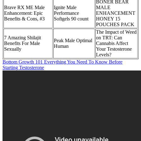
BONER BEAR
Brave RX ME Male
Ignite Male
MALE
Enhancement: Epic
Performance
ENHANCEMENT
Benefits & Cons, #3
Softgels 90 count
HONEY 15
POUCHES PACK
The Impact of Weed
7 Amazing Shilajit
on TRT: Can
Peak Male Optimal
Benefits For Male
Cannabis Affect
Human
Sexually
Your Testosterone
Levels?
Bottom Growth 101 Everything You Need To Know Before
Starting Testosterone