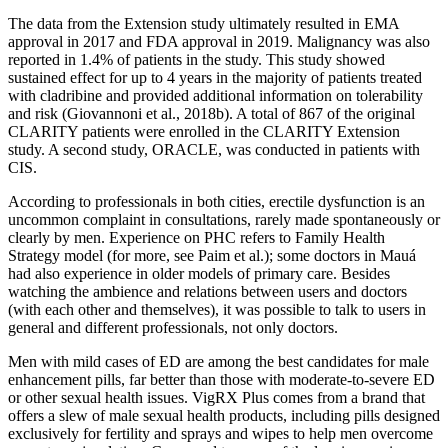
The data from the Extension study ultimately resulted in EMA
approval in 2017 and FDA approval in 2019. Malignancy was also
reported in 1.4% of patients in the study. This study showed
sustained effect for up to 4 years in the majority of patients treated
with cladribine and provided additional information on tolerability
and risk (Giovannoni et al., 2018b). A total of 867 of the original
CLARITY patients were enrolled in the CLARITY Extension
study. A second study, ORACLE, was conducted in patients with
CIS.
According to professionals in both cities, erectile dysfunction is an
uncommon complaint in consultations, rarely made spontaneously or
clearly by men. Experience on PHC refers to Family Health
Strategy model (for more, see Paim et al.); some doctors in Mauá
had also experience in older models of primary care. Besides
watching the ambience and relations between users and doctors
(with each other and themselves), it was possible to talk to users in
general and different professionals, not only doctors.
Men with mild cases of ED are among the best candidates for male
enhancement pills, far better than those with moderate-to-severe ED
or other sexual health issues. VigRX Plus comes from a brand that
offers a slew of male sexual health products, including pills designed
exclusively for fertility and sprays and wipes to help men overcome