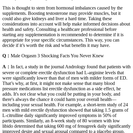
This is thought to stem from hormonal imbalances caused by the
supplements. Boosting testosterone may provide muscles, but it
could also give kidneys and liver a hard time. Taking these
considerations into account will help make informed decisions about
health and safety. Consulting a healthcare professional before
starting any supplementation is recommended to determine if it is
appropriate for your specific circumstances. This way, you can
decide if it’s worth the risk and what benefits it may have.
Q：
Male Orgasm 3 Shocking Facts You Never Knew
A：
In fact, a study in the journal Andrology found that patients with
severe or complete erectile dysfunction had L-arginine levels that
were significantly lower than that of men with milder forms of ED.
That’s why, at first, it might not make sense that many blood
pressure medications list erectile dysfunction as a side effect, he
adds. It's not clear what you could be putting in your body, and
there's always the chance it could harm your overall health—
including your sexual health. For example, a short-term study of 24
men with mild erectile dysfunction showed that taking 1.5 grams of
L-citrulline daily significantly improved symptoms in 50% of
participants. Similarly, an 8-week study of 80 women with low
libido determined that taking 600 mg of fenugreek daily significantly
improved desire and sexual arousal compared to a placebo group.