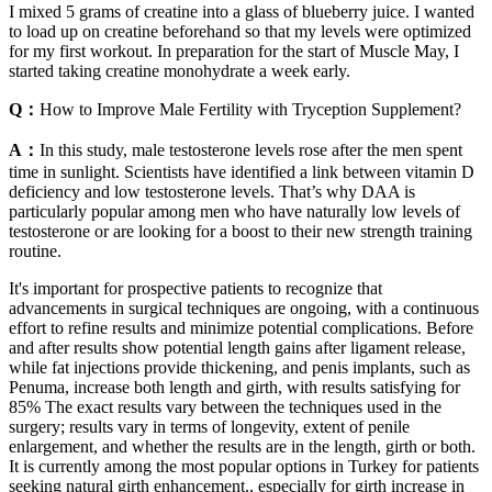
I mixed 5 grams of creatine into a glass of blueberry juice. I wanted
to load up on creatine beforehand so that my levels were optimized
for my first workout. In preparation for the start of Muscle May, I
started taking creatine monohydrate a week early.
Q：
How to Improve Male Fertility with Tryception Supplement?
A：
In this study, male testosterone levels rose after the men spent
time in sunlight. Scientists have identified a link between vitamin D
deficiency and low testosterone levels. That’s why DAA is
particularly popular among men who have naturally low levels of
testosterone or are looking for a boost to their new strength training
routine.
It's important for prospective patients to recognize that
advancements in surgical techniques are ongoing, with a continuous
effort to refine results and minimize potential complications. Before
and after results show potential length gains after ligament release,
while fat injections provide thickening, and penis implants, such as
Penuma, increase both length and girth, with results satisfying for
85% The exact results vary between the techniques used in the
surgery; results vary in terms of longevity, extent of penile
enlargement, and whether the results are in the length, girth or both.
It is currently among the most popular options in Turkey for patients
seeking natural girth enhancement., especially for girth increase in