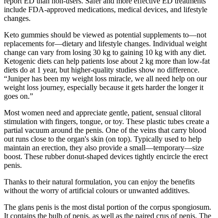
report ED than non-users. Safer and more effective ED treatments
include FDA-approved medications, medical devices, and lifestyle
changes.
Keto gummies should be viewed as potential supplements to—not
replacements for—dietary and lifestyle changes. Individual weight
change can vary from losing 30 kg to gaining 10 kg with any diet.
Ketogenic diets can help patients lose about 2 kg more than low-fat
diets do at 1 year, but higher-quality studies show no difference.
“Juniper has been my weight loss miracle, we all need help on our
weight loss journey, especially because it gets harder the longer it
goes on.”
Most women need and appreciate gentle, patient, sensual clitoral
stimulation with fingers, tongue, or toy. These plastic tubes create a
partial vacuum around the penis. One of the veins that carry blood
out runs close to the organ's skin (on top). Typically used to help
maintain an erection, they also provide a small—temporary—size
boost. These rubber donut-shaped devices tightly encircle the erect
penis.
Thanks to their natural formulation, you can enjoy the benefits
without the worry of artificial colours or unwanted additives.
The glans penis is the most distal portion of the corpus spongiosum.
It contains the bulb of penis, as well as the paired crus of penis. The