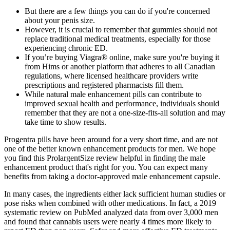
But there are a few things you can do if you're concerned
about your penis size.
However, it is crucial to remember that gummies should not
replace traditional medical treatments, especially for those
experiencing chronic ED.
If you’re buying Viagra® online, make sure you're buying it
from Hims or another platform that adheres to all Canadian
regulations, where licensed healthcare providers write
prescriptions and registered pharmacists fill them.
While natural male enhancement pills can contribute to
improved sexual health and performance, individuals should
remember that they are not a one-size-fits-all solution and may
take time to show results.
Progentra pills have been around for a very short time, and are not
one of the better known enhancement products for men. We hope
you find this ProlargentSize review helpful in finding the male
enhancement product that's right for you. You can expect many
benefits from taking a doctor-approved male enhancement capsule.
In many cases, the ingredients either lack sufficient human studies or
pose risks when combined with other medications. In fact, a 2019
systematic review on PubMed analyzed data from over 3,000 men
and found that cannabis users were nearly 4 times more likely to