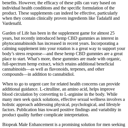
benefits. However, the efficacy of these pills can vary based on
individual health conditions and the specific formulation of the
product. These supplements can indeed be effective, particularly
when they contain clinically proven ingredients like Tadalafil and
Vardenafil.
Garden of Life has been in the supplement game for almost 25
years, but recently introduced hemp CBD gummies as interest in
phytocannabinoids has increased in recent years. Incorporating a
calming supplement into your rotation is a great way to support your
body’s stress response—and these hemp CBD gummies are a great
place to start. What’s more, these gummies are made with organic,
full-spectrum hemp extract, which retains additional beneficial
cannabinoids—as well as flavonoids, terpenes, and other
compounds—in addition to cannabidiol.
When to go to urgent care for related health concerns can provide
additional guidance. L-citrulline, an amino acid, helps improve
blood circulation by converting to L-arginine in the body. While
many men seek quick solutions, effective sexual wellness involves a
holistic approach addressing physical, psychological, and lifestyle
factors. Publication bias toward positive findings and variability in
product quality further complicate interpretation.
Biopeak Male Enhancement is a promising solution for men seeking