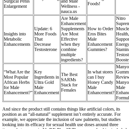
Surgical Penis
and Male
Foods!
Enlargement
Wellness -
nauca.us
Are Male
Nitro
Enhancement
Suprem
Update: 6
Supplements
How to Order
Muscl
Insights into
More Foods
Are Most
Eros Bites
Health
Metabolic
That
Effective
Male
Suppor
Enhancements
Decrease
when they
Enhancement
Energ
Testosterone
combine
Gummies?
Stamin
multiple
Testos
ingredients?
Booste
Manyo
“What Are the
Key
In what stores
Gummi
The Best
Most Popular
Ingredients in
can I buy
Revie
SARMs
African Herbs
Ultra Gold
Honey Candy
Manyo
Stack for
for Male
Male
Male
Male
Females
Enhancement?”
Enhancement
Enhancement?
Enhan
Formu
And since the product still contains things like artificial colors, its
position as an “all-natural” supplement isn’t entirely accurate. For
example, we appreciate the inclusion of saw palmetto, but studies
looking into its efficacy for sexual health use doses around three