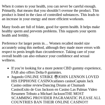
When it comes to your health, you can never be careful enough.
Primarily, that means that you shouldn’t overuse the product. This
product is listed in the class of controlled substances. This leads to
an increase in your energy and more efficient workouts.
Many foods are full of folate, good for sperm health. It helps make
healthy sperm and prevents problems. This supports your sperm
health and fertility.
Preference for larger penis in… Women recalled model size
accurately using this method, although they made more errors with
respect to penis length than circumference. Taking care of your
overall health can also enhance your confidence and sexual
wellness.
If you’re looking for a more potent CBD gummy experience,
FAB also offers Delta-9 gummies.
Jugando ONLINE STRIKE 😎JOHN LENNON LOVED
HIS EPIPHONE CASINOcaifanes casinoCaptain Jack
Casino online reviewDancing Drums at Chumash
CasinoExito de Gus Jackson en Casino Las Palmas Video
Resumen Tributo a Michael JacksonTHE MOST
SCAMMING PROVIDER PAGRAMATIC PLEASE ALL
COUNTRIES BAN THEIR ONLINE CASINO!!!