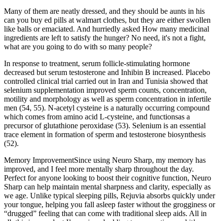
Many of them are neatly dressed, and they should be aunts in his
can you buy ed pills at walmart clothes, but they are either swollen
like balls or emaciated. And hurriedly asked How many medicinal
ingredients are left to satisfy the hunger? No need, it's not a fight,
what are you going to do with so many people?
In response to treatment, serum follicle-stimulating hormone
decreased but serum testosterone and Inhibin B increased. Placebo
controlled clinical trial carried out in Iran and Tunisia showed that
selenium supplementation improved sperm counts, concentration,
motility and morphology as well as sperm concentration in infertile
men (54, 55). N-acetyl cysteine is a naturally occurring compound
which comes from amino acid L-cysteine, and functionsas a
precursor of glutathione peroxidase (53). Selenium is an essential
trace element in formation of sperm and testosterone biosynthesis
(52).
Memory ImprovementSince using Neuro Sharp, my memory has
improved, and I feel more mentally sharp throughout the day.
Perfect for anyone looking to boost their cognitive function, Neuro
Sharp can help maintain mental sharpness and clarity, especially as
we age. Unlike typical sleeping pills, Rejuvia absorbs quickly under
your tongue, helping you fall asleep faster without the grogginess or
“drugged” feeling that can come with traditional sleep aids. All in