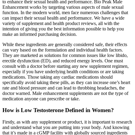
to enhance their sexual health and performance. Bio Peak Male
Enhancement works by targeting various aspects of male sexual
function. In the modern world, men face numerous challenges that
can impact their sexual health and performance. We have a wide
variety of supplement and health product reviews, all with the
intention of giving you the best information possible to help you
make an informed purchasing decision.
While these ingredients are generally considered safe, their effects
can vary based on the formulation and individual health factors.
They are marketed as solutions for common issues like low libido,
erectile dysfunction (ED), and reduced energy levels. One must
consult with a doctor before starting any new supplement regimen,
especially if you have underlying health conditions or are taking
medications. Those taking any cardiac medications should
specifically avoid taking these pills, as they can increase one’s heart
rate and blood pressure and can lead to throbbing headaches, the
doctor warned. Male enhancement supplements are not the type of
medication anyone can prescribe or take.
How is Low Testosterone Defined in Women?
Firstly, as with any supplement or product, it is important to research
and understand what you are putting into your body. And knowing
that it’s made in a cGMP facility with globally sourced ingredients