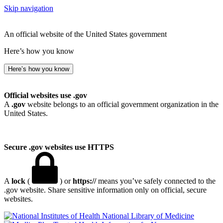
Skip navigation
An official website of the United States government
Here’s how you know
Here’s how you know
Official websites use .gov
A
.gov
website belongs to an official government organization in the
United States.
Secure .gov websites use HTTPS
A
lock
(
) or
https://
means you’ve safely connected to the
.gov website. Share sensitive information only on official, secure
websites.
National Library of Medicine