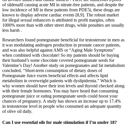
of sildenafil causing acute MI in nitrate-free patients, and despite the
low incidence of MI in these patients from PDE5i, these drugs are
known to display adverse cardiac events [8,9]. The robust market
for illegal sexual enhancers is attributed to profit margins, often
1000% more than with other street drugs, while penalties are usually
less harsh .
Researchers found pomegranate beneficial for testosterone in men as
it was modulating androgen production in prostate cancer patients,
and was also helpful against AMS or “Aging Male Symptoms"
when combined with chocolate! So my patients should be buying
their husband’s some chocolate covered pomegranate seeds for
Valentine’s Day! Another study on pomegranates and fat metabolism
concluded, “Short-term consumption of dietary doses of
Pomegranate Juice exerts beneficial effects and affects lipid
metabolism in overweight patients with dyslipidemia.” Which is
why women should have their iron levels and thyroid checked along
with their female hormones. You may have heard that consuming
pomegranate juice or eating pomegranate seeds could boost your
chances of pregnancy. A study has shown an increase up to 17.4%
in testosterone level in people who consumed an adequate quantity
of olive oil daily.
Can I use essential oils for male stimulation if I’m under 18?