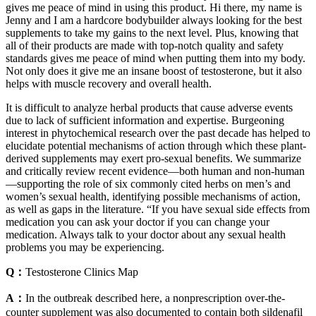
gives me peace of mind in using this product. Hi there, my name is
Jenny and I am a hardcore bodybuilder always looking for the best
supplements to take my gains to the next level. Plus, knowing that
all of their products are made with top-notch quality and safety
standards gives me peace of mind when putting them into my body.
Not only does it give me an insane boost of testosterone, but it also
helps with muscle recovery and overall health.
It is difficult to analyze herbal products that cause adverse events
due to lack of sufficient information and expertise. Burgeoning
interest in phytochemical research over the past decade has helped to
elucidate potential mechanisms of action through which these plant-
derived supplements may exert pro-sexual benefits. We summarize
and critically review recent evidence—both human and non-human
—supporting the role of six commonly cited herbs on men’s and
women’s sexual health, identifying possible mechanisms of action,
as well as gaps in the literature. “If you have sexual side effects from
medication you can ask your doctor if you can change your
medication. Always talk to your doctor about any sexual health
problems you may be experiencing.
Q：
Testosterone Clinics Map
A：
In the outbreak described here, a nonprescription over-the-
counter supplement was also documented to contain both sildenafil