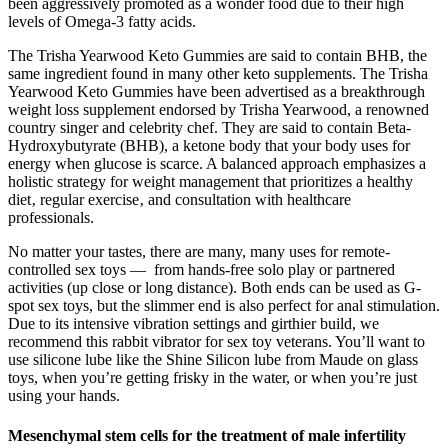
been aggressively promoted as a wonder food due to their high
levels of Omega-3 fatty acids.
The Trisha Yearwood Keto Gummies are said to contain BHB, the
same ingredient found in many other keto supplements. The Trisha
Yearwood Keto Gummies have been advertised as a breakthrough
weight loss supplement endorsed by Trisha Yearwood, a renowned
country singer and celebrity chef. They are said to contain Beta-
Hydroxybutyrate (BHB), a ketone body that your body uses for
energy when glucose is scarce. A balanced approach emphasizes a
holistic strategy for weight management that prioritizes a healthy
diet‚ regular exercise‚ and consultation with healthcare
professionals.
No matter your tastes, there are many, many uses for remote-
controlled sex toys — from hands-free solo play or partnered
activities (up close or long distance). Both ends can be used as G-
spot sex toys, but the slimmer end is also perfect for anal stimulation.
Due to its intensive vibration settings and girthier build, we
recommend this rabbit vibrator for sex toy veterans. You’ll want to
use silicone lube like the Shine Silicon lube from Maude on glass
toys, when you’re getting frisky in the water, or when you’re just
using your hands.
Mesenchymal stem cells for the treatment of male infertility