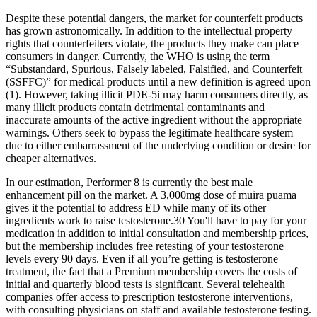
Despite these potential dangers, the market for counterfeit products
has grown astronomically. In addition to the intellectual property
rights that counterfeiters violate, the products they make can place
consumers in danger. Currently, the WHO is using the term
“Substandard, Spurious, Falsely labeled, Falsified, and Counterfeit
(SSFFC)” for medical products until a new definition is agreed upon
(1). However, taking illicit PDE-5i may harm consumers directly, as
many illicit products contain detrimental contaminants and
inaccurate amounts of the active ingredient without the appropriate
warnings. Others seek to bypass the legitimate healthcare system
due to either embarrassment of the underlying condition or desire for
cheaper alternatives.
In our estimation, Performer 8 is currently the best male
enhancement pill on the market. A 3,000mg dose of muira puama
gives it the potential to address ED while many of its other
ingredients work to raise testosterone.30 You'll have to pay for your
medication in addition to initial consultation and membership prices,
but the membership includes free retesting of your testosterone
levels every 90 days. Even if all you’re getting is testosterone
treatment, the fact that a Premium membership covers the costs of
initial and quarterly blood tests is significant. Several telehealth
companies offer access to prescription testosterone interventions,
with consulting physicians on staff and available testosterone testing.