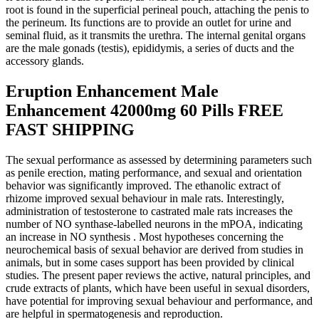
root is found in the superficial perineal pouch, attaching the penis to
the perineum. Its functions are to provide an outlet for urine and
seminal fluid, as it transmits the urethra. The internal genital organs
are the male gonads (testis), epididymis, a series of ducts and the
accessory glands.
Eruption Enhancement Male
Enhancement 42000mg 60 Pills FREE
FAST SHIPPING
The sexual performance as assessed by determining parameters such
as penile erection, mating performance, and sexual and orientation
behavior was significantly improved. The ethanolic extract of
rhizome improved sexual behaviour in male rats. Interestingly,
administration of testosterone to castrated male rats increases the
number of NO synthase-labelled neurons in the mPOA, indicating
an increase in NO synthesis . Most hypotheses concerning the
neurochemical basis of sexual behavior are derived from studies in
animals, but in some cases support has been provided by clinical
studies. The present paper reviews the active, natural principles, and
crude extracts of plants, which have been useful in sexual disorders,
have potential for improving sexual behaviour and performance, and
are helpful in spermatogenesis and reproduction.