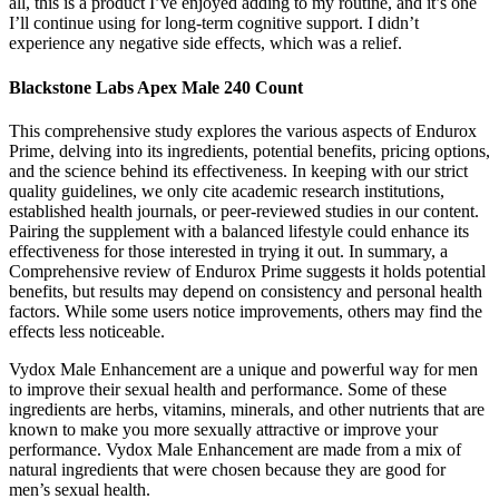
all, this is a product I’ve enjoyed adding to my routine, and it’s one
I’ll continue using for long-term cognitive support. I didn’t
experience any negative side effects, which was a relief.
Blackstone Labs Apex Male 240 Count
This comprehensive study explores the various aspects of Endurox
Prime, delving into its ingredients, potential benefits, pricing options,
and the science behind its effectiveness. In keeping with our strict
quality guidelines, we only cite academic research institutions,
established health journals, or peer-reviewed studies in our content.
Pairing the supplement with a balanced lifestyle could enhance its
effectiveness for those interested in trying it out. In summary, a
Comprehensive review of Endurox Prime suggests it holds potential
benefits, but results may depend on consistency and personal health
factors. While some users notice improvements, others may find the
effects less noticeable.
Vydox Male Enhancement are a unique and powerful way for men
to improve their sexual health and performance. Some of these
ingredients are herbs, vitamins, minerals, and other nutrients that are
known to make you more sexually attractive or improve your
performance. Vydox Male Enhancement are made from a mix of
natural ingredients that were chosen because they are good for
men’s sexual health.