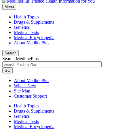
Menu
Health Topics
Drugs & Supplements
Genetics
Medical Tests
Medical Encyclopedia
About MedlinePlus
Search
Search MedlinePlus
GO
About MedlinePlus
What's New
Site Map
Customer Support
Health Topics
Drugs & Supplements
Genetics
Medical Tests
Medical Encyclopedia