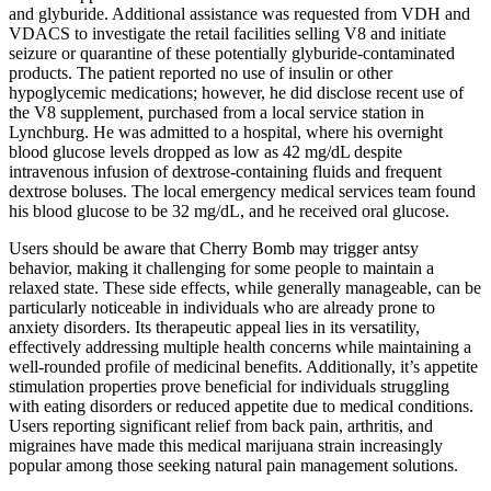
and glyburide. Additional assistance was requested from VDH and
VDACS to investigate the retail facilities selling V8 and initiate
seizure or quarantine of these potentially glyburide-contaminated
products. The patient reported no use of insulin or other
hypoglycemic medications; however, he did disclose recent use of
the V8 supplement, purchased from a local service station in
Lynchburg. He was admitted to a hospital, where his overnight
blood glucose levels dropped as low as 42 mg/dL despite
intravenous infusion of dextrose-containing fluids and frequent
dextrose boluses. The local emergency medical services team found
his blood glucose to be 32 mg/dL, and he received oral glucose.
Users should be aware that Cherry Bomb may trigger antsy
behavior, making it challenging for some people to maintain a
relaxed state. These side effects, while generally manageable, can be
particularly noticeable in individuals who are already prone to
anxiety disorders. Its therapeutic appeal lies in its versatility,
effectively addressing multiple health concerns while maintaining a
well-rounded profile of medicinal benefits. Additionally, it’s appetite
stimulation properties prove beneficial for individuals struggling
with eating disorders or reduced appetite due to medical conditions.
Users reporting significant relief from back pain, arthritis, and
migraines have made this medical marijuana strain increasingly
popular among those seeking natural pain management solutions.