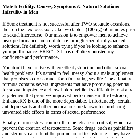
Male Infertility: Causes, Symptoms & Natural Solutions
Infertility in Men
If 50mg treatment is not successful after TWO separate occasions,
then on the next occasion, take two tablets (100mg) 60 minutes prior
to sexual intercourse. Our mission is to empower men to achieve
peak performance and confidence through scientifically-backed
solutions. It’s definitely worth trying if you’re looking to enhance
your performance. ERECT XL has definitely boosted my
confidence and performance.
You don’t have to live with erectile dysfunction and other sexual
health problems. It’s natural to feel uneasy about a male supplement
that promises to do so much for a frustrating sex life. The all-natural
formula contains several ingredients that have promising potential
for sexual impotence and low libido. While it’s difficult to trust any
supplement that promises improved performance in the bedroom,
EnhanceRX is one of the more dependable. Unfortunately, certain
antidepressants and other medications are known for producing
unwanted side effects in terms of sexual performance.
Finally, chronic stress can result in the release of cortisol, which can
prevent the creation of testosterone. Some drugs, such as painkillers
and steroids, can inhibit the production of testosterone. They have