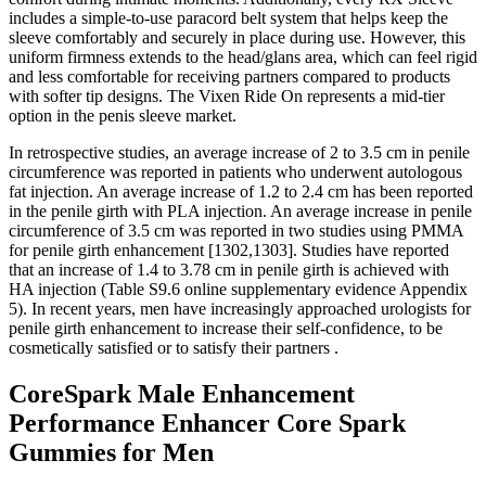
includes a simple-to-use paracord belt system that helps keep the
sleeve comfortably and securely in place during use. However, this
uniform firmness extends to the head/glans area, which can feel rigid
and less comfortable for receiving partners compared to products
with softer tip designs. The Vixen Ride On represents a mid-tier
option in the penis sleeve market.
In retrospective studies, an average increase of 2 to 3.5 cm in penile
circumference was reported in patients who underwent autologous
fat injection. An average increase of 1.2 to 2.4 cm has been reported
in the penile girth with PLA injection. An average increase in penile
circumference of 3.5 cm was reported in two studies using PMMA
for penile girth enhancement [1302,1303]. Studies have reported
that an increase of 1.4 to 3.78 cm in penile girth is achieved with
HA injection (Table S9.6 online supplementary evidence Appendix
5). In recent years, men have increasingly approached urologists for
penile girth enhancement to increase their self-confidence, to be
cosmetically satisfied or to satisfy their partners .
CoreSpark Male Enhancement
Performance Enhancer Core Spark
Gummies for Men