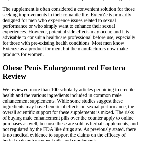
The supplement is often considered a convenient solution for those
seeking improvements in their romantic life. ExtenZe is primarily
designed for men who experience issues related to sexual
performance or who simply want to enhance their sexual
experiences. However, potential side effects may occur, and it is
advisable to consult a healthcare professional before use, especially
for those with pre-existing health conditions. Most men know
Extenze as a product for men, but the manufacturers now make
products for women.
Obese Penis Enlargement red Fortera
Review
We reviewed more than 100 scholarly articles pertaining to erectile
health and the various ingredients included in common male
enhancement supplements. While some studies suggest these
ingredients may have beneficial effects on sexual performance, the
overall scientific support for these supplements is mixed. The risks
of buying male enhancement pills over the counter apply to online
purchases as well, because these are sold as herbal supplements, and
not regulated by the FDA like drugs are. As previously stated, there
is no medical evidence to support the claims on the efficacy of
herbal male enhancement pills and supplements.