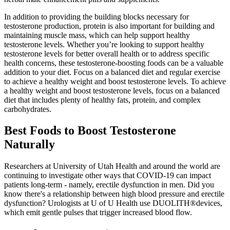
In addition to providing the building blocks necessary for
testosterone production, protein is also important for building and
maintaining muscle mass, which can help support healthy
testosterone levels. Whether you’re looking to support healthy
testosterone levels for better overall health or to address specific
health concerns, these testosterone-boosting foods can be a valuable
addition to your diet. Focus on a balanced diet and regular exercise
to achieve a healthy weight and boost testosterone levels. To achieve
a healthy weight and boost testosterone levels, focus on a balanced
diet that includes plenty of healthy fats, protein, and complex
carbohydrates.
Best Foods to Boost Testosterone
Naturally
Researchers at University of Utah Health and around the world are
continuing to investigate other ways that COVID-19 can impact
patients long-term - namely, erectile dysfunction in men. Did you
know there's a relationship between high blood pressure and erectile
dysfunction? Urologists at U of U Health use DUOLITH®devices,
which emit gentle pulses that trigger increased blood flow.