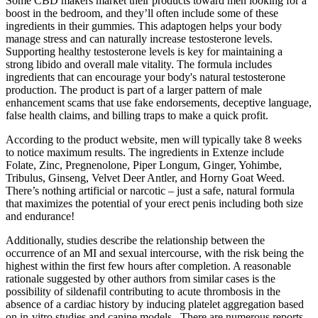
Some CBD makers market their products toward men looking for a
boost in the bedroom, and they’ll often include some of these
ingredients in their gummies. This adaptogen helps your body
manage stress and can naturally increase testosterone levels.
Supporting healthy testosterone levels is key for maintaining a
strong libido and overall male vitality. The formula includes
ingredients that can encourage your body's natural testosterone
production. The product is part of a larger pattern of male
enhancement scams that use fake endorsements, deceptive language,
false health claims, and billing traps to make a quick profit.
According to the product website, men will typically take 8 weeks
to notice maximum results. The ingredients in Extenze include
Folate, Zinc, Pregnenolone, Piper Longum, Ginger, Yohimbe,
Tribulus, Ginseng, Velvet Deer Antler, and Horny Goat Weed.
There’s nothing artificial or narcotic – just a safe, natural formula
that maximizes the potential of your erect penis including both size
and endurance!
Additionally, studies describe the relationship between the
occurrence of an MI and sexual intercourse, with the risk being the
highest within the first few hours after completion. A reasonable
rationale suggested by other authors from similar cases is the
possibility of sildenafil contributing to acute thrombosis in the
absence of a cardiac history by inducing platelet aggregation based
on in-vitro studies and canine models . There are numerous reports