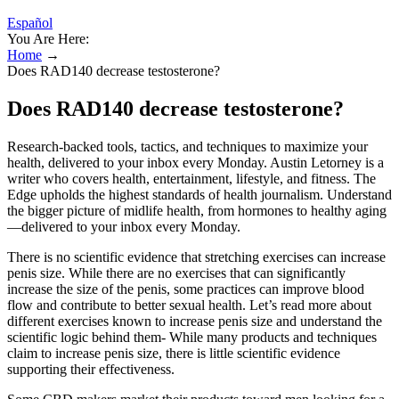
Español
You Are Here:
Home
→
Does RAD140 decrease testosterone?
Does RAD140 decrease testosterone?
Research-backed tools, tactics, and techniques to maximize your
health, delivered to your inbox every Monday. Austin Letorney is a
writer who covers health, entertainment, lifestyle, and fitness. The
Edge upholds the highest standards of health journalism. Understand
the bigger picture of midlife health, from hormones to healthy aging
—delivered to your inbox every Monday.
There is no scientific evidence that stretching exercises can increase
penis size. While there are no exercises that can significantly
increase the size of the penis, some practices can improve blood
flow and contribute to better sexual health. Let’s read more about
different exercises known to increase penis size and understand the
scientific logic behind them- While many products and techniques
claim to increase penis size, there is little scientific evidence
supporting their effectiveness.