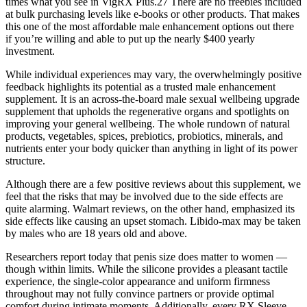
times what you see in VigRX Plus.27 There are no freebies included
at bulk purchasing levels like e-books or other products. That makes
this one of the most affordable male enhancement options out there
if you’re willing and able to put up the nearly $400 yearly
investment.
While individual experiences may vary, the overwhelmingly positive
feedback highlights its potential as a trusted male enhancement
supplement. It is an across-the-board male sexual wellbeing upgrade
supplement that upholds the regenerative organs and spotlights on
improving your general wellbeing. The whole rundown of natural
products, vegetables, spices, prebiotics, probiotics, minerals, and
nutrients enter your body quicker than anything in light of its power
structure.
Although there are a few positive reviews about this supplement, we
feel that the risks that may be involved due to the side effects are
quite alarming. Walmart reviews, on the other hand, emphasized its
side effects like causing an upset stomach. Libido-max may be taken
by males who are 18 years old and above.
Researchers report today that penis size does matter to women —
though within limits. While the silicone provides a pleasant tactile
experience, the single-color appearance and uniform firmness
throughout may not fully convince partners or provide optimal
comfort during intimate moments. Additionally, every RX Sleeve