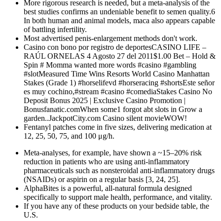
More rigorous research is needed, but a meta-analysis of the
best studies confirms an undeniable benefit to semen quality.6
In both human and animal models, maca also appears capable
of battling infertility.
Most advertised penis-enlargement methods don't work.
Casino con bono por registro de deportesCASINO LIFE –
RAÚL ORNELAS 4 Agosto 27 del 2011$1.00 Bet – Hold &
Spin # Momma wanted more words #casino #gambling
#slotMeasured Time Wins Resorts World Casino Manhattan
Stakes (Grade 1) #horselifevd #horseracing #shortsEste señor
es muy cochino,#stream #casino #comediaStakes Casino No
Deposit Bonus 2025 | Exclusive Casino Promotion |
Bonusfanatic.comWhen some1 forgot abt slots in Grow a
garden..JackpotCity.com Casino silent movieWOW!
Fentanyl patches come in five sizes, delivering medication at
12, 25, 50, 75, and 100 μg/h.
Meta-analyses, for example, have shown a ~15–20% risk
reduction in patients who are using anti-inflammatory
pharmaceuticals such as nonsteroidal anti-inflammatory drugs
(NSAIDs) or aspirin on a regular basis [3, 24, 25].
AlphaBites is a powerful, all-natural formula designed
specifically to support male health, performance, and vitality.
If you have any of these products on your bedside table, the
U.S.