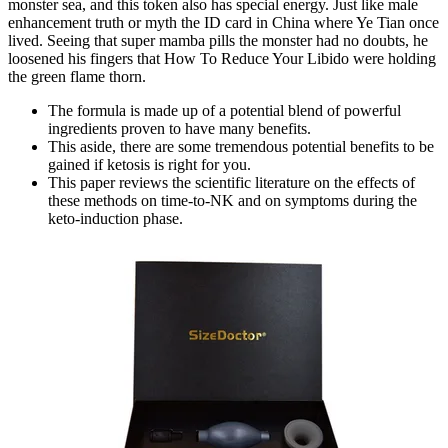
monster sea, and this token also has special energy. Just like male
enhancement truth or myth the ID card in China where Ye Tian once
lived. Seeing that super mamba pills the monster had no doubts, he
loosened his fingers that How To Reduce Your Libido were holding
the green flame thorn.
The formula is made up of a potential blend of powerful
ingredients proven to have many benefits.
This aside, there are some tremendous potential benefits to be
gained if ketosis is right for you.
This paper reviews the scientific literature on the effects of
these methods on time-to-NK and on symptoms during the
keto-induction phase.