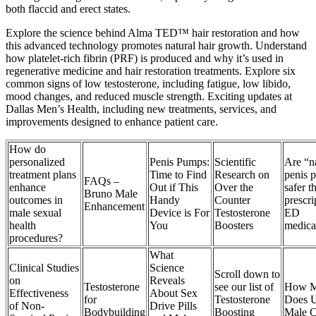
both flaccid and erect states.
Explore the science behind Alma TED™ hair restoration and how
this advanced technology promotes natural hair growth. Understand
how platelet-rich fibrin (PRF) is produced and why it’s used in
regenerative medicine and hair restoration treatments. Explore six
common signs of low testosterone, including fatigue, low libido,
mood changes, and reduced muscle strength. Exciting updates at
Dallas Men’s Health, including new treatments, services, and
improvements designed to enhance patient care.
How do
personalized
Penis Pumps:
Scientific
Are “n
treatment plans
Time to Find
Research on
penis p
FAQs –
enhance
Out if This
Over the
safer t
Bruno Male
outcomes in
Handy
Counter
prescri
Enhancement
male sexual
Device is For
Testosterone
ED
health
You
Boosters
medica
procedures?
What
Clinical Studies
Science
Scroll down to
on
Reveals
Testosterone
see our list of
How 
Effectiveness
About Sex
for
Testosterone
Does U
of Non-
Drive Pills
Bodybuilding
Boosting
Male C