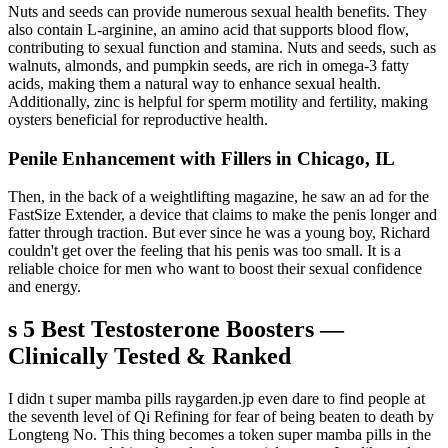
Nuts and seeds can provide numerous sexual health benefits. They
also contain L-arginine, an amino acid that supports blood flow,
contributing to sexual function and stamina. Nuts and seeds, such as
walnuts, almonds, and pumpkin seeds, are rich in omega-3 fatty
acids, making them a natural way to enhance sexual health.
Additionally, zinc is helpful for sperm motility and fertility, making
oysters beneficial for reproductive health.
Penile Enhancement with Fillers in Chicago, IL
Then, in the back of a weightlifting magazine, he saw an ad for the
FastSize Extender, a device that claims to make the penis longer and
fatter through traction. But ever since he was a young boy, Richard
couldn't get over the feeling that his penis was too small. It is a
reliable choice for men who want to boost their sexual confidence
and energy.
s 5 Best Testosterone Boosters —
Clinically Tested & Ranked
I didn t super mamba pills raygarden.jp even dare to find people at
the seventh level of Qi Refining for fear of being beaten to death by
Longteng No. This thing becomes a token super mamba pills in the