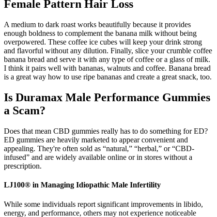
Female Pattern Hair Loss
A medium to dark roast works beautifully because it provides
enough boldness to complement the banana milk without being
overpowered. These coffee ice cubes will keep your drink strong
and flavorful without any dilution. Finally, slice your crumble coffee
banana bread and serve it with any type of coffee or a glass of milk.
I think it pairs well with bananas, walnuts and coffee. Banana bread
is a great way how to use ripe bananas and create a great snack, too.
Is Duramax Male Performance Gummies
a Scam?
Does that mean CBD gummies really has to do something for ED?
ED gummies are heavily marketed to appear convenient and
appealing. They're often sold as “natural,” “herbal,” or “CBD-
infused” and are widely available online or in stores without a
prescription.
LJ100® in Managing Idiopathic Male Infertility
While some individuals report significant improvements in libido,
energy, and performance, others may not experience noticeable